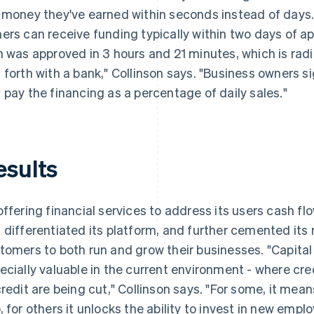
 money they've earned within seconds instead of days. 
ers can receive funding typically within two days of app
n was approved in 3 hours and 21 minutes, which is rad
 forth with a bank," Collinson says. "Business owners si
 pay the financing as a percentage of daily sales."
esults
offering financial services to address its users cash 
 differentiated its platform, and further cemented its r
tomers to both run and grow their businesses. "Capital
ecially valuable in the current environment - where cred
credit are being cut," Collinson says. "For some, it mean
, for others it unlocks the ability to invest in new empl