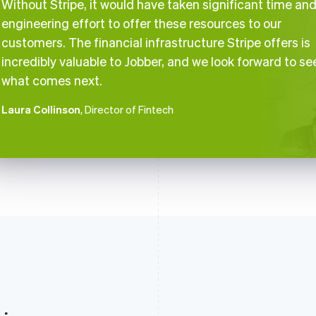
Without Stripe, it would have taken significant time an
engineering effort to offer these resources to our
customers. The financial infrastructure Stripe offers is
incredibly valuable to Jobber, and we look forward to se
what comes next.
Laura Collinson
, Director of Fintech