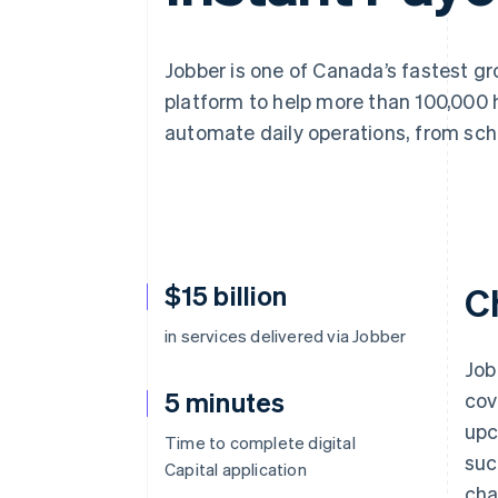
Accelerated checkout
Financial Connections
Linked financial account data
Jobber is one of Canada’s fastest g
platform to help more than 100,000 
automate daily operations, from sch
$15 billion
C
in services delivered via Jobber
Job
5 minutes
cov
upc
Time to complete digital
suc
Capital application
cha