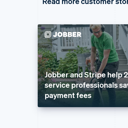
Read more customer sto
Jobber and Stripe help
service professionals sa
payment fees