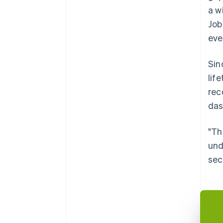
a w
Job
eve
Sin
lif
rec
das
"Th
und
sec