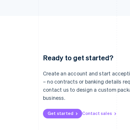
Ready to get started?
Australia
English
Austria
Create an account and start accep
Deutsch
English
– no contracts or banking details req
Belgium
Nederlands
Français
Deutsch
English
contact us to design a custom pack
Brazil
business.
Português
English
Bulgaria
English
Get started
Contact sales
Canada
English
Français
Croatia