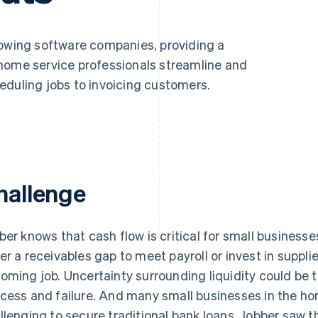
rowing software companies, providing a
home service professionals streamline and
eduling jobs to invoicing customers.
hallenge
ber knows that cash flow is critical for small business
er a receivables gap to meet payroll or invest in suppl
oming job. Uncertainty surrounding liquidity could be
cess and failure. And many small businesses in the hom
llenging to secure traditional bank loans. Jobber saw t