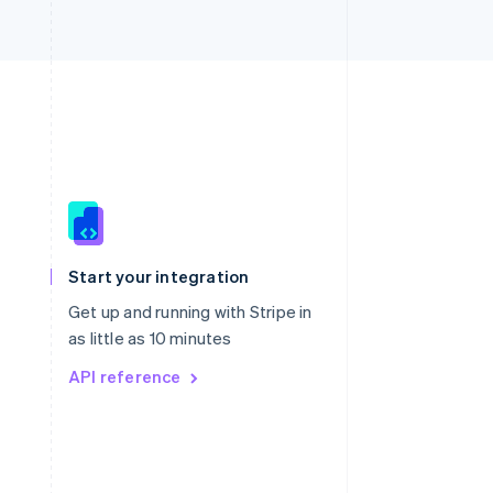
Singapore
English
简体中文
Slovakia
Start your integration
English
Slovenia
Get up and running with Stripe in
English
Italiano
as little as 10 minutes
Spain
API reference
Español
English
Sweden
Svenska
English
Switzerland
Deutsch
Français
Italiano
English
Thailand