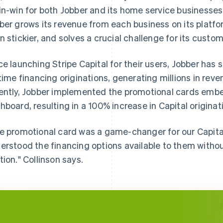
in-win for both Jobber and its home service businesses:
ber grows its revenue from each business on its platfo
n stickier, and solves a crucial challenge for its custom
ce launching Stripe Capital for their users, Jobber has 
etime financing originations, generating millions in reve
ently, Jobber implemented the promotional cards emb
hboard, resulting in a 100% increase in Capital originat
e promotional card was a game-changer for our Capital
erstood the financing options available to them withou
tion." Collinson says.