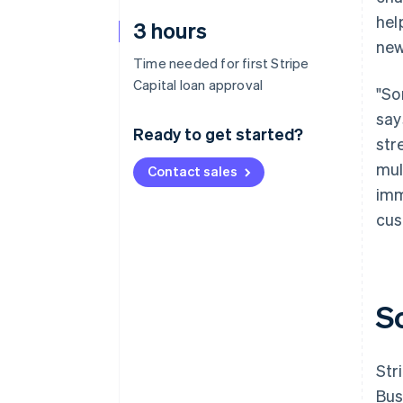
hel
3 hours
new
Time needed for first Stripe
Capital loan approval
"So
say
Ready to get started?
str
mul
Contact sales
imm
cus
S
Str
Bus