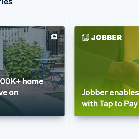
ries
 200K+ home
ve on
Jobber enables
with Tap to Pay