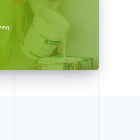
d
eing