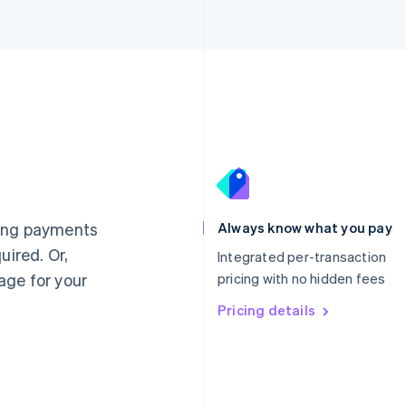
France
Lithuania
Français
English
English
Germany
Luxembourg
ting payments
Always know what you pay
Deutsch
English
Français
Deutsch
English
uired. Or,
Gibraltar
Mainland China
Integrated per-transaction
English
简体中文
English
age for your
pricing with no hidden fees
Greece
Malaysia
English
Pricing details
English
简体中文
Hong Kong SAR, China
Malta
English
简体中文
English
Hungary
Mexico
English
Español
English
India
Netherlands