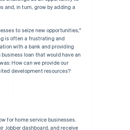
s and, in turn, grow by adding a
nesses to seize new opportunities,"
ng is often a frustrating and
tion with a bank and providing
a business loan that would have an
 was: How can we provide our
imited development resources?
low for home service businesses.
ir Jobber dashboard, and receive