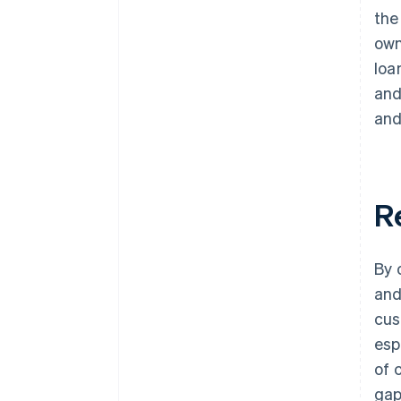
the
own
loa
and
and
R
By 
and
cus
esp
of 
gap