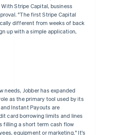
With Stripe Capital, business
roval. "The first Stripe Capital
ically different from weeks of back
gn up with a simple application,
flow needs, Jobber has expanded
ole as the primary tool used by its
 and Instant Payouts are
it card borrowing limits and lines
s filling a short term cash flow
oyees, equipment or marketing." It's