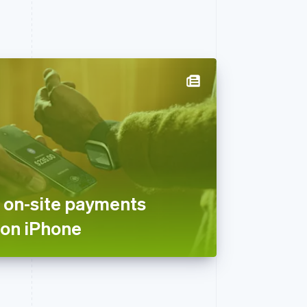
 on-site payments
 on iPhone