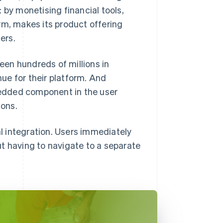
 by monetising financial tools,
rm, makes its product offering
ers.
seen hundreds of millions in
nue for their platform. And
edded component in the user
ions.
 integration. Users immediately
t having to navigate to a separate