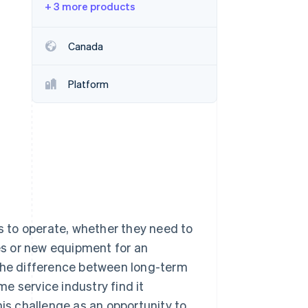
+ 3 more products
Stripe Sessions 2026
Canada
See how Stripe is
building the economic
Platform
infrastructure for AI.
Watch now
es to operate, whether they need to
ies or new equipment for an
 the difference between long-term
e service industry find it
his challenge as an opportunity to