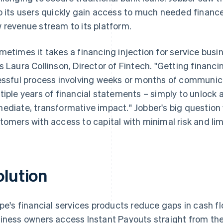
p its users quickly gain access to much needed finance
 revenue stream to its platform.
metimes it takes a financing injection for service busi
s Laura Collinson, Director of Fintech. "Getting financi
essful process involving weeks or months of communica
tiple years of financial statements – simply to unlock 
ediate, transformative impact." Jobber's big question
tomers with access to capital with minimal risk and l
olution
ipe's financial services products reduce gaps in cash f
iness owners access Instant Payouts straight from the