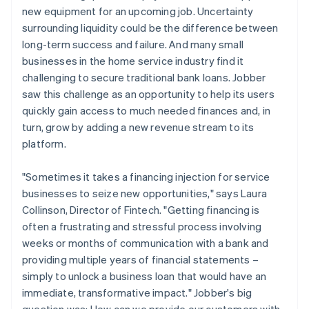
new equipment for an upcoming job. Uncertainty
surrounding liquidity could be the difference between
long-term success and failure. And many small
businesses in the home service industry find it
challenging to secure traditional bank loans. Jobber
saw this challenge as an opportunity to help its users
quickly gain access to much needed finances and, in
turn, grow by adding a new revenue stream to its
platform.
"Sometimes it takes a financing injection for service
businesses to seize new opportunities," says Laura
Collinson, Director of Fintech. "Getting financing is
often a frustrating and stressful process involving
weeks or months of communication with a bank and
providing multiple years of financial statements –
simply to unlock a business loan that would have an
immediate, transformative impact." Jobber's big
question was: How can we provide our customers with