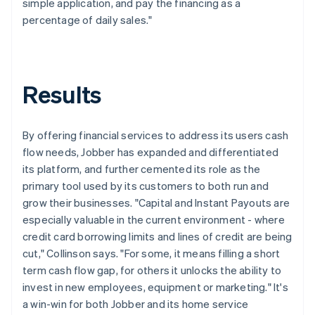
simple application, and pay the financing as a
percentage of daily sales."
Results
By offering financial services to address its users cash
flow needs, Jobber has expanded and differentiated
its platform, and further cemented its role as the
primary tool used by its customers to both run and
grow their businesses. "Capital and Instant Payouts are
especially valuable in the current environment - where
credit card borrowing limits and lines of credit are being
cut," Collinson says. "For some, it means filling a short
term cash flow gap, for others it unlocks the ability to
invest in new employees, equipment or marketing." It's
a win-win for both Jobber and its home service