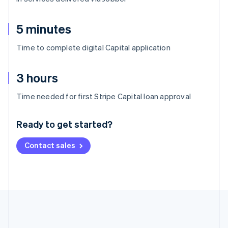
5 minutes
Time to complete digital Capital application
3 hours
Australia
Time needed for first Stripe Capital loan approval
English
Austria
Ready to get started?
Deutsch
English
Belgium
Contact sales
Nederlands
Français
Deutsch
English
Brazil
Português
English
Bulgaria
English
Canada
English
Français
Croatia
English
Italiano