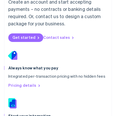
Create an account and start accepting
Mexico
payments – no contracts or banking details
Español
English
Netherlands
required. Or, contact us to design a custom
Nederlands
English
package for your business.
New Zealand
English
Norway
Get started
Contact sales
English
Poland
English
Portugal
Português
English
Romania
Always know what you pay
English
Integrated per-transaction pricing with no hidden fees
Singapore
English
简体中文
Pricing details
Slovakia
English
Slovenia
English
Italiano
Spain
Español
English
Start your integration