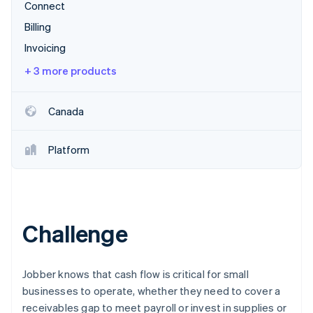
Partners
Connect
See what's ahead
Stripe App Marketplace
Billing
Radar
Fraud prevention
Invoicing
Atlas
+ 3 more products
Start-up incorporation
Climate
Canada
Carbon removal
Identity
Online identity verification
Platform
Challenge
Stripe Sessions 2026
See how Stripe is building the economic infrastructure 
Watch now
Jobber knows that cash flow is critical for small
businesses to operate, whether they need to cover a
receivables gap to meet payroll or invest in supplies or