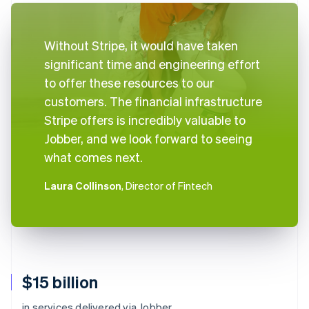
Without Stripe, it would have taken
significant time and engineering effort
to offer these resources to our
customers. The financial infrastructure
Stripe offers is incredibly valuable to
Jobber, and we look forward to seeing
what comes next.
Laura Collinson
, Director of Fintech
$15 billion
in services delivered via Jobber