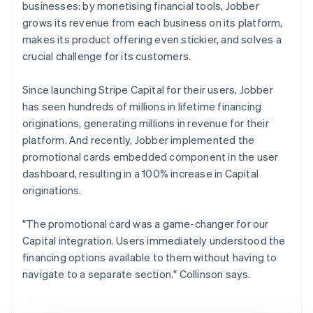
businesses: by monetising financial tools, Jobber
grows its revenue from each business on its platform,
makes its product offering even stickier, and solves a
crucial challenge for its customers.
Since launching Stripe Capital for their users, Jobber
has seen hundreds of millions in lifetime financing
originations, generating millions in revenue for their
platform. And recently, Jobber implemented the
promotional cards embedded component in the user
dashboard, resulting in a 100% increase in Capital
originations.
"The promotional card was a game-changer for our
Capital integration. Users immediately understood the
financing options available to them without having to
navigate to a separate section." Collinson says.