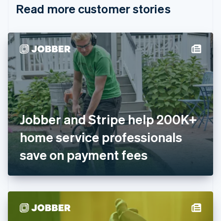
Read more customer stories
Cyprus
English
Czech Republic
English
Denmark
English
Estonia
English
Finland
English
Svenska
France
Jobber and Stripe help 200K+
Français
English
Germany
home service professionals
Deutsch
English
Gibraltar
save on payment fees
English
Greece
English
Hong Kong SAR, China
English
简体中文
Hungary
English