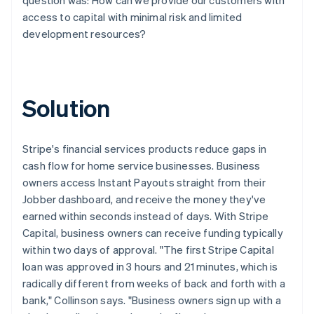
access to capital with minimal risk and limited
development resources?
Solution
Stripe's financial services products reduce gaps in
cash flow for home service businesses. Business
owners access Instant Payouts straight from their
Jobber dashboard, and receive the money they've
earned within seconds instead of days. With Stripe
Capital, business owners can receive funding typically
within two days of approval. "The first Stripe Capital
loan was approved in 3 hours and 21 minutes, which is
radically different from weeks of back and forth with a
bank," Collinson says. "Business owners sign up with a