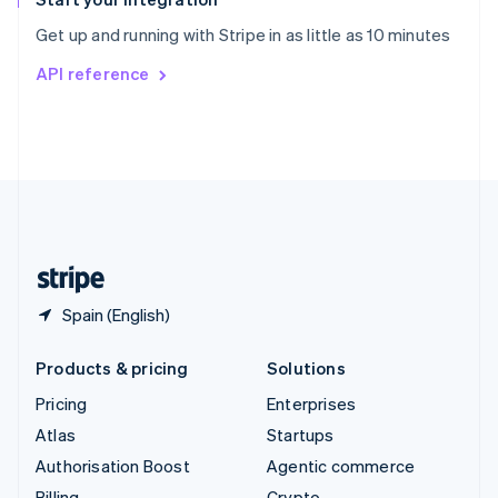
Sweden
Get up and running with Stripe in as little as 10 minutes
Svenska
English
Switzerland
API reference
Deutsch
Français
Italiano
English
Thailand
ไทย
English
United Arab Emirates
English
United Kingdom
English
United States
English
Español
简体中文
Spain (English)
Products & pricing
Solutions
Pricing
Enterprises
Atlas
Startups
Authorisation Boost
Agentic commerce
Billing
Crypto