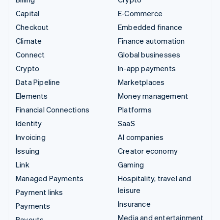
Capital
E-Commerce
Checkout
Embedded finance
Climate
Finance automation
Connect
Global businesses
Crypto
In-app payments
Data Pipeline
Marketplaces
Elements
Money management
Financial Connections
Platforms
Identity
SaaS
Invoicing
AI companies
Issuing
Creator economy
Link
Gaming
Managed Payments
Hospitality, travel and
leisure
Payment links
Insurance
Payments
Media and entertainment
Payouts