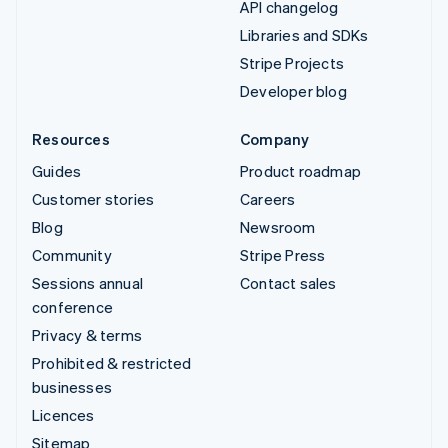
API changelog
Libraries and SDKs
Stripe Projects
Developer blog
Resources
Company
Guides
Product roadmap
Customer stories
Careers
Blog
Newsroom
Community
Stripe Press
Sessions annual
Contact sales
conference
Privacy & terms
Prohibited & restricted
businesses
Licences
Sitemap