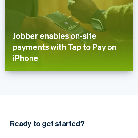
India
English
Ireland
English
Italy
Jobber enables on-site
Italiano
English
Japan
payments with Tap to Pay on
日本語
English
Latvia
iPhone
English
Liechtenstein
Deutsch
English
Lithuania
English
Luxembourg
Français
Deutsch
English
Mainland China
简体中文
English
Malaysia
Ready to get started?
English
简体中文
Malta
English