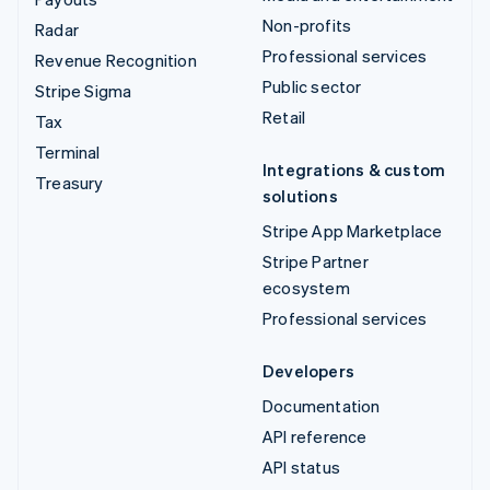
Non-profits
Radar
Professional services
Revenue Recognition
Public sector
Stripe Sigma
Retail
Tax
Terminal
Integrations & custom
Treasury
solutions
Stripe App Marketplace
Stripe Partner
ecosystem
Professional services
Developers
Documentation
API reference
API status