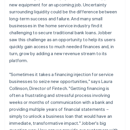
new equipment for an upcoming job. Uncertainty
surrounding liquidity could be the difference between
long-term success and failure. And many small
businesses in the home service industry find it
challenging to secure traditional bank loans. Jobber
saw this challenge as an opportunity to help its users
quickly gain access to much needed finances and, in
turn, grow by adding a new revenue stream to its
platform.
"Sometimes it takes a financing injection for service
businesses to seize new opportunities," says Laura
Collinson, Director of Fintech. "Getting financing is
often a frustrating and stressful process involving
weeks or months of communication with a bank and
providing multiple years of financial statements –
simply to unlock a business loan that would have an
immediate, transformative impact." Jobber's big
question was: How can we provide our customers with