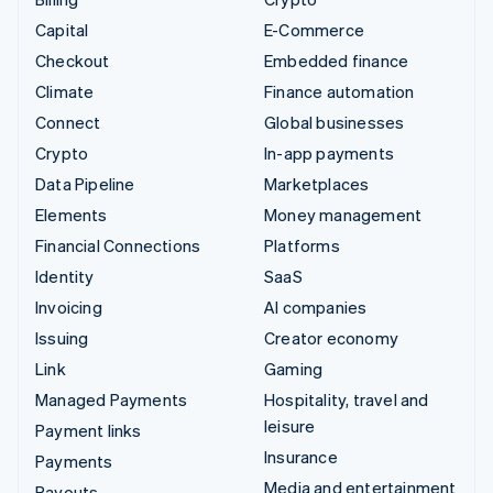
Capital
E-Commerce
Checkout
Embedded finance
Climate
Finance automation
Connect
Global businesses
Crypto
In-app payments
Data Pipeline
Marketplaces
Elements
Money management
Financial Connections
Platforms
Identity
SaaS
Invoicing
AI companies
Issuing
Creator economy
Link
Gaming
Managed Payments
Hospitality, travel and
leisure
Payment links
Insurance
Payments
Media and entertainment
Payouts