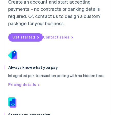
Create an account and start accepting
Mexico
payments – no contracts or banking details
Español
English
Netherlands
required. Or, contact us to design a custom
Nederlands
English
package for your business.
New Zealand
English
Norway
Get started
Contact sales
English
Poland
English
Portugal
Português
English
Romania
Always know what you pay
English
Integrated per-transaction pricing with no hidden fees
Singapore
English
简体中文
Pricing details
Slovakia
English
Slovenia
English
Italiano
Spain
Español
English
Start your integration