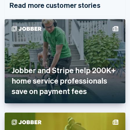
Read more customer stories
Cyprus
English
Czech Republic
English
Denmark
English
Estonia
English
Finland
English
Svenska
France
Jobber and Stripe help 200K+
Français
English
Germany
home service professionals
Deutsch
English
Gibraltar
save on payment fees
English
Greece
English
Hong Kong SAR, China
English
简体中文
Hungary
English