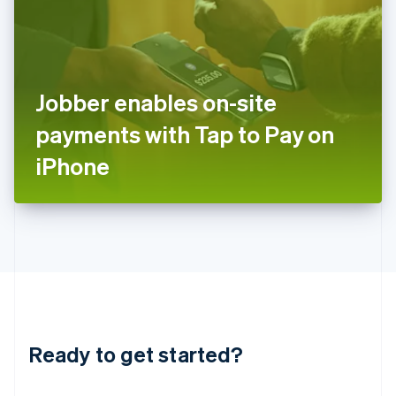
India
English
Ireland
English
Italy
Jobber enables on-site
Italiano
English
Japan
payments with Tap to Pay on
日本語
English
Latvia
iPhone
English
Liechtenstein
Deutsch
English
Lithuania
English
Luxembourg
Français
Deutsch
English
Mainland China
简体中文
English
Malaysia
Ready to get started?
English
简体中文
Malta
English