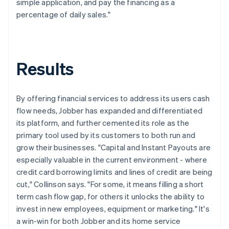
simple application, and pay the financing as a
percentage of daily sales."
Results
By offering financial services to address its users cash
flow needs, Jobber has expanded and differentiated
its platform, and further cemented its role as the
primary tool used by its customers to both run and
grow their businesses. "Capital and Instant Payouts are
especially valuable in the current environment - where
credit card borrowing limits and lines of credit are being
cut," Collinson says. "For some, it means filling a short
term cash flow gap, for others it unlocks the ability to
invest in new employees, equipment or marketing." It's
a win-win for both Jobber and its home service