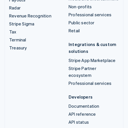
Non-profits
Radar
Professional services
Revenue Recognition
Public sector
Stripe Sigma
Retail
Tax
Terminal
Integrations & custom
Treasury
solutions
Stripe App Marketplace
Stripe Partner
ecosystem
Professional services
Developers
Documentation
API reference
API status