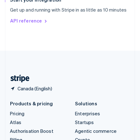
Sweden
Get up and running with Stripe in as little as 10 minutes
Svenska
English
Switzerland
API reference
Deutsch
Français
Italiano
English
Thailand
ไทย
English
United Arab Emirates
English
United Kingdom
English
United States
English
Español
简体中文
Canada (English)
Products & pricing
Solutions
Pricing
Enterprises
Atlas
Startups
Authorisation Boost
Agentic commerce
Billing
Crypto