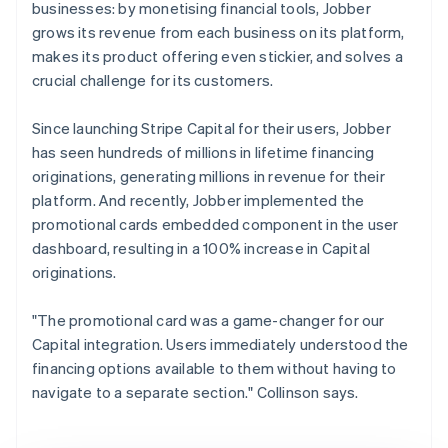
businesses: by monetising financial tools, Jobber
grows its revenue from each business on its platform,
makes its product offering even stickier, and solves a
crucial challenge for its customers.
Since launching Stripe Capital for their users, Jobber
has seen hundreds of millions in lifetime financing
originations, generating millions in revenue for their
platform. And recently, Jobber implemented the
promotional cards embedded component in the user
dashboard, resulting in a 100% increase in Capital
originations.
"The promotional card was a game-changer for our
Capital integration. Users immediately understood the
financing options available to them without having to
navigate to a separate section." Collinson says.