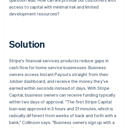
access to capital with minimal risk and limited
development resources?
Solution
Stripe's financial services products reduce gaps in
cash flow for home service businesses. Business
owners access Instant Payouts straight from their
Jobber dashboard, and receive the money they've
earned within seconds instead of days. With Stripe
Capital, business owners can receive funding typically
within two days of approval. "The first Stripe Capital
loan was approved in 3 hours and 21 minutes, which is
radically different from weeks of back and forth with a
bank," Collinson says. "Business owners sign up with a