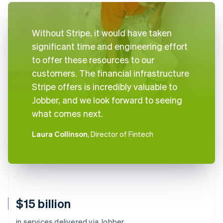
Without Stripe, it would have taken
significant time and engineering effort
to offer these resources to our
customers. The financial infrastructure
Stripe offers is incredibly valuable to
Jobber, and we look forward to seeing
what comes next.
Laura Collinson
, Director of Fintech
$15 billion
in services delivered via Jobber