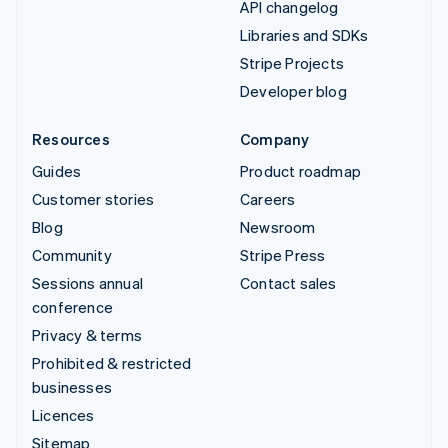
API changelog
Libraries and SDKs
Stripe Projects
Developer blog
Resources
Company
Guides
Product roadmap
Customer stories
Careers
Blog
Newsroom
Community
Stripe Press
Sessions annual
Contact sales
conference
Privacy & terms
Prohibited & restricted
businesses
Licences
Sitemap