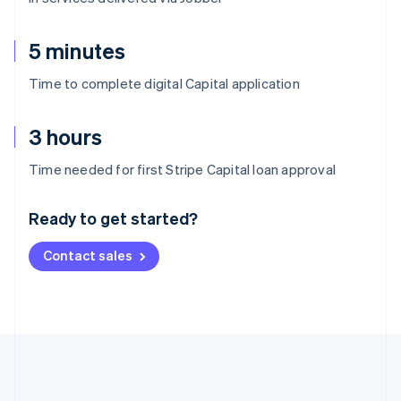
5 minutes
Time to complete digital Capital application
3 hours
Australia
Time needed for first Stripe Capital loan approval
English
Austria
Ready to get started?
Deutsch
English
Belgium
Contact sales
Nederlands
Français
Deutsch
English
Brazil
Português
English
Bulgaria
English
Canada
English
Français
Croatia
English
Italiano