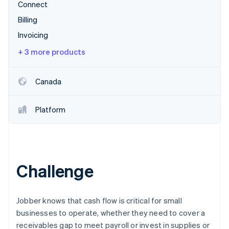
Partners
Connect
Atlas
Stripe App Marketplace
Start-up incorporation
Billing
Invoicing
Climate
Carbon removal
+ 3 more products
Identity
Online identity verification
Canada
Platform
Stripe Sessions 2026
See how Stripe is building the economic infrastructure 
Watch now
Challenge
Jobber knows that cash flow is critical for small
businesses to operate, whether they need to cover a
receivables gap to meet payroll or invest in supplies or