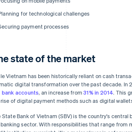
Focusing on mobile payments
Planning for technological challenges
Securing payment processes
he state of the market
le Vietnam has been historically reliant on cash transa
matic digital transformation over the past decade. In
 bank accounts
, an increase from
31% in 2014
. This g
 rise of digital payment methods such as digital walle
 State Bank of Vietnam (SBV) is the country's central 
 banking sector. With responsibilities that range fro