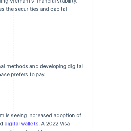
ding Vietnam's financial stability.
s the securities and capital
al methods and developing digital
ase prefers to pay.
am is seeing increased adoption of
nd
digital wallets
. A 2022 Visa