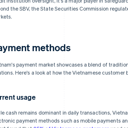
dit institution oversight, it's a major player in safeguar
ond the SBV, the State Securities Commission regulate
kets.
ayment methods
tnam's payment market showcases a blend of tradition
utions. Here's a look at how the Vietnamese customer b
rrent usage
le cash remains dominant in daily transactions, Vietn
ctronic payment methods such as mobile payments a