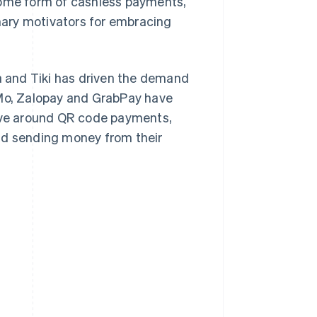
me form of cashless payments,
ary motivators for embracing
 and Tiki has driven the demand
o, Zalopay and GrabPay have
olve around QR code payments,
nd sending money from their