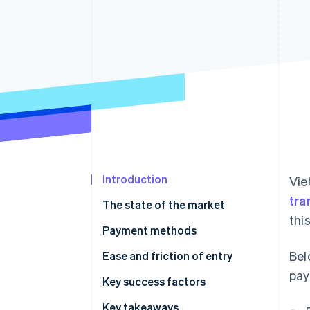
Accelerated checkout
Financial Connections
Linked financial account data
Introduction
Vie
tra
The state of the market
thi
Payment methods
Bel
Current usage
Ease and friction of entry
pay
Emerging trends
Taxes
Key success factors
Chargebacks and disputes
Key takeaways