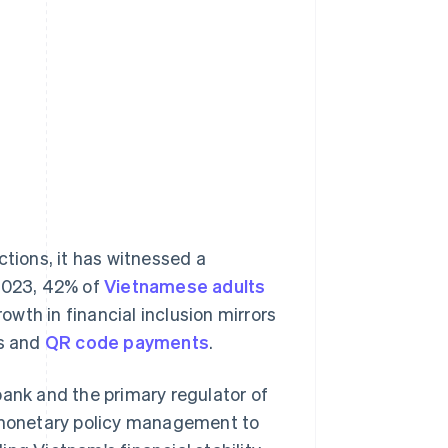
ctions, it has witnessed a
 2023, 42% of
Vietnamese adults
rowth in financial inclusion mirrors
ts and
QR code payments
.
bank and the primary regulator of
m monetary policy management to