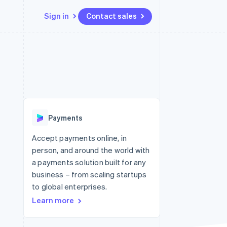
Sign in
Contact sales
Resources
Ecosystem
Contact
 marketplaces
More
App integrations
Partners
Contact sales
Product roadmap
e
Code samples
Stripe App Marketplace
Become a partner
See what's ahead
platforms
Developers blog
re
API status
Radar
Fraud prevention
Payments
Atlas
Start-up incorporation
Accept payments online, in
person, and around the world with
Climate
Carbon removal
a payments solution built for any
business – from scaling startups
Identity
Online identity verification
to global enterprises.
Learn more