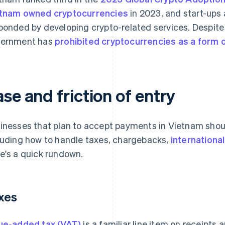
tnam owned cryptocurrencies
in 2023, and start-ups
ponded by developing crypto-related services. Despite
ernment has
prohibited cryptocurrencies as a form
se and friction of entry
inesses that plan to accept payments in Vietnam shoul
luding how to handle taxes, chargebacks,
internationa
e's a quick rundown.
xes
ue-added tax (VAT)
is a familiar line item on receipts