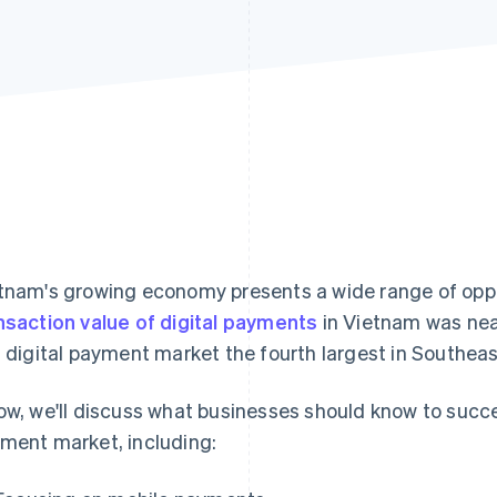
tnam's growing economy presents a wide range of oppo
nsaction value of digital payments
in Vietnam was near
s digital payment market the fourth largest in Southeas
ow, we'll discuss what businesses should know to succ
ment market, including: