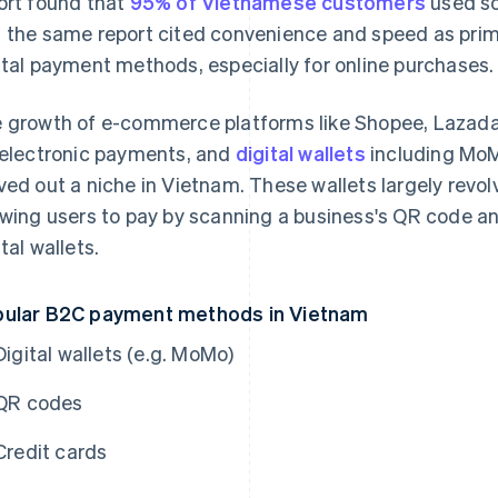
ort found that
95% of Vietnamese customers
used so
 the same report cited convenience and speed as prim
ital payment methods, especially for online purchases.
 growth of e-commerce platforms like Shopee, Lazada
 electronic payments, and
digital wallets
including MoM
ved out a niche in Vietnam. These wallets largely rev
owing users to pay by scanning a business's QR code a
tal wallets.
ular B2C payment methods in Vietnam
Digital wallets (e.g. MoMo)
QR codes
Credit cards