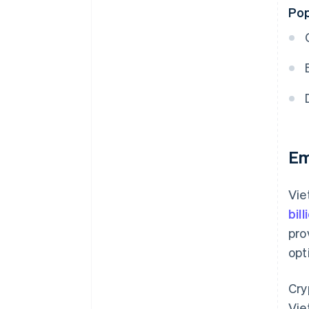
Pop
Em
Vie
bil
pro
opt
Cry
Vie