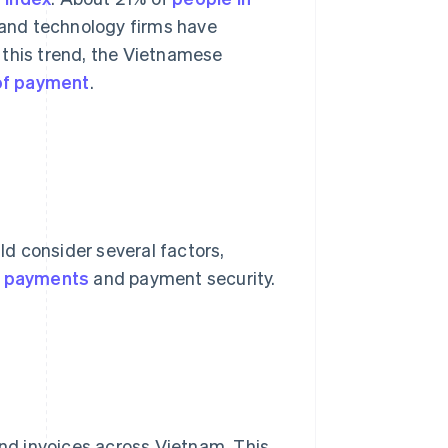
 and technology firms have
 this trend, the Vietnamese
 of payment
.
d consider several factors,
l payments
and payment security.
 and invoices across Vietnam. This