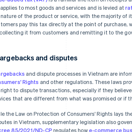
 applies to most goods and services and is levied at
ra
 nature of the product or service, with the majority of 
tomers pay this tax directly at the point of purchase, 
 collecting it from customers and remitting it to the g
argebacks and disputes
argebacks
and dispute processes in Vietnam are info
sumers' Rights
and other regulations. These laws pr
 right to dispute transactions, especially if they belie
vices that are different from what was promised or if th
le the Law on Protection of Consumers' Rights lays t
putes in Vietnam, supplementary legislation also gover
cree 85/2021/ND-CP
regulates how
e-commerce bus