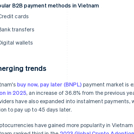
ular B2B payment methods in Vietnam
Credit cards
Bank transfers
Digital wallets
erging trends
tnam's
buy now, pay later (BNPL)
payment market is e
lion in 2025
, an increase of 36.8% from the previous y
viders have also expanded into instalment payments, 
ion to pay up to 45 days later.
ptocurrencies have gained more popularity in Vietnam 
tnam ranked third in the
2023 Global Crypto Adoption