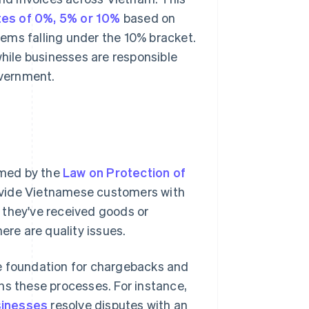
tes of 0%, 5% or 10%
based on
items falling under the 10% bracket.
while businesses are responsible
overnment.
rmed by the
Law on Protection of
ovide Vietnamese customers with
ve they've received goods or
ere are quality issues.
he foundation for chargebacks and
ns these processes. For instance,
inesses
resolve disputes with an