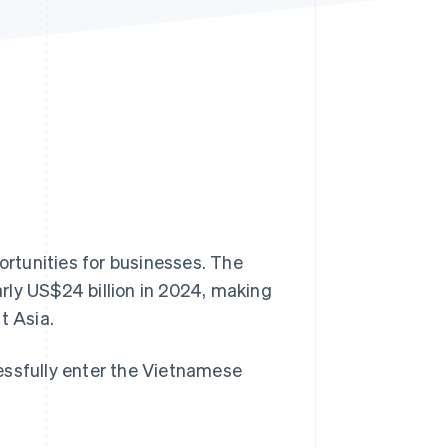
Stripe Sessions 2026
See how Stripe is
building the economic
infrastructure for AI.
Watch now
rtunities for businesses. The
ly US$24 billion in 2024, making
t Asia.
essfully enter the Vietnamese