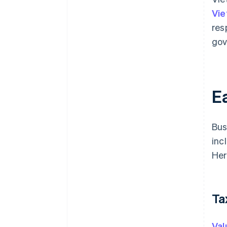
Vie
res
gov
Ea
Bus
inc
Her
Ta
Val