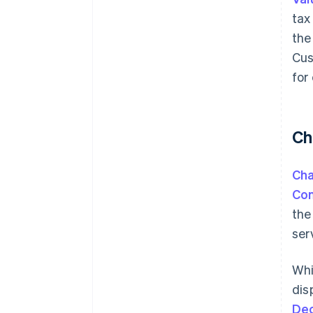
tax
the
Cus
for
Ch
Ch
Con
the
ser
Whi
dis
De