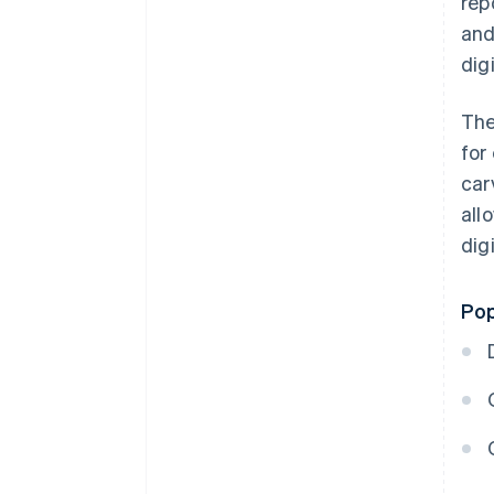
rep
and
dig
The
for
car
all
digi
Pop