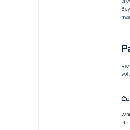
cre
Bey
mar
P
Vie
sol
Cu
Whi
ele