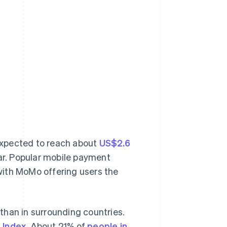
xpected to reach about
US$2.6
ear. Popular mobile payment
with MoMo offering users the
than in surrounding countries.
 Index
. About 21% of
people in