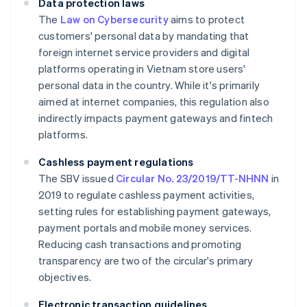
Data protection laws
The
Law on Cybersecurity
aims to protect
customers' personal data by mandating that
foreign internet service providers and digital
platforms operating in Vietnam store users'
personal data in the country. While it's primarily
aimed at internet companies, this regulation also
indirectly impacts payment gateways and fintech
platforms.
Cashless payment regulations
The SBV issued
Circular No. 23/2019/TT-NHNN
in
2019 to regulate cashless payment activities,
setting rules for establishing payment gateways,
payment portals and mobile money services.
Reducing cash transactions and promoting
transparency are two of the circular's primary
objectives.
Electronic transaction guidelines