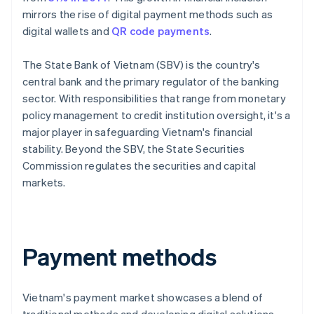
mirrors the rise of digital payment methods such as
digital wallets and
QR code payments
.
The State Bank of Vietnam (SBV) is the country's
central bank and the primary regulator of the banking
sector. With responsibilities that range from monetary
policy management to credit institution oversight, it's a
major player in safeguarding Vietnam's financial
stability. Beyond the SBV, the State Securities
Commission regulates the securities and capital
markets.
Payment methods
Vietnam's payment market showcases a blend of