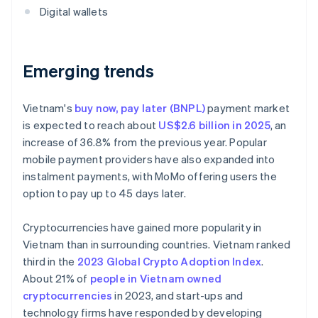
Digital wallets
Emerging trends
Vietnam's
buy now, pay later (BNPL)
payment market
is expected to reach about
US$2.6 billion in 2025
, an
increase of 36.8% from the previous year. Popular
mobile payment providers have also expanded into
instalment payments, with MoMo offering users the
option to pay up to 45 days later.
Cryptocurrencies have gained more popularity in
Vietnam than in surrounding countries. Vietnam ranked
third in the
2023 Global Crypto Adoption Index
.
About 21% of
people in Vietnam owned
cryptocurrencies
in 2023, and start-ups and
technology firms have responded by developing