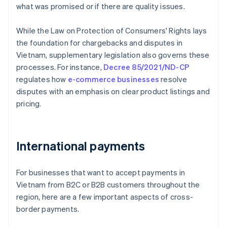
what was promised or if there are quality issues.
While the Law on Protection of Consumers' Rights lays
the foundation for chargebacks and disputes in
Vietnam, supplementary legislation also governs these
processes. For instance,
Decree 85/2021/ND-CP
regulates how
e-commerce businesses
resolve
disputes with an emphasis on clear product listings and
pricing.
International payments
For businesses that want to accept payments in
Vietnam from B2C or B2B customers throughout the
region, here are a few important aspects of cross-
border payments.