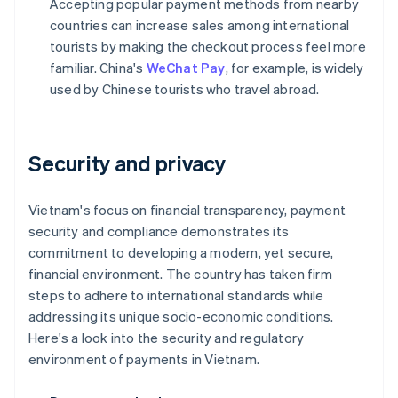
Accepting popular payment methods from nearby
countries can increase sales among international
tourists by making the checkout process feel more
familiar. China's
WeChat Pay
, for example, is widely
used by Chinese tourists who travel abroad.
Security and privacy
Vietnam's focus on financial transparency, payment
security and compliance demonstrates its
commitment to developing a modern, yet secure,
financial environment. The country has taken firm
steps to adhere to international standards while
addressing its unique socio-economic conditions.
Here's a look into the security and regulatory
environment of payments in Vietnam.