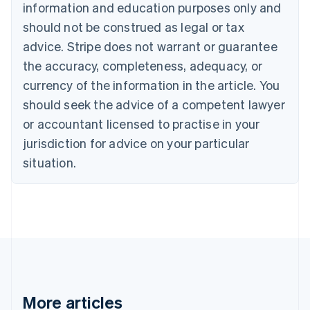
Canada
information and education purposes only and
English
Français
should not be construed as legal or tax
Croatia
advice. Stripe does not warrant or guarantee
English
Italiano
Cyprus
the accuracy, completeness, adequacy, or
English
currency of the information in the article. You
Czech Republic
should seek the advice of a competent lawyer
English
Denmark
or accountant licensed to practise in your
English
jurisdiction for advice on your particular
Estonia
English
situation.
Finland
English
Svenska
France
Français
English
Germany
Deutsch
English
Gibraltar
English
Greece
More articles
English