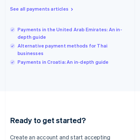
Hong Kong SAR, China
See all payments articles
English
简体中文
Hungary
English
India
Payments in the United Arab Emirates: An in-
English
depth guide
Ireland
Alternative payment methods for Thai
English
Italy
businesses
Italiano
English
Payments in Croatia: An in-depth guide
Japan
日本語
English
Latvia
English
Liechtenstein
Deutsch
English
Lithuania
English
Luxembourg
Ready to get started?
Français
Deutsch
English
Mainland China
Create an account and start accepting
简体中文
English