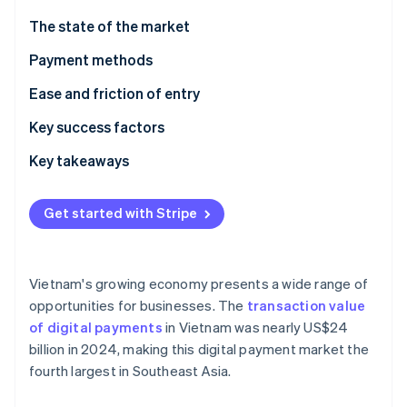
Partners
See what's ahead
Stripe App Marketplace
The state of the market
Radar
Fraud prevention
Payment methods
Atlas
Current usage
Ease and friction of entry
Start-up incorporation
Emerging trends
Taxes
Key success factors
Climate
Carbon removal
Chargebacks and disputes
Key takeaways
Identity
Online identity verification
International payments
Focus on mobile payments
Get started with Stripe
Security and privacy
Plan for technological challenges
Secure payment processes
Vietnam's growing economy presents a wide range of
Stripe Sessions 2026
opportunities for businesses. The
transaction value
See how Stripe is building the economic infrastructure 
of digital payments
in Vietnam was nearly US$24
Watch now
billion in 2024, making this digital payment market the
fourth largest in Southeast Asia.