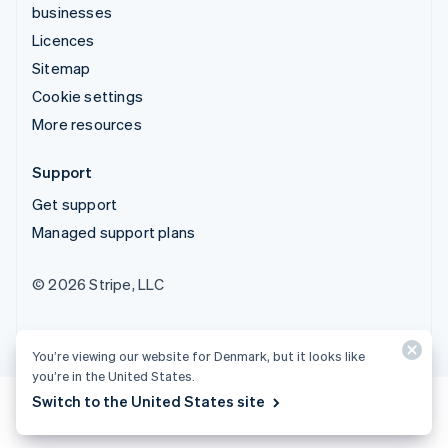
businesses
Licences
Sitemap
Cookie settings
More resources
Support
Get support
Managed support plans
© 2026 Stripe, LLC
You’re viewing our website for Denmark, but it looks like
you’re in the United States.
Switch to the United States site