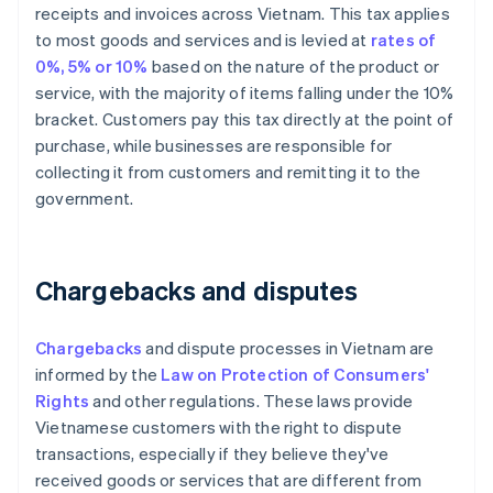
receipts and invoices across Vietnam. This tax applies
to most goods and services and is levied at
rates of
0%, 5% or 10%
based on the nature of the product or
service, with the majority of items falling under the 10%
bracket. Customers pay this tax directly at the point of
purchase, while businesses are responsible for
collecting it from customers and remitting it to the
government.
Chargebacks and disputes
Chargebacks
and dispute processes in Vietnam are
informed by the
Law on Protection of Consumers'
Rights
and other regulations. These laws provide
Vietnamese customers with the right to dispute
transactions, especially if they believe they've
received goods or services that are different from