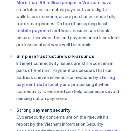
More than 69 million people in Vietnam
have
smartphones so mobile payments and digital
wallets are common, as are purchases made fully
from smartphones. On top of accepting local
mobile payment
methods, businesses should
ensure their websites and payment interfaces look
professional and work well for mobile.
Simple infrastructure work-arounds
Internet connectivity issues are still a concern in
parts of Vietnam. Payment processors that can
address uneven internet connections by
storing
payment data locally
and processing it when
connectivity is restored can help businesses avoid
missing out on payments.
Strong payment security
Cybersecurity concerns are on the rise, with a
report by the Vietnam Information Security