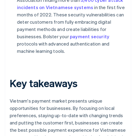
Association finding more than
5,400 cyber attack
incidents on Vietnamese systems
in the first five
months of 2022. These security vulnerabilities can
deter customers from fully embracing digital
payment methods and create liabilities for
businesses. Bolster your
payment security
protocols with advanced authentication and
machine learning tools.
Key takeaways
Vietnam's payment market presents unique
opportunities for businesses. By focusing on local
preferences, staying up-to-date with changing trends
and putting the customer first, businesses can create
the best possible payment experience for Vietnamese