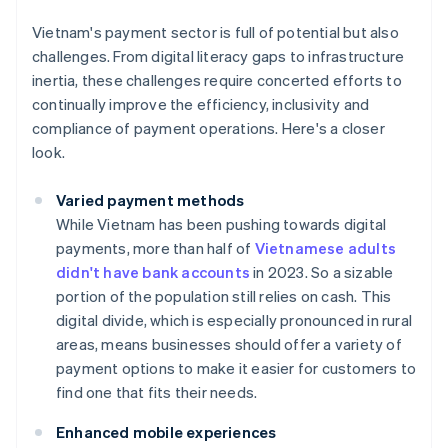
Vietnam's payment sector is full of potential but also
challenges. From digital literacy gaps to infrastructure
inertia, these challenges require concerted efforts to
continually improve the efficiency, inclusivity and
compliance of payment operations. Here's a closer
look.
Varied payment methods
While Vietnam has been pushing towards digital
payments, more than half of
Vietnamese adults
didn't have bank accounts
in 2023. So a sizable
portion of the population still relies on cash. This
digital divide, which is especially pronounced in rural
areas, means businesses should offer a variety of
payment options to make it easier for customers to
find one that fits their needs.
Enhanced mobile experiences