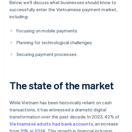
Below, we'll discuss what businesses should know to
successfully enter the Vietnamese payment market,
including:
Focusing on mobile payments
Planning for technological challenges
Securing payment processes
The state of the market
While Vietnam has been historically reliant on cash
transactions, it has witnessed a dramatic digital
transformation over the past decade. In 2023, 42% of
Vietnamese adults had bank accounts
, an increase
from
31% in 2014
. This growth in financial inclusion