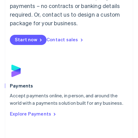
Malaysia
payments – no contracts or banking details
English
简体中文
required. Or, contact us to design a custom
Malta
English
package for your business.
Mexico
Español
English
Netherlands
Start now
Contact sales
Nederlands
English
New Zealand
English
Norway
English
Poland
English
Payments
Portugal
Português
English
Accept payments online, in person, and around the
Romania
world with a payments solution built for any business.
English
Explore Payments
Singapore
English
简体中文
Slovakia
English