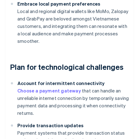
Embrace local payment preferences
Local and regional digital wallets like MoMo, Zalopay
and GrabPay are beloved amongst Vietnamese
customers, and integrating them can resonate with
a local audience and make payment processes
smoother.
Plan for technological challenges
Account for intermittent connectivity
Choose a payment gateway
that can handle an
unreliable internet connection by temporarily saving
payment data and processing it when connectivity
returns.
Provide transaction updates
Payment systems that provide transaction status