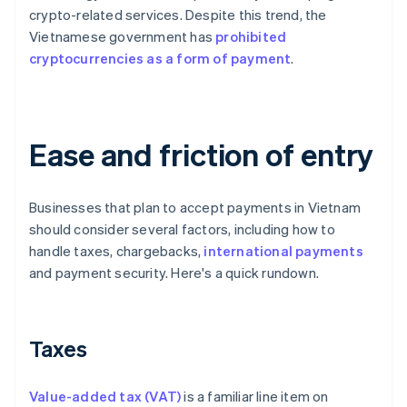
crypto-related services. Despite this trend, the
Vietnamese government has
prohibited
cryptocurrencies as a form of payment
.
Ease and friction of entry
Businesses that plan to accept payments in Vietnam
should consider several factors, including how to
handle taxes, chargebacks,
international payments
and payment security. Here's a quick rundown.
Taxes
Value-added tax (VAT)
is a familiar line item on