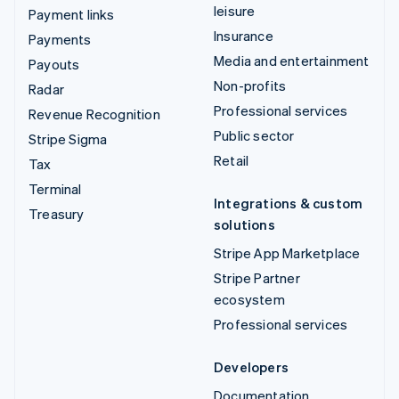
leisure
Payment links
Insurance
Payments
Media and entertainment
Payouts
Non-profits
Radar
Professional services
Revenue Recognition
Public sector
Stripe Sigma
Retail
Tax
Terminal
Integrations & custom
Treasury
solutions
Stripe App Marketplace
Stripe Partner
ecosystem
Professional services
Developers
Documentation