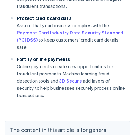
fraudulent transactions.
Protect credit card data
Assure that your business complies with the
Payment Card Industry Data Security Standard
(PCI DSS)
to keep customers' credit card details
safe.
Fortify online payments
Online payments create new opportunities for
fraudulent payments. Machine learning fraud
Australia
detection tools and
3D Secure
add layers of
English
security to help businesses securely process online
Austria
transactions.
Deutsch
English
Belgium
Nederlands
Français
Deutsch
English
Brazil
Português
English
Bulgaria
The content in this article is for general
English