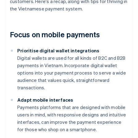
customers. Here's a recap, along with tips for thriving in
the Vietnamese payment system.
Focus on mobile payments
Prioritise digital wallet integrations
Digital wallets are used for all kinds of B2C and B2B
payments in Vietnam. Incorporate digital wallet
options into your payment process to serve a wide
audience that values quick, straightforward
transactions.
Adapt mobile interfaces
Payments platforms that are designed with mobile
users in mind, with responsive designs and intuitive
interfaces, can improve the payment experience
for those who shop on a smartphone.