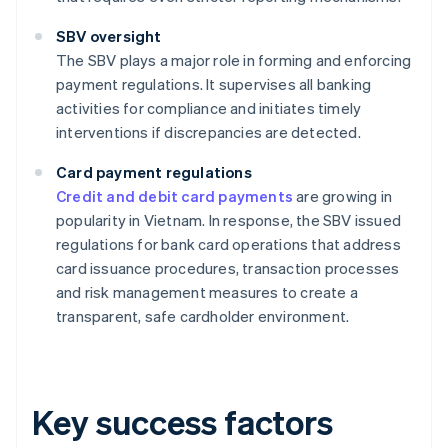
SBV oversight
The SBV plays a major role in forming and enforcing
payment regulations. It supervises all banking
activities for compliance and initiates timely
interventions if discrepancies are detected.
Card payment regulations
Credit and debit card payments
are growing in
popularity in Vietnam. In response, the SBV issued
regulations for bank card operations that address
card issuance procedures, transaction processes
and risk management measures to create a
transparent, safe cardholder environment.
Key success factors