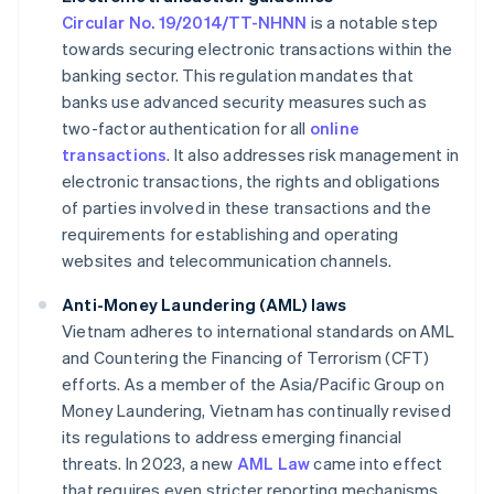
Circular No. 19/2014/TT-NHNN
is a notable step
towards securing electronic transactions within the
banking sector. This regulation mandates that
banks use advanced security measures such as
two-factor authentication for all
online
transactions
. It also addresses risk management in
electronic transactions, the rights and obligations
of parties involved in these transactions and the
requirements for establishing and operating
websites and telecommunication channels.
Anti-Money Laundering (AML) laws
Vietnam adheres to international standards on AML
and Countering the Financing of Terrorism (CFT)
efforts. As a member of the Asia/Pacific Group on
Money Laundering, Vietnam has continually revised
its regulations to address emerging financial
threats. In 2023, a new
AML Law
came into effect
that requires even stricter reporting mechanisms.