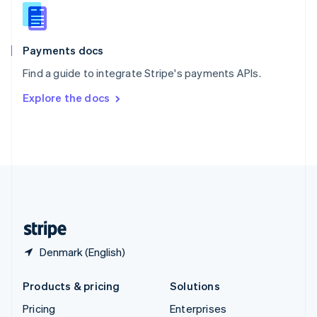
Slovenia
English
Italiano
Spain
Español
English
Payments docs
Sweden
Find a guide to integrate Stripe's payments APIs.
Svenska
English
Switzerland
Explore the docs
Deutsch
Français
Italiano
English
Thailand
ไทย
English
United Arab Emirates
English
United Kingdom
English
United States
English
Español
简体中文
Denmark (English)
Products & pricing
Solutions
Pricing
Enterprises