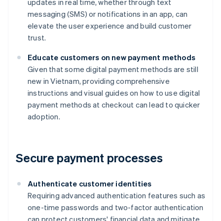
updates in real time, whether through text
messaging (SMS) or notifications in an app, can
elevate the user experience and build customer
trust.
Educate customers on new payment methods
Given that some digital payment methods are still
new in Vietnam, providing comprehensive
instructions and visual guides on how to use digital
payment methods at checkout can lead to quicker
adoption.
Secure payment processes
Authenticate customer identities
Requiring advanced authentication features such as
one-time passwords and two-factor authentication
can protect customers' financial data and mitigate