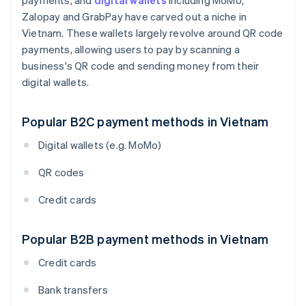
payments, and
digital wallets
including MoMo,
Zalopay and GrabPay have carved out a niche in
Vietnam. These wallets largely revolve around QR code
payments, allowing users to pay by scanning a
business's QR code and sending money from their
digital wallets.
Popular B2C payment methods in Vietnam
Digital wallets (e.g. MoMo)
QR codes
Credit cards
Popular B2B payment methods in Vietnam
Credit cards
Bank transfers