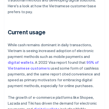
traditional methods and developing digital solutions.
Here's a look at how the Vietnamese customer base
prefers to pay.
Current usage
While cash remains dominant in daily transactions,
Vietnam is seeing increased adoption of electronic
payment methods such as mobile payments and
digital wallets
. A 2022 Visa report found that
95% of
Vietnamese customers
used some form of cashless
payments, and the same report cited convenience and
speed as primary motivators for embracing digital
payment methods, especially for online purchases.
The growth of e-commerce platforms like Shopee,
Lazada and Tiki has driven the demand for electronic