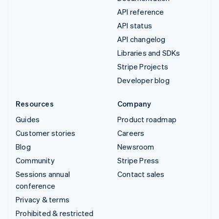
API reference
API status
API changelog
Libraries and SDKs
Stripe Projects
Developer blog
Resources
Company
Guides
Product roadmap
Customer stories
Careers
Blog
Newsroom
Community
Stripe Press
Sessions annual
Contact sales
conference
Privacy & terms
Prohibited & restricted