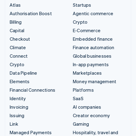
Atlas
Startups
Authorisation Boost
Agentic commerce
Billing
Crypto
Capital
E-Commerce
Checkout
Embedded finance
Climate
Finance automation
Connect
Global businesses
Crypto
In-app payments
Data Pipeline
Marketplaces
Elements
Money management
Financial Connections
Platforms
Identity
SaaS
Invoicing
AI companies
Issuing
Creator economy
Link
Gaming
Managed Payments
Hospitality, travel and