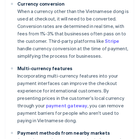
Currency conversion
When a currency other than the Vietnamese dong is
used at checkout, it will need to be converted.
Conversion rates are determined in real time, with
fees from 1%-3% that businesses often pass on to
the customer. Third-party platforms like
Stripe
handle currency conversion at the time of payment,
simplifying the process for businesses.
Multi-currency features
Incorporating multi-currency features into your
payment interfaces can improve the checkout
experience for international customers. By
presenting prices in the customer's local currency
through your
payment gateway
, you can remove
payment barriers for people who aren't used to
paying in Vietnamese dong.
Payment methods from nearby markets