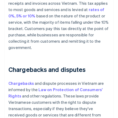
receipts and invoices across Vietnam. This tax applies
to most goods and services and is levied at
rates of
0%, 5% or 10%
based on the nature of the product or
service, with the majority of items falling under the 10%
bracket. Customers pay this tax directly at the point of
purchase, while businesses are responsible for
collecting it from customers and remitting it to the
government.
Chargebacks and disputes
Chargebacks
and dispute processes in Vietnam are
informed by the
Law on Protection of Consumers'
Rights
and other regulations. These laws provide
Vietnamese customers with the right to dispute
transactions, especially if they believe they've
received goods or services that are different from