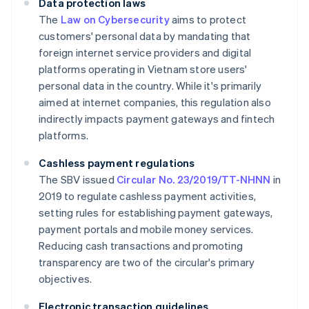
Data protection laws
The
Law on Cybersecurity
aims to protect
customers' personal data by mandating that
foreign internet service providers and digital
platforms operating in Vietnam store users'
personal data in the country. While it's primarily
aimed at internet companies, this regulation also
indirectly impacts payment gateways and fintech
platforms.
Cashless payment regulations
The SBV issued
Circular No. 23/2019/TT-NHNN
in
2019 to regulate cashless payment activities,
setting rules for establishing payment gateways,
payment portals and mobile money services.
Reducing cash transactions and promoting
transparency are two of the circular's primary
objectives.
Electronic transaction guidelines