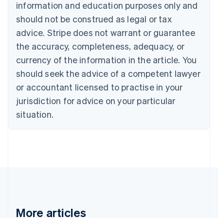
Canada
information and education purposes only and
English
Français
should not be construed as legal or tax
Croatia
advice. Stripe does not warrant or guarantee
English
Italiano
Cyprus
the accuracy, completeness, adequacy, or
English
currency of the information in the article. You
Czech Republic
should seek the advice of a competent lawyer
English
Denmark
or accountant licensed to practise in your
English
jurisdiction for advice on your particular
Estonia
English
situation.
Finland
English
Svenska
France
Français
English
Germany
Deutsch
English
Gibraltar
English
Greece
More articles
English