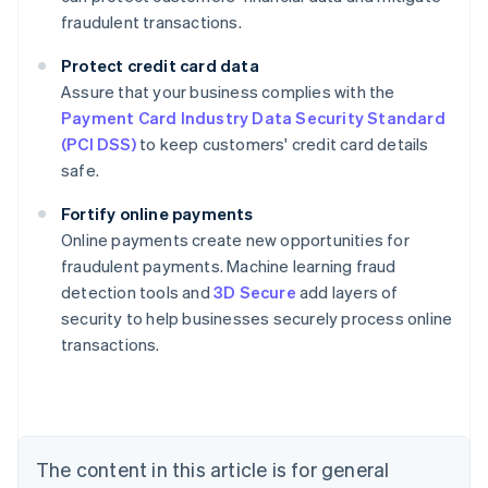
fraudulent transactions.
Protect credit card data
Assure that your business complies with the
Payment Card Industry Data Security Standard
(PCI DSS)
to keep customers' credit card details
safe.
Fortify online payments
Online payments create new opportunities for
fraudulent payments. Machine learning fraud
Australia
detection tools and
3D Secure
add layers of
English
security to help businesses securely process online
Austria
transactions.
Deutsch
English
Belgium
Nederlands
Français
Deutsch
English
Brazil
Português
English
Bulgaria
The content in this article is for general
English