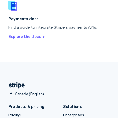
Slovenia
English
Italiano
Spain
Español
English
Payments docs
Sweden
Find a guide to integrate Stripe's payments APIs.
Svenska
English
Switzerland
Explore the docs
Deutsch
Français
Italiano
English
Thailand
ไทย
English
United Arab Emirates
English
United Kingdom
English
United States
English
Español
简体中文
Canada (English)
Products & pricing
Solutions
Pricing
Enterprises