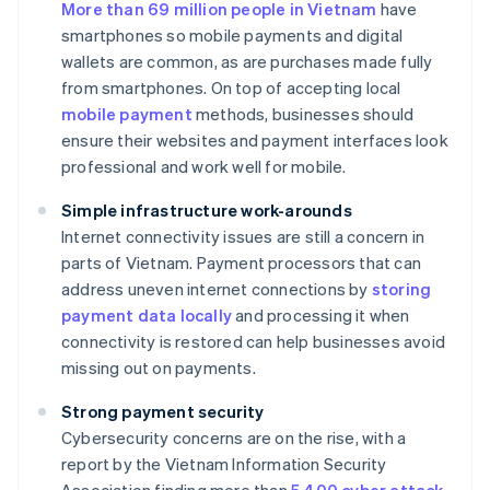
More than 69 million people in Vietnam
have
smartphones so mobile payments and digital
wallets are common, as are purchases made fully
from smartphones. On top of accepting local
mobile payment
methods, businesses should
ensure their websites and payment interfaces look
professional and work well for mobile.
Simple infrastructure work-arounds
Internet connectivity issues are still a concern in
parts of Vietnam. Payment processors that can
address uneven internet connections by
storing
payment data locally
and processing it when
connectivity is restored can help businesses avoid
missing out on payments.
Strong payment security
Cybersecurity concerns are on the rise, with a
report by the Vietnam Information Security