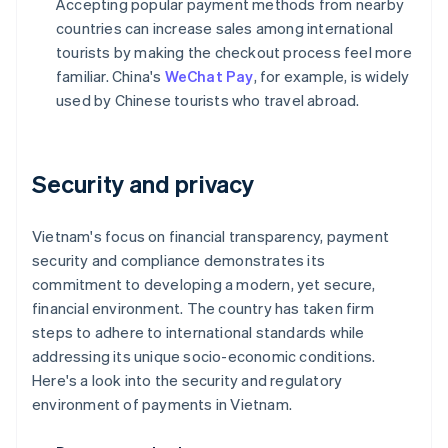
Accepting popular payment methods from nearby
countries can increase sales among international
tourists by making the checkout process feel more
familiar. China's
WeChat Pay
, for example, is widely
used by Chinese tourists who travel abroad.
Security and privacy
Vietnam's focus on financial transparency, payment
security and compliance demonstrates its
commitment to developing a modern, yet secure,
financial environment. The country has taken firm
steps to adhere to international standards while
addressing its unique socio-economic conditions.
Here's a look into the security and regulatory
environment of payments in Vietnam.