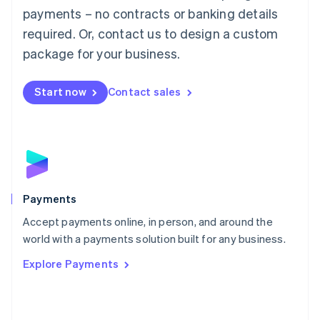
Malaysia
payments – no contracts or banking details
English
简体中文
required. Or, contact us to design a custom
Malta
English
package for your business.
Mexico
Español
English
Netherlands
Start now
Contact sales
Nederlands
English
New Zealand
English
Norway
English
Poland
English
Payments
Portugal
Português
English
Accept payments online, in person, and around the
Romania
world with a payments solution built for any business.
English
Explore Payments
Singapore
English
简体中文
Slovakia
English