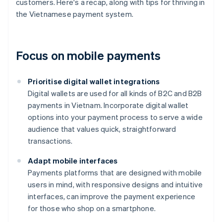
customers. Here's a recap, along with tips for thriving in
the Vietnamese payment system.
Focus on mobile payments
Prioritise digital wallet integrations
Digital wallets are used for all kinds of B2C and B2B
payments in Vietnam. Incorporate digital wallet
options into your payment process to serve a wide
audience that values quick, straightforward
transactions.
Adapt mobile interfaces
Payments platforms that are designed with mobile
users in mind, with responsive designs and intuitive
interfaces, can improve the payment experience
for those who shop on a smartphone.