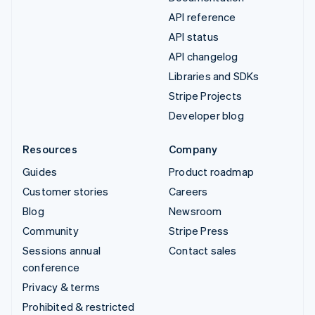
API reference
API status
API changelog
Libraries and SDKs
Stripe Projects
Developer blog
Resources
Company
Guides
Product roadmap
Customer stories
Careers
Blog
Newsroom
Community
Stripe Press
Sessions annual
Contact sales
conference
Privacy & terms
Prohibited & restricted