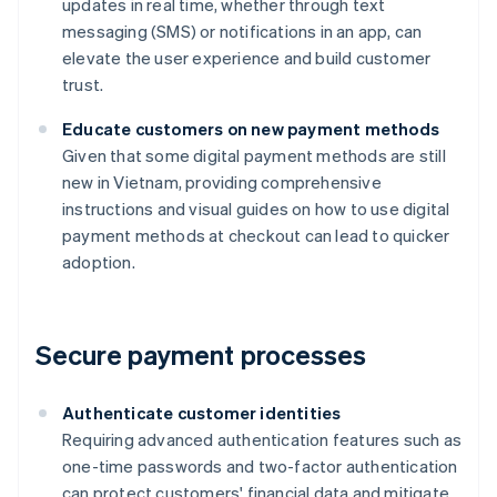
updates in real time, whether through text
messaging (SMS) or notifications in an app, can
elevate the user experience and build customer
trust.
Educate customers on new payment methods
Given that some digital payment methods are still
new in Vietnam, providing comprehensive
instructions and visual guides on how to use digital
payment methods at checkout can lead to quicker
adoption.
Secure payment processes
Authenticate customer identities
Requiring advanced authentication features such as
one-time passwords and two-factor authentication
can protect customers' financial data and mitigate