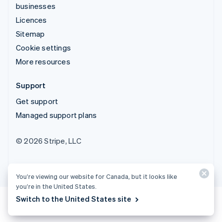
businesses
Licences
Sitemap
Cookie settings
More resources
Support
Get support
Managed support plans
© 2026 Stripe, LLC
You’re viewing our website for Canada, but it looks like
you’re in the United States.
Switch to the United States site