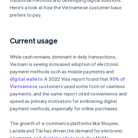
traditional methods and developing digital solutions.
Here's a look at how the Vietnamese customer base
prefers to pay.
Current usage
While cash remains dominant in daily transactions,
Vietnam is seeing increased adoption of electronic
payment methods such as mobile payments and
digital wallets
. A 2022 Visa report found that
95% of
Vietnamese customers
used some form of cashless
payments, and the same report cited convenience and
speed as primary motivators for embracing digital
payment methods, especially for online purchases.
The growth of e-commerce platforms like Shopee,
Lazada and Tiki has driven the demand for electronic