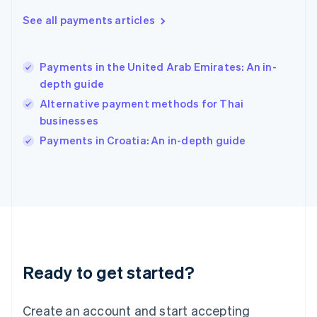
Hong Kong SAR, China
See all payments articles
English
简体中文
Hungary
English
India
Payments in the United Arab Emirates: An in-
English
depth guide
Ireland
Alternative payment methods for Thai
English
Italy
businesses
Italiano
English
Payments in Croatia: An in-depth guide
Japan
日本語
English
Latvia
English
Liechtenstein
Deutsch
English
Lithuania
English
Luxembourg
Ready to get started?
Français
Deutsch
English
Mainland China
Create an account and start accepting
简体中文
English