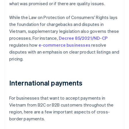
what was promised or if there are quality issues.
While the Law on Protection of Consumers' Rights lays
the foundation for chargebacks and disputes in
Vietnam, supplementary legislation also governs these
processes. For instance,
Decree 85/2021/ND-CP
regulates how
e-commerce businesses
resolve
disputes with an emphasis on clear product listings and
pricing.
International payments
For businesses that want to accept payments in
Vietnam from B2C or B2B customers throughout the
region, here are a few important aspects of cross-
border payments.