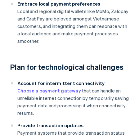
Embrace local payment preferences
Local and regional digital wallets like MoMo, Zalopay
and GrabPay are beloved amongst Vietnamese
customers, and integrating them can resonate with
a local audience and make payment processes
smoother.
Plan for technological challenges
Account for intermittent connectivity
Choose a payment gateway
that can handle an
unreliable internet connection by temporarily saving
payment data and processing it when connectivity
returns.
Provide transaction updates
Payment systems that provide transaction status