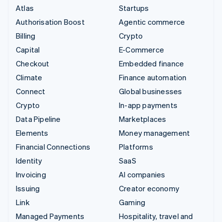
Atlas
Startups
Authorisation Boost
Agentic commerce
Billing
Crypto
Capital
E-Commerce
Checkout
Embedded finance
Climate
Finance automation
Connect
Global businesses
Crypto
In-app payments
Data Pipeline
Marketplaces
Elements
Money management
Financial Connections
Platforms
Identity
SaaS
Invoicing
AI companies
Issuing
Creator economy
Link
Gaming
Managed Payments
Hospitality, travel and