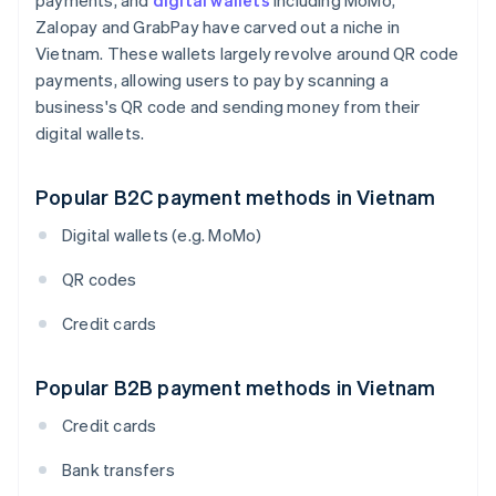
payments, and
digital wallets
including MoMo,
Zalopay and GrabPay have carved out a niche in
Vietnam. These wallets largely revolve around QR code
payments, allowing users to pay by scanning a
business's QR code and sending money from their
digital wallets.
Popular B2C payment methods in Vietnam
Digital wallets (e.g. MoMo)
QR codes
Credit cards
Popular B2B payment methods in Vietnam
Credit cards
Bank transfers