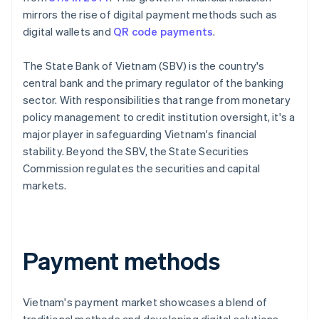
mirrors the rise of digital payment methods such as
digital wallets and
QR code payments
.
The State Bank of Vietnam (SBV) is the country's
central bank and the primary regulator of the banking
sector. With responsibilities that range from monetary
policy management to credit institution oversight, it's a
major player in safeguarding Vietnam's financial
stability. Beyond the SBV, the State Securities
Commission regulates the securities and capital
markets.
Payment methods
Vietnam's payment market showcases a blend of