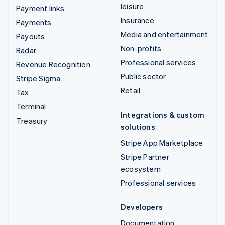
leisure
Payment links
Insurance
Payments
Media and entertainment
Payouts
Non-profits
Radar
Professional services
Revenue Recognition
Public sector
Stripe Sigma
Retail
Tax
Terminal
Integrations & custom
Treasury
solutions
Stripe App Marketplace
Stripe Partner
ecosystem
Professional services
Developers
Documentation