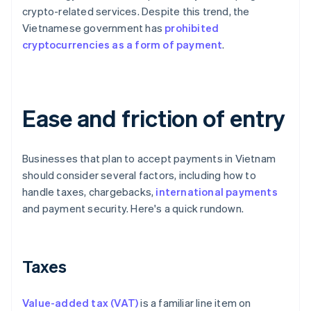
crypto-related services. Despite this trend, the
Vietnamese government has
prohibited
cryptocurrencies as a form of payment
.
Ease and friction of entry
Businesses that plan to accept payments in Vietnam
should consider several factors, including how to
handle taxes, chargebacks,
international payments
and payment security. Here's a quick rundown.
Taxes
Value-added tax (VAT)
is a familiar line item on