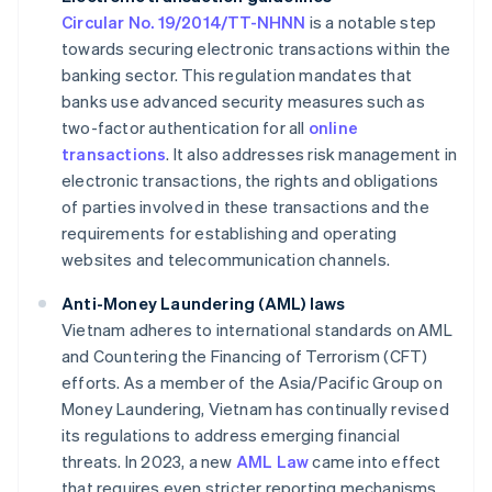
Circular No. 19/2014/TT-NHNN
is a notable step
towards securing electronic transactions within the
banking sector. This regulation mandates that
banks use advanced security measures such as
two-factor authentication for all
online
transactions
. It also addresses risk management in
electronic transactions, the rights and obligations
of parties involved in these transactions and the
requirements for establishing and operating
websites and telecommunication channels.
Anti-Money Laundering (AML) laws
Vietnam adheres to international standards on AML
and Countering the Financing of Terrorism (CFT)
efforts. As a member of the Asia/Pacific Group on
Money Laundering, Vietnam has continually revised
its regulations to address emerging financial
threats. In 2023, a new
AML Law
came into effect
that requires even stricter reporting mechanisms.