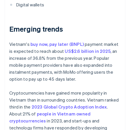
Digital wallets
Emerging trends
Vietnam's
buy now, pay later (BNPL)
payment market
is expected to reach about
US$2.6 billion in 2025
, an
increase of 36.8% from the previous year. Popular
mobile payment providers have also expanded into
instalment payments, with MoMo offering users the
option to pay up to 45 days later.
Cryptocurrencies have gained more popularity in
Vietnam than in surrounding countries. Vietnam ranked
third in the
2023 Global Crypto Adoption Index
.
About 21% of
people in Vietnam owned
cryptocurrencies
in 2023, and start-ups and
technology firms have responded by developing