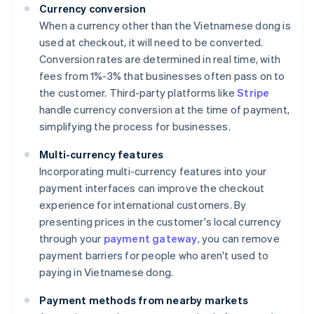
Currency conversion
When a currency other than the Vietnamese dong is
used at checkout, it will need to be converted.
Conversion rates are determined in real time, with
fees from 1%-3% that businesses often pass on to
the customer. Third-party platforms like
Stripe
handle currency conversion at the time of payment,
simplifying the process for businesses.
Multi-currency features
Incorporating multi-currency features into your
payment interfaces can improve the checkout
experience for international customers. By
presenting prices in the customer's local currency
through your
payment gateway
, you can remove
payment barriers for people who aren't used to
paying in Vietnamese dong.
Payment methods from nearby markets