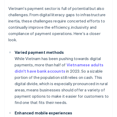
Vietnam's payment sector is full of potential but also
challenges. From digital literacy gaps to infrastructure
inertia, these challenges require concerted efforts to
continually improve the efficiency, inclusivity and
compliance of payment operations. Here's a closer
look.
Varied payment methods
While Vietnam has been pushing towards digital
payments, more than half of
Vietnamese adults
didn't have bank accounts
in 2023. So a sizable
portion of the population still relies on cash. This
digital divide, which is especially pronounced in rural
areas, means businesses should offer a variety of
payment options to make it easier for customers to
find one that fits their needs.
Enhanced mobile experiences