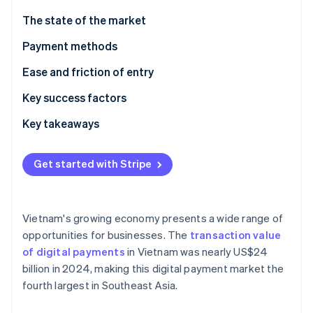
Partners
Atlas
Stripe App Marketplace
The state of the market
Start-up incorporation
Payment methods
Climate
Carbon removal
Current usage
Ease and friction of entry
Identity
Online identity verification
Emerging trends
Taxes
Key success factors
Chargebacks and disputes
Key takeaways
International payments
Focus on mobile payments
Get started with Stripe
Security and privacy
Plan for technological challenges
Stripe Sessions 2026
See how Stripe is building the economic infrastructure 
Secure payment processes
Watch now
Vietnam's growing economy presents a wide range of
opportunities for businesses. The
transaction value
of digital payments
in Vietnam was nearly US$24
billion in 2024, making this digital payment market the
fourth largest in Southeast Asia.