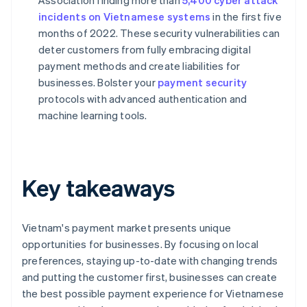
Association finding more than
5,400 cyber attack
incidents on Vietnamese systems
in the first five
months of 2022. These security vulnerabilities can
deter customers from fully embracing digital
payment methods and create liabilities for
businesses. Bolster your
payment security
protocols with advanced authentication and
machine learning tools.
Key takeaways
Vietnam's payment market presents unique
opportunities for businesses. By focusing on local
preferences, staying up-to-date with changing trends
and putting the customer first, businesses can create
the best possible payment experience for Vietnamese