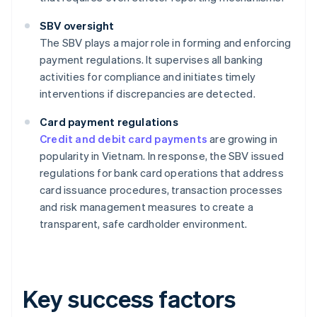
SBV oversight
The SBV plays a major role in forming and enforcing
payment regulations. It supervises all banking
activities for compliance and initiates timely
interventions if discrepancies are detected.
Card payment regulations
Credit and debit card payments
are growing in
popularity in Vietnam. In response, the SBV issued
regulations for bank card operations that address
card issuance procedures, transaction processes
and risk management measures to create a
transparent, safe cardholder environment.
Key success factors