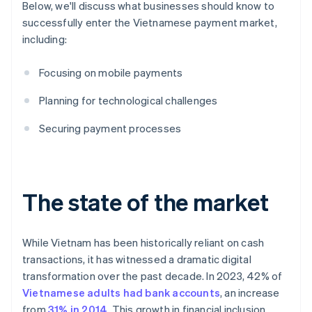
Below, we'll discuss what businesses should know to
successfully enter the Vietnamese payment market,
including:
Focusing on mobile payments
Planning for technological challenges
Securing payment processes
The state of the market
While Vietnam has been historically reliant on cash
transactions, it has witnessed a dramatic digital
transformation over the past decade. In 2023, 42% of
Vietnamese adults had bank accounts
, an increase
from
31% in 2014
. This growth in financial inclusion