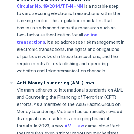
Circular No. 19/2014/TT-NHNN
is a notable step
toward securing electronic transactions within the
banking sector. This regulation mandates that
banks use advanced security measures such as
two-factor authentication for all
online
transactions
. It also addresses risk management in
electronic transactions, the rights and obligations
of parties involved in these transactions, and the
requirements for establishing and operating
websites and telecommunication channels.
Anti-Money Laundering (AML) laws
Vietnam adheres to international standards on AML
and Countering the Financing of Terrorism (CFT)
efforts. As a member of the Asia/Pacific Group on
Money Laundering, Vietnam has continually revised
its regulations to address emerging financial
threats. In 2023, a new
AML Law
came into effect
that requires even stricter reporting mechanisms.