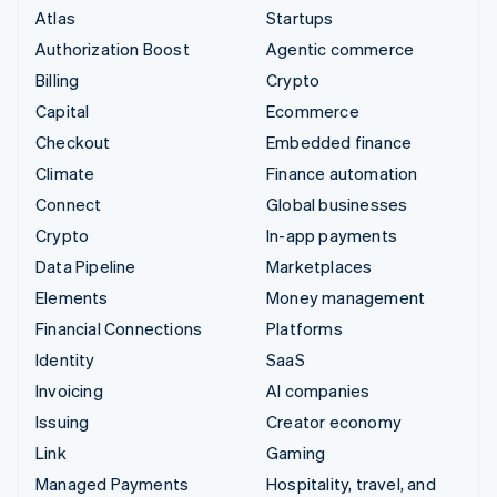
Atlas
Startups
Authorization Boost
Agentic commerce
Billing
Crypto
Capital
Ecommerce
Checkout
Embedded finance
Climate
Finance automation
Connect
Global businesses
Crypto
In-app payments
Data Pipeline
Marketplaces
Elements
Money management
Financial Connections
Platforms
Identity
SaaS
Invoicing
AI companies
Issuing
Creator economy
Link
Gaming
Managed Payments
Hospitality, travel, and