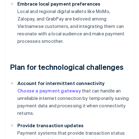
Embrace local payment preferences
Local and regional digital wallets like MoMo,
Zalopay, and GrabPay are beloved among
Vietnamese customers, and integrating them can
resonate with a local audience and make payment
processes smoother.
Plan for technological challenges
Account for intermittent connectivity
Choose a payment gateway
that can handle an
unreliable internet connection by temporarily saving
payment data and processing it when connectivity
returns.
Provide transaction updates
Payment systems that provide transaction status