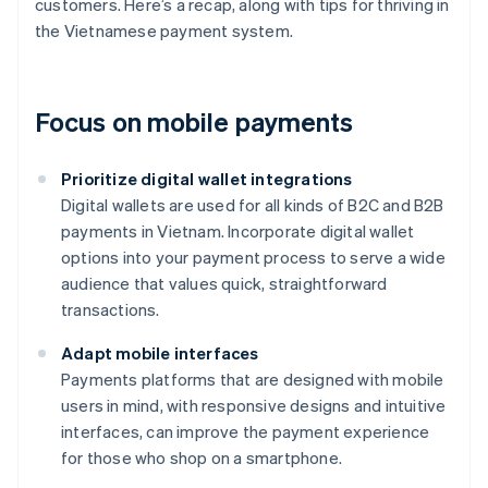
customers. Here’s a recap, along with tips for thriving in
the Vietnamese payment system.
Focus on mobile payments
Prioritize digital wallet integrations
Digital wallets are used for all kinds of B2C and B2B
payments in Vietnam. Incorporate digital wallet
options into your payment process to serve a wide
audience that values quick, straightforward
transactions.
Adapt mobile interfaces
Payments platforms that are designed with mobile
users in mind, with responsive designs and intuitive
interfaces, can improve the payment experience
for those who shop on a smartphone.