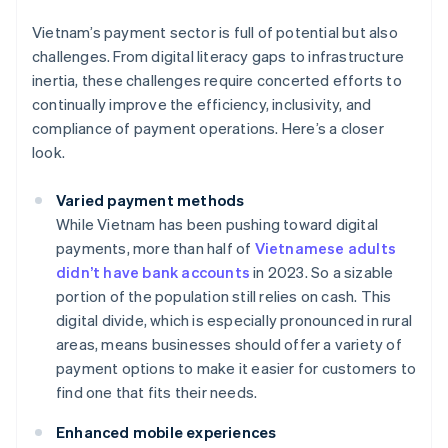
Vietnam’s payment sector is full of potential but also
challenges. From digital literacy gaps to infrastructure
inertia, these challenges require concerted efforts to
continually improve the efficiency, inclusivity, and
compliance of payment operations. Here’s a closer
look.
Varied payment methods
While Vietnam has been pushing toward digital
payments, more than half of
Vietnamese adults
didn’t have bank accounts
in 2023. So a sizable
portion of the population still relies on cash. This
digital divide, which is especially pronounced in rural
areas, means businesses should offer a variety of
payment options to make it easier for customers to
find one that fits their needs.
Enhanced mobile experiences