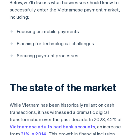
Below, we’ll discuss what businesses should know to
successfully enter the Vietnamese payment market,
including:
Focusing on mobile payments
Planning for technological challenges
Securing payment processes
The state of the market
While Vietnam has been historically reliant on cash
transactions, it has witnessed a dramatic digital
transformation over the past decade. In 2023, 42% of
Vietnamese adults had bank accounts
, an increase
from
31% in 2014
. This growth in financial inclusion