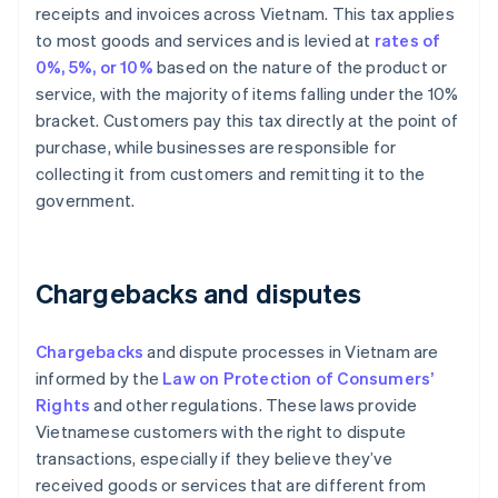
receipts and invoices across Vietnam. This tax applies
to most goods and services and is levied at
rates of
0%, 5%, or 10%
based on the nature of the product or
service, with the majority of items falling under the 10%
bracket. Customers pay this tax directly at the point of
purchase, while businesses are responsible for
collecting it from customers and remitting it to the
government.
Chargebacks and disputes
Chargebacks
and dispute processes in Vietnam are
informed by the
Law on Protection of Consumers’
Rights
and other regulations. These laws provide
Vietnamese customers with the right to dispute
transactions, especially if they believe they’ve
received goods or services that are different from