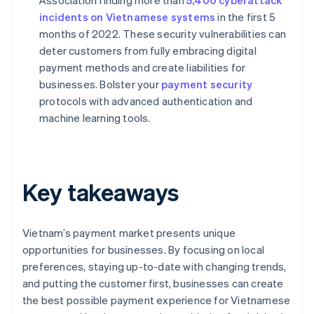
Association finding more than
5,400 cyberattack
incidents on Vietnamese systems
in the first 5
months of 2022. These security vulnerabilities can
deter customers from fully embracing digital
payment methods and create liabilities for
businesses. Bolster your
payment security
protocols with advanced authentication and
machine learning tools.
Key takeaways
Vietnam’s payment market presents unique
opportunities for businesses. By focusing on local
preferences, staying up-to-date with changing trends,
and putting the customer first, businesses can create
the best possible payment experience for Vietnamese