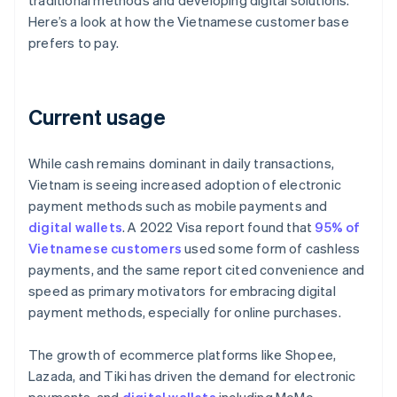
traditional methods and developing digital solutions.
Here’s a look at how the Vietnamese customer base
prefers to pay.
Current usage
While cash remains dominant in daily transactions,
Vietnam is seeing increased adoption of electronic
payment methods such as mobile payments and
digital wallets
. A 2022 Visa report found that
95% of
Vietnamese customers
used some form of cashless
payments, and the same report cited convenience and
speed as primary motivators for embracing digital
payment methods, especially for online purchases.
The growth of ecommerce platforms like Shopee,
Lazada, and Tiki has driven the demand for electronic