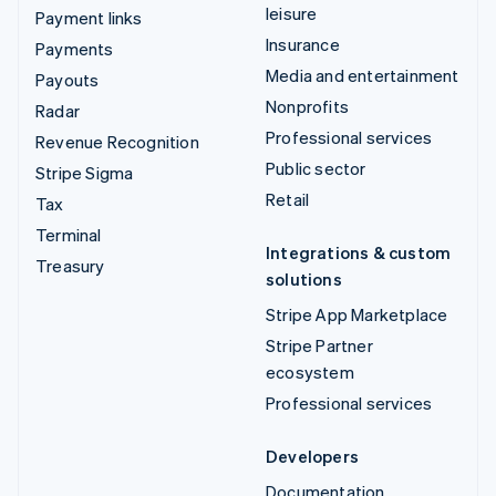
leisure
Payment links
Insurance
Payments
Media and entertainment
Payouts
Nonprofits
Radar
Professional services
Revenue Recognition
Public sector
Stripe Sigma
Retail
Tax
Terminal
Integrations & custom
Treasury
solutions
Stripe App Marketplace
Stripe Partner
ecosystem
Professional services
Developers
Documentation