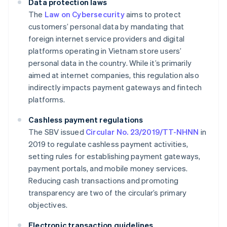
Data protection laws
The
Law on Cybersecurity
aims to protect
customers’ personal data by mandating that
foreign internet service providers and digital
platforms operating in Vietnam store users’
personal data in the country. While it’s primarily
aimed at internet companies, this regulation also
indirectly impacts payment gateways and fintech
platforms.
Cashless payment regulations
The SBV issued
Circular No. 23/2019/TT-NHNN
in
2019 to regulate cashless payment activities,
setting rules for establishing payment gateways,
payment portals, and mobile money services.
Reducing cash transactions and promoting
transparency are two of the circular’s primary
objectives.
Electronic transaction guidelines