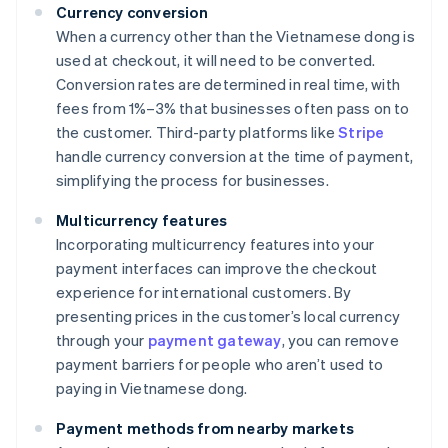
Currency conversion
When a currency other than the Vietnamese dong is
used at checkout, it will need to be converted.
Conversion rates are determined in real time, with
fees from 1%–3% that businesses often pass on to
the customer. Third-party platforms like
Stripe
handle currency conversion at the time of payment,
simplifying the process for businesses.
Multicurrency features
Incorporating multicurrency features into your
payment interfaces can improve the checkout
experience for international customers. By
presenting prices in the customer’s local currency
through your
payment gateway
, you can remove
payment barriers for people who aren’t used to
paying in Vietnamese dong.
Payment methods from nearby markets