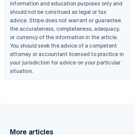
Canada
information and education purposes only and
English
Français
should not be construed as legal or tax
Croatia
advice. Stripe does not warrant or guarantee
English
Italiano
Cyprus
the accurateness, completeness, adequacy,
English
or currency of the information in the article.
Czech Republic
You should seek the advice of a competent
English
Denmark
attorney or accountant licensed to practice in
English
your jurisdiction for advice on your particular
Estonia
English
situation.
Finland
English
Svenska
France
Français
English
Germany
Deutsch
English
Gibraltar
English
Greece
More articles
English