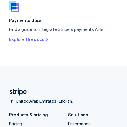
Slovenia
English
Italiano
Spain
Español
English
Payments docs
Sweden
Find a guide to integrate Stripe's payments APIs.
Svenska
English
Switzerland
Explore the docs
Deutsch
Français
Italiano
English
Thailand
ไทย
English
United Arab Emirates
English
United Kingdom
English
United States
English
Español
简体中文
United Arab Emirates (English)
Products & pricing
Solutions
Pricing
Enterprises