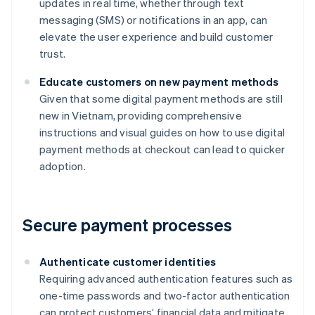
updates in real time, whether through text
messaging (SMS) or notifications in an app, can
elevate the user experience and build customer
trust.
Educate customers on new payment methods
Given that some digital payment methods are still
new in Vietnam, providing comprehensive
instructions and visual guides on how to use digital
payment methods at checkout can lead to quicker
adoption.
Secure payment processes
Authenticate customer identities
Requiring advanced authentication features such as
one-time passwords and two-factor authentication
can protect customers’ financial data and mitigate