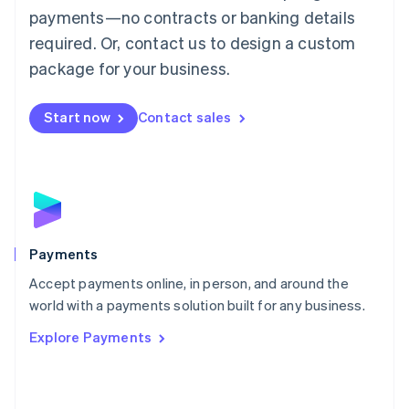
Malaysia
payments—no contracts or banking details
English
简体中文
required. Or, contact us to design a custom
Malta
English
package for your business.
Mexico
Español
English
Netherlands
Start now
Contact sales
Nederlands
English
New Zealand
English
Norway
English
Poland
English
Payments
Portugal
Português
English
Accept payments online, in person, and around the
Romania
world with a payments solution built for any business.
English
Explore Payments
Singapore
English
简体中文
Slovakia
English