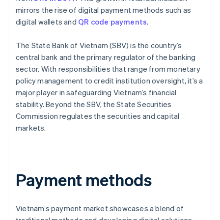
mirrors the rise of digital payment methods such as
digital wallets and
QR code payments
.
The State Bank of Vietnam (SBV) is the country’s
central bank and the primary regulator of the banking
sector. With responsibilities that range from monetary
policy management to credit institution oversight, it’s a
major player in safeguarding Vietnam’s financial
stability. Beyond the SBV, the State Securities
Commission regulates the securities and capital
markets.
Payment methods
Vietnam’s payment market showcases a blend of