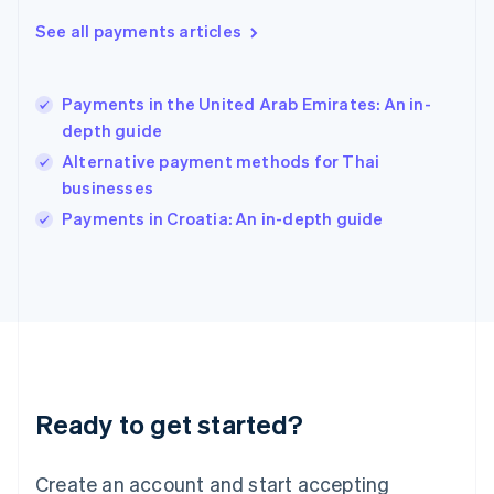
Hong Kong SAR, China
See all payments articles
English
简体中文
Hungary
English
India
Payments in the United Arab Emirates: An in-
English
depth guide
Ireland
Alternative payment methods for Thai
English
Italy
businesses
Italiano
English
Payments in Croatia: An in-depth guide
Japan
日本語
English
Latvia
English
Liechtenstein
Deutsch
English
Lithuania
English
Luxembourg
Ready to get started?
Français
Deutsch
English
Mainland China
Create an account and start accepting
简体中文
English