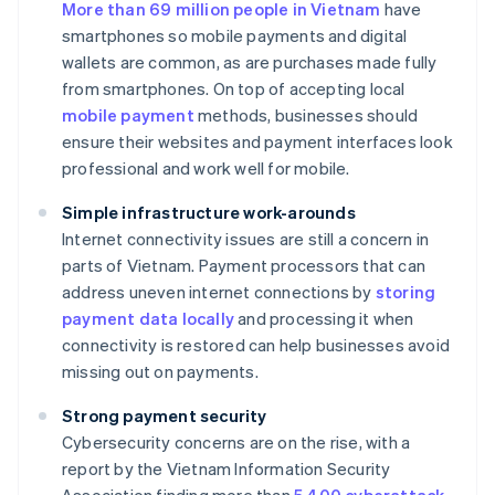
More than 69 million people in Vietnam
have
smartphones so mobile payments and digital
wallets are common, as are purchases made fully
from smartphones. On top of accepting local
mobile payment
methods, businesses should
ensure their websites and payment interfaces look
professional and work well for mobile.
Simple infrastructure work-arounds
Internet connectivity issues are still a concern in
parts of Vietnam. Payment processors that can
address uneven internet connections by
storing
payment data locally
and processing it when
connectivity is restored can help businesses avoid
missing out on payments.
Strong payment security
Cybersecurity concerns are on the rise, with a
report by the Vietnam Information Security