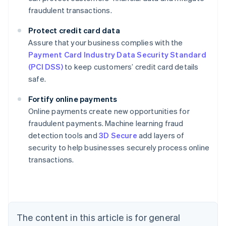
fraudulent transactions.
Protect credit card data
Assure that your business complies with the
Payment Card Industry Data Security Standard
(PCI DSS)
to keep customers’ credit card details
safe.
Fortify online payments
Online payments create new opportunities for
fraudulent payments. Machine learning fraud
Australia
detection tools and
3D Secure
add layers of
English
security to help businesses securely process online
Austria
transactions.
Deutsch
English
Belgium
Nederlands
Français
Deutsch
English
Brazil
Português
English
Bulgaria
The content in this article is for general
English