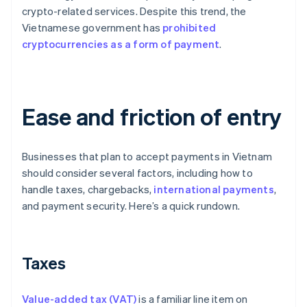
crypto-related services. Despite this trend, the
Vietnamese government has
prohibited
cryptocurrencies as a form of payment
.
Ease and friction of entry
Businesses that plan to accept payments in Vietnam
should consider several factors, including how to
handle taxes, chargebacks,
international payments
,
and payment security. Here’s a quick rundown.
Taxes
Value-added tax (VAT)
is a familiar line item on