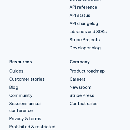
API reference
API status
API changelog
Libraries and SDKs
Stripe Projects
Developer blog
Resources
Company
Guides
Product roadmap
Customer stories
Careers
Blog
Newsroom
Community
Stripe Press
Sessions annual
Contact sales
conference
Privacy & terms
Prohibited & restricted