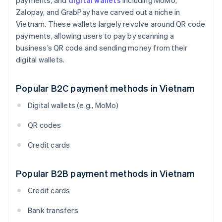
payments, and
digital wallets
including MoMo,
Zalopay, and GrabPay have carved out a niche in
Vietnam. These wallets largely revolve around QR code
payments, allowing users to pay by scanning a
business’s QR code and sending money from their
digital wallets.
Popular B2C payment methods in Vietnam
Digital wallets (e.g., MoMo)
QR codes
Credit cards
Popular B2B payment methods in Vietnam
Credit cards
Bank transfers