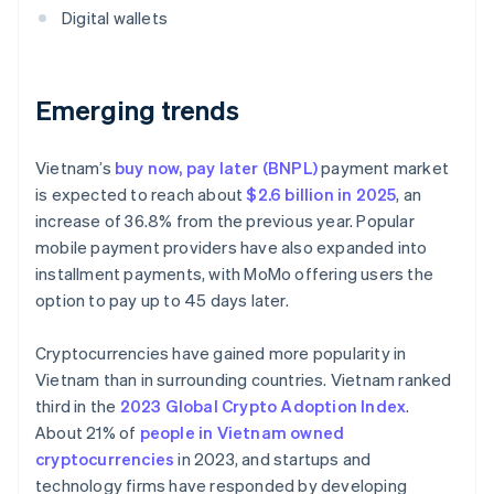
Digital wallets
Emerging trends
Vietnam’s
buy now, pay later (BNPL)
payment market
is expected to reach about
$2.6 billion in 2025
, an
increase of 36.8% from the previous year. Popular
mobile payment providers have also expanded into
installment payments, with MoMo offering users the
option to pay up to 45 days later.
Cryptocurrencies have gained more popularity in
Vietnam than in surrounding countries. Vietnam ranked
third in the
2023 Global Crypto Adoption Index
.
About 21% of
people in Vietnam owned
cryptocurrencies
in 2023, and startups and
technology firms have responded by developing