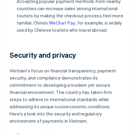
Accepting popular payment methods from nearby
countries can increase sales among international
tourists by making the checkout process feel more
familiar. China’s
WeChat Pay
, for example, is widely
used by Chinese tourists who travel abroad.
Security and privacy
Vietnam’s focus on financial transparency, payment
security, and compliance demonstrates its
commitment to developing a modern yet secure
financial environment. The country has taken firm
steps to adhere to international standards while
addressing its unique socioeconomic conditions.
Here’s a look into the security and regulatory
environment of payments in Vietnam.