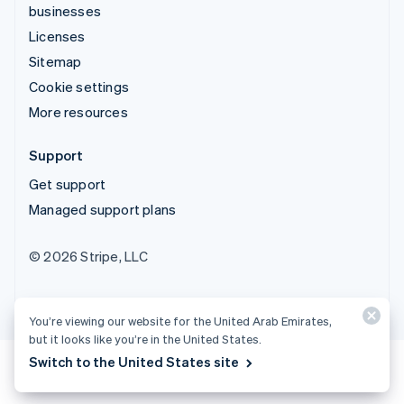
businesses
Licenses
Sitemap
Cookie settings
More resources
Support
Get support
Managed support plans
© 2026 Stripe, LLC
You’re viewing our website for the United Arab Emirates,
but it looks like you’re in the United States.
Switch to the United States site