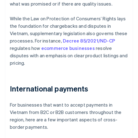
what was promised or if there are quality issues.
While the Law on Protection of Consumers’ Rights lays
the foundation for chargebacks and disputes in
Vietnam, supplementary legislation also governs these
processes. For instance,
Decree 85/2021/ND-CP
regulates how
ecommerce businesses
resolve
disputes with an emphasis on clear product listings and
pricing.
International payments
For businesses that want to accept payments in
Vietnam from B2C or B2B customers throughout the
region, here are a few important aspects of cross-
border payments.