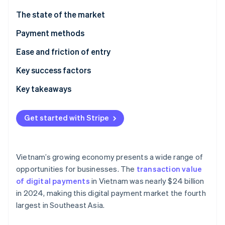
Partners
Stripe App Marketplace
The state of the market
Payment methods
Stripe Sessions 2026
Current usage
Ease and friction of entry
See how Stripe is building the economic infrastructure 
Watch now
Emerging trends
Taxes
Key success factors
Chargebacks and disputes
Key takeaways
International payments
Focus on mobile payments
Get started with Stripe
Security and privacy
Plan for technological challenges
Secure payment processes
Vietnam’s growing economy presents a wide range of
opportunities for businesses. The
transaction value
of digital payments
in Vietnam was nearly $24 billion
in 2024, making this digital payment market the fourth
largest in Southeast Asia.