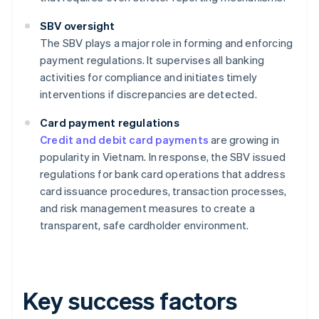
SBV oversight
The SBV plays a major role in forming and enforcing
payment regulations. It supervises all banking
activities for compliance and initiates timely
interventions if discrepancies are detected.
Card payment regulations
Credit and debit card payments
are growing in
popularity in Vietnam. In response, the SBV issued
regulations for bank card operations that address
card issuance procedures, transaction processes,
and risk management measures to create a
transparent, safe cardholder environment.
Key success factors