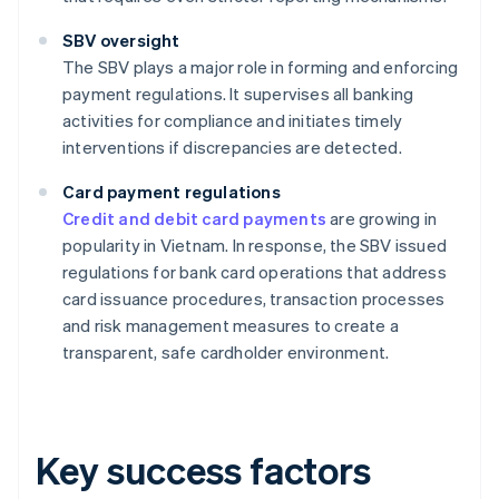
SBV oversight
The SBV plays a major role in forming and enforcing
payment regulations. It supervises all banking
activities for compliance and initiates timely
interventions if discrepancies are detected.
Card payment regulations
Credit and debit card payments
are growing in
popularity in Vietnam. In response, the SBV issued
regulations for bank card operations that address
card issuance procedures, transaction processes
and risk management measures to create a
transparent, safe cardholder environment.
Key success factors