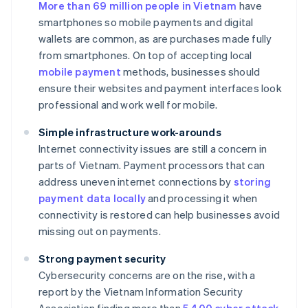
More than 69 million people in Vietnam
have
smartphones so mobile payments and digital
wallets are common, as are purchases made fully
from smartphones. On top of accepting local
mobile payment
methods, businesses should
ensure their websites and payment interfaces look
professional and work well for mobile.
Simple infrastructure work-arounds
Internet connectivity issues are still a concern in
parts of Vietnam. Payment processors that can
address uneven internet connections by
storing
payment data locally
and processing it when
connectivity is restored can help businesses avoid
missing out on payments.
Strong payment security
Cybersecurity concerns are on the rise, with a
report by the Vietnam Information Security