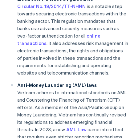
Circular No. 19/2014/TT-NHNN
is a notable step
towards securing electronic transactions within the
banking sector. This regulation mandates that
banks use advanced security measures such as
two-factor authentication for all
online
transactions
. It also addresses risk management in
electronic transactions, the rights and obligations
of parties involved in these transactions and the
requirements for establishing and operating
websites and telecommunication channels.
Anti-Money Laundering (AML) laws
Vietnam adheres to international standards on AML
and Countering the Financing of Terrorism (CFT)
efforts. As a member of the Asia/Pacific Group on
Money Laundering, Vietnam has continually revised
its regulations to address emerging financial
threats. In 2023, a new
AML Law
came into effect
that requires even stricter reporting mechanisms.