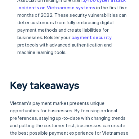
Association finding more than
5,400 cyber attack
incidents on Vietnamese systems
in the first five
months of 2022. These security vulnerabilities can
deter customers from fully embracing digital
payment methods and create liabilities for
businesses. Bolster your
payment security
protocols with advanced authentication and
machine learning tools.
Key takeaways
Vietnam's payment market presents unique
opportunities for businesses. By focusing on local
preferences, staying up-to-date with changing trends
and putting the customer first, businesses can create
the best possible payment experience for Vietnamese