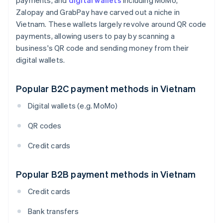
payments, and
digital wallets
including MoMo,
Zalopay and GrabPay have carved out a niche in
Vietnam. These wallets largely revolve around QR code
payments, allowing users to pay by scanning a
business's QR code and sending money from their
digital wallets.
Popular B2C payment methods in Vietnam
Digital wallets (e.g. MoMo)
QR codes
Credit cards
Popular B2B payment methods in Vietnam
Credit cards
Bank transfers