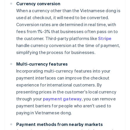
Currency conversion
When a currency other than the Vietnamese dong is
used at checkout, it will need to be converted.
Conversion rates are determined in real time, with
fees from 1%-3% that businesses often pass on to
the customer. Third-party platforms like
Stripe
handle currency conversion at the time of payment,
simplifying the process for businesses.
Multi-currency features
Incorporating multi-currency features into your
payment interfaces can improve the checkout
experience for international customers. By
presenting prices in the customer's local currency
through your
payment gateway
, you can remove
payment barriers for people who aren't used to
paying in Vietnamese dong.
Payment methods from nearby markets