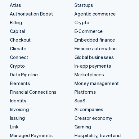
Atlas
Startups
Authorisation Boost
Agentic commerce
Billing
Crypto
Capital
E-Commerce
Checkout
Embedded finance
Climate
Finance automation
Connect
Global businesses
Crypto
In-app payments
Data Pipeline
Marketplaces
Elements
Money management
Financial Connections
Platforms
Identity
SaaS
Invoicing
AI companies
Issuing
Creator economy
Link
Gaming
Managed Payments
Hospitality, travel and