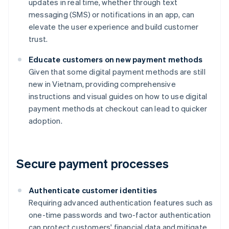
updates in real time, whether through text
messaging (SMS) or notifications in an app, can
elevate the user experience and build customer
trust.
Educate customers on new payment methods
Given that some digital payment methods are still
new in Vietnam, providing comprehensive
instructions and visual guides on how to use digital
payment methods at checkout can lead to quicker
adoption.
Secure payment processes
Authenticate customer identities
Requiring advanced authentication features such as
one-time passwords and two-factor authentication
can protect customers' financial data and mitigate