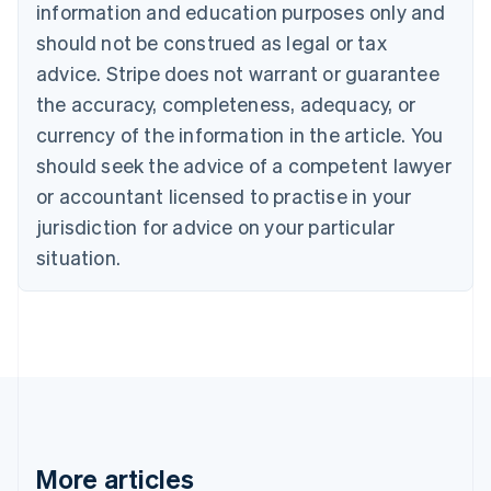
Canada
information and education purposes only and
English
Français
should not be construed as legal or tax
Croatia
advice. Stripe does not warrant or guarantee
English
Italiano
Cyprus
the accuracy, completeness, adequacy, or
English
currency of the information in the article. You
Czech Republic
should seek the advice of a competent lawyer
English
Denmark
or accountant licensed to practise in your
English
jurisdiction for advice on your particular
Estonia
English
situation.
Finland
English
Svenska
France
Français
English
Germany
Deutsch
English
Gibraltar
English
Greece
More articles
English