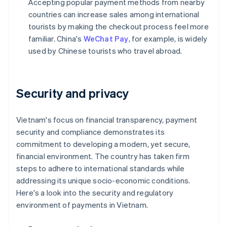
Accepting popular payment methods from nearby
countries can increase sales among international
tourists by making the checkout process feel more
familiar. China's
WeChat Pay
, for example, is widely
used by Chinese tourists who travel abroad.
Security and privacy
Vietnam's focus on financial transparency, payment
security and compliance demonstrates its
commitment to developing a modern, yet secure,
financial environment. The country has taken firm
steps to adhere to international standards while
addressing its unique socio-economic conditions.
Here's a look into the security and regulatory
environment of payments in Vietnam.