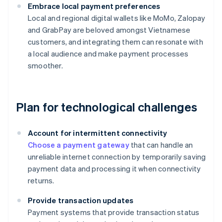
Embrace local payment preferences
Local and regional digital wallets like MoMo, Zalopay
and GrabPay are beloved amongst Vietnamese
customers, and integrating them can resonate with
a local audience and make payment processes
smoother.
Plan for technological challenges
Account for intermittent connectivity
Choose a payment gateway
that can handle an
unreliable internet connection by temporarily saving
payment data and processing it when connectivity
returns.
Provide transaction updates
Payment systems that provide transaction status