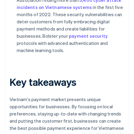
Association finding more than
5,400 cyber attack
incidents on Vietnamese systems
in the first five
months of 2022. These security vulnerabilities can
deter customers from fully embracing digital
payment methods and create liabilities for
businesses. Bolster your
payment security
protocols with advanced authentication and
machine learning tools.
Key takeaways
Vietnam's payment market presents unique
opportunities for businesses. By focusing on local
preferences, staying up-to-date with changing trends
and putting the customer first, businesses can create
the best possible payment experience for Vietnamese