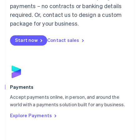
Malaysia
payments – no contracts or banking details
English
简体中文
required. Or, contact us to design a custom
Malta
English
package for your business.
Mexico
Español
English
Netherlands
Start now
Contact sales
Nederlands
English
New Zealand
English
Norway
English
Poland
English
Payments
Portugal
Português
English
Accept payments online, in person, and around the
Romania
world with a payments solution built for any business.
English
Explore Payments
Singapore
English
简体中文
Slovakia
English