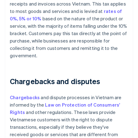
receipts and invoices across Vietnam. This tax applies
to most goods and services and is levied at
rates of
0%, 5% or 10%
based on the nature of the product or
service, with the majority of items falling under the 10%
bracket. Customers pay this tax directly at the point of
purchase, while businesses are responsible for
collecting it from customers and remitting it to the
government.
Chargebacks and disputes
Chargebacks
and dispute processes in Vietnam are
informed by the
Law on Protection of Consumers'
Rights
and other regulations. These laws provide
Vietnamese customers with the right to dispute
transactions, especially if they believe they've
received goods or services that are different from