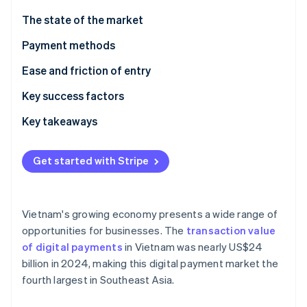
Partners
See what's ahead
Stripe App Marketplace
The state of the market
Radar
Fraud prevention
Payment methods
Atlas
Current usage
Ease and friction of entry
Start-up incorporation
Emerging trends
Taxes
Key success factors
Climate
Carbon removal
Chargebacks and disputes
Key takeaways
Identity
Online identity verification
International payments
Focus on mobile payments
Get started with Stripe
Security and privacy
Plan for technological challenges
Secure payment processes
Vietnam's growing economy presents a wide range of
Stripe Sessions 2026
opportunities for businesses. The
transaction value
See how Stripe is building the economic infrastructure 
of digital payments
in Vietnam was nearly US$24
Watch now
billion in 2024, making this digital payment market the
fourth largest in Southeast Asia.