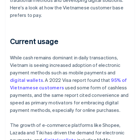
traditional methods and developing digital solutions.
Here's a look at how the Vietnamese customer base
prefers to pay.
Current usage
While cash remains dominant in daily transactions,
Vietnam is seeing increased adoption of electronic
payment methods such as mobile payments and
digital wallets
. A 2022 Visa report found that
95% of
Vietnamese customers
used some form of cashless
payments, and the same report cited convenience and
speed as primary motivators for embracing digital
payment methods, especially for online purchases.
The growth of e-commerce platforms like Shopee,
Lazada and Tiki has driven the demand for electronic