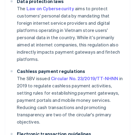
Data protection laws
The
Law on Cybersecurity
aims to protect
customers' personal data by mandating that
foreign internet service providers and digital
platforms operating in Vietnam store users'
personal data in the country. While it's primarily
aimed at internet companies, this regulation also
indirectly impacts payment gateways and fintech
platforms.
Cashless payment regulations
The SBV issued
Circular No. 23/2019/TT-NHNN
in
2019 to regulate cashless payment activities,
setting rules for establishing payment gateways,
payment portals and mobile money services.
Reducing cash transactions and promoting
transparency are two of the circular's primary
objectives.
Electronic transaction guidelines