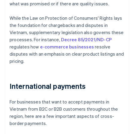
what was promised or if there are quality issues.
While the Law on Protection of Consumers' Rights lays
the foundation for chargebacks and disputes in
Vietnam, supplementary legislation also governs these
processes. For instance,
Decree 85/2021/ND-CP
regulates how
e-commerce businesses
resolve
disputes with an emphasis on clear product listings and
pricing.
International payments
For businesses that want to accept payments in
Vietnam from B2C or B2B customers throughout the
region, here are a few important aspects of cross-
border payments.