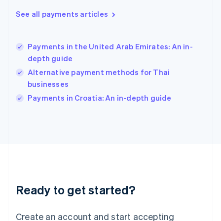
Hong Kong SAR, China
See all payments articles
English
简体中文
Hungary
English
India
Payments in the United Arab Emirates: An in-
English
depth guide
Ireland
Alternative payment methods for Thai
English
Italy
businesses
Italiano
English
Payments in Croatia: An in-depth guide
Japan
日本語
English
Latvia
English
Liechtenstein
Deutsch
English
Lithuania
English
Luxembourg
Ready to get started?
Français
Deutsch
English
Mainland China
Create an account and start accepting
简体中文
English