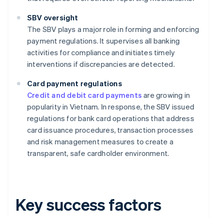
SBV oversight
The SBV plays a major role in forming and enforcing
payment regulations. It supervises all banking
activities for compliance and initiates timely
interventions if discrepancies are detected.
Card payment regulations
Credit and debit card payments
are growing in
popularity in Vietnam. In response, the SBV issued
regulations for bank card operations that address
card issuance procedures, transaction processes
and risk management measures to create a
transparent, safe cardholder environment.
Key success factors