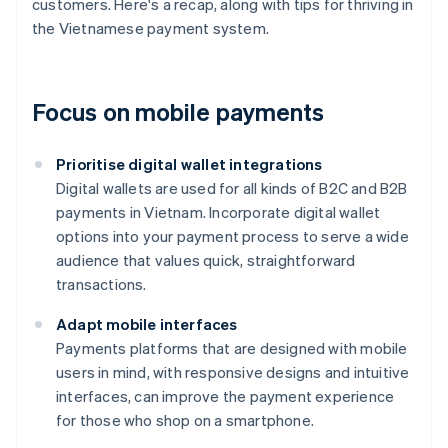
customers. Here's a recap, along with tips for thriving in
the Vietnamese payment system.
Focus on mobile payments
Prioritise digital wallet integrations
Digital wallets are used for all kinds of B2C and B2B
payments in Vietnam. Incorporate digital wallet
options into your payment process to serve a wide
audience that values quick, straightforward
transactions.
Adapt mobile interfaces
Payments platforms that are designed with mobile
users in mind, with responsive designs and intuitive
interfaces, can improve the payment experience
for those who shop on a smartphone.