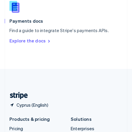
Slovenia
English
Italiano
Spain
Español
English
Payments docs
Sweden
Find a guide to integrate Stripe's payments APIs.
Svenska
English
Switzerland
Explore the docs
Deutsch
Français
Italiano
English
Thailand
ไทย
English
United Arab Emirates
English
United Kingdom
English
United States
English
Español
简体中文
Cyprus (English)
Products & pricing
Solutions
Pricing
Enterprises