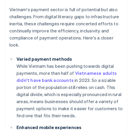
Vietnam's payment sector is full of potential but also
challenges. From digital literacy gaps to infrastructure
inertia, these challenges require concerted efforts to
continually improve the efficiency, inclusivity and
compliance of payment operations. Here's a closer
look.
Varied payment methods
While Vietnam has been pushing towards digital
payments, more than half of
Vietnamese adults
didn't have bank accounts
in 2023. So a sizable
portion of the population still relies on cash. This
digital divide, which is especially pronounced in rural
areas, means businesses should offer a variety of
payment options to make it easier for customers to
find one that fits their needs.
Enhanced mobile experiences