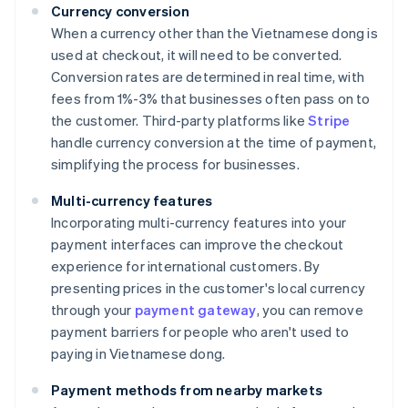
Currency conversion
When a currency other than the Vietnamese dong is
used at checkout, it will need to be converted.
Conversion rates are determined in real time, with
fees from 1%-3% that businesses often pass on to
the customer. Third-party platforms like
Stripe
handle currency conversion at the time of payment,
simplifying the process for businesses.
Multi-currency features
Incorporating multi-currency features into your
payment interfaces can improve the checkout
experience for international customers. By
presenting prices in the customer's local currency
through your
payment gateway
, you can remove
payment barriers for people who aren't used to
paying in Vietnamese dong.
Payment methods from nearby markets