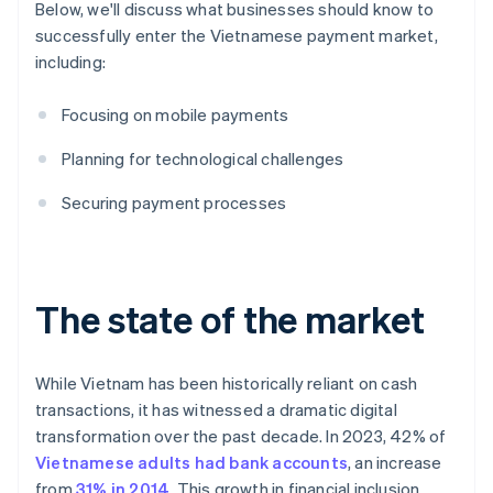
Below, we'll discuss what businesses should know to
successfully enter the Vietnamese payment market,
including:
Focusing on mobile payments
Planning for technological challenges
Securing payment processes
The state of the market
While Vietnam has been historically reliant on cash
transactions, it has witnessed a dramatic digital
transformation over the past decade. In 2023, 42% of
Vietnamese adults had bank accounts
, an increase
from
31% in 2014
. This growth in financial inclusion