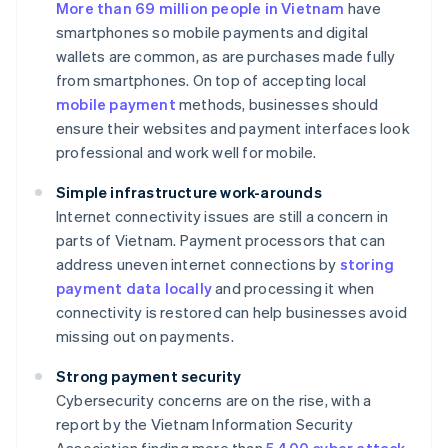
More than 69 million people in Vietnam
have
smartphones so mobile payments and digital
wallets are common, as are purchases made fully
from smartphones. On top of accepting local
mobile payment
methods, businesses should
ensure their websites and payment interfaces look
professional and work well for mobile.
Simple infrastructure work-arounds
Internet connectivity issues are still a concern in
parts of Vietnam. Payment processors that can
address uneven internet connections by
storing
payment data locally
and processing it when
connectivity is restored can help businesses avoid
missing out on payments.
Strong payment security
Cybersecurity concerns are on the rise, with a
report by the Vietnam Information Security