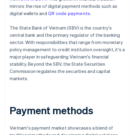
mirrors the rise of digital payment methods such as
digital wallets and
QR code payments
.
The State Bank of Vietnam (SBV) is the country's
central bank and the primary regulator of the banking
sector. With responsibilities that range from monetary
policy management to credit institution oversight, it's a
major player in safeguarding Vietnam's financial
stability. Beyond the SBV, the State Securities
Commission regulates the securities and capital
markets.
Payment methods
Vietnam's payment market showcases a blend of