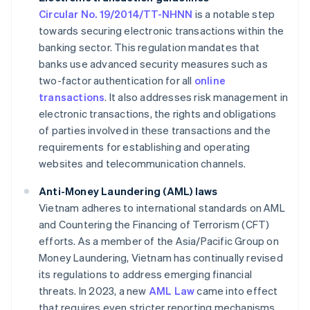
Circular No. 19/2014/TT-NHNN
is a notable step
towards securing electronic transactions within the
banking sector. This regulation mandates that
banks use advanced security measures such as
two-factor authentication for all
online
transactions
. It also addresses risk management in
electronic transactions, the rights and obligations
of parties involved in these transactions and the
requirements for establishing and operating
websites and telecommunication channels.
Anti-Money Laundering (AML) laws
Vietnam adheres to international standards on AML
and Countering the Financing of Terrorism (CFT)
efforts. As a member of the Asia/Pacific Group on
Money Laundering, Vietnam has continually revised
its regulations to address emerging financial
threats. In 2023, a new
AML Law
came into effect
that requires even stricter reporting mechanisms.