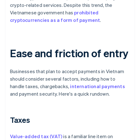
crypto-related services. Despite this trend, the
Vietnamese government has
prohibited
cryptocurrencies as a form of payment
.
Ease and friction of entry
Businesses that plan to accept payments in Vietnam
should consider several factors, including how to
handle taxes, chargebacks,
international payments
and payment security. Here's a quick rundown.
Taxes
Value-added tax (VAT)
is a familiar line item on