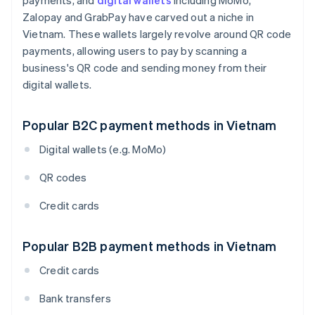
payments, and
digital wallets
including MoMo,
Zalopay and GrabPay have carved out a niche in
Vietnam. These wallets largely revolve around QR code
payments, allowing users to pay by scanning a
business's QR code and sending money from their
digital wallets.
Popular B2C payment methods in Vietnam
Digital wallets (e.g. MoMo)
QR codes
Credit cards
Popular B2B payment methods in Vietnam
Credit cards
Bank transfers