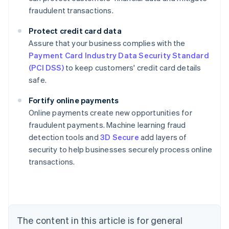
fraudulent transactions.
Protect credit card data
Assure that your business complies with the
Payment Card Industry Data Security Standard
(PCI DSS)
to keep customers' credit card details
safe.
Fortify online payments
Online payments create new opportunities for
fraudulent payments. Machine learning fraud
Australia
detection tools and
3D Secure
add layers of
English
security to help businesses securely process online
Austria
transactions.
Deutsch
English
Belgium
Nederlands
Français
Deutsch
English
Brazil
Português
English
Bulgaria
The content in this article is for general
English