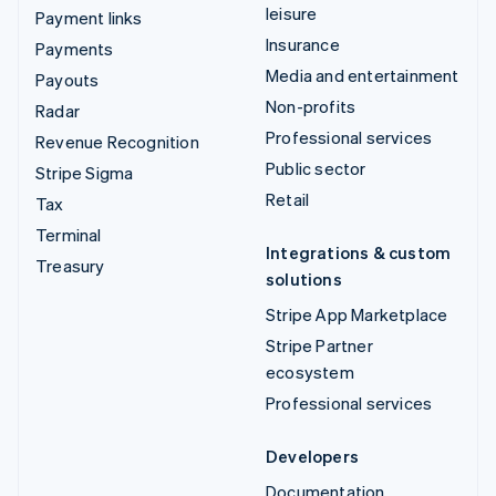
leisure
Payment links
Insurance
Payments
Media and entertainment
Payouts
Non-profits
Radar
Professional services
Revenue Recognition
Public sector
Stripe Sigma
Retail
Tax
Terminal
Integrations & custom
Treasury
solutions
Stripe App Marketplace
Stripe Partner
ecosystem
Professional services
Developers
Documentation