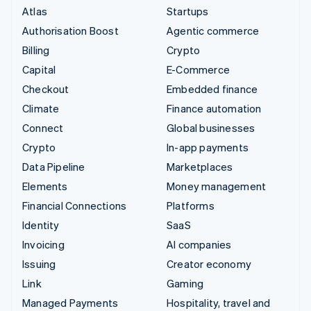
Atlas
Startups
Authorisation Boost
Agentic commerce
Billing
Crypto
Capital
E-Commerce
Checkout
Embedded finance
Climate
Finance automation
Connect
Global businesses
Crypto
In-app payments
Data Pipeline
Marketplaces
Elements
Money management
Financial Connections
Platforms
Identity
SaaS
Invoicing
AI companies
Issuing
Creator economy
Link
Gaming
Managed Payments
Hospitality, travel and