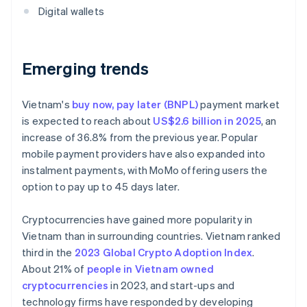
Digital wallets
Emerging trends
Vietnam's
buy now, pay later (BNPL)
payment market
is expected to reach about
US$2.6 billion in 2025
, an
increase of 36.8% from the previous year. Popular
mobile payment providers have also expanded into
instalment payments, with MoMo offering users the
option to pay up to 45 days later.
Cryptocurrencies have gained more popularity in
Vietnam than in surrounding countries. Vietnam ranked
third in the
2023 Global Crypto Adoption Index
.
About 21% of
people in Vietnam owned
cryptocurrencies
in 2023, and start-ups and
technology firms have responded by developing