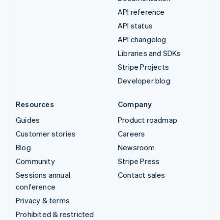
API reference
API status
API changelog
Libraries and SDKs
Stripe Projects
Developer blog
Resources
Company
Guides
Product roadmap
Customer stories
Careers
Blog
Newsroom
Community
Stripe Press
Sessions annual
Contact sales
conference
Privacy & terms
Prohibited & restricted