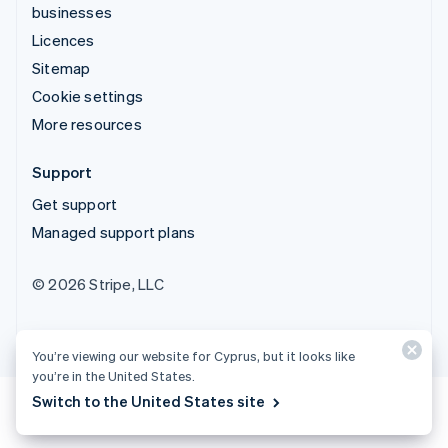
businesses
Licences
Sitemap
Cookie settings
More resources
Support
Get support
Managed support plans
© 2026 Stripe, LLC
You’re viewing our website for Cyprus, but it looks like
you’re in the United States.
Switch to the United States site