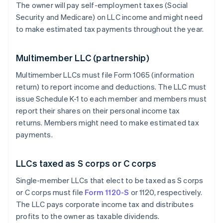
The owner will pay self-employment taxes (Social
Security and Medicare) on LLC income and might need
to make estimated tax payments throughout the year.
Multimember LLC (partnership)
Multimember LLCs must file Form 1065 (information
return) to report income and deductions. The LLC must
issue Schedule K-1 to each member and members must
report their shares on their personal income tax
returns. Members might need to make estimated tax
payments.
LLCs taxed as S corps or C corps
Single-member LLCs that elect to be taxed as S corps
or C corps must file
Form 1120-S
or 1120, respectively.
The LLC pays corporate income tax and distributes
profits to the owner as taxable dividends.