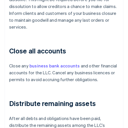
dissolution to allow creditors a chance to make claims.
Inform clients and customers of your business closure
to maintain goodwill and manage any last orders or
services.
Close all accounts
Close any
business bank accounts
and other financial
accounts for the LLC. Cancel any business licences or
permits to avoid accruing further obligations.
Distribute remaining assets
After all debts and obligations have been paid,
distribute the remaining assets among the LLC’s