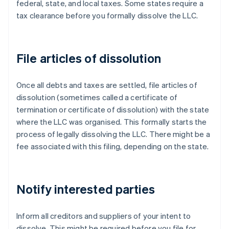
federal, state, and local taxes. Some states require a
tax clearance before you formally dissolve the LLC.
File articles of dissolution
Once all debts and taxes are settled, file articles of
dissolution (sometimes called a certificate of
termination or certificate of dissolution) with the state
where the LLC was organised. This formally starts the
process of legally dissolving the LLC. There might be a
fee associated with this filing, depending on the state.
Notify interested parties
Inform all creditors and suppliers of your intent to
dissolve. This might be required before you file for