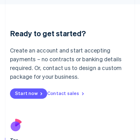
Japan
日本語
English
Latvia
English
Liechtenstein
Ready to get started?
Deutsch
English
Lithuania
English
Create an account and start accepting
Luxembourg
payments – no contracts or banking details
Français
Deutsch
English
Mainland China
required. Or, contact us to design a custom
简体中文
English
package for your business.
Malaysia
English
简体中文
Malta
Start now
Contact sales
English
Mexico
Español
English
Netherlands
Nederlands
English
New Zealand
English