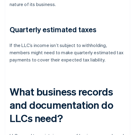
nature of its business.
Quarterly estimated taxes
If the LLC’s income isn’t subject to withholding,
members might need to make quarterly estimated tax
payments to cover their expected tax liability.
What business records
and documentation do
LLCs need?