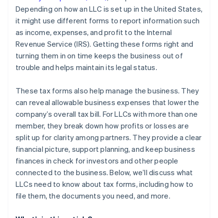
Depending on how an LLC is set up in the United States,
Close all accounts
it might use different forms to report information such
Distribute remaining assets
as income, expenses, and profit to the Internal
Revenue Service (IRS). Getting these forms right and
turning them in on time keeps the business out of
trouble and helps maintain its legal status.
These tax forms also help manage the business. They
can reveal allowable business expenses that lower the
company’s overall tax bill. For LLCs with more than one
member, they break down how profits or losses are
split up for clarity among partners. They provide a clear
financial picture, support planning, and keep business
finances in check for investors and other people
connected to the business. Below, we’ll discuss what
LLCs need to know about tax forms, including how to
file them, the documents you need, and more.