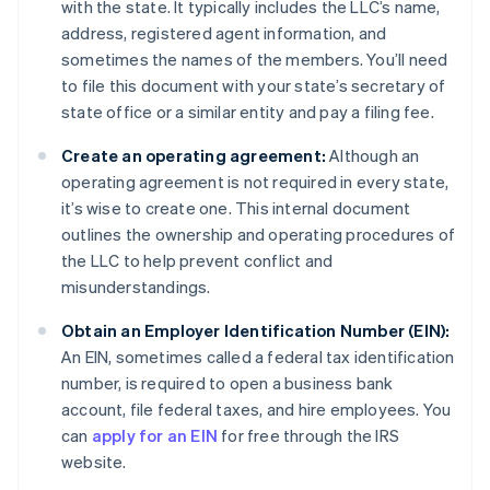
with the state. It typically includes the LLC’s name,
address, registered agent information, and
sometimes the names of the members. You’ll need
to file this document with your state’s secretary of
state office or a similar entity and pay a filing fee.
Create an operating agreement:
Although an
operating agreement is not required in every state,
it’s wise to create one. This internal document
outlines the ownership and operating procedures of
the LLC to help prevent conflict and
misunderstandings.
Obtain an Employer Identification Number (EIN):
An EIN, sometimes called a federal tax identification
number, is required to open a business bank
account, file federal taxes, and hire employees. You
can
apply for an EIN
for free through the IRS
website.