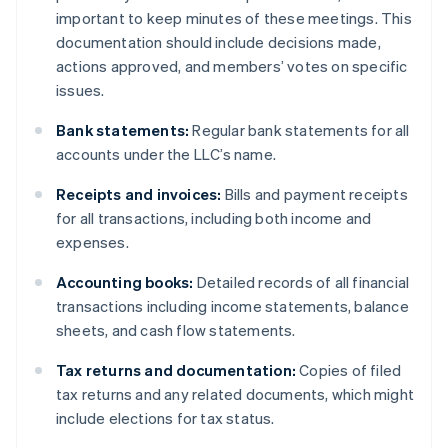
important to keep minutes of these meetings. This
documentation should include decisions made,
actions approved, and members’ votes on specific
issues.
Bank statements:
Regular bank statements for all
accounts under the LLC’s name.
Receipts and invoices:
Bills and payment receipts
for all transactions, including both income and
expenses.
Accounting books:
Detailed records of all financial
transactions including income statements, balance
sheets, and cash flow statements.
Tax returns and documentation:
Copies of filed
tax returns and any related documents, which might
include elections for tax status.