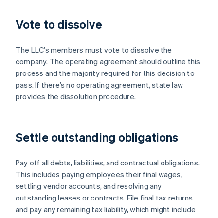
Vote to dissolve
The LLC’s members must vote to dissolve the
company. The operating agreement should outline this
process and the majority required for this decision to
pass. If there’s no operating agreement, state law
provides the dissolution procedure.
Settle outstanding obligations
Pay off all debts, liabilities, and contractual obligations.
This includes paying employees their final wages,
settling vendor accounts, and resolving any
outstanding leases or contracts. File final tax returns
and pay any remaining tax liability, which might include