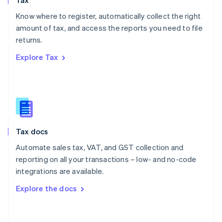
Tax
Norway
English
Know where to register, automatically collect the right
Poland
amount of tax, and access the reports you need to file
English
returns.
Portugal
Português
English
Explore Tax
Romania
English
Singapore
English
简体中文
Slovakia
English
Slovenia
Tax docs
English
Italiano
Spain
Automate sales tax, VAT, and GST collection and
Español
English
reporting on all your transactions – low- and no-code
Sweden
integrations are available.
Svenska
English
Switzerland
Explore the docs
Deutsch
Français
Italiano
English
Thailand
ไทย
English