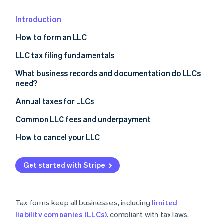
Partners
See what's ahead
Stripe App Marketplace
Introduction
Radar
Fraud prevention
How to form an LLC
Atlas
Start-up incorporation
LLC tax filing fundamentals
Climate
Default tax classifications
What business records and documentation do LLCs
Carbon removal
need?
Electing corporation status
Identity
Annual taxes for LLCs
Online identity verification
Employment taxes
Federal taxes
Common LLC fees and underpayment
State taxes
State taxes
How to cancel your LLC
Quarterly estimated taxes
Vote to dissolve
Stripe Sessions 2026
Get started with Stripe
See how Stripe is building the economic infrastructure 
Settle outstanding obligations
Watch now
File articles of dissolution
Tax forms keep all businesses, including
limited
Notify interested parties
liability companies (LLCs)
, compliant with tax laws.