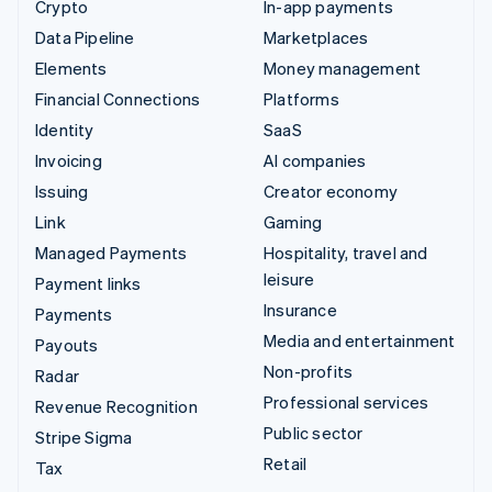
Crypto
In-app payments
Data Pipeline
Marketplaces
Elements
Money management
Financial Connections
Platforms
Identity
SaaS
Invoicing
AI companies
Issuing
Creator economy
Link
Gaming
Managed Payments
Hospitality, travel and
leisure
Payment links
Insurance
Payments
Media and entertainment
Payouts
Non-profits
Radar
Professional services
Revenue Recognition
Public sector
Stripe Sigma
Retail
Tax