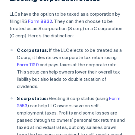
LLCs have the option to be taxed as a corporation by
filing IRS
Form 8832
. They can then choose to be
treated as an S corporation (S corp) or a C corporation
(C corp). Here’s the distinction:
C corp status:
If the LLC elects to be treated as a
C corp, it files its own corporate tax return using
Form 1120
and pays taxes at the corporate rate.
This setup can help owners lower their overall tax
liability but also leads to double taxation of
dividends.
S corp status:
Electing S corp status (using
Form
2553
) can help LLC owners save on self-
employment taxes. Profits and some losses are
passed through to owners’ personal tax returns and
taxed at individual rates, but only salaries drawn
from the business are subject to self-employment