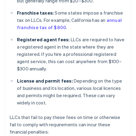
but generally range from $20–$300.
Franchise taxes:
Some states impose a franchise
tax on LLCs. For example, California has an
annual
franchise tax of $800
.
Registered agent fees:
LLCs are required to have
a registered agent in the state where they are
registered. If you hire a professional registered
agent service, this can cost anywhere from $100–
$300 annually.
License and permit fees:
Depending on the type
of business and its location, various local licences
and permits might be required. These can vary
widely in cost.
LLCs that fail to pay these fees on time or otherwise
fail to comply with requirements can incur these
financial penalties: