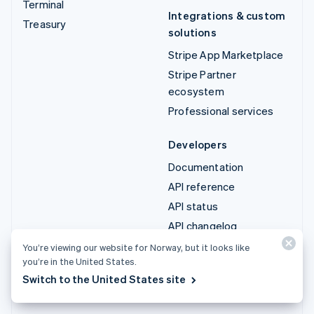
Terminal
Integrations & custom
Treasury
solutions
Stripe App Marketplace
Stripe Partner
ecosystem
Professional services
Developers
Documentation
API reference
API status
API changelog
Libraries and SDKs
You’re viewing our website for Norway, but it looks like
you’re in the United States.
Stripe Projects
Switch to the United States site
Developer blog