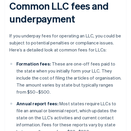
Common LLC fees and
underpayment
If you underpay fees for operating an LLC, you could be
subject to potential penalties or compliance issues.
Here’s a detailed look at common fees for LLCs:
Formation fees:
These are one-off fees paid to
the state when you initially form your LLC. They
include the cost of filing the articles of organisation.
The amount varies by state but typically ranges
from $50–$500.
Annual report fees:
Most states require LLCs to
file an annual or biennial report, which updates the
state on the LLC’s activities and current contact
information. Fees for these reports vary by state