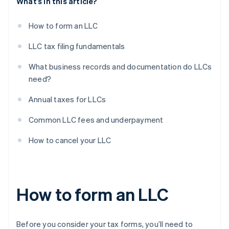
What’s in this article?
How to form an LLC
LLC tax filing fundamentals
What business records and documentation do LLCs
need?
Annual taxes for LLCs
Common LLC fees and underpayment
How to cancel your LLC
How to form an LLC
Before you consider your tax forms, you’ll need to