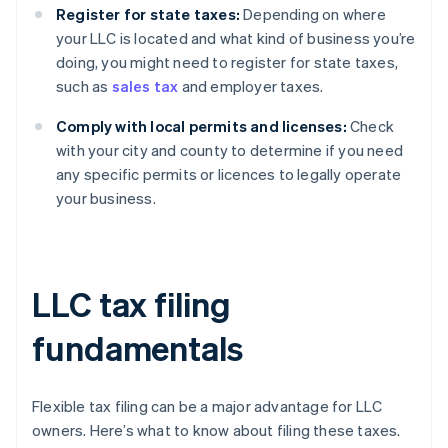
Register for state taxes:
Depending on where
your LLC is located and what kind of business you’re
doing, you might need to register for state taxes,
such as
sales tax
and employer taxes.
Comply with local permits and licenses:
Check
with your city and county to determine if you need
any specific permits or licences to legally operate
your business.
LLC tax filing
fundamentals
Flexible tax filing can be a major advantage for LLC
owners. Here’s what to know about filing these taxes.