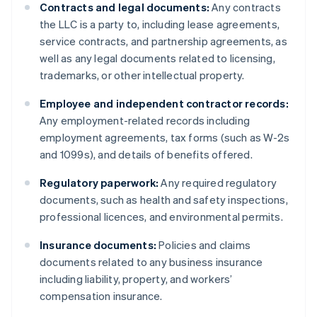
Contracts and legal documents:
Any contracts
the LLC is a party to, including lease agreements,
service contracts, and partnership agreements, as
well as any legal documents related to licensing,
trademarks, or other intellectual property.
Employee and independent contractor records:
Any employment-related records including
employment agreements, tax forms (such as W-2s
and 1099s), and details of benefits offered.
Regulatory paperwork:
Any required regulatory
documents, such as health and safety inspections,
professional licences, and environmental permits.
Insurance documents:
Policies and claims
documents related to any business insurance
including liability, property, and workers’
compensation insurance.