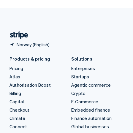
United Arab Emirates
English
United Kingdom
English
United States
English
Español
简体中文
Norway (English)
Products & pricing
Solutions
Pricing
Enterprises
Atlas
Startups
Authorisation Boost
Agentic commerce
Billing
Crypto
Capital
E-Commerce
Checkout
Embedded finance
Climate
Finance automation
Connect
Global businesses