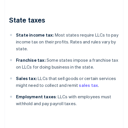
State taxes
State income tax:
Most states require LLCs to pay
income tax on their profits. Rates and rules vary by
state.
Franchise tax:
Some states impose a franchise tax
on LLCs for doing business in the state.
Sales tax:
LLCs that sell goods or certain services
might need to collect and remit
sales tax
.
Employment taxes
: LLCs with employees must
withhold and pay payroll taxes.