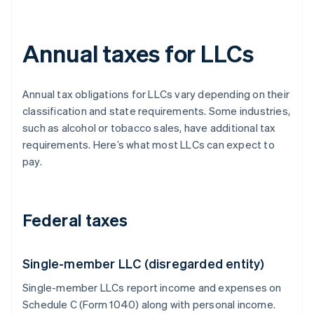
Annual taxes for LLCs
Annual tax obligations for LLCs vary depending on their
classification and state requirements. Some industries,
such as alcohol or tobacco sales, have additional tax
requirements. Here’s what most LLCs can expect to
pay.
Federal taxes
Single-member LLC (disregarded entity)
Single-member LLCs report income and expenses on
Schedule C (Form 1040) along with personal income.