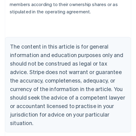
members according to their ownership shares or as
stipulated in the operating agreement.
Australia
English
Austria
Deutsch
English
Belgium
The content in this article is for general
Nederlands
Français
Deutsch
English
Brazil
information and education purposes only and
Português
English
should not be construed as legal or tax
Bulgaria
English
advice. Stripe does not warrant or guarantee
Canada
the accuracy, completeness, adequacy, or
English
Français
Croatia
currency of the information in the article. You
English
Italiano
should seek the advice of a competent lawyer
Cyprus
or accountant licensed to practise in your
English
Czech Republic
jurisdiction for advice on your particular
English
situation.
Denmark
English