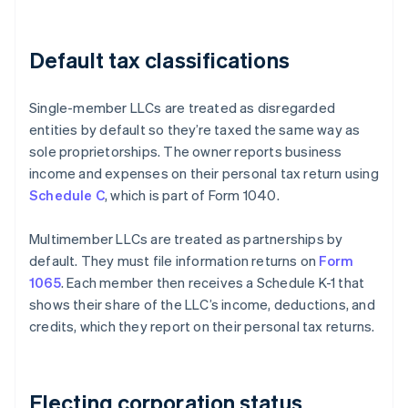
Default tax classifications
Single-member LLCs are treated as disregarded
entities by default so they’re taxed the same way as
sole proprietorships. The owner reports business
income and expenses on their personal tax return using
Schedule C
, which is part of Form 1040.
Multimember LLCs are treated as partnerships by
default. They must file information returns on
Form
1065
. Each member then receives a Schedule K-1 that
shows their share of the LLC’s income, deductions, and
credits, which they report on their personal tax returns.
Electing corporation status