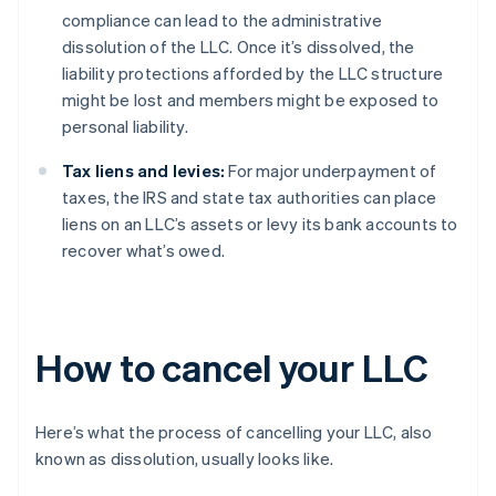
compliance can lead to the administrative
dissolution of the LLC. Once it’s dissolved, the
liability protections afforded by the LLC structure
might be lost and members might be exposed to
personal liability.
Tax liens and levies:
For major underpayment of
taxes, the IRS and state tax authorities can place
liens on an LLC’s assets or levy its bank accounts to
recover what’s owed.
How to cancel your LLC
Here’s what the process of cancelling your LLC, also
known as dissolution, usually looks like.