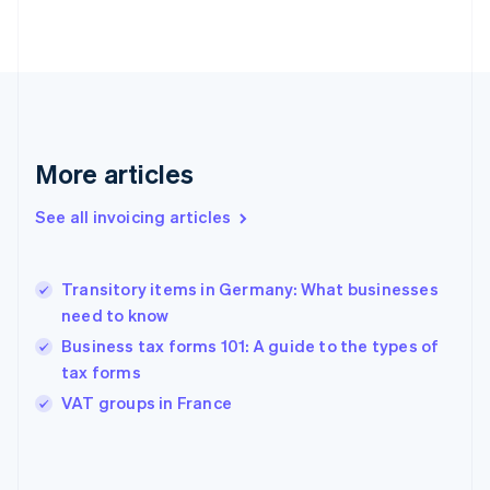
Estonia
English
Finland
English
Svenska
France
Français
English
Germany
Deutsch
English
More articles
Gibraltar
English
See all invoicing articles
Greece
English
Hong Kong SAR, China
Transitory items in Germany: What businesses
English
简体中文
need to know
Hungary
English
Business tax forms 101: A guide to the types of
India
tax forms
English
VAT groups in France
Ireland
English
Italy
Italiano
English