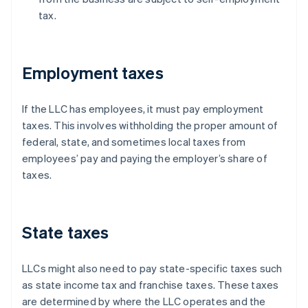
tax.
Employment taxes
If the LLC has employees, it must pay employment
taxes. This involves withholding the proper amount of
federal, state, and sometimes local taxes from
employees’ pay and paying the employer’s share of
taxes.
State taxes
LLCs might also need to pay state-specific taxes such
as state income tax and franchise taxes. These taxes
are determined by where the LLC operates and the