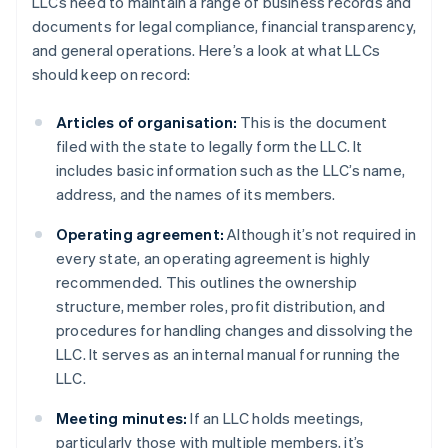
LLCs need to maintain a range of business records and
documents for legal compliance, financial transparency,
and general operations. Here’s a look at what LLCs
should keep on record:
Articles of organisation:
This is the document
filed with the state to legally form the LLC. It
includes basic information such as the LLC’s name,
address, and the names of its members.
Operating agreement:
Although it’s not required in
every state, an operating agreement is highly
recommended. This outlines the ownership
structure, member roles, profit distribution, and
procedures for handling changes and dissolving the
LLC. It serves as an internal manual for running the
LLC.
Meeting minutes:
If an LLC holds meetings,
particularly those with multiple members, it’s