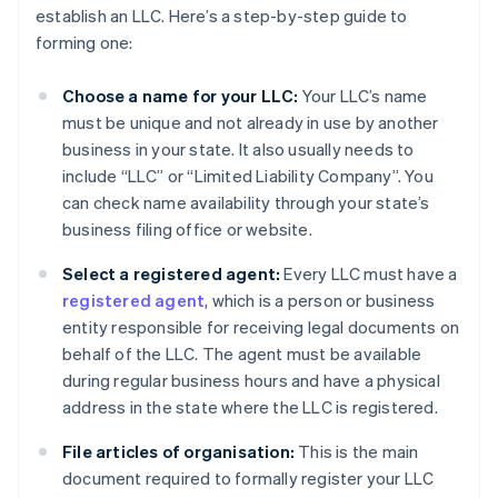
establish an LLC. Here’s a step-by-step guide to
forming one:
Choose a name for your LLC:
Your LLC’s name
must be unique and not already in use by another
business in your state. It also usually needs to
include “LLC” or “Limited Liability Company”. You
can check name availability through your state’s
business filing office or website.
Select a registered agent:
Every LLC must have a
registered agent
, which is a person or business
entity responsible for receiving legal documents on
behalf of the LLC. The agent must be available
during regular business hours and have a physical
address in the state where the LLC is registered.
File articles of organisation:
This is the main
document required to formally register your LLC