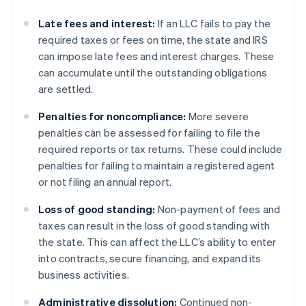
Late fees and interest:
If an LLC fails to pay the
required taxes or fees on time, the state and IRS
can impose late fees and interest charges. These
can accumulate until the outstanding obligations
are settled.
Penalties for noncompliance:
More severe
penalties can be assessed for failing to file the
required reports or tax returns. These could include
penalties for failing to maintain a registered agent
or not filing an annual report.
Loss of good standing:
Non-payment of fees and
taxes can result in the loss of good standing with
the state. This can affect the LLC’s ability to enter
into contracts, secure financing, and expand its
business activities.
Administrative dissolution:
Continued non-