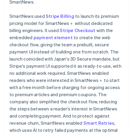
SmartNews.
SmartNews used
Stripe Billing
to launch its premium
pricing model for SmartNews＋ without dedicated
billing engineers. It used
Stripe Checkout
with the
embedded
payment element
to create the web
checkout flow, giving the team a prebuilt, secure
payment UI instead of building one from scratch. The
launch coincided with Japan's 3D Secure mandate, but
Stripe's payment UI supported it as ready-to-use, with
no additional work required. SmartNews enabled
readers who were interested in SmartNews＋ to start
with a free month before charging for ongoing access
to premium articles and premium coupons. The
company also simplified the checkout flow, reducing
the steps between a reader's interest in SmartNews
and completing payment. And to protect against
revenue churn, SmartNews enabled
Smart Retries
,
which uses AI to retry failed payments at the optimal