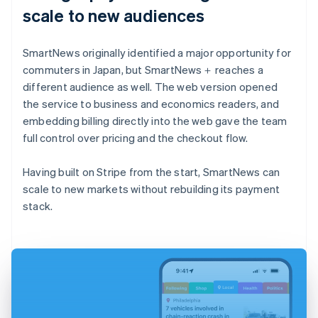
scale to new audiences
SmartNews originally identified a major opportunity for
commuters in Japan, but SmartNews＋ reaches a
different audience as well. The web version opened
the service to business and economics readers, and
embedding billing directly into the web gave the team
full control over pricing and the checkout flow.
Having built on Stripe from the start, SmartNews can
scale to new markets without rebuilding its payment
stack.