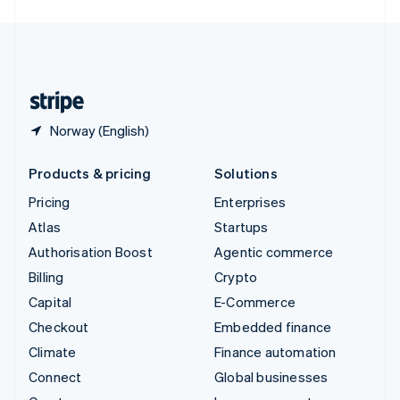
English
United Kingdom
English
United States
English
Español
简体中文
Norway (English)
Products & pricing
Solutions
Pricing
Enterprises
Atlas
Startups
Authorisation Boost
Agentic commerce
Billing
Crypto
Capital
E-Commerce
Checkout
Embedded finance
Climate
Finance automation
Connect
Global businesses