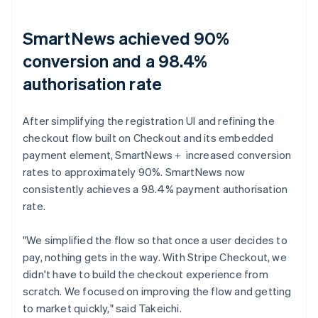
SmartNews achieved 90%
conversion and a 98.4%
authorisation rate
After simplifying the registration UI and refining the
checkout flow built on Checkout and its embedded
payment element, SmartNews＋ increased conversion
rates to approximately 90%. SmartNews now
consistently achieves a 98.4% payment authorisation
rate.
"We simplified the flow so that once a user decides to
pay, nothing gets in the way. With Stripe Checkout, we
didn't have to build the checkout experience from
scratch. We focused on improving the flow and getting
to market quickly," said Takeichi.