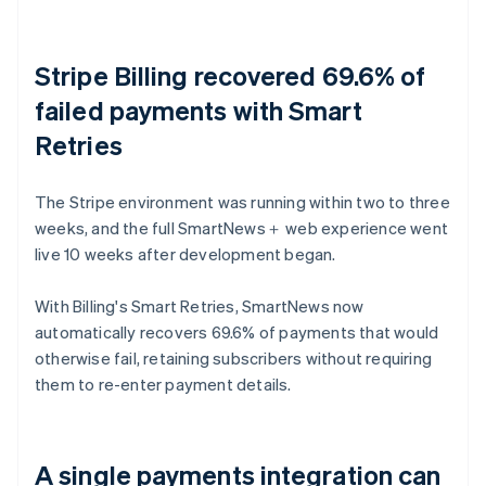
Stripe Billing recovered 69.6% of
failed payments with Smart
Retries
The Stripe environment was running within two to three
weeks, and the full SmartNews＋ web experience went
live 10 weeks after development began.
With Billing's Smart Retries, SmartNews now
automatically recovers 69.6% of payments that would
otherwise fail, retaining subscribers without requiring
them to re-enter payment details.
A single payments integration can