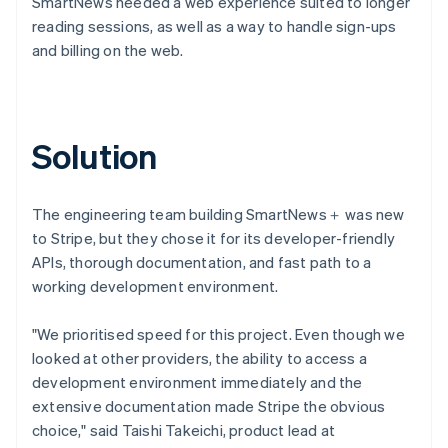
SmartNews needed a web experience suited to longer
reading sessions, as well as a way to handle sign-ups
and billing on the web.
Solution
The engineering team building SmartNews＋ was new
to Stripe, but they chose it for its developer-friendly
APIs, thorough documentation, and fast path to a
working development environment.
"We prioritised speed for this project. Even though we
looked at other providers, the ability to access a
development environment immediately and the
extensive documentation made Stripe the obvious
choice," said Taishi Takeichi, product lead at