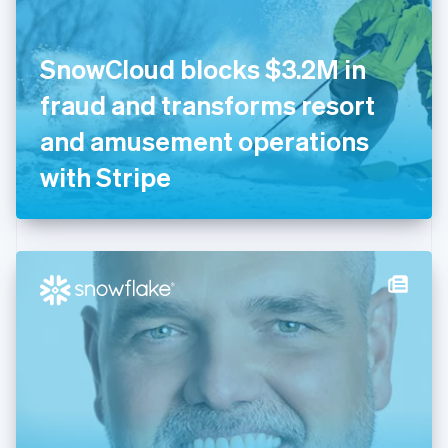
English
Finland
English
Svenska
SnowCloud blocks $3.2M in
France
fraud and transforms resort
Français
English
Germany
and amusement operations
Deutsch
English
Gibraltar
with Stripe
English
Greece
English
Hong Kong SAR, China
English
简体中文
Hungary
English
India
English
Ireland
English
Italy
Italiano
English
Japan