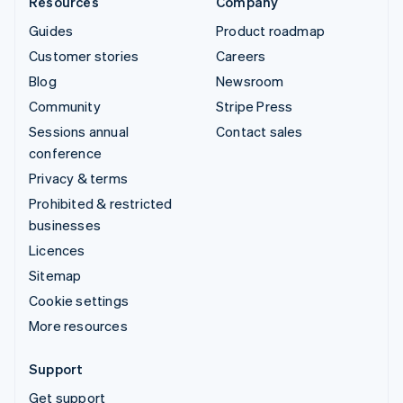
Resources
Company
Guides
Product roadmap
Customer stories
Careers
Blog
Newsroom
Community
Stripe Press
Sessions annual
Contact sales
conference
Privacy & terms
Prohibited & restricted
businesses
Licences
Sitemap
Cookie settings
More resources
Support
Get support