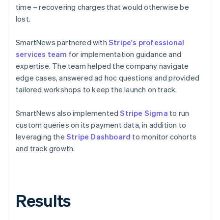
time – recovering charges that would otherwise be
lost.
SmartNews partnered with
Stripe's professional
services team
for implementation guidance and
expertise. The team helped the company navigate
edge cases, answered ad hoc questions and provided
tailored workshops to keep the launch on track.
SmartNews also implemented
Stripe Sigma
to run
custom queries on its payment data, in addition to
leveraging the
Stripe Dashboard
to monitor cohorts
and track growth.
Results