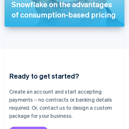
Snowflake on the advantages
日本語
English
Latvia
of consumption-based pricing
English
Liechtenstein
Deutsch
English
Lithuania
English
Luxembourg
Français
Deutsch
English
Mainland China
简体中文
English
Malaysia
Ready to get started?
English
简体中文
Malta
English
Create an account and start accepting
Mexico
payments – no contracts or banking details
Español
English
Netherlands
required. Or, contact us to design a custom
Nederlands
English
package for your business.
New Zealand
English
Norway