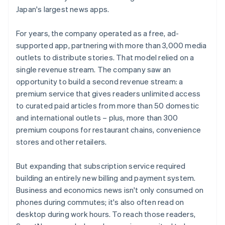
Japan's largest news apps.
For years, the company operated as a free, ad-
supported app, partnering with more than 3,000 media
outlets to distribute stories. That model relied on a
single revenue stream. The company saw an
opportunity to build a second revenue stream: a
premium service that gives readers unlimited access
to curated paid articles from more than 50 domestic
and international outlets – plus, more than 300
premium coupons for restaurant chains, convenience
stores and other retailers.
But expanding that subscription service required
building an entirely new billing and payment system.
Business and economics news isn't only consumed on
phones during commutes; it's also often read on
desktop during work hours. To reach those readers,