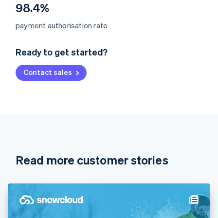
98.4%
Australia
payment authorisation rate
English
Austria
Ready to get started?
Deutsch
English
Belgium
Contact sales
Nederlands
Français
Deutsch
English
Brazil
Português
English
Bulgaria
English
Canada
English
Français
Croatia
English
Italiano
Read more customer stories
Cyprus
English
Czech Republic
English
Denmark
English
Estonia