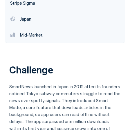
Partners
Stripe Sigma
See what's ahead
Stripe App Marketplace
Radar
Fraud prevention
Japan
Atlas
Start-up incorporation
Mid-Market
Climate
Carbon removal
Identity
Online identity verification
Challenge
SmartNews launched in Japan in 2012 after its founders
noticed Tokyo subway commuters struggle to read the
Stripe Sessions 2026
See how Stripe is building the economic infrastructure 
news over spotty signals. They introduced Smart
Watch now
Mode, a core feature that downloads articles in the
background, so app users can read offline without
delays. The app surpassed one million downloads
within its first year and has since grown into one of