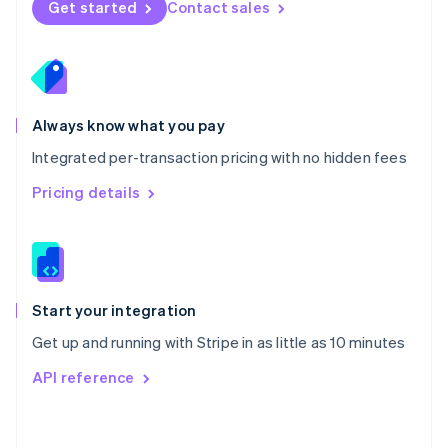
Get started
Contact sales
English
Poland
English
Portugal
Português
English
Romania
Always know what you pay
English
Integrated per-transaction pricing with no hidden fees
Singapore
English
简体中文
Pricing details
Slovakia
English
Slovenia
English
Italiano
Spain
Español
English
Start your integration
Sweden
Get up and running with Stripe in as little as 10 minutes
Svenska
English
Switzerland
API reference
Deutsch
Français
Italiano
English
Thailand
ไทย
English
United Arab Emirates