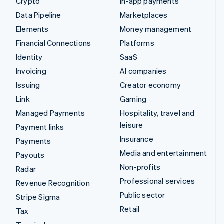
Crypto
In-app payments
Data Pipeline
Marketplaces
Elements
Money management
Financial Connections
Platforms
Identity
SaaS
Invoicing
AI companies
Issuing
Creator economy
Link
Gaming
Managed Payments
Hospitality, travel and
leisure
Payment links
Insurance
Payments
Media and entertainment
Payouts
Non-profits
Radar
Professional services
Revenue Recognition
Public sector
Stripe Sigma
Retail
Tax