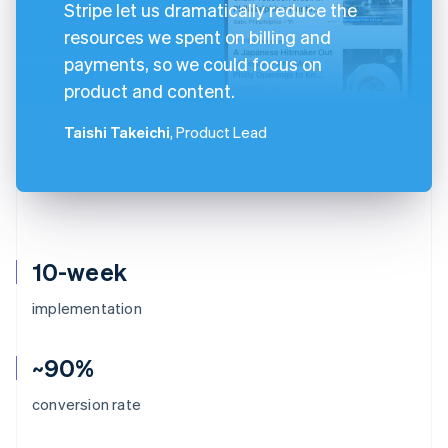
Stripe let us dramatically reduce the
resources we spent on billing and
payments, so we could focus on
product and content.
Taishi Takeichi
, Product Lead
10-week
implementation
~90%
conversion rate