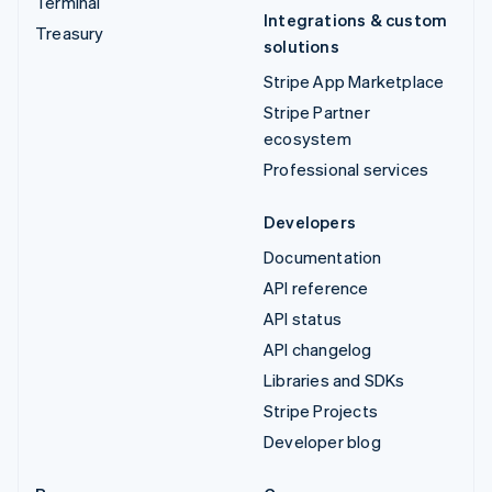
Terminal
Integrations & custom
Treasury
solutions
Stripe App Marketplace
Stripe Partner
ecosystem
Professional services
Developers
Documentation
API reference
API status
API changelog
Libraries and SDKs
Stripe Projects
Developer blog