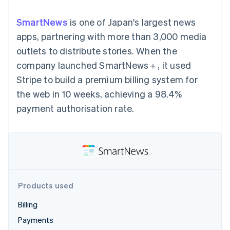
components
automation
Revenue
SaaS
billing
Payment
Recognition
Product roadmap
Issue stablecoin-
SmartNews
is one of Japan's largest news
methods
Accounting
Sessions annual
backed cards
Access to
automation
conference
apps, partnering with more than 3,000 media
Provision and manage
125+
Stripe Sigma
Careers
services with agents
outlets to distribute stories. When the
By industry
Terminal
Custom
Newsroom
In-person
reports
Stripe Press
company launched SmartNews＋, it used
payments
Data Pipeline
AI companies
Stripe to build a premium billing system for
Authorization
Data sync
Creator economy
Resources
Boost
Gaming
the web in 10 weeks, achieving a 98.4%
Acceptance
Hospitality, travel and
Contact
payment authorisation rate.
optimisations
leisure
App integrations
Link
Insurance
Code samples
Contact sales
Accelerated
Media and
Developers blog
Become a partner
entertainment
API status
checkout
Non-profits
Financial
Professional services
Connections
Public sector
Linked
Retail
financial
account data
Products used
Billing
Ecosystem
More
Payments
Product roadmap