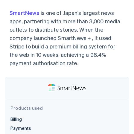
components
automation
Revenue
SaaS
billing
Payment
Recognition
Product roadmap
Issue stablecoin-
SmartNews
is one of Japan's largest news
methods
Accounting
Sessions annual
backed cards
Access to
automation
conference
apps, partnering with more than 3,000 media
Provision and manage
125+
Stripe Sigma
Careers
services with agents
outlets to distribute stories. When the
By industry
Terminal
Custom
Newsroom
In-person
reports
Stripe Press
company launched SmartNews＋, it used
payments
Data Pipeline
AI companies
Stripe to build a premium billing system for
Authorization
Data sync
Creator economy
Resources
Boost
Gaming
the web in 10 weeks, achieving a 98.4%
Acceptance
Hospitality, travel and
Contact
payment authorisation rate.
optimisations
leisure
App integrations
Link
Insurance
Code samples
Contact sales
Accelerated
Media and
Developers blog
Become a partner
entertainment
API status
checkout
Non-profits
Financial
Professional services
Connections
Public sector
Linked
Retail
financial
account data
Products used
Billing
Ecosystem
More
Payments
Product roadmap