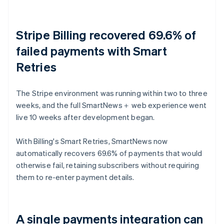
Stripe Billing recovered 69.6% of
failed payments with Smart
Retries
The Stripe environment was running within two to three
weeks, and the full SmartNews＋ web experience went
live 10 weeks after development began.
With Billing's Smart Retries, SmartNews now
automatically recovers 69.6% of payments that would
otherwise fail, retaining subscribers without requiring
them to re-enter payment details.
A single payments integration can