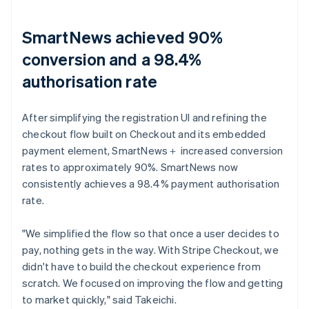
SmartNews achieved 90%
conversion and a 98.4%
authorisation rate
After simplifying the registration UI and refining the
checkout flow built on Checkout and its embedded
payment element, SmartNews＋ increased conversion
rates to approximately 90%. SmartNews now
consistently achieves a 98.4% payment authorisation
rate.
"We simplified the flow so that once a user decides to
pay, nothing gets in the way. With Stripe Checkout, we
didn't have to build the checkout experience from
scratch. We focused on improving the flow and getting
to market quickly," said Takeichi.