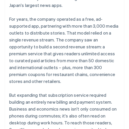
Japan's largest news apps.
For years, the company operated as a free, ad-
supported app, partnering with more than 3,000 media
outlets to distribute stories. That model relied on a
single revenue stream. The company saw an
opportunity to build a second revenue stream: a
premium service that gives readers unlimited access
to curated paid articles from more than 50 domestic
and international outlets – plus, more than 300
premium coupons for restaurant chains, convenience
stores and other retailers.
But expanding that subscription service required
building an entirely new billing and payment system.
Business and economics news isn't only consumed on
phones during commutes; it's also often read on
desktop during work hours. To reach those readers,