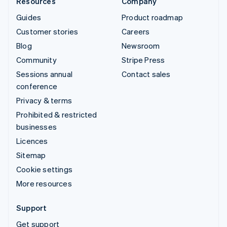
Resources
Company
Guides
Product roadmap
Customer stories
Careers
Blog
Newsroom
Community
Stripe Press
Sessions annual
Contact sales
conference
Privacy & terms
Prohibited & restricted
businesses
Licences
Sitemap
Cookie settings
More resources
Support
Get support