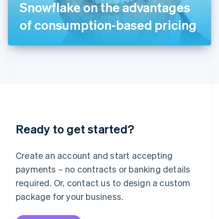
Snowflake on the advantages
日本語
English
Latvia
of consumption-based pricing
English
Liechtenstein
Deutsch
English
Lithuania
English
Luxembourg
Français
Deutsch
English
Mainland China
简体中文
English
Malaysia
Ready to get started?
English
简体中文
Malta
English
Create an account and start accepting
Mexico
payments – no contracts or banking details
Español
English
Netherlands
required. Or, contact us to design a custom
Nederlands
English
package for your business.
New Zealand
English
Norway