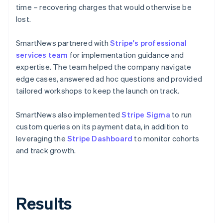
time – recovering charges that would otherwise be
lost.
SmartNews partnered with
Stripe's professional
services team
for implementation guidance and
expertise. The team helped the company navigate
edge cases, answered ad hoc questions and provided
tailored workshops to keep the launch on track.
SmartNews also implemented
Stripe Sigma
to run
custom queries on its payment data, in addition to
leveraging the
Stripe Dashboard
to monitor cohorts
and track growth.
Results