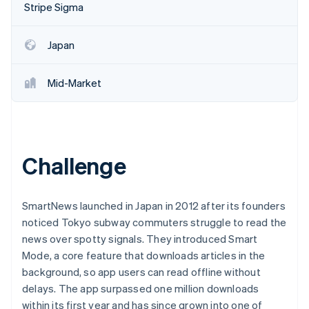
Partners
Stripe Sigma
See what's ahead
Stripe App Marketplace
Radar
Fraud prevention
Japan
Atlas
Start-up incorporation
Mid-Market
Climate
Carbon removal
Identity
Online identity verification
Challenge
SmartNews launched in Japan in 2012 after its founders
noticed Tokyo subway commuters struggle to read the
Stripe Sessions 2026
See how Stripe is building the economic infrastructure 
news over spotty signals. They introduced Smart
Watch now
Mode, a core feature that downloads articles in the
background, so app users can read offline without
delays. The app surpassed one million downloads
within its first year and has since grown into one of