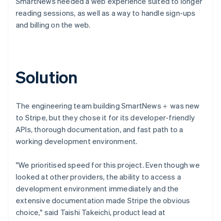
SmartNews needed a web experience suited to longer
reading sessions, as well as a way to handle sign-ups
and billing on the web.
Solution
The engineering team building SmartNews＋ was new
to Stripe, but they chose it for its developer-friendly
APIs, thorough documentation, and fast path to a
working development environment.
"We prioritised speed for this project. Even though we
looked at other providers, the ability to access a
development environment immediately and the
extensive documentation made Stripe the obvious
choice," said Taishi Takeichi, product lead at