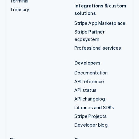
Terminal
Integrations & custom
Treasury
solutions
Stripe App Marketplace
Stripe Partner
ecosystem
Professional services
Developers
Documentation
API reference
API status
API changelog
Libraries and SDKs
Stripe Projects
Developer blog