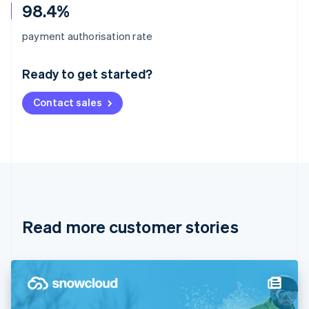
98.4%
Australia
payment authorisation rate
English
Austria
Ready to get started?
Deutsch
English
Belgium
Contact sales
Nederlands
Français
Deutsch
English
Brazil
Português
English
Bulgaria
English
Canada
English
Français
Croatia
English
Italiano
Read more customer stories
Cyprus
English
Czech Republic
English
Denmark
English
Estonia