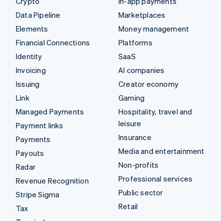
Crypto
In-app payments
Data Pipeline
Marketplaces
Elements
Money management
Financial Connections
Platforms
Identity
SaaS
Invoicing
AI companies
Issuing
Creator economy
Link
Gaming
Managed Payments
Hospitality, travel and
leisure
Payment links
Insurance
Payments
Media and entertainment
Payouts
Non-profits
Radar
Professional services
Revenue Recognition
Public sector
Stripe Sigma
Retail
Tax