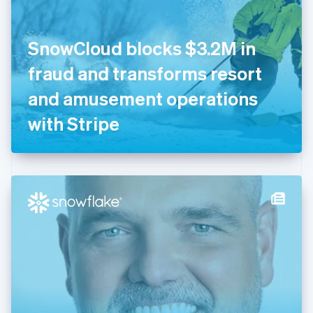
English
Finland
English
Svenska
SnowCloud blocks $3.2M in
France
fraud and transforms resort
Français
English
Germany
and amusement operations
Deutsch
English
Gibraltar
with Stripe
English
Greece
English
Hong Kong SAR, China
English
简体中文
Hungary
English
India
English
Ireland
English
Italy
Italiano
English
Japan