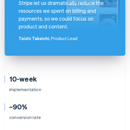
Stripe let us dramatically reduce the
resources we spent on billing and
payments, so we could focus on
product and content.
Taishi Takeichi
, Product Lead
10-week
implementation
~90%
conversion rate