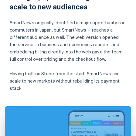
scale to new audiences
SmartNews originally identified a major opportunity for
commuters in Japan, but SmartNews＋ reaches a
different audience as well. The web version opened
the service to business and economics readers, and
embedding billing directly into the web gave the team
full control over pricing and the checkout flow.
Having built on Stripe from the start, SmartNews can
scale to new markets without rebuilding its payment
stack.