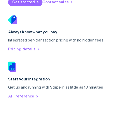
Get started
Contact sales
English
Poland
English
Portugal
Português
English
Romania
Always know what you pay
English
Integrated per-transaction pricing with no hidden fees
Singapore
English
简体中文
Pricing details
Slovakia
English
Slovenia
English
Italiano
Spain
Español
English
Start your integration
Sweden
Get up and running with Stripe in as little as 10 minutes
Svenska
English
Switzerland
API reference
Deutsch
Français
Italiano
English
Thailand
ไทย
English
United Arab Emirates