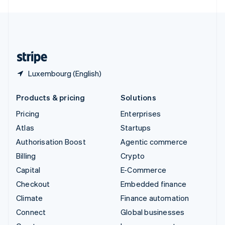
English
United Kingdom
English
United States
English
Español
简体中文
Luxembourg (English)
Products & pricing
Solutions
Pricing
Enterprises
Atlas
Startups
Authorisation Boost
Agentic commerce
Billing
Crypto
Capital
E-Commerce
Checkout
Embedded finance
Climate
Finance automation
Connect
Global businesses