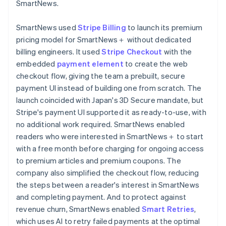
SmartNews.
SmartNews used
Stripe Billing
to launch its premium
pricing model for SmartNews＋ without dedicated
billing engineers. It used
Stripe Checkout
with the
embedded
payment element
to create the web
checkout flow, giving the team a prebuilt, secure
payment UI instead of building one from scratch. The
launch coincided with Japan's 3D Secure mandate, but
Stripe's payment UI supported it as ready-to-use, with
no additional work required. SmartNews enabled
readers who were interested in SmartNews＋ to start
with a free month before charging for ongoing access
to premium articles and premium coupons. The
company also simplified the checkout flow, reducing
the steps between a reader's interest in SmartNews
and completing payment. And to protect against
revenue churn, SmartNews enabled
Smart Retries
,
which uses AI to retry failed payments at the optimal