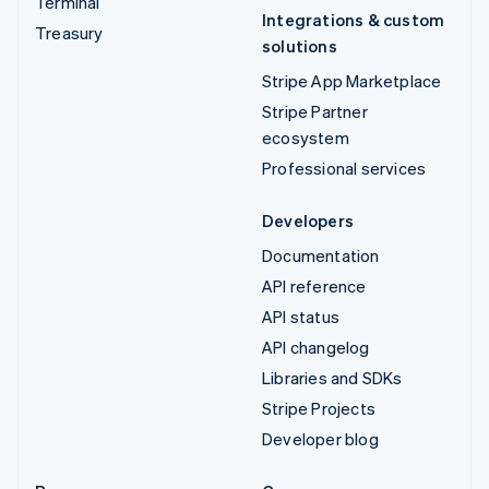
Terminal
Integrations & custom
Treasury
solutions
Stripe App Marketplace
Stripe Partner
ecosystem
Professional services
Developers
Documentation
API reference
API status
API changelog
Libraries and SDKs
Stripe Projects
Developer blog