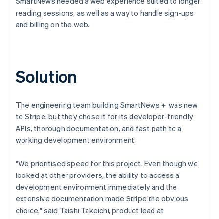
SmartNews needed a web experience suited to longer
reading sessions, as well as a way to handle sign-ups
and billing on the web.
Solution
The engineering team building SmartNews＋ was new
to Stripe, but they chose it for its developer-friendly
APIs, thorough documentation, and fast path to a
working development environment.
"We prioritised speed for this project. Even though we
looked at other providers, the ability to access a
development environment immediately and the
extensive documentation made Stripe the obvious
choice," said Taishi Takeichi, product lead at