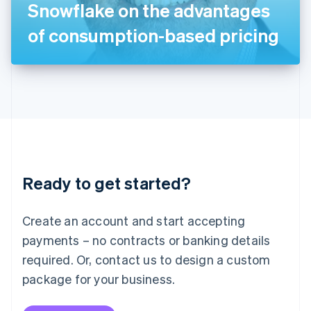
Snowflake on the advantages
日本語
English
Latvia
of consumption-based pricing
English
Liechtenstein
Deutsch
English
Lithuania
English
Luxembourg
Français
Deutsch
English
Mainland China
简体中文
English
Malaysia
Ready to get started?
English
简体中文
Malta
English
Create an account and start accepting
Mexico
payments – no contracts or banking details
Español
English
Netherlands
required. Or, contact us to design a custom
Nederlands
English
package for your business.
New Zealand
English
Norway