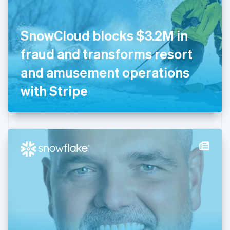
English
Finland
English
Svenska
SnowCloud blocks $3.2M in
France
fraud and transforms resort
Français
English
Germany
and amusement operations
Deutsch
English
Gibraltar
with Stripe
English
Greece
English
Hong Kong SAR, China
English
简体中文
Hungary
English
India
English
Ireland
English
Italy
Italiano
English
Japan