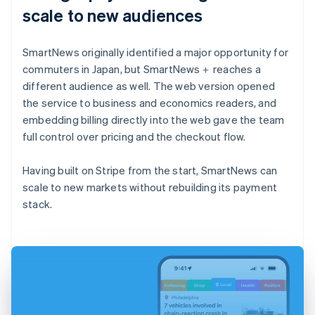
scale to new audiences
SmartNews originally identified a major opportunity for
commuters in Japan, but SmartNews＋ reaches a
different audience as well. The web version opened
the service to business and economics readers, and
embedding billing directly into the web gave the team
full control over pricing and the checkout flow.
Having built on Stripe from the start, SmartNews can
scale to new markets without rebuilding its payment
stack.