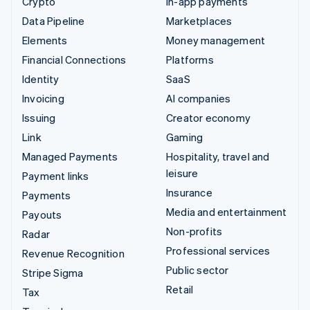
Crypto
In-app payments
Data Pipeline
Marketplaces
Elements
Money management
Financial Connections
Platforms
Identity
SaaS
Invoicing
AI companies
Issuing
Creator economy
Link
Gaming
Managed Payments
Hospitality, travel and
leisure
Payment links
Insurance
Payments
Media and entertainment
Payouts
Non-profits
Radar
Professional services
Revenue Recognition
Public sector
Stripe Sigma
Retail
Tax