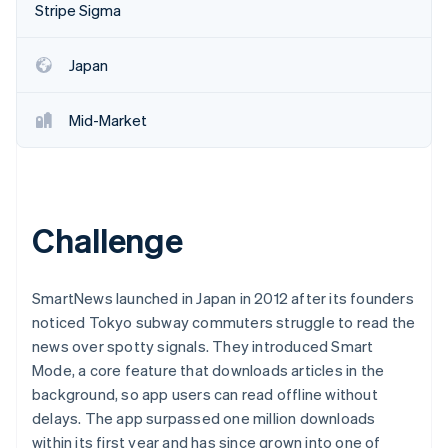
Partners
Stripe Sigma
See what's ahead
Stripe App Marketplace
Radar
Fraud prevention
Japan
Atlas
Start-up incorporation
Mid-Market
Climate
Carbon removal
Identity
Online identity verification
Challenge
SmartNews launched in Japan in 2012 after its founders
noticed Tokyo subway commuters struggle to read the
Stripe Sessions 2026
See how Stripe is building the economic infrastructure 
news over spotty signals. They introduced Smart
Watch now
Mode, a core feature that downloads articles in the
background, so app users can read offline without
delays. The app surpassed one million downloads
within its first year and has since grown into one of