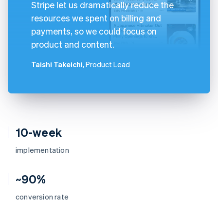
Stripe let us dramatically reduce the
resources we spent on billing and
payments, so we could focus on
product and content.
Taishi Takeichi
, Product Lead
10-week
implementation
~90%
conversion rate