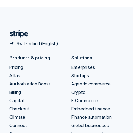
English
United Kingdom
English
United States
English
Español
简体中文
Switzerland (English)
Products & pricing
Solutions
Pricing
Enterprises
Atlas
Startups
Authorisation Boost
Agentic commerce
Billing
Crypto
Capital
E-Commerce
Checkout
Embedded finance
Climate
Finance automation
Connect
Global businesses