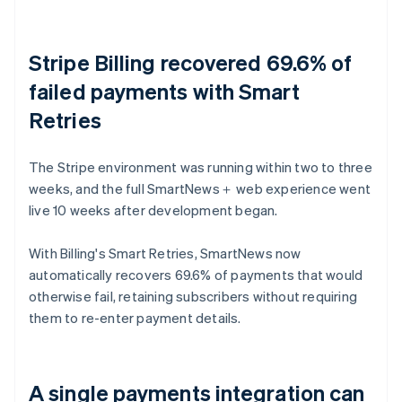
Stripe Billing recovered 69.6% of
failed payments with Smart
Retries
The Stripe environment was running within two to three
weeks, and the full SmartNews＋ web experience went
live 10 weeks after development began.
With Billing's Smart Retries, SmartNews now
automatically recovers 69.6% of payments that would
otherwise fail, retaining subscribers without requiring
them to re-enter payment details.
A single payments integration can