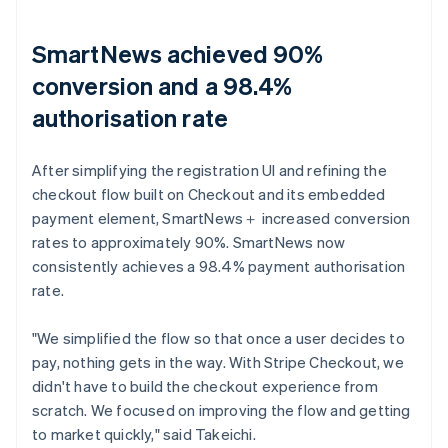
SmartNews achieved 90%
conversion and a 98.4%
authorisation rate
After simplifying the registration UI and refining the
checkout flow built on Checkout and its embedded
payment element, SmartNews＋ increased conversion
rates to approximately 90%. SmartNews now
consistently achieves a 98.4% payment authorisation
rate.
"We simplified the flow so that once a user decides to
pay, nothing gets in the way. With Stripe Checkout, we
didn't have to build the checkout experience from
scratch. We focused on improving the flow and getting
to market quickly," said Takeichi.