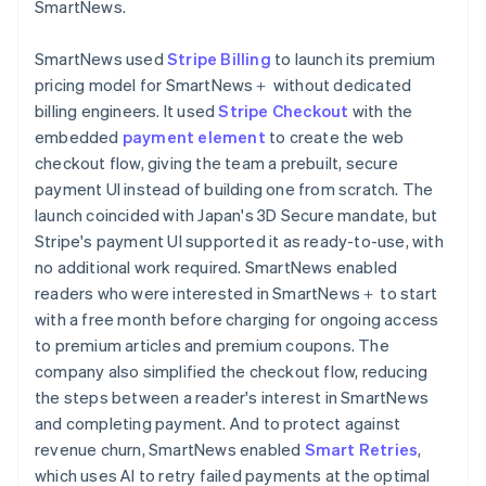
SmartNews.
SmartNews used
Stripe Billing
to launch its premium
pricing model for SmartNews＋ without dedicated
billing engineers. It used
Stripe Checkout
with the
embedded
payment element
to create the web
checkout flow, giving the team a prebuilt, secure
payment UI instead of building one from scratch. The
launch coincided with Japan's 3D Secure mandate, but
Stripe's payment UI supported it as ready-to-use, with
no additional work required. SmartNews enabled
readers who were interested in SmartNews＋ to start
with a free month before charging for ongoing access
to premium articles and premium coupons. The
company also simplified the checkout flow, reducing
the steps between a reader's interest in SmartNews
and completing payment. And to protect against
revenue churn, SmartNews enabled
Smart Retries
,
which uses AI to retry failed payments at the optimal