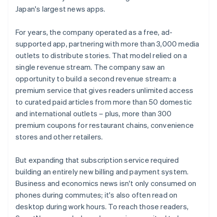
Japan's largest news apps.
For years, the company operated as a free, ad-
supported app, partnering with more than 3,000 media
outlets to distribute stories. That model relied on a
single revenue stream. The company saw an
opportunity to build a second revenue stream: a
premium service that gives readers unlimited access
to curated paid articles from more than 50 domestic
and international outlets – plus, more than 300
premium coupons for restaurant chains, convenience
stores and other retailers.
But expanding that subscription service required
building an entirely new billing and payment system.
Business and economics news isn't only consumed on
phones during commutes; it's also often read on
desktop during work hours. To reach those readers,