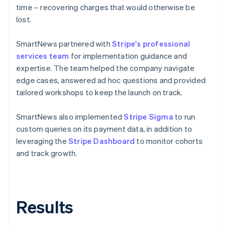
time – recovering charges that would otherwise be
lost.
SmartNews partnered with
Stripe's professional
services team
for implementation guidance and
expertise. The team helped the company navigate
edge cases, answered ad hoc questions and provided
tailored workshops to keep the launch on track.
SmartNews also implemented
Stripe Sigma
to run
custom queries on its payment data, in addition to
leveraging the
Stripe Dashboard
to monitor cohorts
and track growth.
Results