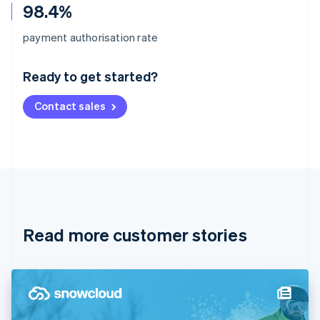
98.4%
Australia
payment authorisation rate
English
Austria
Ready to get started?
Deutsch
English
Belgium
Contact sales
Nederlands
Français
Deutsch
English
Brazil
Português
English
Bulgaria
English
Canada
English
Français
Croatia
English
Italiano
Read more customer stories
Cyprus
English
Czech Republic
English
Denmark
English
Estonia