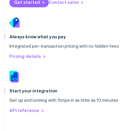
Get started
Contact sales
English
Poland
English
Portugal
Português
English
Romania
Always know what you pay
English
Integrated per-transaction pricing with no hidden fees
Singapore
English
简体中文
Pricing details
Slovakia
English
Slovenia
English
Italiano
Spain
Español
English
Start your integration
Sweden
Get up and running with Stripe in as little as 10 minutes
Svenska
English
Switzerland
API reference
Deutsch
Français
Italiano
English
Thailand
ไทย
English
United Arab Emirates