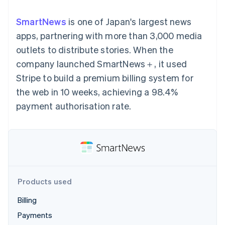
components
automation
Revenue
SaaS
billing
Payment
Recognition
Product roadmap
Issue stablecoin-
SmartNews
is one of Japan's largest news
methods
Accounting
Sessions annual
backed cards
Access to
automation
conference
apps, partnering with more than 3,000 media
Provision and manage
125+
Stripe Sigma
Careers
services with agents
outlets to distribute stories. When the
By industry
Terminal
Custom
Newsroom
In-person
reports
Stripe Press
company launched SmartNews＋, it used
payments
Data Pipeline
AI companies
Stripe to build a premium billing system for
Authorization
Data sync
Creator economy
Resources
Boost
Gaming
the web in 10 weeks, achieving a 98.4%
Acceptance
Hospitality, travel and
Contact
payment authorisation rate.
optimisations
leisure
App integrations
Link
Insurance
Code samples
Contact sales
Accelerated
Media and
Developers blog
Become a partner
entertainment
API status
checkout
Non-profits
Financial
Professional services
Connections
Public sector
Linked
Retail
financial
account data
Products used
Billing
Ecosystem
More
Payments
Product roadmap