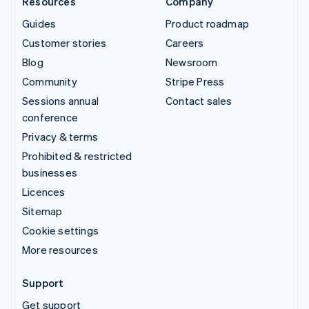
Resources
Company
Guides
Product roadmap
Customer stories
Careers
Blog
Newsroom
Community
Stripe Press
Sessions annual
Contact sales
conference
Privacy & terms
Prohibited & restricted
businesses
Licences
Sitemap
Cookie settings
More resources
Support
Get support