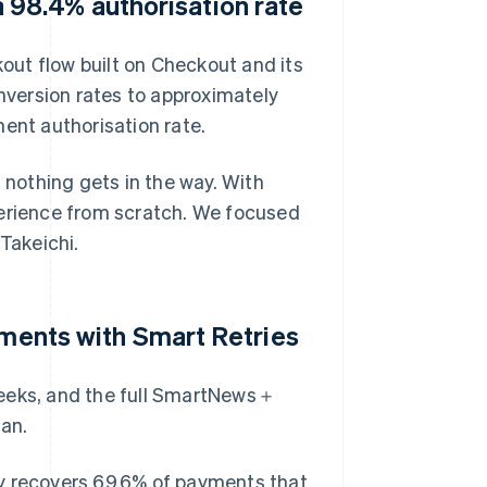
98.4% authorisation rate
kout flow built on Checkout and its
rsion rates to approximately
nt authorisation rate.
 nothing gets in the way. With
perience from scratch. We focused
Takeichi.
yments with Smart Retries
weeks, and the full SmartNews＋
an.
ly recovers 69.6% of payments that