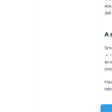
wou
det
A 
Sma
＋ r
eco
ove
Hav
reb