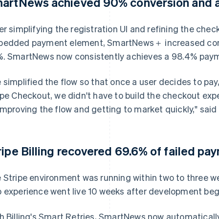
artNews achieved 90% conversion and a 
er simplifying the registration UI and refining the chec
edded payment element, SmartNews＋ increased conve
. SmartNews now consistently achieves a 98.4% payme
 simplified the flow so that once a user decides to pay,
ipe Checkout, we didn't have to build the checkout ex
improving the flow and getting to market quickly," said 
ripe Billing recovered 69.6% of failed pa
 Stripe environment was running within two to three 
 experience went live 10 weeks after development beg
h Billing's Smart Retries, SmartNews now automatical