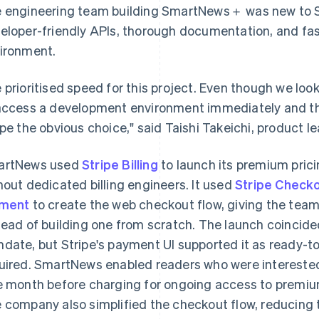
 engineering team building SmartNews＋ was new to Stri
eloper-friendly APIs, thorough documentation, and fa
ironment.
 prioritised speed for this project. Even though we looke
access a development environment immediately and 
ipe the obvious choice," said Taishi Takeichi, product 
artNews used
Stripe Billing
to launch its premium pri
hout dedicated billing engineers. It used
Stripe Check
ement
to create the web checkout flow, giving the team
tead of building one from scratch. The launch coincid
date, but Stripe's payment UI supported it as ready-to
uired. SmartNews enabled readers who were intereste
e month before charging for ongoing access to premi
 company also simplified the checkout flow, reducing 