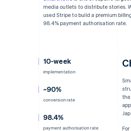
Accelerated checkout
media outlets to distribute storie
Financial Connections
used Stripe to build a premium billi
Linked financial account data
98.4% payment authorisation rate.
10-week
C
implementation
Sma
~90%
str
tha
conversion rate
app
Jap
98.4%
payment authorisation rate
For