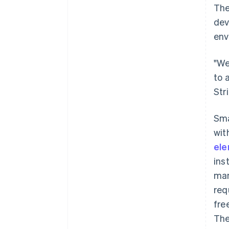
The
dev
env
"We
to 
Str
Sm
wit
el
ins
man
req
fre
The