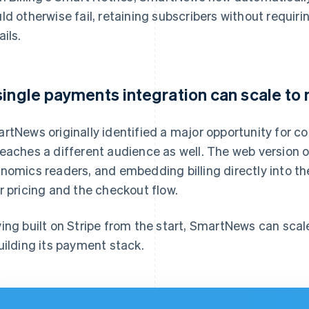
ld otherwise fail, retaining subscribers without requi
ails.
single payments integration can scale to
rtNews originally identified a major opportunity for
eaches a different audience as well. The web version 
nomics readers, and embedding billing directly into th
r pricing and the checkout flow.
ing built on Stripe from the start, SmartNews can sca
uilding its payment stack.