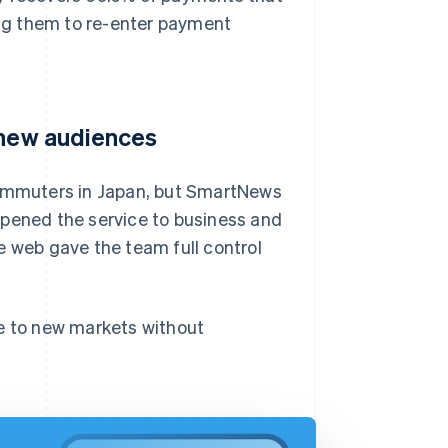
ring them to re-enter payment
 new audiences
 commuters in Japan, but SmartNews
opened the service to business and
e web gave the team full control
le to new markets without