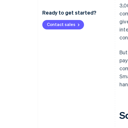
3,0
Ready to get started?
com
giv
Contact sales
int
con
But
pay
com
Sma
han
S