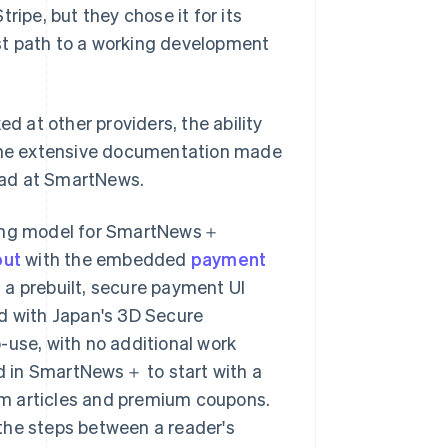
pe, but they chose it for its
st path to a working development
d at other providers, the ability
the extensive documentation made
lead at SmartNews.
cing model for SmartNews＋
out
with the embedded
payment
 a prebuilt, secure payment UI
ed with Japan's 3D Secure
-use, with no additional work
d in SmartNews＋ to start with a
um articles and premium coupons.
the steps between a reader's