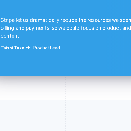
Stripe let us dramatically reduce the resources we spen
billing and payments, so we could focus on product an
content.
Taishi Takeichi
, Product Lead