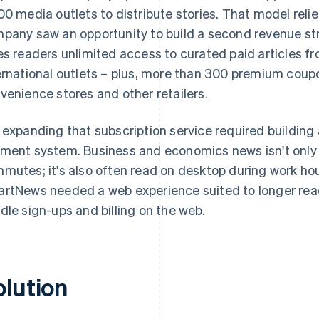
00 media outlets to distribute stories. That model reli
pany saw an opportunity to build a second revenue st
es readers unlimited access to curated paid articles 
ernational outlets – plus, more than 300 premium coupo
venience stores and other retailers.
 expanding that subscription service required building a
ment system. Business and economics news isn't onl
mutes; it's also often read on desktop during work hou
rtNews needed a web experience suited to longer readi
dle sign-ups and billing on the web.
olution