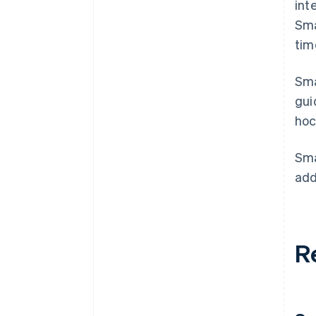
int
Sm
tim
Sma
gui
hoc
Sma
add
R