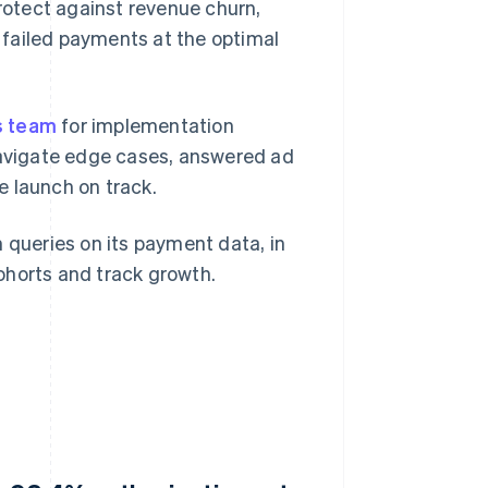
otect against revenue churn,
y failed payments at the optimal
s team
for implementation
avigate edge cases, answered ad
e launch on track.
 queries on its payment data, in
ohorts and track growth.