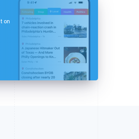
t on
d