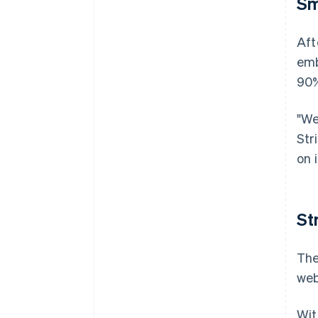
Sm
Aft
emb
90%
"We
Str
on 
St
The
web
Wit