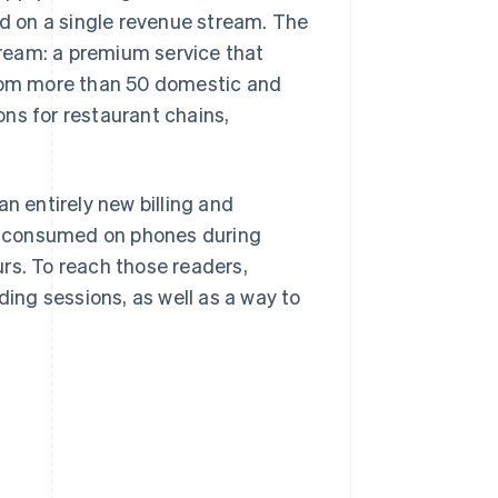
ed on a single revenue stream. The
ream: a premium service that
from more than 50 domestic and
ns for restaurant chains,
n entirely new billing and
y consumed on phones during
rs. To reach those readers,
ng sessions, as well as a way to