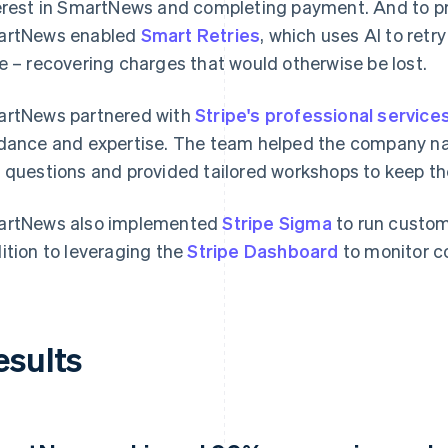
erest in SmartNews and completing payment. And to pr
artNews enabled
Smart Retries
, which uses AI to retr
e – recovering charges that would otherwise be lost.
rtNews partnered with
Stripe's professional service
dance and expertise. The team helped the company n
 questions and provided tailored workshops to keep th
rtNews also implemented
Stripe Sigma
to run custom
ition to leveraging the
Stripe Dashboard
to monitor c
esults