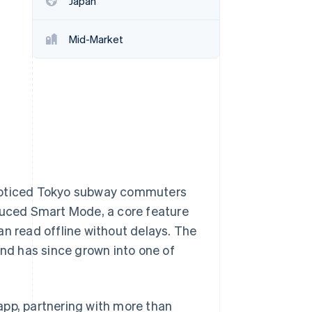
Japan
Stripe Sessions 2026
See how Stripe is
building the economic
Mid-Market
infrastructure for AI.
Watch now
 noticed Tokyo subway commuters
oduced Smart Mode, a core feature
an read offline without delays. The
and has since grown into one of
app, partnering with more than