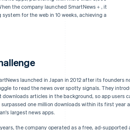
s. When the company launched SmartNews＋, it
ng system for the web in 10 weeks, achieving a
hallenge
rtNews launched in Japan in 2012 after its founders
uggle to read the news over spotty signals. They intr
t downloads articles in the background, so app users c
 surpassed one million downloads within its first year 
an's largest news apps.
 years, the company operated as a free, ad-supported 