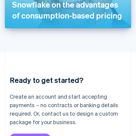
Snowflake on the advantages
日本語
English
Latvia
of consumption-based pricing
English
Liechtenstein
Deutsch
English
Lithuania
English
Luxembourg
Français
Deutsch
English
Mainland China
简体中文
English
Malaysia
Ready to get started?
English
简体中文
Malta
English
Create an account and start accepting
Mexico
payments – no contracts or banking details
Español
English
Netherlands
required. Or, contact us to design a custom
Nederlands
English
package for your business.
New Zealand
English
Norway