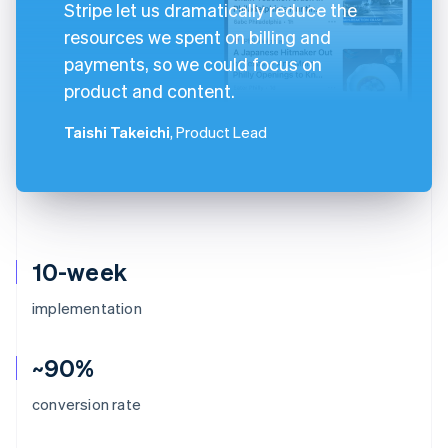
Stripe let us dramatically reduce the
resources we spent on billing and
payments, so we could focus on
product and content.
Taishi Takeichi
, Product Lead
10-week
implementation
~90%
conversion rate