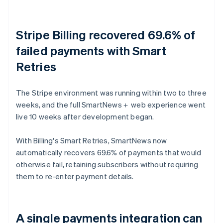
Stripe Billing recovered 69.6% of
failed payments with Smart
Retries
The Stripe environment was running within two to three
weeks, and the full SmartNews＋ web experience went
live 10 weeks after development began.
With Billing's Smart Retries, SmartNews now
automatically recovers 69.6% of payments that would
otherwise fail, retaining subscribers without requiring
them to re-enter payment details.
A single payments integration can