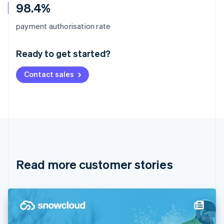
98.4%
Australia
payment authorisation rate
English
Austria
Ready to get started?
Deutsch
English
Belgium
Contact sales
Nederlands
Français
Deutsch
English
Brazil
Português
English
Bulgaria
English
Canada
English
Français
Croatia
English
Italiano
Read more customer stories
Cyprus
English
Czech Republic
English
Denmark
English
Estonia