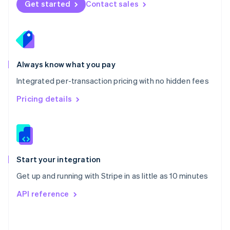
Get started
Contact sales
English
Poland
English
Portugal
Português
English
Romania
Always know what you pay
English
Integrated per-transaction pricing with no hidden fees
Singapore
English
简体中文
Pricing details
Slovakia
English
Slovenia
English
Italiano
Spain
Español
English
Start your integration
Sweden
Get up and running with Stripe in as little as 10 minutes
Svenska
English
Switzerland
API reference
Deutsch
Français
Italiano
English
Thailand
ไทย
English
United Arab Emirates