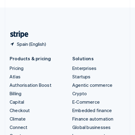
English
United Kingdom
English
United States
English
Español
简体中文
Spain (English)
Products & pricing
Solutions
Pricing
Enterprises
Atlas
Startups
Authorisation Boost
Agentic commerce
Billing
Crypto
Capital
E-Commerce
Checkout
Embedded finance
Climate
Finance automation
Connect
Global businesses