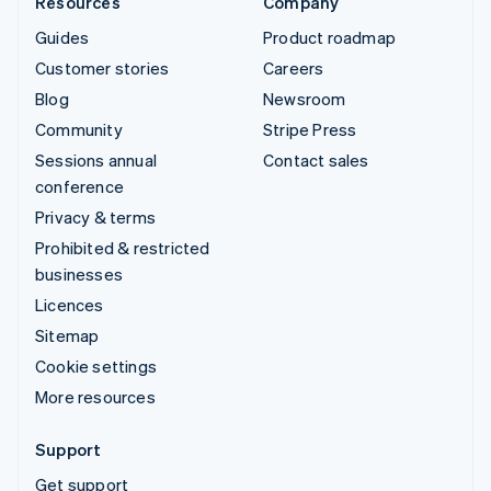
Resources
Company
Guides
Product roadmap
Customer stories
Careers
Blog
Newsroom
Community
Stripe Press
Sessions annual
Contact sales
conference
Privacy & terms
Prohibited & restricted
businesses
Licences
Sitemap
Cookie settings
More resources
Support
Get support