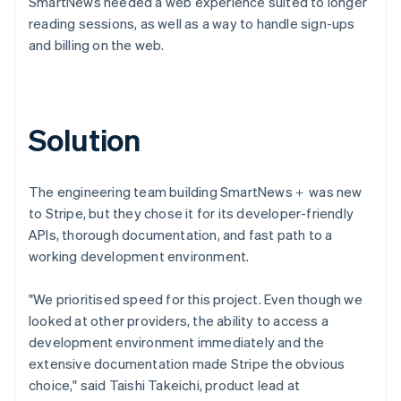
SmartNews needed a web experience suited to longer
reading sessions, as well as a way to handle sign-ups
and billing on the web.
Solution
The engineering team building SmartNews＋ was new
to Stripe, but they chose it for its developer-friendly
APIs, thorough documentation, and fast path to a
working development environment.
"We prioritised speed for this project. Even though we
looked at other providers, the ability to access a
development environment immediately and the
extensive documentation made Stripe the obvious
choice," said Taishi Takeichi, product lead at