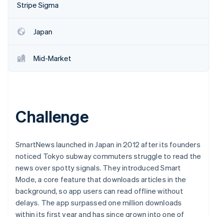
Partners
Stripe Sigma
See what's ahead
Stripe App Marketplace
Radar
Fraud prevention
Japan
Atlas
Start-up incorporation
Mid-Market
Climate
Carbon removal
Identity
Online identity verification
Challenge
SmartNews launched in Japan in 2012 after its founders
noticed Tokyo subway commuters struggle to read the
Stripe Sessions 2026
See how Stripe is building the economic infrastructure 
news over spotty signals. They introduced Smart
Watch now
Mode, a core feature that downloads articles in the
background, so app users can read offline without
delays. The app surpassed one million downloads
within its first year and has since grown into one of