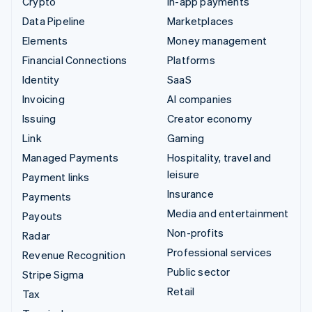
Crypto
In-app payments
Data Pipeline
Marketplaces
Elements
Money management
Financial Connections
Platforms
Identity
SaaS
Invoicing
AI companies
Issuing
Creator economy
Link
Gaming
Managed Payments
Hospitality, travel and
leisure
Payment links
Insurance
Payments
Media and entertainment
Payouts
Non-profits
Radar
Professional services
Revenue Recognition
Public sector
Stripe Sigma
Retail
Tax