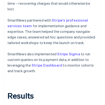
time – recovering charges that would otherwise be
lost.
SmartNews partnered with
Stripe's professional
services team
for implementation guidance and
expertise. The team helped the company navigate
edge cases, answered ad hoc questions and provided
tailored workshops to keep the launch on track.
SmartNews also implemented
Stripe Sigma
to run
custom queries on its payment data, in addition to
leveraging the
Stripe Dashboard
to monitor cohorts
and track growth.
Results