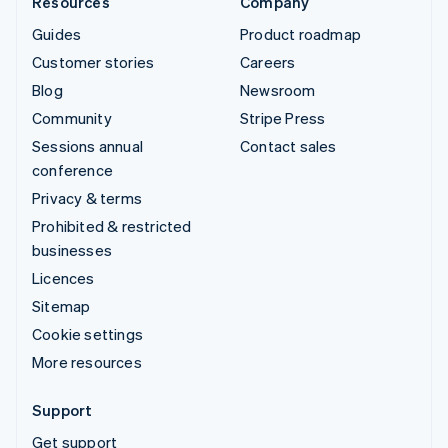
Resources
Company
Guides
Product roadmap
Customer stories
Careers
Blog
Newsroom
Community
Stripe Press
Sessions annual
Contact sales
conference
Privacy & terms
Prohibited & restricted
businesses
Licences
Sitemap
Cookie settings
More resources
Support
Get support