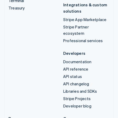
Terminal
Integrations & custom
Treasury
solutions
Stripe App Marketplace
Stripe Partner
ecosystem
Professional services
Developers
Documentation
API reference
API status
API changelog
Libraries and SDKs
Stripe Projects
Developer blog