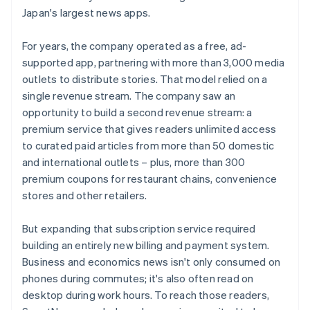
Japan's largest news apps.
For years, the company operated as a free, ad-
supported app, partnering with more than 3,000 media
outlets to distribute stories. That model relied on a
single revenue stream. The company saw an
opportunity to build a second revenue stream: a
premium service that gives readers unlimited access
to curated paid articles from more than 50 domestic
and international outlets – plus, more than 300
premium coupons for restaurant chains, convenience
stores and other retailers.
But expanding that subscription service required
building an entirely new billing and payment system.
Business and economics news isn't only consumed on
phones during commutes; it's also often read on
desktop during work hours. To reach those readers,