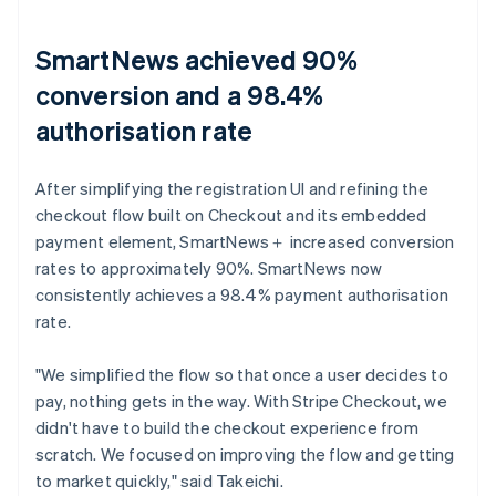
SmartNews achieved 90%
conversion and a 98.4%
authorisation rate
After simplifying the registration UI and refining the
checkout flow built on Checkout and its embedded
payment element, SmartNews＋ increased conversion
rates to approximately 90%. SmartNews now
consistently achieves a 98.4% payment authorisation
rate.
"We simplified the flow so that once a user decides to
pay, nothing gets in the way. With Stripe Checkout, we
didn't have to build the checkout experience from
scratch. We focused on improving the flow and getting
to market quickly," said Takeichi.