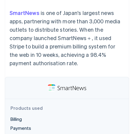
125+
automation
Revenue
SaaS
billing
Terminal
Recognition
Product roadmap
Issue stablecoin-
SmartNews
is one of Japan's largest news
In-person
Accounting
Sessions annual
backed cards
payments
automation
conference
apps, partnering with more than 3,000 media
Provision and manage
Authorization
Stripe Sigma
Careers
services with agents
outlets to distribute stories. When the
By industry
Boost
Custom
Newsroom
Acceptance
reports
Stripe Press
company launched SmartNews＋, it used
optimisations
Data Pipeline
AI companies
Stripe to build a premium billing system for
Link
Data sync
Creator economy
Resources
Accelerated
Gaming
the web in 10 weeks, achieving a 98.4%
checkout
Hospitality, travel and
Contact
payment authorisation rate.
leisure
App integrations
Insurance
Code samples
Contact sales
Media and
Developers blog
Become a partner
entertainment
API status
More
Non-profits
Product roadmap
Professional services
See what's ahead
Public sector
Retail
Radar
Products used
Fraud prevention
Atlas
Billing
Ecosystem
Start-up incorporation
Payments
Climate