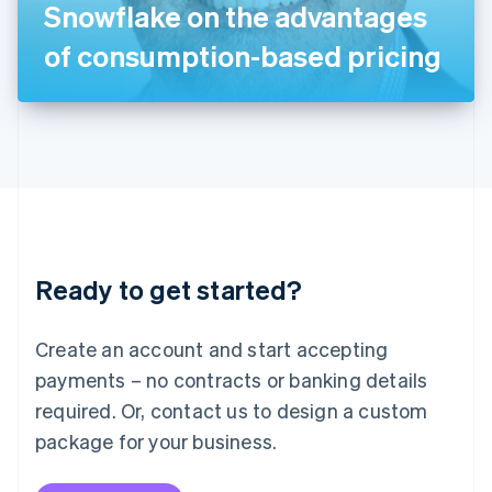
Snowflake on the advantages
日本語
English
Latvia
of consumption-based pricing
English
Liechtenstein
Deutsch
English
Lithuania
English
Luxembourg
Français
Deutsch
English
Mainland China
简体中文
English
Malaysia
Ready to get started?
English
简体中文
Malta
English
Create an account and start accepting
Mexico
payments – no contracts or banking details
Español
English
Netherlands
required. Or, contact us to design a custom
Nederlands
English
package for your business.
New Zealand
English
Norway