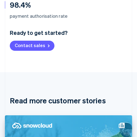
98.4%
Australia
payment authorisation rate
English
Austria
Ready to get started?
Deutsch
English
Belgium
Contact sales
Nederlands
Français
Deutsch
English
Brazil
Português
English
Bulgaria
English
Canada
English
Français
Croatia
English
Italiano
Read more customer stories
Cyprus
English
Czech Republic
English
Denmark
English
Estonia