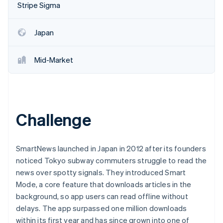
Partners
Stripe Sigma
Carbon removal
Stripe App Marketplace
Identity
Online identity verification
Japan
Mid-Market
Stripe Sessions 2026
See how Stripe is building the economic infrastructure 
Watch now
Challenge
SmartNews launched in Japan in 2012 after its founders
noticed Tokyo subway commuters struggle to read the
news over spotty signals. They introduced Smart
Mode, a core feature that downloads articles in the
background, so app users can read offline without
delays. The app surpassed one million downloads
within its first year and has since grown into one of