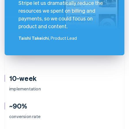
Stripe let us dramatically reduce the
resources we spent on billing and
payments, so we could focus on
product and content.
Taishi Takeichi
, Product Lead
10-week
implementation
~90%
conversion rate