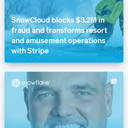
English
Finland
English
Svenska
SnowCloud blocks $3.2M in
France
fraud and transforms resort
Français
English
Germany
and amusement operations
Deutsch
English
Gibraltar
with Stripe
English
Greece
English
Hong Kong SAR, China
English
简体中文
Hungary
English
India
English
Ireland
English
Italy
Italiano
English
Japan