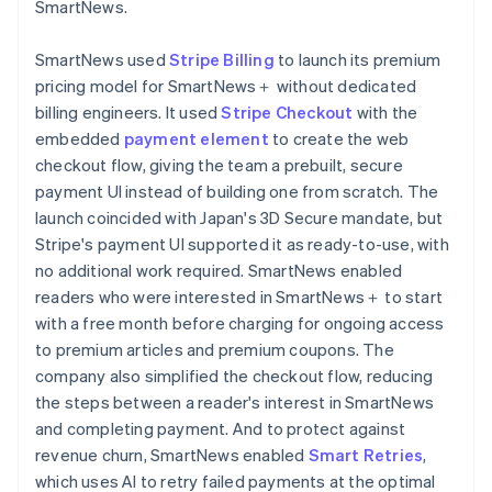
SmartNews.
SmartNews used
Stripe Billing
to launch its premium
pricing model for SmartNews＋ without dedicated
billing engineers. It used
Stripe Checkout
with the
embedded
payment element
to create the web
checkout flow, giving the team a prebuilt, secure
payment UI instead of building one from scratch. The
launch coincided with Japan's 3D Secure mandate, but
Stripe's payment UI supported it as ready-to-use, with
no additional work required. SmartNews enabled
readers who were interested in SmartNews＋ to start
with a free month before charging for ongoing access
to premium articles and premium coupons. The
company also simplified the checkout flow, reducing
the steps between a reader's interest in SmartNews
and completing payment. And to protect against
revenue churn, SmartNews enabled
Smart Retries
,
which uses AI to retry failed payments at the optimal