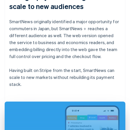
scale to new audiences
SmartNews originally identified a major opportunity for
commuters in Japan, but SmartNews＋ reaches a
different audience as well. The web version opened
the service to business and economics readers, and
embedding billing directly into the web gave the team
full control over pricing and the checkout flow.
Having built on Stripe from the start, SmartNews can
scale to new markets without rebuilding its payment
stack.