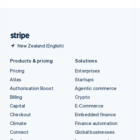
English
United Kingdom
English
United States
English
Español
简体中文
New Zealand (English)
Products & pricing
Solutions
Pricing
Enterprises
Atlas
Startups
Authorisation Boost
Agentic commerce
Billing
Crypto
Capital
E-Commerce
Checkout
Embedded finance
Climate
Finance automation
Connect
Global businesses