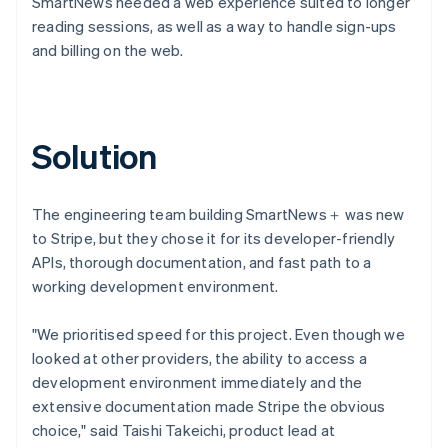
SmartNews needed a web experience suited to longer
reading sessions, as well as a way to handle sign-ups
and billing on the web.
Solution
The engineering team building SmartNews＋ was new
to Stripe, but they chose it for its developer-friendly
APIs, thorough documentation, and fast path to a
working development environment.
"We prioritised speed for this project. Even though we
looked at other providers, the ability to access a
development environment immediately and the
extensive documentation made Stripe the obvious
choice," said Taishi Takeichi, product lead at