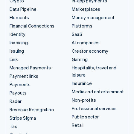
Crypto
In-app payments
Data Pipeline
Marketplaces
Elements
Money management
Financial Connections
Platforms
Identity
SaaS
Invoicing
AI companies
Issuing
Creator economy
Link
Gaming
Managed Payments
Hospitality, travel and
leisure
Payment links
Insurance
Payments
Media and entertainment
Payouts
Non-profits
Radar
Professional services
Revenue Recognition
Public sector
Stripe Sigma
Retail
Tax