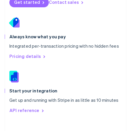
Get started
Contact sales
English
Poland
English
Portugal
Português
English
Romania
Always know what you pay
English
Integrated per-transaction pricing with no hidden fees
Singapore
English
简体中文
Pricing details
Slovakia
English
Slovenia
English
Italiano
Spain
Español
English
Start your integration
Sweden
Get up and running with Stripe in as little as 10 minutes
Svenska
English
Switzerland
API reference
Deutsch
Français
Italiano
English
Thailand
ไทย
English
United Arab Emirates