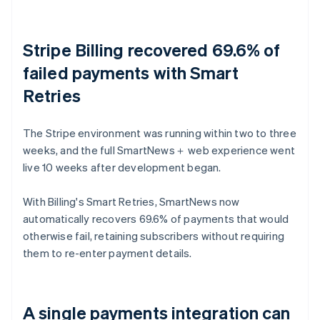
Stripe Billing recovered 69.6% of
failed payments with Smart
Retries
The Stripe environment was running within two to three
weeks, and the full SmartNews＋ web experience went
live 10 weeks after development began.
With Billing's Smart Retries, SmartNews now
automatically recovers 69.6% of payments that would
otherwise fail, retaining subscribers without requiring
them to re-enter payment details.
A single payments integration can