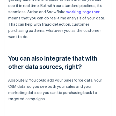
see it in real time. But with our standard pipelines, it’s
seamless. Stripe and Snowflake
working together
means that you can do real-time analysis of your data.
That can help with fraud detection, customer
purchasing patterns, whatever you as the customer
want to do.
You can also integrate that with
other data sources, right?
Absolutely. You could add your Salesforce data, your
CRM data, so you see both your sales and your
marketing data, so you can tie purchasing back to
targeted campaigns.