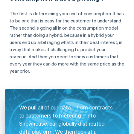
The first is determining your unit of consumption. It has
to be one that is easy for the customer to understand.
The second is going all in on the consumption model
rather than doing a hybrid, because in a hybrid your
users end up arbitraging what’s in their best interest, in
a way that makes it challenging to predict your
revenue. And then you need to show customers that
every year they can do more with the same price as the
year prior.
We pull all of our data – from contracts
to customers to metering – into
Snowhouse, our globally distributed
data platform. We then look at a