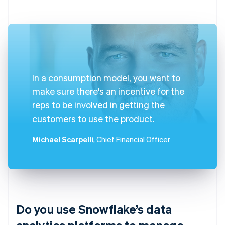
In a consumption model, you want to
make sure there's an incentive for the
reps to be involved in getting the
customers to use the product.
Michael Scarpelli
, Chief Financial Officer
Do you use Snowflake’s data