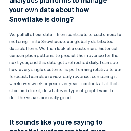
analytics platforms to manage
your own data about how
Snowflake is doing?
We pull all of our data – from contracts to customers to
metering – into Snowhouse, our globally distributed
data platform. We then look at a customer’s historical
consumption patterns to predict their revenue for the
next year, and this data gets refreshed daily. I can see
how every single customer is performing relative to our
forecast. I can also review daily revenue, comparing it
week over week or year over year. I can look at all that,
slice and dice it, do whatever type of graph I want to
do. The visuals are really good.
It sounds like you’re saying to