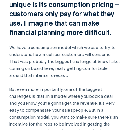
unique is its consumption pricing –
customers only pay for what they
use. I imagine that can make
financial planning more difficult.
We have a consumption model which we use to try to
understand how much our customers will consume.
That was probably the biggest challenge at Snowflake,
coming on board here, really getting comfortable
around that internal forecast.
But even more importantly, one of the biggest
challenges is that, in a model where you book a deal
and you know you're gonna get the revenue, it's very
easy to compensate your salespeople. But in a
consumption model, you want to make sure there's an
incentive for the reps to be involved in getting the