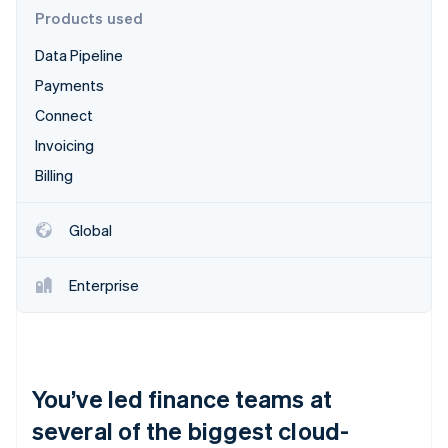
Partners
See what's ahead
Products used
Stripe App Marketplace
Radar
Data Pipeline
Fraud prevention
Payments
Atlas
Start-up incorporation
Connect
Climate
Invoicing
Carbon removal
Billing
Identity
Online identity verification
Global
Enterprise
Stripe Sessions 2026
See how Stripe is building the economic infrastructure 
Watch now
You’ve led finance teams at
several of the biggest cloud-