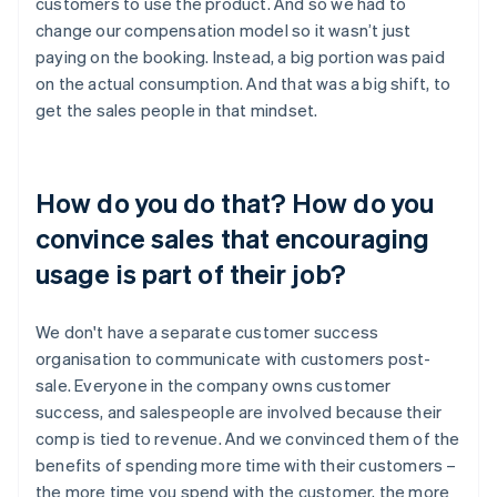
customers to use the product. And so we had to
change our compensation model so it wasn’t just
paying on the booking. Instead, a big portion was paid
on the actual consumption. And that was a big shift, to
get the sales people in that mindset.
How do you do that? How do you
convince sales that encouraging
usage is part of their job?
We don't have a separate customer success
organisation to communicate with customers post-
sale. Everyone in the company owns customer
success, and salespeople are involved because their
comp is tied to revenue. And we convinced them of the
benefits of spending more time with their customers –
the more time you spend with the customer, the more