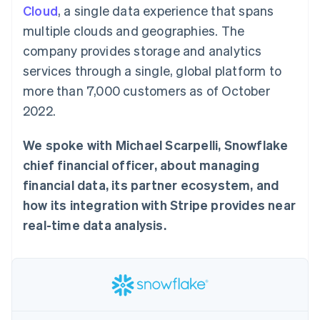
components
automation
Revenue
Cloud
, a single data experience that spans
SaaS
billing
Payment
Recognition
Product roadmap
Issue stablecoin-
multiple clouds and geographies. The
methods
Accounting
Sessions annual
backed cards
Access to
automation
conference
company provides storage and analytics
Provision and manage
125+
Stripe Sigma
Careers
services with agents
services through a single, global platform to
By industry
Terminal
Custom
Newsroom
In-person
reports
Stripe Press
more than 7,000 customers as of October
payments
Data Pipeline
AI companies
2022.
Authorization
Data sync
Creator economy
Resources
Boost
Gaming
Acceptance
Hospitality, travel and
Contact
We spoke with Michael Scarpelli, Snowflake
optimisations
leisure
App integrations
Link
Insurance
Code samples
chief financial officer, about managing
Contact sales
Accelerated
Media and
Developers blog
Become a partner
financial data, its partner ecosystem, and
entertainment
API status
checkout
Non-profits
Financial
how its integration with Stripe provides near
Professional services
Connections
real-time data analysis.
Public sector
Linked
Retail
financial
account data
Ecosystem
More
Product roadmap