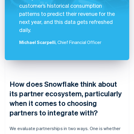
customer’s historical consumption
patterns to predict their revenue for the
next year, and this data gets refreshed
daily.
Michael Scarpelli
, Chief Financial Officer
How does Snowflake think about
its partner ecosystem, particularly
when it comes to choosing
partners to integrate with?
We evaluate partnerships in two ways. One is whether