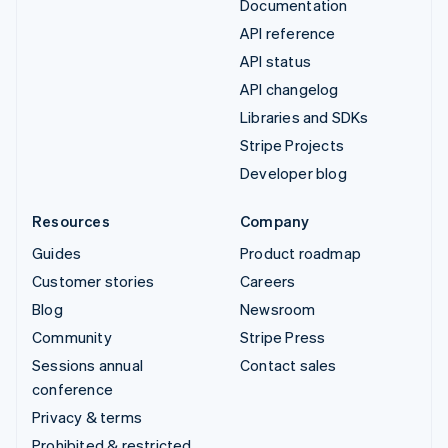
Documentation
API reference
API status
API changelog
Libraries and SDKs
Stripe Projects
Developer blog
Resources
Company
Guides
Product roadmap
Customer stories
Careers
Blog
Newsroom
Community
Stripe Press
Sessions annual
Contact sales
conference
Privacy & terms
Prohibited & restricted