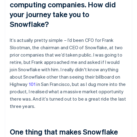
computing companies. How did
your journey take you to
Snowflake?
It’s actually pretty simple – I’d been CFO for Frank
Slootman, the chairman and CEO of Snowflake, at two
prior companies that we’d taken public. I was going to
retire, but Frank approached me and asked if I would
join Snowflake with him. I really didn't know anything
about Snowflake other than seeing their billboard on
Highway
101
in San Francisco, but as I dug more into the
product, I realised what a massive market opportunity
there was. And it’s turned out to be a great ride the last
three years.
One thing that makes Snowflake