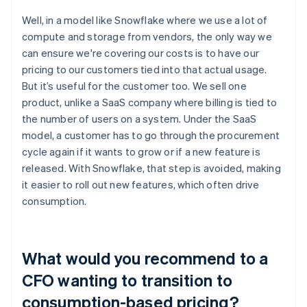
Well, in a model like Snowflake where we use a lot of
compute and storage from vendors, the only way we
can ensure we're covering our costs is to have our
pricing to our customers tied into that actual usage.
But it’s useful for the customer too. We sell one
product, unlike a SaaS company where billing is tied to
the number of users on a system. Under the SaaS
model, a customer has to go through the procurement
cycle again if it wants to grow or if a new feature is
released. With Snowflake, that step is avoided, making
it easier to roll out new features, which often drive
consumption.
What would you recommend to a
CFO wanting to transition to
consumption-based pricing?