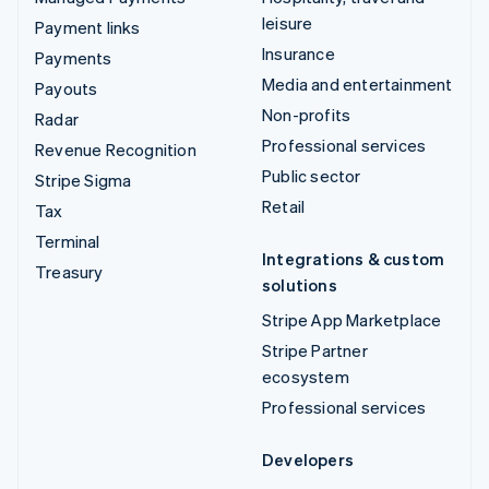
leisure
Payment links
Insurance
Payments
Media and entertainment
Payouts
Non-profits
Radar
Professional services
Revenue Recognition
Public sector
Stripe Sigma
Retail
Tax
Terminal
Integrations & custom
Treasury
solutions
Stripe App Marketplace
Stripe Partner
ecosystem
Professional services
Developers