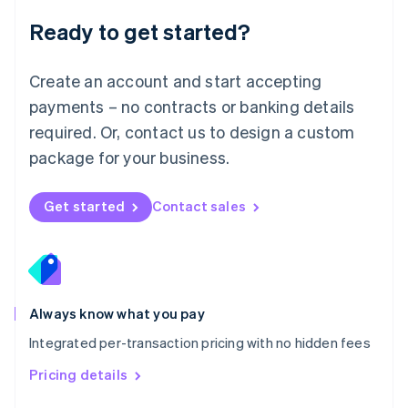
Malaysia
Ready to get started?
English
简体中文
Malta
English
Create an account and start accepting
Mexico
payments – no contracts or banking details
Español
English
Netherlands
required. Or, contact us to design a custom
Nederlands
English
package for your business.
New Zealand
English
Norway
Get started
Contact sales
English
Poland
English
Portugal
Português
English
Romania
Always know what you pay
English
Integrated per-transaction pricing with no hidden fees
Singapore
English
简体中文
Pricing details
Slovakia
English