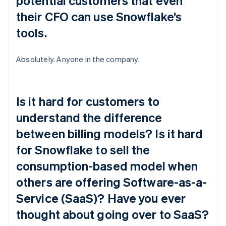
potential customers that even
their CFO can use Snowflake’s
tools.
Absolutely. Anyone in the company.
Is it hard for customers to
understand the difference
between billing models? Is it hard
for Snowflake to sell the
consumption-based model when
others are offering Software-as-a-
Service (SaaS)? Have you ever
thought about going over to SaaS?