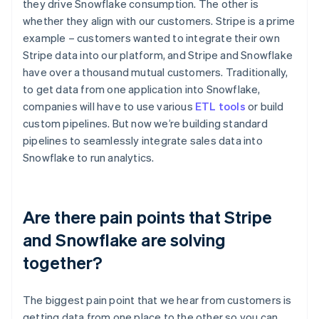
they drive Snowflake consumption. The other is
whether they align with our customers. Stripe is a prime
example – customers wanted to integrate their own
Stripe data into our platform, and Stripe and Snowflake
have over a thousand mutual customers. Traditionally,
to get data from one application into Snowflake,
companies will have to use various
ETL tools
or build
custom pipelines. But now we’re building standard
pipelines to seamlessly integrate sales data into
Snowflake to run analytics.
Are there pain points that Stripe
and Snowflake are solving
together?
The biggest pain point that we hear from customers is
getting data from one place to the other so you can