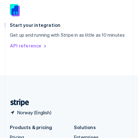
Slovenia
English
Italiano
Spain
Español
English
Start your integration
Sweden
Get up and running with Stripe in as little as 10 minutes
Svenska
English
Switzerland
API reference
Deutsch
Français
Italiano
English
Thailand
ไทย
English
United Arab Emirates
English
United Kingdom
English
United States
English
Español
简体中文
Norway (English)
Products & pricing
Solutions
Pricing
Enterprises