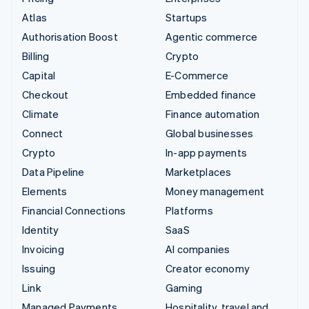
Atlas
Startups
Authorisation Boost
Agentic commerce
Billing
Crypto
Capital
E-Commerce
Checkout
Embedded finance
Climate
Finance automation
Connect
Global businesses
Crypto
In-app payments
Data Pipeline
Marketplaces
Elements
Money management
Financial Connections
Platforms
Identity
SaaS
Invoicing
AI companies
Issuing
Creator economy
Link
Gaming
Managed Payments
Hospitality, travel and