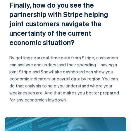
Finally, how do you see the
partnership with Stripe helping
joint customers navigate the
uncertainty of the current
economic situation?
By getting near real-time data from Stripe, customers
can analyse and understand their spending – having a
joint Stripe and Snowflake dashboard can show you
economic indicators or payroll data by region. You can
do that analysis to help you understand where your
weaknesses are. And that makes you better prepared
for any economic slowdown.