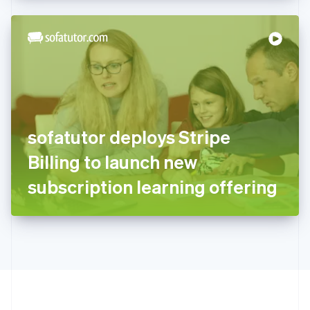
Hong Kong SAR, China
English
简体中文
Hungary
English
India
English
Ireland
English
Italy
sofatutor deploys Stripe
Italiano
English
Japan
Billing to launch new
日本語
English
Latvia
subscription learning offering
English
Liechtenstein
Deutsch
English
Lithuania
English
Luxembourg
Français
Deutsch
English
Mainland China
简体中文
English