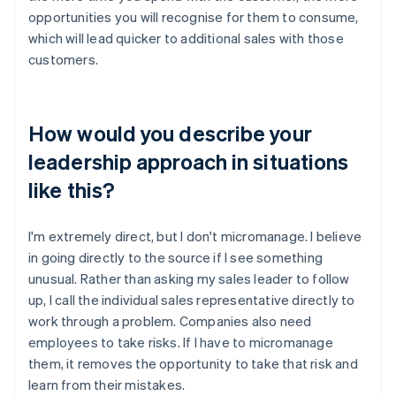
opportunities you will recognise for them to consume,
which will lead quicker to additional sales with those
customers.
How would you describe your
leadership approach in situations
like this?
I'm extremely direct, but I don't micromanage. I believe
in going directly to the source if I see something
unusual. Rather than asking my sales leader to follow
up, I call the individual sales representative directly to
work through a problem. Companies also need
employees to take risks. If I have to micromanage
them, it removes the opportunity to take that risk and
learn from their mistakes.