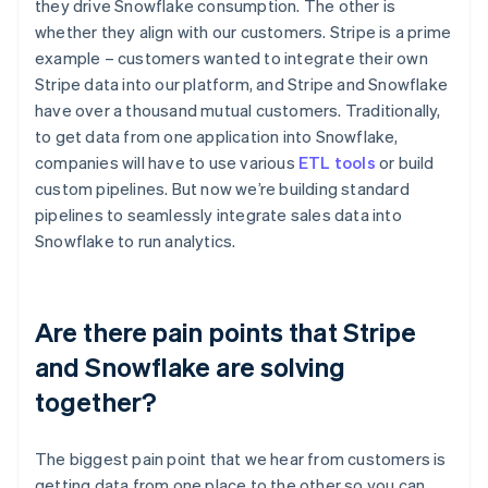
they drive Snowflake consumption. The other is
whether they align with our customers. Stripe is a prime
example – customers wanted to integrate their own
Stripe data into our platform, and Stripe and Snowflake
have over a thousand mutual customers. Traditionally,
to get data from one application into Snowflake,
companies will have to use various
ETL tools
or build
custom pipelines. But now we’re building standard
pipelines to seamlessly integrate sales data into
Snowflake to run analytics.
Are there pain points that Stripe
and Snowflake are solving
together?
The biggest pain point that we hear from customers is
getting data from one place to the other so you can