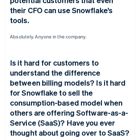
potential customers that even
their CFO can use Snowflake’s
tools.
Absolutely. Anyone in the company.
Is it hard for customers to
understand the difference
between billing models? Is it hard
for Snowflake to sell the
consumption-based model when
others are offering Software-as-a-
Service (SaaS)? Have you ever
thought about going over to SaaS?