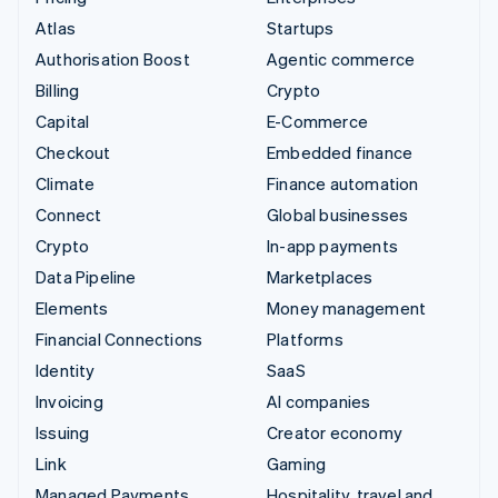
Atlas
Startups
Authorisation Boost
Agentic commerce
Billing
Crypto
Capital
E-Commerce
Checkout
Embedded finance
Climate
Finance automation
Connect
Global businesses
Crypto
In-app payments
Data Pipeline
Marketplaces
Elements
Money management
Financial Connections
Platforms
Identity
SaaS
Invoicing
AI companies
Issuing
Creator economy
Link
Gaming
Managed Payments
Hospitality, travel and