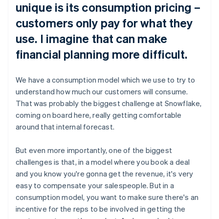
unique is its consumption pricing –
customers only pay for what they
use. I imagine that can make
financial planning more difficult.
We have a consumption model which we use to try to
understand how much our customers will consume.
That was probably the biggest challenge at Snowflake,
coming on board here, really getting comfortable
around that internal forecast.
But even more importantly, one of the biggest
challenges is that, in a model where you book a deal
and you know you're gonna get the revenue, it's very
easy to compensate your salespeople. But in a
consumption model, you want to make sure there's an
incentive for the reps to be involved in getting the