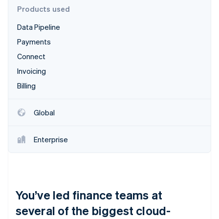
Partners
Products used
Stripe App Marketplace
Data Pipeline
Payments
Stripe Sessions 2026
See how Stripe is building the economic infrastructure 
Connect
Watch now
Invoicing
Billing
Global
Enterprise
You’ve led finance teams at
several of the biggest cloud-