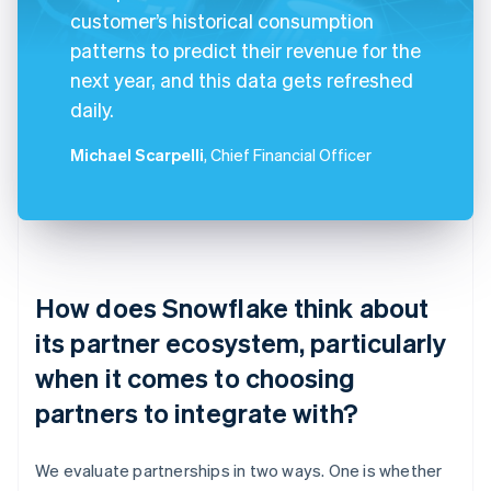
customer’s historical consumption
patterns to predict their revenue for the
next year, and this data gets refreshed
daily.
Michael Scarpelli
, Chief Financial Officer
How does Snowflake think about
its partner ecosystem, particularly
when it comes to choosing
partners to integrate with?
We evaluate partnerships in two ways. One is whether