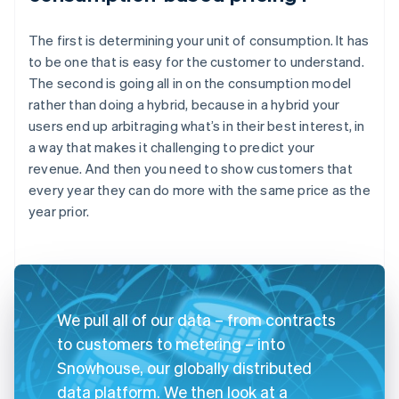
The first is determining your unit of consumption. It has
to be one that is easy for the customer to understand.
The second is going all in on the consumption model
rather than doing a hybrid, because in a hybrid your
users end up arbitraging what’s in their best interest, in
a way that makes it challenging to predict your
revenue. And then you need to show customers that
every year they can do more with the same price as the
year prior.
We pull all of our data – from contracts
to customers to metering – into
Snowhouse, our globally distributed
data platform. We then look at a