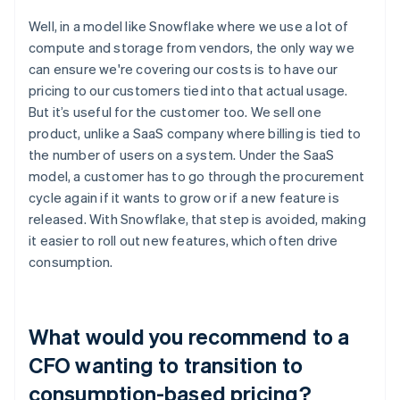
Well, in a model like Snowflake where we use a lot of
compute and storage from vendors, the only way we
can ensure we're covering our costs is to have our
pricing to our customers tied into that actual usage.
But it’s useful for the customer too. We sell one
product, unlike a SaaS company where billing is tied to
the number of users on a system. Under the SaaS
model, a customer has to go through the procurement
cycle again if it wants to grow or if a new feature is
released. With Snowflake, that step is avoided, making
it easier to roll out new features, which often drive
consumption.
What would you recommend to a
CFO wanting to transition to
consumption-based pricing?