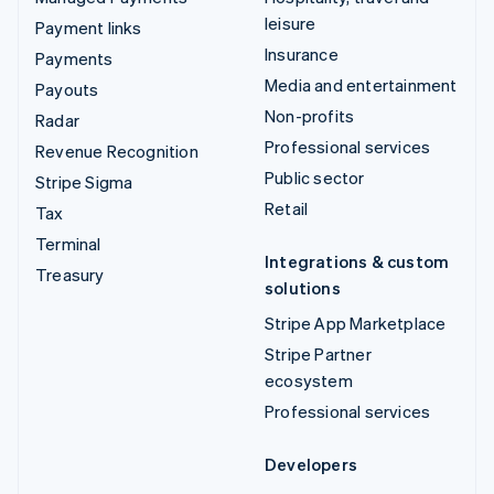
leisure
Payment links
Insurance
Payments
Media and entertainment
Payouts
Non-profits
Radar
Professional services
Revenue Recognition
Public sector
Stripe Sigma
Retail
Tax
Terminal
Integrations & custom
Treasury
solutions
Stripe App Marketplace
Stripe Partner
ecosystem
Professional services
Developers