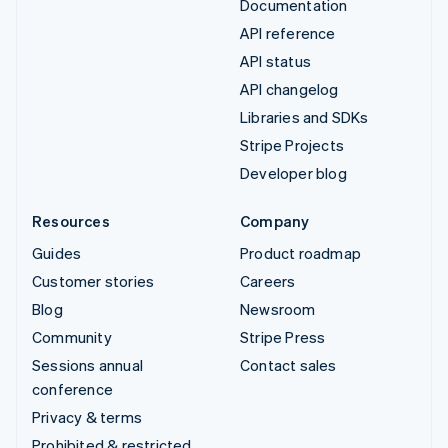
Documentation
API reference
API status
API changelog
Libraries and SDKs
Stripe Projects
Developer blog
Resources
Company
Guides
Product roadmap
Customer stories
Careers
Blog
Newsroom
Community
Stripe Press
Sessions annual
Contact sales
conference
Privacy & terms
Prohibited & restricted