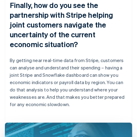
Finally, how do you see the
partnership with Stripe helping
joint customers navigate the
uncertainty of the current
economic situation?
By getting near real-time data from Stripe, customers
can analyse and understand their spending – having a
joint Stripe and Snowflake dashboard can show you
economic indicators or payroll data by region. You can
do that analysis to help you understand where your
weaknesses are. And that makes you better prepared
for any economic slowdown.