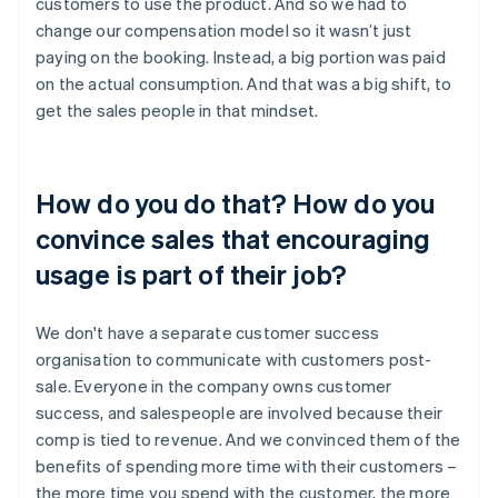
customers to use the product. And so we had to
change our compensation model so it wasn’t just
paying on the booking. Instead, a big portion was paid
on the actual consumption. And that was a big shift, to
get the sales people in that mindset.
How do you do that? How do you
convince sales that encouraging
usage is part of their job?
We don't have a separate customer success
organisation to communicate with customers post-
sale. Everyone in the company owns customer
success, and salespeople are involved because their
comp is tied to revenue. And we convinced them of the
benefits of spending more time with their customers –
the more time you spend with the customer, the more