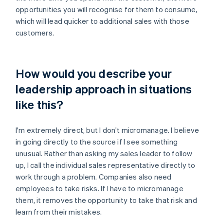
opportunities you will recognise for them to consume,
which will lead quicker to additional sales with those
customers.
How would you describe your
leadership approach in situations
like this?
I'm extremely direct, but I don't micromanage. I believe
in going directly to the source if I see something
unusual. Rather than asking my sales leader to follow
up, I call the individual sales representative directly to
work through a problem. Companies also need
employees to take risks. If I have to micromanage
them, it removes the opportunity to take that risk and
learn from their mistakes.