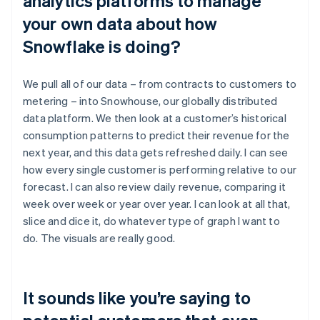
analytics platforms to manage
your own data about how
Snowflake is doing?
We pull all of our data – from contracts to customers to
metering – into Snowhouse, our globally distributed
data platform. We then look at a customer’s historical
consumption patterns to predict their revenue for the
next year, and this data gets refreshed daily. I can see
how every single customer is performing relative to our
forecast. I can also review daily revenue, comparing it
week over week or year over year. I can look at all that,
slice and dice it, do whatever type of graph I want to
do. The visuals are really good.
It sounds like you’re saying to