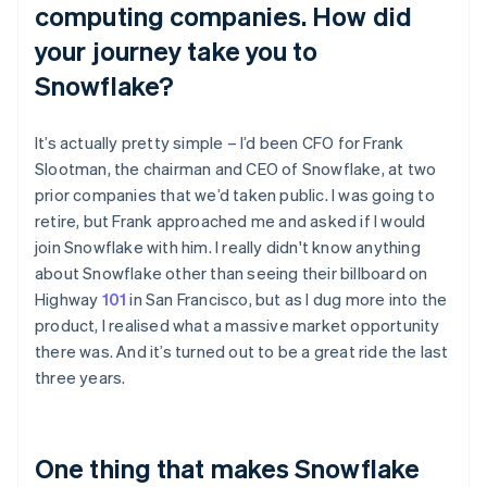
computing companies. How did
your journey take you to
Snowflake?
It’s actually pretty simple – I’d been CFO for Frank
Slootman, the chairman and CEO of Snowflake, at two
prior companies that we’d taken public. I was going to
retire, but Frank approached me and asked if I would
join Snowflake with him. I really didn't know anything
about Snowflake other than seeing their billboard on
Highway
101
in San Francisco, but as I dug more into the
product, I realised what a massive market opportunity
there was. And it’s turned out to be a great ride the last
three years.
One thing that makes Snowflake