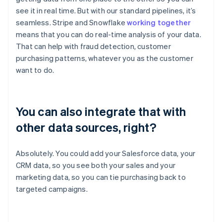
see it in real time. But with our standard pipelines, it’s
seamless. Stripe and Snowflake
working together
means that you can do real-time analysis of your data.
That can help with fraud detection, customer
purchasing patterns, whatever you as the customer
want to do.
You can also integrate that with
other data sources, right?
Absolutely. You could add your Salesforce data, your
CRM data, so you see both your sales and your
marketing data, so you can tie purchasing back to
targeted campaigns.