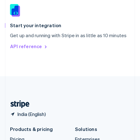
Slovenia
English
Italiano
Spain
Español
English
Start your integration
Sweden
Get up and running with Stripe in as little as 10 minutes
Svenska
English
Switzerland
API reference
Deutsch
Français
Italiano
English
Thailand
ไทย
English
United Arab Emirates
English
United Kingdom
English
United States
English
Español
简体中文
India (English)
Products & pricing
Solutions
Pricing
Enterprises