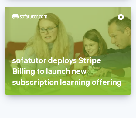
Hong Kong SAR, China
English
简体中文
Hungary
English
India
English
Ireland
English
Italy
sofatutor deploys Stripe
Italiano
English
Japan
Billing to launch new
日本語
English
Latvia
subscription learning offering
English
Liechtenstein
Deutsch
English
Lithuania
English
Luxembourg
Français
Deutsch
English
Mainland China
简体中文
English