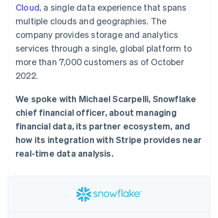
125+
automation
Revenue
Cloud
, a single data experience that spans
SaaS
billing
Authorization
Recognition
Product roadmap
Issue stablecoin-
multiple clouds and geographies. The
Boost
Accounting
Sessions annual
backed cards
Acceptance
automation
conference
company provides storage and analytics
Provision and manage
optimisations
Stripe Sigma
Careers
services with agents
services through a single, global platform to
By industry
Link
Custom
Newsroom
Accelerated
reports
Stripe Press
more than 7,000 customers as of October
checkout
Data Pipeline
AI companies
2022.
Data sync
Creator economy
Resources
Gaming
Hospitality, travel and
Contact
We spoke with Michael Scarpelli, Snowflake
leisure
App integrations
Insurance
Code samples
chief financial officer, about managing
Contact sales
More
Media and
Developers blog
Become a partner
financial data, its partner ecosystem, and
Product roadmap
entertainment
API status
See what's ahead
Non-profits
how its integration with Stripe provides near
Professional services
Radar
real-time data analysis.
Public sector
Fraud prevention
Retail
Atlas
Start-up incorporation
Climate
Ecosystem
Carbon removal