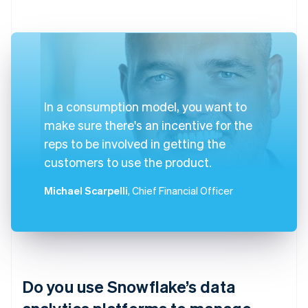
In a consumption model, you want to
make sure there's an incentive for the
reps to be involved in getting the
customers to use the product.
Michael Scarpelli
, Chief Financial Officer
Do you use Snowflake’s data