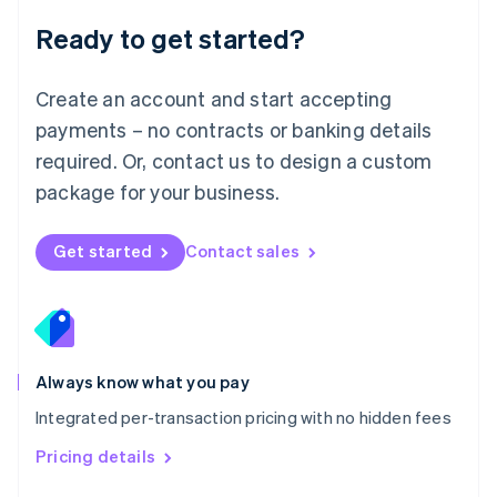
Malaysia
Ready to get started?
English
简体中文
Malta
English
Create an account and start accepting
Mexico
payments – no contracts or banking details
Español
English
Netherlands
required. Or, contact us to design a custom
Nederlands
English
package for your business.
New Zealand
English
Norway
Get started
Contact sales
English
Poland
English
Portugal
Português
English
Romania
Always know what you pay
English
Integrated per-transaction pricing with no hidden fees
Singapore
English
简体中文
Pricing details
Slovakia
English