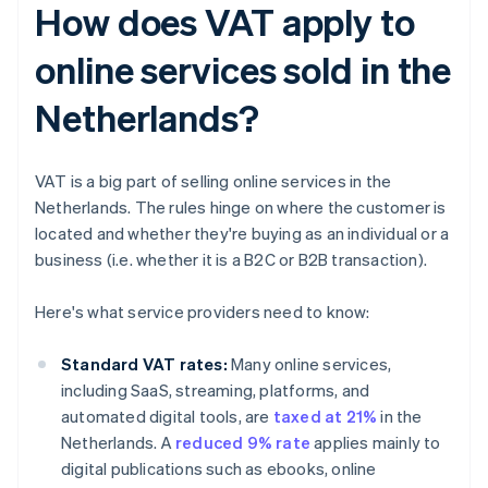
How does VAT apply to
online services sold in the
Netherlands?
VAT is a big part of selling online services in the
Netherlands. The rules hinge on where the customer is
located and whether they're buying as an individual or a
business (i.e. whether it is a B2C or B2B transaction).
Here's what service providers need to know:
Standard VAT rates:
Many online services,
including SaaS, streaming, platforms, and
automated digital tools, are
taxed at 21%
in the
Netherlands. A
reduced 9% rate
applies mainly to
digital publications such as ebooks, online