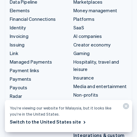
Data Pipeline
Marketplaces
Elements
Money management
Financial Connections
Platforms
Identity
SaaS
Invoicing
AI companies
Issuing
Creator economy
Link
Gaming
Managed Payments
Hospitality, travel and
leisure
Payment links
Insurance
Payments
Media and entertainment
Payouts
Non-profits
Radar
Professional services
Revenue Recognition
You’re viewing our website for Malaysia, but it looks like
Public sector
Stripe Sigma
you’re in the United States.
Retail
Tax
Switch to the United States site
Terminal
Integrations & custom