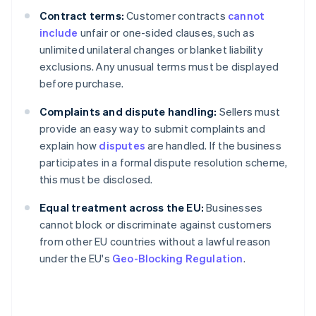
Contract terms:
Customer contracts
cannot
include
unfair or one-sided clauses, such as
unlimited unilateral changes or blanket liability
exclusions. Any unusual terms must be displayed
before purchase.
Complaints and dispute handling:
Sellers must
provide an easy way to submit complaints and
explain how
disputes
are handled. If the business
participates in a formal dispute resolution scheme,
this must be disclosed.
Equal treatment across the EU:
Businesses
cannot block or discriminate against customers
from other EU countries without a lawful reason
under the EU's
Geo-Blocking Regulation
.