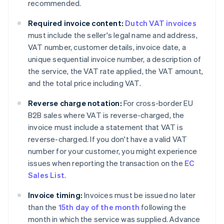
recommended.
Required invoice content:
Dutch VAT invoices
must include the seller's legal name and address,
VAT number, customer details, invoice date, a
unique sequential invoice number, a description of
the service, the VAT rate applied, the VAT amount,
and the total price including VAT.
Reverse charge notation:
For cross-border EU
B2B sales where VAT is reverse-charged, the
invoice must include a statement that VAT is
reverse-charged. If you don't have a valid VAT
number for your customer, you might experience
issues when reporting the transaction on the
EC
Sales List
.
Invoice timing:
Invoices must be issued no later
than the
15th day of the month
following the
month in which the service was supplied. Advance