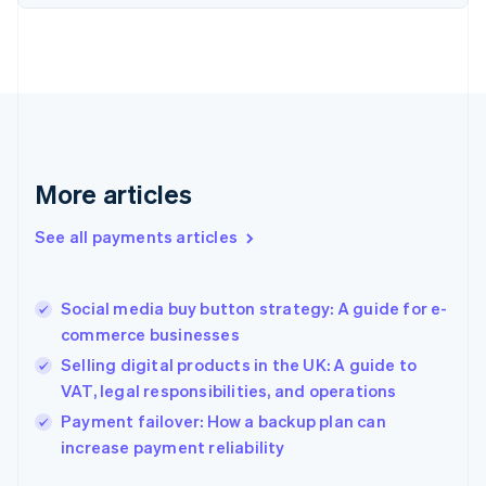
Finland
English
Svenska
France
Français
English
Germany
Deutsch
English
Gibraltar
English
More articles
Greece
English
See all payments articles
Hong Kong SAR, China
English
简体中文
Hungary
English
Social media buy button strategy: A guide for e-
India
commerce businesses
English
Selling digital products in the UK: A guide to
Ireland
VAT, legal responsibilities, and operations
English
Italy
Payment failover: How a backup plan can
Italiano
English
increase payment reliability
Japan
日本語
English