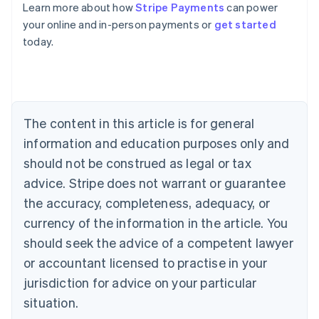
Learn more about how
Stripe Payments
can power
Australia
your online and in-person payments or
get started
English
today.
Austria
Deutsch
English
Belgium
Nederlands
Français
Deutsch
English
Brazil
Português
English
The content in this article is for general
Bulgaria
information and education purposes only and
English
Canada
should not be construed as legal or tax
English
Français
advice. Stripe does not warrant or guarantee
Croatia
the accuracy, completeness, adequacy, or
English
Italiano
Cyprus
currency of the information in the article. You
English
should seek the advice of a competent lawyer
Czech Republic
English
or accountant licensed to practise in your
Denmark
jurisdiction for advice on your particular
English
Estonia
situation.
English