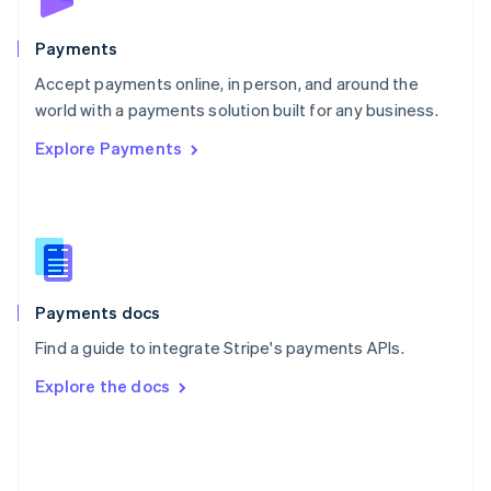
Poland
English
Payments
Portugal
Português
English
Accept payments online, in person, and around the
Romania
world with a payments solution built for any business.
English
Explore Payments
Singapore
English
简体中文
Slovakia
English
Slovenia
English
Italiano
Spain
Español
English
Payments docs
Sweden
Find a guide to integrate Stripe's payments APIs.
Svenska
English
Switzerland
Explore the docs
Deutsch
Français
Italiano
English
Thailand
ไทย
English
United Arab Emirates
English