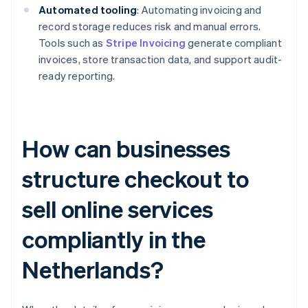
Automated tooling
: Automating invoicing and
record storage reduces risk and manual errors.
Tools such as
Stripe Invoicing
generate compliant
invoices, store transaction data, and support audit-
ready reporting.
How can businesses
structure checkout to
sell online services
compliantly in the
Netherlands?