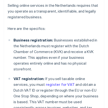
Selling online services in the Netherlands requires that
you operate as a transparent, identifiable, and legally
registered business.
Here are the specifics:
Business registration:
Businesses established in
the Netherlands must register with the Dutch
Chamber of Commerce (KVK) and receive a KVK
number. This applies even if your business
operates entirely online and has no physical
storefront.
VAT registration:
If you sell taxable online
services, you must
register for VAT
and obtain a
Dutch VAT ID or register through the EU or non-EU
One Stop Shop, depending on where your business
is based. This VAT number must be used
consistently across invoices, websites, and tax