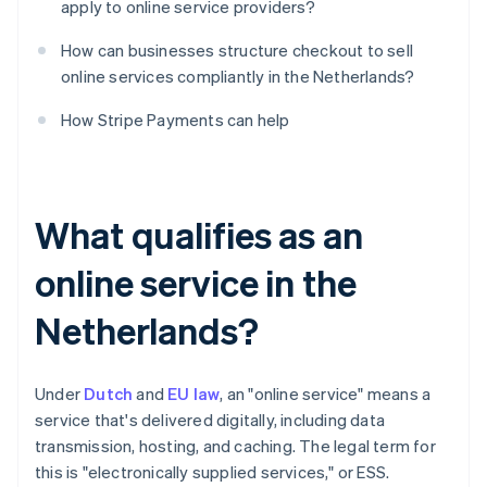
apply to online service providers?
How can businesses structure checkout to sell
online services compliantly in the Netherlands?
How Stripe Payments can help
What qualifies as an
online service in the
Netherlands?
Under
Dutch
and
EU law
, an "online service" means a
service that's delivered digitally, including data
transmission, hosting, and caching. The legal term for
this is "electronically supplied services," or ESS.