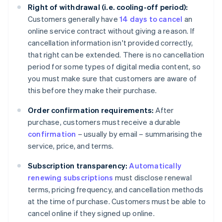
Right of withdrawal (i.e. cooling-off period):
Customers generally have
14 days to cancel
an
online service contract without giving a reason. If
cancellation information isn't provided correctly,
that right can be extended. There is no cancellation
period for some types of digital media content, so
you must make sure that customers are aware of
this before they make their purchase.
Order confirmation requirements:
After
purchase, customers must receive a durable
confirmation
– usually by email – summarising the
service, price, and terms.
Subscription transparency:
Automatically
renewing subscriptions
must disclose renewal
terms, pricing frequency, and cancellation methods
at the time of purchase. Customers must be able to
cancel online if they signed up online.