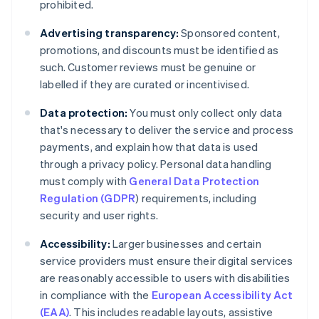
prohibited.
Advertising transparency:
Sponsored content,
promotions, and discounts must be identified as
such. Customer reviews must be genuine or
labelled if they are curated or incentivised.
Data protection:
You must only collect only data
that's necessary to deliver the service and process
payments, and explain how that data is used
through a privacy policy. Personal data handling
must comply with
General Data Protection
Regulation (GDPR
) requirements, including
security and user rights.
Accessibility:
Larger businesses and certain
service providers must ensure their digital services
are reasonably accessible to users with disabilities
in compliance with the
European Accessibility Act
(EAA)
. This includes readable layouts, assistive