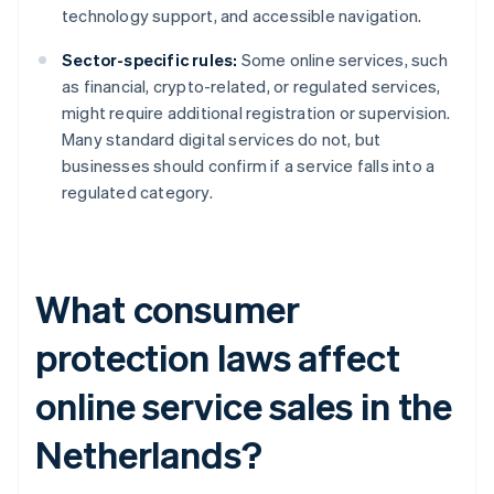
technology support, and accessible navigation.
Sector-specific rules:
Some online services, such
as financial, crypto-related, or regulated services,
might require additional registration or supervision.
Many standard digital services do not, but
businesses should confirm if a service falls into a
regulated category.
What consumer
protection laws affect
online service sales in the
Netherlands?