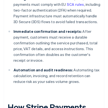
payments must comply with EU
SCA rules
, including
two-factor authentication (2FA) when required.
Payment infrastructure must automatically handle
3D Secure (3DS) flows to avoid failed transactions.
Immediate confirmation and receipts:
After
payment, customers must receive a durable
confirmation outlining the service purchased, total
price, VAT details, and access instructions. This
confirmation often doubles as the customer's
receipt or invoice.
Automation and audit readiness:
Automating tax
calculation, invoicing, and record retention can
reduce risk as your sales volume grows.
How Stripe Payments