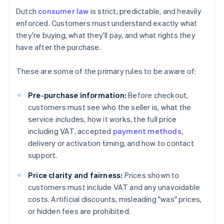
Dutch
consumer law
is strict, predictable, and heavily
enforced. Customers must understand exactly what
they're buying, what they'll pay, and what rights they
have after the purchase.
These are some of the primary rules to be aware of:
Pre-purchase information:
Before checkout,
customers must see who the seller is, what the
service includes, how it works, the full price
including VAT, accepted
payment methods
,
delivery or activation timing, and how to contact
support.
Price clarity and fairness:
Prices shown to
customers must include VAT and any unavoidable
costs. Artificial discounts, misleading "was" prices,
or hidden fees are prohibited.