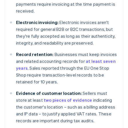
payments require invoicing at the time payment is
received.
Electronic invoicing:
Electronic invoices aren't
required for general B2B or B2C transactions, but
they're fully accepted as long as their authenticity,
integrity, and readability are preserved.
Record retention:
Businesses must keep invoices
and related accounting records for
at least seven
years
. Sales reported through the EU One Stop
Shop require transaction-level records to be
retained for 10 years.
Evidence of customer location:
Sellers must
store at least
two pieces of evidence
indicating
the customer's location – such as a billing address
and IP data – to justify applied VAT rates. These
records are important during tax audits.