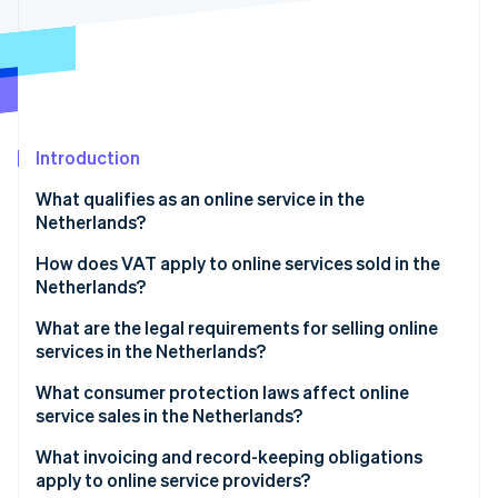
Partners
Carbon removal
Stripe App Marketplace
Stripe Sessions 2026
Introduction
See how Stripe is building the economic infrastructure 
Watch now
What qualifies as an online service in the
Netherlands?
How does VAT apply to online services sold in the
Netherlands?
What are the legal requirements for selling online
services in the Netherlands?
What consumer protection laws affect online
service sales in the Netherlands?
What invoicing and record-keeping obligations
apply to online service providers?