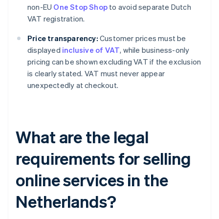
non-EU
One Stop Shop
to avoid separate Dutch
VAT registration.
Price transparency:
Customer prices must be
displayed
inclusive of VAT
, while business-only
pricing can be shown excluding VAT if the exclusion
is clearly stated. VAT must never appear
unexpectedly at checkout.
What are the legal
requirements for selling
online services in the
Netherlands?