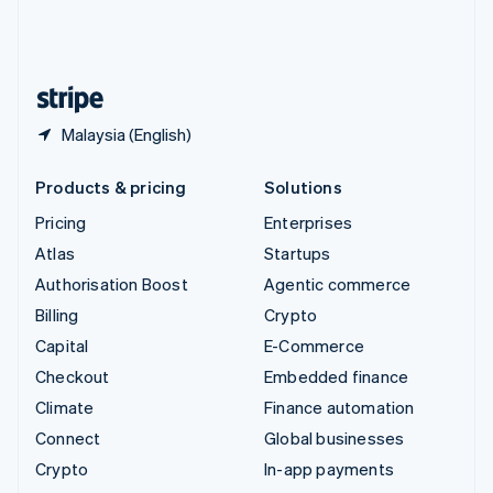
United Kingdom
English
United States
English
Español
简体中文
Malaysia (English)
Products & pricing
Solutions
Pricing
Enterprises
Atlas
Startups
Authorisation Boost
Agentic commerce
Billing
Crypto
Capital
E-Commerce
Checkout
Embedded finance
Climate
Finance automation
Connect
Global businesses
Crypto
In-app payments