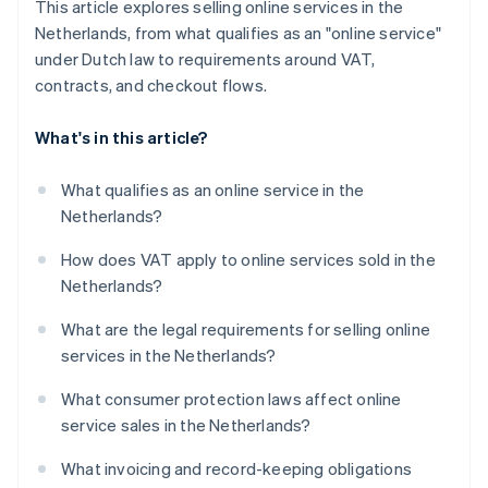
This article explores selling online services in the
Netherlands, from what qualifies as an "online service"
under Dutch law to requirements around VAT,
contracts, and checkout flows.
What's in this article?
What qualifies as an online service in the
Netherlands?
How does VAT apply to online services sold in the
Netherlands?
What are the legal requirements for selling online
services in the Netherlands?
What consumer protection laws affect online
service sales in the Netherlands?
What invoicing and record-keeping obligations