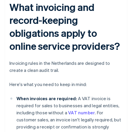
What invoicing and
record-keeping
obligations apply to
online service providers?
Invoicing rules in the Netherlands are designed to
create a clean audit trail.
Here's what you need to keep in mind:
When invoices are required:
A VAT invoice is
required for sales to businesses and legal entities,
including those without a
VAT number
. For
customer sales, an invoice isn't legally required, but
providing a receipt or confirmation is strongly