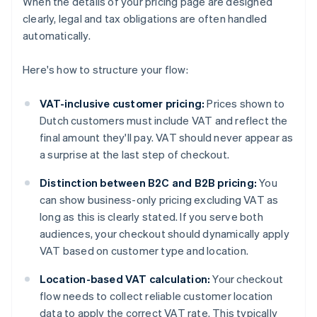
When the details of your pricing page are designed
clearly, legal and tax obligations are often handled
automatically.
Here's how to structure your flow:
VAT-inclusive customer pricing:
Prices shown to
Dutch customers must include VAT and reflect the
final amount they'll pay. VAT should never appear as
a surprise at the last step of checkout.
Distinction between B2C and B2B pricing:
You
can show business-only pricing excluding VAT as
long as this is clearly stated. If you serve both
audiences, your checkout should dynamically apply
VAT based on customer type and location.
Location-based VAT calculation:
Your checkout
flow needs to collect reliable customer location
data to apply the correct VAT rate. This typically