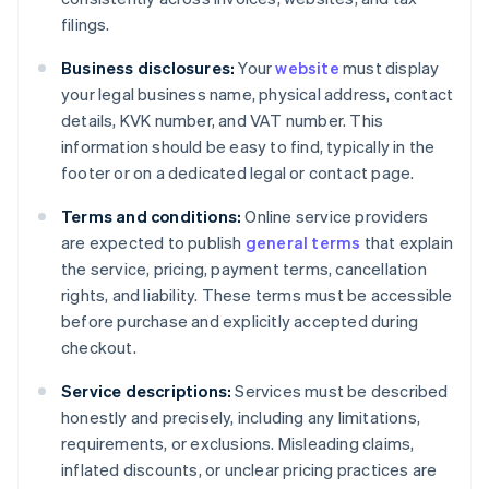
filings.
Business disclosures:
Your
website
must display
your legal business name, physical address, contact
details, KVK number, and VAT number. This
information should be easy to find, typically in the
footer or on a dedicated legal or contact page.
Terms and conditions:
Online service providers
are expected to publish
general terms
that explain
the service, pricing, payment terms, cancellation
rights, and liability. These terms must be accessible
before purchase and explicitly accepted during
checkout.
Service descriptions:
Services must be described
honestly and precisely, including any limitations,
requirements, or exclusions. Misleading claims,
inflated discounts, or unclear pricing practices are