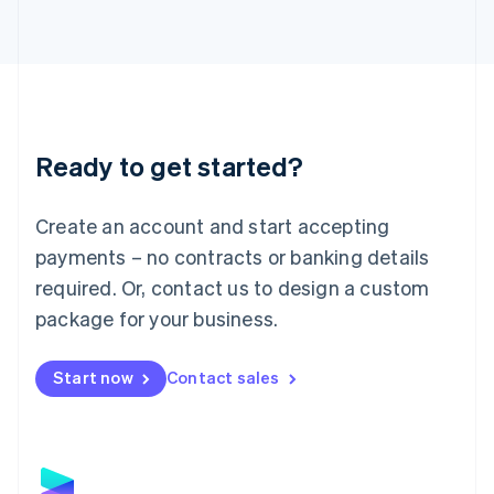
Latvia
English
Liechtenstein
Deutsch
English
Lithuania
English
Luxembourg
Ready to get started?
Français
Deutsch
English
Mainland China
Create an account and start accepting
简体中文
English
Malaysia
payments – no contracts or banking details
English
简体中文
required. Or, contact us to design a custom
Malta
English
package for your business.
Mexico
Español
English
Netherlands
Start now
Contact sales
Nederlands
English
New Zealand
English
Norway
English