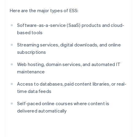
Here are the major types of ESS:
Software-as-a-service (SaaS) products and cloud-
based tools
Streaming services, digital downloads, and online
subscriptions
Web hosting, domain services, and automated IT
maintenance
Access to databases, paid content libraries, or real-
time data feeds
Self-paced online courses where content is
delivered automatically