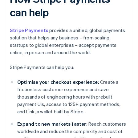
can help
Stripe Payments
provides a unified, global payments
solution that helps any business – from scaling
startups to global enterprises – accept payments
online, in person and around the world.
Stripe Payments can help you:
Optimise your checkout experience:
Create a
frictionless customer experience and save
thousands of engineering hours with prebuilt
payment UIs, access to 125+ payment methods,
and Link, a wallet built by Stripe.
Expand to new markets faster:
Reach customers
worldwide and reduce the complexity and cost of