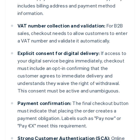
includes billing address and payment method
information.
VAT number collection and validation:
For B2B
sales, checkout needs to allow customers to enter
a VAT number and validate it automatically.
Explicit consent for digital delivery:
If access to
your digital service begins immediately, checkout
must include an opt-in confirming that the
customer agrees to immediate delivery and
understands they waive the right of withdrawal.
This consent must be active and unambiguous.
Payment confirmation:
The final checkout button
must indicate that placing the order creates a
payment obligation. Labels such as "Pay now" or
"Pay €X" meet this requirement.
Strong Customer Authentication (SCA):
Online