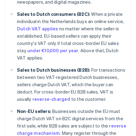
newspapers, and digital magazines.
Sales to Dutch consumers (B2C):
When a private
individual in the Netherlands buys an online service,
Dutch VAT applies
no matter where the seller is
established. EU-based sellers can apply their
country's VAT only if total cross-border EU sales
stay
under €10,000 per year
. Above that, Dutch
VAT applies.
Sales to Dutch businesses (B2B):
For transactions
between two VAT-registered Dutch businesses,
sellers charge Dutch VAT, which the buyer can
deduct. For cross-border EU B2B sales, VAT is
usually
reverse-charged
to the customer.
Non-EU sellers:
Businesses outside the EU must
charge Dutch VAT on B2C digital services from the
first sale, while B2B sales are subject to the
reverse
charge mechanism
. Many register through the