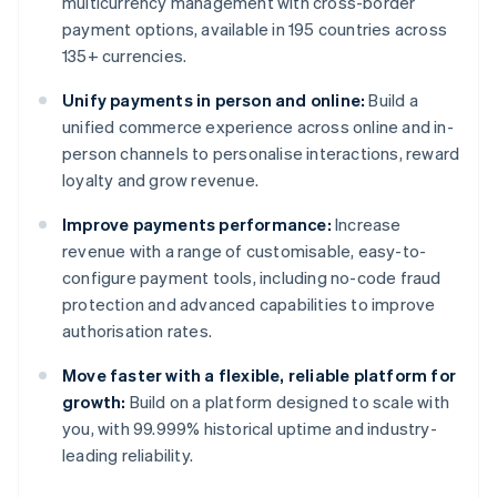
multicurrency management with cross-border
payment options, available in 195 countries across
135+ currencies.
Unify payments in person and online:
Build a
unified commerce experience across online and in-
person channels to personalise interactions, reward
loyalty and grow revenue.
Improve payments performance:
Increase
revenue with a range of customisable, easy-to-
configure payment tools, including no-code fraud
protection and advanced capabilities to improve
authorisation rates.
Move faster with a flexible, reliable platform for
growth:
Build on a platform designed to scale with
you, with 99.999% historical uptime and industry-
leading reliability.