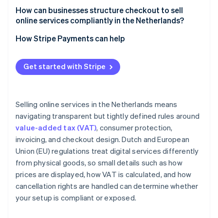
How can businesses structure checkout to sell
online services compliantly in the Netherlands?
How Stripe Payments can help
Get started with Stripe
Selling online services in the Netherlands means
navigating transparent but tightly defined rules around
value-added tax (VAT)
, consumer protection,
invoicing, and checkout design. Dutch and European
Union (EU) regulations treat digital services differently
from physical goods, so small details such as how
prices are displayed, how VAT is calculated, and how
cancellation rights are handled can determine whether
your setup is compliant or exposed.