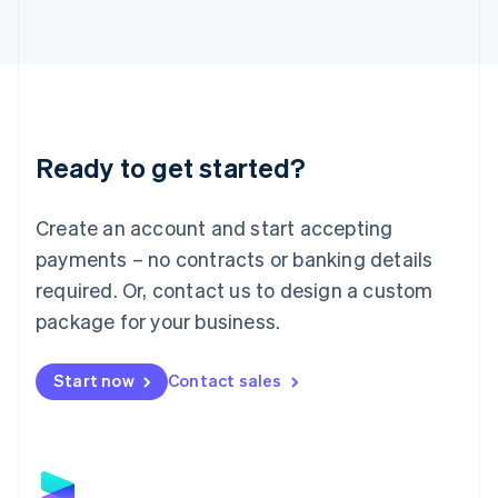
Latvia
English
Liechtenstein
Deutsch
English
Lithuania
English
Luxembourg
Ready to get started?
Français
Deutsch
English
Mainland China
Create an account and start accepting
简体中文
English
Malaysia
payments – no contracts or banking details
English
简体中文
required. Or, contact us to design a custom
Malta
English
package for your business.
Mexico
Español
English
Netherlands
Start now
Contact sales
Nederlands
English
New Zealand
English
Norway
English