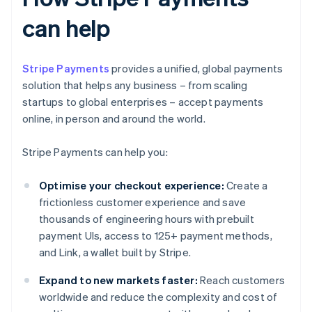
can help
Stripe Payments
provides a unified, global payments
solution that helps any business – from scaling
startups to global enterprises – accept payments
online, in person and around the world.
Stripe Payments can help you:
Optimise your checkout experience:
Create a
frictionless customer experience and save
thousands of engineering hours with prebuilt
payment UIs, access to 125+ payment methods,
and Link, a wallet built by Stripe.
Expand to new markets faster:
Reach customers
worldwide and reduce the complexity and cost of