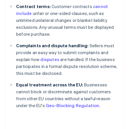
Contract terms:
Customer contracts
cannot
include
unfair or one-sided clauses, such as
unlimited unilateral changes or blanket liability
exclusions. Any unusual terms must be displayed
before purchase.
Complaints and dispute handling:
Sellers must
provide an easy way to submit complaints and
explain how
disputes
are handled. If the business
participates in a formal dispute resolution scheme,
this must be disclosed.
Equal treatment across the EU:
Businesses
cannot block or discriminate against customers
from other EU countries without a lawful reason
under the EU's
Geo-Blocking Regulation
.