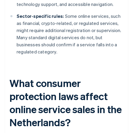
technology support, and accessible navigation.
Sector-specific rules:
Some online services, such
as financial, crypto-related, or regulated services,
might require additional registration or supervision.
Many standard digital services do not, but
businesses should confirm if a service falls into a
regulated category.
What consumer
protection laws affect
online service sales in the
Netherlands?