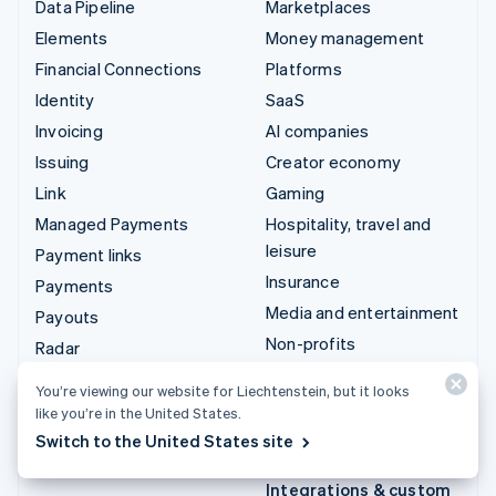
Data Pipeline
Marketplaces
Elements
Money management
Financial Connections
Platforms
Identity
SaaS
Invoicing
AI companies
Issuing
Creator economy
Link
Gaming
Managed Payments
Hospitality, travel and
leisure
Payment links
Insurance
Payments
Media and entertainment
Payouts
Non-profits
Radar
Professional services
Revenue Recognition
You’re viewing our website for Liechtenstein, but it looks
Public sector
Stripe Sigma
like you’re in the United States.
Retail
Tax
Switch to the United States site
Terminal
Integrations & custom