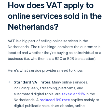
How does VAT apply to
online services sold in the
Netherlands?
VAT is a big part of selling online services in the
Netherlands. The rules hinge on where the customer is
located and whether they're buying as an individual or a
business (i.e. whether it is a B2C or B2B transaction).
Here's what service providers need to know:
Standard VAT rates:
Many online services,
including SaaS, streaming, platforms, and
automated digital tools, are
taxed at 21%
in the
Netherlands. A
reduced 9% rate
applies mainly to
digital publications such as ebooks, online