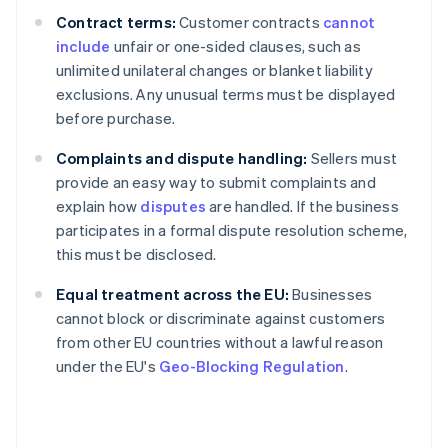
Contract terms:
Customer contracts
cannot
include
unfair or one-sided clauses, such as
unlimited unilateral changes or blanket liability
exclusions. Any unusual terms must be displayed
before purchase.
Complaints and dispute handling:
Sellers must
provide an easy way to submit complaints and
explain how
disputes
are handled. If the business
participates in a formal dispute resolution scheme,
this must be disclosed.
Equal treatment across the EU:
Businesses
cannot block or discriminate against customers
from other EU countries without a lawful reason
under the EU's
Geo-Blocking Regulation
.