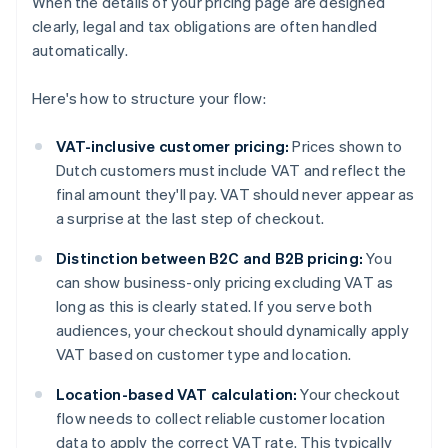
When the details of your pricing page are designed
clearly, legal and tax obligations are often handled
automatically.
Here's how to structure your flow:
VAT-inclusive customer pricing:
Prices shown to
Dutch customers must include VAT and reflect the
final amount they'll pay. VAT should never appear as
a surprise at the last step of checkout.
Distinction between B2C and B2B pricing:
You
can show business-only pricing excluding VAT as
long as this is clearly stated. If you serve both
audiences, your checkout should dynamically apply
VAT based on customer type and location.
Location-based VAT calculation:
Your checkout
flow needs to collect reliable customer location
data to apply the correct VAT rate. This typically