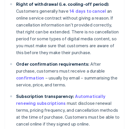
Right of withdrawal (i.e. cooling-off period):
Customers generally have
14 days to cancel
an
online service contract without giving a reason. If
cancellation information isn't provided correctly,
that right can be extended. There is no cancellation
period for some types of digital media content, so
you must make sure that customers are aware of
this before they make their purchase.
Order confirmation requirements:
After
purchase, customers must receive a durable
confirmation
– usually by email – summarising the
service, price, and terms.
Subscription transparency:
Automatically
renewing subscriptions
must disclose renewal
terms, pricing frequency, and cancellation methods
at the time of purchase. Customers must be able to
cancel online if they signed up online.