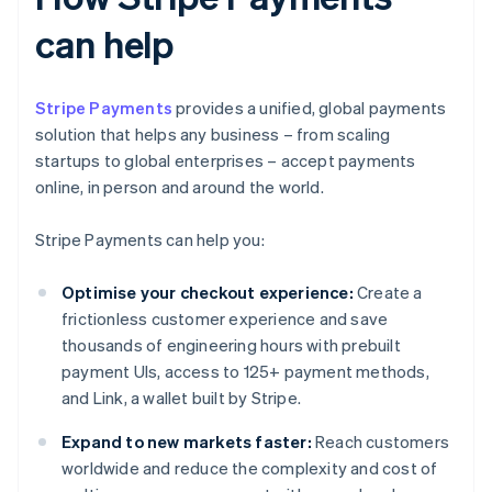
can help
Stripe Payments
provides a unified, global payments
solution that helps any business – from scaling
startups to global enterprises – accept payments
online, in person and around the world.
Stripe Payments can help you:
Optimise your checkout experience:
Create a
frictionless customer experience and save
thousands of engineering hours with prebuilt
payment UIs, access to 125+ payment methods,
and Link, a wallet built by Stripe.
Expand to new markets faster:
Reach customers
worldwide and reduce the complexity and cost of