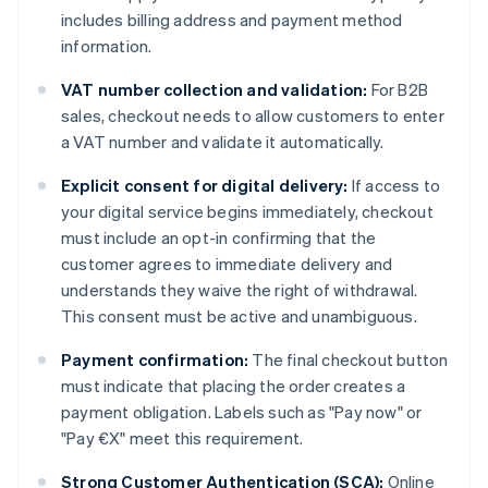
includes billing address and payment method
information.
VAT number collection and validation:
For B2B
sales, checkout needs to allow customers to enter
a VAT number and validate it automatically.
Explicit consent for digital delivery:
If access to
your digital service begins immediately, checkout
must include an opt-in confirming that the
customer agrees to immediate delivery and
understands they waive the right of withdrawal.
This consent must be active and unambiguous.
Payment confirmation:
The final checkout button
must indicate that placing the order creates a
payment obligation. Labels such as "Pay now" or
"Pay €X" meet this requirement.
Strong Customer Authentication (SCA):
Online