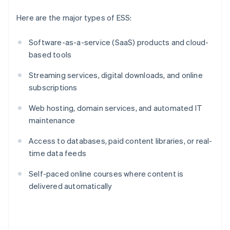
Here are the major types of ESS:
Software-as-a-service (SaaS) products and cloud-
based tools
Streaming services, digital downloads, and online
subscriptions
Web hosting, domain services, and automated IT
maintenance
Access to databases, paid content libraries, or real-
time data feeds
Self-paced online courses where content is
delivered automatically