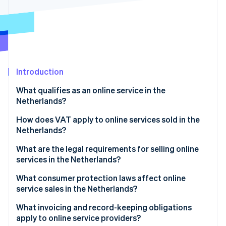
Partners
See what's ahead
Stripe App Marketplace
Radar
Fraud prevention
Atlas
Start-up incorporation
Introduction
Climate
Carbon removal
What qualifies as an online service in the
Netherlands?
How does VAT apply to online services sold in the
Netherlands?
Stripe Sessions 2026
What are the legal requirements for selling online
See how Stripe is building the economic infrastructure 
Watch now
services in the Netherlands?
What consumer protection laws affect online
service sales in the Netherlands?
What invoicing and record-keeping obligations
apply to online service providers?