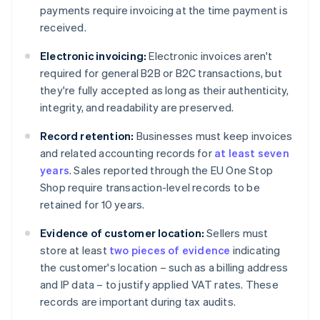
payments require invoicing at the time payment is
received.
Electronic invoicing:
Electronic invoices aren't
required for general B2B or B2C transactions, but
they're fully accepted as long as their authenticity,
integrity, and readability are preserved.
Record retention:
Businesses must keep invoices
and related accounting records for
at least seven
years
. Sales reported through the EU One Stop
Shop require transaction-level records to be
retained for 10 years.
Evidence of customer location:
Sellers must
store at least
two pieces of evidence
indicating
the customer's location – such as a billing address
and IP data – to justify applied VAT rates. These
records are important during tax audits.