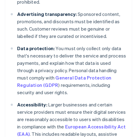
prohibited.
Advertising transparency:
Sponsored content,
promotions, and discounts must be identified as
such. Customer reviews must be genuine or
labelled if they are curated or incentivised.
Data protection:
You must only collect only data
that's necessary to deliver the service and process
payments, and explain how that data is used
through a privacy policy. Personal data handling
must comply with
General Data Protection
Regulation (GDPR
) requirements, including
security and user rights.
Accessibility:
Larger businesses and certain
service providers must ensure their digital services
are reasonably accessible to users with disabilities
in compliance with the
European Accessibility Act
(EAA)
. This includes readable layouts, assistive