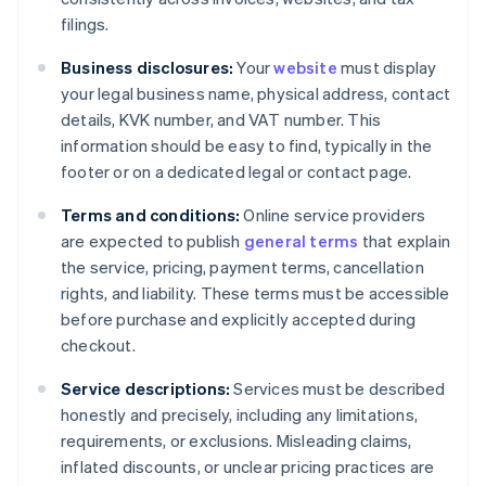
filings.
Business disclosures:
Your
website
must display
your legal business name, physical address, contact
details, KVK number, and VAT number. This
information should be easy to find, typically in the
footer or on a dedicated legal or contact page.
Terms and conditions:
Online service providers
are expected to publish
general terms
that explain
the service, pricing, payment terms, cancellation
rights, and liability. These terms must be accessible
before purchase and explicitly accepted during
checkout.
Service descriptions:
Services must be described
honestly and precisely, including any limitations,
requirements, or exclusions. Misleading claims,
inflated discounts, or unclear pricing practices are