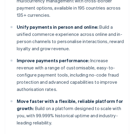
multicurrency management with cross-border
payment options, available in 195 countries across
135+ currencies.
Unify payments in person and online:
Build a
unified commerce experience across online and in-
person channels to personalise interactions, reward
loyalty and grow revenue.
Improve payments performance:
Increase
revenue with a range of customisable, easy-to-
configure payment tools, including no-code fraud
protection and advanced capabilities to improve
authorisation rates.
Move faster with a flexible, reliable platform for
growth:
Build on a platform designed to scale with
you, with 99.999% historical uptime and industry-
leading reliability.