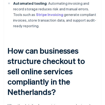
Automated tooling
: Automating invoicing and
record storage reduces risk and manual errors.
Tools such as
Stripe Invoicing
generate compliant
invoices, store transaction data, and support audit-
ready reporting.
How can businesses
structure checkout to
sell online services
compliantly in the
Netherlands?