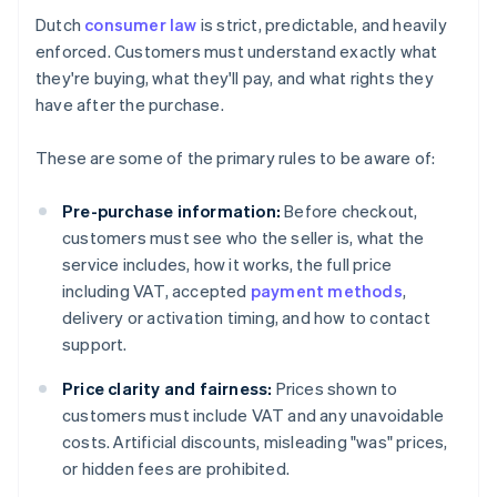
Dutch
consumer law
is strict, predictable, and heavily
enforced. Customers must understand exactly what
they're buying, what they'll pay, and what rights they
have after the purchase.
These are some of the primary rules to be aware of:
Pre-purchase information:
Before checkout,
customers must see who the seller is, what the
service includes, how it works, the full price
including VAT, accepted
payment methods
,
delivery or activation timing, and how to contact
support.
Price clarity and fairness:
Prices shown to
customers must include VAT and any unavoidable
costs. Artificial discounts, misleading "was" prices,
or hidden fees are prohibited.