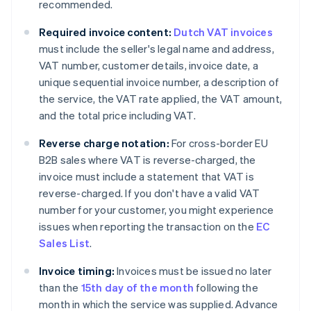
recommended.
Required invoice content:
Dutch VAT invoices
must include the seller's legal name and address,
VAT number, customer details, invoice date, a
unique sequential invoice number, a description of
the service, the VAT rate applied, the VAT amount,
and the total price including VAT.
Reverse charge notation:
For cross-border EU
B2B sales where VAT is reverse-charged, the
invoice must include a statement that VAT is
reverse-charged. If you don't have a valid VAT
number for your customer, you might experience
issues when reporting the transaction on the
EC
Sales List
.
Invoice timing:
Invoices must be issued no later
than the
15th day of the month
following the
month in which the service was supplied. Advance