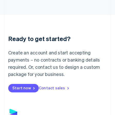
Latvia
English
Liechtenstein
Deutsch
English
Lithuania
English
Luxembourg
Ready to get started?
Français
Deutsch
English
Mainland China
Create an account and start accepting
简体中文
English
Malaysia
payments – no contracts or banking details
English
简体中文
required. Or, contact us to design a custom
Malta
English
package for your business.
Mexico
Español
English
Netherlands
Start now
Contact sales
Nederlands
English
New Zealand
English
Norway
English