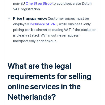
non-EU
One Stop Shop
to avoid separate Dutch
VAT registration.
Price transparency:
Customer prices must be
displayed
inclusive of VAT
, while business-only
pricing can be shown excluding VAT if the exclusion
is clearly stated. VAT must never appear
unexpectedly at checkout.
What are the legal
requirements for selling
online services in the
Netherlands?