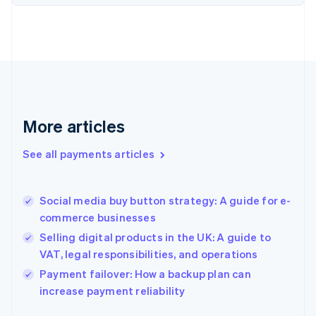
Finland
English
Svenska
France
Français
English
Germany
Deutsch
English
Gibraltar
English
More articles
Greece
English
See all payments articles
Hong Kong SAR, China
English
简体中文
Hungary
English
Social media buy button strategy: A guide for e-
India
commerce businesses
English
Selling digital products in the UK: A guide to
Ireland
VAT, legal responsibilities, and operations
English
Italy
Payment failover: How a backup plan can
Italiano
English
increase payment reliability
Japan
日本語
English