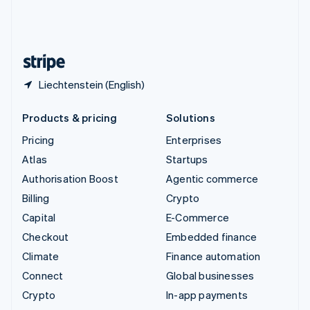
United Kingdom
English
United States
English
Español
简体中文
Liechtenstein (English)
Products & pricing
Solutions
Pricing
Enterprises
Atlas
Startups
Authorisation Boost
Agentic commerce
Billing
Crypto
Capital
E-Commerce
Checkout
Embedded finance
Climate
Finance automation
Connect
Global businesses
Crypto
In-app payments