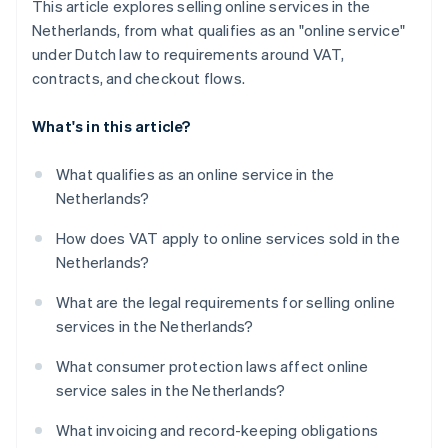
This article explores selling online services in the
Netherlands, from what qualifies as an "online service"
under Dutch law to requirements around VAT,
contracts, and checkout flows.
What's in this article?
What qualifies as an online service in the
Netherlands?
How does VAT apply to online services sold in the
Netherlands?
What are the legal requirements for selling online
services in the Netherlands?
What consumer protection laws affect online
service sales in the Netherlands?
What invoicing and record-keeping obligations