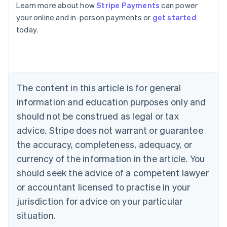
Learn more about how
Stripe Payments
can power
Australia
your online and in-person payments or
get started
English
today.
Austria
Deutsch
English
Belgium
Nederlands
Français
Deutsch
English
Brazil
Português
English
The content in this article is for general
Bulgaria
information and education purposes only and
English
Canada
should not be construed as legal or tax
English
Français
advice. Stripe does not warrant or guarantee
Croatia
the accuracy, completeness, adequacy, or
English
Italiano
Cyprus
currency of the information in the article. You
English
should seek the advice of a competent lawyer
Czech Republic
English
or accountant licensed to practise in your
Denmark
jurisdiction for advice on your particular
English
Estonia
situation.
English