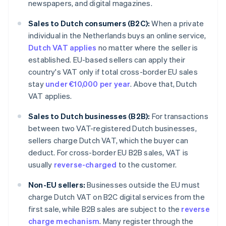
newspapers, and digital magazines.
Sales to Dutch consumers (B2C):
When a private
individual in the Netherlands buys an online service,
Dutch VAT applies
no matter where the seller is
established. EU-based sellers can apply their
country's VAT only if total cross-border EU sales
stay
under €10,000 per year
. Above that, Dutch
VAT applies.
Sales to Dutch businesses (B2B):
For transactions
between two VAT-registered Dutch businesses,
sellers charge Dutch VAT, which the buyer can
deduct. For cross-border EU B2B sales, VAT is
usually
reverse-charged
to the customer.
Non-EU sellers:
Businesses outside the EU must
charge Dutch VAT on B2C digital services from the
first sale, while B2B sales are subject to the
reverse
charge mechanism
. Many register through the