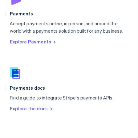
Poland
English
Payments
Portugal
Português
English
Accept payments online, in person, and around the
Romania
world with a payments solution built for any business.
English
Explore Payments
Singapore
English
简体中文
Slovakia
English
Slovenia
English
Italiano
Spain
Español
English
Payments docs
Sweden
Find a guide to integrate Stripe's payments APIs.
Svenska
English
Switzerland
Explore the docs
Deutsch
Français
Italiano
English
Thailand
ไทย
English
United Arab Emirates
English