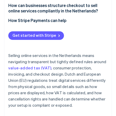
How can businesses structure checkout to sell
online services compliantly in the Netherlands?
How Stripe Payments can help
Get started with Stripe
Selling online services in the Netherlands means
navigating transparent but tightly defined rules around
value-added tax (VAT)
, consumer protection,
invoicing, and checkout design. Dutch and European
Union (EU) regulations treat digital services differently
from physical goods, so small details such as how
prices are displayed, how VAT is calculated, and how
cancellation rights are handled can determine whether
your setup is compliant or exposed.