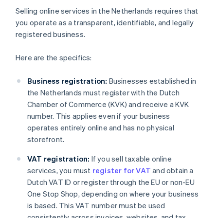
Selling online services in the Netherlands requires that
you operate as a transparent, identifiable, and legally
registered business.
Here are the specifics:
Business registration:
Businesses established in
the Netherlands must register with the Dutch
Chamber of Commerce (KVK) and receive a KVK
number. This applies even if your business
operates entirely online and has no physical
storefront.
VAT registration:
If you sell taxable online
services, you must
register for VAT
and obtain a
Dutch VAT ID or register through the EU or non-EU
One Stop Shop, depending on where your business
is based. This VAT number must be used
consistently across invoices, websites, and tax