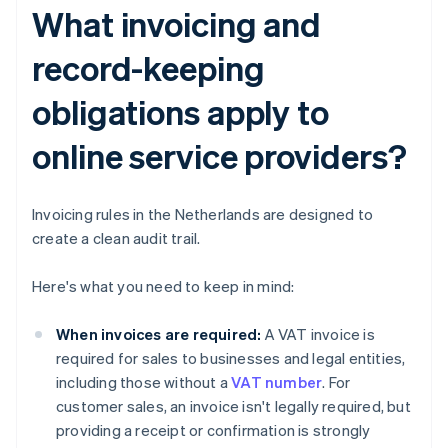
What invoicing and
record-keeping
obligations apply to
online service providers?
Invoicing rules in the Netherlands are designed to
create a clean audit trail.
Here's what you need to keep in mind:
When invoices are required:
A VAT invoice is
required for sales to businesses and legal entities,
including those without a
VAT number
. For
customer sales, an invoice isn't legally required, but
providing a receipt or confirmation is strongly