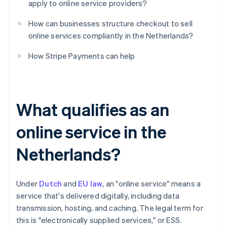
apply to online service providers?
How can businesses structure checkout to sell
online services compliantly in the Netherlands?
How Stripe Payments can help
What qualifies as an
online service in the
Netherlands?
Under
Dutch
and
EU law
, an "online service" means a
service that's delivered digitally, including data
transmission, hosting, and caching. The legal term for
this is "electronically supplied services," or ESS.