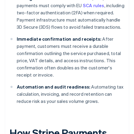
payments must comply with EU
SCA rules
, including
two-factor authentication (2FA) when required.
Payment infrastructure must automatically handle
3D Secure (3DS) flows to avoid failed transactions.
Immediate confirmation and receipts:
After
payment, customers must receive a durable
confirmation outlining the service purchased, total
price, VAT details, and access instructions. This
confirmation often doubles as the customer's
receipt or invoice.
Automation and audit readiness:
Automating tax
calculation, invoicing, and record retention can
reduce risk as your sales volume grows.
How Stripe Payments