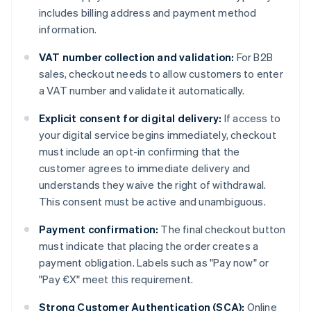
includes billing address and payment method
information.
VAT number collection and validation:
For B2B
sales, checkout needs to allow customers to enter
a VAT number and validate it automatically.
Explicit consent for digital delivery:
If access to
your digital service begins immediately, checkout
must include an opt-in confirming that the
customer agrees to immediate delivery and
understands they waive the right of withdrawal.
This consent must be active and unambiguous.
Payment confirmation:
The final checkout button
must indicate that placing the order creates a
payment obligation. Labels such as "Pay now" or
"Pay €X" meet this requirement.
Strong Customer Authentication (SCA):
Online