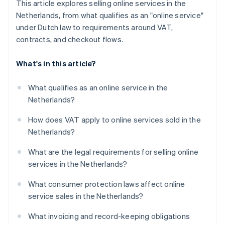
This article explores selling online services in the
Netherlands, from what qualifies as an "online service"
under Dutch law to requirements around VAT,
contracts, and checkout flows.
What's in this article?
What qualifies as an online service in the
Netherlands?
How does VAT apply to online services sold in the
Netherlands?
What are the legal requirements for selling online
services in the Netherlands?
What consumer protection laws affect online
service sales in the Netherlands?
What invoicing and record-keeping obligations