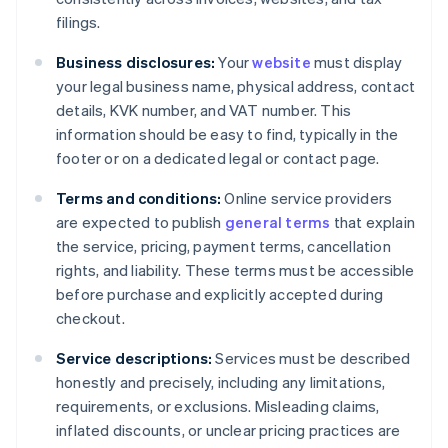
filings.
Business disclosures:
Your
website
must display
your legal business name, physical address, contact
details, KVK number, and VAT number. This
information should be easy to find, typically in the
footer or on a dedicated legal or contact page.
Terms and conditions:
Online service providers
are expected to publish
general terms
that explain
the service, pricing, payment terms, cancellation
rights, and liability. These terms must be accessible
before purchase and explicitly accepted during
checkout.
Service descriptions:
Services must be described
honestly and precisely, including any limitations,
requirements, or exclusions. Misleading claims,
inflated discounts, or unclear pricing practices are