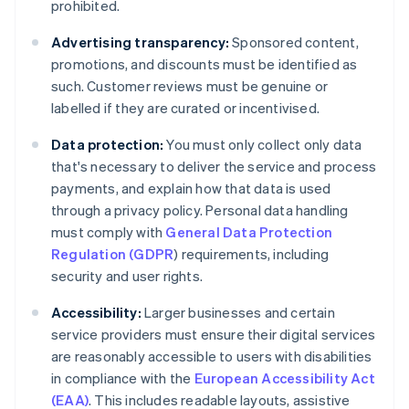
prohibited.
Advertising transparency:
Sponsored content,
promotions, and discounts must be identified as
such. Customer reviews must be genuine or
labelled if they are curated or incentivised.
Data protection:
You must only collect only data
that's necessary to deliver the service and process
payments, and explain how that data is used
through a privacy policy. Personal data handling
must comply with
General Data Protection
Regulation (GDPR
) requirements, including
security and user rights.
Accessibility:
Larger businesses and certain
service providers must ensure their digital services
are reasonably accessible to users with disabilities
in compliance with the
European Accessibility Act
(EAA)
. This includes readable layouts, assistive