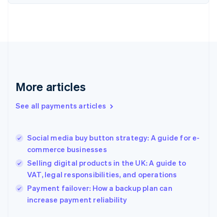
Finland
English
Svenska
France
Français
English
Germany
Deutsch
English
Gibraltar
English
More articles
Greece
English
See all payments articles
Hong Kong SAR, China
English
简体中文
Hungary
English
Social media buy button strategy: A guide for e-
India
commerce businesses
English
Selling digital products in the UK: A guide to
Ireland
VAT, legal responsibilities, and operations
English
Italy
Payment failover: How a backup plan can
Italiano
English
increase payment reliability
Japan
日本語
English