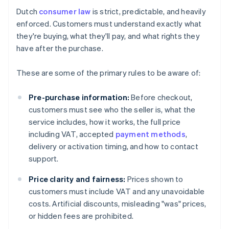
Dutch
consumer law
is strict, predictable, and heavily
enforced. Customers must understand exactly what
they're buying, what they'll pay, and what rights they
have after the purchase.
These are some of the primary rules to be aware of:
Pre-purchase information:
Before checkout,
customers must see who the seller is, what the
service includes, how it works, the full price
including VAT, accepted
payment methods
,
delivery or activation timing, and how to contact
support.
Price clarity and fairness:
Prices shown to
customers must include VAT and any unavoidable
costs. Artificial discounts, misleading "was" prices,
or hidden fees are prohibited.