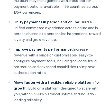
multicurrency management with cross-border
payment options, available in 195 countries across
135+ currencies.
Unify payments in person and online:
Build a
unified commerce experience across online and in-
person channels to personalise interactions, reward
loyalty and grow revenue.
Improve payments performance:
Increase
revenue with a range of customisable, easy-to-
configure payment tools, including no-code fraud
protection and advanced capabilities to improve
authorisation rates.
Move faster with a flexible, reliable platform for
growth:
Build on a platform designed to scale with
you, with 99.999% historical uptime and industry-
leading reliability.