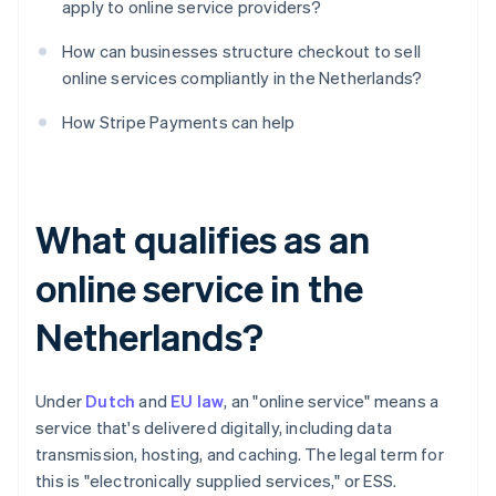
apply to online service providers?
How can businesses structure checkout to sell
online services compliantly in the Netherlands?
How Stripe Payments can help
What qualifies as an
online service in the
Netherlands?
Under
Dutch
and
EU law
, an "online service" means a
service that's delivered digitally, including data
transmission, hosting, and caching. The legal term for
this is "electronically supplied services," or ESS.