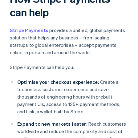
can help
Stripe Payments
provides a unified, global payments
solution that helps any business – from scaling
startups to global enterprises – accept payments
online, in person and around the world.
Stripe Payments can help you:
Optimise your checkout experience:
Create a
frictionless customer experience and save
thousands of engineering hours with prebuilt
payment UIs, access to 125+ payment methods,
and Link, a wallet built by Stripe.
Expand to new markets faster:
Reach customers
worldwide and reduce the complexity and cost of