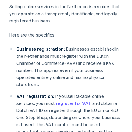
Selling online services in the Netherlands requires that
you operate as a transparent, identifiable, and legally
registered business.
Here are the specifics:
Business registration:
Businesses established in
the Netherlands must register with the Dutch
Chamber of Commerce (KVK) and receive a KVK
number. This applies even if your business
operates entirely online and has no physical
storefront.
VAT registration:
If you sell taxable online
services, you must
register for VAT
and obtain a
Dutch VAT ID or register through the EU or non-EU
One Stop Shop, depending on where your business
is based. This VAT number must be used
consistently across invoices, websites, and tax