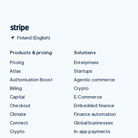
United Kingdom
English
United States
English
Español
简体中文
Finland (English)
Products & pricing
Solutions
Pricing
Enterprises
Atlas
Startups
Authorisation Boost
Agentic commerce
Billing
Crypto
Capital
E-Commerce
Checkout
Embedded finance
Climate
Finance automation
Connect
Global businesses
Crypto
In-app payments