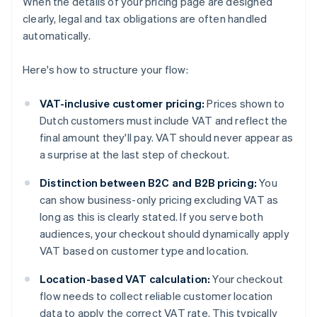
When the details of your pricing page are designed
clearly, legal and tax obligations are often handled
automatically.
Here's how to structure your flow:
VAT-inclusive customer pricing:
Prices shown to
Dutch customers must include VAT and reflect the
final amount they'll pay. VAT should never appear as
a surprise at the last step of checkout.
Distinction between B2C and B2B pricing:
You
can show business-only pricing excluding VAT as
long as this is clearly stated. If you serve both
audiences, your checkout should dynamically apply
VAT based on customer type and location.
Location-based VAT calculation:
Your checkout
flow needs to collect reliable customer location
data to apply the correct VAT rate. This typically