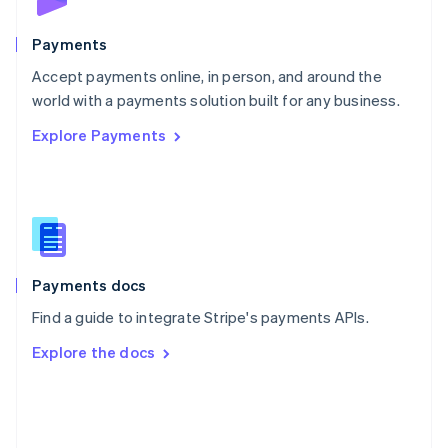
Poland
English
Payments
Portugal
Português
English
Accept payments online, in person, and around the
Romania
world with a payments solution built for any business.
English
Explore Payments
Singapore
English
简体中文
Slovakia
English
Slovenia
English
Italiano
Spain
Español
English
Payments docs
Sweden
Find a guide to integrate Stripe's payments APIs.
Svenska
English
Switzerland
Explore the docs
Deutsch
Français
Italiano
English
Thailand
ไทย
English
United Arab Emirates
English