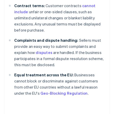
Contract terms:
Customer contracts
cannot
include
unfair or one-sided clauses, such as
unlimited unilateral changes or blanket liability
exclusions. Any unusual terms must be displayed
before purchase.
Complaints and dispute handling:
Sellers must
provide an easy way to submit complaints and
explain how
disputes
are handled. If the business
participates in a formal dispute resolution scheme,
this must be disclosed.
Equal treatment across the EU:
Businesses
cannot block or discriminate against customers
from other EU countries without a lawful reason
under the EU's
Geo-Blocking Regulation
.