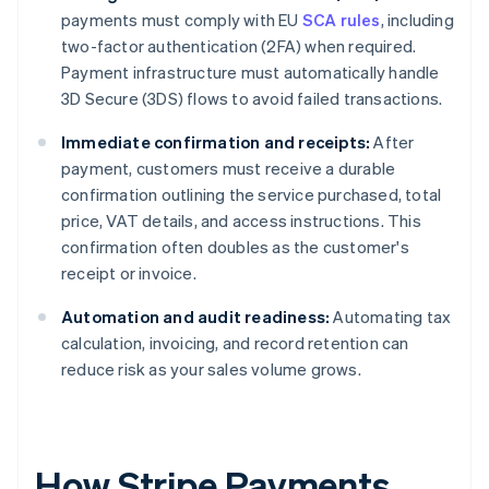
payments must comply with EU
SCA rules
, including
two-factor authentication (2FA) when required.
Payment infrastructure must automatically handle
3D Secure (3DS) flows to avoid failed transactions.
Immediate confirmation and receipts:
After
payment, customers must receive a durable
confirmation outlining the service purchased, total
price, VAT details, and access instructions. This
confirmation often doubles as the customer's
receipt or invoice.
Automation and audit readiness:
Automating tax
calculation, invoicing, and record retention can
reduce risk as your sales volume grows.
How Stripe Payments