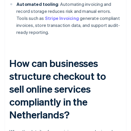
Automated tooling
: Automating invoicing and
record storage reduces risk and manual errors.
Tools such as
Stripe Invoicing
generate compliant
invoices, store transaction data, and support audit-
ready reporting.
How can businesses
structure checkout to
sell online services
compliantly in the
Netherlands?