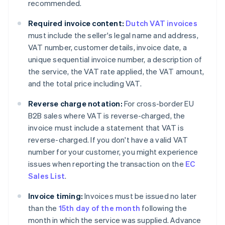
recommended.
Required invoice content:
Dutch VAT invoices
must include the seller's legal name and address,
VAT number, customer details, invoice date, a
unique sequential invoice number, a description of
the service, the VAT rate applied, the VAT amount,
and the total price including VAT.
Reverse charge notation:
For cross-border EU
B2B sales where VAT is reverse-charged, the
invoice must include a statement that VAT is
reverse-charged. If you don't have a valid VAT
number for your customer, you might experience
issues when reporting the transaction on the
EC
Sales List
.
Invoice timing:
Invoices must be issued no later
than the
15th day of the month
following the
month in which the service was supplied. Advance