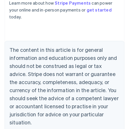
Learn more about how
Stripe Payments
can power
Australia
your online and in-person payments or
get started
English
today.
Austria
Deutsch
English
Belgium
Nederlands
Français
Deutsch
English
Brazil
Português
English
The content in this article is for general
Bulgaria
information and education purposes only and
English
Canada
should not be construed as legal or tax
English
Français
advice. Stripe does not warrant or guarantee
Croatia
the accuracy, completeness, adequacy, or
English
Italiano
Cyprus
currency of the information in the article. You
English
should seek the advice of a competent lawyer
Czech Republic
English
or accountant licensed to practise in your
Denmark
jurisdiction for advice on your particular
English
Estonia
situation.
English