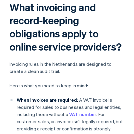
What invoicing and
record-keeping
obligations apply to
online service providers?
Invoicing rules in the Netherlands are designed to
create a clean audit trail.
Here's what you need to keep in mind:
When invoices are required:
A VAT invoice is
required for sales to businesses and legal entities,
including those without a
VAT number
. For
customer sales, an invoice isn't legally required, but
providing a receipt or confirmation is strongly