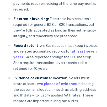
payments require invoicing at the time payment is
received.
Electronic invoicing:
Electronic invoices aren't
required for general B2B or B2C transactions, but
they're fully accepted as long as their authenticity,
integrity, and readability are preserved.
Record retention:
Businesses must keep invoices
and related accounting records for
at least seven
years
. Sales reported through the EU One Stop
Shop require transaction-level records to be
retained for 10 years.
Evidence of customer location:
Sellers must
store at least
two pieces of evidence
indicating
the customer's location – such as a billing address
and IP data – to justify applied VAT rates. These
records are important during tax audits.