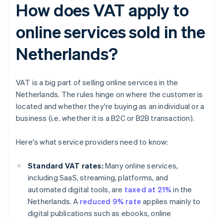
How does VAT apply to
online services sold in the
Netherlands?
VAT is a big part of selling online services in the
Netherlands. The rules hinge on where the customer is
located and whether they're buying as an individual or a
business (i.e. whether it is a B2C or B2B transaction).
Here's what service providers need to know:
Standard VAT rates:
Many online services,
including SaaS, streaming, platforms, and
automated digital tools, are
taxed at 21%
in the
Netherlands. A
reduced 9% rate
applies mainly to
digital publications such as ebooks, online