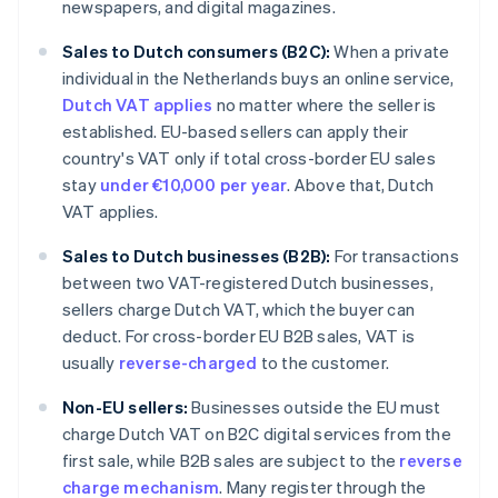
newspapers, and digital magazines.
Sales to Dutch consumers (B2C):
When a private
individual in the Netherlands buys an online service,
Dutch VAT applies
no matter where the seller is
established. EU-based sellers can apply their
country's VAT only if total cross-border EU sales
stay
under €10,000 per year
. Above that, Dutch
VAT applies.
Sales to Dutch businesses (B2B):
For transactions
between two VAT-registered Dutch businesses,
sellers charge Dutch VAT, which the buyer can
deduct. For cross-border EU B2B sales, VAT is
usually
reverse-charged
to the customer.
Non-EU sellers:
Businesses outside the EU must
charge Dutch VAT on B2C digital services from the
first sale, while B2B sales are subject to the
reverse
charge mechanism
. Many register through the