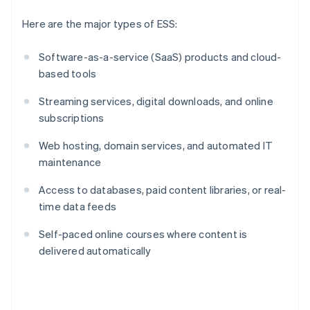
Here are the major types of ESS:
Software-as-a-service (SaaS) products and cloud-
based tools
Streaming services, digital downloads, and online
subscriptions
Web hosting, domain services, and automated IT
maintenance
Access to databases, paid content libraries, or real-
time data feeds
Self-paced online courses where content is
delivered automatically