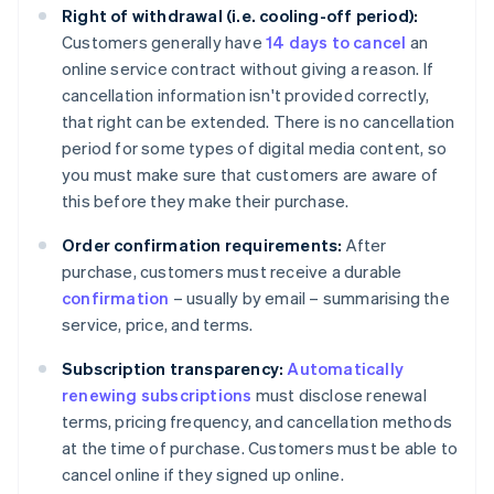
Right of withdrawal (i.e. cooling-off period):
Customers generally have
14 days to cancel
an
online service contract without giving a reason. If
cancellation information isn't provided correctly,
that right can be extended. There is no cancellation
period for some types of digital media content, so
you must make sure that customers are aware of
this before they make their purchase.
Order confirmation requirements:
After
purchase, customers must receive a durable
confirmation
– usually by email – summarising the
service, price, and terms.
Subscription transparency:
Automatically
renewing subscriptions
must disclose renewal
terms, pricing frequency, and cancellation methods
at the time of purchase. Customers must be able to
cancel online if they signed up online.