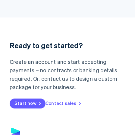
Latvia
English
Liechtenstein
Deutsch
English
Lithuania
English
Luxembourg
Ready to get started?
Français
Deutsch
English
Mainland China
Create an account and start accepting
简体中文
English
Malaysia
payments – no contracts or banking details
English
简体中文
required. Or, contact us to design a custom
Malta
English
package for your business.
Mexico
Español
English
Netherlands
Start now
Contact sales
Nederlands
English
New Zealand
English
Norway
English