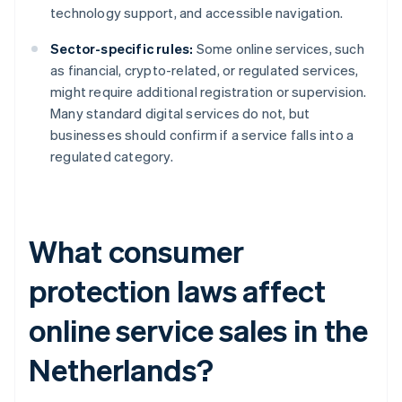
technology support, and accessible navigation.
Sector-specific rules:
Some online services, such
as financial, crypto-related, or regulated services,
might require additional registration or supervision.
Many standard digital services do not, but
businesses should confirm if a service falls into a
regulated category.
What consumer
protection laws affect
online service sales in the
Netherlands?