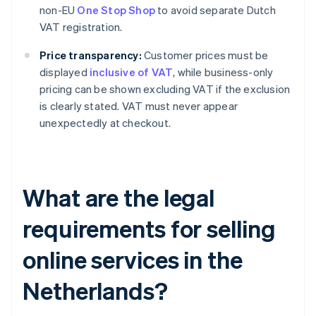
non-EU
One Stop Shop
to avoid separate Dutch
VAT registration.
Price transparency:
Customer prices must be
displayed
inclusive of VAT
, while business-only
pricing can be shown excluding VAT if the exclusion
is clearly stated. VAT must never appear
unexpectedly at checkout.
What are the legal
requirements for selling
online services in the
Netherlands?