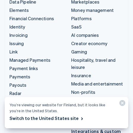
Data Pipeline
Marketplaces
Elements
Money management
Financial Connections
Platforms
Identity
SaaS
Invoicing
AI companies
Issuing
Creator economy
Link
Gaming
Managed Payments
Hospitality, travel and
leisure
Payment links
Insurance
Payments
Media and entertainment
Payouts
Non-profits
Radar
Professional services
Revenue Recognition
You’re viewing our website for Finland, but it looks like
Public sector
Stripe Sigma
you’re in the United States.
Retail
Tax
Switch to the United States site
Terminal
Integrations & custom