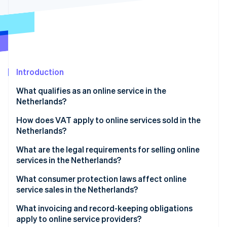
Partners
See what's ahead
Stripe App Marketplace
Radar
Fraud prevention
Atlas
Start-up incorporation
Introduction
Climate
Carbon removal
What qualifies as an online service in the
Identity
Netherlands?
Online identity verification
How does VAT apply to online services sold in the
Netherlands?
What are the legal requirements for selling online
services in the Netherlands?
Stripe Sessions 2026
See how Stripe is building the economic infrastructure 
What consumer protection laws affect online
Watch now
service sales in the Netherlands?
What invoicing and record-keeping obligations
apply to online service providers?