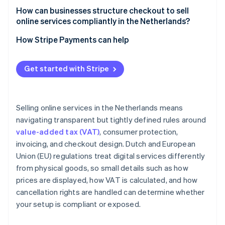
How can businesses structure checkout to sell
online services compliantly in the Netherlands?
How Stripe Payments can help
Get started with Stripe
Selling online services in the Netherlands means
navigating transparent but tightly defined rules around
value-added tax (VAT)
, consumer protection,
invoicing, and checkout design. Dutch and European
Union (EU) regulations treat digital services differently
from physical goods, so small details such as how
prices are displayed, how VAT is calculated, and how
cancellation rights are handled can determine whether
your setup is compliant or exposed.