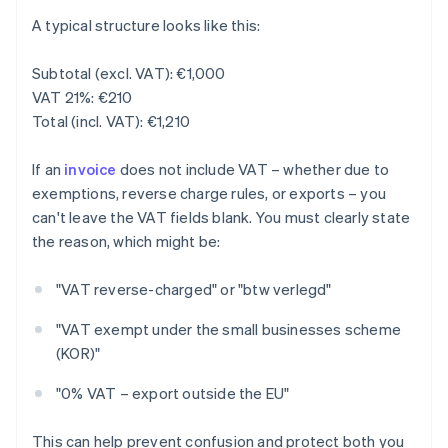
A typical structure looks like this:
Subtotal (excl. VAT): €1,000
VAT 21%: €210
Total (incl. VAT): €1,210
If an
invoice
does not include VAT – whether due to
exemptions, reverse charge rules, or exports – you
can't leave the VAT fields blank. You must clearly state
the reason, which might be:
"VAT reverse-charged" or "btw verlegd"
"VAT exempt under the small businesses scheme
(KOR)"
"0% VAT – export outside the EU"
This can help prevent confusion and protect both you