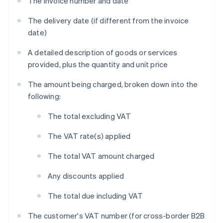
The invoice number and date
The delivery date (if different from the invoice
date)
A detailed description of goods or services
provided, plus the quantity and unit price
The amount being charged, broken down into the
following:
The total excluding VAT
The VAT rate(s) applied
The total VAT amount charged
Any discounts applied
The total due including VAT
The customer's VAT number (for cross-border B2B