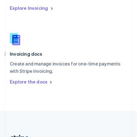
Romania
Explore Invoicing
English
Singapore
English
简体中文
Slovakia
English
Slovenia
English
Italiano
Invoicing docs
Spain
Español
English
Create and manage invoices for one-time payments
Sweden
with Stripe Invoicing.
Svenska
English
Switzerland
Explore the docs
Deutsch
Français
Italiano
English
Thailand
ไทย
English
United Arab Emirates
English
United Kingdom
English
United States
English
Español
简体中文