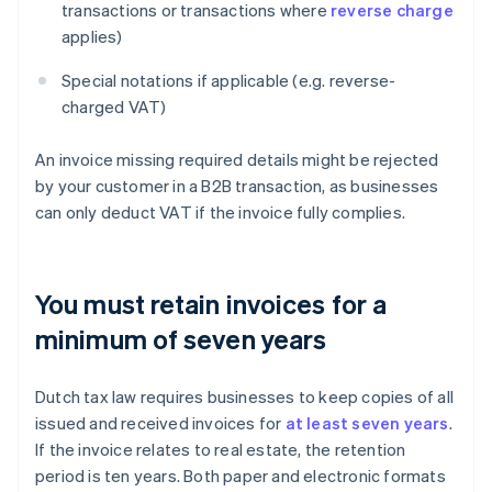
transactions or transactions where
reverse charge
applies)
Special notations if applicable (e.g. reverse-
charged VAT)
An invoice missing required details might be rejected
by your customer in a B2B transaction, as businesses
can only deduct VAT if the invoice fully complies.
You must retain invoices for a
minimum of seven years
Dutch tax law requires businesses to keep copies of all
issued and received invoices for
at least seven years
.
If the invoice relates to real estate, the retention
period is ten years. Both paper and electronic formats