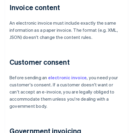
Invoice content
An electronic invoice must include exactly the same
information as a paper invoice. The format (e.g. XML,
JSON) doesn't change the content rules.
Customer consent
Before sending an
electronic invoice
, you need your
customer's consent. If a customer doesn't want or
can't accept an e-invoice, you are legally obliged to
accommodate them unless you're dealing with a
government body.
Government invoicing