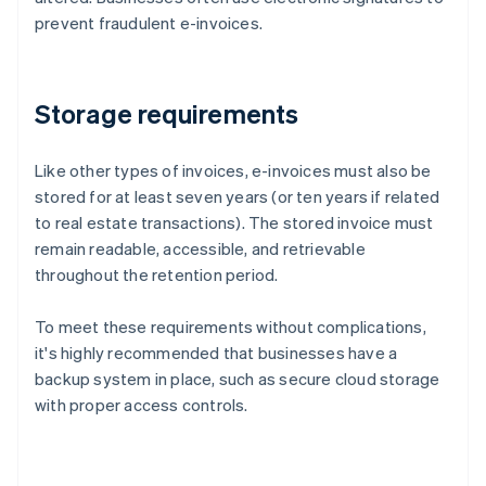
prevent fraudulent e-invoices.
Storage requirements
Like other types of invoices, e-invoices must also be
stored for at least seven years (or ten years if related
to real estate transactions). The stored invoice must
remain readable, accessible, and retrievable
throughout the retention period.
To meet these requirements without complications,
it's highly recommended that businesses have a
backup system in place, such as secure cloud storage
with proper access controls.
Australia
English
Austria
Deutsch
English