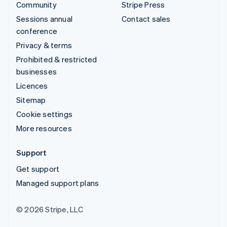
Community
Stripe Press
Sessions annual
Contact sales
conference
Privacy & terms
Prohibited & restricted
businesses
Licences
Sitemap
Cookie settings
More resources
Support
Get support
Managed support plans
© 2026 Stripe, LLC