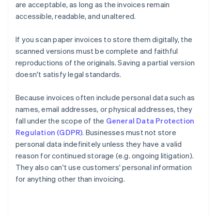
are acceptable, as long as the invoices remain
accessible, readable, and unaltered.
If you scan paper invoices to store them digitally, the
scanned versions must be complete and faithful
reproductions of the originals. Saving a partial version
doesn't satisfy legal standards.
Because invoices often include personal data such as
names, email addresses, or physical addresses, they
fall under the scope of the
General Data Protection
Regulation (GDPR)
. Businesses must not store
personal data indefinitely unless they have a valid
reason for continued storage (e.g. ongoing litigation).
They also can't use customers' personal information
for anything other than invoicing.