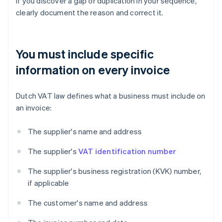
If you discover a gap or duplication in your sequence,
clearly document the reason and correct it.
You must include specific
information on every invoice
Dutch VAT law defines what a business must include on
an invoice:
The supplier's name and address
The supplier's
VAT identification number
The supplier's business registration (KVK) number,
if applicable
The customer's name and address