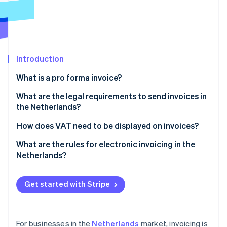
Partners
Carbon removal
Stripe App Marketplace
Introduction
Stripe Sessions 2026
See how Stripe is building the economic infrastructure 
What is a pro forma invoice?
Watch now
What are the legal requirements to send invoices in
the Netherlands?
You must issue invoices on time
How does VAT need to be displayed on invoices?
You must always invoice in B2B transactions
What are the rules for electronic invoicing in the
Netherlands?
You must give every invoice a unique number
Invoice content
You must include specific information on every
Get started with Stripe
invoice
Customer consent
You must retain invoices for a minimum of seven
Government invoicing
years
For businesses in the
Netherlands
market, invoicing is