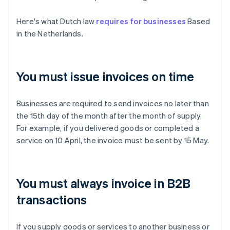
Here's what Dutch law
requires for businesses
Based
in the Netherlands.
You must issue invoices on time
Businesses are required to send invoices no later than
the 15th day of the month after the month of supply.
For example, if you delivered goods or completed a
service on 10 April, the invoice must be sent by 15 May.
You must always invoice in B2B
transactions
If you supply goods or services to another business or