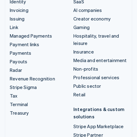
Identity
SaaS
Invoicing
AI companies
Issuing
Creator economy
Link
Gaming
Managed Payments
Hospitality, travel and
leisure
Payment links
Insurance
Payments
Media and entertainment
Payouts
Non-profits
Radar
Professional services
Revenue Recognition
Public sector
Stripe Sigma
Retail
Tax
Terminal
Integrations & custom
Treasury
solutions
Stripe App Marketplace
Stripe Partner