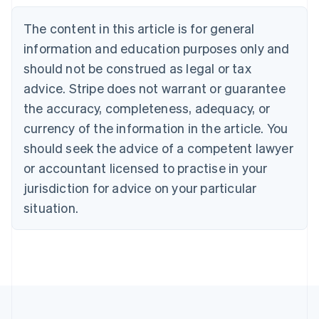
Belgium
The content in this article is for general
Nederlands
Français
Deutsch
English
Brazil
information and education purposes only and
Português
English
should not be construed as legal or tax
Bulgaria
English
advice. Stripe does not warrant or guarantee
Canada
the accuracy, completeness, adequacy, or
English
Français
Croatia
currency of the information in the article. You
English
Italiano
should seek the advice of a competent lawyer
Cyprus
or accountant licensed to practise in your
English
Czech Republic
jurisdiction for advice on your particular
English
situation.
Denmark
English
Estonia
English
Finland
English
Svenska
France
Français
English