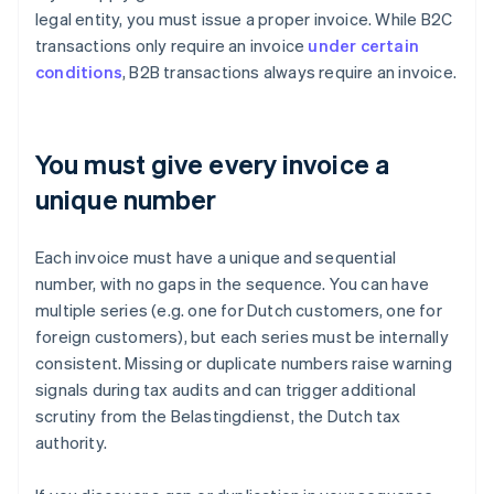
legal entity, you must issue a proper invoice. While B2C
transactions only require an invoice
under certain
conditions
, B2B transactions always require an invoice.
You must give every invoice a
unique number
Each invoice must have a unique and sequential
number, with no gaps in the sequence. You can have
multiple series (e.g. one for Dutch customers, one for
foreign customers), but each series must be internally
consistent. Missing or duplicate numbers raise warning
signals during tax audits and can trigger additional
scrutiny from the Belastingdienst, the Dutch tax
authority.