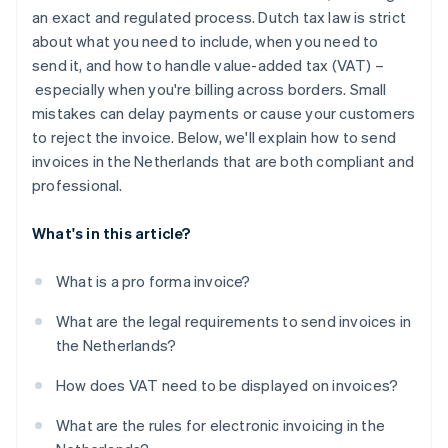
Authenticity and integrity
an exact and regulated process. Dutch tax law is strict
about what you need to include, when you need to
Storage requirements
send it, and how to handle value-added tax (VAT) –
especially when you're billing across borders. Small
mistakes can delay payments or cause your customers
to reject the invoice. Below, we'll explain how to send
invoices in the Netherlands that are both compliant and
professional.
What's in this article?
What is a pro forma invoice?
What are the legal requirements to send invoices in
the Netherlands?
How does VAT need to be displayed on invoices?
What are the rules for electronic invoicing in the