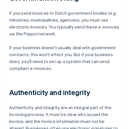
If you send invoices to Dutch government bodies (e.g.
ministries, municipalities, agencies), you must use
electronic invoices. You typically send these e-invoices
via the Peppol network.
If your business doesn't usually deal with government
contracts, this won't affect you. But if your business
does, you'll need to set up a system that can send
compliant e-invoices.
Authenticity and integrity
Authenticity and integrity are an integral part of the
invoicing process. It must be clear who issued the
invoice, and the invoice information must not be
altered. Businesses often use electronic signatures to