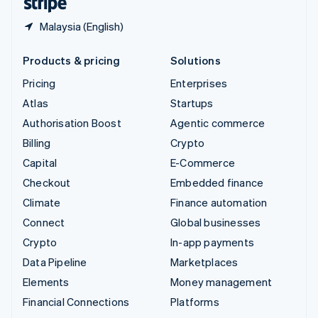
Malaysia (English)
Products & pricing
Solutions
Pricing
Enterprises
Atlas
Startups
Authorisation Boost
Agentic commerce
Billing
Crypto
Capital
E-Commerce
Checkout
Embedded finance
Climate
Finance automation
Connect
Global businesses
Crypto
In-app payments
Data Pipeline
Marketplaces
Elements
Money management
Financial Connections
Platforms