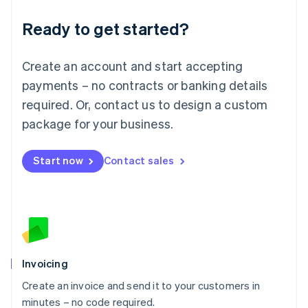
Lithuania
Ready to get started?
English
Luxembourg
Français
Deutsch
English
Create an account and start accepting
Mainland China
简体中文
English
payments – no contracts or banking details
Malaysia
required. Or, contact us to design a custom
English
简体中文
Malta
package for your business.
English
Mexico
Start now
Contact sales
Español
English
Netherlands
Nederlands
English
New Zealand
English
Norway
English
Poland
Invoicing
English
Create an invoice and send it to your customers in
Portugal
Português
English
minutes – no code required.