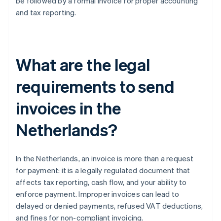
be followed by a formal invoice for proper accounting
and tax reporting.
What are the legal
requirements to send
invoices in the
Netherlands?
In the Netherlands, an invoice is more than a request
for payment: it is a legally regulated document that
affects tax reporting, cash flow, and your ability to
enforce payment. Improper invoices can lead to
delayed or denied payments, refused VAT deductions,
and fines for non-compliant invoicing.