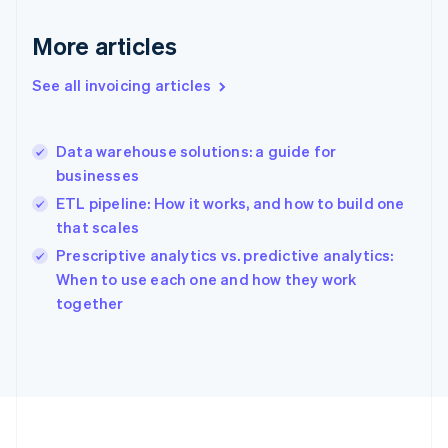
Germany
Deutsch
English
More articles
Gibraltar
English
See all invoicing articles
Greece
English
Hong Kong SAR, China
Data warehouse solutions: a guide for
English
简体中文
businesses
Hungary
English
ETL pipeline: How it works, and how to build one
India
that scales
English
Prescriptive analytics vs. predictive analytics:
Ireland
English
When to use each one and how they work
Italy
together
Italiano
English
Japan
日本語
English
Latvia
English
Liechtenstein
Deutsch
English