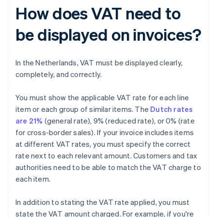
How does VAT need to
be displayed on invoices?
In the Netherlands, VAT must be displayed clearly,
completely, and correctly.
You must show the applicable VAT rate for each line
item or each group of similar items. The
Dutch rates
are 21%
(general rate), 9% (reduced rate), or 0% (rate
for cross-border sales). If your invoice includes items
at different VAT rates, you must specify the correct
rate next to each relevant amount. Customers and tax
authorities need to be able to match the VAT charge to
each item.
In addition to stating the VAT rate applied, you must
state the VAT amount charged. For example, if you're