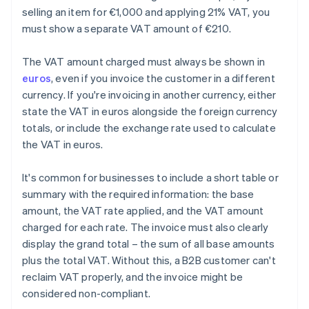
selling an item for €1,000 and applying 21% VAT, you
must show a separate VAT amount of €210.
The VAT amount charged must always be shown in
euros
, even if you invoice the customer in a different
currency. If you're invoicing in another currency, either
state the VAT in euros alongside the foreign currency
totals, or include the exchange rate used to calculate
the VAT in euros.
It's common for businesses to include a short table or
summary with the required information: the base
amount, the VAT rate applied, and the VAT amount
charged for each rate. The invoice must also clearly
display the grand total – the sum of all base amounts
plus the total VAT. Without this, a B2B customer can't
reclaim VAT properly, and the invoice might be
considered non-compliant.