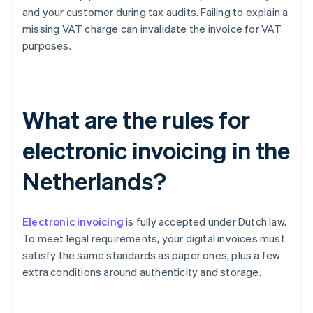
and your customer during tax audits. Failing to explain a
missing VAT charge can invalidate the invoice for VAT
purposes.
What are the rules for
electronic invoicing in the
Netherlands?
Electronic invoicing
is fully accepted under Dutch law.
To meet legal requirements, your digital invoices must
satisfy the same standards as paper ones, plus a few
extra conditions around authenticity and storage.