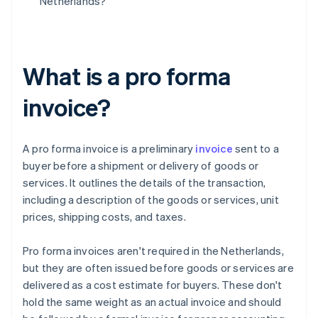
Netherlands?
What is a pro forma
invoice?
A pro forma invoice is a preliminary
invoice
sent to a
buyer before a shipment or delivery of goods or
services. It outlines the details of the transaction,
including a description of the goods or services, unit
prices, shipping costs, and taxes.
Pro forma invoices aren't required in the Netherlands,
but they are often issued before goods or services are
delivered as a cost estimate for buyers. These don't
hold the same weight as an actual invoice and should