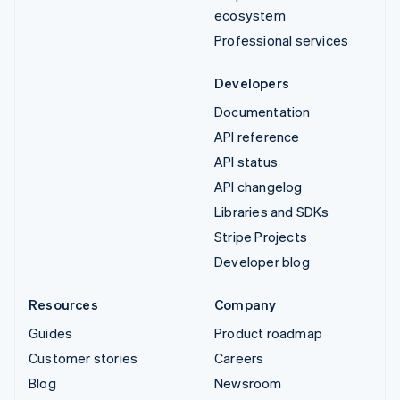
ecosystem
Professional services
Developers
Documentation
API reference
API status
API changelog
Libraries and SDKs
Stripe Projects
Developer blog
Resources
Company
Guides
Product roadmap
Customer stories
Careers
Blog
Newsroom