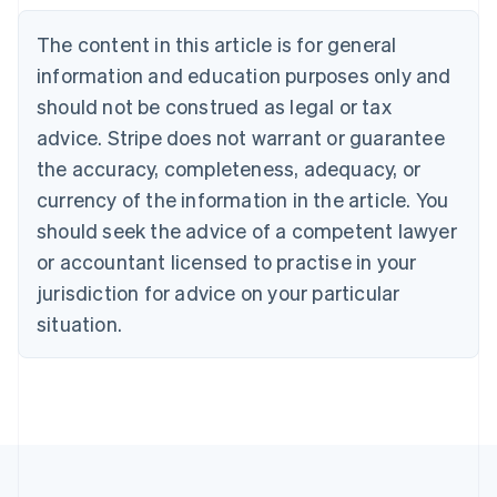
Belgium
The content in this article is for general
Nederlands
Français
Deutsch
English
Brazil
information and education purposes only and
Português
English
should not be construed as legal or tax
Bulgaria
English
advice. Stripe does not warrant or guarantee
Canada
the accuracy, completeness, adequacy, or
English
Français
Croatia
currency of the information in the article. You
English
Italiano
should seek the advice of a competent lawyer
Cyprus
or accountant licensed to practise in your
English
Czech Republic
jurisdiction for advice on your particular
English
situation.
Denmark
English
Estonia
English
Finland
English
Svenska
France
Français
English