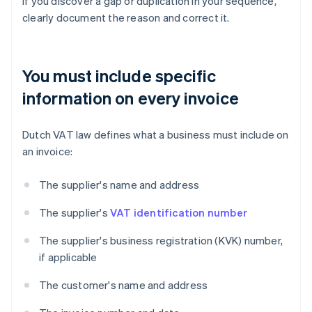
If you discover a gap or duplication in your sequence,
clearly document the reason and correct it.
You must include specific
information on every invoice
Dutch VAT law defines what a business must include on
an invoice:
The supplier's name and address
The supplier's
VAT identification number
The supplier's business registration (KVK) number,
if applicable
The customer's name and address