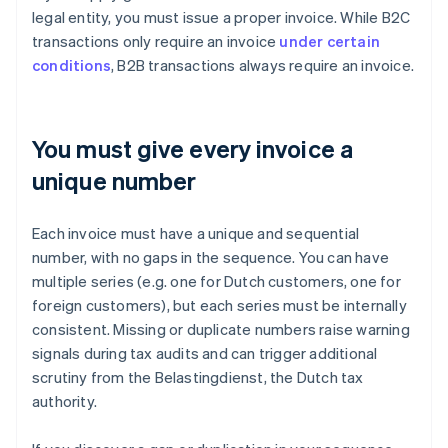
legal entity, you must issue a proper invoice. While B2C
transactions only require an invoice
under certain
conditions
, B2B transactions always require an invoice.
You must give every invoice a
unique number
Each invoice must have a unique and sequential
number, with no gaps in the sequence. You can have
multiple series (e.g. one for Dutch customers, one for
foreign customers), but each series must be internally
consistent. Missing or duplicate numbers raise warning
signals during tax audits and can trigger additional
scrutiny from the Belastingdienst, the Dutch tax
authority.