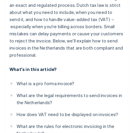
Authenticity and integrity
an exact and regulated process. Dutch tax law is strict
about what you need to include, when you need to
Storage requirements
send it, and how to handle value-added tax (VAT) –
especially when you're billing across borders. Small
mistakes can delay payments or cause your customers
to reject the invoice. Below, we'll explain how to send
invoices in the Netherlands that are both compliant and
professional.
What's in this article?
What is a pro forma invoice?
What are the legal requirements to send invoices in
the Netherlands?
How does VAT need to be displayed on invoices?
What are the rules for electronic invoicing in the