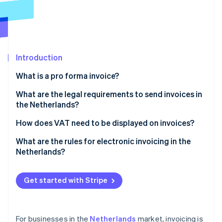
Partners
Atlas
Stripe App Marketplace
Start-up incorporation
Climate
Carbon removal
Introduction
Identity
Online identity verification
What is a pro forma invoice?
What are the legal requirements to send invoices in
the Netherlands?
You must issue invoices on time
How does VAT need to be displayed on invoices?
Stripe Sessions 2026
See how Stripe is building the economic infrastructure 
You must always invoice in B2B transactions
What are the rules for electronic invoicing in the
Watch now
Netherlands?
You must give every invoice a unique number
Invoice content
You must include specific information on every
Get started with Stripe
invoice
Customer consent
You must retain invoices for a minimum of seven
Government invoicing
years
For businesses in the
Netherlands
market, invoicing is