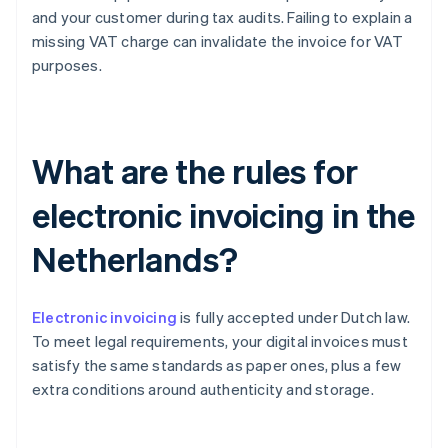
and your customer during tax audits. Failing to explain a
missing VAT charge can invalidate the invoice for VAT
purposes.
What are the rules for
electronic invoicing in the
Netherlands?
Electronic invoicing
is fully accepted under Dutch law.
To meet legal requirements, your digital invoices must
satisfy the same standards as paper ones, plus a few
extra conditions around authenticity and storage.