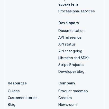
ecosystem
Professional services
Developers
Documentation
API reference
API status
API changelog
Libraries and SDKs
Stripe Projects
Developer blog
Resources
Company
Guides
Product roadmap
Customer stories
Careers
Blog
Newsroom