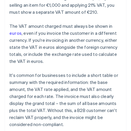
selling an item for €1,000 and applying 21% VAT, you
must show a separate VAT amount of €210.
The VAT amount charged must always be shown in
euros
, even if you invoice the customer in a different
currency. If you're invoicing in another currency, either
state the VAT in euros alongside the foreign currency
totals, or include the exchange rate used to calculate
the VAT in euros.
It's common for businesses to include a short table or
summary with the required information: the base
amount, the VAT rate applied, and the VAT amount
charged for each rate. The invoice must also clearly
display the grand total – the sum of all base amounts
plus the total VAT. Without this, a B2B customer can't
reclaim VAT properly, and the invoice might be
considered non-compliant.