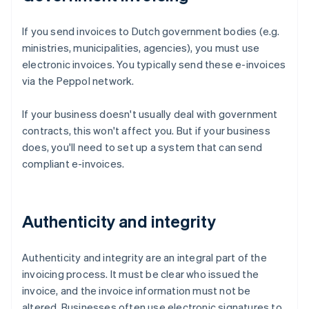
If you send invoices to Dutch government bodies (e.g.
ministries, municipalities, agencies), you must use
electronic invoices. You typically send these e-invoices
via the Peppol network.
If your business doesn't usually deal with government
contracts, this won't affect you. But if your business
does, you'll need to set up a system that can send
compliant e-invoices.
Authenticity and integrity
Authenticity and integrity are an integral part of the
invoicing process. It must be clear who issued the
invoice, and the invoice information must not be
altered. Businesses often use electronic signatures to