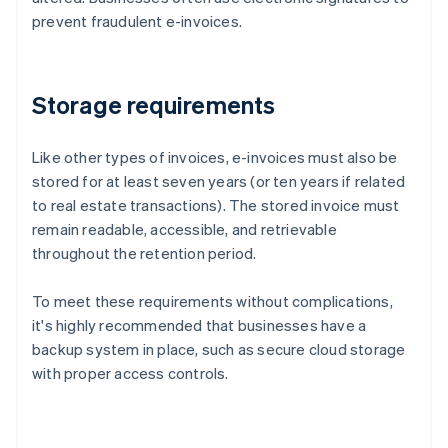
prevent fraudulent e-invoices.
Storage requirements
Like other types of invoices, e-invoices must also be
stored for at least seven years (or ten years if related
to real estate transactions). The stored invoice must
remain readable, accessible, and retrievable
throughout the retention period.
To meet these requirements without complications,
it's highly recommended that businesses have a
backup system in place, such as secure cloud storage
with proper access controls.
Australia
English
Austria
Deutsch
English