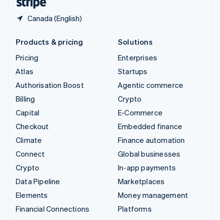
Canada (English)
Products & pricing
Solutions
Pricing
Enterprises
Atlas
Startups
Authorisation Boost
Agentic commerce
Billing
Crypto
Capital
E-Commerce
Checkout
Embedded finance
Climate
Finance automation
Connect
Global businesses
Crypto
In-app payments
Data Pipeline
Marketplaces
Elements
Money management
Financial Connections
Platforms