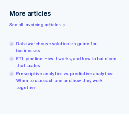
Germany
Deutsch
English
More articles
Gibraltar
English
See all invoicing articles
Greece
English
Hong Kong SAR, China
Data warehouse solutions: a guide for
English
简体中文
businesses
Hungary
English
ETL pipeline: How it works, and how to build one
India
that scales
English
Prescriptive analytics vs. predictive analytics:
Ireland
English
When to use each one and how they work
Italy
together
Italiano
English
Japan
日本語
English
Latvia
English
Liechtenstein
Deutsch
English