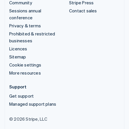
Community
Stripe Press
Sessions annual
Contact sales
conference
Privacy & terms
Prohibited & restricted
businesses
Licences
Sitemap
Cookie settings
More resources
Support
Get support
Managed support plans
© 2026 Stripe, LLC