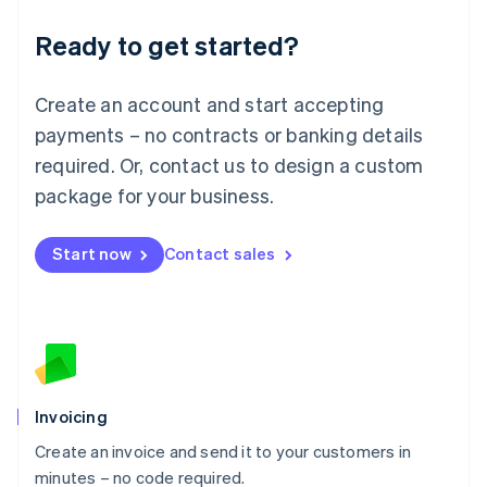
Lithuania
Ready to get started?
English
Luxembourg
Français
Deutsch
English
Create an account and start accepting
Mainland China
简体中文
English
payments – no contracts or banking details
Malaysia
required. Or, contact us to design a custom
English
简体中文
Malta
package for your business.
English
Mexico
Start now
Contact sales
Español
English
Netherlands
Nederlands
English
New Zealand
English
Norway
English
Poland
Invoicing
English
Create an invoice and send it to your customers in
Portugal
Português
English
minutes – no code required.