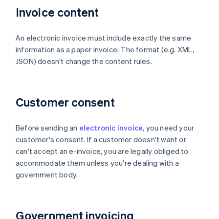
Invoice content
An electronic invoice must include exactly the same
information as a paper invoice. The format (e.g. XML,
JSON) doesn't change the content rules.
Customer consent
Before sending an
electronic invoice
, you need your
customer's consent. If a customer doesn't want or
can't accept an e-invoice, you are legally obliged to
accommodate them unless you're dealing with a
government body.
Government invoicing