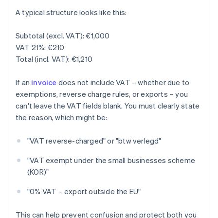
A typical structure looks like this:
Subtotal (excl. VAT): €1,000
VAT 21%: €210
Total (incl. VAT): €1,210
If an
invoice
does not include VAT – whether due to
exemptions, reverse charge rules, or exports – you
can't leave the VAT fields blank. You must clearly state
the reason, which might be:
"VAT reverse-charged" or "btw verlegd"
"VAT exempt under the small businesses scheme
(KOR)"
"0% VAT – export outside the EU"
This can help prevent confusion and protect both you