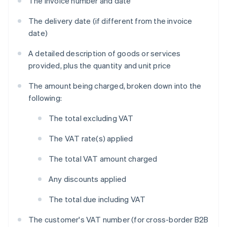
The invoice number and date
The delivery date (if different from the invoice
date)
A detailed description of goods or services
provided, plus the quantity and unit price
The amount being charged, broken down into the
following:
The total excluding VAT
The VAT rate(s) applied
The total VAT amount charged
Any discounts applied
The total due including VAT
The customer's VAT number (for cross-border B2B