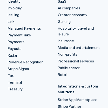
Identity
SaaS
Invoicing
AI companies
Issuing
Creator economy
Link
Gaming
Managed Payments
Hospitality, travel and
leisure
Payment links
Insurance
Payments
Media and entertainment
Payouts
Non-profits
Radar
Professional services
Revenue Recognition
Public sector
Stripe Sigma
Retail
Tax
Terminal
Integrations & custom
Treasury
solutions
Stripe App Marketplace
Stripe Partner