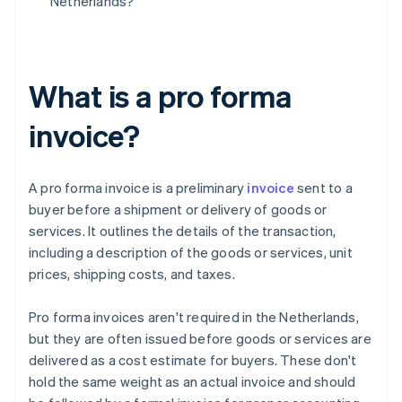
Netherlands?
What is a pro forma
invoice?
A pro forma invoice is a preliminary
invoice
sent to a
buyer before a shipment or delivery of goods or
services. It outlines the details of the transaction,
including a description of the goods or services, unit
prices, shipping costs, and taxes.
Pro forma invoices aren't required in the Netherlands,
but they are often issued before goods or services are
delivered as a cost estimate for buyers. These don't
hold the same weight as an actual invoice and should