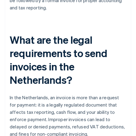
be followed by a formal invoice for proper accounting
and tax reporting.
What are the legal
requirements to send
invoices in the
Netherlands?
In the Netherlands, an invoice is more than a request
for payment: it is a legally regulated document that
affects tax reporting, cash flow, and your ability to
enforce payment. Improper invoices can lead to
delayed or denied payments, refused VAT deductions,
and fines for non-compliant invoicing.