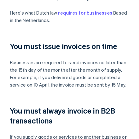
Here's what Dutch law
requires for businesses
Based
in the Netherlands.
You must issue invoices on time
Businesses are required to send invoices no later than
the 15th day of the month after the month of supply.
For example, if you delivered goods or completed a
service on 10 April, the invoice must be sent by 15 May.
You must always invoice in B2B
transactions
If you supply goods or services to another business or