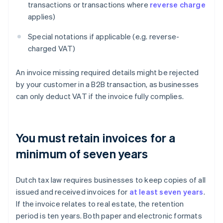
transactions or transactions where
reverse charge
applies)
Special notations if applicable (e.g. reverse-
charged VAT)
An invoice missing required details might be rejected
by your customer in a B2B transaction, as businesses
can only deduct VAT if the invoice fully complies.
You must retain invoices for a
minimum of seven years
Dutch tax law requires businesses to keep copies of all
issued and received invoices for
at least seven years
.
If the invoice relates to real estate, the retention
period is ten years. Both paper and electronic formats