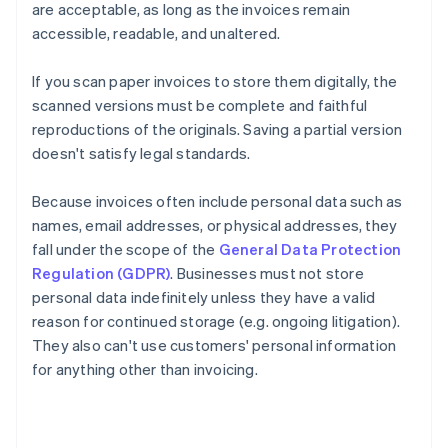
are acceptable, as long as the invoices remain
accessible, readable, and unaltered.
If you scan paper invoices to store them digitally, the
scanned versions must be complete and faithful
reproductions of the originals. Saving a partial version
doesn't satisfy legal standards.
Because invoices often include personal data such as
names, email addresses, or physical addresses, they
fall under the scope of the
General Data Protection
Regulation (GDPR)
. Businesses must not store
personal data indefinitely unless they have a valid
reason for continued storage (e.g. ongoing litigation).
They also can't use customers' personal information
for anything other than invoicing.