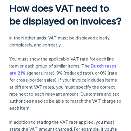
How does VAT need to
be displayed on invoices?
In the Netherlands, VAT must be displayed clearly,
completely, and correctly.
You must show the applicable VAT rate for each line
item or each group of similar items. The
Dutch rates
are 21%
(general rate), 9% (reduced rate), or 0% (rate
for cross-border sales). If your invoice includes items
at different VAT rates, you must specify the correct
rate next to each relevant amount. Customers and tax
authorities need to be able to match the VAT charge to
each item.
In addition to stating the VAT rate applied, you must
state the VAT amount charged. For example, if you're