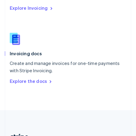
Romania
Explore Invoicing
English
Singapore
English
简体中文
Slovakia
English
Slovenia
English
Italiano
Invoicing docs
Spain
Español
English
Create and manage invoices for one-time payments
Sweden
with Stripe Invoicing.
Svenska
English
Switzerland
Explore the docs
Deutsch
Français
Italiano
English
Thailand
ไทย
English
United Arab Emirates
English
United Kingdom
English
United States
English
Español
简体中文