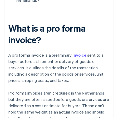
Netherlands?
What is a pro forma
invoice?
A pro forma invoice is a preliminary
invoice
sent to a
buyer before a shipment or delivery of goods or
services. It outlines the details of the transaction,
including a description of the goods or services, unit
prices, shipping costs, and taxes.
Pro forma invoices aren't required in the Netherlands,
but they are often issued before goods or services are
delivered as a cost estimate for buyers. These don't
hold the same weight as an actual invoice and should