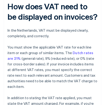
How does VAT need to
be displayed on invoices?
In the Netherlands, VAT must be displayed clearly,
completely, and correctly.
You must show the applicable VAT rate for each line
item or each group of similar items. The
Dutch rates
are 21%
(general rate), 9% (reduced rate), or 0% (rate
for cross-border sales). If your invoice includes items
at different VAT rates, you must specify the correct
rate next to each relevant amount. Customers and tax
authorities need to be able to match the VAT charge to
each item.
In addition to stating the VAT rate applied, you must
state the VAT amount charged. For example, if you're