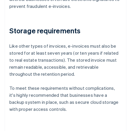
prevent fraudulent e-invoices.
Storage requirements
Like other types of invoices, e-invoices must also be
stored for at least seven years (or ten years if related
to real estate transactions). The stored invoice must
remain readable, accessible, and retrievable
throughout the retention period.
To meet these requirements without complications,
it's highly recommended that businesses have a
backup system in place, such as secure cloud storage
with proper access controls.
Australia
English
Austria
Deutsch
English