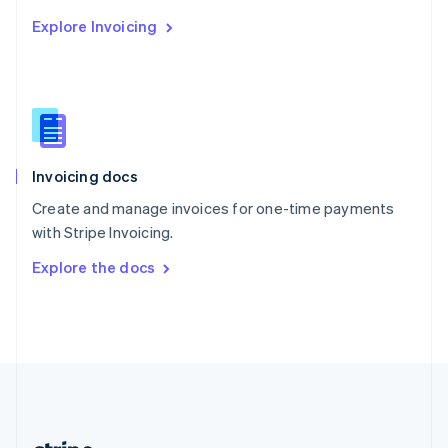
Romania
Explore Invoicing
English
Singapore
English
简体中文
Slovakia
English
Slovenia
English
Italiano
Invoicing docs
Spain
Español
English
Create and manage invoices for one-time payments
Sweden
with Stripe Invoicing.
Svenska
English
Switzerland
Explore the docs
Deutsch
Français
Italiano
English
Thailand
ไทย
English
United Arab Emirates
English
United Kingdom
English
United States
English
Español
简体中文