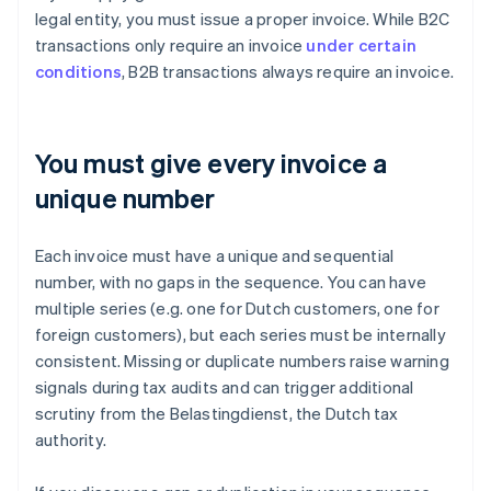
legal entity, you must issue a proper invoice. While B2C
transactions only require an invoice
under certain
conditions
, B2B transactions always require an invoice.
You must give every invoice a
unique number
Each invoice must have a unique and sequential
number, with no gaps in the sequence. You can have
multiple series (e.g. one for Dutch customers, one for
foreign customers), but each series must be internally
consistent. Missing or duplicate numbers raise warning
signals during tax audits and can trigger additional
scrutiny from the Belastingdienst, the Dutch tax
authority.