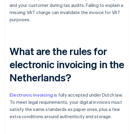
and your customer during tax audits. Failing to explain a
missing VAT charge can invalidate the invoice for VAT
purposes.
What are the rules for
electronic invoicing in the
Netherlands?
Electronic invoicing
is fully accepted under Dutch law.
To meet legal requirements, your digital invoices must
satisfy the same standards as paper ones, plus a few
extra conditions around authenticity and storage.