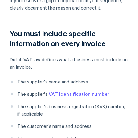
If you discover a gap or duplication in your sequence,
clearly document the reason and correct it.
You must include specific
information on every invoice
Dutch VAT law defines what a business must include on
an invoice:
The supplier's name and address
The supplier's
VAT identification number
The supplier's business registration (KVK) number,
if applicable
The customer's name and address