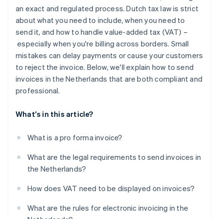
Authenticity and integrity
an exact and regulated process. Dutch tax law is strict
about what you need to include, when you need to
Storage requirements
send it, and how to handle value-added tax (VAT) –
especially when you're billing across borders. Small
mistakes can delay payments or cause your customers
to reject the invoice. Below, we'll explain how to send
invoices in the Netherlands that are both compliant and
professional.
What's in this article?
What is a pro forma invoice?
What are the legal requirements to send invoices in
the Netherlands?
How does VAT need to be displayed on invoices?
What are the rules for electronic invoicing in the