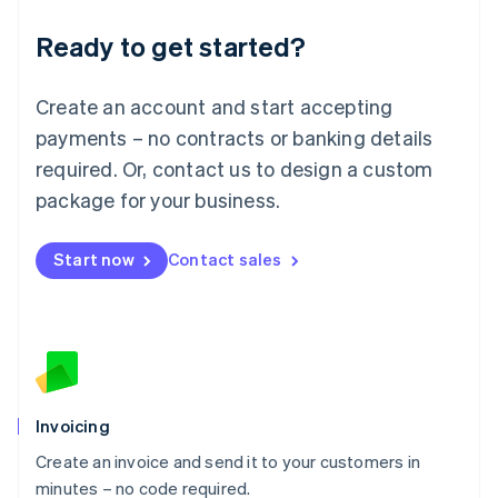
Lithuania
Ready to get started?
English
Luxembourg
Français
Deutsch
English
Create an account and start accepting
Mainland China
简体中文
English
payments – no contracts or banking details
Malaysia
required. Or, contact us to design a custom
English
简体中文
Malta
package for your business.
English
Mexico
Start now
Contact sales
Español
English
Netherlands
Nederlands
English
New Zealand
English
Norway
English
Poland
Invoicing
English
Create an invoice and send it to your customers in
Portugal
Português
English
minutes – no code required.