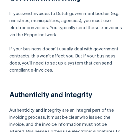
If you send invoices to Dutch government bodies (e.g.
ministries, municipalities, agencies), you must use
electronic invoices. You typically send these e-invoices
via the Peppol network.
If your business doesn't usually deal with government
contracts, this won't affect you. But if your business
does, you'll need to set up a system that can send
compliant e-invoices.
Authenticity and integrity
Authenticity and integrity are an integral part of the
invoicing process. It must be clear who issued the
invoice, and the invoice information must not be
altered. Businesses often use electronic signatures to