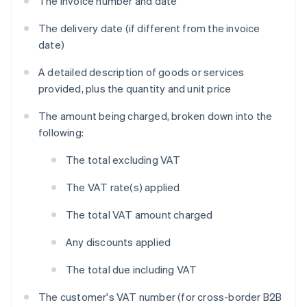
The invoice number and date
The delivery date (if different from the invoice
date)
A detailed description of goods or services
provided, plus the quantity and unit price
The amount being charged, broken down into the
following:
The total excluding VAT
The VAT rate(s) applied
The total VAT amount charged
Any discounts applied
The total due including VAT
The customer's VAT number (for cross-border B2B