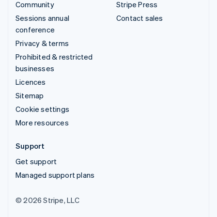
Community
Stripe Press
Sessions annual
Contact sales
conference
Privacy & terms
Prohibited & restricted
businesses
Licences
Sitemap
Cookie settings
More resources
Support
Get support
Managed support plans
© 2026 Stripe, LLC