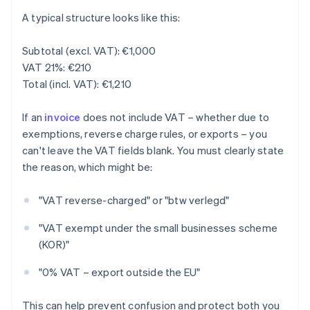
A typical structure looks like this:
Subtotal (excl. VAT): €1,000
VAT 21%: €210
Total (incl. VAT): €1,210
If an
invoice
does not include VAT – whether due to
exemptions, reverse charge rules, or exports – you
can't leave the VAT fields blank. You must clearly state
the reason, which might be:
"VAT reverse-charged" or "btw verlegd"
"VAT exempt under the small businesses scheme
(KOR)"
"0% VAT – export outside the EU"
This can help prevent confusion and protect both you