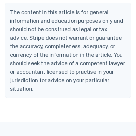
Belgium
The content in this article is for general
Nederlands
Français
Deutsch
English
Brazil
information and education purposes only and
Português
English
should not be construed as legal or tax
Bulgaria
English
advice. Stripe does not warrant or guarantee
Canada
the accuracy, completeness, adequacy, or
English
Français
Croatia
currency of the information in the article. You
English
Italiano
should seek the advice of a competent lawyer
Cyprus
or accountant licensed to practise in your
English
Czech Republic
jurisdiction for advice on your particular
English
situation.
Denmark
English
Estonia
English
Finland
English
Svenska
France
Français
English