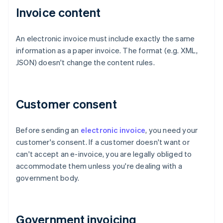
Invoice content
An electronic invoice must include exactly the same
information as a paper invoice. The format (e.g. XML,
JSON) doesn't change the content rules.
Customer consent
Before sending an
electronic invoice
, you need your
customer's consent. If a customer doesn't want or
can't accept an e-invoice, you are legally obliged to
accommodate them unless you're dealing with a
government body.
Government invoicing