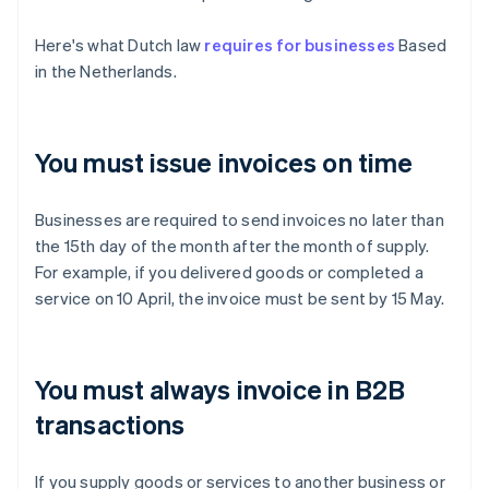
Here's what Dutch law
requires for businesses
Based
in the Netherlands.
You must issue invoices on time
Businesses are required to send invoices no later than
the 15th day of the month after the month of supply.
For example, if you delivered goods or completed a
service on 10 April, the invoice must be sent by 15 May.
You must always invoice in B2B
transactions
If you supply goods or services to another business or