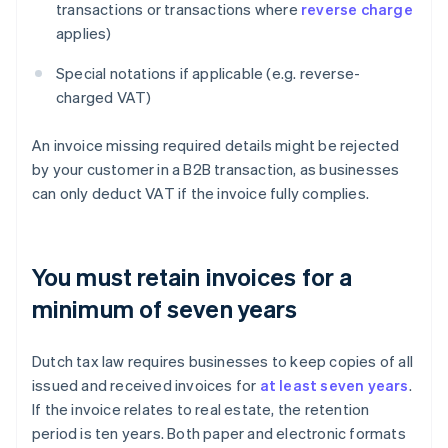
transactions or transactions where
reverse charge
applies)
Special notations if applicable (e.g. reverse-
charged VAT)
An invoice missing required details might be rejected
by your customer in a B2B transaction, as businesses
can only deduct VAT if the invoice fully complies.
You must retain invoices for a
minimum of seven years
Dutch tax law requires businesses to keep copies of all
issued and received invoices for
at least seven years
.
If the invoice relates to real estate, the retention
period is ten years. Both paper and electronic formats