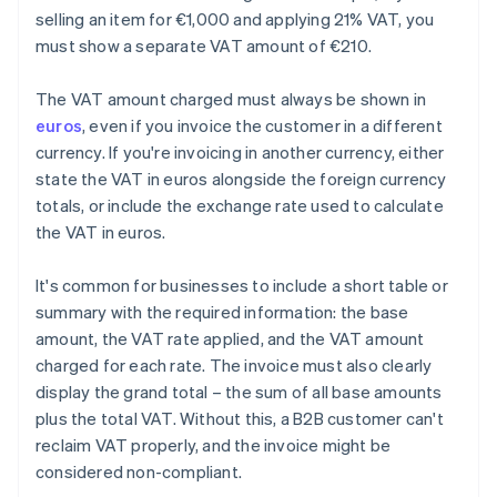
selling an item for €1,000 and applying 21% VAT, you
must show a separate VAT amount of €210.
The VAT amount charged must always be shown in
euros
, even if you invoice the customer in a different
currency. If you're invoicing in another currency, either
state the VAT in euros alongside the foreign currency
totals, or include the exchange rate used to calculate
the VAT in euros.
It's common for businesses to include a short table or
summary with the required information: the base
amount, the VAT rate applied, and the VAT amount
charged for each rate. The invoice must also clearly
display the grand total – the sum of all base amounts
plus the total VAT. Without this, a B2B customer can't
reclaim VAT properly, and the invoice might be
considered non-compliant.