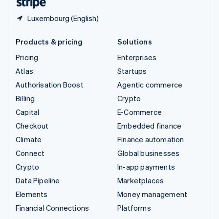
Luxembourg (English)
Products & pricing
Solutions
Pricing
Enterprises
Atlas
Startups
Authorisation Boost
Agentic commerce
Billing
Crypto
Capital
E-Commerce
Checkout
Embedded finance
Climate
Finance automation
Connect
Global businesses
Crypto
In-app payments
Data Pipeline
Marketplaces
Elements
Money management
Financial Connections
Platforms