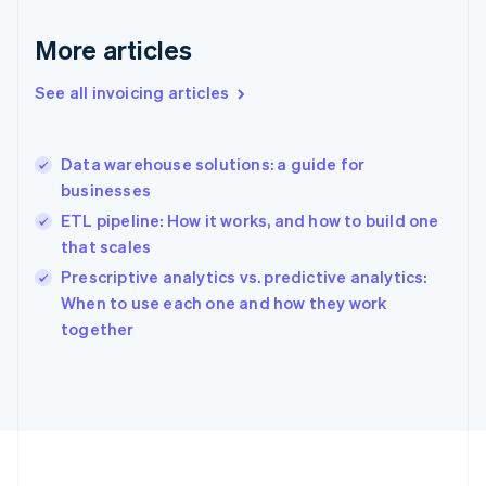
Germany
Deutsch
English
More articles
Gibraltar
English
See all invoicing articles
Greece
English
Hong Kong SAR, China
Data warehouse solutions: a guide for
English
简体中文
businesses
Hungary
English
ETL pipeline: How it works, and how to build one
India
that scales
English
Prescriptive analytics vs. predictive analytics:
Ireland
English
When to use each one and how they work
Italy
together
Italiano
English
Japan
日本語
English
Latvia
English
Liechtenstein
Deutsch
English