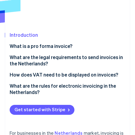
Partners
See what's ahead
Stripe App Marketplace
Radar
Fraud prevention
Atlas
Start-up incorporation
Introduction
Climate
What is a pro forma invoice?
Carbon removal
What are the legal requirements to send invoices in
Identity
Online identity verification
the Netherlands?
You must issue invoices on time
How does VAT need to be displayed on invoices?
You must always invoice in B2B transactions
What are the rules for electronic invoicing in the
Netherlands?
You must give every invoice a unique number
Stripe Sessions 2026
Invoice content
See how Stripe is building the economic infrastructure 
You must include specific information on every
Watch now
Get started with Stripe
invoice
Customer consent
You must retain invoices for a minimum of seven
Government invoicing
years
For businesses in the
Netherlands
market, invoicing is