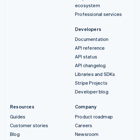
ecosystem
Professional services
Developers
Documentation
API reference
API status
API changelog
Libraries and SDKs
Stripe Projects
Developer blog
Resources
Company
Guides
Product roadmap
Customer stories
Careers
Blog
Newsroom