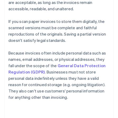
are acceptable, as long as the invoices remain
accessible, readable, and unaltered.
If you scan paper invoices to store them digitally, the
scanned versions must be complete and faithful
reproductions of the originals. Saving a partial version
doesn't satisfy legal standards.
Because invoices often include personal data such as
names, email addresses, or physical addresses, they
fall under the scope of the
General Data Protection
Regulation (GDPR)
. Businesses must not store
personal data indefinitely unless they have a valid
reason for continued storage (e.g. ongoing litigation).
They also can't use customers' personal information
for anything other than invoicing.