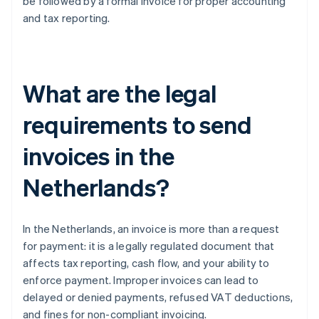
be followed by a formal invoice for proper accounting
and tax reporting.
What are the legal
requirements to send
invoices in the
Netherlands?
In the Netherlands, an invoice is more than a request
for payment: it is a legally regulated document that
affects tax reporting, cash flow, and your ability to
enforce payment. Improper invoices can lead to
delayed or denied payments, refused VAT deductions,
and fines for non-compliant invoicing.