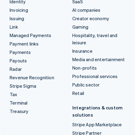
Identity
SaaS
Invoicing
AI companies
Issuing
Creator economy
Link
Gaming
Managed Payments
Hospitality, travel and
leisure
Payment links
Insurance
Payments
Media and entertainment
Payouts
Non-profits
Radar
Professional services
Revenue Recognition
Public sector
Stripe Sigma
Retail
Tax
Terminal
Integrations & custom
Treasury
solutions
Stripe App Marketplace
Stripe Partner