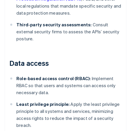
local regulations that mandate specific security and
data protection measures.
Third-party security assessments:
Consult
external security firms to assess the APIs’ security
posture.
Data access
Role-based access control (RBAC):
Implement
RBAC so that users and systems can access only
necessary data.
Least privilege principle:
Apply the least privilege
principle to all systems and services, minimizing
access rights to reduce the impact of a security
breach.