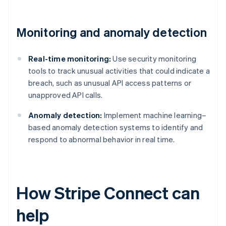
Monitoring and anomaly detection
Real-time monitoring:
Use security monitoring
tools to track unusual activities that could indicate a
breach, such as unusual API access patterns or
unapproved API calls.
Anomaly detection:
Implement machine learning–
based anomaly detection systems to identify and
respond to abnormal behavior in real time.
How Stripe Connect can
help