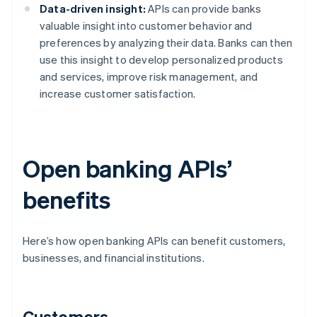
Data-driven insight:
APIs can provide banks
valuable insight into customer behavior and
preferences by analyzing their data. Banks can then
use this insight to develop personalized products
and services, improve risk management, and
increase customer satisfaction.
Open banking APIs’
benefits
Here’s how open banking APIs can benefit customers,
businesses, and financial institutions.
Customers