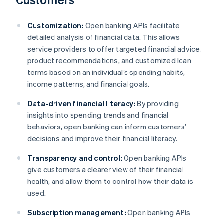
Customization:
Open banking APIs facilitate
detailed analysis of financial data. This allows
service providers to offer targeted financial advice,
product recommendations, and customized loan
terms based on an individual’s spending habits,
income patterns, and financial goals.
Data-driven financial literacy:
By providing
insights into spending trends and financial
behaviors, open banking can inform customers’
decisions and improve their financial literacy.
Transparency and control:
Open banking APIs
give customers a clearer view of their financial
health, and allow them to control how their data is
used.
Subscription management:
Open banking APIs