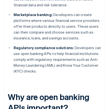
financial data and risk tolerance.
Marketplace banking:
Developers can create
platforms where various financial service providers
offer their products directly to users. These users
can then compare and choose services such as
insurance, loans, and savings accounts.
Regulatory compliance solutions:
Developers can
use open banking APIs to help financial institutions
comply with regulatory requirements such as Anti-
Money Laundering (AML) and Know Your Customer
(KYC) checks.
Why are open banking
APIs important?