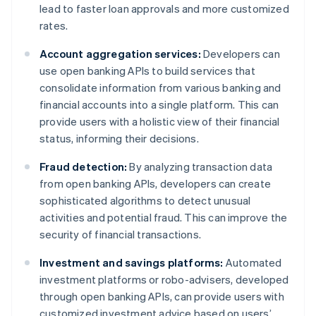
lead to faster loan approvals and more customized
rates.
Account aggregation services:
Developers can
use open banking APIs to build services that
consolidate information from various banking and
financial accounts into a single platform. This can
provide users with a holistic view of their financial
status, informing their decisions.
Fraud detection:
By analyzing transaction data
from open banking APIs, developers can create
sophisticated algorithms to detect unusual
activities and potential fraud. This can improve the
security of financial transactions.
Investment and savings platforms:
Automated
investment platforms or robo-advisers, developed
through open banking APIs, can provide users with
customized investment advice based on users’