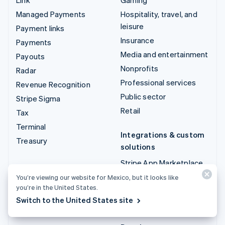
Managed Payments
Hospitality, travel, and
leisure
Payment links
Insurance
Payments
Media and entertainment
Payouts
Nonprofits
Radar
Professional services
Revenue Recognition
Public sector
Stripe Sigma
Retail
Tax
Terminal
Integrations & custom
Treasury
solutions
Stripe App Marketplace
Stripe Partner
You’re viewing our website for Mexico, but it looks like
you’re in the United States.
ecosystem
Switch to the United States site
Professional services