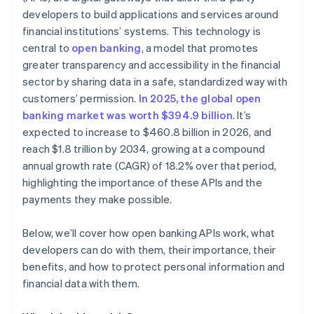
developers to build applications and services around
Monitoring and anomaly detection
financial institutions’ systems. This technology is
central to
open banking
, a model that promotes
greater transparency and accessibility in the financial
sector by sharing data in a safe, standardized way with
customers’ permission.
In 2025, the global open
banking market was worth $394.9 billion
. It’s
expected to increase to $460.8 billion in 2026, and
reach $1.8 trillion by 2034, growing at a compound
annual growth rate (CAGR) of 18.2% over that period,
highlighting the importance of these APIs and the
payments they make possible.
Below, we’ll cover how open banking APIs work, what
developers can do with them, their importance, their
benefits, and how to protect personal information and
financial data with them.