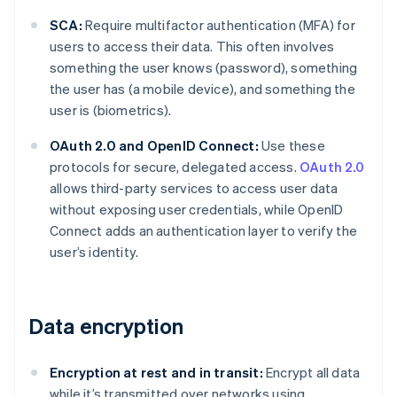
SCA:
Require multifactor authentication (MFA) for
users to access their data. This often involves
something the user knows (password), something
the user has (a mobile device), and something the
user is (biometrics).
OAuth 2.0 and OpenID Connect:
Use these
protocols for secure, delegated access.
OAuth 2.0
allows third-party services to access user data
without exposing user credentials, while OpenID
Connect adds an authentication layer to verify the
user’s identity.
Data encryption
Encryption at rest and in transit:
Encrypt all data
while it’s transmitted over networks using