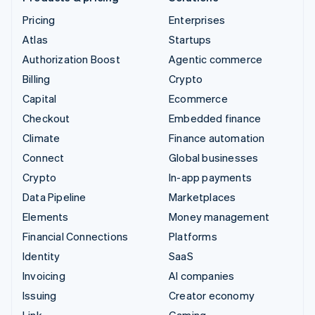
Pricing
Enterprises
Atlas
Startups
Authorization Boost
Agentic commerce
Billing
Crypto
Capital
Ecommerce
Checkout
Embedded finance
Climate
Finance automation
Connect
Global businesses
Crypto
In-app payments
Data Pipeline
Marketplaces
Elements
Money management
Financial Connections
Platforms
Identity
SaaS
Invoicing
AI companies
Issuing
Creator economy
Link
Gaming