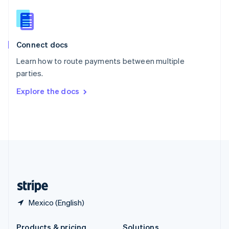
Slovakia
English
Slovenia
English
Italiano
Connect docs
Spain
Español
English
Learn how to route payments between multiple
Sweden
parties.
Svenska
English
Switzerland
Explore the docs
Deutsch
Français
Italiano
English
Thailand
ไทย
English
United Arab Emirates
English
United Kingdom
English
United States
English
Español
简体中文
Mexico (English)
Products & pricing
Solutions