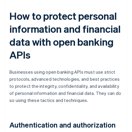
How to protect personal
information and financial
data with open banking
APIs
Businesses using open banking APIs must use strict
protocols, advanced technologies, and best practices
to protect the integrity, confidentiality, and availability
of personal information and financial data. They can do
so using these tactics and techniques.
Authentication and authorization