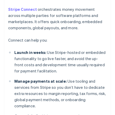
Stripe Connect
orchestrates money movement
across multiple parties for software platforms and
marketplaces. It offers quick onboarding, embedded
components, global payouts, and more.
Connect can help you:
Launch in weeks:
Use Stripe-hosted or embedded
functionality to go live faster, and avoid the up-
front costs and development time usually required
for payment facilitation.
Manage payments at scale:
Use tooling and
services from Stripe so you don’t have to dedicate
extra resources to margin reporting, tax forms, risk,
global payment methods, or onboarding
compliance.