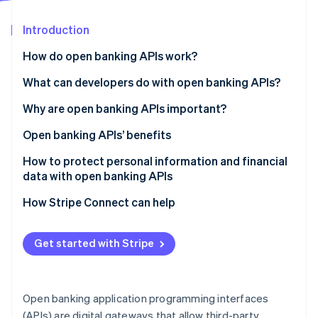
Partners
Stripe App Marketplace
Introduction
How do open banking APIs work?
Stripe Sessions 2026
See how Stripe is building the economic infrastructure 
What can developers do with open banking APIs?
Watch now
Why are open banking APIs important?
Open banking APIs’ benefits
Customers
How to protect personal information and financial
data with open banking APIs
Businesses
Authentication and authorization
How Stripe Connect can help
Financial institutions
Data encryption
Get started with Stripe
API security
Security audits and compliance checks
Open banking application programming interfaces
Data access
(APIs) are digital gateways that allow third-party