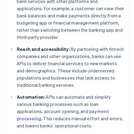
bank services with other platforms and
applications. For example, a customer can view their
bank balances and make payments directly from a
budgeting app or financial management platform,
rather than switching between the banking app and
third-party provider.
Reach and accessibility:
By partnering with fintech
companies and other organizations, banks can use
APIs to deliver financial services to new markets
and demographics. These include underserved
populations and businesses that lack access to
traditional banking services.
Automation:
APIs can automate and simplify
various banking processes such as loan
applications, account opening, and
payment
processing
. This reduces manual effort and errors,
and lowers banks’ operational costs.