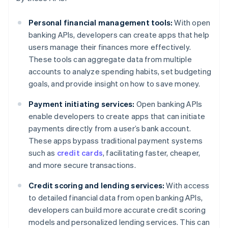
Personal financial management tools:
With open
banking APIs, developers can create apps that help
users manage their finances more effectively.
These tools can aggregate data from multiple
accounts to analyze spending habits, set budgeting
goals, and provide insight on how to save money.
Payment initiating services:
Open banking APIs
enable developers to create apps that can initiate
payments directly from a user’s bank account.
These apps bypass traditional payment systems
such as
credit cards
, facilitating faster, cheaper,
and more secure transactions.
Credit scoring and lending services:
With access
to detailed financial data from open banking APIs,
developers can build more accurate credit scoring
models and personalized lending services. This can