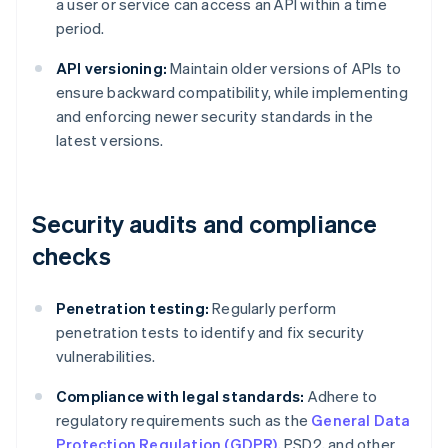
a user or service can access an API within a time
period.
API versioning:
Maintain older versions of APIs to
ensure backward compatibility, while implementing
and enforcing newer security standards in the
latest versions.
Security audits and compliance
checks
Penetration testing:
Regularly perform
penetration tests to identify and fix security
vulnerabilities.
Compliance with legal standards:
Adhere to
regulatory requirements such as the
General Data
Protection Regulation (GDPR)
, PSD2, and other