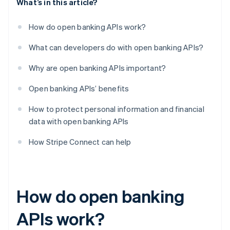
What’s in this article?
How do open banking APIs work?
What can developers do with open banking APIs?
Why are open banking APIs important?
Open banking APIs’ benefits
How to protect personal information and financial
data with open banking APIs
How Stripe Connect can help
How do open banking
APIs work?