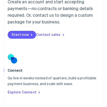
Create an account and start accepting
Mainland China
简体中文
English
payments—no contracts or banking details
Malaysia
required. Or, contact us to design a custom
English
简体中文
Malta
package for your business.
English
Mexico
Start now
Contact sales
Español
English
Netherlands
Nederlands
English
New Zealand
English
Norway
English
Poland
Connect
English
Go live in weeks instead of quarters, build a profitable
Portugal
Português
English
payment business, and scale with ease.
Romania
Explore Connect
English
Singapore
English
简体中文