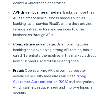
deliver a wider range of services.
API-driven business models:
Banks can use their
APIs to create new business models such as
banking-as-a-service (BaaS), where they provide
financial infrastructure and services to other
businesses through APIs.
Competitive advantage:
By embracing open
banking and developing strong API tactics, banks
can differentiate themselves in the market, attract
new customers, and retain existing ones.
Fraud:
Open banking APIs often incorporate
advanced security measures such as
Strong
Customer Authentication (SCA)
and encryption,
which can help reduce fraud and improve financial
security.