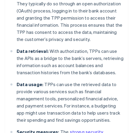
They typically do so through an open authorization
(OAuth) process, logging in to their bank account
and granting the TPP permission to access their
financial information. This process ensures that the
TPP has consent to access the data, maintaining
the customer’s privacy and security.
Data retrieval:
With authorization, TPPs can use
the APIs as a bridge to the bank’s servers, retrieving
information such as account balances and
transaction histories from the bank’s databases.
Data usage:
TPPs can use the retrieved data to
provide various services such as financial
management tools, personalized financial advice,
and payment services. For instance, a budgeting
app might use transaction data to help users track
their spending and find savings opportunities.
Security measures:
The
strong security