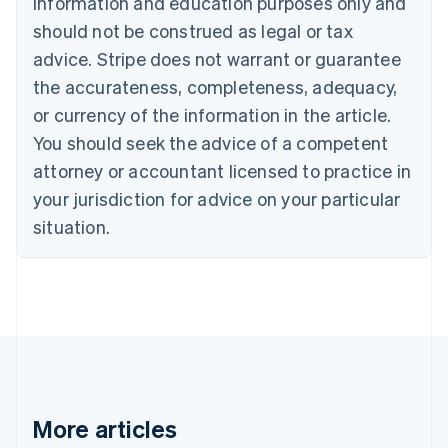
information and education purposes only and
Bulgaria
should not be construed as legal or tax
English
Canada
advice. Stripe does not warrant or guarantee
English
Français
the accurateness, completeness, adequacy,
Croatia
English
Italiano
or currency of the information in the article.
Cyprus
You should seek the advice of a competent
English
Czech Republic
attorney or accountant licensed to practice in
English
your jurisdiction for advice on your particular
Denmark
situation.
English
Estonia
English
Finland
English
Svenska
France
Français
English
Germany
Deutsch
English
Gibraltar
More articles
English