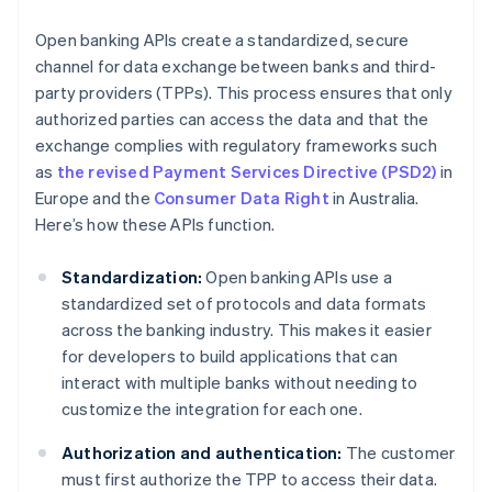
Open banking APIs create a standardized, secure
channel for data exchange between banks and third-
party providers (TPPs). This process ensures that only
authorized parties can access the data and that the
exchange complies with regulatory frameworks such
as
the revised Payment Services Directive (PSD2)
in
Europe and the
Consumer Data Right
in Australia.
Here’s how these APIs function.
Standardization:
Open banking APIs use a
standardized set of protocols and data formats
across the banking industry. This makes it easier
for developers to build applications that can
interact with multiple banks without needing to
customize the integration for each one.
Authorization and authentication:
The customer
must first authorize the TPP to access their data.