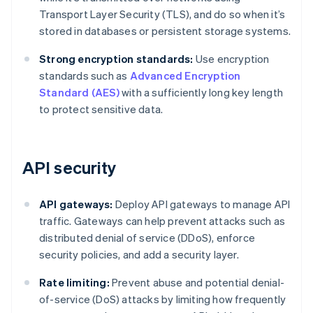
Transport Layer Security (TLS), and do so when it’s
stored in databases or persistent storage systems.
Strong encryption standards:
Use encryption
standards such as
Advanced Encryption
Standard (AES)
with a sufficiently long key length
to protect sensitive data.
API security
API gateways:
Deploy API gateways to manage API
traffic. Gateways can help prevent attacks such as
distributed denial of service (DDoS), enforce
security policies, and add a security layer.
Rate limiting:
Prevent abuse and potential denial-
of-service (DoS) attacks by limiting how frequently