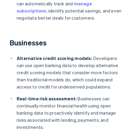
can automatically track and
manage
subscriptions
, identify potential savings, and even
negotiate better deals for customers.
Businesses
Alternative credit scoring models:
Developers
can use open banking data to develop alternative
credit scoring models that consider more factors
than traditional models do, which could expand
access to credit for underserved populations.
Real-time risk assessment:
Businesses can
continually monitor financial health using open
banking data to proactively identify and manage
risks associated with lending, payments, and
investments.