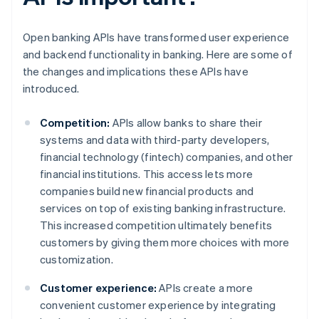
Open banking APIs have transformed user experience
and backend functionality in banking. Here are some of
the changes and implications these APIs have
introduced.
Competition:
APIs allow banks to share their
systems and data with third-party developers,
financial technology (fintech) companies, and other
financial institutions. This access lets more
companies build new financial products and
services on top of existing banking infrastructure.
This increased competition ultimately benefits
customers by giving them more choices with more
customization.
Customer experience:
APIs create a more
convenient customer experience by integrating