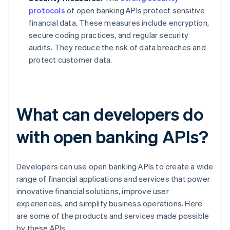
protocols
of open banking APIs protect sensitive
financial data. These measures include encryption,
secure coding practices, and regular security
audits. They reduce the risk of data breaches and
protect customer data.
What can developers do
with open banking APIs?
Developers can use open banking APIs to create a wide
range of financial applications and services that power
innovative financial solutions, improve user
experiences, and simplify business operations. Here
are some of the products and services made possible
by these APIs.