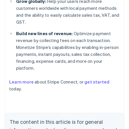
Grow globally:
Help your users reach more
customers worldwide with local payment methods
and the ability to easily calculate sales tax, VAT, and
GST.
Build new lines of revenue:
Optimize payment
revenue by collecting fees on each transaction.
Monetize Stripe’s capabilities by enabling in-person
payments, instant payouts, sales tax collection,
financing, expense cards, and more on your
platform.
Learn more
about Stripe Connect, or
get started
Australia
today.
English
Austria
Deutsch
English
Belgium
Nederlands
Français
Deutsch
English
Brazil
The content in this article is for general
Português
English