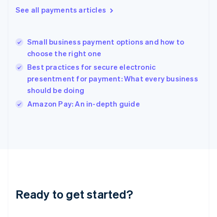
Greece
See all payments articles
English
Hong Kong SAR, China
English
简体中文
Small business payment options and how to
Hungary
English
choose the right one
India
Best practices for secure electronic
English
presentment for payment: What every business
Ireland
should be doing
English
Italy
Amazon Pay: An in-depth guide
Italiano
English
Japan
日本語
English
Latvia
English
Liechtenstein
Deutsch
English
Lithuania
Ready to get started?
English
Luxembourg
Français
Deutsch
English