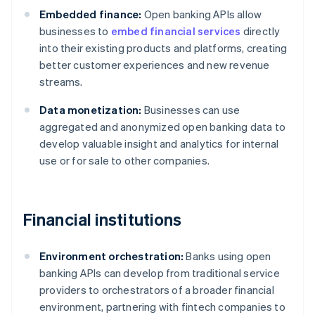
Embedded finance:
Open banking APIs allow
businesses to
embed financial services
directly
into their existing products and platforms, creating
better customer experiences and new revenue
streams.
Data monetization:
Businesses can use
aggregated and anonymized open banking data to
develop valuable insight and analytics for internal
use or for sale to other companies.
Financial institutions
Environment orchestration:
Banks using open
banking APIs can develop from traditional service
providers to orchestrators of a broader financial
environment, partnering with fintech companies to