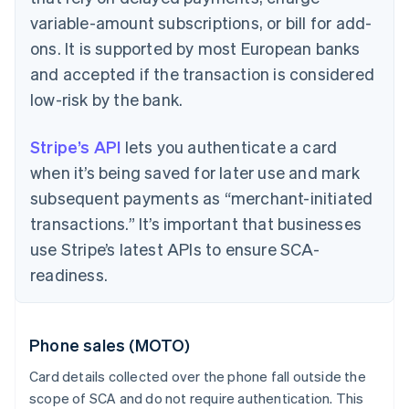
variable-amount subscriptions, or bill for add-
ons. It is supported by most European banks
and accepted if the transaction is considered
low-risk by the bank.
Stripe’s API
lets you authenticate a card
when it’s being saved for later use and mark
subsequent payments as “merchant-initiated
transactions.” It’s important that businesses
use Stripe’s latest APIs to ensure SCA-
readiness.
Phone sales (MOTO)
Card details collected over the phone fall outside the
scope of SCA and do not require authentication. This