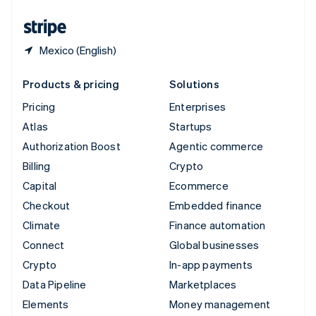
United States
English
Español
简体中文
Mexico (English)
Products & pricing
Solutions
Pricing
Enterprises
Atlas
Startups
Authorization Boost
Agentic commerce
Billing
Crypto
Capital
Ecommerce
Checkout
Embedded finance
Climate
Finance automation
Connect
Global businesses
Crypto
In-app payments
Data Pipeline
Marketplaces
Elements
Money management