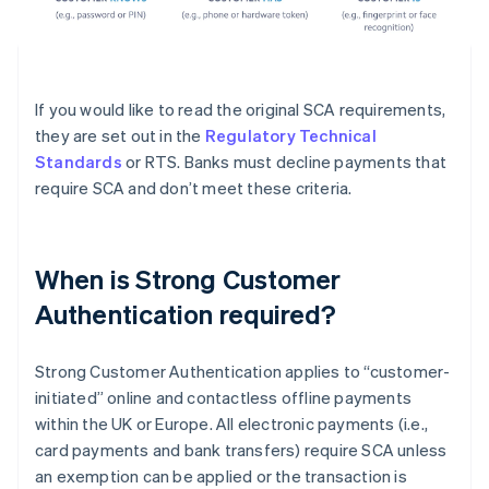
If you would like to read the original SCA requirements,
they are set out in the
Regulatory Technical
Standards
or RTS. Banks must decline payments that
require SCA and don’t meet these criteria.
When is Strong Customer
Authentication required?
Strong Customer Authentication applies to “customer-
initiated” online and contactless offline payments
within the UK or Europe. All electronic payments (i.e.,
card payments and bank transfers) require SCA unless
an exemption can be applied or the transaction is