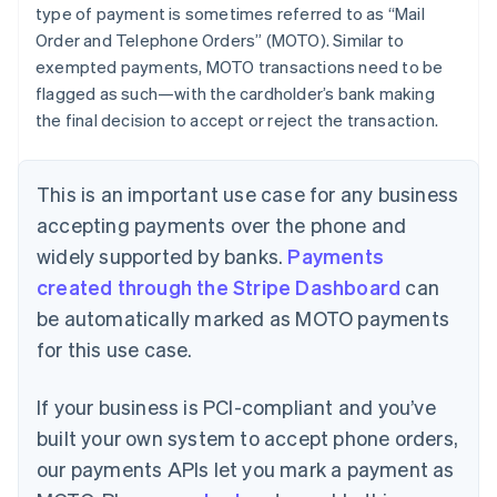
type of payment is sometimes referred to as “Mail
Order and Telephone Orders” (MOTO). Similar to
exempted payments, MOTO transactions need to be
flagged as such—with the cardholder’s bank making
the final decision to accept or reject the transaction.
This is an important use case for any business
accepting payments over the phone and
widely supported by banks.
Payments
created through the Stripe Dashboard
can
be automatically marked as MOTO payments
for this use case.
If your business is PCI-compliant and you’ve
built your own system to accept phone orders,
our payments APIs let you mark a payment as