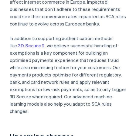
affect internet commerce in Europe. Impacted
Austria
businesses that don’t adhere to these requirements
Deutsch
English
Belgium
could see their conversion rates impacted as SCA rules
Nederlands
Français
Deutsch
English
continue to evolve across European banks.
Brazil
Português
English
In addition to supporting authentication methods
Bulgaria
like
3D Secure 2
, we believe successful handling of
English
Canada
exemptions is a key component for building an
English
Français
optimised payments experience that reduces fraud
Croatia
while also minimising friction for your customers. Our
English
Italiano
payments products optimise for different regulatory,
Cyprus
bank, and card network rules and apply relevant
English
Czech Republic
exemptions for low-risk payments, so as to only trigger
English
3D Secure when required. Our advanced machine-
Denmark
learning models also help you adapt to SCA rules
English
changes.
Estonia
English
Finland
English
Svenska