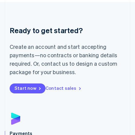
Liechtenstein
Deutsch
English
Lithuania
English
Luxembourg
Ready to get started?
Français
Deutsch
English
Mainland China
Create an account and start accepting
简体中文
English
Malaysia
payments—no contracts or banking details
English
简体中文
required. Or, contact us to design a custom
Malta
English
package for your business.
Mexico
Español
English
Netherlands
Start now
Contact sales
Nederlands
English
New Zealand
English
Norway
English
Poland
English
Payments