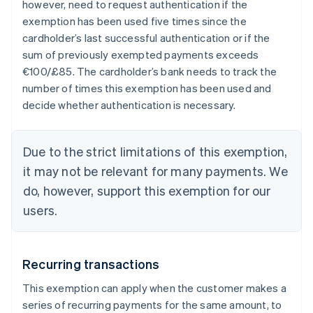
however, need to request authentication if the
exemption has been used five times since the
cardholder’s last successful authentication or if the
sum of previously exempted payments exceeds
€100/£85. The cardholder’s bank needs to track the
number of times this exemption has been used and
decide whether authentication is necessary.
Due to the strict limitations of this exemption,
it may not be relevant for many payments. We
do, however, support this exemption for our
users.
Recurring transactions
This exemption can apply when the customer makes a
series of recurring payments for the same amount, to