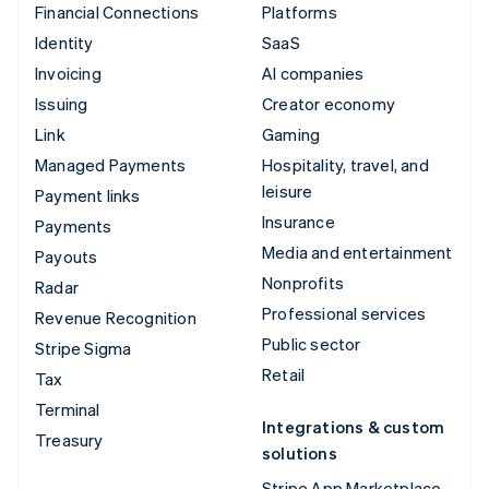
Financial Connections
Platforms
Identity
SaaS
Invoicing
AI companies
Issuing
Creator economy
Link
Gaming
Managed Payments
Hospitality, travel, and
leisure
Payment links
Insurance
Payments
Media and entertainment
Payouts
Nonprofits
Radar
Professional services
Revenue Recognition
Public sector
Stripe Sigma
Retail
Tax
Terminal
Integrations & custom
Treasury
solutions
Stripe App Marketplace