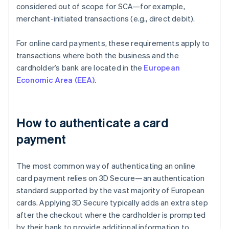
considered out of scope for SCA—for example,
merchant-initiated transactions (e.g., direct debit).
For online card payments, these requirements apply to
transactions where both the business and the
cardholder’s bank are located in the
European
Economic Area (EEA)
.
How to authenticate a card
payment
The most common way of authenticating an online
card payment relies on 3D Secure—an authentication
standard supported by the vast majority of European
cards. Applying 3D Secure typically adds an extra step
after the checkout where the cardholder is prompted
by their bank to provide additional information to