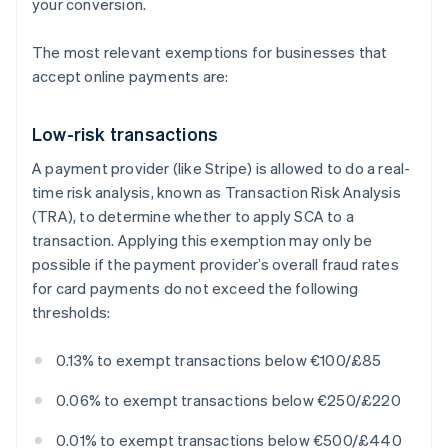
your conversion.
The most relevant exemptions for businesses that
accept online payments are:
Low-risk transactions
A payment provider (like Stripe) is allowed to do a real-
time risk analysis, known as Transaction Risk Analysis
(TRA), to determine whether to apply SCA to a
transaction. Applying this exemption may only be
possible if the payment provider’s overall fraud rates
for card payments do not exceed the following
thresholds:
0.13% to exempt transactions below €100/£85
0.06% to exempt transactions below €250/£220
0.01% to exempt transactions below €500/£440