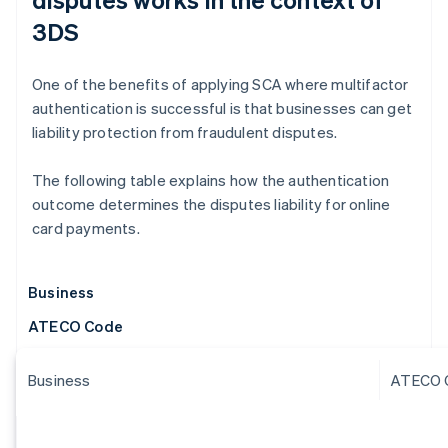
3DS
One of the benefits of applying SCA where multifactor
authentication is successful is that businesses can get
liability protection from fraudulent disputes.
The following table explains how the authentication
outcome determines the disputes liability for online
card payments.
Business
ATECO Code
Business
ATECO 