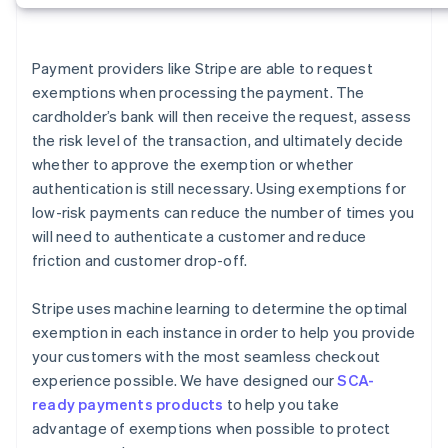
Payment providers like Stripe are able to request
exemptions when processing the payment. The
cardholder’s bank will then receive the request, assess
the risk level of the transaction, and ultimately decide
whether to approve the exemption or whether
authentication is still necessary. Using exemptions for
low-risk payments can reduce the number of times you
will need to authenticate a customer and reduce
friction and customer drop-off.
Stripe uses machine learning to determine the optimal
exemption in each instance in order to help you provide
your customers with the most seamless checkout
experience possible. We have designed our
SCA-
ready payments products
to help you take
advantage of exemptions when possible to protect