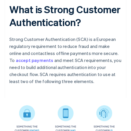
What is Strong Customer
Authentication?
Strong Customer Authentication (SCA) is a European
regulatory requirement to reduce fraud and make
online and contactless offline payments more secure.
To
accept payments
and meet SCA requirements, you
need to build additional authentication into your
checkout flow. SCA requires authentication to use at
least two of the following three elements.