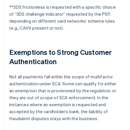
**
3DS frictionless is requested with a specific choice
of “3DS challenge indicator” requested by the PSP,
depending on different card networks’ scheme rules
(e.g., CAVV present or not).
Exemptions to Strong Customer
Authentication
Not all payments fall within the scope of multifactor
authentication under SCA. Some can qualify for either
an exemption that is provisioned by the regulation, or
they are out of scope of SCA enforcement. In the
instances where an exemption is requested and
accepted by the cardholder’s bank, the liability of
fraudulent disputes stays with the business.