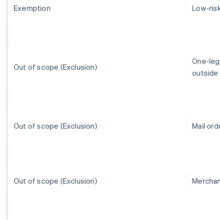
Exemption
Low-ris
One-leg-
Out of scope (Exclusion)
outside 
Out of scope (Exclusion)
Mail or
Out of scope (Exclusion)
Merchant