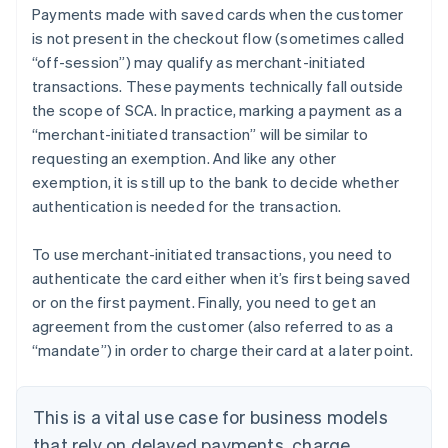
Payments made with saved cards when the customer
is not present in the checkout flow (sometimes called
“off-session”) may qualify as merchant-initiated
transactions. These payments technically fall outside
the scope of SCA. In practice, marking a payment as a
“merchant-initiated transaction” will be similar to
requesting an exemption. And like any other
exemption, it is still up to the bank to decide whether
authentication is needed for the transaction.
To use merchant-initiated transactions, you need to
authenticate the card either when it’s first being saved
or on the first payment. Finally, you need to get an
agreement from the customer (also referred to as a
“mandate”) in order to charge their card at a later point.
This is a vital use case for business models
that rely on delayed payments, charge