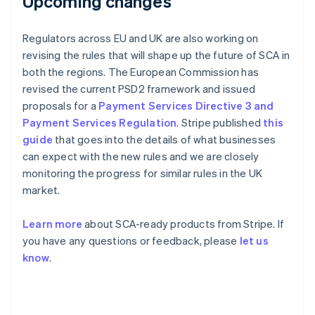
Upcoming changes
France
Français
English
Germany
Regulators across EU and UK are also working on
Deutsch
English
revising the rules that will shape up the future of SCA in
Gibraltar
both the regions. The European Commission has
English
revised the current PSD2 framework and issued
Greece
proposals for a
Payment Services Directive 3 and
English
Hong Kong SAR, China
Payment Services Regulation
. Stripe published
this
English
简体中文
guide
that goes into the details of what businesses
Hungary
can expect with the new rules and we are closely
English
monitoring the progress for similar rules in the UK
India
market.
English
Ireland
English
Learn more
about SCA-ready products from Stripe. If
Italy
you have any questions or feedback, please
let us
Italiano
English
know
.
Japan
日本語
English
Latvia
English