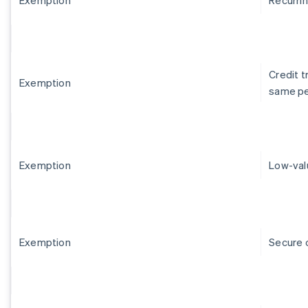
Credit 
Exemption
same p
Exemption
Low-val
Exemption
Secure 