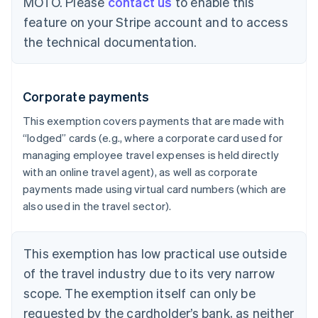
MOTO. Please
contact us
to enable this
feature on your Stripe account and to access
the technical documentation.
Corporate payments
This exemption covers payments that are made with
“lodged” cards (e.g., where a corporate card used for
managing employee travel expenses is held directly
with an online travel agent), as well as corporate
payments made using virtual card numbers (which are
also used in the travel sector).
This exemption has low practical use outside
of the travel industry due to its very narrow
scope. The exemption itself can only be
requested by the cardholder’s bank, as neither