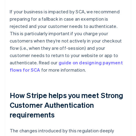
If your business is impacted by SCA, we recommend
preparing for a fallback in case an exemption is
rejected and your customer needs to authenticate.
This is particularly important if you charge your
customers when they’re not actively in your checkout
flow (i.e., when they are off-session) and your
customer needs to return to your website or app to
authenticate. Read our
guide on designing payment
flows for SCA
for more information.
How Stripe helps you meet Strong
Customer Authentication
requirements
Australia
The changes introduced by this regulation deeply
English