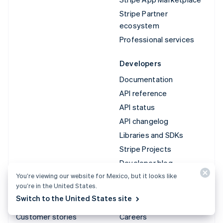
Stripe Partner
ecosystem
Professional services
Developers
Documentation
API reference
API status
API changelog
Libraries and SDKs
Stripe Projects
Developer blog
You’re viewing our website for Mexico, but it looks like
you’re in the United States.
Resources
Company
Switch to the United States site
Guides
Product roadmap
Customer stories
Careers