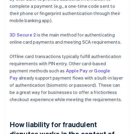
complete a payment (e.g., a one-time code sent to
their phone or fingerprint authentication through their
mobile banking app).
3D Secure 2
is the main method for authenticating
online card payments and meeting SCA requirements.
Offline card transactions typically fulfill authentication
requirements with PIN entry. Other card-based
payment methods such as
Apple Pay
or
Google
Pay
already support payment flows with a built-in layer
of authentication (biometric or password). These can
be a great way for businesses to offer a frictionless
checkout experience while meeting the requirements.
How liability for fraudulent
disputes works in the context of