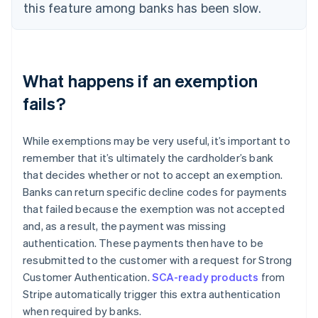
this feature among banks has been slow.
What happens if an exemption
fails?
While exemptions may be very useful, it’s important to
remember that it’s ultimately the cardholder’s bank
that decides whether or not to accept an exemption.
Banks can return specific decline codes for payments
that failed because the exemption was not accepted
and, as a result, the payment was missing
authentication. These payments then have to be
resubmitted to the customer with a request for Strong
Customer Authentication.
SCA-ready products
from
Stripe automatically trigger this extra authentication
when required by banks.