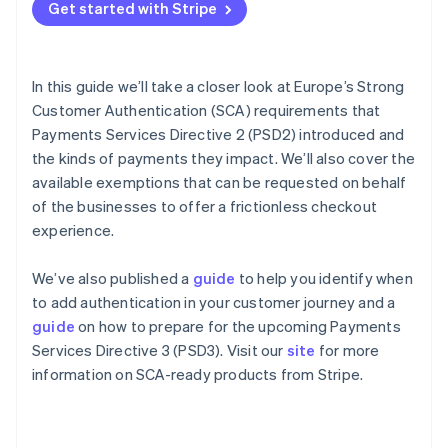
Partners
Get started with Stripe
Stripe App Marketplace
How to authenticate a card payment
How liability for fraudulent disputes works in the
context of 3DS
In this guide we’ll take a closer look at Europe’s Strong
Stripe Sessions 2026
Customer Authentication (SCA) requirements that
See how Stripe is building the economic infrastructure 
Exemptions to Strong Customer Authentication
Watch now
Payments Services Directive 2 (PSD2) introduced and
What happens if an exemption fails?
the kinds of payments they impact. We’ll also cover the
available exemptions that can be requested on behalf
How Stripe helps you meet Strong Customer
of the businesses to offer a frictionless checkout
Authentication requirements
experience.
Upcoming changes
We’ve also published a
guide
to help you identify when
to add authentication in your customer journey and a
guide
on how to prepare for the upcoming Payments
Services Directive 3 (PSD3). Visit our
site
for more
information on SCA-ready products from Stripe.