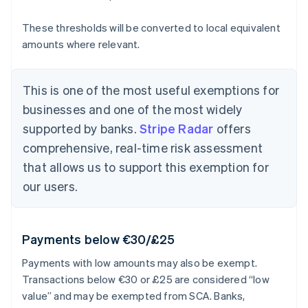
These thresholds will be converted to local equivalent
amounts where relevant.
This is one of the most useful exemptions for
businesses and one of the most widely
supported by banks.
Stripe Radar
offers
comprehensive, real-time risk assessment
that allows us to support this exemption for
our users.
Payments below €30/£25
Payments with low amounts may also be exempt.
Transactions below €30 or £25 are considered “low
value” and may be exempted from SCA. Banks,