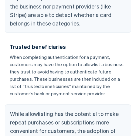
the business nor payment providers (like
Stripe) are able to detect whether a card
belongs in these categories.
Trusted beneficiaries
When completing authentication for a payment,
customers may have the option to allowlist a business
they trust to avoid having to authenticate future
purchases. These businesses are then included on a
list of “trusted beneficiaries” maintained by the
customer’s bank or payment service provider.
While allowlisting has the potential to make
repeat purchases or subscriptions more
convenient for customers, the adoption of