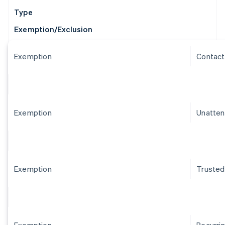
Type
Exemption/Exclusion
Exemption
Contact
Exemption
Unatten
Exemption
Trusted
Exemption
Recurri