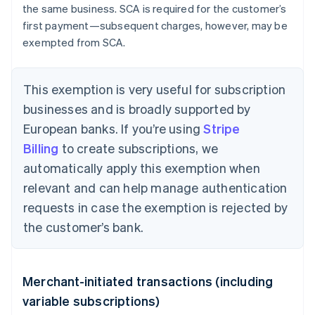
the same business. SCA is required for the customer’s
first payment—subsequent charges, however, may be
exempted from SCA.
This exemption is very useful for subscription
businesses and is broadly supported by
European banks. If you’re using
Stripe
Billing
to create subscriptions, we
automatically apply this exemption when
relevant and can help manage authentication
requests in case the exemption is rejected by
the customer’s bank.
Merchant-initiated transactions (including
variable subscriptions)