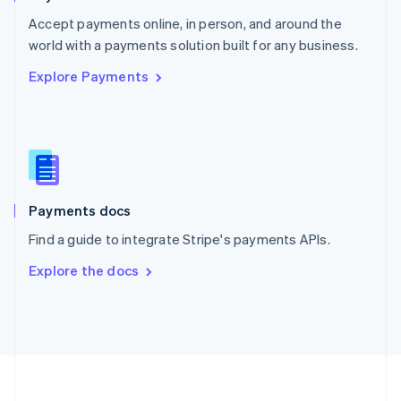
Portugal
Português
English
Accept payments online, in person, and around the
Romania
world with a payments solution built for any business.
English
Explore Payments
Singapore
English
简体中文
Slovakia
English
Slovenia
English
Italiano
Spain
Español
English
Payments docs
Sweden
Find a guide to integrate Stripe's payments APIs.
Svenska
English
Switzerland
Explore the docs
Deutsch
Français
Italiano
English
Thailand
ไทย
English
United Arab Emirates
English
United Kingdom
English