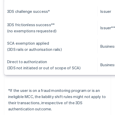
3DS challenge success*
Issuer
3DS frictionless success**
Issuer**
(no exemptions requested)
SCA exemption applied
Busines
(3DS rails or authorisation rails)
Direct to authorization
Busines
(3DS not initiated or out of scope of SCA)
*
If the user is on a fraud monitoring program or is an
ineligible MCC, the liability shift rules might not apply to
their transactions, irrespective of the 3DS
authentication outcome.