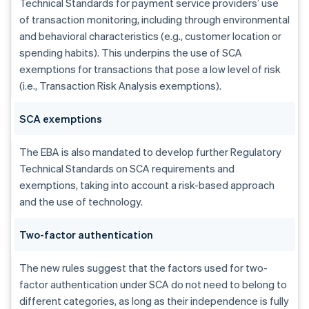
Technical Standards for payment service providers’ use
of transaction monitoring, including through environmental
and behavioral characteristics (e.g., customer location or
spending habits). This underpins the use of SCA
exemptions for transactions that pose a low level of risk
(i.e., Transaction Risk Analysis exemptions).
SCA exemptions
The EBA is also mandated to develop further Regulatory
Technical Standards on SCA requirements and
exemptions, taking into account a risk-based approach
and the use of technology.
Australia
Two-factor authentication
English
Austria
The new rules suggest that the factors used for two-
Deutsch
English
factor authentication under SCA do not need to belong to
Belgium
Nederlands
Français
Deutsch
English
different categories, as long as their independence is fully