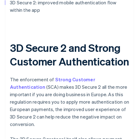
3D Secure 2: improved mobile authentication flow
within the app
3D Secure 2 and Strong
Customer Authentication
The enforcement of
Strong Customer
Authentication
(SCA) makes 3D Secure 2 all the more
important if you are doing business in Europe. As this
regulation requires you to apply more authentication on
European payments, the improved user experience of
3D Secure 2 can help reduce the negative impact on
conversion.
The 3D Secure 2 protocol itself also allows payment