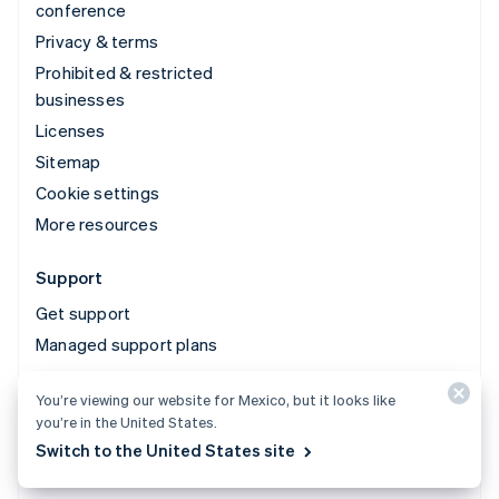
conference
Privacy & terms
Prohibited & restricted
businesses
Licenses
Sitemap
Cookie settings
More resources
Support
Get support
Managed support plans
You’re viewing our website for Mexico, but it looks like
© 2026 Stripe, LLC
you’re in the United States.
Switch to the United States site