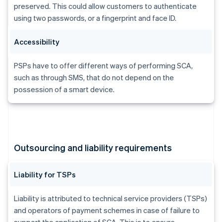
Brazil
preserved. This could allow customers to authenticate
Português
English
using two passwords, or a fingerprint and face ID.
Bulgaria
English
Accessibility
Canada
English
Français
Croatia
PSPs have to offer different ways of performing SCA,
English
Italiano
such as through SMS, that do not depend on the
Cyprus
possession of a smart device.
English
Czech Republic
English
Denmark
English
Estonia
Outsourcing and liability requirements
English
Finland
English
Svenska
Liability for TSPs
France
Français
English
Liability is attributed to technical service providers (TSPs)
Germany
and operators of payment schemes in case of failure to
Deutsch
English
support the application of SCA. This is to ensure