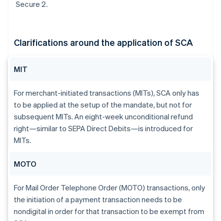
Secure 2.
Clarifications around the application of SCA
MIT
For merchant-initiated transactions (MITs), SCA only has
to be applied at the setup of the mandate, but not for
subsequent MITs. An eight-week unconditional refund
right—similar to SEPA Direct Debits—is introduced for
MITs.
MOTO
For Mail Order Telephone Order (MOTO) transactions, only
the initiation of a payment transaction needs to be
nondigital in order for that transaction to be exempt from