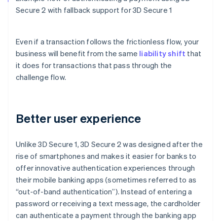
Secure 2 with fallback support for 3D Secure 1
Even if a transaction follows the frictionless flow, your
business will benefit from the same
liability shift
that
it does for transactions that pass through the
challenge flow.
Better user experience
Unlike 3D Secure 1, 3D Secure 2 was designed after the
rise of smartphones and makes it easier for banks to
offer innovative authentication experiences through
their mobile banking apps (sometimes referred to as
“out-of-band authentication”). Instead of entering a
password or receiving a text message, the cardholder
can authenticate a payment through the banking app