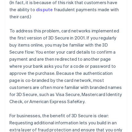
(In fact, it is because of this risk that customers have
the ability to
dispute
fraudulent payments made with
their card.)
To address this problem, card networks implemented
the first version of 3D Secure in 2001. If you regularly
buy items online, you may be familiar with the 3D
Secure flow: You enter your card details to confirm a
payment and are then redirected to another page
where your bank asks you for a code or password to
approve the purchase. Because the authentication
page is co-branded by the card network, most
customers are often more familiar with branded names
for 3D Secure, such as Visa Secure, Mastercard Identity
Check, or American Express SafeKey.
For businesses, the benefit of 3D Secure is clear:
Requesting additional information lets you build in an
extra layer of fraud protection and ensure that you only