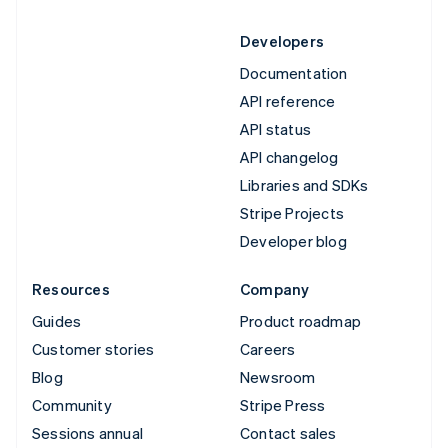
Developers
Documentation
API reference
API status
API changelog
Libraries and SDKs
Stripe Projects
Developer blog
Resources
Company
Guides
Product roadmap
Customer stories
Careers
Blog
Newsroom
Community
Stripe Press
Sessions annual
Contact sales