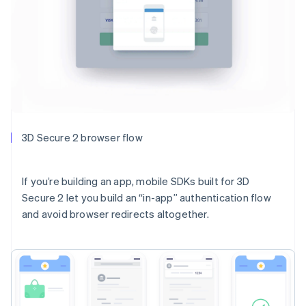
3D Secure 2 browser flow
If you’re building an app, mobile SDKs built for 3D
Secure 2 let you build an “in-app” authentication flow
and avoid browser redirects altogether.