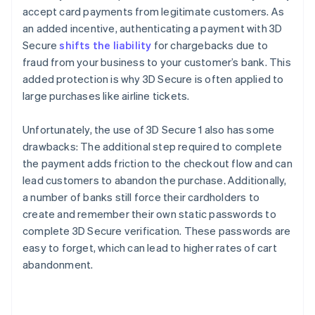
accept card payments from legitimate customers. As
an added incentive, authenticating a payment with 3D
Secure
shifts the liability
for chargebacks due to
fraud from your business to your customer’s bank. This
added protection is why 3D Secure is often applied to
large purchases like airline tickets.
Unfortunately, the use of 3D Secure 1 also has some
drawbacks: The additional step required to complete
the payment adds friction to the checkout flow and can
lead customers to abandon the purchase. Additionally,
a number of banks still force their cardholders to
create and remember their own static passwords to
complete 3D Secure verification. These passwords are
easy to forget, which can lead to higher rates of cart
abandonment.