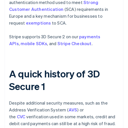
authentication method used to meet
Strong
Customer Authentication
(SCA) requirements in
Europe and a key mechanism for businesses to
request
exemptions
to SCA.
Stripe supports 3D Secure 2 on our
payments
APIs
,
mobile SDKs
, and
Stripe Checkout
.
A quick history of 3D
Secure 1
Despite additional security measures, such as the
Address Verification System (
AVS
) or
the
CVC
verification used in some markets, credit and
debit card payments can still be at a high risk of fraud.