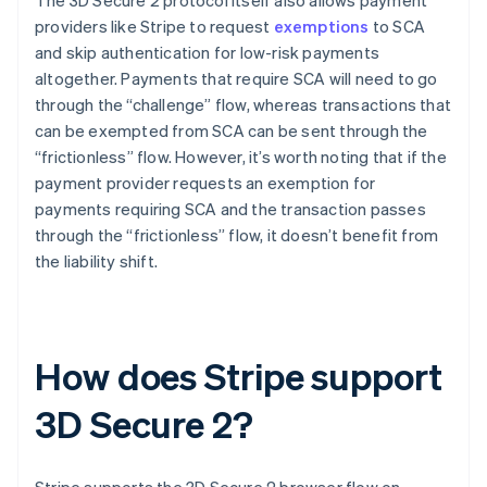
providers like Stripe to request
exemptions
to SCA
and skip authentication for low-risk payments
altogether. Payments that require SCA will need to go
through the “challenge” flow, whereas transactions that
can be exempted from SCA can be sent through the
“frictionless” flow. However, it’s worth noting that if the
payment provider requests an exemption for
payments requiring SCA and the transaction passes
through the “frictionless” flow, it doesn’t benefit from
the liability shift.
How does Stripe support
3D Secure 2?
Stripe supports the 3D Secure 2 browser flow on