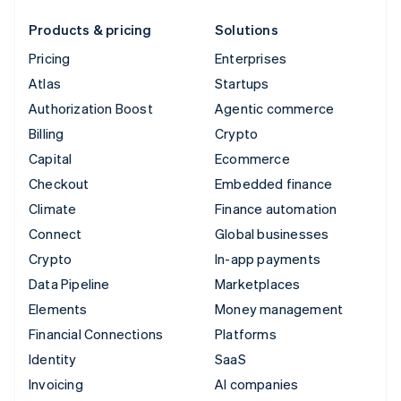
Products & pricing
Solutions
Pricing
Enterprises
Atlas
Startups
Authorization Boost
Agentic commerce
Billing
Crypto
Capital
Ecommerce
Checkout
Embedded finance
Climate
Finance automation
Connect
Global businesses
Crypto
In-app payments
Data Pipeline
Marketplaces
Elements
Money management
Financial Connections
Platforms
Identity
SaaS
Invoicing
AI companies