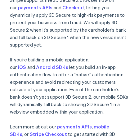
our
payments APIs
and
Checkout
, letting you
dynamically apply 3D Secure to high-risk payments to
protect your business from fraud. We will apply 3D
Secure 2 when it’s supported by the cardholder’s bank
and fall back on 3D Secure 1 when the new version isn’t
supported yet.
If you’re building a mobile application,
our
iOS
and
Android SDKs
let you build an in-app
authentication flow to offer a “native” authentication
experience and avoid redirecting your customers
outside of your application. Even if the cardholder’s
bank doesn’t yet support 3D Secure 2, our mobile SDKs
will dynamically fall back to showing 3D Secure 1 in a
webview embedded within your application.
Learn more about our
payments APIs
,
mobile
SDKs
, or
Stripe Checkout
to get started with 3D