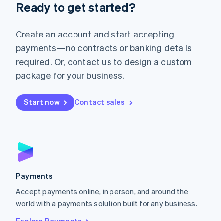
Luxembourg
Ready to get started?
Français
Deutsch
English
Mainland China
Create an account and start accepting
简体中文
English
Malaysia
payments—no contracts or banking details
English
简体中文
required. Or, contact us to design a custom
Malta
English
package for your business.
Mexico
Español
English
Netherlands
Start now
Contact sales
Nederlands
English
New Zealand
English
Norway
English
Poland
English
Payments
Portugal
Português
English
Accept payments online, in person, and around the
Romania
world with a payments solution built for any business.
English
Explore Payments