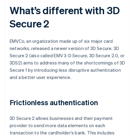
What’s different with 3D
Secure 2
EMVCo, an organization made up of six major card
networks, released a newer version of 3D Secure. 3D
Secure 2 (also called EMV 3-D Secure, 3D Secure 2.0, or
3DS2) aims to address many of the shortcomings of 3D
Secure 1 by introducing less disruptive authentication
and a better user experience.
Frictionless authentication
3D Secure 2 allows businesses and their payment
provider to send more data elements on each
transaction to the cardholder’s bank. This includes