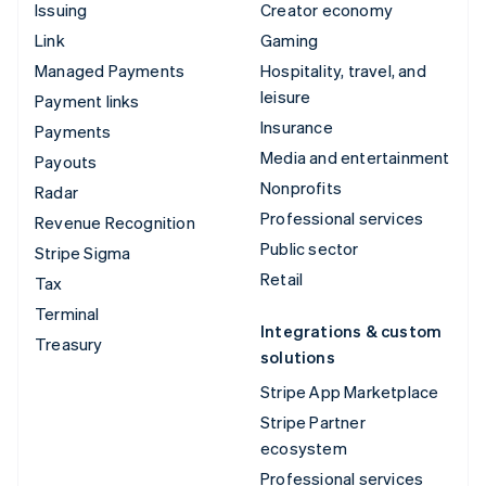
Issuing
Creator economy
Link
Gaming
Managed Payments
Hospitality, travel, and
leisure
Payment links
Insurance
Payments
Media and entertainment
Payouts
Nonprofits
Radar
Professional services
Revenue Recognition
Public sector
Stripe Sigma
Retail
Tax
Terminal
Integrations & custom
Treasury
solutions
Stripe App Marketplace
Stripe Partner
ecosystem
Professional services