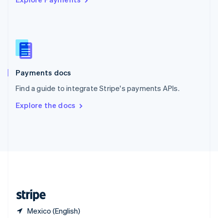
Singapore
English
简体中文
Slovakia
English
Slovenia
English
Italiano
Spain
Español
English
Payments docs
Sweden
Find a guide to integrate Stripe's payments APIs.
Svenska
English
Switzerland
Explore the docs
Deutsch
Français
Italiano
English
Thailand
ไทย
English
United Arab Emirates
English
United Kingdom
English
United States
English
Español
简体中文
Mexico (English)