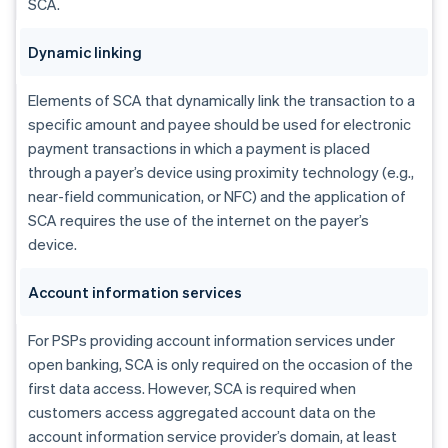
SCA.
Dynamic linking
Elements of SCA that dynamically link the transaction to a
specific amount and payee should be used for electronic
payment transactions in which a payment is placed
through a payer’s device using proximity technology (e.g.,
near-field communication, or NFC) and the application of
SCA requires the use of the internet on the payer’s
device.
Account information services
For PSPs providing account information services under
open banking, SCA is only required on the occasion of the
first data access. However, SCA is required when
customers access aggregated account data on the
account information service provider’s domain, at least