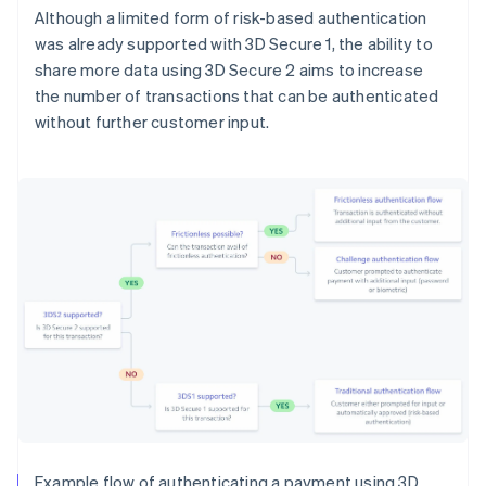
Although a limited form of risk-based authentication
was already supported with 3D Secure 1, the ability to
share more data using 3D Secure 2 aims to increase
the number of transactions that can be authenticated
without further customer input.
Example flow of authenticating a payment using 3D