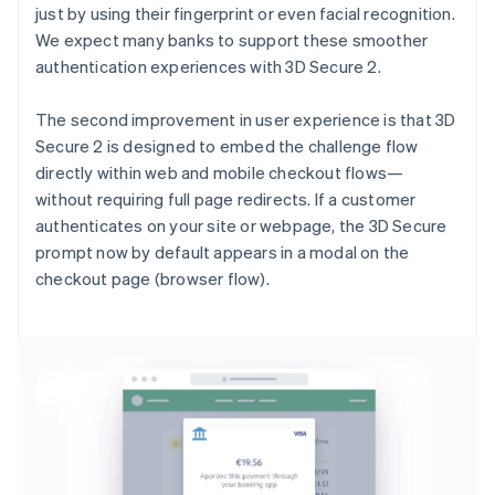
just by using their fingerprint or even facial recognition.
We expect many banks to support these smoother
authentication experiences with 3D Secure 2.
The second improvement in user experience is that 3D
Secure 2 is designed to embed the challenge flow
directly within web and mobile checkout flows—
without requiring full page redirects. If a customer
authenticates on your site or webpage, the 3D Secure
prompt now by default appears in a modal on the
checkout page (browser flow).