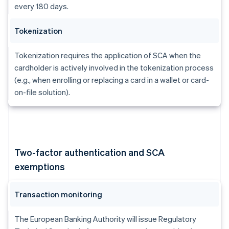
every 180 days.
Tokenization
Tokenization requires the application of SCA when the
cardholder is actively involved in the tokenization process
(e.g., when enrolling or replacing a card in a wallet or card-
on-file solution).
Two-factor authentication and SCA
exemptions
Transaction monitoring
The European Banking Authority will issue Regulatory