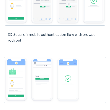
3D Secure 1: mobile authentication flow with browser
redirect