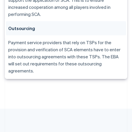
Gibraltar
increased cooperation among all players involved in
English
Greece
performing SCA.
English
Hong Kong SAR, China
Outsourcing
English
简体中文
Hungary
Payment service providers that rely on TSPs for the
English
India
provision and verification of SCA elements have to enter
English
into outsourcing agreements with these TSPs. The EBA
Ireland
will set out requirements for these outsourcing
English
agreements.
Italy
Italiano
English
Japan
日本語
English
Latvia
English
Liechtenstein
Deutsch
English
Lithuania
English