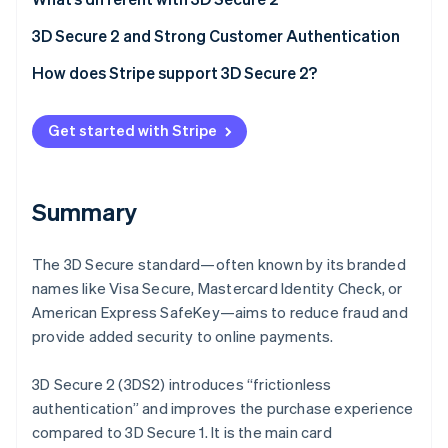
Partners
Stripe App Marketplace
Frictionless authentication
3D Secure 2 and Strong Customer Authentication
Better user experience
How does Stripe support 3D Secure 2?
Stripe Sessions 2026
See how Stripe is building the economic infrastructure 
Watch now
Get started with Stripe
Summary
The 3D Secure standard—often known by its branded
names like Visa Secure, Mastercard Identity Check, or
American Express SafeKey—aims to reduce fraud and
provide added security to online payments.
3D Secure 2 (3DS2) introduces “frictionless
authentication” and improves the purchase experience
compared to 3D Secure 1. It is the main card