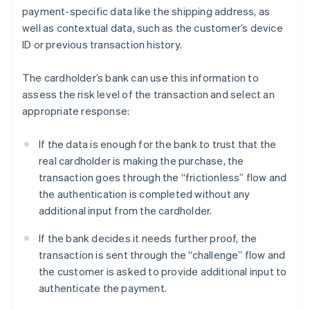
payment-specific data like the shipping address, as
well as contextual data, such as the customer’s device
ID or previous transaction history.
The cardholder’s bank can use this information to
assess the risk level of the transaction and select an
appropriate response:
If the data is enough for the bank to trust that the
real cardholder is making the purchase, the
transaction goes through the “frictionless” flow and
the authentication is completed without any
additional input from the cardholder.
If the bank decides it needs further proof, the
transaction is sent through the “challenge” flow and
the customer is asked to provide additional input to
authenticate the payment.