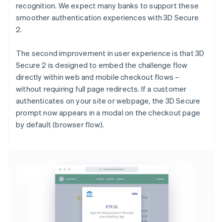
recognition. We expect many banks to support these
smoother authentication experiences with 3D Secure
2.
The second improvement in user experience is that 3D
Secure 2 is designed to embed the challenge flow
directly within web and mobile checkout flows –
without requiring full page redirects. If a customer
authenticates on your site or webpage, the 3D Secure
prompt now appears in a modal on the checkout page
by default (browser flow).