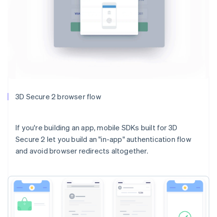
3D Secure 2 browser flow
If you're building an app, mobile SDKs built for 3D
Secure 2 let you build an "in-app" authentication flow
and avoid browser redirects altogether.