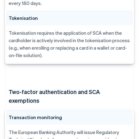
every 180 days.
Tokenisation
Tokenisation requires the application of SCA when the
cardholder is actively involved in the tokenisation process
(e.g., when enrolling or replacing a card in a wallet or card-
on-file solution).
Two-factor authentication and SCA
exemptions
Transaction monitoring
The European Banking Authority will issue Regulatory