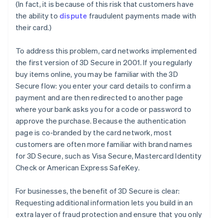
(In fact, it is because of this risk that customers have
the ability to
dispute
fraudulent payments made with
their card.)
To address this problem, card networks implemented
the first version of 3D Secure in 2001. If you regularly
buy items online, you may be familiar with the 3D
Secure flow: you enter your card details to confirm a
payment and are then redirected to another page
where your bank asks you for a code or password to
approve the purchase. Because the authentication
page is co-branded by the card network, most
customers are often more familiar with brand names
for 3D Secure, such as Visa Secure, Mastercard Identity
Check or American Express SafeKey.
For businesses, the benefit of 3D Secure is clear:
Requesting additional information lets you build in an
extra layer of fraud protection and ensure that you only