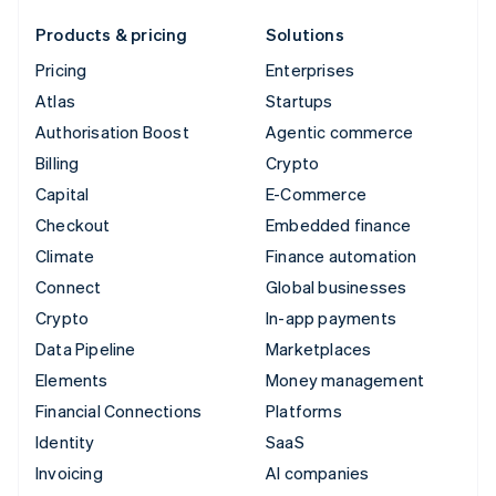
Products & pricing
Solutions
Pricing
Enterprises
Atlas
Startups
Authorisation Boost
Agentic commerce
Billing
Crypto
Capital
E-Commerce
Checkout
Embedded finance
Climate
Finance automation
Connect
Global businesses
Crypto
In-app payments
Data Pipeline
Marketplaces
Elements
Money management
Financial Connections
Platforms
Identity
SaaS
Invoicing
AI companies