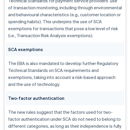
Technical Standards for payment service providers’ use
of transaction monitoring, including through environmental
and behavioural characteristics (e.g., customer location or
spending habits). This underpins the use of SCA
exemptions for transactions that pose a low level of risk
(i.e., Transaction Risk Analysis exemptions).
SCA exemptions
The EBA is also mandated to develop further Regulatory
Technical Standards on SCA requirements and
exemptions, taking into account a risk-based approach
and the use of technology.
Australia
Two-factor authentication
English
Austria
The new rules suggest that the factors used for two-
Deutsch
English
factor authentication under SCA do not need to belong to
Belgium
Nederlands
Français
Deutsch
English
different categories, as long as their independence is fully