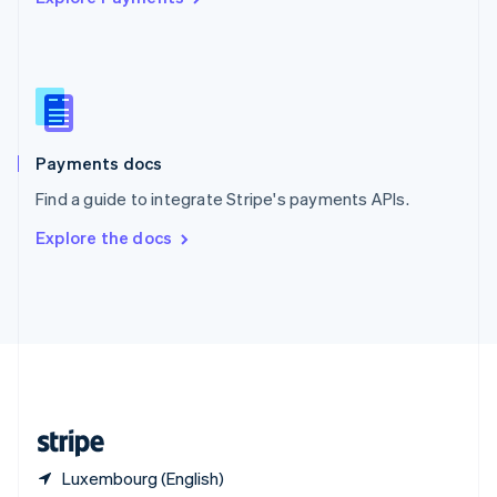
Singapore
English
简体中文
Slovakia
English
Slovenia
English
Italiano
Spain
Español
English
Payments docs
Sweden
Find a guide to integrate Stripe's payments APIs.
Svenska
English
Switzerland
Explore the docs
Deutsch
Français
Italiano
English
Thailand
ไทย
English
United Arab Emirates
English
United Kingdom
English
United States
English
Español
简体中文
Luxembourg (English)