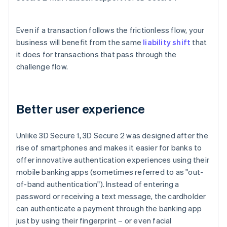
Even if a transaction follows the frictionless flow, your
business will benefit from the same
liability shift
that
it does for transactions that pass through the
challenge flow.
Better user experience
Unlike 3D Secure 1, 3D Secure 2 was designed after the
rise of smartphones and makes it easier for banks to
offer innovative authentication experiences using their
mobile banking apps (sometimes referred to as "out-
of-band authentication"). Instead of entering a
password or receiving a text message, the cardholder
can authenticate a payment through the banking app
just by using their fingerprint – or even facial