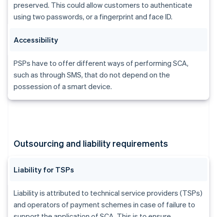
Brazil
preserved. This could allow customers to authenticate
Português
English
using two passwords, or a fingerprint and face ID.
Bulgaria
English
Accessibility
Canada
English
Français
Croatia
PSPs have to offer different ways of performing SCA,
English
Italiano
such as through SMS, that do not depend on the
Cyprus
possession of a smart device.
English
Czech Republic
English
Denmark
English
Estonia
Outsourcing and liability requirements
English
Finland
English
Svenska
Liability for TSPs
France
Français
English
Liability is attributed to technical service providers (TSPs)
Germany
and operators of payment schemes in case of failure to
Deutsch
English
support the application of SCA. This is to ensure