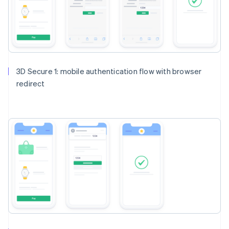
3D Secure 1: mobile authentication flow with browser
redirect