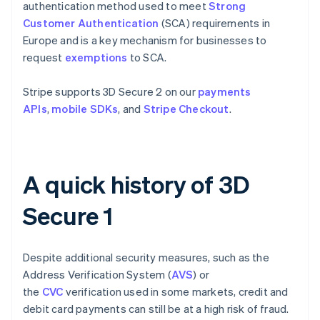
authentication method used to meet
Strong
Customer Authentication
(SCA) requirements in
Europe and is a key mechanism for businesses to
request
exemptions
to SCA.
Stripe supports 3D Secure 2 on our
payments
APIs
,
mobile SDKs
, and
Stripe Checkout
.
A quick history of 3D
Secure 1
Despite additional security measures, such as the
Address Verification System (
AVS
) or
the
CVC
verification used in some markets, credit and
debit card payments can still be at a high risk of fraud.