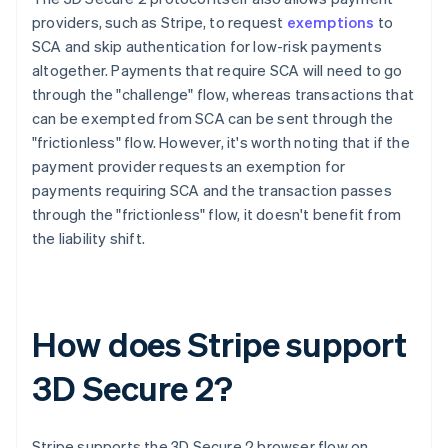
providers, such as Stripe, to request
exemptions
to
SCA and skip authentication for low-risk payments
altogether. Payments that require SCA will need to go
through the "challenge" flow, whereas transactions that
can be exempted from SCA can be sent through the
"frictionless" flow. However, it's worth noting that if the
payment provider requests an exemption for
payments requiring SCA and the transaction passes
through the "frictionless" flow, it doesn't benefit from
the liability shift.
How does Stripe support
3D Secure 2?
Stripe supports the 3D Secure 2 browser flow on