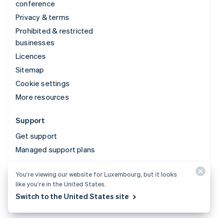
conference
Privacy & terms
Prohibited & restricted
businesses
Licences
Sitemap
Cookie settings
More resources
Support
Get support
Managed support plans
You’re viewing our website for Luxembourg, but it looks
© 2026 Stripe, LLC
like you’re in the United States.
Switch to the United States site