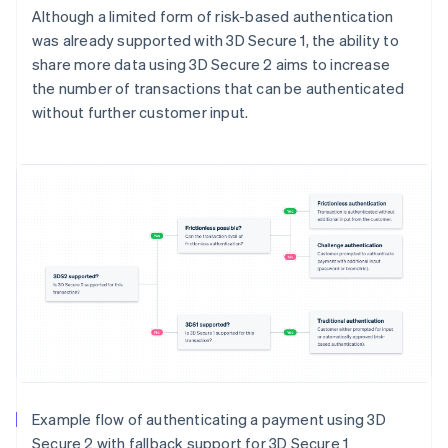
Although a limited form of risk-based authentication
was already supported with 3D Secure 1, the ability to
share more data using 3D Secure 2 aims to increase
the number of transactions that can be authenticated
without further customer input.
Example flow of authenticating a payment using 3D
Secure 2 with fallback support for 3D Secure 1