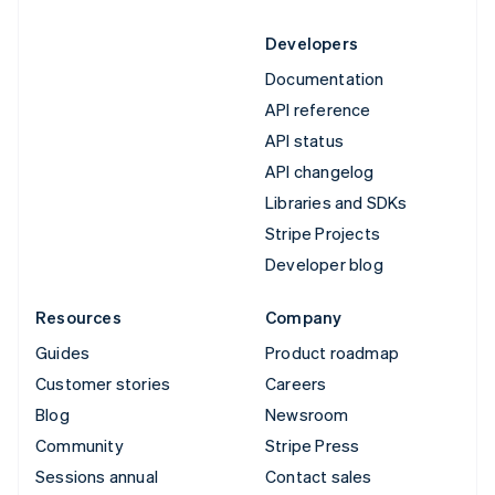
Developers
Documentation
API reference
API status
API changelog
Libraries and SDKs
Stripe Projects
Developer blog
Resources
Company
Guides
Product roadmap
Customer stories
Careers
Blog
Newsroom
Community
Stripe Press
Sessions annual
Contact sales