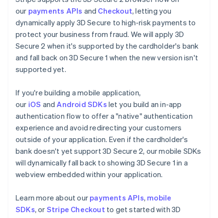
our
payments APIs
and
Checkout
, letting you
dynamically apply 3D Secure to high-risk payments to
protect your business from fraud. We will apply 3D
Secure 2 when it's supported by the cardholder's bank
and fall back on 3D Secure 1 when the new version isn't
supported yet.
If you're building a mobile application,
our
iOS
and
Android SDKs
let you build an in-app
authentication flow to offer a "native" authentication
experience and avoid redirecting your customers
outside of your application. Even if the cardholder's
bank doesn't yet support 3D Secure 2, our mobile SDKs
will dynamically fall back to showing 3D Secure 1 in a
webview embedded within your application.
Learn more about our
payments APIs
,
mobile
SDKs
, or
Stripe Checkout
to get started with 3D