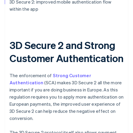
3D Secure 2: improved mobile authentication flow
within the app
3D Secure 2 and Strong
Customer Authentication
The enforcement of
Strong Customer
Authentication
(SCA) makes 3D Secure 2 all the more
important if you are doing business in Europe. As this
regulation requires you to apply more authentication on
European payments, the improved user experience of
3D Secure 2 can help reduce the negative effect on
conversion.
The 3D Secure 2 protocol itself also allows payment