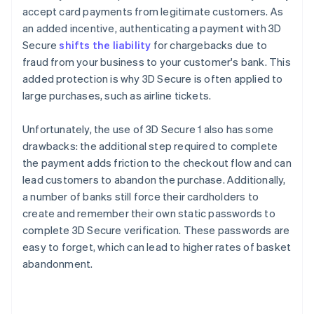
accept card payments from legitimate customers. As
an added incentive, authenticating a payment with 3D
Secure
shifts the liability
for chargebacks due to
fraud from your business to your customer's bank. This
added protection is why 3D Secure is often applied to
large purchases, such as airline tickets.
Unfortunately, the use of 3D Secure 1 also has some
drawbacks: the additional step required to complete
the payment adds friction to the checkout flow and can
lead customers to abandon the purchase. Additionally,
a number of banks still force their cardholders to
create and remember their own static passwords to
complete 3D Secure verification. These passwords are
easy to forget, which can lead to higher rates of basket
abandonment.