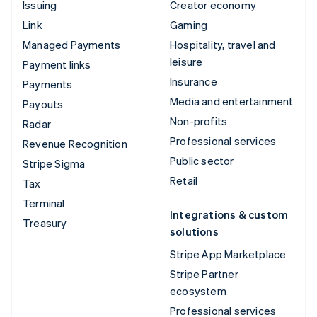
Issuing
Creator economy
Link
Gaming
Managed Payments
Hospitality, travel and
leisure
Payment links
Insurance
Payments
Media and entertainment
Payouts
Non-profits
Radar
Professional services
Revenue Recognition
Public sector
Stripe Sigma
Retail
Tax
Terminal
Integrations & custom
Treasury
solutions
Stripe App Marketplace
Stripe Partner
ecosystem
Professional services