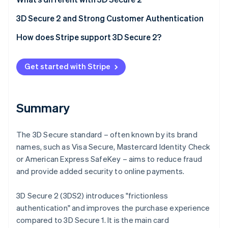
Partners
See what's ahead
Stripe App Marketplace
Frictionless authentication
3D Secure 2 and Strong Customer Authentication
Radar
Fraud prevention
Better user experience
How does Stripe support 3D Secure 2?
Atlas
Start-up incorporation
Get started with Stripe
Climate
Carbon removal
Identity
Summary
Online identity verification
The 3D Secure standard – often known by its brand
names, such as Visa Secure, Mastercard Identity Check
or American Express SafeKey – aims to reduce fraud
Stripe Sessions 2026
and provide added security to online payments.
See how Stripe is building the economic infrastructure 
Watch now
3D Secure 2 (3DS2) introduces "frictionless
authentication" and improves the purchase experience
compared to 3D Secure 1. It is the main card