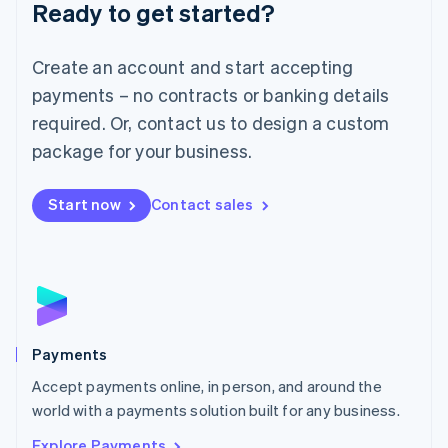
Luxembourg
Ready to get started?
Français
Deutsch
English
Mainland China
Create an account and start accepting
简体中文
English
Malaysia
payments – no contracts or banking details
English
简体中文
required. Or, contact us to design a custom
Malta
English
package for your business.
Mexico
Español
English
Netherlands
Start now
Contact sales
Nederlands
English
New Zealand
English
Norway
English
Poland
English
Payments
Portugal
Português
English
Accept payments online, in person, and around the
Romania
world with a payments solution built for any business.
English
Explore Payments