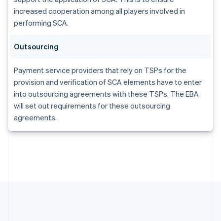
Gibraltar
increased cooperation among all players involved in
English
Greece
performing SCA.
English
Hong Kong SAR, China
Outsourcing
English
简体中文
Hungary
Payment service providers that rely on TSPs for the
English
India
provision and verification of SCA elements have to enter
English
into outsourcing agreements with these TSPs. The EBA
Ireland
will set out requirements for these outsourcing
English
agreements.
Italy
Italiano
English
Japan
日本語
English
Latvia
English
Liechtenstein
Deutsch
English
Lithuania
English