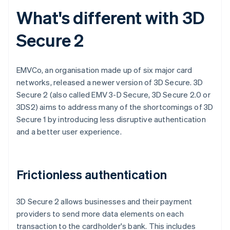
What's different with 3D
Secure 2
EMVCo, an organisation made up of six major card
networks, released a newer version of 3D Secure. 3D
Secure 2 (also called EMV 3-D Secure, 3D Secure 2.0 or
3DS2) aims to address many of the shortcomings of 3D
Secure 1 by introducing less disruptive authentication
and a better user experience.
Frictionless authentication
3D Secure 2 allows businesses and their payment
providers to send more data elements on each
transaction to the cardholder's bank. This includes