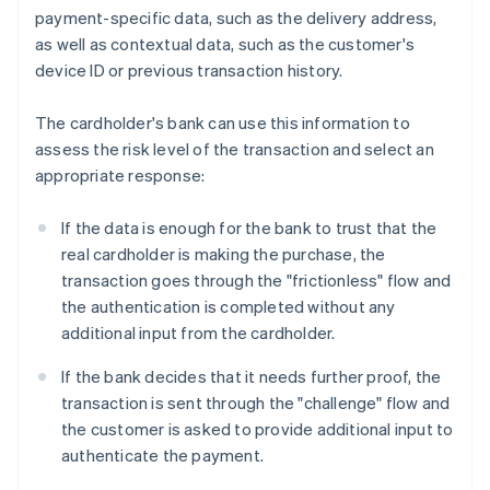
payment-specific data, such as the delivery address,
as well as contextual data, such as the customer's
device ID or previous transaction history.
The cardholder's bank can use this information to
assess the risk level of the transaction and select an
appropriate response:
If the data is enough for the bank to trust that the
real cardholder is making the purchase, the
transaction goes through the "frictionless" flow and
the authentication is completed without any
additional input from the cardholder.
If the bank decides that it needs further proof, the
transaction is sent through the "challenge" flow and
the customer is asked to provide additional input to
authenticate the payment.