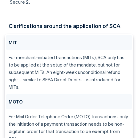
Secure 2.
Clarifications around the application of SCA
MIT
For merchant-initiated transactions (MITs), SCA only has
to be applied at the setup of the mandate, but not for
subsequent MITs. An eight-week unconditional refund
right – similar to SEPA Direct Debits – is introduced for
MITs.
MOTO
For Mail Order Telephone Order (MOTO) transactions, only
the initiation of a payment transaction needs to be non-
digital in order for that transaction to be exempt from