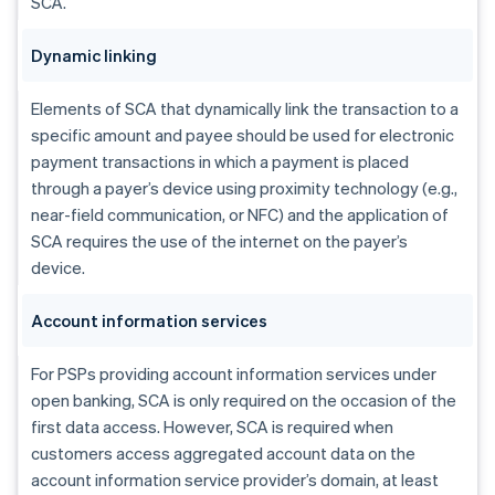
SCA.
Dynamic linking
Elements of SCA that dynamically link the transaction to a
specific amount and payee should be used for electronic
payment transactions in which a payment is placed
through a payer’s device using proximity technology (e.g.,
near-field communication, or NFC) and the application of
SCA requires the use of the internet on the payer’s
device.
Account information services
For PSPs providing account information services under
open banking, SCA is only required on the occasion of the
first data access. However, SCA is required when
customers access aggregated account data on the
account information service provider’s domain, at least