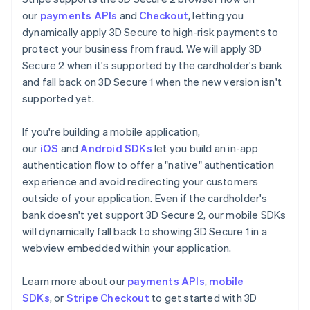
our
payments APIs
and
Checkout
, letting you
dynamically apply 3D Secure to high-risk payments to
protect your business from fraud. We will apply 3D
Secure 2 when it's supported by the cardholder's bank
and fall back on 3D Secure 1 when the new version isn't
supported yet.
If you're building a mobile application,
our
iOS
and
Android SDKs
let you build an in-app
authentication flow to offer a "native" authentication
experience and avoid redirecting your customers
outside of your application. Even if the cardholder's
bank doesn't yet support 3D Secure 2, our mobile SDKs
will dynamically fall back to showing 3D Secure 1 in a
webview embedded within your application.
Learn more about our
payments APIs
,
mobile
SDKs
, or
Stripe Checkout
to get started with 3D