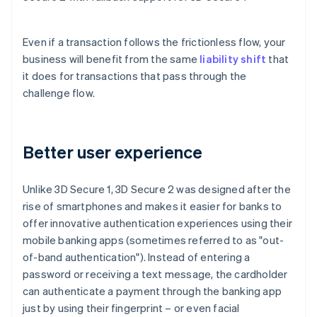
Even if a transaction follows the frictionless flow, your
business will benefit from the same
liability shift
that
it does for transactions that pass through the
challenge flow.
Better user experience
Unlike 3D Secure 1, 3D Secure 2 was designed after the
rise of smartphones and makes it easier for banks to
offer innovative authentication experiences using their
mobile banking apps (sometimes referred to as "out-
of-band authentication"). Instead of entering a
password or receiving a text message, the cardholder
can authenticate a payment through the banking app
just by using their fingerprint – or even facial