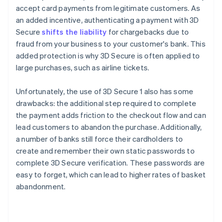
accept card payments from legitimate customers. As
an added incentive, authenticating a payment with 3D
Secure
shifts the liability
for chargebacks due to
fraud from your business to your customer's bank. This
added protection is why 3D Secure is often applied to
large purchases, such as airline tickets.
Unfortunately, the use of 3D Secure 1 also has some
drawbacks: the additional step required to complete
the payment adds friction to the checkout flow and can
lead customers to abandon the purchase. Additionally,
a number of banks still force their cardholders to
create and remember their own static passwords to
complete 3D Secure verification. These passwords are
easy to forget, which can lead to higher rates of basket
abandonment.