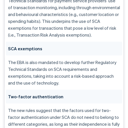
Technical Standards for payment service providers’ use
of transaction monitoring, including through environmental
and behavioural characteristics (e.g., customer location or
spending habits). This underpins the use of SCA
exemptions for transactions that pose a low level of risk
(i.e., Transaction Risk Analysis exemptions).
SCA exemptions
The EBA is also mandated to develop further Regulatory
Technical Standards on SCA requirements and
exemptions, taking into account a risk-based approach
and the use of technology.
Australia
Two-factor authentication
English
Austria
The new rules suggest that the factors used for two-
Deutsch
English
factor authentication under SCA do not need to belong to
Belgium
Nederlands
Français
Deutsch
English
different categories, as long as their independence is fully