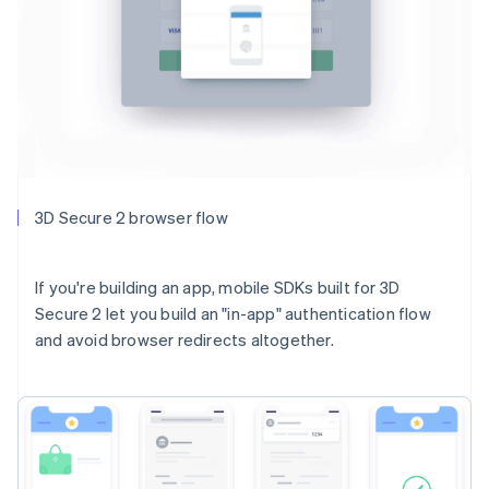
3D Secure 2 browser flow
If you're building an app, mobile SDKs built for 3D
Secure 2 let you build an "in-app" authentication flow
and avoid browser redirects altogether.