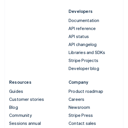
Developers
Documentation
API reference
API status
API changelog
Libraries and SDKs
Stripe Projects
Developer blog
Resources
Company
Guides
Product roadmap
Customer stories
Careers
Blog
Newsroom
Community
Stripe Press
Sessions annual
Contact sales