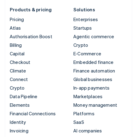
Products & pricing
Solutions
Pricing
Enterprises
Atlas
Startups
Authorisation Boost
Agentic commerce
Billing
Crypto
Capital
E-Commerce
Checkout
Embedded finance
Climate
Finance automation
Connect
Global businesses
Crypto
In-app payments
Data Pipeline
Marketplaces
Elements
Money management
Financial Connections
Platforms
Identity
SaaS
Invoicing
AI companies