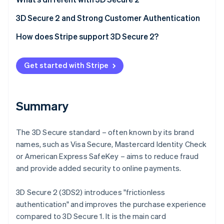
Partners
Stripe App Marketplace
Frictionless authentication
3D Secure 2 and Strong Customer Authentication
Better user experience
How does Stripe support 3D Secure 2?
Stripe Sessions 2026
See how Stripe is building the economic infrastructure 
Watch now
Get started with Stripe
Summary
The 3D Secure standard – often known by its brand
names, such as Visa Secure, Mastercard Identity Check
or American Express SafeKey – aims to reduce fraud
and provide added security to online payments.
3D Secure 2 (3DS2) introduces "frictionless
authentication" and improves the purchase experience
compared to 3D Secure 1. It is the main card