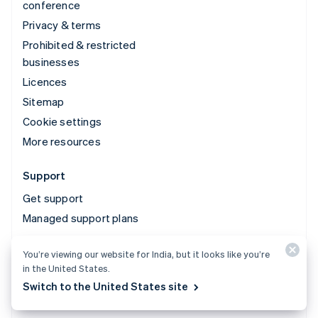
conference
Privacy & terms
Prohibited & restricted
businesses
Licences
Sitemap
Cookie settings
More resources
Support
Get support
Managed support plans
You’re viewing our website for India, but it looks like you’re
© 2026 Stripe, LLC
in the United States.
Switch to the United States site