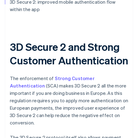
3D Secure 2: improved mobile authentication flow
within the app
3D Secure 2 and Strong
Customer Authentication
The enforcement of
Strong Customer
Authentication
(SCA) makes 3D Secure 2 all the more
important if you are doing business in Europe. As this
regulation requires you to apply more authentication on
European payments, the improved user experience of
3D Secure 2 can help reduce the negative effect on
conversion.
The 3D Secure 2 protocol itself also allows payment