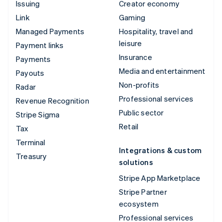
Issuing
Creator economy
Link
Gaming
Managed Payments
Hospitality, travel and
leisure
Payment links
Insurance
Payments
Media and entertainment
Payouts
Non-profits
Radar
Professional services
Revenue Recognition
Public sector
Stripe Sigma
Retail
Tax
Terminal
Integrations & custom
Treasury
solutions
Stripe App Marketplace
Stripe Partner
ecosystem
Professional services