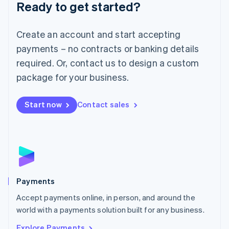
Luxembourg
Ready to get started?
Français
Deutsch
English
Mainland China
Create an account and start accepting
简体中文
English
Malaysia
payments – no contracts or banking details
English
简体中文
required. Or, contact us to design a custom
Malta
English
package for your business.
Mexico
Español
English
Netherlands
Start now
Contact sales
Nederlands
English
New Zealand
English
Norway
English
Poland
English
Payments
Portugal
Português
English
Accept payments online, in person, and around the
Romania
world with a payments solution built for any business.
English
Explore Payments