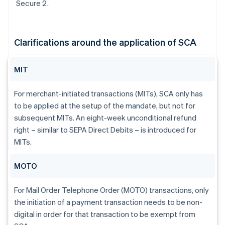
Secure 2.
Clarifications around the application of SCA
MIT
For merchant-initiated transactions (MITs), SCA only has
to be applied at the setup of the mandate, but not for
subsequent MITs. An eight-week unconditional refund
right – similar to SEPA Direct Debits – is introduced for
MITs.
MOTO
For Mail Order Telephone Order (MOTO) transactions, only
the initiation of a payment transaction needs to be non-
digital in order for that transaction to be exempt from