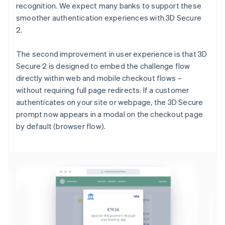
recognition. We expect many banks to support these
smoother authentication experiences with 3D Secure
2.
The second improvement in user experience is that 3D
Secure 2 is designed to embed the challenge flow
directly within web and mobile checkout flows –
without requiring full page redirects. If a customer
authenticates on your site or webpage, the 3D Secure
prompt now appears in a modal on the checkout page
by default (browser flow).