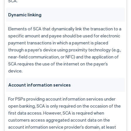
SCA.
Dynamic linking
Elements of SCA that dynamically link the transaction to a
specific amount and payee should be used for electronic
payment transactions in which a payment is placed
through a payer’s device using proximity technology (e.g.,
near-field communication, or NFC) and the application of
SCA requires the use of the internet on the payer’s
device.
Account information services
For PSPs providing account information services under
open banking, SCA is only required on the occasion of the
first data access. However, SCA is required when
customers access aggregated account data on the
account information service provider’s domain, at least