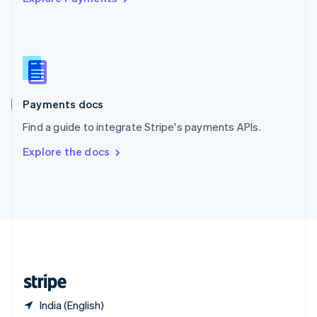
Singapore
English
简体中文
Slovakia
English
Slovenia
English
Italiano
Spain
Español
English
Payments docs
Sweden
Find a guide to integrate Stripe's payments APIs.
Svenska
English
Switzerland
Explore the docs
Deutsch
Français
Italiano
English
Thailand
ไทย
English
United Arab Emirates
English
United Kingdom
English
United States
English
Español
简体中文
India (English)