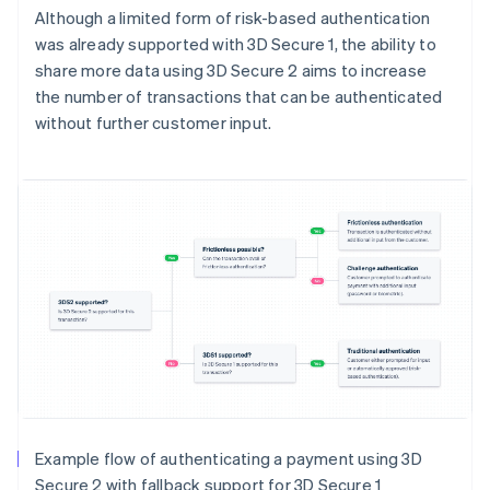
Although a limited form of risk-based authentication
was already supported with 3D Secure 1, the ability to
share more data using 3D Secure 2 aims to increase
the number of transactions that can be authenticated
without further customer input.
Example flow of authenticating a payment using 3D
Secure 2 with fallback support for 3D Secure 1