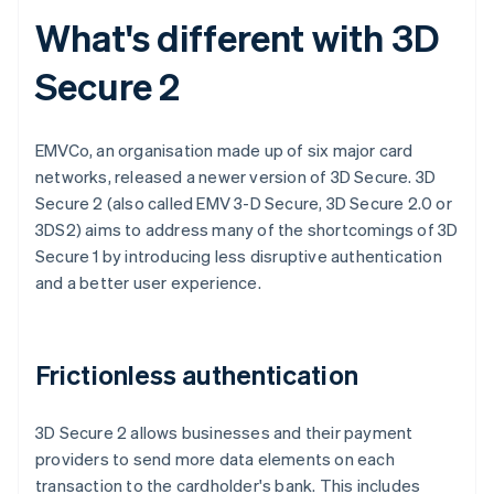
What's different with 3D
Secure 2
EMVCo, an organisation made up of six major card
networks, released a newer version of 3D Secure. 3D
Secure 2 (also called EMV 3-D Secure, 3D Secure 2.0 or
3DS2) aims to address many of the shortcomings of 3D
Secure 1 by introducing less disruptive authentication
and a better user experience.
Frictionless authentication
3D Secure 2 allows businesses and their payment
providers to send more data elements on each
transaction to the cardholder's bank. This includes