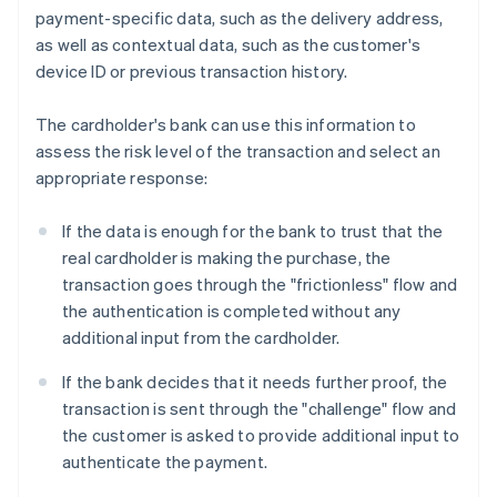
payment-specific data, such as the delivery address,
as well as contextual data, such as the customer's
device ID or previous transaction history.
The cardholder's bank can use this information to
assess the risk level of the transaction and select an
appropriate response:
If the data is enough for the bank to trust that the
real cardholder is making the purchase, the
transaction goes through the "frictionless" flow and
the authentication is completed without any
additional input from the cardholder.
If the bank decides that it needs further proof, the
transaction is sent through the "challenge" flow and
the customer is asked to provide additional input to
authenticate the payment.