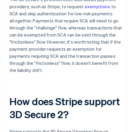
providers, such as Stripe, to request
exemptions
to
SCA and skip authentication for low-risk payments
altogether. Payments that require SCA will need to go
through the "challenge" flow, whereas transactions that
can be exempted from SCA can be sent through the
"frictionless" flow. However, it's worth noting that if the
payment provider requests an exemption for
payments requiring SCA and the transaction passes
through the "frictionless" flow, it doesn't benefit from
the liability shift.
How does Stripe support
3D Secure 2?
Stripe supports the 3D Secure 2 browser flow on