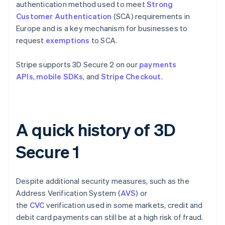
authentication method used to meet
Strong
Customer Authentication
(SCA) requirements in
Europe and is a key mechanism for businesses to
request
exemptions
to SCA.
Stripe supports 3D Secure 2 on our
payments
APIs
,
mobile SDKs
, and
Stripe Checkout
.
A quick history of 3D
Secure 1
Despite additional security measures, such as the
Address Verification System (
AVS
) or
the
CVC
verification used in some markets, credit and
debit card payments can still be at a high risk of fraud.