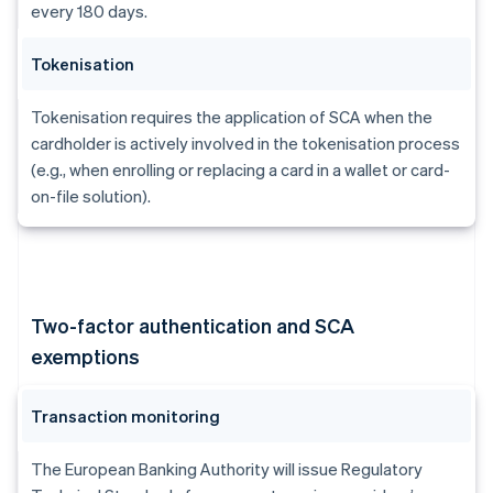
every 180 days.
Tokenisation
Tokenisation requires the application of SCA when the
cardholder is actively involved in the tokenisation process
(e.g., when enrolling or replacing a card in a wallet or card-
on-file solution).
Two-factor authentication and SCA
exemptions
Transaction monitoring
The European Banking Authority will issue Regulatory