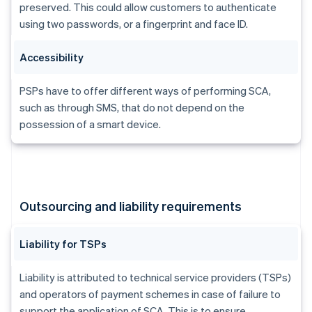
Brazil
preserved. This could allow customers to authenticate
Português
English
using two passwords, or a fingerprint and face ID.
Bulgaria
English
Accessibility
Canada
English
Français
Croatia
PSPs have to offer different ways of performing SCA,
English
Italiano
such as through SMS, that do not depend on the
Cyprus
possession of a smart device.
English
Czech Republic
English
Denmark
English
Estonia
Outsourcing and liability requirements
English
Finland
English
Svenska
Liability for TSPs
France
Français
English
Liability is attributed to technical service providers (TSPs)
Germany
and operators of payment schemes in case of failure to
Deutsch
English
support the application of SCA. This is to ensure