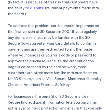
(In fact, it is because of this risk that customers have
the ability to
dispute
fraudulent payments made with
their card.)
To address this problem, card networks implemented
the first version of 3D Secure in 2001. If you regularly
buy items online, you may be familiar with the 3D
Secure flow: you enter your card details to confirm a
payment and are then redirected to another page
where your bank asks you for a code or password to
approve the purchase. Because the authentication
page is co-branded by the card network, most
customers are often more familiar with brand names
for 3D Secure, such as Visa Secure, Mastercard Identity
Check or American Express SafeKey.
For businesses, the benefit of 3D Secure is clear:
Requesting additional information lets you build in an
extra layer of fraud protection and ensure that you only