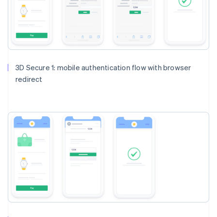
3D Secure 1: mobile authentication flow with browser
redirect