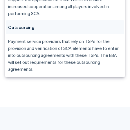
Gibraltar
increased cooperation among all players involved in
English
Greece
performing SCA.
English
Hong Kong SAR, China
Outsourcing
English
简体中文
Hungary
Payment service providers that rely on TSPs for the
English
India
provision and verification of SCA elements have to enter
English
into outsourcing agreements with these TSPs. The EBA
Ireland
will set out requirements for these outsourcing
English
agreements.
Italy
Italiano
English
Japan
日本語
English
Latvia
English
Liechtenstein
Deutsch
English
Lithuania
English