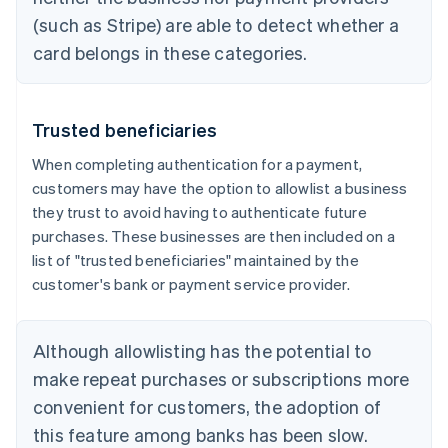
(such as Stripe) are able to detect whether a
card belongs in these categories.
Trusted beneficiaries
When completing authentication for a payment,
customers may have the option to allowlist a business
they trust to avoid having to authenticate future
purchases. These businesses are then included on a
list of "trusted beneficiaries" maintained by the
customer's bank or payment service provider.
Although allowlisting has the potential to
make repeat purchases or subscriptions more
convenient for customers, the adoption of
this feature among banks has been slow.