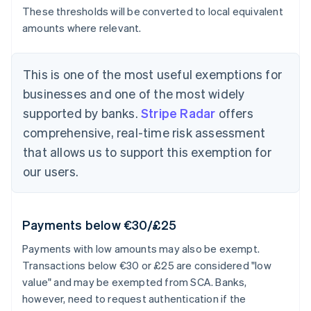
These thresholds will be converted to local equivalent
amounts where relevant.
This is one of the most useful exemptions for
businesses and one of the most widely
supported by banks.
Stripe Radar
offers
comprehensive, real-time risk assessment
that allows us to support this exemption for
our users.
Payments below €30/£25
Payments with low amounts may also be exempt.
Transactions below €30 or £25 are considered "low
value" and may be exempted from SCA. Banks,
however, need to request authentication if the