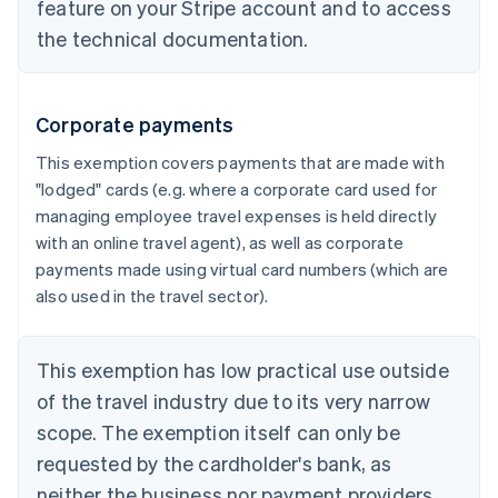
feature on your Stripe account and to access
the technical documentation.
Corporate payments
This exemption covers payments that are made with
"lodged" cards (e.g. where a corporate card used for
managing employee travel expenses is held directly
with an online travel agent), as well as corporate
payments made using virtual card numbers (which are
also used in the travel sector).
This exemption has low practical use outside
of the travel industry due to its very narrow
scope. The exemption itself can only be
requested by the cardholder's bank, as
neither the business nor payment providers