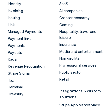
Identity
SaaS
Invoicing
AI companies
Issuing
Creator economy
Link
Gaming
Managed Payments
Hospitality, travel and
leisure
Payment links
Insurance
Payments
Media and entertainment
Payouts
Non-profits
Radar
Professional services
Revenue Recognition
Public sector
Stripe Sigma
Retail
Tax
Terminal
Integrations & custom
Treasury
solutions
Stripe App Marketplace