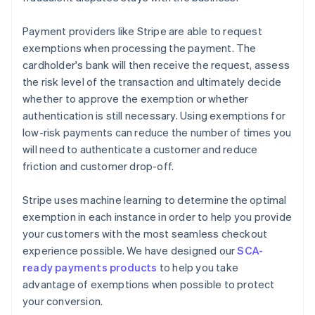
Payment providers like Stripe are able to request
exemptions when processing the payment. The
cardholder's bank will then receive the request, assess
the risk level of the transaction and ultimately decide
whether to approve the exemption or whether
authentication is still necessary. Using exemptions for
low-risk payments can reduce the number of times you
will need to authenticate a customer and reduce
friction and customer drop-off.
Stripe uses machine learning to determine the optimal
exemption in each instance in order to help you provide
your customers with the most seamless checkout
experience possible. We have designed our
SCA-
ready payments products
to help you take
advantage of exemptions when possible to protect
your conversion.