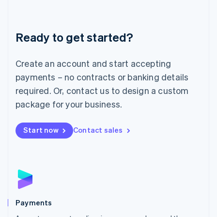
Lithuania
English
Luxembourg
Ready to get started?
Français
Deutsch
English
Mainland China
Create an account and start accepting
简体中文
English
Malaysia
payments – no contracts or banking details
English
简体中文
required. Or, contact us to design a custom
Malta
English
package for your business.
Mexico
Español
English
Netherlands
Start now
Contact sales
Nederlands
English
New Zealand
English
Norway
English
Poland
English
Payments
Portugal
Português
English