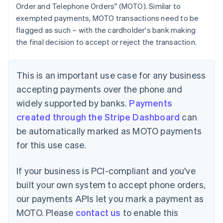
Order and Telephone Orders" (MOTO). Similar to
exempted payments, MOTO transactions need to be
flagged as such – with the cardholder's bank making
the final decision to accept or reject the transaction.
This is an important use case for any business
accepting payments over the phone and
widely supported by banks.
Payments
created through the Stripe Dashboard
can
be automatically marked as MOTO payments
for this use case.
If your business is PCI-compliant and you've
built your own system to accept phone orders,
our payments APIs let you mark a payment as
MOTO. Please
contact us
to enable this