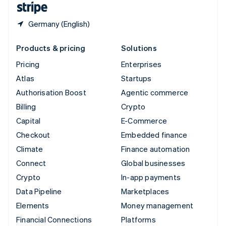
Germany (English)
Products & pricing
Solutions
Pricing
Enterprises
Atlas
Startups
Authorisation Boost
Agentic commerce
Billing
Crypto
Capital
E-Commerce
Checkout
Embedded finance
Climate
Finance automation
Connect
Global businesses
Crypto
In-app payments
Data Pipeline
Marketplaces
Elements
Money management
Financial Connections
Platforms