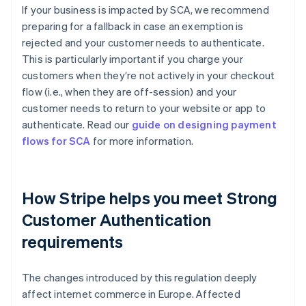
If your business is impacted by SCA, we recommend
preparing for a fallback in case an exemption is
rejected and your customer needs to authenticate.
This is particularly important if you charge your
customers when they′re not actively in your checkout
flow (i.e., when they are off-session) and your
customer needs to return to your website or app to
authenticate. Read our
guide on designing payment
flows for SCA
for more information.
How Stripe helps you meet Strong
Customer Authentication
requirements
Australia
The changes introduced by this regulation deeply
English
affect internet commerce in Europe. Affected
Austria