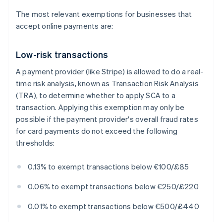
The most relevant exemptions for businesses that
accept online payments are:
Low-risk transactions
A payment provider (like Stripe) is allowed to do a real-
time risk analysis, known as Transaction Risk Analysis
(TRA), to determine whether to apply SCA to a
transaction. Applying this exemption may only be
possible if the payment provider's overall fraud rates
for card payments do not exceed the following
thresholds:
0.13% to exempt transactions below €100/£85
0.06% to exempt transactions below €250/£220
0.01% to exempt transactions below €500/£440