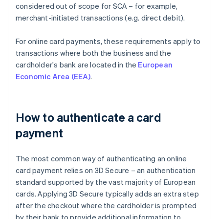
considered out of scope for SCA – for example,
merchant-initiated transactions (e.g. direct debit).
For online card payments, these requirements apply to
transactions where both the business and the
cardholder's bank are located in the
European
Economic Area (EEA)
.
How to authenticate a card
payment
The most common way of authenticating an online
card payment relies on 3D Secure – an authentication
standard supported by the vast majority of European
cards. Applying 3D Secure typically adds an extra step
after the checkout where the cardholder is prompted
by their bank to provide additional information to