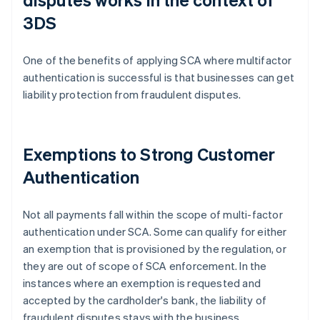
3DS
One of the benefits of applying SCA where multifactor
authentication is successful is that businesses can get
liability protection from fraudulent disputes.
Exemptions to Strong Customer
Authentication
Not all payments fall within the scope of multi-factor
authentication under SCA. Some can qualify for either
an exemption that is provisioned by the regulation, or
they are out of scope of SCA enforcement. In the
instances where an exemption is requested and
accepted by the cardholder's bank, the liability of
fraudulent disputes stays with the business.