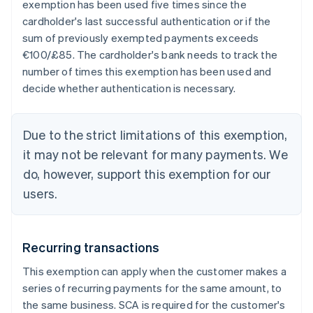
exemption has been used five times since the
cardholder's last successful authentication or if the
sum of previously exempted payments exceeds
€100/£85. The cardholder's bank needs to track the
number of times this exemption has been used and
decide whether authentication is necessary.
Due to the strict limitations of this exemption,
it may not be relevant for many payments. We
do, however, support this exemption for our
users.
Recurring transactions
This exemption can apply when the customer makes a
series of recurring payments for the same amount, to
the same business. SCA is required for the customer's