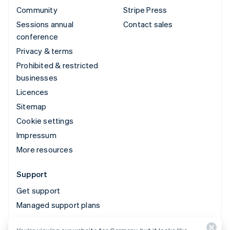
Community
Stripe Press
Sessions annual
Contact sales
conference
Privacy & terms
Prohibited & restricted
businesses
Licences
Sitemap
Cookie settings
Impressum
More resources
Support
Get support
Managed support plans