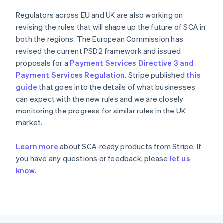
Français
English
Germany
Regulators across EU and UK are also working on
Deutsch
English
revising the rules that will shape up the future of SCA in
Gibraltar
both the regions. The European Commission has
English
revised the current PSD2 framework and issued
Greece
proposals for a
Payment Services Directive 3 and
English
Hong Kong SAR, China
Payment Services Regulation
. Stripe published
this
English
简体中文
guide
that goes into the details of what businesses
Hungary
can expect with the new rules and we are closely
English
monitoring the progress for similar rules in the UK
India
market.
English
Ireland
English
Learn more
about SCA-ready products from Stripe. If
Italy
you have any questions or feedback, please
let us
Italiano
English
know
.
Japan
日本語
English
Latvia
English
Liechtenstein
Deutsch
English