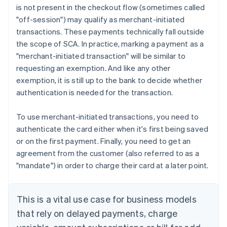
is not present in the checkout flow (sometimes called
"off-session") may qualify as merchant-initiated
transactions. These payments technically fall outside
the scope of SCA. In practice, marking a payment as a
"merchant-initiated transaction" will be similar to
requesting an exemption. And like any other
exemption, it is still up to the bank to decide whether
authentication is needed for the transaction.
To use merchant-initiated transactions, you need to
authenticate the card either when it's first being saved
or on the first payment. Finally, you need to get an
agreement from the customer (also referred to as a
"mandate") in order to charge their card at a later point.
This is a vital use case for business models
that rely on delayed payments, charge