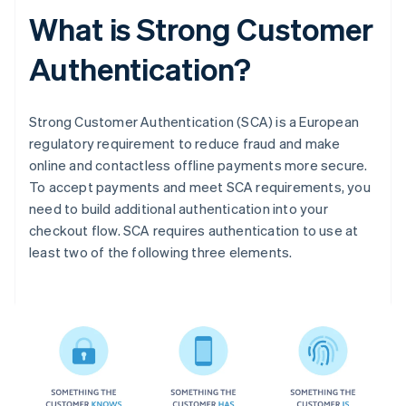
What is Strong Customer
Authentication?
Strong Customer Authentication (SCA) is a European
regulatory requirement to reduce fraud and make
online and contactless offline payments more secure.
To accept payments and meet SCA requirements, you
need to build additional authentication into your
checkout flow. SCA requires authentication to use at
least two of the following three elements.