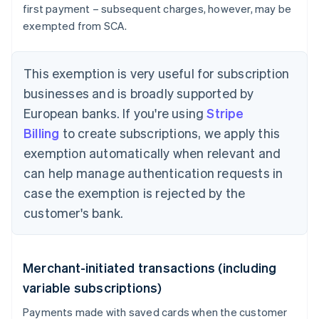
first payment – subsequent charges, however, may be
exempted from SCA.
This exemption is very useful for subscription
businesses and is broadly supported by
European banks. If you're using
Stripe
Billing
to create subscriptions, we apply this
exemption automatically when relevant and
can help manage authentication requests in
case the exemption is rejected by the
customer's bank.
Merchant-initiated transactions (including
variable subscriptions)
Payments made with saved cards when the customer