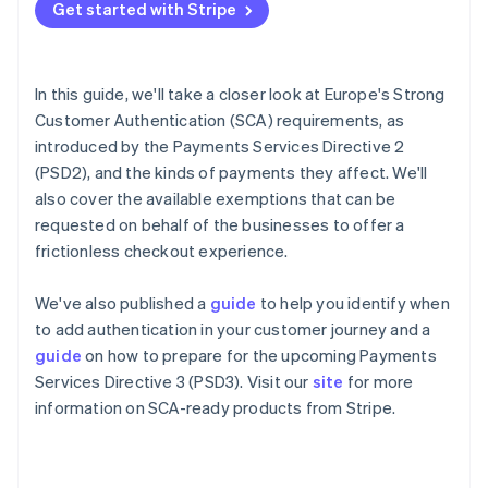
Partners
Get started with Stripe
See what's ahead
Stripe App Marketplace
How to authenticate a card payment
Radar
How liability for fraudulent disputes works in the
Fraud prevention
context of 3DS
In this guide, we'll take a closer look at Europe's Strong
Atlas
Customer Authentication (SCA) requirements, as
Start-up incorporation
Exemptions to Strong Customer Authentication
introduced by the Payments Services Directive 2
Climate
What happens if an exemption fails?
(PSD2), and the kinds of payments they affect. We'll
Carbon removal
also cover the available exemptions that can be
Identity
How Stripe helps you meet Strong Customer
requested on behalf of the businesses to offer a
Online identity verification
Authentication requirements
frictionless checkout experience.
Upcoming changes
We've also published a
guide
to help you identify when
to add authentication in your customer journey and a
Stripe Sessions 2026
guide
on how to prepare for the upcoming Payments
See how Stripe is building the economic infrastructure 
Services Directive 3 (PSD3). Visit our
site
for more
Watch now
information on SCA-ready products from Stripe.