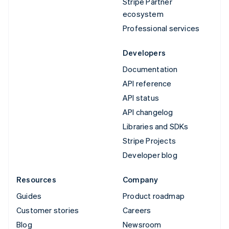
Stripe Partner
ecosystem
Professional services
Developers
Documentation
API reference
API status
API changelog
Libraries and SDKs
Stripe Projects
Developer blog
Resources
Company
Guides
Product roadmap
Customer stories
Careers
Blog
Newsroom