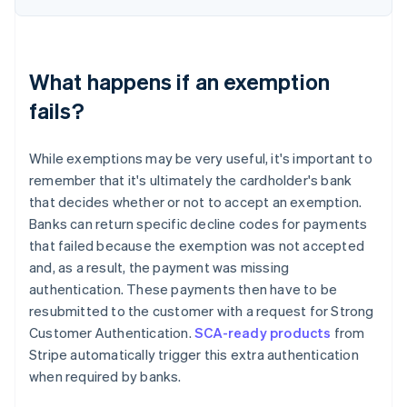
What happens if an exemption
fails?
While exemptions may be very useful, it's important to
remember that it's ultimately the cardholder's bank
that decides whether or not to accept an exemption.
Banks can return specific decline codes for payments
that failed because the exemption was not accepted
and, as a result, the payment was missing
authentication. These payments then have to be
resubmitted to the customer with a request for Strong
Customer Authentication.
SCA-ready products
from
Stripe automatically trigger this extra authentication
when required by banks.