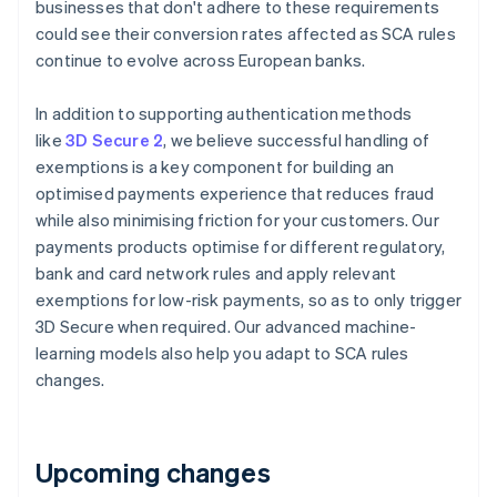
businesses that don't adhere to these requirements
Deutsch
English
Belgium
could see their conversion rates affected as SCA rules
Nederlands
Français
Deutsch
English
continue to evolve across European banks.
Brazil
Português
English
In addition to supporting authentication methods
Bulgaria
like
3D Secure 2
, we believe successful handling of
English
Canada
exemptions is a key component for building an
English
Français
optimised payments experience that reduces fraud
Croatia
while also minimising friction for your customers. Our
English
Italiano
payments products optimise for different regulatory,
Cyprus
bank and card network rules and apply relevant
English
Czech Republic
exemptions for low-risk payments, so as to only trigger
English
3D Secure when required. Our advanced machine-
Denmark
learning models also help you adapt to SCA rules
English
changes.
Estonia
English
Finland
English
Svenska
Upcoming changes
France