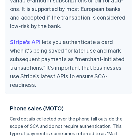
variable-amount subscriptions or bill for add-
ons. It is supported by most European banks
and accepted if the transaction is considered
low-risk by the bank.
Stripe's API
lets you authenticate a card
when it's being saved for later use and mark
subsequent payments as "merchant-initiated
transactions." It's important that businesses
use Stripe's latest APIs to ensure SCA-
readiness.
Phone sales (MOTO)
Card details collected over the phone fall outside the
scope of SCA and do not require authentication. This
type of payment is sometimes referred to as "Mail