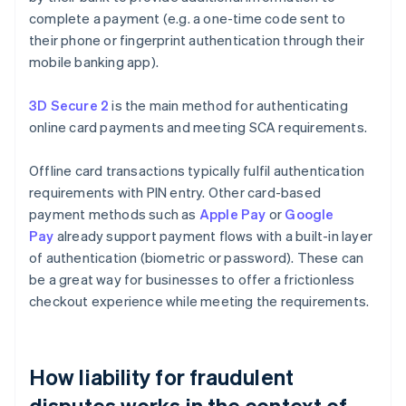
complete a payment (e.g. a one-time code sent to
their phone or fingerprint authentication through their
mobile banking app).
3D Secure 2
is the main method for authenticating
online card payments and meeting SCA requirements.
Offline card transactions typically fulfil authentication
requirements with PIN entry. Other card-based
payment methods such as
Apple Pay
or
Google
Pay
already support payment flows with a built-in layer
of authentication (biometric or password). These can
be a great way for businesses to offer a frictionless
checkout experience while meeting the requirements.
How liability for fraudulent
disputes works in the context of