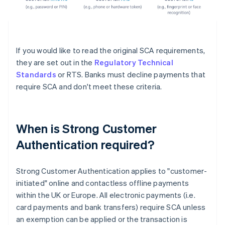
If you would like to read the original SCA requirements,
they are set out in the
Regulatory Technical
Standards
or RTS. Banks must decline payments that
require SCA and don't meet these criteria.
When is Strong Customer
Authentication required?
Strong Customer Authentication applies to "customer-
initiated" online and contactless offline payments
within the UK or Europe. All electronic payments (i.e.
card payments and bank transfers) require SCA unless
an exemption can be applied or the transaction is