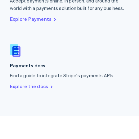
Accept payments online, in person, and around the
Romania
world with a payments solution built for any business.
English
Explore Payments
Singapore
English
简体中文
Slovakia
English
Slovenia
English
Italiano
Spain
Español
English
Payments docs
Sweden
Find a guide to integrate Stripe's payments APIs.
Svenska
English
Switzerland
Explore the docs
Deutsch
Français
Italiano
English
Thailand
ไทย
English
United Arab Emirates
English
United Kingdom
English
United States
English
Español
简体中文