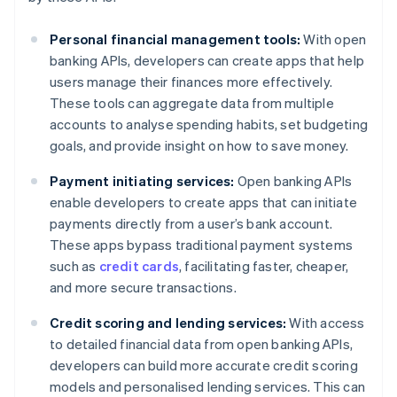
Personal financial management tools:
With open
banking APIs, developers can create apps that help
users manage their finances more effectively.
These tools can aggregate data from multiple
accounts to analyse spending habits, set budgeting
goals, and provide insight on how to save money.
Payment initiating services:
Open banking APIs
enable developers to create apps that can initiate
payments directly from a user’s bank account.
These apps bypass traditional payment systems
such as
credit cards
, facilitating faster, cheaper,
and more secure transactions.
Credit scoring and lending services:
With access
to detailed financial data from open banking APIs,
developers can build more accurate credit scoring
models and personalised lending services. This can