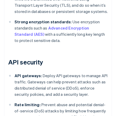
Transport Layer Security (TLS), and do so when it’s
stored in databases or persistent storage systems.
Strong encryption standards:
Use encryption
standards such as
Advanced Encryption
Standard (AES)
with a sufficiently long key length
to protect sensitive data.
API security
API gateways:
Deploy API gateways to manage API
traffic. Gateways can help prevent attacks such as
distributed denial of service (DDoS), enforce
security policies, and add a security layer.
Rate limiting:
Prevent abuse and potential denial-
of-service (DoS) attacks by limiting how frequently