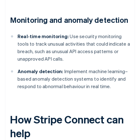
Monitoring and anomaly detection
Real-time monitoring:
Use security monitoring
tools to track unusual activities that could indicate a
breach, such as unusual API access patterns or
unapproved API calls.
Anomaly detection:
Implement machine learning–
based anomaly detection systems to identify and
respond to abnormal behaviour in real time.
How Stripe Connect can
help