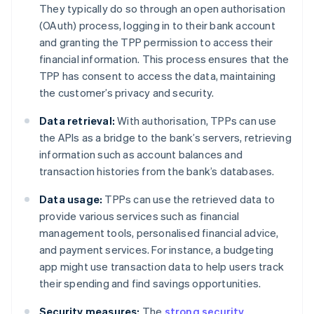
They typically do so through an open authorisation
(OAuth) process, logging in to their bank account
and granting the TPP permission to access their
financial information. This process ensures that the
TPP has consent to access the data, maintaining
the customer’s privacy and security.
Data retrieval:
With authorisation, TPPs can use
the APIs as a bridge to the bank’s servers, retrieving
information such as account balances and
transaction histories from the bank’s databases.
Data usage:
TPPs can use the retrieved data to
provide various services such as financial
management tools, personalised financial advice,
and payment services. For instance, a budgeting
app might use transaction data to help users track
their spending and find savings opportunities.
Security measures:
The
strong security