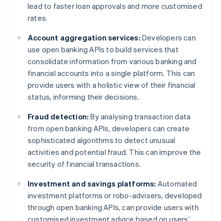
lead to faster loan approvals and more customised
rates.
Account aggregation services:
Developers can
use open banking APIs to build services that
consolidate information from various banking and
financial accounts into a single platform. This can
provide users with a holistic view of their financial
status, informing their decisions.
Fraud detection:
By analysing transaction data
from open banking APIs, developers can create
sophisticated algorithms to detect unusual
activities and potential fraud. This can improve the
security of financial transactions.
Investment and savings platforms:
Automated
investment platforms or robo-advisers, developed
through open banking APIs, can provide users with
customised investment advice based on users’