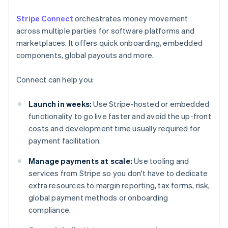
Stripe Connect
orchestrates money movement
across multiple parties for software platforms and
marketplaces. It offers quick onboarding, embedded
components, global payouts and more.
Connect can help you:
Launch in weeks:
Use Stripe-hosted or embedded
functionality to go live faster and avoid the up-front
costs and development time usually required for
payment facilitation.
Manage payments at scale:
Use tooling and
services from Stripe so you don't have to dedicate
extra resources to margin reporting, tax forms, risk,
global payment methods or onboarding
compliance.