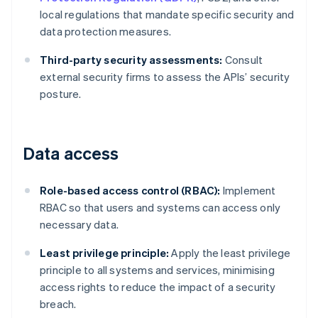
local regulations that mandate specific security and
data protection measures.
Third-party security assessments:
Consult
external security firms to assess the APIs’ security
posture.
Data access
Role-based access control (RBAC):
Implement
RBAC so that users and systems can access only
necessary data.
Least privilege principle:
Apply the least privilege
principle to all systems and services, minimising
access rights to reduce the impact of a security
breach.