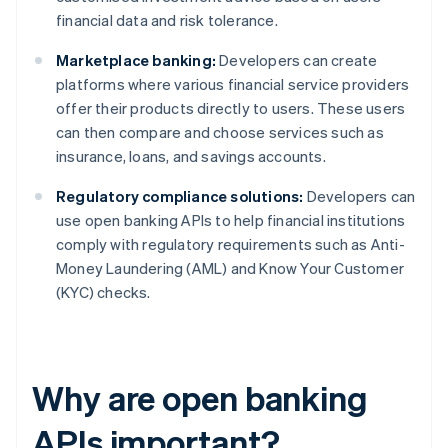
financial data and risk tolerance.
Marketplace banking:
Developers can create
platforms where various financial service providers
offer their products directly to users. These users
can then compare and choose services such as
insurance, loans, and savings accounts.
Regulatory compliance solutions:
Developers can
use open banking APIs to help financial institutions
comply with regulatory requirements such as Anti-
Money Laundering (AML) and Know Your Customer
(KYC) checks.
Why are open banking
APIs important?