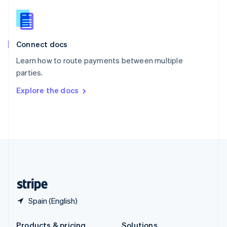
Slovakia
English
Slovenia
English
Italiano
Connect docs
Spain
Español
English
Learn how to route payments between multiple
Sweden
parties.
Svenska
English
Switzerland
Explore the docs
Deutsch
Français
Italiano
English
Thailand
ไทย
English
United Arab Emirates
English
United Kingdom
English
United States
English
Español
简体中文
Spain (English)
Products & pricing
Solutions