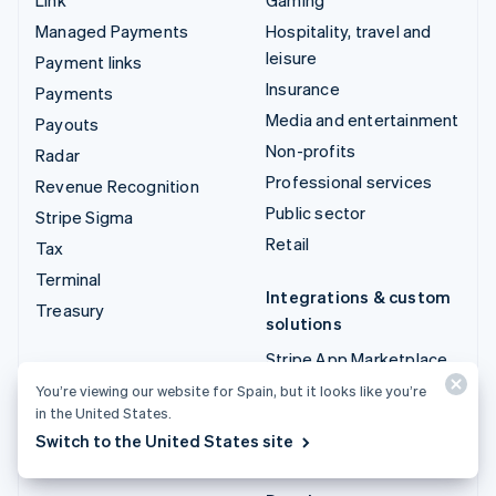
Managed Payments
Hospitality, travel and
leisure
Payment links
Insurance
Payments
Media and entertainment
Payouts
Non-profits
Radar
Professional services
Revenue Recognition
Public sector
Stripe Sigma
Retail
Tax
Terminal
Integrations & custom
Treasury
solutions
Stripe App Marketplace
Stripe Partner
You’re viewing our website for Spain, but it looks like you’re
in the United States.
ecosystem
Switch to the United States site
Professional services