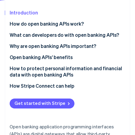
Partners
See what's ahead
Stripe App Marketplace
Introduction
Radar
Fraud prevention
How do open banking APIs work?
Atlas
Start-up incorporation
What can developers do with open banking APIs?
Climate
Why are open banking APIs important?
Carbon removal
Open banking APIs’ benefits
Identity
Online identity verification
Customers
How to protect personal information and financial
data with open banking APIs
Businesses
Authentication and authorisation
How Stripe Connect can help
Financial institutions
Data encryption
Stripe Sessions 2026
Get started with Stripe
See how Stripe is building the economic infrastructure 
API security
Watch now
Security audits and compliance checks
Open banking application programming interfaces
Data access
(APIs) are digital gateways that allow third-party