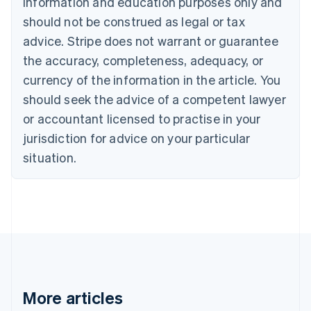
information and education purposes only and
Bulgaria
should not be construed as legal or tax
English
Canada
advice. Stripe does not warrant or guarantee
English
Français
the accuracy, completeness, adequacy, or
Croatia
English
Italiano
currency of the information in the article. You
Cyprus
should seek the advice of a competent lawyer
English
Czech Republic
or accountant licensed to practise in your
English
jurisdiction for advice on your particular
Denmark
situation.
English
Estonia
English
Finland
English
Svenska
France
Français
English
Germany
Deutsch
English
Gibraltar
More articles
English