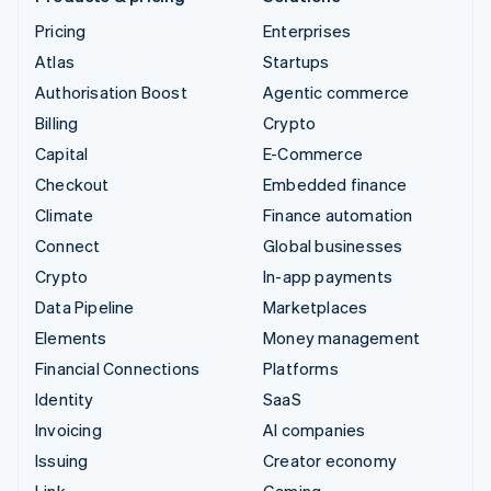
Pricing
Enterprises
Atlas
Startups
Authorisation Boost
Agentic commerce
Billing
Crypto
Capital
E-Commerce
Checkout
Embedded finance
Climate
Finance automation
Connect
Global businesses
Crypto
In-app payments
Data Pipeline
Marketplaces
Elements
Money management
Financial Connections
Platforms
Identity
SaaS
Invoicing
AI companies
Issuing
Creator economy
Link
Gaming