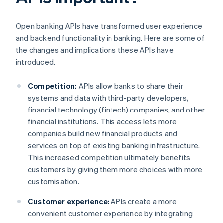
Open banking APIs have transformed user experience
and backend functionality in banking. Here are some of
the changes and implications these APIs have
introduced.
Competition:
APIs allow banks to share their
systems and data with third-party developers,
financial technology (fintech) companies, and other
financial institutions. This access lets more
companies build new financial products and
services on top of existing banking infrastructure.
This increased competition ultimately benefits
customers by giving them more choices with more
customisation.
Customer experience:
APIs create a more
convenient customer experience by integrating