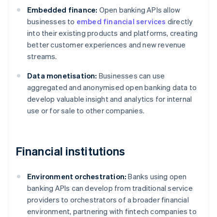
Embedded finance:
Open banking APIs allow
businesses to
embed financial services
directly
into their existing products and platforms, creating
better customer experiences and new revenue
streams.
Data monetisation:
Businesses can use
aggregated and anonymised open banking data to
develop valuable insight and analytics for internal
use or for sale to other companies.
Financial institutions
Environment orchestration:
Banks using open
banking APIs can develop from traditional service
providers to orchestrators of a broader financial
environment, partnering with fintech companies to