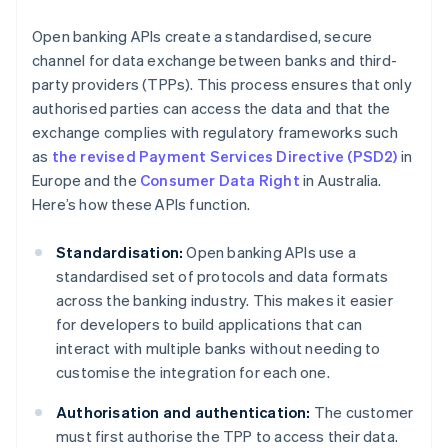
Open banking APIs create a standardised, secure
channel for data exchange between banks and third-
party providers (TPPs). This process ensures that only
authorised parties can access the data and that the
exchange complies with regulatory frameworks such
as
the revised Payment Services Directive (PSD2)
in
Europe and the
Consumer Data Right
in Australia.
Here’s how these APIs function.
Standardisation:
Open banking APIs use a
standardised set of protocols and data formats
across the banking industry. This makes it easier
for developers to build applications that can
interact with multiple banks without needing to
customise the integration for each one.
Authorisation and authentication:
The customer
must first authorise the TPP to access their data.