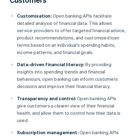
Customisation:
Open banking APIs facilitate
detailed analysis of financial data. This allows
service providers to offer targeted financial advice,
product recommendations, and customised loan
terms based on an individual’s spending habits,
income patterns, and financial goals.
Data-driven financial literacy:
By providing
insights into spending trends and financial
behaviours, open banking can inform customers’
decisions and improve their financial literacy.
Transparency and control:
Open banking APIs
give customers a clearer view of their financial
health, and allow them to control how their data is
used.
Subscription management:
Open banking APIs