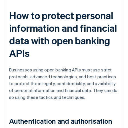
How to protect personal
information and financial
data with open banking
APIs
Businesses using open banking APIs must use strict
protocols, advanced technologies, and best practices
to protect the integrity, confidentiality, and availability
of personal information and financial data. They can do
so using these tactics and techniques.
Authentication and authorisation