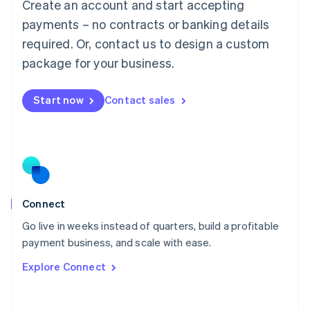
Create an account and start accepting
Mainland China
简体中文
English
payments – no contracts or banking details
Malaysia
required. Or, contact us to design a custom
English
简体中文
Malta
package for your business.
English
Mexico
Start now
Contact sales
Español
English
Netherlands
Nederlands
English
New Zealand
English
Norway
English
Poland
Connect
English
Go live in weeks instead of quarters, build a profitable
Portugal
Português
English
payment business, and scale with ease.
Romania
Explore Connect
English
Singapore
English
简体中文