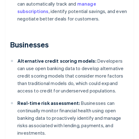
can automatically track and
manage
subscriptions
, identify potential savings, and even
negotiate better deals for customers.
Businesses
Alternative credit scoring models:
Developers
can use open banking data to develop alternative
credit scoring models that consider more factors
than traditional models do, which could expand
access to credit for underserved populations.
Real-time risk assessment:
Businesses can
continually monitor financial health using open
banking data to proactively identify and manage
risks associated with lending, payments, and
investments.