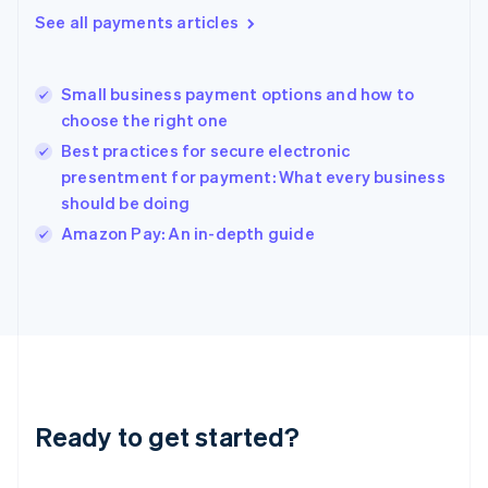
Greece
See all payments articles
English
Hong Kong SAR, China
English
简体中文
Small business payment options and how to
Hungary
English
choose the right one
India
Best practices for secure electronic
English
presentment for payment: What every business
Ireland
should be doing
English
Italy
Amazon Pay: An in-depth guide
Italiano
English
Japan
日本語
English
Latvia
English
Liechtenstein
Deutsch
English
Lithuania
Ready to get started?
English
Luxembourg
Français
Deutsch
English