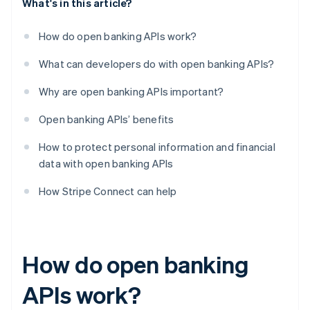
What's in this article?
How do open banking APIs work?
What can developers do with open banking APIs?
Why are open banking APIs important?
Open banking APIs’ benefits
How to protect personal information and financial
data with open banking APIs
How Stripe Connect can help
How do open banking
APIs work?