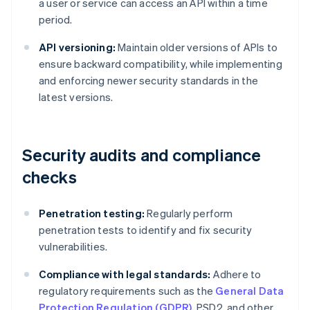
a user or service can access an API within a time
period.
API versioning:
Maintain older versions of APIs to
ensure backward compatibility, while implementing
and enforcing newer security standards in the
latest versions.
Security audits and compliance
checks
Penetration testing:
Regularly perform
penetration tests to identify and fix security
vulnerabilities.
Compliance with legal standards:
Adhere to
regulatory requirements such as the
General Data
Protection Regulation (GDPR)
, PSD2, and other