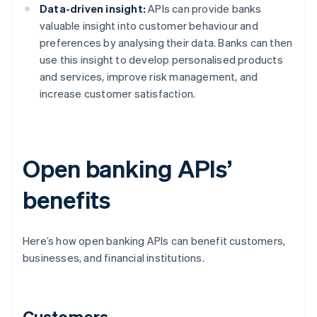
Data-driven insight:
APIs can provide banks
valuable insight into customer behaviour and
preferences by analysing their data. Banks can then
use this insight to develop personalised products
and services, improve risk management, and
increase customer satisfaction.
Open banking APIs’
benefits
Here’s how open banking APIs can benefit customers,
businesses, and financial institutions.
Customers