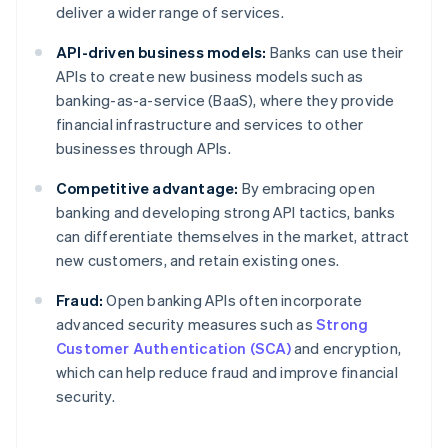
deliver a wider range of services.
API-driven business models:
Banks can use their
APIs to create new business models such as
banking-as-a-service (BaaS), where they provide
financial infrastructure and services to other
businesses through APIs.
Competitive advantage:
By embracing open
banking and developing strong API tactics, banks
can differentiate themselves in the market, attract
new customers, and retain existing ones.
Fraud:
Open banking APIs often incorporate
advanced security measures such as
Strong
Customer Authentication (SCA)
and encryption,
which can help reduce fraud and improve financial
security.