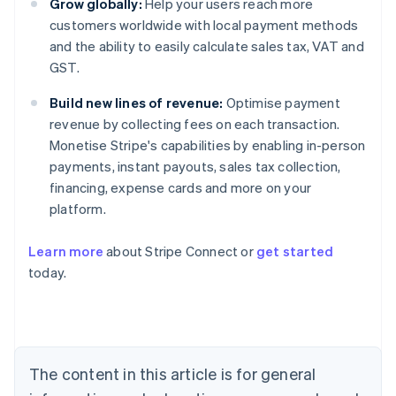
Grow globally:
Help your users reach more
customers worldwide with local payment methods
and the ability to easily calculate sales tax, VAT and
GST.
Build new lines of revenue:
Optimise payment
revenue by collecting fees on each transaction.
Monetise Stripe's capabilities by enabling in-person
payments, instant payouts, sales tax collection,
financing, expense cards and more on your
platform.
Learn more
about Stripe Connect or
get started
Australia
today.
English
Austria
Deutsch
English
Belgium
Nederlands
Français
Deutsch
English
Brazil
The content in this article is for general
Português
English