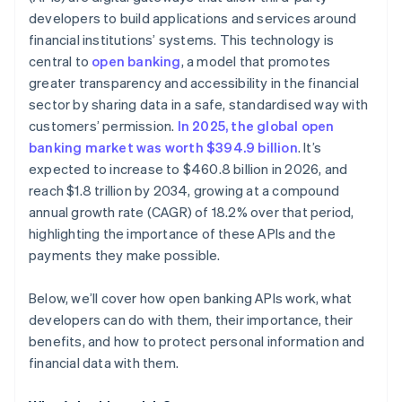
developers to build applications and services around
Monitoring and anomaly detection
financial institutions’ systems. This technology is
central to
open banking
, a model that promotes
greater transparency and accessibility in the financial
sector by sharing data in a safe, standardised way with
customers’ permission.
In 2025, the global open
banking market was worth $394.9 billion
. It’s
expected to increase to $460.8 billion in 2026, and
reach $1.8 trillion by 2034, growing at a compound
annual growth rate (CAGR) of 18.2% over that period,
highlighting the importance of these APIs and the
payments they make possible.
Below, we’ll cover how open banking APIs work, what
developers can do with them, their importance, their
benefits, and how to protect personal information and
financial data with them.