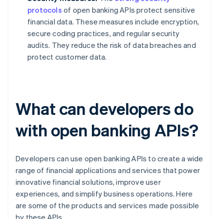
protocols
of open banking APIs protect sensitive
financial data. These measures include encryption,
secure coding practices, and regular security
audits. They reduce the risk of data breaches and
protect customer data.
What can developers do
with open banking APIs?
Developers can use open banking APIs to create a wide
range of financial applications and services that power
innovative financial solutions, improve user
experiences, and simplify business operations. Here
are some of the products and services made possible
by these APIs.