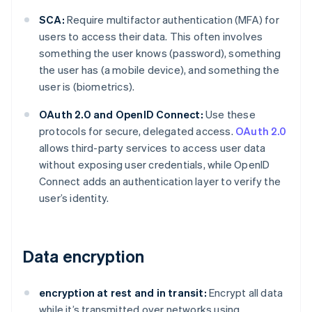
SCA:
Require multifactor authentication (MFA) for
users to access their data. This often involves
something the user knows (password), something
the user has (a mobile device), and something the
user is (biometrics).
OAuth 2.0 and OpenID Connect:
Use these
protocols for secure, delegated access.
OAuth 2.0
allows third-party services to access user data
without exposing user credentials, while OpenID
Connect adds an authentication layer to verify the
user’s identity.
Data encryption
encryption at rest and in transit:
Encrypt all data
while it’s transmitted over networks using