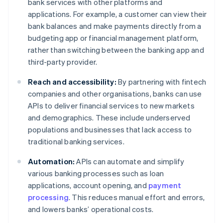
bank services with other platforms and
applications. For example, a customer can view their
bank balances and make payments directly from a
budgeting app or financial management platform,
rather than switching between the banking app and
third-party provider.
Reach and accessibility:
By partnering with fintech
companies and other organisations, banks can use
APIs to deliver financial services to new markets
and demographics. These include underserved
populations and businesses that lack access to
traditional banking services.
Automation:
APIs can automate and simplify
various banking processes such as loan
applications, account opening, and
payment
processing
. This reduces manual effort and errors,
and lowers banks’ operational costs.