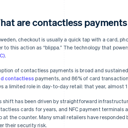
hat are contactless payments
Sweden, checkout is usually a quick tap with a card, p
er to this action as “blippa.” The technology that powers
C)
.
ption of contactless payments is broad and sustained
d contactless
payments, and 86% of card transaction
ys a limited role in day-to-day retail: that year, almost 
s shift has been driven by straightforward infrastruct
tactless cards for years, and NFC payment terminals ar
p at the counter. Many small retailers have responded
r their security risk.