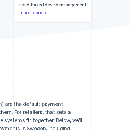
cloud-based device management.
Stripe Sessions 2026
See how Stripe is
Learn more
building the economic
infrastructure for AI.
Watch now
h) are the default payment
hem. For retailers, that sets a
e systems fit together. Below, we’ll
ayments in Sweden, including