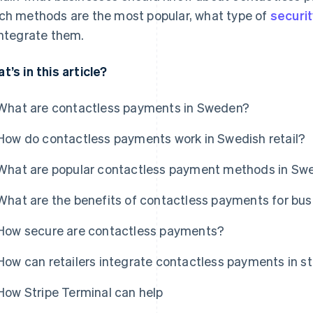
ch methods are the most popular, what type of
securit
integrate them.
t’s in this article?
What are contactless payments in Sweden?
How do contactless payments work in Swedish retail?
What are popular contactless payment methods in Sw
What are the benefits of contactless payments for bu
How secure are contactless payments?
How can retailers integrate contactless payments in s
How Stripe Terminal can help