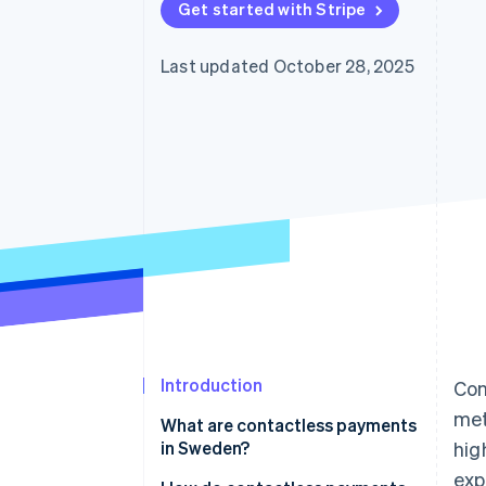
Get started with Stripe
Last updated October 28, 2025
Introduction
Con
met
What are contactless payments
in Sweden?
hig
exp