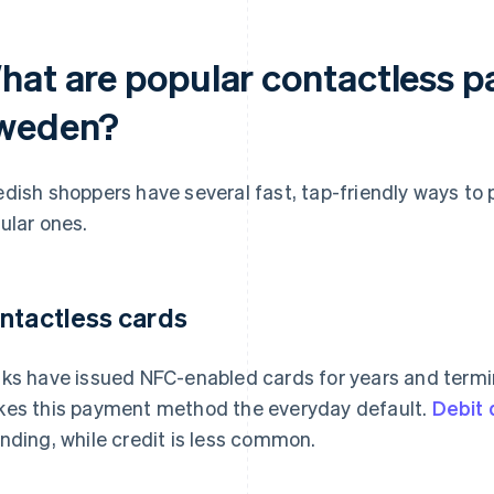
hat are popular contactless 
weden?
dish shoppers have several fast, tap-friendly ways to 
ular ones.
ntactless cards
ks have issued NFC-enabled cards for years and termi
es this payment method the everyday default.
Debit
nding, while credit is less common.