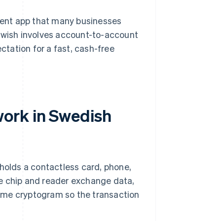
ment app that many businesses
 Swish involves account-to-account
ectation for a fast, cash-free
ork in Swedish
 holds a contactless card, phone,
e chip and reader exchange data,
ime cryptogram so the transaction