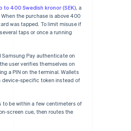
p to 400 Swedish kronor (SEK)
, a
). When the purchase is above 400
ard was tapped. To limit misuse if
r several taps or once a running
and Samsung Pay authenticate on
 the user verifies themselves on
ng a PIN on the terminal. Wallets
 device-specific token instead of
s to be within a few centimeters of
 on-screen cue, then routes the