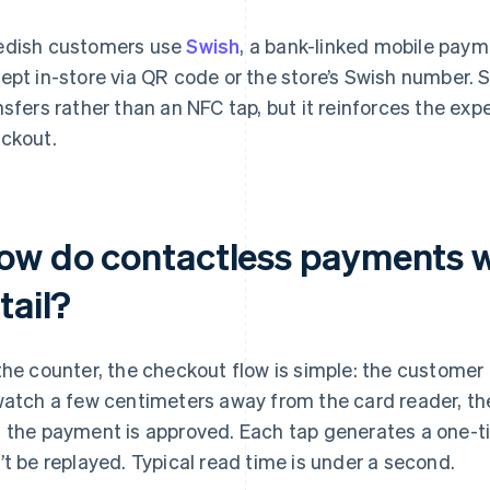
dish customers use
Swish
, a bank-linked mobile pay
ept in-store via QR code or the store’s Swish number.
nsfers rather than an NFC tap, but it reinforces the exp
ckout.
ow do contactless payments w
tail?
the counter, the checkout flow is simple: the customer
watch a few centimeters away from the card reader, th
 the payment is approved. Each tap generates a one-t
’t be replayed. Typical read time is under a second.