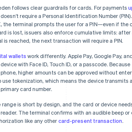
den follows clear guardrails for cards. For payments
u
 doesn’t require a Personal Identification Number (PIN
, the terminal prompts the user for a PIN—even if the c
ard is lost, issuers also enforce cumulative limits: afte
al is reached, the next transaction will require a PIN.
ital wallets
work differently. Apple Pay, Google Pay, 
 device with Face ID, Touch ID, or a passcode. Because
 phone, higher amounts can be approved without enteri
o use tokenization, which means the device transmits a
 primary card number.
 range is short by design, and the card or device need
 reader. The terminal confirms with an audible beep or
horization like any other
card-present transaction
.