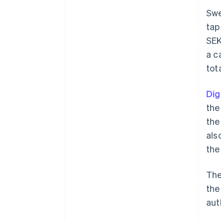
Swe
tap
SEK
a c
tot
Dig
the
the
als
the
The
the
aut