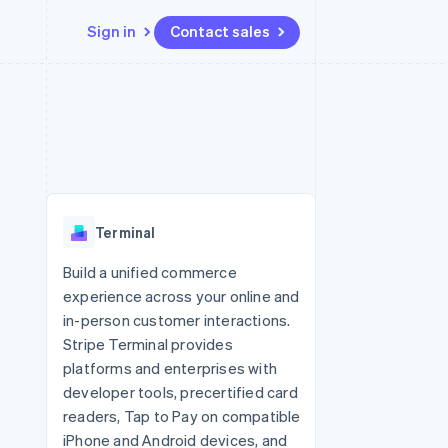
Sign in
Contact sales
Resources
Ecosystem
Contact
 marketplaces
More
App integrations
Partners
Contact sales
Product roadmap
e
Code samples
Stripe App Marketplace
Become a partner
See what’s ahead
platforms
Developers blog
ure
API status
Radar
Fraud prevention
Terminal
Atlas
Startup incorporation
Build a unified commerce
experience across your online and
Climate
Carbon removal
in-person customer interactions.
Stripe Terminal provides
platforms and enterprises with
developer tools, precertified card
readers, Tap to Pay on compatible
iPhone and Android devices, and