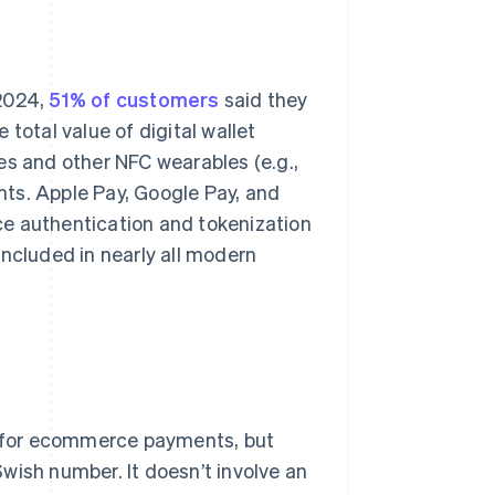
 2024,
51% of customers
said they
total value of digital wallet
 and other NFC wearables (e.g.,
ents. Apple Pay, Google Pay, and
ce authentication and tokenization
included in nearly all modern
 for ecommerce payments, but
wish number. It doesn’t involve an