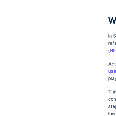
W
In 
ref
(NF
Ado
use
pla
Thi
con
ste
lowe