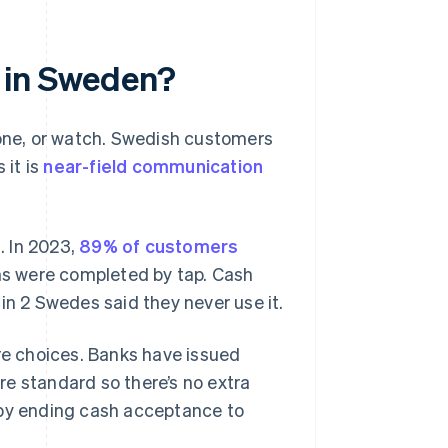
 in Sweden?
hone, or watch. Swedish customers
 it is
near-field communication
. In 2023,
89% of customers
s were completed by tap. Cash
1 in 2 Swedes said they never use it.
ure choices. Banks have issued
e standard so there’s no extra
 by ending cash acceptance to