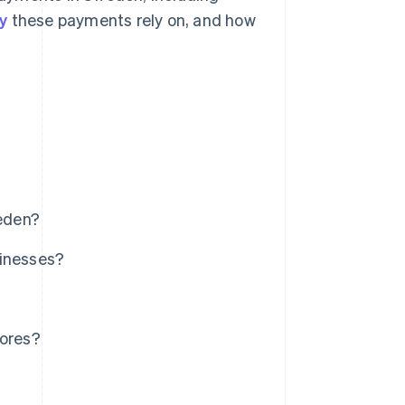
y
these payments rely on, and how
eden?
sinesses?
tores?