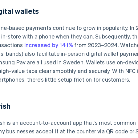
gital wallets
ne-based payments continue to grow in popularity. In
 in-store with a phone when they can. Subsequently, the 
nsactions
increased by 141%
from 2023–2024. Watches
gs, bands) also facilitate in-person digital wallet paym
sung Pay are all used in Sweden. Wallets use on-devi
high-value taps clear smoothly and securely. With NFC 
rtphones, there’s little setup friction for customers.
ish
sh is an account-to-account app that’s most common
y businesses accept it at the counter via QR code or S