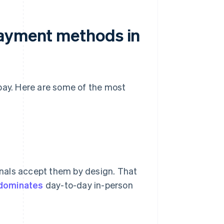
payment methods in
pay. Here are some of the most
nals accept them by design. That
 dominates
day-to-day in-person