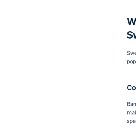
W
S
Swe
pop
Co
Ban
mak
spe