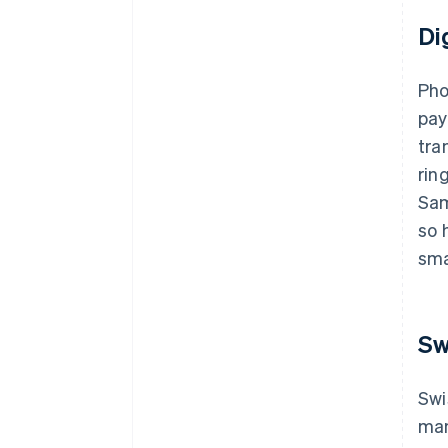
Di
Pho
pay
tra
rin
Sam
so 
sma
Sw
Swi
man