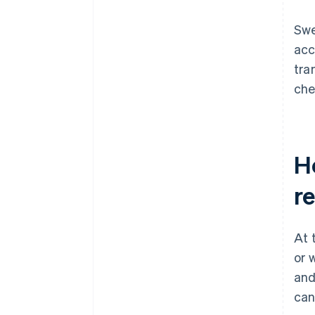
Swe
acc
tra
che
H
re
At 
or 
and
can