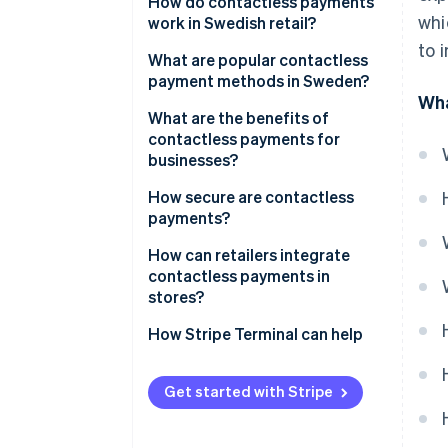
How do contactless payments
whi
work in Swedish retail?
to 
What are popular contactless
payment methods in Sweden?
Wha
Contactless cards
What are the benefits of
contactless payments for
Digital wallets
businesses?
Swish
Speed and throughput
How secure are contactless
payments?
Lower friction at the counter
How can retailers integrate
Less cash handling, less risk
contactless payments in
stores?
Cleaner frontend
How Stripe Terminal can help
Better data, tighter operations
Staff productivity
Get started with Stripe
Security and liability