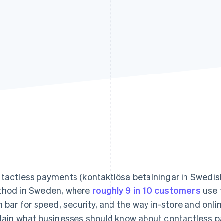
tactless payments (kontaktlösa betalningar in Swedis
hod in Sweden, where
roughly 9 in 10 customers
use t
h bar for speed, security, and the way in-store and onlin
lain what businesses should know about contactless p