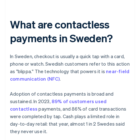
What are contactless
payments in Sweden?
In Sweden, checkout is usually a quick tap with a card,
phone or watch. Swedish customers refer to this action
as "blippa." The technology that powers it is
near-field
communication (NFC)
.
Adoption of contactless payments is broad and
sustained. In 2023,
89% of customers used
contactless
payments, and 86% of card transactions
were completed by tap. Cash plays a limited role in
day-to-day retail: that year, almost 1 in 2 Swedes said
they never use it.