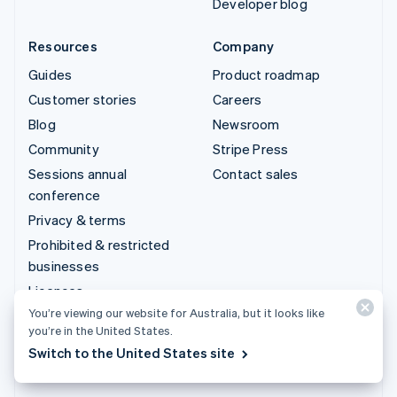
Developer blog
Resources
Company
Guides
Product roadmap
Customer stories
Careers
Blog
Newsroom
Community
Stripe Press
Sessions annual
Contact sales
conference
Privacy & terms
Prohibited & restricted
businesses
Licences
You’re viewing our website for Australia, but it looks like
Sitemap
you’re in the United States.
Cookie settings
Switch to the United States site
More resources