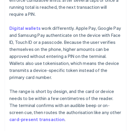
enforce cumulative limits: after several taps or once a
running total is reached, the next transaction will
require a PIN.
Digital wallets
work differently. Apple Pay, Google Pay
and Samsung Pay authenticate on the device with Face
ID, Touch ID or a passcode. Because the user verifies
themselves on the phone, higher amounts can be
approved without entering a PIN on the terminal.
Wallets also use tokenisation, which means the device
transmits a device-specific token instead of the
primary card number.
The range is short by design, and the card or device
needs to be within a few centimetres of the reader.
The terminal confirms with an audible beep or on-
screen cue, then routes the authorisation like any other
card-present transaction
.