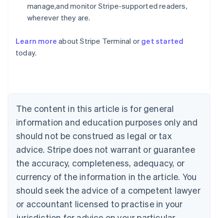
manage,and monitor Stripe-supported readers,
wherever they are.
Learn more
about Stripe Terminal or
get started
Australia
today.
English
Austria
Deutsch
English
Belgium
Nederlands
Français
Deutsch
English
Brazil
The content in this article is for general
Português
English
information and education purposes only and
Bulgaria
should not be construed as legal or tax
English
Canada
advice. Stripe does not warrant or guarantee
English
Français
the accuracy, completeness, adequacy, or
Croatia
English
Italiano
currency of the information in the article. You
Cyprus
should seek the advice of a competent lawyer
English
Czech Republic
or accountant licensed to practise in your
English
jurisdiction for advice on your particular