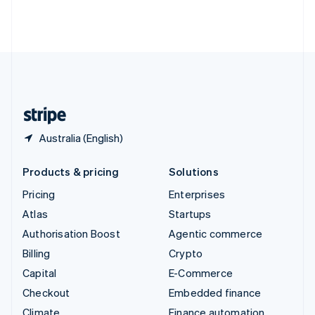
Thailand
ไทย
English
United Arab Emirates
English
United Kingdom
English
United States
English
Español
简体中文
Australia (English)
Products & pricing
Solutions
Pricing
Enterprises
Atlas
Startups
Authorisation Boost
Agentic commerce
Billing
Crypto
Capital
E-Commerce
Checkout
Embedded finance
Climate
Finance automation