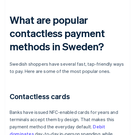
What are popular
contactless payment
methods in Sweden?
Swedish shoppers have several fast, tap-friendly ways
to pay. Here are some of the most popular ones.
Contactless cards
Banks have issued NFC-enabled cards for years and
terminals accept them by design. That makes this
payment method the everyday default.
Debit
dominates
day-to-day in-person spending, while