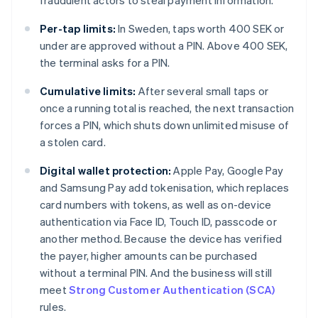
fraudulent actors to steal payment information.
Per-tap limits:
In Sweden, taps worth 400 SEK or
under are approved without a PIN. Above 400 SEK,
the terminal asks for a PIN.
Cumulative limits:
After several small taps or
once a running total is reached, the next transaction
forces a PIN, which shuts down unlimited misuse of
a stolen card.
Digital wallet protection:
Apple Pay, Google Pay
and Samsung Pay add tokenisation, which replaces
card numbers with tokens, as well as on-device
authentication via Face ID, Touch ID, passcode or
another method. Because the device has verified
the payer, higher amounts can be purchased
without a terminal PIN. And the business will still
meet
Strong Customer Authentication (SCA)
rules.