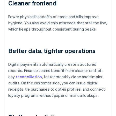
Cleaner frontend
Fewer physical handoffs of cards and bills improve
hygiene. You also avoid chip misreads that stall the line,
which keeps throughput consistent during peaks.
Better data, tighter operations
Digital payments automatically create structured
records. Finance teams benefit from cleaner end-of-
day
reconciliation
, faster monthly close and simpler
audits. On the customer side, you can issue digital
receipts, tie purchases to opt-in profiles, and connect
loyalty programs without paper or manual lookups.