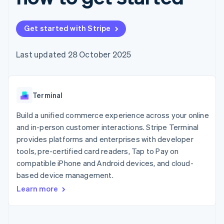
components
automation
Revenue
SaaS
billing
Payment
Recognition
Product roadmap
Issue stablecoin-
methods
Accounting
Sessions annual
backed cards
Get started with Stripe
Access to
automation
conference
Provision and manage
125+
Stripe Sigma
Careers
services with agents
By industry
Terminal
Custom
Newsroom
Last updated 28 October 2025
In-person
reports
Stripe Press
payments
Data Pipeline
AI companies
Authorization
Data sync
Creator economy
Resources
Boost
Gaming
Acceptance
Terminal
Hospitality, travel and
Contact
optimisations
leisure
App integrations
Link
Insurance
Code samples
Build a unified commerce experience across your online
Contact sales
Accelerated
Media and
Developers blog
Become a partner
and in-person customer interactions. Stripe Terminal
entertainment
API status
checkout
provides platforms and enterprises with developer
Non-profits
Professional services
tools, pre-certified card readers, Tap to Pay on
Public sector
compatible iPhone and Android devices, and cloud-
Retail
More
based device management.
Product roadmap
Learn more
See what's ahead
Ecosystem
Radar
Fraud prevention