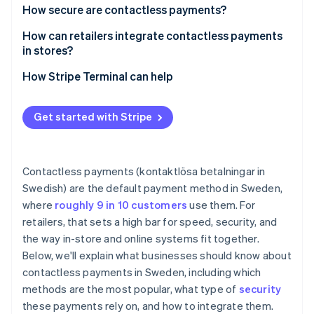
Speed and throughput
How secure are contactless payments?
Swish
Lower friction at the counter
How can retailers integrate contactless payments
in stores?
Less cash handling, less risk
How Stripe Terminal can help
Cleaner frontend
Better data, tighter operations
Get started with Stripe
Staff productivity
Security and liability
Contactless payments (kontaktlösa betalningar in
Swedish) are the default payment method in Sweden,
where
roughly 9 in 10 customers
use them. For
retailers, that sets a high bar for speed, security, and
the way in-store and online systems fit together.
Below, we'll explain what businesses should know about
contactless payments in Sweden, including which
methods are the most popular, what type of
security
these payments rely on, and how to integrate them.