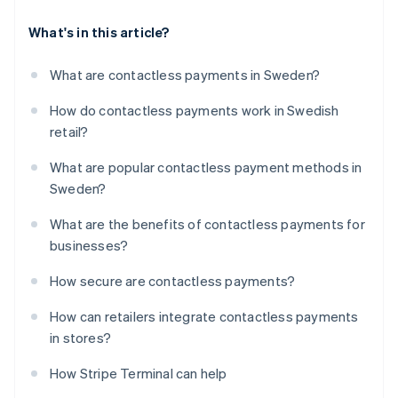
What's in this article?
What are contactless payments in Sweden?
How do contactless payments work in Swedish
retail?
What are popular contactless payment methods in
Sweden?
What are the benefits of contactless payments for
businesses?
How secure are contactless payments?
How can retailers integrate contactless payments
in stores?
How Stripe Terminal can help