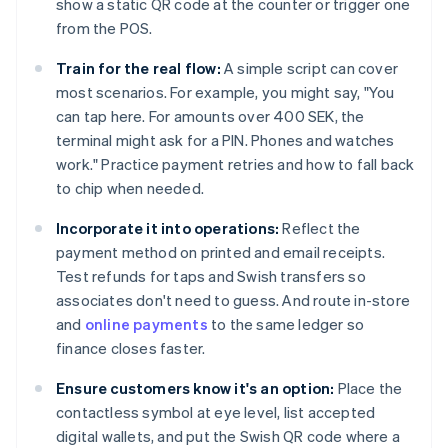
show a static QR code at the counter or trigger one
from the POS.
Train for the real flow:
A simple script can cover
most scenarios. For example, you might say, "You
can tap here. For amounts over 400 SEK, the
terminal might ask for a PIN. Phones and watches
work." Practice payment retries and how to fall back
to chip when needed.
Incorporate it into operations:
Reflect the
payment method on printed and email receipts.
Test refunds for taps and Swish transfers so
associates don't need to guess. And route in-store
and
online payments
to the same ledger so
finance closes faster.
Ensure customers know it's an option:
Place the
contactless symbol at eye level, list accepted
digital wallets, and put the Swish QR code where a