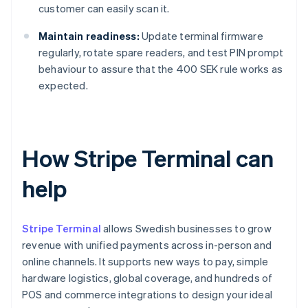
customer can easily scan it.
Maintain readiness:
Update terminal firmware
regularly, rotate spare readers, and test PIN prompt
behaviour to assure that the 400 SEK rule works as
expected.
How Stripe Terminal can
help
Stripe Terminal
allows Swedish businesses to grow
revenue with unified payments across in-person and
online channels. It supports new ways to pay, simple
hardware logistics, global coverage, and hundreds of
POS and commerce integrations to design your ideal