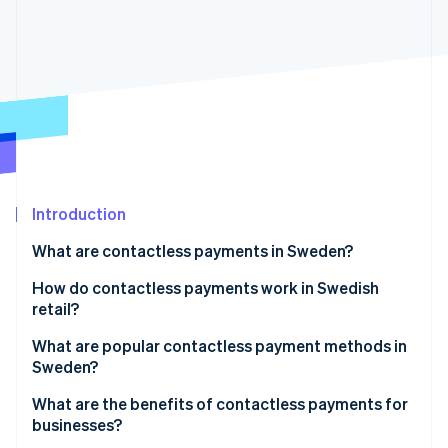
Partners
Atlas
Stripe App Marketplace
Start-up incorporation
Climate
Carbon removal
Identity
Online identity verification
Introduction
What are contactless payments in Sweden?
Stripe Sessions 2026
See how Stripe is building the economic infrastructure 
How do contactless payments work in Swedish
Watch now
retail?
What are popular contactless payment methods in
Sweden?
Contactless cards
What are the benefits of contactless payments for
businesses?
Digital wallets