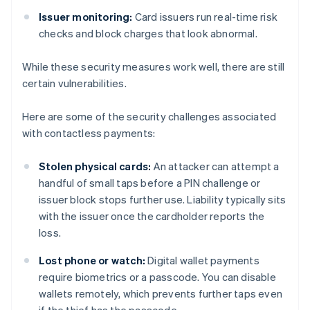
Issuer monitoring:
Card issuers run real-time risk
checks and block charges that look abnormal.
While these security measures work well, there are still
certain vulnerabilities.
Here are some of the security challenges associated
with contactless payments:
Stolen physical cards:
An attacker can attempt a
handful of small taps before a PIN challenge or
issuer block stops further use. Liability typically sits
with the issuer once the cardholder reports the
loss.
Lost phone or watch:
Digital wallet payments
require biometrics or a passcode. You can disable
wallets remotely, which prevents further taps even