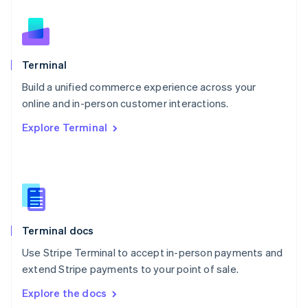
New Zealand
English
Norway
English
Poland
Terminal
English
Build a unified commerce experience across your
Portugal
Português
English
online and in-person customer interactions.
Romania
Explore Terminal
English
Singapore
English
简体中文
Slovakia
English
Slovenia
English
Italiano
Terminal docs
Spain
Español
English
Use Stripe Terminal to accept in-person payments and
Sweden
extend Stripe payments to your point of sale.
Svenska
English
Switzerland
Explore the docs
Deutsch
Français
Italiano
English