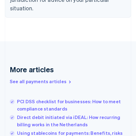
Denmark
situation.
English
Estonia
English
Finland
English
Svenska
France
Français
English
Germany
Deutsch
English
Gibraltar
More articles
English
Greece
See all payments articles
English
Hong Kong SAR, China
English
简体中文
PCI DSS checklist for businesses: How to meet
Hungary
English
compliance standards
India
Direct debit initiated via iDEAL: How recurring
English
billing works in the Netherlands
Ireland
English
Using stablecoins for payments: Benefits, risks