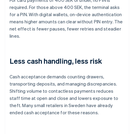
For card payments of 400 SEK or under, no PIN is
required. For those above 400 SEK, the terminal asks
for a PIN. With digital wallets, on-device authentication
means higher amounts can clear without PIN entry. The
net effect is fewer pauses, fewer retries and steadier
lines.
Less cash handling, less risk
Cash acceptance demands counting drawers,
transporting deposits, and managing discrepancies.
Shifting volume to contactless payments reduces
staff time at open and close and lowers exposure to
theft. Many small retailers in Sweden have already
ended cash acceptance for these reasons.