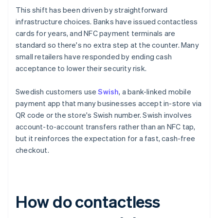
This shift has been driven by straightforward
infrastructure choices. Banks have issued contactless
cards for years, and NFC payment terminals are
standard so there's no extra step at the counter. Many
small retailers have responded by ending cash
acceptance to lower their security risk.
Swedish customers use
Swish
, a bank-linked mobile
payment app that many businesses accept in-store via
QR code or the store's Swish number. Swish involves
account-to-account transfers rather than an NFC tap,
but it reinforces the expectation for a fast, cash-free
checkout.
How do contactless