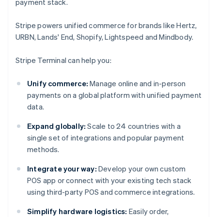
payment stack.
Stripe powers unified commerce for brands like Hertz,
URBN, Lands' End, Shopify, Lightspeed and Mindbody.
Stripe Terminal can help you:
Unify commerce:
Manage online and in-person
payments on a global platform with unified payment
data.
Expand globally:
Scale to 24 countries with a
single set of integrations and popular payment
methods.
Integrate your way:
Develop your own custom
POS app or connect with your existing tech stack
using third-party POS and commerce integrations.
Simplify hardware logistics:
Easily order,