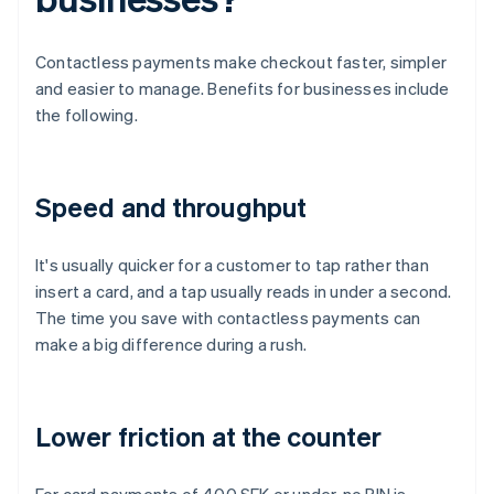
Contactless payments make checkout faster, simpler
and easier to manage. Benefits for businesses include
the following.
Speed and throughput
It's usually quicker for a customer to tap rather than
insert a card, and a tap usually reads in under a second.
The time you save with contactless payments can
make a big difference during a rush.
Lower friction at the counter