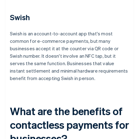
Swish
Swish is an account-to-account app that's most
common for e-commerce payments, but many
businesses accept it at the counter via QR code or
Swish number. It doesn't involve an NFC tap, but it
serves the same function. Businesses that value
instant settlement and minimal hardware requirements
benefit from accepting Swish in person.
What are the benefits of
contactless payments for
businesses?