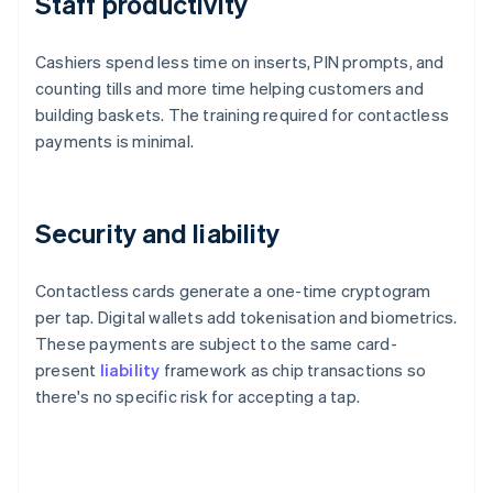
Staff productivity
Cashiers spend less time on inserts, PIN prompts, and
counting tills and more time helping customers and
building baskets. The training required for contactless
payments is minimal.
Security and liability
Contactless cards generate a one-time cryptogram
per tap. Digital wallets add tokenisation and biometrics.
These payments are subject to the same card-
present
liability
framework as chip transactions so
there's no specific risk for accepting a tap.