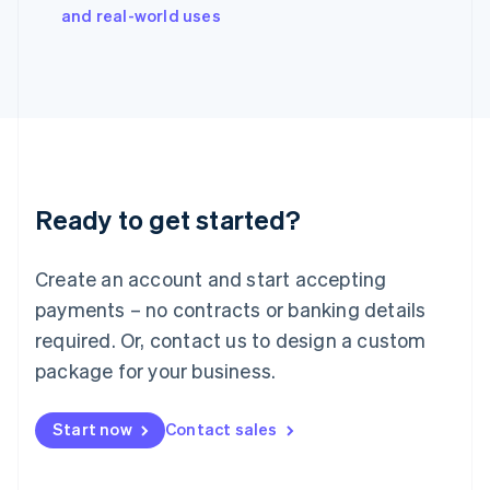
Italy
and real-world uses
Italiano
English
Japan
日本語
English
Latvia
English
Liechtenstein
Deutsch
English
Lithuania
Ready to get started?
English
Luxembourg
Français
Deutsch
English
Create an account and start accepting
Mainland China
简体中文
English
payments – no contracts or banking details
Malaysia
required. Or, contact us to design a custom
English
简体中文
Malta
package for your business.
English
Mexico
Start now
Contact sales
Español
English
Netherlands
Nederlands
English