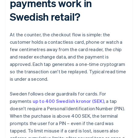
payments work in
Swedish retail?
At the counter, the checkout flow is simple: the
customer holds a contactless card, phone or watch a
few centimetres away from the card reader, the chip
and reader exchange data, and the payment is
approved. Each tap generates a one-time cryptogram
so the transaction can't be replayed. Typical read time
is under a second.
Sweden follows clear guardrails for cards. For
payments
up to 400 Swedish kronor (SEK)
, a tap
doesn't require a Personal Identification Number (PIN).
When the purchase is above 400 SEK, the terminal
prompts the user for a PIN – even if the card was
tapped. To limit misuse if a card is lost, issuers also