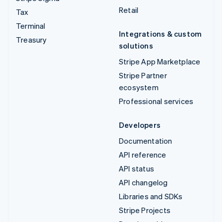
Retail
Tax
Terminal
Integrations & custom
Treasury
solutions
Stripe App Marketplace
Stripe Partner
ecosystem
Professional services
Developers
Documentation
API reference
API status
API changelog
Libraries and SDKs
Stripe Projects