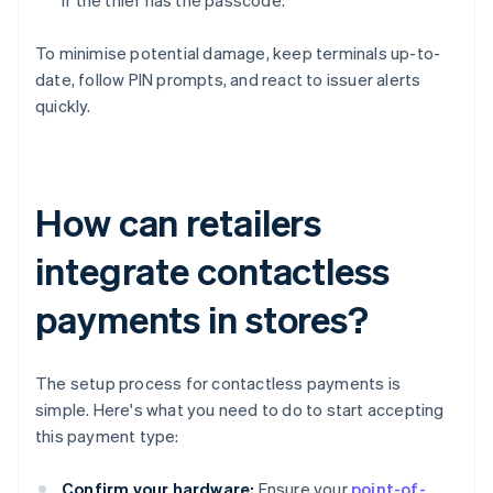
if the thief has the passcode.
To minimise potential damage, keep terminals up-to-
date, follow PIN prompts, and react to issuer alerts
quickly.
How can retailers
integrate contactless
payments in stores?
The setup process for contactless payments is
simple. Here's what you need to do to start accepting
this payment type:
Confirm your hardware:
Ensure your
point-of-