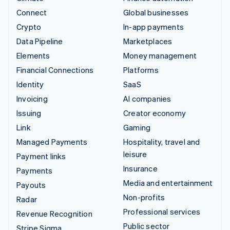
Connect
Global businesses
Crypto
In-app payments
Data Pipeline
Marketplaces
Elements
Money management
Financial Connections
Platforms
Identity
SaaS
Invoicing
AI companies
Issuing
Creator economy
Link
Gaming
Managed Payments
Hospitality, travel and
leisure
Payment links
Insurance
Payments
Media and entertainment
Payouts
Non-profits
Radar
Professional services
Revenue Recognition
Public sector
Stripe Sigma