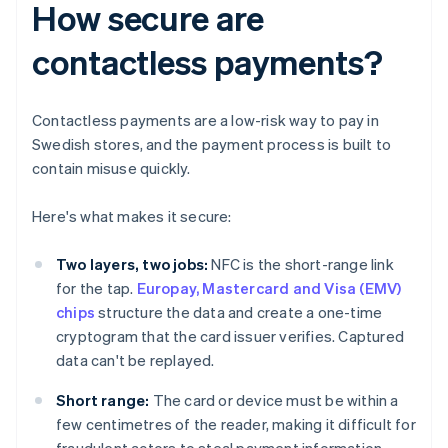
How secure are
contactless payments?
Contactless payments are a low-risk way to pay in
Swedish stores, and the payment process is built to
contain misuse quickly.
Here's what makes it secure:
Two layers, two jobs:
NFC is the short-range link
for the tap.
Europay, Mastercard and Visa (EMV)
chips
structure the data and create a one-time
cryptogram that the card issuer verifies. Captured
data can't be replayed.
Short range:
The card or device must be within a
few centimetres of the reader, making it difficult for