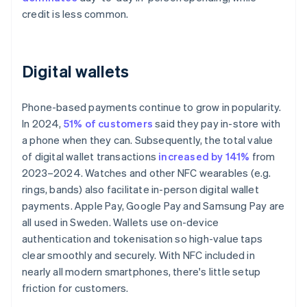
credit is less common.
Digital wallets
Phone-based payments continue to grow in popularity.
In 2024,
51% of customers
said they pay in-store with
a phone when they can. Subsequently, the total value
of digital wallet transactions
increased by 141%
from
2023–2024. Watches and other NFC wearables (e.g.
rings, bands) also facilitate in-person digital wallet
payments. Apple Pay, Google Pay and Samsung Pay are
all used in Sweden. Wallets use on-device
authentication and tokenisation so high-value taps
clear smoothly and securely. With NFC included in
nearly all modern smartphones, there's little setup
friction for customers.