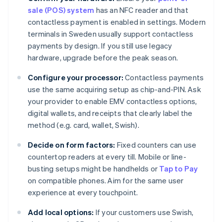
sale (POS) system
has an NFC reader and that
contactless payment is enabled in settings. Modern
terminals in Sweden usually support contactless
payments by design. If you still use legacy
hardware, upgrade before the peak season.
Configure your processor:
Contactless payments
use the same acquiring setup as chip-and-PIN. Ask
your provider to enable EMV contactless options,
digital wallets, and receipts that clearly label the
method (e.g. card, wallet, Swish).
Decide on form factors:
Fixed counters can use
countertop readers at every till. Mobile or line-
busting setups might be handhelds or
Tap to Pay
on compatible phones. Aim for the same user
experience at every touchpoint.
Add local options:
If your customers use Swish,