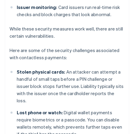
Issuer monitoring:
Card issuers run real-time risk
checks and block charges that look abnormal.
While these security measures work well, there are still
certain vulnerabilities.
Here are some of the security challenges associated
with contactless payments:
Stolen physical cards:
An attacker can attempt a
handful of small taps before a PIN challenge or
issuer block stops further use. Liability typically sits
with the issuer once the cardholder reports the
loss.
Lost phone or watch:
Digital wallet payments
require biometrics or a passcode. You can disable
wallets remotely, which prevents further taps even