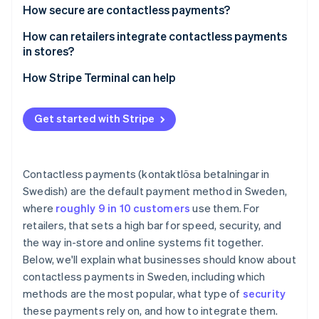
Speed and throughput
How secure are contactless payments?
Swish
Lower friction at the counter
How can retailers integrate contactless payments
in stores?
Less cash handling, less risk
How Stripe Terminal can help
Cleaner frontend
Better data, tighter operations
Get started with Stripe
Staff productivity
Security and liability
Contactless payments (kontaktlösa betalningar in
Swedish) are the default payment method in Sweden,
where
roughly 9 in 10 customers
use them. For
retailers, that sets a high bar for speed, security, and
the way in-store and online systems fit together.
Below, we'll explain what businesses should know about
contactless payments in Sweden, including which
methods are the most popular, what type of
security
these payments rely on, and how to integrate them.