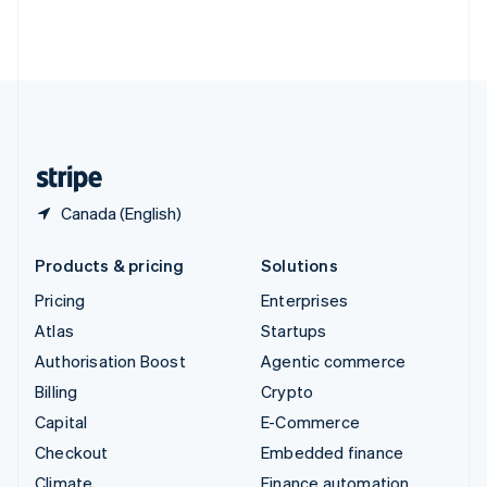
Thailand
ไทย
English
United Arab Emirates
English
United Kingdom
English
United States
English
Español
简体中文
Canada (English)
Products & pricing
Solutions
Pricing
Enterprises
Atlas
Startups
Authorisation Boost
Agentic commerce
Billing
Crypto
Capital
E-Commerce
Checkout
Embedded finance
Climate
Finance automation