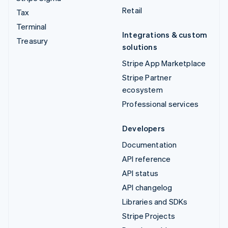
Retail
Tax
Terminal
Integrations & custom
Treasury
solutions
Stripe App Marketplace
Stripe Partner
ecosystem
Professional services
Developers
Documentation
API reference
API status
API changelog
Libraries and SDKs
Stripe Projects