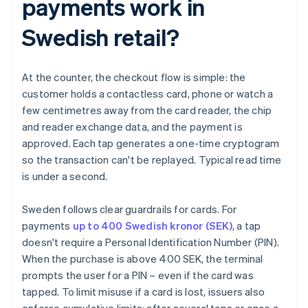
payments work in
Swedish retail?
At the counter, the checkout flow is simple: the
customer holds a contactless card, phone or watch a
few centimetres away from the card reader, the chip
and reader exchange data, and the payment is
approved. Each tap generates a one-time cryptogram
so the transaction can't be replayed. Typical read time
is under a second.
Sweden follows clear guardrails for cards. For
payments
up to 400 Swedish kronor (SEK)
, a tap
doesn't require a Personal Identification Number (PIN).
When the purchase is above 400 SEK, the terminal
prompts the user for a PIN – even if the card was
tapped. To limit misuse if a card is lost, issuers also