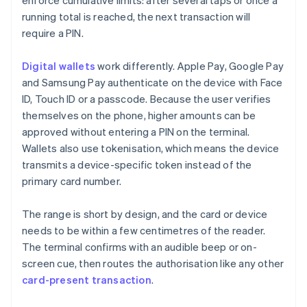
enforce cumulative limits: after several taps or once a
running total is reached, the next transaction will
require a PIN.
Digital wallets
work differently. Apple Pay, Google Pay
and Samsung Pay authenticate on the device with Face
ID, Touch ID or a passcode. Because the user verifies
themselves on the phone, higher amounts can be
approved without entering a PIN on the terminal.
Wallets also use tokenisation, which means the device
transmits a device-specific token instead of the
primary card number.
The range is short by design, and the card or device
needs to be within a few centimetres of the reader.
The terminal confirms with an audible beep or on-
screen cue, then routes the authorisation like any other
card-present transaction
.