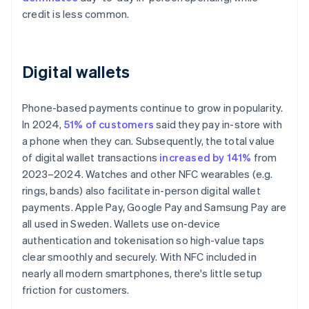
credit is less common.
Digital wallets
Phone-based payments continue to grow in popularity.
In 2024,
51% of customers
said they pay in-store with
a phone when they can. Subsequently, the total value
of digital wallet transactions
increased by 141%
from
2023–2024. Watches and other NFC wearables (e.g.
rings, bands) also facilitate in-person digital wallet
payments. Apple Pay, Google Pay and Samsung Pay are
all used in Sweden. Wallets use on-device
authentication and tokenisation so high-value taps
clear smoothly and securely. With NFC included in
nearly all modern smartphones, there's little setup
friction for customers.