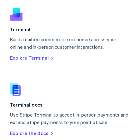
New Zealand
English
Norway
English
Poland
Terminal
English
Build a unified commerce experience across your
Portugal
Português
English
online and in-person customer interactions.
Romania
Explore Terminal
English
Singapore
English
简体中文
Slovakia
English
Slovenia
English
Italiano
Terminal docs
Spain
Español
English
Use Stripe Terminal to accept in-person payments and
Sweden
extend Stripe payments to your point of sale.
Svenska
English
Switzerland
Explore the docs
Deutsch
Français
Italiano
English