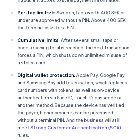
fraudulent actors to steal payment information.
Per-tap limits:
In Sweden, taps worth 400 SEK or
under are approved without a PIN. Above 400 SEK,
the terminal asks for a PIN.
Cumulative limits:
After several small taps or
once a running total is reached, the next transaction
forces a PIN, which shuts down unlimited misuse of
a stolen card.
Digital wallet protection:
Apple Pay, Google Pay
and Samsung Pay add tokenisation, which replaces
card numbers with tokens, as well as on-device
authentication via Face ID, Touch ID, passcode or
another method. Because the device has verified
the payer, higher amounts can be purchased
without a terminal PIN. And the business will still
meet
Strong Customer Authentication (SCA)
rules.