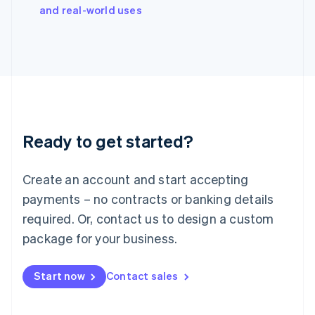
Italy
and real-world uses
Italiano
English
Japan
日本語
English
Latvia
English
Liechtenstein
Deutsch
English
Lithuania
Ready to get started?
English
Luxembourg
Français
Deutsch
English
Create an account and start accepting
Mainland China
简体中文
English
payments – no contracts or banking details
Malaysia
required. Or, contact us to design a custom
English
简体中文
Malta
package for your business.
English
Mexico
Start now
Contact sales
Español
English
Netherlands
Nederlands
English