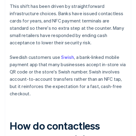
This shift has been driven by straightforward
infrastructure choices. Banks have issued contactless
cards for years, and NFC payment terminals are
standard so there's no extra step at the counter. Many
small retailers have responded by ending cash
acceptance to lower their security risk.
Swedish customers use
Swish
, a bank-linked mobile
payment app that many businesses accept in-store via
QR code or the store's Swish number. Swish involves
account-to-account transfers rather than an NFC tap,
but it reinforces the expectation for a fast, cash-free
checkout.
How do contactless