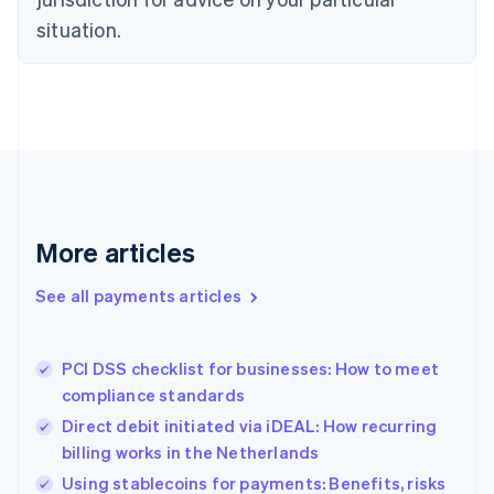
Denmark
situation.
English
Estonia
English
Finland
English
Svenska
France
Français
English
Germany
Deutsch
English
Gibraltar
More articles
English
Greece
See all payments articles
English
Hong Kong SAR, China
English
简体中文
PCI DSS checklist for businesses: How to meet
Hungary
English
compliance standards
India
Direct debit initiated via iDEAL: How recurring
English
billing works in the Netherlands
Ireland
English
Using stablecoins for payments: Benefits, risks