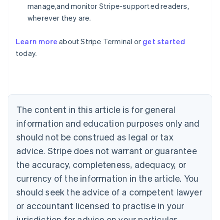
manage,and monitor Stripe-supported readers,
wherever they are.
Learn more
about Stripe Terminal or
get started
Australia
today.
English
Austria
Deutsch
English
Belgium
Nederlands
Français
Deutsch
English
Brazil
The content in this article is for general
Português
English
information and education purposes only and
Bulgaria
should not be construed as legal or tax
English
Canada
advice. Stripe does not warrant or guarantee
English
Français
the accuracy, completeness, adequacy, or
Croatia
English
Italiano
currency of the information in the article. You
Cyprus
should seek the advice of a competent lawyer
English
Czech Republic
or accountant licensed to practise in your
English
jurisdiction for advice on your particular