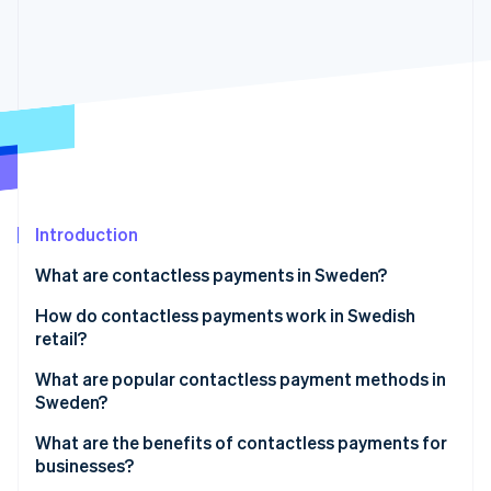
Partners
Atlas
Stripe App Marketplace
Start-up incorporation
Climate
Carbon removal
Identity
Online identity verification
Introduction
What are contactless payments in Sweden?
Stripe Sessions 2026
See how Stripe is building the economic infrastructure 
How do contactless payments work in Swedish
Watch now
retail?
What are popular contactless payment methods in
Sweden?
Contactless cards
What are the benefits of contactless payments for
businesses?
Digital wallets