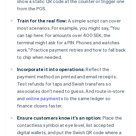
show a static QR code at the counter or trigger one
from the POS.
Train for the real flow:
A simple script can cover
most scenarios. For example, you might say, "You
can tap here. For amounts over 400 SEK, the
terminal might ask for a PIN. Phones and watches
work." Practice payment retries and how to fall back
to chip when needed.
Incorporate it into operations:
Reflect the
payment method on printed and email receipts.
Test refunds for taps and Swish transfers so
associates don't need to guess. And route in-store
and
online payments
to the same ledger so
finance closes faster.
Ensure customers know it's an option:
Place the
contactless symbol at eye level, list accepted
digital wallets, and put the Swish QR code where a