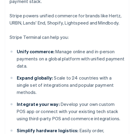
payment stack.
Stripe powers unified commerce for brands like Hertz,
URBN, Lands' End, Shopify, Lightspeed and Mindbody.
Stripe Terminal can help you:
Unify commerce:
Manage online and in-person
payments on a global platform with unified payment
data.
Expand globally:
Scale to 24 countries with a
single set of integrations and popular payment
methods.
Integrate your way:
Develop your own custom
POS app or connect with your existing tech stack
using third-party POS and commerce integrations.
Simplify hardware logistics:
Easily order,