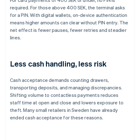
For card payments of 400 SEK or under, no PIN is
required. For those above 400 SEK, the terminal asks
for a PIN. With digital wallets, on-device authentication
means higher amounts can clear without PIN entry. The
net effect is fewer pauses, fewer retries and steadier
lines.
Less cash handling, less risk
Cash acceptance demands counting drawers,
transporting deposits, and managing discrepancies.
Shifting volume to contactless payments reduces
staff time at open and close and lowers exposure to
theft. Many small retailers in Sweden have already
ended cash acceptance for these reasons.