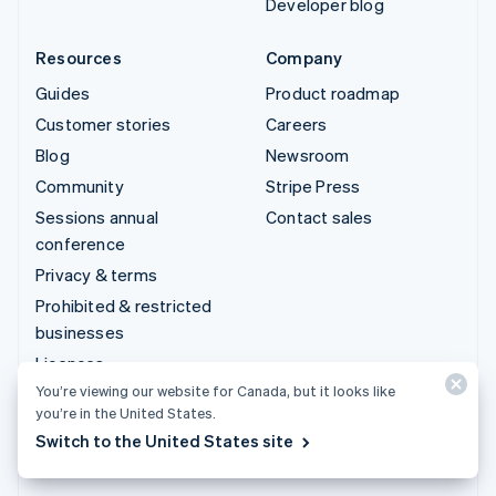
Developer blog
Resources
Company
Guides
Product roadmap
Customer stories
Careers
Blog
Newsroom
Community
Stripe Press
Sessions annual
Contact sales
conference
Privacy & terms
Prohibited & restricted
businesses
Licences
You’re viewing our website for Canada, but it looks like
Sitemap
you’re in the United States.
Cookie settings
Switch to the United States site
More resources