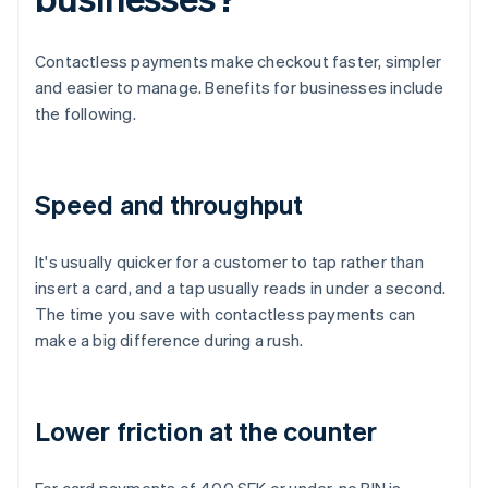
Contactless payments make checkout faster, simpler
and easier to manage. Benefits for businesses include
the following.
Speed and throughput
It's usually quicker for a customer to tap rather than
insert a card, and a tap usually reads in under a second.
The time you save with contactless payments can
make a big difference during a rush.
Lower friction at the counter