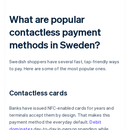
What are popular
contactless payment
methods in Sweden?
Swedish shoppers have several fast, tap-friendly ways
to pay. Here are some of the most popular ones.
Contactless cards
Banks have issued NFC-enabled cards for years and
terminals accept them by design. That makes this
payment method the everyday default.
Debit
dominates
day-to-day in-person spending, while