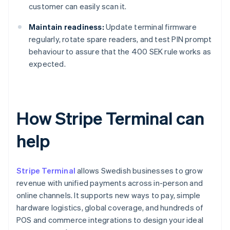
customer can easily scan it.
Maintain readiness:
Update terminal firmware
regularly, rotate spare readers, and test PIN prompt
behaviour to assure that the 400 SEK rule works as
expected.
How Stripe Terminal can
help
Stripe Terminal
allows Swedish businesses to grow
revenue with unified payments across in-person and
online channels. It supports new ways to pay, simple
hardware logistics, global coverage, and hundreds of
POS and commerce integrations to design your ideal