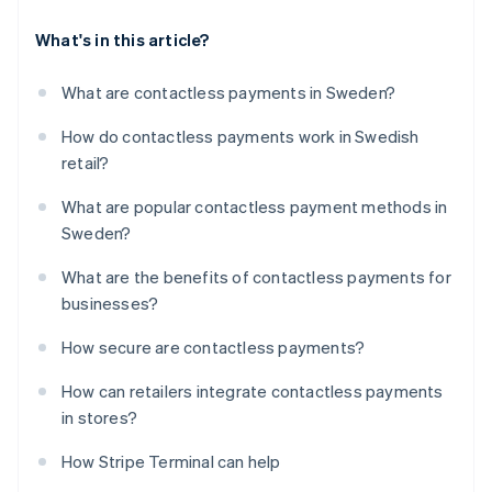
What's in this article?
What are contactless payments in Sweden?
How do contactless payments work in Swedish
retail?
What are popular contactless payment methods in
Sweden?
What are the benefits of contactless payments for
businesses?
How secure are contactless payments?
How can retailers integrate contactless payments
in stores?
How Stripe Terminal can help