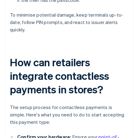
if the thief has the passcode.
To minimise potential damage, keep terminals up-to-
date, follow PIN prompts, and react to issuer alerts
quickly.
How can retailers
integrate contactless
payments in stores?
The setup process for contactless payments is
simple. Here's what you need to do to start accepting
this payment type:
Confirm your hardware:
Ensure your
point-of-