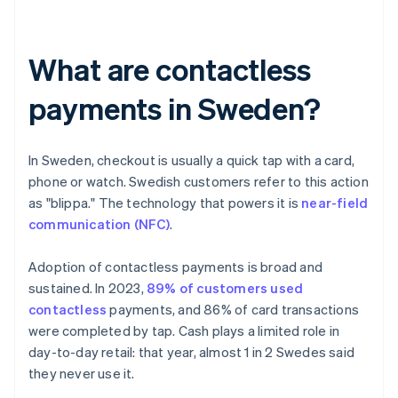
What are contactless
payments in Sweden?
In Sweden, checkout is usually a quick tap with a card,
phone or watch. Swedish customers refer to this action
as "blippa." The technology that powers it is
near-field
communication (NFC)
.
Adoption of contactless payments is broad and
sustained. In 2023,
89% of customers used
contactless
payments, and 86% of card transactions
were completed by tap. Cash plays a limited role in
day-to-day retail: that year, almost 1 in 2 Swedes said
they never use it.