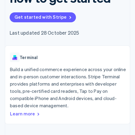
components
automation
Revenue
SaaS
billing
Payment
Recognition
Product roadmap
Issue stablecoin-
methods
Accounting
Sessions annual
backed cards
Get started with Stripe
Access to
automation
conference
Provision and manage
125+
Stripe Sigma
Careers
services with agents
By industry
Terminal
Custom
Newsroom
Last updated 28 October 2025
In-person
reports
Stripe Press
payments
Data Pipeline
AI companies
Authorization
Data sync
Creator economy
Resources
Boost
Gaming
Acceptance
Terminal
Hospitality, travel and
Contact
optimisations
leisure
App integrations
Link
Insurance
Code samples
Build a unified commerce experience across your online
Contact sales
Accelerated
Media and
Developers blog
Become a partner
and in-person customer interactions. Stripe Terminal
entertainment
API status
checkout
provides platforms and enterprises with developer
Non-profits
Professional services
tools, pre-certified card readers, Tap to Pay on
Public sector
compatible iPhone and Android devices, and cloud-
Retail
More
based device management.
Product roadmap
Learn more
See what's ahead
Ecosystem
Radar
Fraud prevention