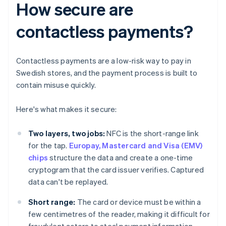
How secure are
contactless payments?
Contactless payments are a low-risk way to pay in
Swedish stores, and the payment process is built to
contain misuse quickly.
Here's what makes it secure:
Two layers, two jobs:
NFC is the short-range link
for the tap.
Europay, Mastercard and Visa (EMV)
chips
structure the data and create a one-time
cryptogram that the card issuer verifies. Captured
data can't be replayed.
Short range:
The card or device must be within a
few centimetres of the reader, making it difficult for