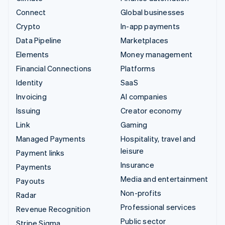
Connect
Global businesses
Crypto
In-app payments
Data Pipeline
Marketplaces
Elements
Money management
Financial Connections
Platforms
Identity
SaaS
Invoicing
AI companies
Issuing
Creator economy
Link
Gaming
Managed Payments
Hospitality, travel and
leisure
Payment links
Insurance
Payments
Media and entertainment
Payouts
Non-profits
Radar
Professional services
Revenue Recognition
Public sector
Stripe Sigma