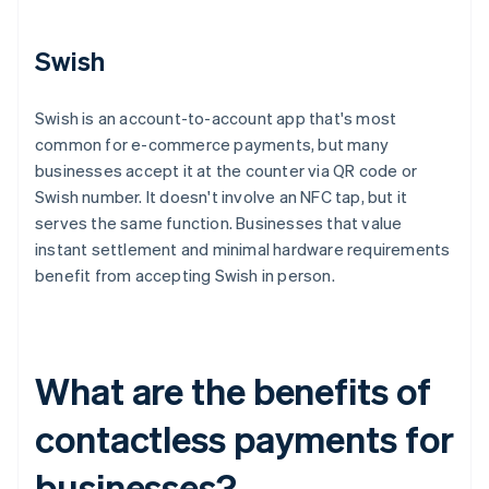
Swish
Swish is an account-to-account app that's most
common for e-commerce payments, but many
businesses accept it at the counter via QR code or
Swish number. It doesn't involve an NFC tap, but it
serves the same function. Businesses that value
instant settlement and minimal hardware requirements
benefit from accepting Swish in person.
What are the benefits of
contactless payments for
businesses?