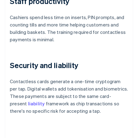
Staff productivity
Cashiers spend less time on inserts, PIN prompts, and
counting tills and more time helping customers and
building baskets. The training required for contactless
payments is minimal.
Security and liability
Contactless cards generate a one-time cryptogram
per tap. Digital wallets add tokenisation and biometrics.
These payments are subject to the same card-
present
liability
framework as chip transactions so
there's no specific risk for accepting a tap.