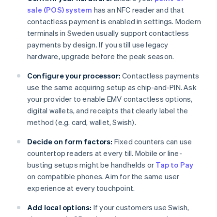
sale (POS) system
has an NFC reader and that
contactless payment is enabled in settings. Modern
terminals in Sweden usually support contactless
payments by design. If you still use legacy
hardware, upgrade before the peak season.
Configure your processor:
Contactless payments
use the same acquiring setup as chip-and-PIN. Ask
your provider to enable EMV contactless options,
digital wallets, and receipts that clearly label the
method (e.g. card, wallet, Swish).
Decide on form factors:
Fixed counters can use
countertop readers at every till. Mobile or line-
busting setups might be handhelds or
Tap to Pay
on compatible phones. Aim for the same user
experience at every touchpoint.
Add local options:
If your customers use Swish,