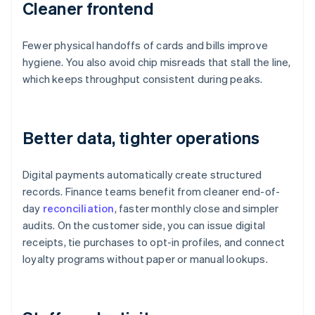
Cleaner frontend
Fewer physical handoffs of cards and bills improve
hygiene. You also avoid chip misreads that stall the line,
which keeps throughput consistent during peaks.
Better data, tighter operations
Digital payments automatically create structured
records. Finance teams benefit from cleaner end-of-
day
reconciliation
, faster monthly close and simpler
audits. On the customer side, you can issue digital
receipts, tie purchases to opt-in profiles, and connect
loyalty programs without paper or manual lookups.