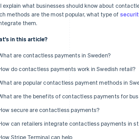
ll explain what businesses should know about contact
ch methods are the most popular, what type of
securit
integrate them.
t's in this article?
What are contactless payments in Sweden?
How do contactless payments work in Swedish retail?
What are popular contactless payment methods in Sw
What are the benefits of contactless payments for bu
How secure are contactless payments?
How can retailers integrate contactless payments in s
How Stripe Terminal can help