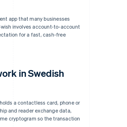
ment app that many businesses
 Swish involves account-to-account
ectation for a fast, cash-free
ork in Swedish
 holds a contactless card, phone or
chip and reader exchange data,
ime cryptogram so the transaction