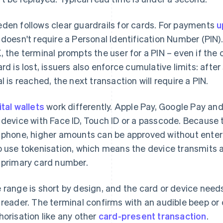
den follows clear guardrails for cards. For payments
u
 doesn't require a Personal Identification Number (PIN
, the terminal prompts the user for a PIN – even if the 
ard is lost, issuers also enforce cumulative limits: afte
al is reached, the next transaction will require a PIN.
ital wallets
work differently. Apple Pay, Google Pay a
 device with Face ID, Touch ID or a passcode. Because 
 phone, higher amounts can be approved without enteri
o use tokenisation, which means the device transmits a
 primary card number.
 range is short by design, and the card or device need
 reader. The terminal confirms with an audible beep or
horisation like any other
card-present transaction
.