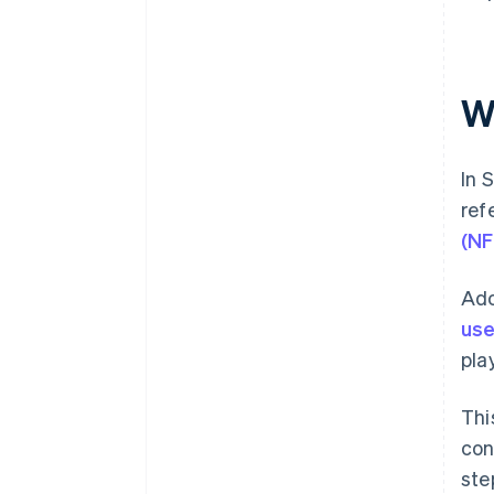
W
In 
ref
(NF
Ado
use
pla
Thi
con
ste