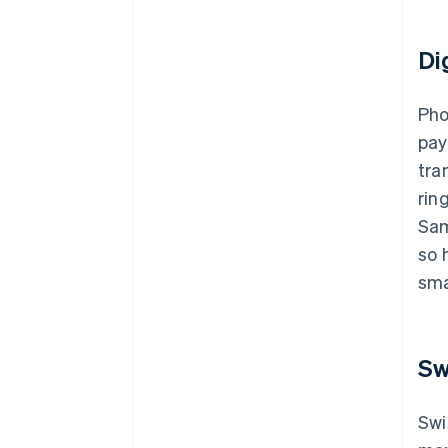
Di
Pho
pay
tra
rin
Sam
so 
sma
Sw
Swi