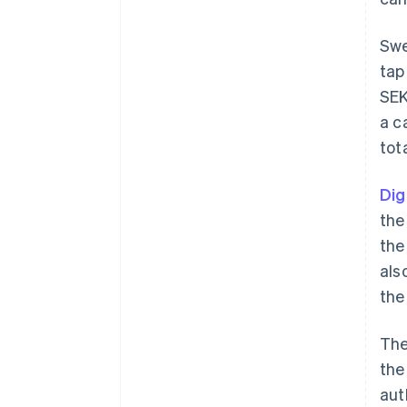
Swe
tap
SEK
a c
tot
Dig
the
the
als
the
The
the
aut