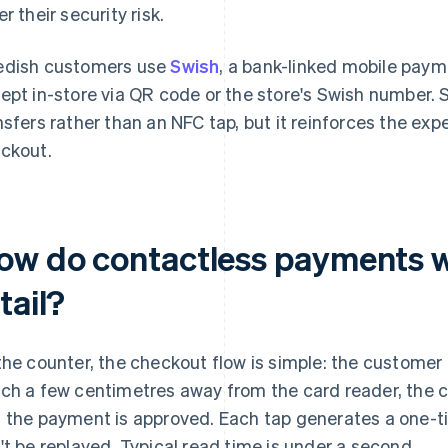
r their security risk.
dish customers use
Swish
, a bank-linked mobile pay
ept in-store via QR code or the store's Swish number.
nsfers rather than an NFC tap, but it reinforces the exp
ckout.
ow do contactless payments w
tail?
the counter, the checkout flow is simple: the customer
ch a few centimetres away from the card reader, the 
 the payment is approved. Each tap generates a one-t
't be replayed. Typical read time is under a second.