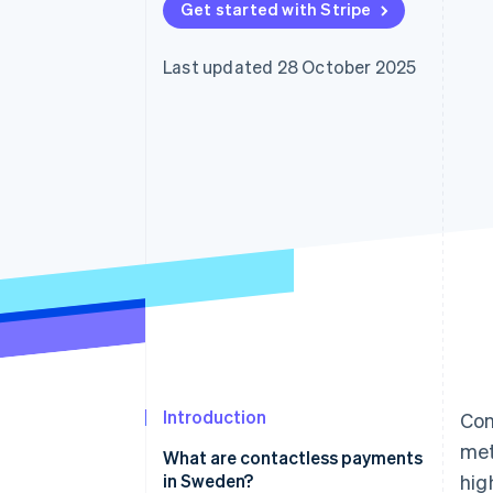
Get started with Stripe
Accelerated checkout
Financial Connections
Linked financial account data
Last updated 28 October 2025
Introduction
Con
met
What are contactless payments
in Sweden?
hig