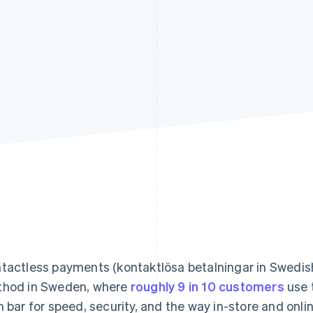
tactless payments (kontaktlösa betalningar in Swedis
hod in Sweden, where
roughly 9 in 10 customers
use t
h bar for speed, security, and the way in-store and onli