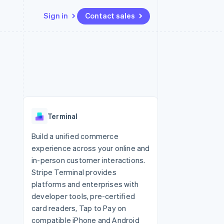
Sign in
Contact sales
Resources
Ecosystem
Contact
 marketplaces
More
App integrations
Partners
Contact sales
Product roadmap
e
Code samples
Stripe App Marketplace
Become a partner
See what's ahead
platforms
Developers blog
 platforms
re
API status
Radar
ncial services
Fraud prevention
Terminal
rtual cards
Atlas
Start-up incorporation
Build a unified commerce
experience across your online and
Climate
Carbon removal
in-person customer interactions.
Stripe Terminal provides
Identity
Online identity verification
platforms and enterprises with
developer tools, pre-certified
card readers, Tap to Pay on
compatible iPhone and Android