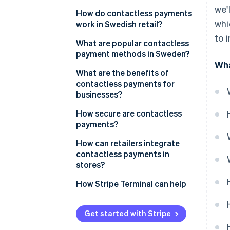
we'
How do contactless payments
whi
work in Swedish retail?
to 
What are popular contactless
payment methods in Sweden?
Wha
Contactless cards
What are the benefits of
contactless payments for
Digital wallets
businesses?
Swish
Speed and throughput
How secure are contactless
payments?
Lower friction at the counter
How can retailers integrate
Less cash handling, less risk
contactless payments in
stores?
Cleaner frontend
How Stripe Terminal can help
Better data, tighter operations
Staff productivity
Get started with Stripe
Security and liability