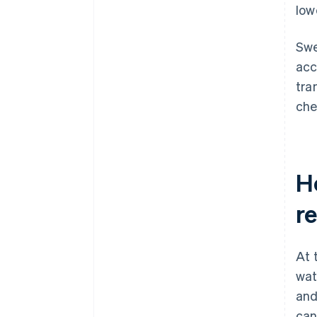
lowe
Swe
acc
tra
che
H
re
At 
wat
and
can