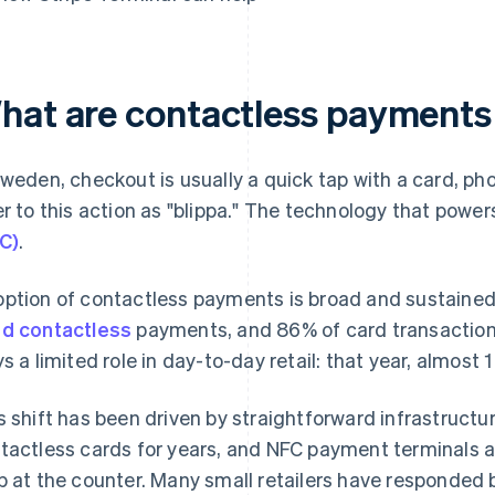
hat are contactless payments
Sweden, checkout is usually a quick tap with a card, 
er to this action as "blippa." The technology that powers
C)
.
ption of contactless payments is broad and sustained
d contactless
payments, and 86% of card transaction
ys a limited role in day-to-day retail: that year, almost 
s shift has been driven by straightforward infrastruct
tactless cards for years, and NFC payment terminals a
p at the counter. Many small retailers have responded