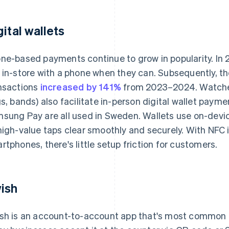
gital wallets
ne-based payments continue to grow in popularity. In
 in-store with a phone when they can. Subsequently, the 
nsactions
increased by 141%
from 2023–2024. Watches
gs, bands) also facilitate in-person digital wallet paym
sung Pay are all used in Sweden. Wallets use on-devi
high-value taps clear smoothly and securely. With NFC 
rtphones, there's little setup friction for customers.
ish
sh is an account-to-account app that's most common