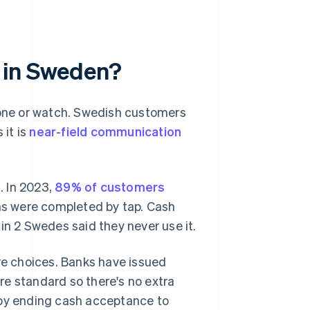
 in Sweden?
phone or watch. Swedish customers
 it is
near-field communication
. In 2023,
89% of customers
s were completed by tap. Cash
1 in 2 Swedes said they never use it.
ure choices. Banks have issued
re standard so there's no extra
 by ending cash acceptance to