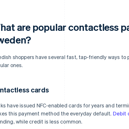
hat are popular contactless 
weden?
dish shoppers have several fast, tap-friendly ways to 
ular ones.
ntactless cards
ks have issued NFC-enabled cards for years and termi
es this payment method the everyday default.
Debit
nding, while credit is less common.