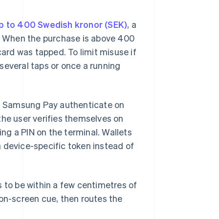
p to 400 Swedish kronor (SEK)
, a
). When the purchase is above 400
card was tapped. To limit misuse if
r several taps or once a running
nd Samsung Pay authenticate on
the user verifies themselves on
ng a PIN on the terminal. Wallets
 device-specific token instead of
s to be within a few centimetres of
 on-screen cue, then routes the