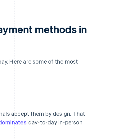
payment methods in
pay. Here are some of the most
nals accept them by design. That
 dominates
day-to-day in-person