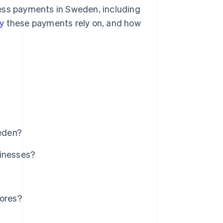
less payments in Sweden, including
y
these payments rely on, and how
eden?
sinesses?
tores?