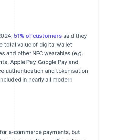
 2024,
51% of customers
said they
total value of digital wallet
 and other NFC wearables (e.g.
ents. Apple Pay, Google Pay and
ce authentication and tokenisation
included in nearly all modern
 for e-commerce payments, but