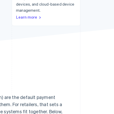
devices, and cloud-based device
management.
Stripe Sessions 2026
Learn more
See how Stripe is
building the economic
infrastructure for AI.
Watch now
h) are the default payment
hem. For retailers, that sets a
ne systems fit together. Below,