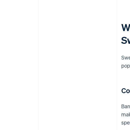
W
S
Swe
pop
Co
Ban
mak
spe