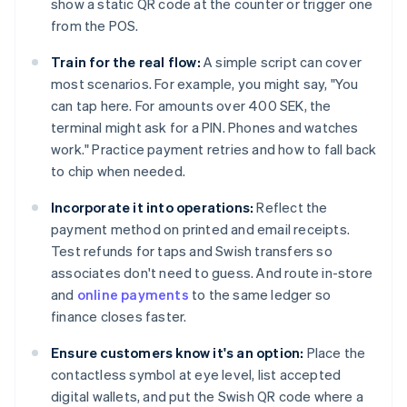
show a static QR code at the counter or trigger one
from the POS.
Train for the real flow:
A simple script can cover
most scenarios. For example, you might say, "You
can tap here. For amounts over 400 SEK, the
terminal might ask for a PIN. Phones and watches
work." Practice payment retries and how to fall back
to chip when needed.
Incorporate it into operations:
Reflect the
payment method on printed and email receipts.
Test refunds for taps and Swish transfers so
associates don't need to guess. And route in-store
and
online payments
to the same ledger so
finance closes faster.
Ensure customers know it's an option:
Place the
contactless symbol at eye level, list accepted
digital wallets, and put the Swish QR code where a