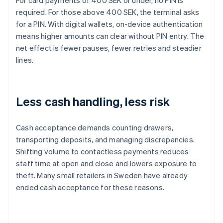
For card payments of 400 SEK or under, no PIN is
required. For those above 400 SEK, the terminal asks
for a PIN. With digital wallets, on-device authentication
means higher amounts can clear without PIN entry. The
net effect is fewer pauses, fewer retries and steadier
lines.
Less cash handling, less risk
Cash acceptance demands counting drawers,
transporting deposits, and managing discrepancies.
Shifting volume to contactless payments reduces
staff time at open and close and lowers exposure to
theft. Many small retailers in Sweden have already
ended cash acceptance for these reasons.