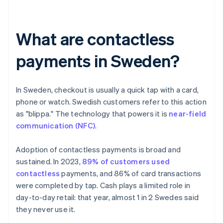
What are contactless
payments in Sweden?
In Sweden, checkout is usually a quick tap with a card,
phone or watch. Swedish customers refer to this action
as "blippa." The technology that powers it is
near-field
communication (NFC)
.
Adoption of contactless payments is broad and
sustained. In 2023,
89% of customers used
contactless
payments, and 86% of card transactions
were completed by tap. Cash plays a limited role in
day-to-day retail: that year, almost 1 in 2 Swedes said
they never use it.