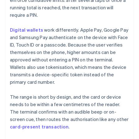
enforce cumulative limits: after several taps or once a
running total is reached, the next transaction will
require a PIN.
Digital wallets
work differently. Apple Pay, Google Pay
and Samsung Pay authenticate on the device with Face
ID, Touch ID or a passcode. Because the user verifies
themselves on the phone, higher amounts can be
approved without entering a PIN on the terminal.
Wallets also use tokenisation, which means the device
transmits a device-specific token instead of the
primary card number.
The range is short by design, and the card or device
needs to be within a few centimetres of the reader.
The terminal confirms with an audible beep or on-
screen cue, then routes the authorisation like any other
card-present transaction
.