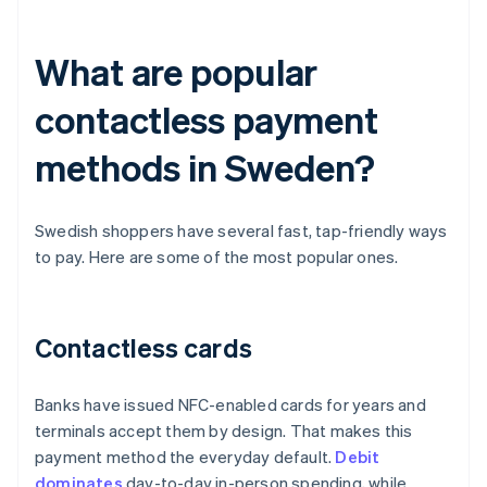
What are popular
contactless payment
methods in Sweden?
Swedish shoppers have several fast, tap-friendly ways
to pay. Here are some of the most popular ones.
Contactless cards
Banks have issued NFC-enabled cards for years and
terminals accept them by design. That makes this
payment method the everyday default.
Debit
dominates
day-to-day in-person spending, while