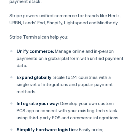
payment stack.
Stripe powers unified commerce for brands like Hertz,
URBN, Lands' End, Shopify, Lightspeed and Mindbody.
Stripe Terminal can help you:
Unify commerce:
Manage online and in-person
payments on a global platform with unified payment
data.
Expand globally:
Scale to 24 countries with a
single set of integrations and popular payment
methods.
Integrate your way:
Develop your own custom
POS app or connect with your existing tech stack
using third-party POS and commerce integrations.
Simplify hardware logistics:
Easily order,