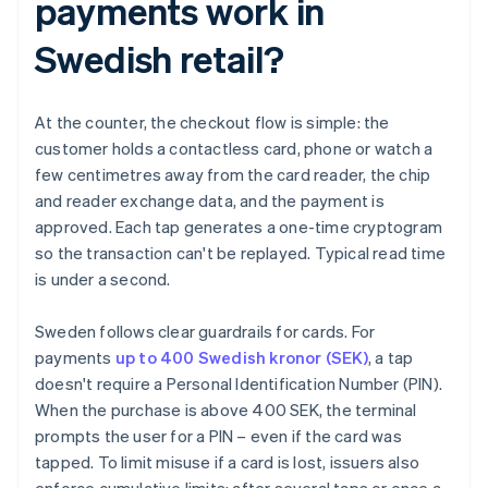
payments work in
Swedish retail?
At the counter, the checkout flow is simple: the
customer holds a contactless card, phone or watch a
few centimetres away from the card reader, the chip
and reader exchange data, and the payment is
approved. Each tap generates a one-time cryptogram
so the transaction can't be replayed. Typical read time
is under a second.
Sweden follows clear guardrails for cards. For
payments
up to 400 Swedish kronor (SEK)
, a tap
doesn't require a Personal Identification Number (PIN).
When the purchase is above 400 SEK, the terminal
prompts the user for a PIN – even if the card was
tapped. To limit misuse if a card is lost, issuers also