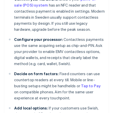
sale (POS) system
has an NFC reader and that
contactless payment is enabled in settings. Modern
terminals in Sweden usually support contactless
payments by design. If you still use legacy
hardware, upgrade before the peak season.
Configure your processor:
Contactless payments
use the same acquiring setup as chip-and-PIN. Ask
your provider to enable EMV contactless options,
digital wallets, and receipts that clearly label the
method (e.g. card, wallet, Swish).
Decide on form factors:
Fixed counters can use
countertop readers at every till. Mobile or line-
busting setups might be handhelds or
Tap to Pay
on compatible phones. Aim for the same user
experience at every touchpoint.
Add local options:
If your customers use Swish,