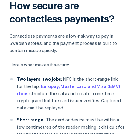
How secure are
contactless payments?
Contactless payments are a low-risk way to pay in
Swedish stores, and the payment process is built to
contain misuse quickly.
Here's what makes it secure:
Two layers, two jobs:
NFC is the short-range link
for the tap.
Europay, Mastercard and Visa (EMV)
chips
structure the data and create a one-time
cryptogram that the card issuer verifies. Captured
data can't be replayed.
Short range:
The card or device must be within a
few centimetres of the reader, making it difficult for