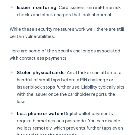
Issuer monitoring:
Card issuers run real-time risk
checks and block charges that look abnormal.
While these security measures work well, there are still
certain vulnerabilities.
Here are some of the security challenges associated
with contactless payments:
Stolen physical cards:
An attacker can attempt a
handful of small taps before a PIN challenge or
issuer block stops further use. Liability typically sits
with the issuer once the cardholder reports the
loss.
Lost phone or watch:
Digital wallet payments
require biometrics or a passcode. You can disable
wallets remotely, which prevents further taps even