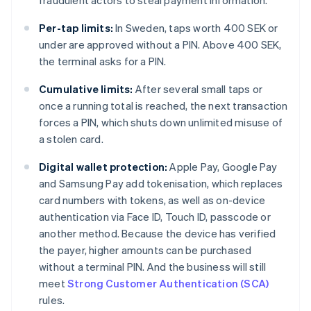
fraudulent actors to steal payment information.
Per-tap limits:
In Sweden, taps worth 400 SEK or
under are approved without a PIN. Above 400 SEK,
the terminal asks for a PIN.
Cumulative limits:
After several small taps or
once a running total is reached, the next transaction
forces a PIN, which shuts down unlimited misuse of
a stolen card.
Digital wallet protection:
Apple Pay, Google Pay
and Samsung Pay add tokenisation, which replaces
card numbers with tokens, as well as on-device
authentication via Face ID, Touch ID, passcode or
another method. Because the device has verified
the payer, higher amounts can be purchased
without a terminal PIN. And the business will still
meet
Strong Customer Authentication (SCA)
rules.