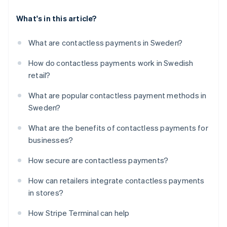
What's in this article?
What are contactless payments in Sweden?
How do contactless payments work in Swedish
retail?
What are popular contactless payment methods in
Sweden?
What are the benefits of contactless payments for
businesses?
How secure are contactless payments?
How can retailers integrate contactless payments
in stores?
How Stripe Terminal can help