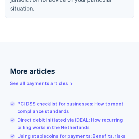
Denmark
situation.
English
Estonia
English
Finland
English
Svenska
France
Français
English
Germany
Deutsch
English
Gibraltar
More articles
English
Greece
See all payments articles
English
Hong Kong SAR, China
English
简体中文
PCI DSS checklist for businesses: How to meet
Hungary
English
compliance standards
India
Direct debit initiated via iDEAL: How recurring
English
billing works in the Netherlands
Ireland
English
Using stablecoins for payments: Benefits, risks