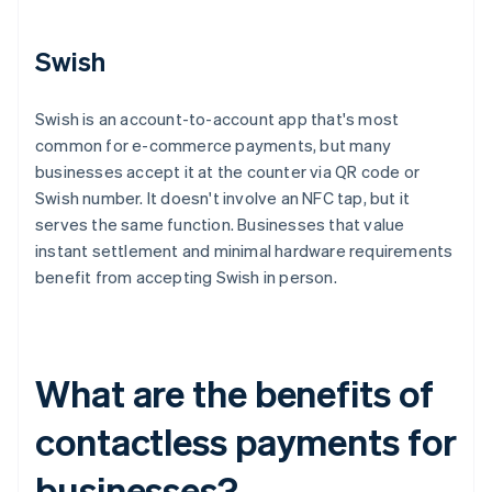
Swish
Swish is an account-to-account app that's most
common for e-commerce payments, but many
businesses accept it at the counter via QR code or
Swish number. It doesn't involve an NFC tap, but it
serves the same function. Businesses that value
instant settlement and minimal hardware requirements
benefit from accepting Swish in person.
What are the benefits of
contactless payments for
businesses?