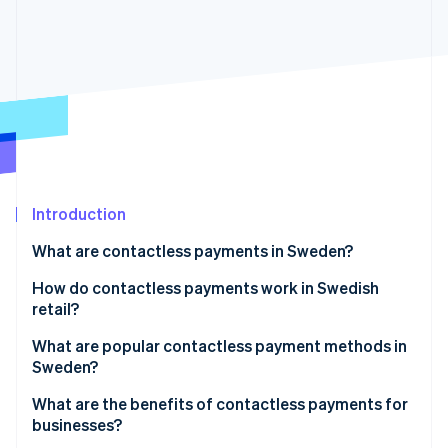
Partners
See what's ahead
Stripe App Marketplace
Radar
Fraud prevention
Atlas
Start-up incorporation
Climate
Carbon removal
Identity
Online identity verification
Introduction
What are contactless payments in Sweden?
How do contactless payments work in Swedish
retail?
Stripe Sessions 2026
See how Stripe is building the economic infrastructure 
What are popular contactless payment methods in
Watch now
Sweden?
Contactless cards
What are the benefits of contactless payments for
businesses?
Digital wallets