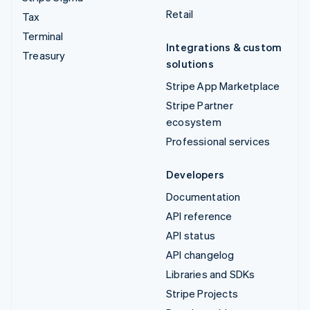
Retail
Tax
Terminal
Integrations & custom
Treasury
solutions
Stripe App Marketplace
Stripe Partner
ecosystem
Professional services
Developers
Documentation
API reference
API status
API changelog
Libraries and SDKs
Stripe Projects