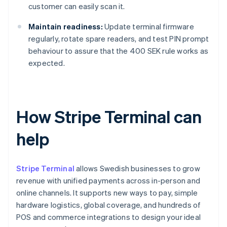
customer can easily scan it.
Maintain readiness:
Update terminal firmware
regularly, rotate spare readers, and test PIN prompt
behaviour to assure that the 400 SEK rule works as
expected.
How Stripe Terminal can
help
Stripe Terminal
allows Swedish businesses to grow
revenue with unified payments across in-person and
online channels. It supports new ways to pay, simple
hardware logistics, global coverage, and hundreds of
POS and commerce integrations to design your ideal