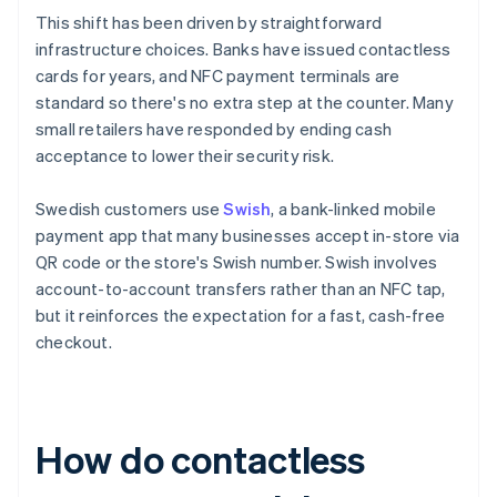
This shift has been driven by straightforward
infrastructure choices. Banks have issued contactless
cards for years, and NFC payment terminals are
standard so there's no extra step at the counter. Many
small retailers have responded by ending cash
acceptance to lower their security risk.
Swedish customers use
Swish
, a bank-linked mobile
payment app that many businesses accept in-store via
QR code or the store's Swish number. Swish involves
account-to-account transfers rather than an NFC tap,
but it reinforces the expectation for a fast, cash-free
checkout.
How do contactless