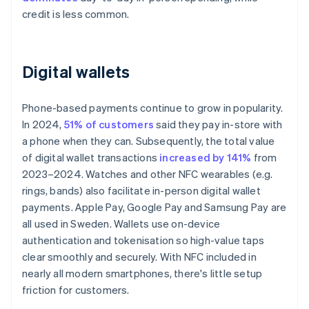
credit is less common.
Digital wallets
Phone-based payments continue to grow in popularity.
In 2024,
51% of customers
said they pay in-store with
a phone when they can. Subsequently, the total value
of digital wallet transactions
increased by 141%
from
2023–2024. Watches and other NFC wearables (e.g.
rings, bands) also facilitate in-person digital wallet
payments. Apple Pay, Google Pay and Samsung Pay are
all used in Sweden. Wallets use on-device
authentication and tokenisation so high-value taps
clear smoothly and securely. With NFC included in
nearly all modern smartphones, there's little setup
friction for customers.