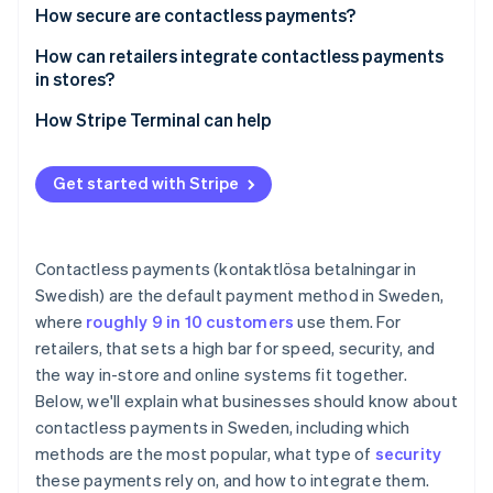
Speed and throughput
How secure are contactless payments?
Swish
Lower friction at the counter
How can retailers integrate contactless payments
in stores?
Less cash handling, less risk
How Stripe Terminal can help
Cleaner frontend
Better data, tighter operations
Get started with Stripe
Staff productivity
Security and liability
Contactless payments (kontaktlösa betalningar in
Swedish) are the default payment method in Sweden,
where
roughly 9 in 10 customers
use them. For
retailers, that sets a high bar for speed, security, and
the way in-store and online systems fit together.
Below, we'll explain what businesses should know about
contactless payments in Sweden, including which
methods are the most popular, what type of
security
these payments rely on, and how to integrate them.