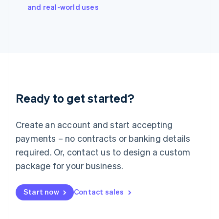
Italy
and real-world uses
Italiano
English
Japan
日本語
English
Latvia
English
Liechtenstein
Deutsch
English
Lithuania
Ready to get started?
English
Luxembourg
Français
Deutsch
English
Create an account and start accepting
Mainland China
简体中文
English
payments – no contracts or banking details
Malaysia
required. Or, contact us to design a custom
English
简体中文
Malta
package for your business.
English
Mexico
Start now
Contact sales
Español
English
Netherlands
Nederlands
English