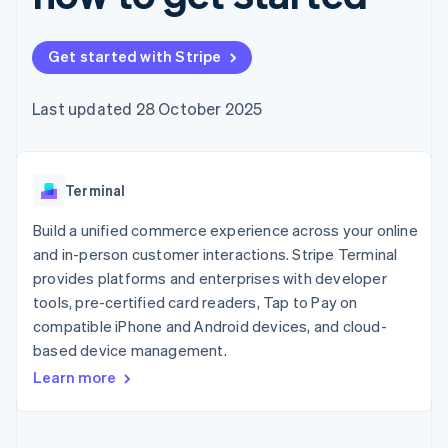
components
automation
Revenue
SaaS
billing
Payment
Recognition
Product roadmap
Issue stablecoin-
methods
Accounting
Sessions annual
backed cards
Get started with Stripe
Access to
automation
conference
Provision and manage
125+
Stripe Sigma
Careers
services with agents
By industry
Terminal
Custom
Newsroom
Last updated 28 October 2025
In-person
reports
Stripe Press
payments
Data Pipeline
AI companies
Authorization
Data sync
Creator economy
Resources
Boost
Gaming
Acceptance
Terminal
Hospitality, travel and
Contact
optimisations
leisure
App integrations
Link
Insurance
Code samples
Build a unified commerce experience across your online
Contact sales
Accelerated
Media and
Developers blog
Become a partner
and in-person customer interactions. Stripe Terminal
entertainment
API status
checkout
provides platforms and enterprises with developer
Non-profits
Financial
Professional services
tools, pre-certified card readers, Tap to Pay on
Connections
Public sector
Linked
compatible iPhone and Android devices, and cloud-
Retail
financial
based device management.
account data
Learn more
Ecosystem
More
Product roadmap