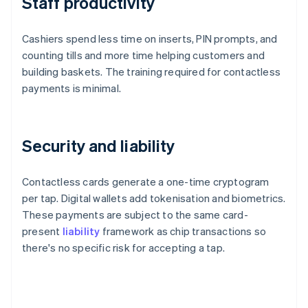
Staff productivity
Cashiers spend less time on inserts, PIN prompts, and
counting tills and more time helping customers and
building baskets. The training required for contactless
payments is minimal.
Security and liability
Contactless cards generate a one-time cryptogram
per tap. Digital wallets add tokenisation and biometrics.
These payments are subject to the same card-
present
liability
framework as chip transactions so
there's no specific risk for accepting a tap.