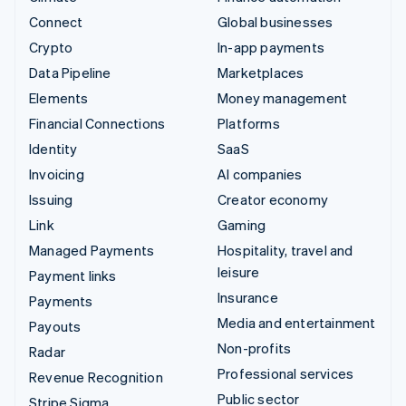
Connect
Global businesses
Crypto
In-app payments
Data Pipeline
Marketplaces
Elements
Money management
Financial Connections
Platforms
Identity
SaaS
Invoicing
AI companies
Issuing
Creator economy
Link
Gaming
Managed Payments
Hospitality, travel and
leisure
Payment links
Insurance
Payments
Media and entertainment
Payouts
Non-profits
Radar
Professional services
Revenue Recognition
Public sector
Stripe Sigma