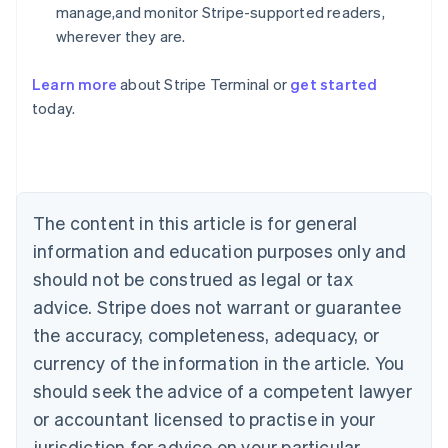
manage,and monitor Stripe-supported readers,
wherever they are.
Learn more
about Stripe Terminal or
get started
Australia
today.
English
Austria
Deutsch
English
Belgium
Nederlands
Français
Deutsch
English
Brazil
The content in this article is for general
Português
English
information and education purposes only and
Bulgaria
should not be construed as legal or tax
English
Canada
advice. Stripe does not warrant or guarantee
English
Français
the accuracy, completeness, adequacy, or
Croatia
English
Italiano
currency of the information in the article. You
Cyprus
should seek the advice of a competent lawyer
English
Czech Republic
or accountant licensed to practise in your
English
jurisdiction for advice on your particular