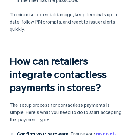
if the thief has the passcode.
To minimise potential damage, keep terminals up-to-
date, follow PIN prompts, and react to issuer alerts
quickly.
How can retailers
integrate contactless
payments in stores?
The setup process for contactless payments is
simple. Here's what you need to do to start accepting
this payment type:
Confirm your hardware:
Ensure your
point-of-