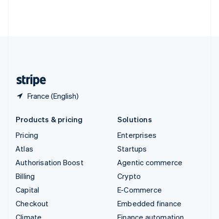
Thailand
ไทย
English
United Arab Emirates
English
United Kingdom
English
United States
English
Español
简体中文
France (English)
Products & pricing
Solutions
Pricing
Enterprises
Atlas
Startups
Authorisation Boost
Agentic commerce
Billing
Crypto
Capital
E-Commerce
Checkout
Embedded finance
Climate
Finance automation