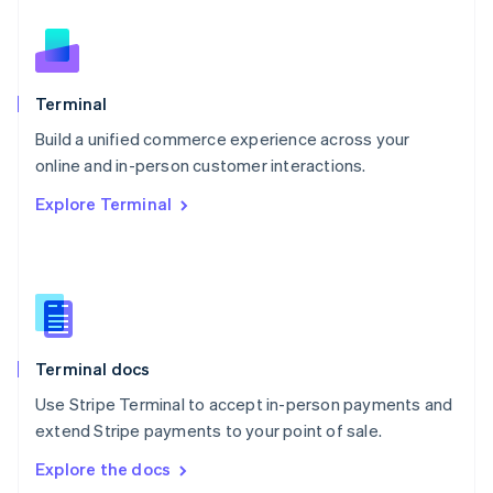
New Zealand
English
Norway
English
Poland
Terminal
English
Build a unified commerce experience across your
Portugal
Português
English
online and in-person customer interactions.
Romania
Explore Terminal
English
Singapore
English
简体中文
Slovakia
English
Slovenia
English
Italiano
Terminal docs
Spain
Español
English
Use Stripe Terminal to accept in-person payments and
Sweden
extend Stripe payments to your point of sale.
Svenska
English
Switzerland
Explore the docs
Deutsch
Français
Italiano
English