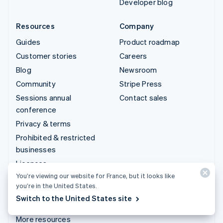
Developer blog
Resources
Company
Guides
Product roadmap
Customer stories
Careers
Blog
Newsroom
Community
Stripe Press
Sessions annual
Contact sales
conference
Privacy & terms
Prohibited & restricted
businesses
Licences
You’re viewing our website for France, but it looks like
Sitemap
you’re in the United States.
Cookie settings
Switch to the United States site
Legal notice
More resources