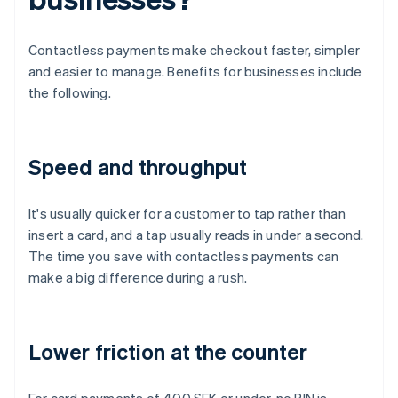
Contactless payments make checkout faster, simpler
and easier to manage. Benefits for businesses include
the following.
Speed and throughput
It's usually quicker for a customer to tap rather than
insert a card, and a tap usually reads in under a second.
The time you save with contactless payments can
make a big difference during a rush.
Lower friction at the counter