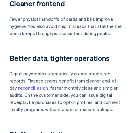
Cleaner frontend
Fewer physical handoffs of cards and bills improve
hygiene. You also avoid chip misreads that stall the line,
which keeps throughput consistent during peaks.
Better data, tighter operations
Digital payments automatically create structured
records. Finance teams benefit from cleaner end-of-
day
reconciliation
, faster monthly close and simpler
audits. On the customer side, you can issue digital
receipts, tie purchases to opt-in profiles, and connect
loyalty programs without paper or manual lookups.