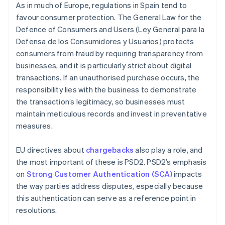
As in much of Europe, regulations in Spain tend to
favour consumer protection. The General Law for the
Defence of Consumers and Users (Ley General para la
Defensa de los Consumidores y Usuarios) protects
consumers from fraud by requiring transparency from
businesses, and it is particularly strict about digital
transactions. If an unauthorised purchase occurs, the
responsibility lies with the business to demonstrate
the transaction’s legitimacy, so businesses must
maintain meticulous records and invest in preventative
measures.
EU directives about
chargebacks
also play a role, and
the most important of these is PSD2. PSD2’s emphasis
on
Strong Customer Authentication (SCA)
impacts
the way parties address disputes, especially because
this authentication can serve as a reference point in
resolutions.