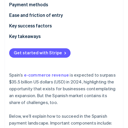
Partners
See what's ahead
Payment methods
Stripe App Marketplace
Radar
Current usage
Ease and friction of entry
Fraud prevention
Popular B2C payment methods in Spain
Taxes
Key success factors
Atlas
Start-up incorporation
Popular B2B payment methods in Spain
Chargebacks and disputes
Key takeaways
Climate
Carbon removal
Emerging trends
International payments
Embrace contactless payments
Get started with Stripe
Identity
Security and privacy
Gain customer trust
Online identity verification
Mitigate card fraud
Spain’s
e-commerce revenue
is expected to surpass
$35.5 billion US dollars (USD) in 2024, highlighting the
opportunity that exists for businesses contemplating
Stripe Sessions 2026
an expansion. But the Spanish market contains its
See how Stripe is building the economic infrastructure 
share of challenges, too.
Watch now
Below, we’ll explain how to succeed in the Spanish
payment landscape. Important components include: