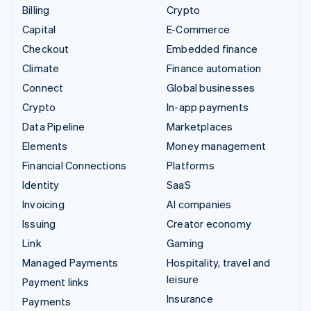
Billing
Crypto
Capital
E-Commerce
Checkout
Embedded finance
Climate
Finance automation
Connect
Global businesses
Crypto
In-app payments
Data Pipeline
Marketplaces
Elements
Money management
Financial Connections
Platforms
Identity
SaaS
Invoicing
AI companies
Issuing
Creator economy
Link
Gaming
Managed Payments
Hospitality, travel and
leisure
Payment links
Insurance
Payments