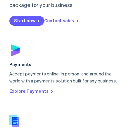
English
package for your business.
Mexico
Español
English
Netherlands
Start now
Contact sales
Nederlands
English
New Zealand
English
Norway
English
Poland
English
Payments
Portugal
Português
English
Accept payments online, in person, and around the
Romania
world with a payments solution built for any business.
English
Explore Payments
Singapore
English
简体中文
Slovakia
English
Slovenia
English
Italiano
Spain