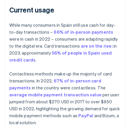
Current usage
While many consumers in Spain still use cash for day-
to-day transactions –
66% of in-person payments
were in cash in 2022 – consumers are adapting rapidly
to the digital era. Card transactions
are on the rise:
in
2023, approximately
56% of people in Spain used
credit cards
.
Contactless methods make up the majority of card
transactions. In 2022,
67% of in-person card
payments
in the country were contactless. The
average mobile payment transaction value
per user
jumped from about $270 USD in 2017 to over $850
USD in 2022, highlighting the growing demand for quick
mobile payment methods such as
PayPal
and Bizum, a
local solution.