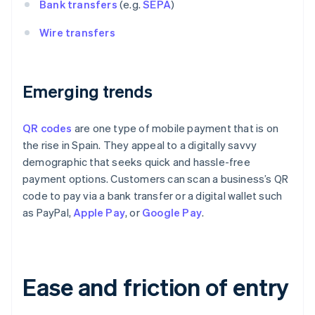
Bank transfers
(e.g.
SEPA
)
Wire transfers
Emerging trends
QR codes
are one type of mobile payment that is on
the rise in Spain. They appeal to a digitally savvy
demographic that seeks quick and hassle-free
payment options. Customers can scan a business’s QR
code to pay via a bank transfer or a digital wallet such
as PayPal,
Apple Pay
, or
Google Pay
.
Ease and friction of entry