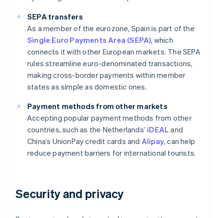
SEPA transfers
As a member of the eurozone, Spain is part of the
Single Euro Payments Area (SEPA)
, which
connects it with other European markets. The SEPA
rules streamline euro-denominated transactions,
making cross-border payments within member
states as simple as domestic ones.
Payment methods from other markets
Accepting popular payment methods from other
countries, such as the Netherlands’
iDEAL
and
China’s UnionPay credit cards and
Alipay
, can help
reduce payment barriers for international tourists.
Security and privacy