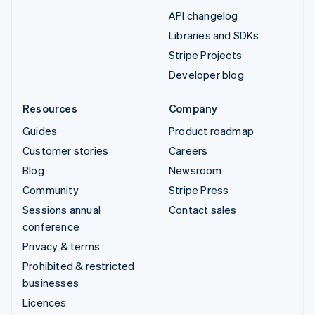
API changelog
Libraries and SDKs
Stripe Projects
Developer blog
Resources
Company
Guides
Product roadmap
Customer stories
Careers
Blog
Newsroom
Community
Stripe Press
Sessions annual
Contact sales
conference
Privacy & terms
Prohibited & restricted
businesses
Licences