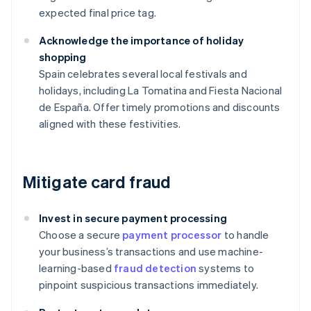
expected final price tag.
Acknowledge the importance of holiday
shopping
Spain celebrates several local festivals and
holidays, including La Tomatina and Fiesta Nacional
de España. Offer timely promotions and discounts
aligned with these festivities.
Mitigate card fraud
Invest in secure payment processing
Choose a secure
payment processor
to handle
your business’s transactions and use machine-
learning-based
fraud detection
systems to
pinpoint suspicious transactions immediately.