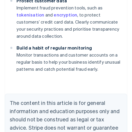
Protect customer data
Implement fraud prevention tools, such as
tokenisation
and
encryption
, to protect
customers’ credit card data. Clearly communicate
your security practices and prioritise transparency
around data collection.
Build a habit of regular monitoring
Monitor transactions and customer accounts on a
Australia
regular basis to help your business identify unusual
English
patterns and catch potential fraud early.
Austria
Deutsch
English
Belgium
Nederlands
Français
Deutsch
English
Brazil
Português
English
The content in this article is for general
Bulgaria
information and education purposes only and
English
Canada
should not be construed as legal or tax
English
Français
advice. Stripe does not warrant or guarantee
Croatia