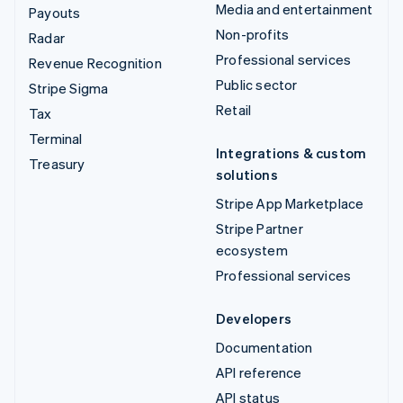
Media and entertainment
Payouts
Non-profits
Radar
Professional services
Revenue Recognition
Public sector
Stripe Sigma
Retail
Tax
Terminal
Integrations & custom
Treasury
solutions
Stripe App Marketplace
Stripe Partner
ecosystem
Professional services
Developers
Documentation
API reference
API status