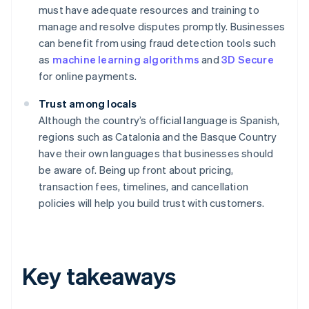
must have adequate resources and training to
manage and resolve disputes promptly. Businesses
can benefit from using fraud detection tools such
as
machine learning algorithms
and
3D Secure
for online payments.
Trust among locals
Although the country’s official language is Spanish,
regions such as Catalonia and the Basque Country
have their own languages that businesses should
be aware of. Being up front about pricing,
transaction fees, timelines, and cancellation
policies will help you build trust with customers.
Key takeaways