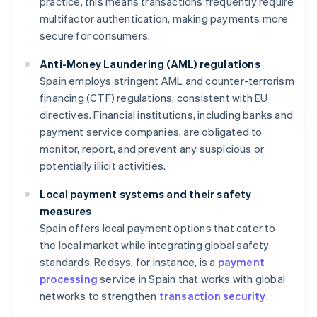
practice, this means transactions frequently require
multifactor authentication, making payments more
secure for consumers.
Anti-Money Laundering (AML) regulations
Spain employs stringent AML and counter-terrorism
financing (CTF) regulations, consistent with EU
directives. Financial institutions, including banks and
payment service companies, are obligated to
monitor, report, and prevent any suspicious or
potentially illicit activities.
Local payment systems and their safety
measures
Spain offers local payment options that cater to
the local market while integrating global safety
standards. Redsys, for instance, is a
payment
processing
service in Spain that works with global
networks to strengthen
transaction security
.