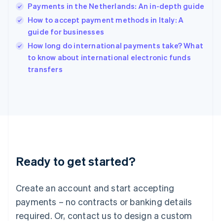
English
Payments in the Netherlands: An in-depth guide
India
How to accept payment methods in Italy: A
English
guide for businesses
Ireland
English
How long do international payments take? What
Italy
to know about international electronic funds
Italiano
English
transfers
Japan
日本語
English
Latvia
English
Liechtenstein
Deutsch
English
Lithuania
English
Luxembourg
Ready to get started?
Français
Deutsch
English
Mainland China
Create an account and start accepting
简体中文
English
Malaysia
payments – no contracts or banking details
English
简体中文
required. Or, contact us to design a custom
Malta