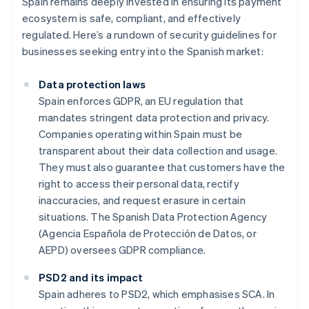
Spain remains deeply invested in ensuring its payment
ecosystem is safe, compliant, and effectively
regulated. Here’s a rundown of security guidelines for
businesses seeking entry into the Spanish market:
Data protection laws
Spain enforces GDPR, an EU regulation that
mandates stringent data protection and privacy.
Companies operating within Spain must be
transparent about their data collection and usage.
They must also guarantee that customers have the
right to access their personal data, rectify
inaccuracies, and request erasure in certain
situations. The Spanish Data Protection Agency
(Agencia Española de Protección de Datos, or
AEPD) oversees GDPR compliance.
PSD2 and its impact
Spain adheres to PSD2, which emphasises SCA. In