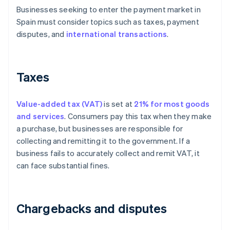
Businesses seeking to enter the payment market in
Spain must consider topics such as taxes, payment
disputes, and
international transactions
.
Taxes
Value-added tax (VAT)
is set at
21% for most goods
and services
. Consumers pay this tax when they make
a purchase, but businesses are responsible for
collecting and remitting it to the government. If a
business fails to accurately collect and remit VAT, it
can face substantial fines.
Chargebacks and disputes