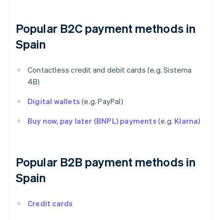
Popular B2C payment methods in
Spain
Contactless credit and debit cards (e.g. Sistema
4B)
Digital wallets
(e.g. PayPal)
Buy now, pay later (BNPL) payments
(e.g.
Klarna
)
Popular B2B payment methods in
Spain
Credit cards