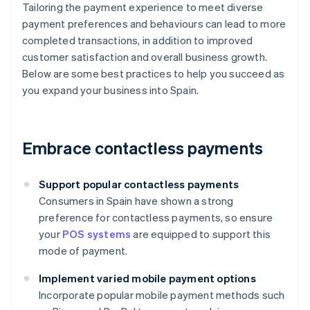
Tailoring the payment experience to meet diverse
payment preferences and behaviours can lead to more
completed transactions, in addition to improved
customer satisfaction and overall business growth.
Below are some best practices to help you succeed as
you expand your business into Spain.
Embrace contactless payments
Support popular contactless payments
Consumers in Spain have shown a strong
preference for contactless payments, so ensure
your
POS systems
are equipped to support this
mode of payment.
Implement varied mobile payment options
Incorporate popular mobile payment methods such