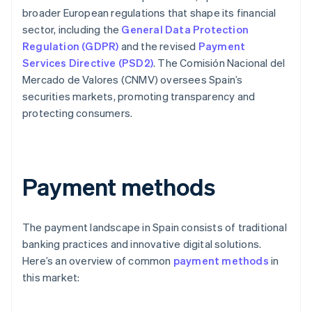
broader European regulations that shape its financial
sector, including the
General Data Protection
Regulation (GDPR)
and the revised
Payment
Services Directive (PSD2)
. The Comisión Nacional del
Mercado de Valores (CNMV) oversees Spain’s
securities markets, promoting transparency and
protecting consumers.
Payment methods
The payment landscape in Spain consists of traditional
banking practices and innovative digital solutions.
Here’s an overview of common
payment methods
in
this market: