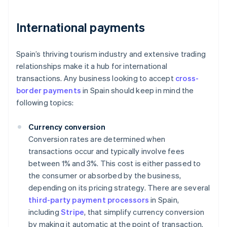
International payments
Spain’s thriving tourism industry and extensive trading
relationships make it a hub for international
transactions. Any business looking to accept
cross-
border payments
in Spain should keep in mind the
following topics:
Currency conversion
Conversion rates are determined when
transactions occur and typically involve fees
between 1% and 3%. This cost is either passed to
the consumer or absorbed by the business,
depending on its pricing strategy. There are several
third-party payment processors
in Spain,
including
Stripe
, that simplify currency conversion
by making it automatic at the point of transaction.