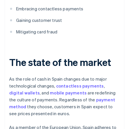
Embracing contactless payments
Gaining customer trust
Mitigating card fraud
The state of the market
As the role of cash in Spain changes due to major
technological changes,
contactless payments
,
digital wallets
, and
mobile payments
are redefining
the culture of payments. Regardless of the
payment
method
they choose, customers in Spain expect to
see prices presented in euros.
As a member of the European Union, Spain adheres to