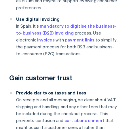
as Bizum and PayPal to support evolving consumer
preferences.
Use digital invoicing
In Spain, it’s
mandatory to digitise the business-
to-business (B2B) invoicing
process. Use
electronic
invoices
with
payment links
to simplify
the payment process for both B2B and business-
to-consumer (B2C) transactions.
Gain customer trust
Provide clarity on taxes and fees
On receipts and all messaging, be clear about VAT,
shipping and handling, and any other fees that may
be included during the checkout process. This
prevents confusion and
cart abandonment
that
might occur if a customer sees a higher than