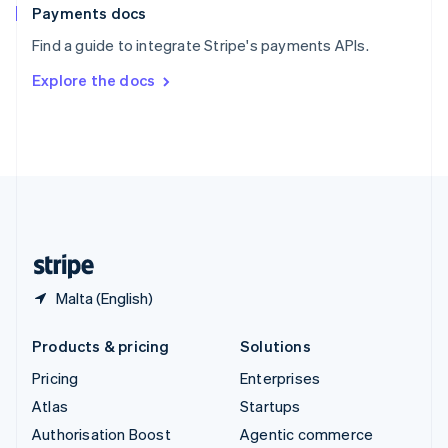
Español
English
Payments docs
Sweden
Find a guide to integrate Stripe's payments APIs.
Svenska
English
Switzerland
Explore the docs
Deutsch
Français
Italiano
English
Thailand
ไทย
English
United Arab Emirates
English
United Kingdom
English
United States
English
Español
简体中文
Malta (English)
Products & pricing
Solutions
Pricing
Enterprises
Atlas
Startups
Authorisation Boost
Agentic commerce