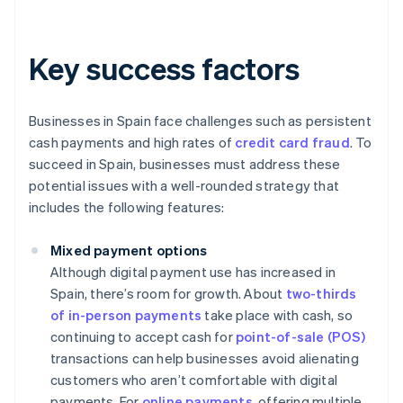
Key success factors
Businesses in Spain face challenges such as persistent
cash payments and high rates of
credit card fraud
. To
succeed in Spain, businesses must address these
potential issues with a well-rounded strategy that
includes the following features:
Mixed payment options
Although digital payment use has increased in
Spain, there’s room for growth. About
two-thirds
of in-person payments
take place with cash, so
continuing to accept cash for
point-of-sale (POS)
transactions can help businesses avoid alienating
customers who aren’t comfortable with digital
payments. For
online payments
, offering multiple