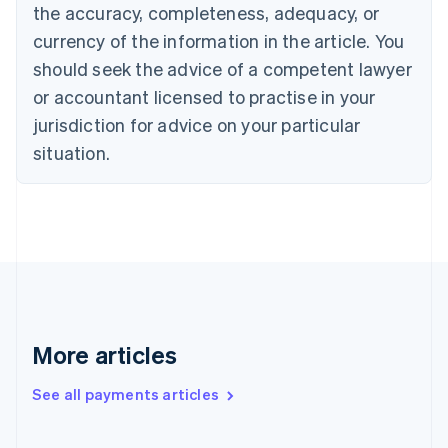
the accuracy, completeness, adequacy, or
English
Italiano
Cyprus
currency of the information in the article. You
English
should seek the advice of a competent lawyer
Czech Republic
English
or accountant licensed to practise in your
Denmark
jurisdiction for advice on your particular
English
Estonia
situation.
English
Finland
English
Svenska
France
Français
English
Germany
Deutsch
English
Gibraltar
English
More articles
Greece
English
See all payments articles
Hong Kong SAR, China
English
简体中文
Hungary