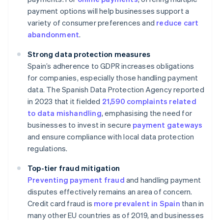
payment options will help businesses support a
variety of consumer preferences and
reduce cart
abandonment
.
Strong data protection measures
Spain’s adherence to GDPR increases obligations
for companies, especially those handling payment
data. The Spanish Data Protection Agency reported
in 2023 that it fielded
21,590 complaints related
to data mishandling
, emphasising the need for
businesses to invest in secure
payment gateways
and ensure compliance with local data protection
regulations.
Top-tier fraud mitigation
Preventing payment fraud
and handling payment
disputes effectively remains an area of concern.
Credit card fraud is
more prevalent in Spain
than in
many other EU countries as of 2019, and businesses