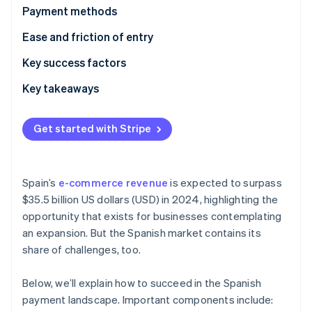
Partners
See what's ahead
Payment methods
Stripe App Marketplace
Radar
Current usage
Ease and friction of entry
Fraud prevention
Popular B2C payment methods in Spain
Taxes
Key success factors
Atlas
Start-up incorporation
Popular B2B payment methods in Spain
Chargebacks and disputes
Key takeaways
Climate
Carbon removal
Emerging trends
International payments
Embrace contactless payments
Get started with Stripe
Security and privacy
Gain customer trust
Mitigate card fraud
Spain’s
e-commerce revenue
is expected to surpass
Stripe Sessions 2026
$35.5 billion US dollars (USD) in 2024, highlighting the
See how Stripe is building the economic infrastructure 
opportunity that exists for businesses contemplating
Watch now
an expansion. But the Spanish market contains its
share of challenges, too.
Below, we’ll explain how to succeed in the Spanish
payment landscape. Important components include: