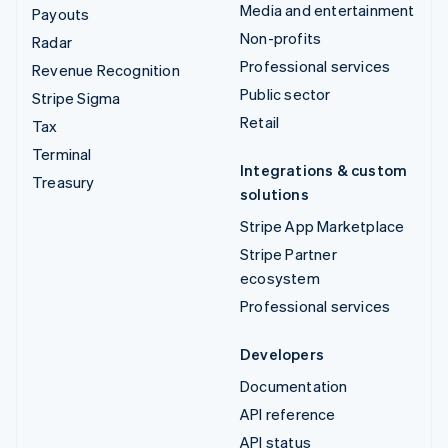
Media and entertainment
Payouts
Non-profits
Radar
Professional services
Revenue Recognition
Public sector
Stripe Sigma
Retail
Tax
Terminal
Integrations & custom
Treasury
solutions
Stripe App Marketplace
Stripe Partner
ecosystem
Professional services
Developers
Documentation
API reference
API status