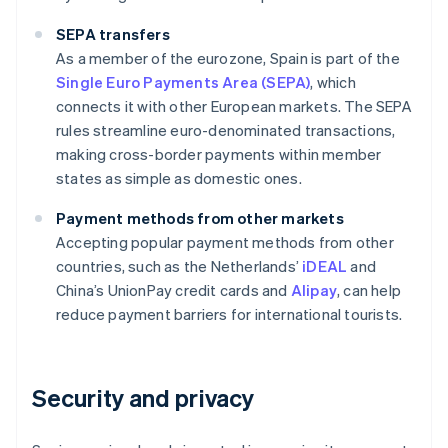
SEPA transfers
As a member of the eurozone, Spain is part of the
Single Euro Payments Area (SEPA)
, which
connects it with other European markets. The SEPA
rules streamline euro-denominated transactions,
making cross-border payments within member
states as simple as domestic ones.
Payment methods from other markets
Accepting popular payment methods from other
countries, such as the Netherlands’
iDEAL
and
China’s UnionPay credit cards and
Alipay
, can help
reduce payment barriers for international tourists.
Security and privacy