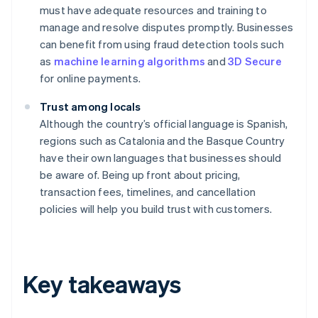
must have adequate resources and training to
manage and resolve disputes promptly. Businesses
can benefit from using fraud detection tools such
as
machine learning algorithms
and
3D Secure
for online payments.
Trust among locals
Although the country’s official language is Spanish,
regions such as Catalonia and the Basque Country
have their own languages that businesses should
be aware of. Being up front about pricing,
transaction fees, timelines, and cancellation
policies will help you build trust with customers.
Key takeaways