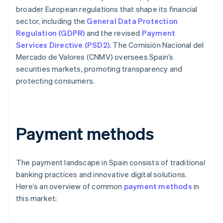
broader European regulations that shape its financial
sector, including the
General Data Protection
Regulation (GDPR)
and the revised
Payment
Services Directive (PSD2)
. The Comisión Nacional del
Mercado de Valores (CNMV) oversees Spain’s
securities markets, promoting transparency and
protecting consumers.
Payment methods
The payment landscape in Spain consists of traditional
banking practices and innovative digital solutions.
Here’s an overview of common
payment methods
in
this market: