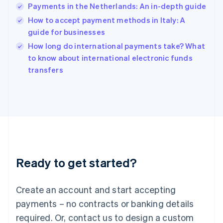
English
Payments in the Netherlands: An in-depth guide
India
How to accept payment methods in Italy: A
English
guide for businesses
Ireland
English
How long do international payments take? What
Italy
to know about international electronic funds
Italiano
English
transfers
Japan
日本語
English
Latvia
English
Liechtenstein
Deutsch
English
Lithuania
English
Luxembourg
Ready to get started?
Français
Deutsch
English
Mainland China
Create an account and start accepting
简体中文
English
Malaysia
payments – no contracts or banking details
English
简体中文
required. Or, contact us to design a custom
Malta