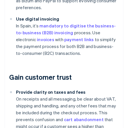
as Bizum and PayPal to support evolving consumer
preferences.
Use digital invoicing
In Spain, it’s
mandatory to digitise the business-
to-business (B2B) invoicing
process. Use
electronic
invoices
with
payment links
to simplify
the payment process for both B2B and business-
to-consumer (B2C) transactions.
Gain customer trust
Provide clarity on taxes and fees
On receipts and all messaging, be clear about VAT,
shipping and handling, and any other fees that may
be included during the checkout process. This
prevents confusion and
cart abandonment
that
might occur if a customer sees a higher than