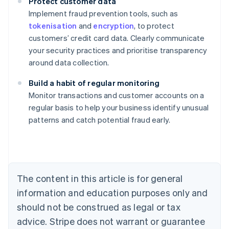
Protect customer data
Implement fraud prevention tools, such as
tokenisation
and
encryption
, to protect
customers’ credit card data. Clearly communicate
your security practices and prioritise transparency
around data collection.
Build a habit of regular monitoring
Monitor transactions and customer accounts on a
Australia
regular basis to help your business identify unusual
English
patterns and catch potential fraud early.
Austria
Deutsch
English
Belgium
Nederlands
Français
Deutsch
English
Brazil
Português
English
The content in this article is for general
Bulgaria
information and education purposes only and
English
Canada
should not be construed as legal or tax
English
Français
advice. Stripe does not warrant or guarantee
Croatia