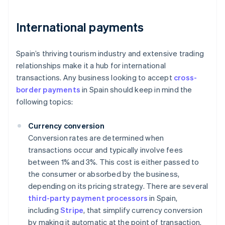
International payments
Spain’s thriving tourism industry and extensive trading
relationships make it a hub for international
transactions. Any business looking to accept
cross-
border payments
in Spain should keep in mind the
following topics:
Currency conversion
Conversion rates are determined when
transactions occur and typically involve fees
between 1% and 3%. This cost is either passed to
the consumer or absorbed by the business,
depending on its pricing strategy. There are several
third-party payment processors
in Spain,
including
Stripe
, that simplify currency conversion
by making it automatic at the point of transaction.