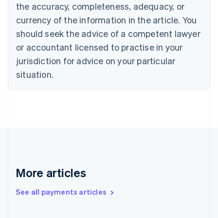
the accuracy, completeness, adequacy, or
English
Italiano
Cyprus
currency of the information in the article. You
English
should seek the advice of a competent lawyer
Czech Republic
English
or accountant licensed to practise in your
Denmark
jurisdiction for advice on your particular
English
Estonia
situation.
English
Finland
English
Svenska
France
Français
English
Germany
Deutsch
English
Gibraltar
English
More articles
Greece
English
See all payments articles
Hong Kong SAR, China
English
简体中文
Hungary