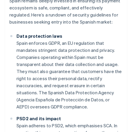
Spain remains deeply invested in ensuring its payment
ecosystem is safe, compliant, and effectively
regulated. Here’s a rundown of security guidelines for
businesses seeking entry into the Spanish market:
Data protection laws
Spain enforces GDPR, an EU regulation that
mandates stringent data protection and privacy.
Companies operating within Spain must be
transparent about their data collection and usage.
They must also guarantee that customers have the
right to access their personal data, rectify
inaccuracies, and request erasure in certain
situations. The Spanish Data Protection Agency
(Agencia Española de Protección de Datos, or
AEPD) oversees GDPR compliance.
PSD2 and its impact
Spain adheres to PSD2, which emphasises SCA. In