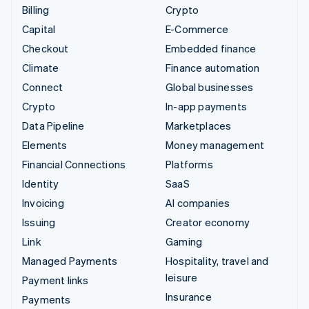
Billing
Crypto
Capital
E-Commerce
Checkout
Embedded finance
Climate
Finance automation
Connect
Global businesses
Crypto
In-app payments
Data Pipeline
Marketplaces
Elements
Money management
Financial Connections
Platforms
Identity
SaaS
Invoicing
AI companies
Issuing
Creator economy
Link
Gaming
Managed Payments
Hospitality, travel and
leisure
Payment links
Insurance
Payments