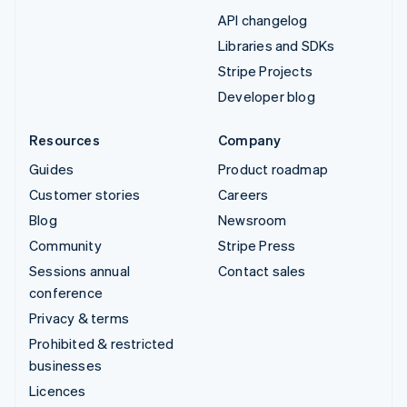
API changelog
Libraries and SDKs
Stripe Projects
Developer blog
Resources
Company
Guides
Product roadmap
Customer stories
Careers
Blog
Newsroom
Community
Stripe Press
Sessions annual
Contact sales
conference
Privacy & terms
Prohibited & restricted
businesses
Licences