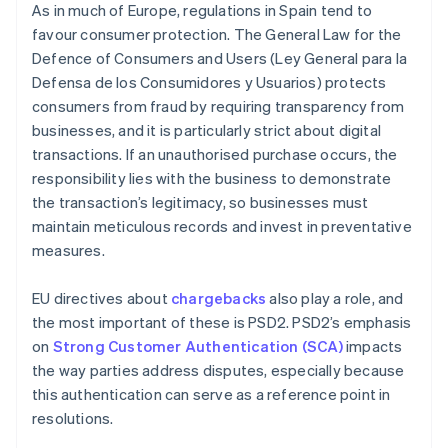
As in much of Europe, regulations in Spain tend to
favour consumer protection. The General Law for the
Defence of Consumers and Users (Ley General para la
Defensa de los Consumidores y Usuarios) protects
consumers from fraud by requiring transparency from
businesses, and it is particularly strict about digital
transactions. If an unauthorised purchase occurs, the
responsibility lies with the business to demonstrate
the transaction’s legitimacy, so businesses must
maintain meticulous records and invest in preventative
measures.
EU directives about
chargebacks
also play a role, and
the most important of these is PSD2. PSD2’s emphasis
on
Strong Customer Authentication (SCA)
impacts
the way parties address disputes, especially because
this authentication can serve as a reference point in
resolutions.