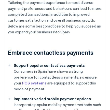
Tailoring the payment experience to meet diverse
payment preferences and behaviours can lead to more
completed transactions, in addition to improved
customer satisfaction and overall business growth.
Below are some best practices to help you succeed as
you expand your business into Spain.
Embrace contactless payments
Support popular contactless payments
Consumers in Spain have shown a strong
preference for contactless payments, so ensure
your
POS systems
are equipped to support this
mode of payment.
Implement varied mobile payment options
Incorporate popular mobile payment methods such