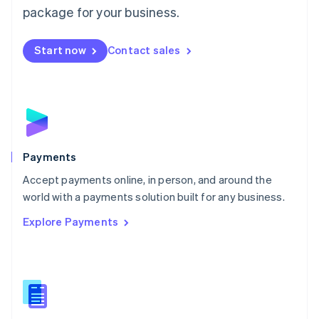
English
package for your business.
Mexico
Español
English
Netherlands
Start now
Contact sales
Nederlands
English
New Zealand
English
Norway
English
Poland
English
Payments
Portugal
Português
English
Accept payments online, in person, and around the
Romania
world with a payments solution built for any business.
English
Explore Payments
Singapore
English
简体中文
Slovakia
English
Slovenia
English
Italiano
Spain