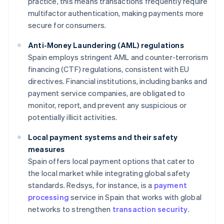
practice, this means transactions frequently require
multifactor authentication, making payments more
secure for consumers.
Anti-Money Laundering (AML) regulations
Spain employs stringent AML and counter-terrorism
financing (CTF) regulations, consistent with EU
directives. Financial institutions, including banks and
payment service companies, are obligated to
monitor, report, and prevent any suspicious or
potentially illicit activities.
Local payment systems and their safety
measures
Spain offers local payment options that cater to
the local market while integrating global safety
standards. Redsys, for instance, is a
payment
processing
service in Spain that works with global
networks to strengthen
transaction security
.