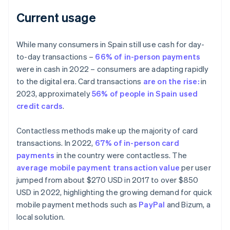
Current usage
While many consumers in Spain still use cash for day-
to-day transactions –
66% of in-person payments
were in cash in 2022 – consumers are adapting rapidly
to the digital era. Card transactions
are on the rise:
in
2023, approximately
56% of people in Spain used
credit cards
.
Contactless methods make up the majority of card
transactions. In 2022,
67% of in-person card
payments
in the country were contactless. The
average mobile payment transaction value
per user
jumped from about $270 USD in 2017 to over $850
USD in 2022, highlighting the growing demand for quick
mobile payment methods such as
PayPal
and Bizum, a
local solution.