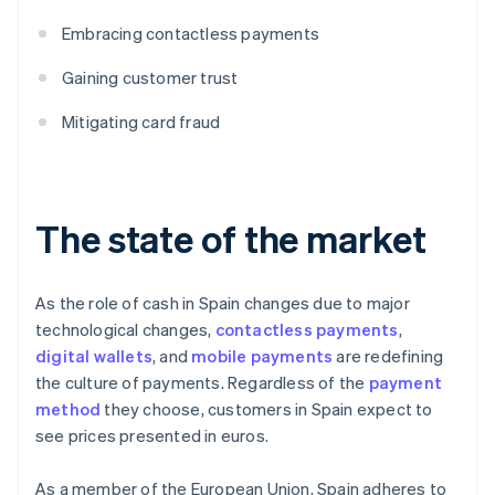
Embracing contactless payments
Gaining customer trust
Mitigating card fraud
The state of the market
As the role of cash in Spain changes due to major
technological changes,
contactless payments
,
digital wallets
, and
mobile payments
are redefining
the culture of payments. Regardless of the
payment
method
they choose, customers in Spain expect to
see prices presented in euros.
As a member of the European Union, Spain adheres to