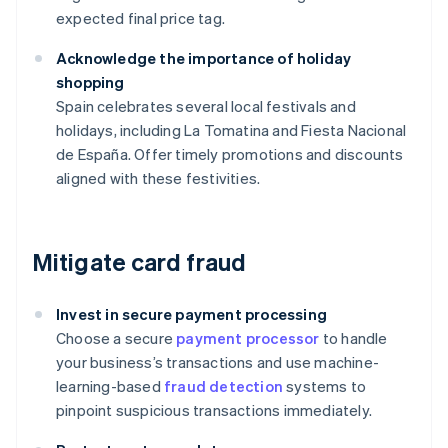
expected final price tag.
Acknowledge the importance of holiday
shopping
Spain celebrates several local festivals and
holidays, including La Tomatina and Fiesta Nacional
de España. Offer timely promotions and discounts
aligned with these festivities.
Mitigate card fraud
Invest in secure payment processing
Choose a secure
payment processor
to handle
your business’s transactions and use machine-
learning-based
fraud detection
systems to
pinpoint suspicious transactions immediately.