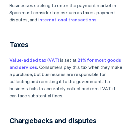
Businesses seeking to enter the payment market in
Spain must consider topics such as taxes, payment
disputes, and
international transactions
.
Taxes
Value-added tax (VAT)
is set at
21% for most goods
and services
. Consumers pay this tax when they make
a purchase, but businesses are responsible for
collecting and remitting it to the government. If a
business fails to accurately collect and remit VAT, it
can face substantial fines.
Chargebacks and disputes