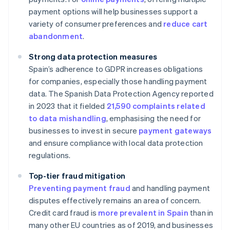
payment options will help businesses support a
variety of consumer preferences and
reduce cart
abandonment
.
Strong data protection measures
Spain’s adherence to GDPR increases obligations
for companies, especially those handling payment
data. The Spanish Data Protection Agency reported
in 2023 that it fielded
21,590 complaints related
to data mishandling
, emphasising the need for
businesses to invest in secure
payment gateways
and ensure compliance with local data protection
regulations.
Top-tier fraud mitigation
Preventing payment fraud
and handling payment
disputes effectively remains an area of concern.
Credit card fraud is
more prevalent in Spain
than in
many other EU countries as of 2019, and businesses