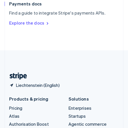
Español
English
Payments docs
Sweden
Find a guide to integrate Stripe's payments APIs.
Svenska
English
Switzerland
Explore the docs
Deutsch
Français
Italiano
English
Thailand
ไทย
English
United Arab Emirates
English
United Kingdom
English
United States
English
Español
简体中文
Liechtenstein (English)
Products & pricing
Solutions
Pricing
Enterprises
Atlas
Startups
Authorisation Boost
Agentic commerce