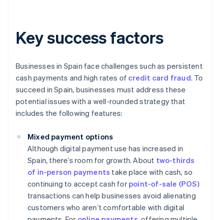
Key success factors
Businesses in Spain face challenges such as persistent
cash payments and high rates of
credit card fraud
. To
succeed in Spain, businesses must address these
potential issues with a well-rounded strategy that
includes the following features:
Mixed payment options
Although digital payment use has increased in
Spain, there’s room for growth. About
two-thirds
of in-person payments
take place with cash, so
continuing to accept cash for
point-of-sale (POS)
transactions can help businesses avoid alienating
customers who aren’t comfortable with digital
payments. For
online payments
, offering multiple