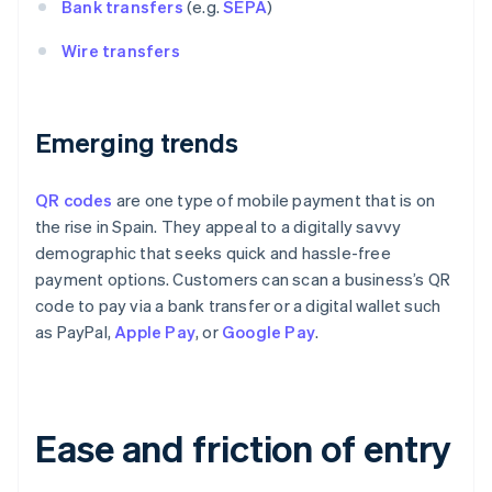
Bank transfers
(e.g.
SEPA
)
Wire transfers
Emerging trends
QR codes
are one type of mobile payment that is on
the rise in Spain. They appeal to a digitally savvy
demographic that seeks quick and hassle-free
payment options. Customers can scan a business’s QR
code to pay via a bank transfer or a digital wallet such
as PayPal,
Apple Pay
, or
Google Pay
.
Ease and friction of entry