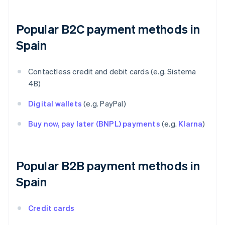
Popular B2C payment methods in
Spain
Contactless credit and debit cards (e.g. Sistema
4B)
Digital wallets
(e.g. PayPal)
Buy now, pay later (BNPL) payments
(e.g.
Klarna
)
Popular B2B payment methods in
Spain
Credit cards