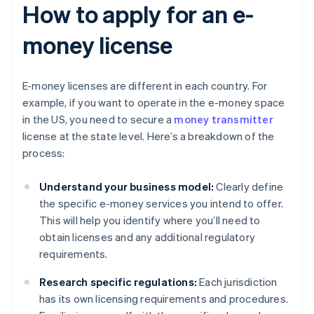
How to apply for an e-
money license
E-money licenses are different in each country. For
example, if you want to operate in the e-money space
in the US, you need to secure a
money transmitter
license at the state level. Here’s a breakdown of the
process:
Understand your business model:
Clearly define
the specific e-money services you intend to offer.
This will help you identify where you’ll need to
obtain licenses and any additional regulatory
requirements.
Research specific regulations:
Each jurisdiction
has its own licensing requirements and procedures.