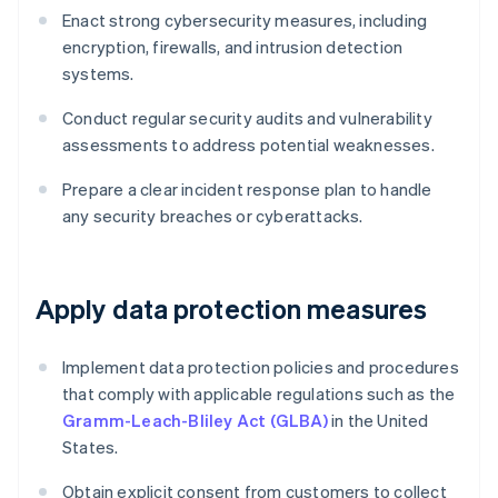
Enact strong cybersecurity measures, including
encryption, firewalls, and intrusion detection
systems.
Conduct regular security audits and vulnerability
assessments to address potential weaknesses.
Prepare a clear incident response plan to handle
any security breaches or cyberattacks.
Apply data protection measures
Implement data protection policies and procedures
that comply with applicable regulations such as the
Gramm-Leach-Bliley Act (GLBA)
in the United
States.
Obtain explicit consent from customers to collect