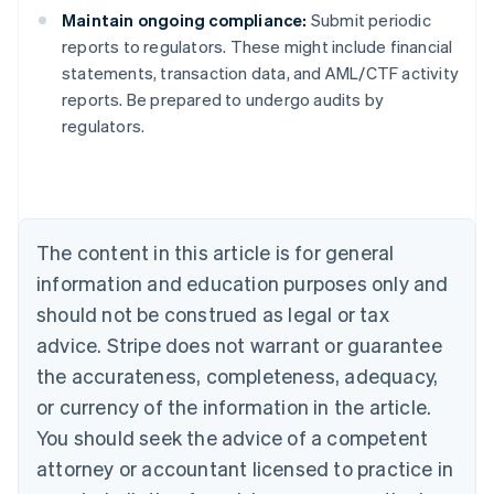
Maintain ongoing compliance:
Submit periodic
reports to regulators. These might include financial
statements, transaction data, and AML/CTF activity
Australia
reports. Be prepared to undergo audits by
English
regulators.
Austria
Deutsch
English
Belgium
Nederlands
Français
Deutsch
English
Brazil
Português
English
The content in this article is for general
Bulgaria
information and education purposes only and
English
Canada
should not be construed as legal or tax
English
Français
advice. Stripe does not warrant or guarantee
Croatia
the accurateness, completeness, adequacy,
English
Italiano
Cyprus
or currency of the information in the article.
English
You should seek the advice of a competent
Czech Republic
English
attorney or accountant licensed to practice in
Denmark