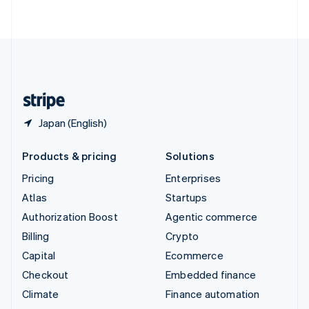
ไทย
English
United Arab Emirates
English
United Kingdom
English
United States
English
Español
简体中文
Japan (English)
Products & pricing
Solutions
Pricing
Enterprises
Atlas
Startups
Authorization Boost
Agentic commerce
Billing
Crypto
Capital
Ecommerce
Checkout
Embedded finance
Climate
Finance automation