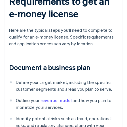
Requirements to get an
e-money license
Here are the typical steps you’ll need to complete to
qualify for an e-money license. Specific requirements
and application processes vary by location.
Document a business plan
Define your target market, including the specific
customer segments and areas you plan to serve.
Outline your
revenue model
and how you plan to
monetize your services.
Identify potential risks such as fraud, operational
risks, and regulatory changes, along with your