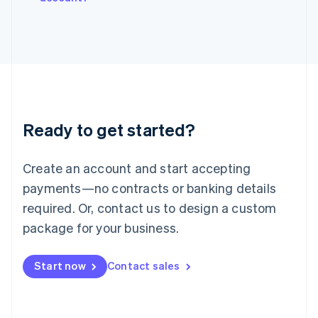
Italiano
English
Japan
日本語
English
Latvia
English
Liechtenstein
Deutsch
English
Lithuania
Ready to get started?
English
Luxembourg
Français
Deutsch
English
Create an account and start accepting
Mainland China
简体中文
English
payments—no contracts or banking details
Malaysia
required. Or, contact us to design a custom
English
简体中文
Malta
package for your business.
English
Mexico
Start now
Contact sales
Español
English
Netherlands
Nederlands
English
New Zealand