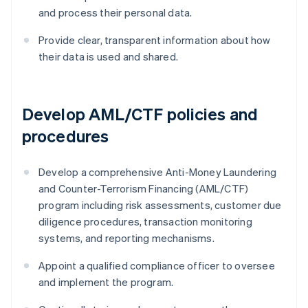
and process their personal data.
Provide clear, transparent information about how
their data is used and shared.
Develop AML/CTF policies and
procedures
Develop a comprehensive Anti-Money Laundering
and Counter-Terrorism Financing (AML/CTF)
program including risk assessments, customer due
diligence procedures, transaction monitoring
systems, and reporting mechanisms.
Appoint a qualified compliance officer to oversee
and implement the program.