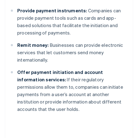
Provide payment instruments:
Companies can
provide payment tools such as cards and app-
based solutions that facilitate the initiation and
processing of payments.
Remit money:
Businesses can provide electronic
services that let customers send money
internationally.
Offer payment initiation and account
information services:
If their regulatory
permissions allow them to, companies can initiate
payments from a user’s account at another
institution or provide information about different
accounts that the user holds.