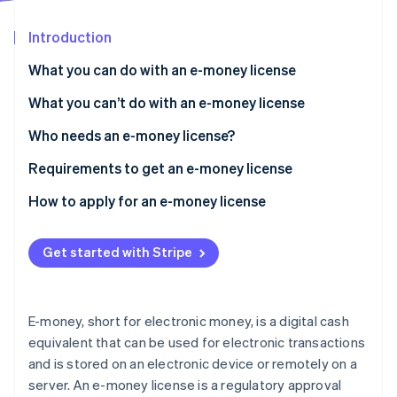
Stripe App Marketplace
Atlas
Startup incorporation
Introduction
Climate
What you can do with an e-money license
Carbon removal
What you can’t do with an e-money license
Identity
Online identity verification
Who needs an e-money license?
Requirements to get an e-money license
Document a business plan
How to apply for an e-money license
Stripe Sessions 2026
Demonstrate financial stability
See how Stripe is building the economic infrastructure f
Get started with Stripe
Watch now
Enact security measures
Apply data protection measures
E-money, short for electronic money, is a digital cash
Develop AML/CTF policies and procedures
equivalent that can be used for electronic transactions
and is stored on an electronic device or remotely on a
Conduct background checks and proper
assessments
server. An e-money license is a regulatory approval