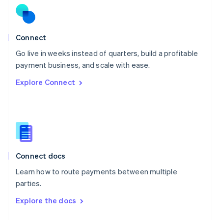
English
Norway
English
Poland
Connect
English
Go live in weeks instead of quarters, build a profitable
Portugal
Português
English
payment business, and scale with ease.
Romania
Explore Connect
English
Singapore
English
简体中文
Slovakia
English
Slovenia
English
Italiano
Connect docs
Spain
Español
English
Learn how to route payments between multiple
Sweden
parties.
Svenska
English
Switzerland
Explore the docs
Deutsch
Français
Italiano
English
Thailand