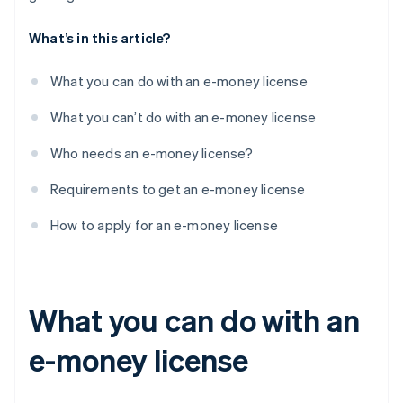
What’s in this article?
What you can do with an e-money license
What you can’t do with an e-money license
Who needs an e-money license?
Requirements to get an e-money license
How to apply for an e-money license
What you can do with an
e-money license