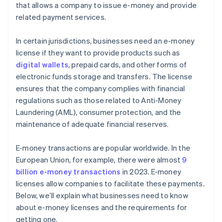
that allows a company to issue e-money and provide
related payment services.
In certain jurisdictions, businesses need an e-money
license if they want to provide products such as
digital wallets
, prepaid cards, and other forms of
electronic funds storage and transfers. The license
ensures that the company complies with financial
regulations such as those related to Anti-Money
Laundering (AML), consumer protection, and the
maintenance of adequate financial reserves.
E-money transactions are popular worldwide. In the
European Union, for example, there were almost
9
billion e-money transactions
in 2023. E-money
licenses allow companies to facilitate these payments.
Below, we’ll explain what businesses need to know
about e-money licenses and the requirements for
getting one.