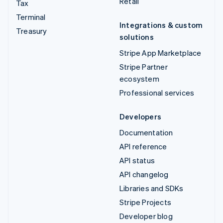
Retail
Tax
Terminal
Integrations & custom
Treasury
solutions
Stripe App Marketplace
Stripe Partner
ecosystem
Professional services
Developers
Documentation
API reference
API status
API changelog
Libraries and SDKs
Stripe Projects
Developer blog