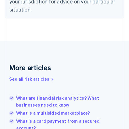
your jurisdiction for advice on your particular
English
Estonia
situation.
English
Finland
English
Svenska
France
Français
English
Germany
Deutsch
English
Gibraltar
English
More articles
Greece
English
See all risk articles
Hong Kong SAR, China
English
简体中文
Hungary
English
What are financial risk analytics? What
India
businesses need to know
English
What is a multisided marketplace?
Ireland
English
What is a card payment from a secured
Italy
account?