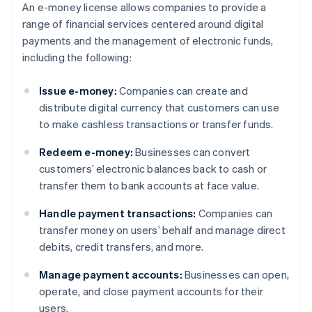
An e-money license allows companies to provide a
range of financial services centered around digital
payments and the management of electronic funds,
including the following:
Issue e-money:
Companies can create and
distribute digital currency that customers can use
to make cashless transactions or transfer funds.
Redeem e-money:
Businesses can convert
customers’ electronic balances back to cash or
transfer them to bank accounts at face value.
Handle payment transactions:
Companies can
transfer money on users’ behalf and manage direct
debits, credit transfers, and more.
Manage payment accounts:
Businesses can open,
operate, and close payment accounts for their
users.