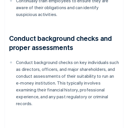
Continually train employees to ensure they are
aware of their obligations and can identify
suspicious activities.
Conduct background checks and
proper assessments
Conduct background checks on key individuals such
as directors, officers, and major shareholders, and
conduct assessments of their suitability to run an
e-money institution. This typically involves
examining their financial history, professional
experience, and any past regulatory or criminal
records.