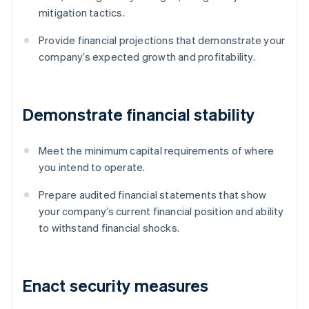
mitigation tactics.
Provide financial projections that demonstrate your
company’s expected growth and profitability.
Demonstrate financial stability
Meet the minimum capital requirements of where
you intend to operate.
Prepare audited financial statements that show
your company’s current financial position and ability
to withstand financial shocks.
Enact security measures