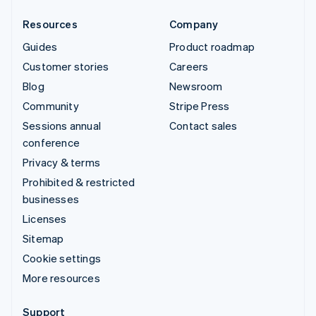
Resources
Company
Guides
Product roadmap
Customer stories
Careers
Blog
Newsroom
Community
Stripe Press
Sessions annual
Contact sales
conference
Privacy & terms
Prohibited & restricted
businesses
Licenses
Sitemap
Cookie settings
More resources
Support