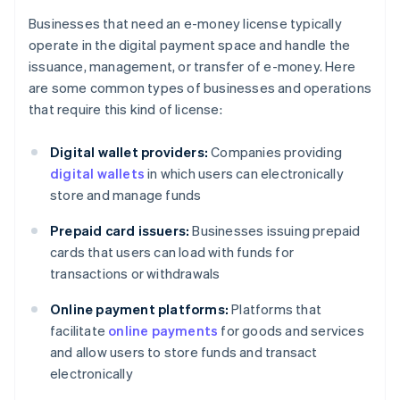
Businesses that need an e-money license typically
operate in the digital payment space and handle the
issuance, management, or transfer of e-money. Here
are some common types of businesses and operations
that require this kind of license:
Digital wallet providers:
Companies providing
digital wallets
in which users can electronically
store and manage funds
Prepaid card issuers:
Businesses issuing prepaid
cards that users can load with funds for
transactions or withdrawals
Online payment platforms:
Platforms that
facilitate
online payments
for goods and services
and allow users to store funds and transact
electronically