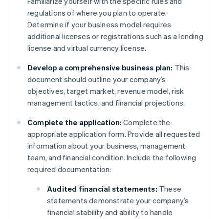
Familiarize yourself with the specific rules and
regulations of where you plan to operate.
Determine if your business model requires
additional licenses or registrations such as a lending
license and virtual currency license.
Develop a comprehensive business plan:
This
document should outline your company’s
objectives, target market, revenue model, risk
management tactics, and financial projections.
Complete the application:
Complete the
appropriate application form. Provide all requested
information about your business, management
team, and financial condition. Include the following
required documentation:
Audited financial statements:
These
statements demonstrate your company’s
financial stability and ability to handle