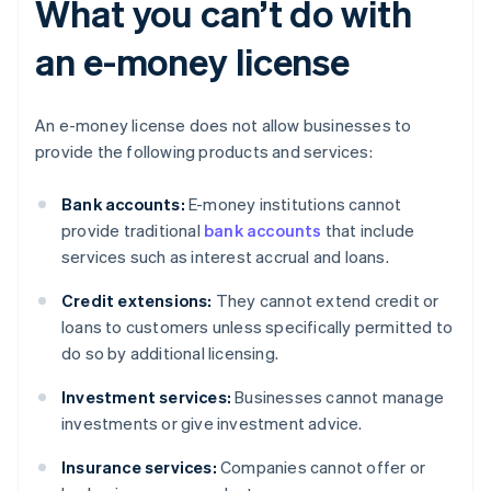
What you can’t do with
an e-money license
An e-money license does not allow businesses to
provide the following products and services:
Bank accounts:
E-money institutions cannot
provide traditional
bank accounts
that include
services such as interest accrual and loans.
Credit extensions:
They cannot extend credit or
loans to customers unless specifically permitted to
do so by additional licensing.
Investment services:
Businesses cannot manage
investments or give investment advice.
Insurance services:
Companies cannot offer or