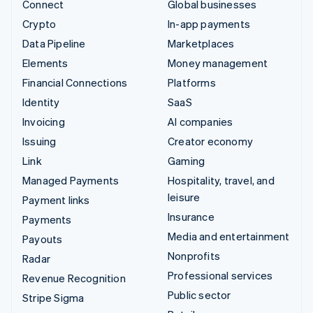
Connect
Global businesses
Crypto
In-app payments
Data Pipeline
Marketplaces
Elements
Money management
Financial Connections
Platforms
Identity
SaaS
Invoicing
AI companies
Issuing
Creator economy
Link
Gaming
Managed Payments
Hospitality, travel, and
leisure
Payment links
Insurance
Payments
Media and entertainment
Payouts
Nonprofits
Radar
Professional services
Revenue Recognition
Public sector
Stripe Sigma