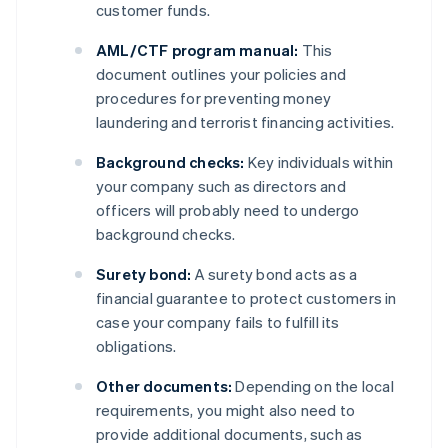
customer funds.
AML/CTF program manual:
This
document outlines your policies and
procedures for preventing money
laundering and terrorist financing activities.
Background checks:
Key individuals within
your company such as directors and
officers will probably need to undergo
background checks.
Surety bond:
A surety bond acts as a
financial guarantee to protect customers in
case your company fails to fulfill its
obligations.
Other documents:
Depending on the local
requirements, you might also need to
provide additional documents, such as