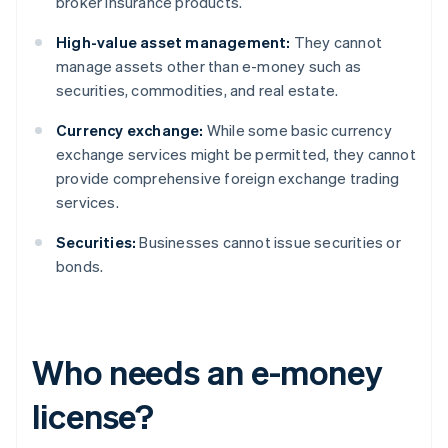
broker insurance products.
High-value asset management:
They cannot
manage assets other than e-money such as
securities, commodities, and real estate.
Currency exchange:
While some basic currency
exchange services might be permitted, they cannot
provide comprehensive foreign exchange trading
services.
Securities:
Businesses cannot issue securities or
bonds.
Who needs an e-money
license?