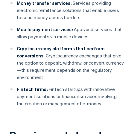
Money transfer services:
Services providing
electronic remittance solutions that enable users
to send money across borders
Mobile payment services:
Apps and services that
allow payments via mobile devices
Cryptocurrency platforms that perform
conversions:
Cryptocurrency exchanges that give
the option to deposit, withdraw, or convert currency
—this requirement depends on the regulatory
environment
Fintech firms:
Fintech startups with innovative
payment solutions or financial services involving
the creation or management of e-money