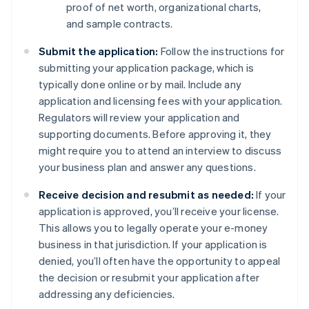
proof of net worth, organizational charts,
and sample contracts.
Submit the application:
Follow the instructions for
submitting your application package, which is
typically done online or by mail. Include any
application and licensing fees with your application.
Regulators will review your application and
supporting documents. Before approving it, they
might require you to attend an interview to discuss
your business plan and answer any questions.
Receive decision and resubmit as needed:
If your
application is approved, you’ll receive your license.
This allows you to legally operate your e-money
business in that jurisdiction. If your application is
denied, you’ll often have the opportunity to appeal
the decision or resubmit your application after
addressing any deficiencies.