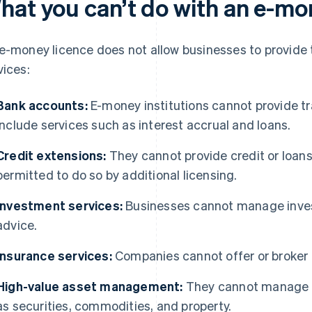
hat you can’t do with an e-mo
e-money licence does not allow businesses to provide 
vices:
Bank accounts:
E-money institutions cannot provide tr
include services such as interest accrual and loans.
Credit extensions:
They cannot provide credit or loans
permitted to do so by additional licensing.
Investment services:
Businesses cannot manage inves
advice.
Insurance services:
Companies cannot offer or broker 
High-value asset management:
They cannot manage a
as securities, commodities, and property.