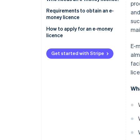
pro
Requirements to obtain an e-
and
money licence
suc
Document a business plan
How to apply for an e-money
mai
licence
Demonstrate financial stability
E-m
Enact security measures
Get started with Stripe
al
fac
Apply data protection measures
lic
Develop AML/CTF policies and
procedures
Wha
Conduct background checks
and proper assessments