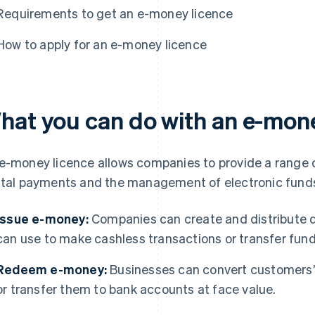
Requirements to get an e-money licence
How to apply for an e-money licence
hat you can do with an e-mone
e-money licence allows companies to provide a range o
ital payments and the management of electronic funds,
Issue e-money:
Companies can create and distribute d
can use to make cashless transactions or transfer fund
Redeem e-money:
Businesses can convert customers’ 
or transfer them to bank accounts at face value.