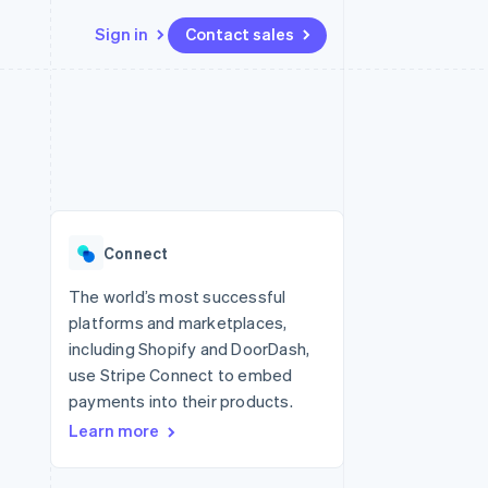
Sign in
Contact sales
Resources
Ecosystem
Contact
 marketplaces
More
App integrations
Partners
Contact sales
Product roadmap
e
Code samples
Stripe App Marketplace
Become a partner
See what's ahead
platforms
Developers blog
re
API status
Radar
Fraud prevention
Connect
Atlas
Start-up incorporation
The world’s most successful
platforms and marketplaces,
Climate
Carbon removal
including Shopify and DoorDash,
use Stripe Connect to embed
Identity
Online identity verification
payments into their products.
Learn more