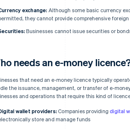
Currency exchange:
Although some basic currency ex
permitted, they cannot provide comprehensive foreign
Securities:
Businesses cannot issue securities or bond
ho needs an e-money licence
inesses that need an e-money licence typically operat
dle the issuance, management, or transfer of e-mone
inesses and operations that require this kind of licence
Digital wallet providers:
Companies providing
digital 
electronically store and manage funds