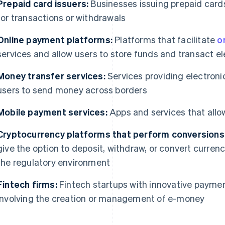
Prepaid card issuers:
Businesses issuing prepaid cards
for transactions or withdrawals
Online payment platforms:
Platforms that facilitate
o
services and allow users to store funds and transact el
Money transfer services:
Services providing electroni
users to send money across borders
Mobile payment services:
Apps and services that allo
Cryptocurrency platforms that perform conversions
give the option to deposit, withdraw, or convert curre
the regulatory environment
Fintech firms:
Fintech startups with innovative payment
involving the creation or management of e-money