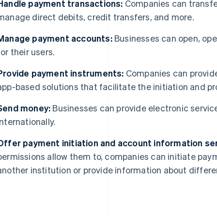
Handle payment transactions:
Companies can transfer
manage direct debits, credit transfers, and more.
Manage payment accounts:
Businesses can open, ope
for their users.
Provide payment instruments:
Companies can provide
app-based solutions that facilitate the initiation and 
Send money:
Businesses can provide electronic servi
internationally.
Offer payment initiation and account information se
permissions allow them to, companies can initiate pay
another institution or provide information about differ