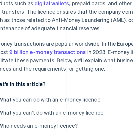
ducts such as
digital wallets
, prepaid cards, and other
 transfers. The licence ensures that the company compl
h as those related to Anti-Money Laundering (AML), c
ntenance of adequate financial reserves.
oney transactions are popular worldwide. In the Europ
most
9 billion e-money transactions
in 2023. E-money l
ilitate these payments. Below, we’ll explain what bus
ences and the requirements for getting one.
t’s in this article?
What you can do with an e-money licence
What you can’t do with an e-money licence
Who needs an e-money licence?