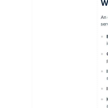
W
An 
ser