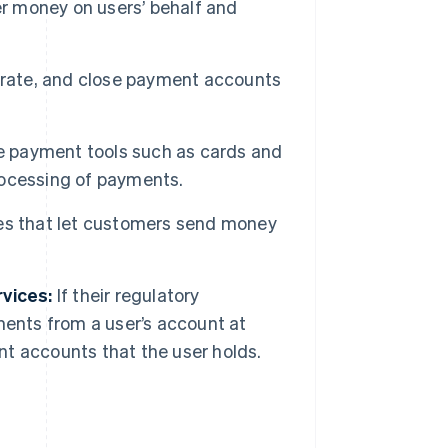
 money on users’ behalf and
rate, and close payment accounts
 payment tools such as cards and
processing of payments.
ces that let customers send money
rvices:
If their regulatory
ments from a user’s account at
ent accounts that the user holds.