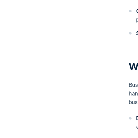
W
Bus
han
bus