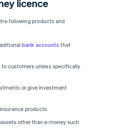
ney licence
the following products and
aditional
bank accounts
that
 to customers unless specifically
tments or give investment
insurance products.
ssets other than e-money such