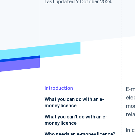
Last updated 7 October 2024
Accelerated checkout
Introduction
E-m
ele
What you can do with an e-
money licence
mon
rel
What you can’t do with an e-
money licence
In 
Who needs an e-money licence?