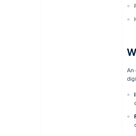
W
An 
dig