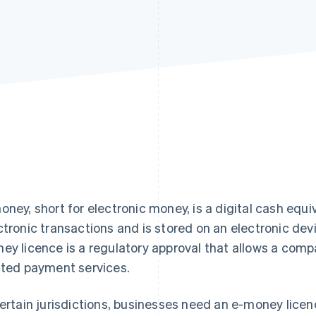
oney, short for electronic money, is a digital cash equi
ctronic transactions and is stored on an electronic devi
ey licence is a regulatory approval that allows a com
ated payment services.
certain jurisdictions, businesses need an e-money licen