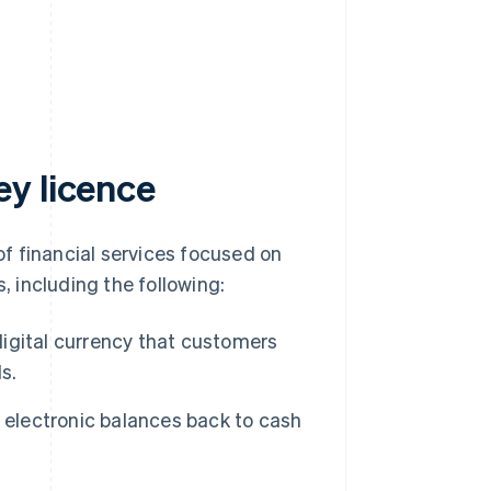
y licence
f financial services focused on
 including the following:
igital currency that customers
s.
electronic balances back to cash