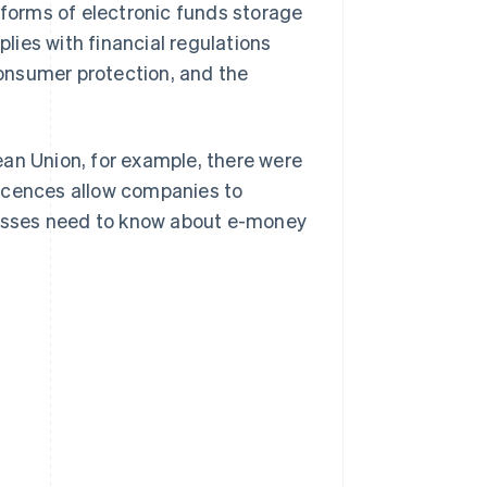
 forms of electronic funds storage
ies with financial regulations
onsumer protection, and the
ean Union, for example, there were
icences allow companies to
inesses need to know about e-money