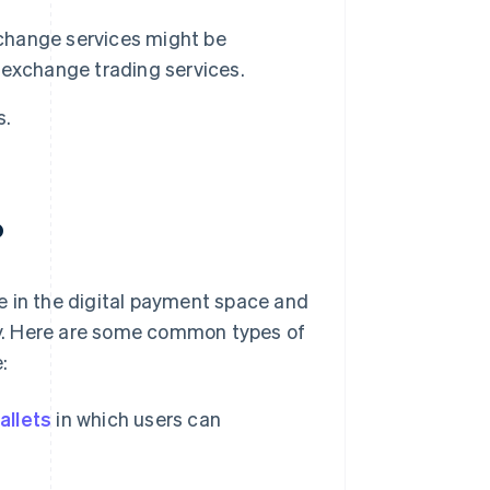
change services might be
 exchange trading services.
s.
?
e in the digital payment space and
y. Here are some common types of
:
wallets
in which users can