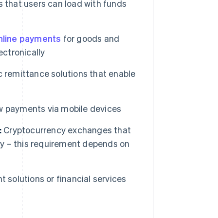
 that users can load with funds
nline payments
for goods and
ectronically
c remittance solutions that enable
w payments via mobile devices
:
Cryptocurrency exchanges that
ncy – this requirement depends on
 solutions or financial services