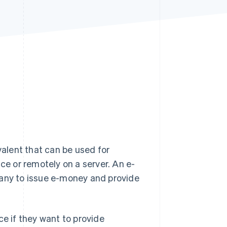
Stripe Sessions 2026
See how Stripe is
building the economic
infrastructure for AI.
Watch now
valent that can be used for
ce or remotely on a server. An e-
pany to issue e-money and provide
ce if they want to provide