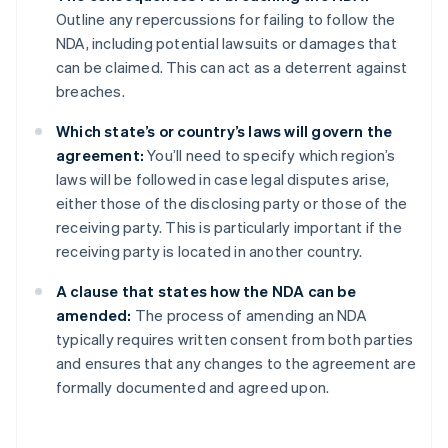
Outline any repercussions for failing to follow the
NDA, including potential lawsuits or damages that
can be claimed. This can act as a deterrent against
breaches.
Which state’s or country’s laws will govern the
agreement:
You’ll need to specify which region’s
laws will be followed in case legal disputes arise,
either those of the disclosing party or those of the
receiving party. This is particularly important if the
receiving party is located in another country.
A clause that states how the NDA can be
amended:
The process of amending an NDA
typically requires written consent from both parties
and ensures that any changes to the agreement are
formally documented and agreed upon.