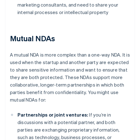
marketing consultants, and need to share your
internal processes or intellectual property
Mutual NDAs
A mutual NDA is more complex than a one-way NDA. It is
used when the startup and another party are expected
to share sensitive information and want to ensure that
they are both protected. These NDAs support more
collaborative, longer-term partnerships in which both
parties benefit from confidentiality. You might use
mutual NDAs for:
Partnerships or joint ventures:
If you’re in
discussions with a potential partner, and both
parties are exchanging proprietary information,
such as technology, business processes, or