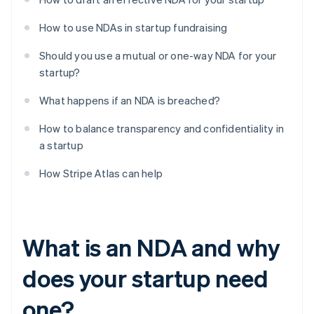
How to use NDAs in startup fundraising
Should you use a mutual or one-way NDA for your
startup?
What happens if an NDA is breached?
How to balance transparency and confidentiality in
a startup
How Stripe Atlas can help
What is an NDA and why
does your startup need
one?