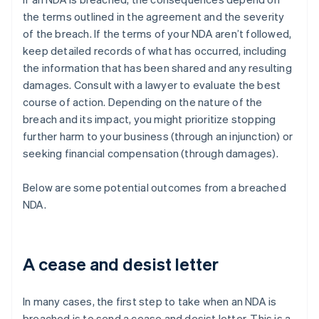
the terms outlined in the agreement and the severity
of the breach. If the terms of your NDA aren’t followed,
keep detailed records of what has occurred, including
the information that has been shared and any resulting
damages. Consult with a lawyer to evaluate the best
course of action. Depending on the nature of the
breach and its impact, you might prioritize stopping
further harm to your business (through an injunction) or
seeking financial compensation (through damages).
Below are some potential outcomes from a breached
NDA.
A cease and desist letter
In many cases, the first step to take when an NDA is
breached is to send a cease and desist letter. This is a