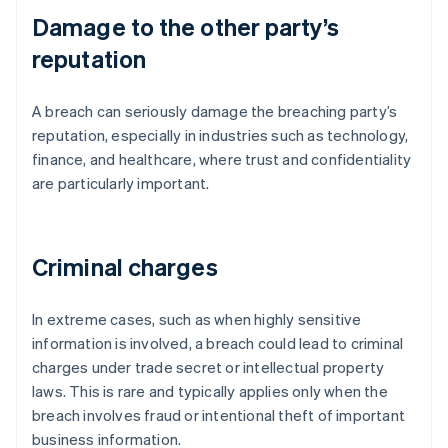
Damage to the other party’s
reputation
A breach can seriously damage the breaching party’s
reputation, especially in industries such as technology,
finance, and healthcare, where trust and confidentiality
are particularly important.
Criminal charges
In extreme cases, such as when highly sensitive
information is involved, a breach could lead to criminal
charges under trade secret or intellectual property
laws. This is rare and typically applies only when the
breach involves fraud or intentional theft of important
business information.