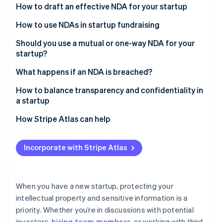
Stripe App Marketplace
How to draft an effective NDA for your startup
Atlas
Startup incorporation
How to use NDAs in startup fundraising
Climate
Carbon removal
Should you use a mutual or one-way NDA for your
startup?
Identity
Online identity verification
One-way NDAs
What happens if an NDA is breached?
Mutual NDAs
A cease and desist letter
How to balance transparency and confidentiality in
a startup
An injunction
Know what needs to stay confidential
How Stripe Atlas can help
Stripe Sessions 2026
Monetary damages
See how Stripe is building the economic infrastructure f
Build a culture of trust
Applying to Atlas
Watch now
Specific performance
Incorporate with Stripe Atlas
Use NDAs when it makes sense
Accepting payments and banking before your EIN
Legal costs
arrives
Set boundaries for your staff
Damage to the other party’s reputation
Cashless founder stock purchase
When you have a new startup, protecting your
Use communication tools thoughtfully
intellectual property and sensitive information is a
Criminal charges
Automatic 83(b) tax election filing
priority. Whether you’re in discussions with potential
Share financial information thoughtfully
World-class company legal documents
investors,
hiring team members
, or working with third-