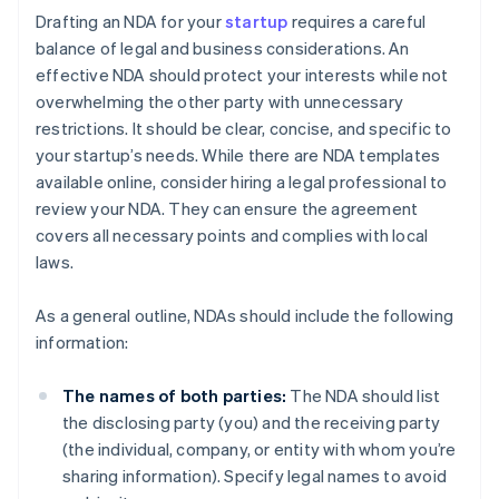
Drafting an NDA for your
startup
requires a careful
balance of legal and business considerations. An
effective NDA should protect your interests while not
overwhelming the other party with unnecessary
restrictions. It should be clear, concise, and specific to
your startup’s needs. While there are NDA templates
available online, consider hiring a legal professional to
review your NDA. They can ensure the agreement
covers all necessary points and complies with local
laws.
As a general outline, NDAs should include the following
information:
The names of both parties:
The NDA should list
the disclosing party (you) and the receiving party
(the individual, company, or entity with whom you’re
sharing information). Specify legal names to avoid