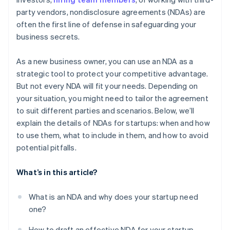
Balance transparency and confidentiality with
party vendors, nondisclosure agreements (NDAs) are
investors
A free year of Stripe Payments, plus $50K in partner
often the first line of defense in safeguarding your
credits and discounts
Lead by example
business secrets.
Adopt a need-to-know approach
As a new business owner, you can use an NDA as a
strategic tool to protect your competitive advantage.
But not every NDA will fit your needs. Depending on
your situation, you might need to tailor the agreement
to suit different parties and scenarios. Below, we’ll
explain the details of NDAs for startups: when and how
to use them, what to include in them, and how to avoid
potential pitfalls.
What’s in this article?
What is an NDA and why does your startup need
one?
How to draft an effective NDA for your startup