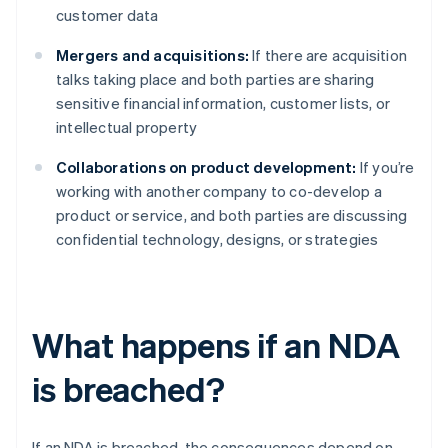
customer data
Mergers and acquisitions:
If there are acquisition
talks taking place and both parties are sharing
sensitive financial information, customer lists, or
intellectual property
Collaborations on product development:
If you’re
working with another company to co-develop a
product or service, and both parties are discussing
confidential technology, designs, or strategies
What happens if an NDA
is breached?
If an NDA is breached, the consequences depend on