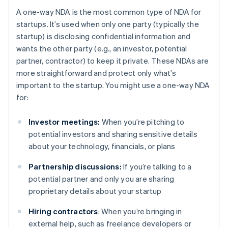
A one-way NDA is the most common type of NDA for
startups. It’s used when only one party (typically the
startup) is disclosing confidential information and
wants the other party (e.g., an investor, potential
partner, contractor) to keep it private. These NDAs are
more straightforward and protect only what’s
important to the startup. You might use a one-way NDA
for:
Investor meetings:
When you’re pitching to
potential investors and sharing sensitive details
about your technology, financials, or plans
Partnership discussions:
If you’re talking to a
potential partner and only you are sharing
proprietary details about your startup
Hiring contractors
: When you’re bringing in
external help, such as freelance developers or