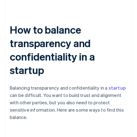
How to balance
transparency and
confidentiality in a
startup
Balancing transparency and confidentiality in a
startup
can be difficult. You want to build trust and alignment
with other parties, but you also need to protect
sensitive information. Here are some ways to find this
balance.