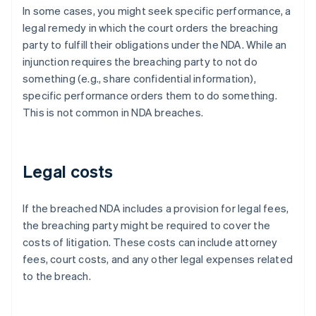
In some cases, you might seek specific performance, a
legal remedy in which the court orders the breaching
party to fulfill their obligations under the NDA. While an
injunction requires the breaching party to not do
something (e.g., share confidential information),
specific performance orders them to do something.
This is not common in NDA breaches.
Legal costs
If the breached NDA includes a provision for legal fees,
the breaching party might be required to cover the
costs of litigation. These costs can include attorney
fees, court costs, and any other legal expenses related
to the breach.