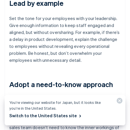
Lead by example
Set the tone for your employees with your leadership.
Give enough information to keep staff engaged and
aligned, but without oversharing. For example, if there’s
a delay in product development, explain the challenge
to employees without revealing every operational
problem. Be honest, but don’t overwhelm your
employees with unnecessary detail.
Adopt a need-to-know approach
Not everyone on your staff needs access to every
You’re viewing our website for Japan, but it looks like
piece of information. Share only what’s relevant to each
you’re in the United States.
person’s role. For example, your engineers don’t need
Switch to the United States site
to know the details of investor negotiations, and your
sales team doesn’t need to know the inner workings of