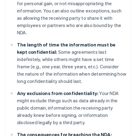
for personal gain, or not misappropriating the
information. You can also outline exceptions, such
as allowing the receiving party to share it with
employees or partners who are also bound by the
NDA.
The length of time the information must be
kept confidential:
Some agreements last
indefinitely, while others might have a set time
frame (e.g., one year, three years, etc.). Consider
the nature of the information when determining how
long confidentiality should last.
Any exclusions from confidentiality:
Your NDA
might exclude things such as data already in the
public domain, information the receiving party
already knew before signing, or information
disclosed legally by a third party.
The consequences for breaching the NDA: