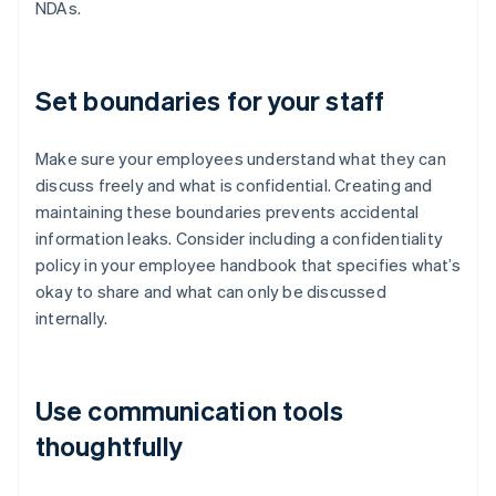
NDAs.
Set boundaries for your staff
Make sure your employees understand what they can
discuss freely and what is confidential. Creating and
maintaining these boundaries prevents accidental
information leaks. Consider including a confidentiality
policy in your employee handbook that specifies what’s
okay to share and what can only be discussed
internally.
Use communication tools
thoughtfully