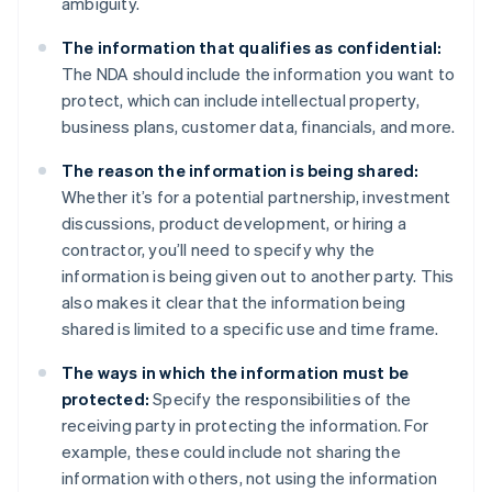
ambiguity.
The information that qualifies as confidential:
The NDA should include the information you want to
protect, which can include intellectual property,
business plans, customer data, financials, and more.
The reason the information is being shared:
Whether it’s for a potential partnership, investment
discussions, product development, or hiring a
contractor, you’ll need to specify why the
information is being given out to another party. This
also makes it clear that the information being
shared is limited to a specific use and time frame.
The ways in which the information must be
protected:
Specify the responsibilities of the
receiving party in protecting the information. For
example, these could include not sharing the
information with others, not using the information