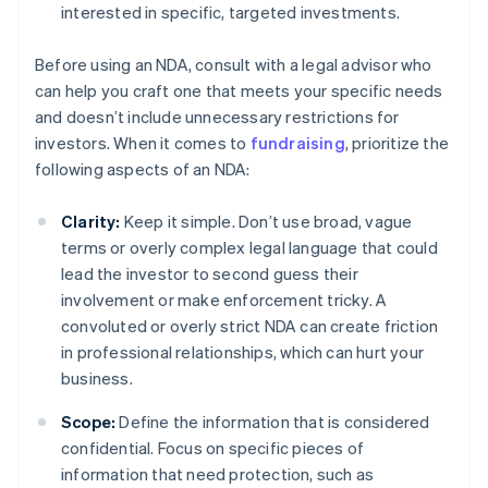
interested in specific, targeted investments.
Before using an NDA, consult with a legal advisor who
can help you craft one that meets your specific needs
and doesn’t include unnecessary restrictions for
investors. When it comes to
fundraising
, prioritize the
following aspects of an NDA:
Clarity:
Keep it simple. Don’t use broad, vague
terms or overly complex legal language that could
lead the investor to second guess their
involvement or make enforcement tricky. A
convoluted or overly strict NDA can create friction
in professional relationships, which can hurt your
business.
Scope:
Define the information that is considered
confidential. Focus on specific pieces of
information that need protection, such as