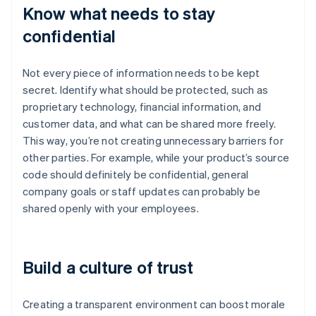
Know what needs to stay
confidential
Not every piece of information needs to be kept
secret. Identify what should be protected, such as
proprietary technology, financial information, and
customer data, and what can be shared more freely.
This way, you’re not creating unnecessary barriers for
other parties. For example, while your product’s source
code should definitely be confidential, general
company goals or staff updates can probably be
shared openly with your employees.
Build a culture of trust
Creating a transparent environment can boost morale