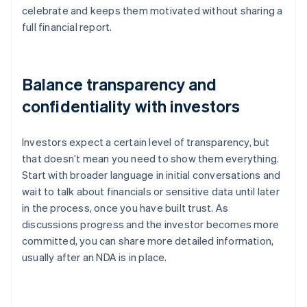
celebrate and keeps them motivated without sharing a
full financial report.
Balance transparency and
confidentiality with investors
Investors expect a certain level of transparency, but
that doesn’t mean you need to show them everything.
Start with broader language in initial conversations and
wait to talk about financials or sensitive data until later
in the process, once you have built trust. As
discussions progress and the investor becomes more
committed, you can share more detailed information,
usually after an NDA is in place.