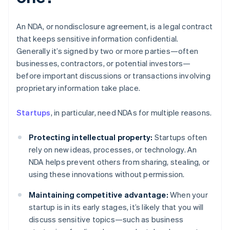
An NDA, or nondisclosure agreement, is a legal contract
that keeps sensitive information confidential.
Generally it’s signed by two or more parties—often
businesses, contractors, or potential investors—
before important discussions or transactions involving
proprietary information take place.
Startups
, in particular, need NDAs for multiple reasons.
Protecting intellectual property:
Startups often
rely on new ideas, processes, or technology. An
NDA helps prevent others from sharing, stealing, or
using these innovations without permission.
Maintaining competitive advantage:
When your
startup is in its early stages, it’s likely that you will
discuss sensitive topics—such as business