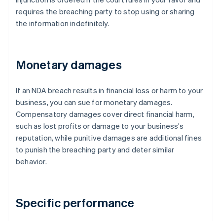
requires the breaching party to stop using or sharing
the information indefinitely.
Monetary damages
If an NDA breach results in financial loss or harm to your
business, you can sue for monetary damages.
Compensatory damages cover direct financial harm,
such as lost profits or damage to your business’s
reputation, while punitive damages are additional fines
to punish the breaching party and deter similar
behavior.
Specific performance