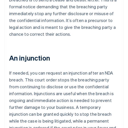
formal notice demanding that the breaching party
immediately stop any further disclosure or misuse of
the confidential information. It’s often a precursor to
legal action and is meant to give the breaching party a
chance to correct their actions.
An injunction
If needed, you can request an injunction after an NDA
breach. This court order stops the breaching party
from continuing to disclose or use the confidential
information. Injunctions are useful when the breach is
ongoing and immediate action is needed to prevent
further damage to your business. A temporary
injunction can be granted quickly to stop the breach
while the case is being litigated, while a permanent
injunction is ordered if the court rules in your favor and