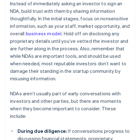
Instead of immediately asking an investor to sign an
NDA, build trust with them by sharing information
thoughtfully. In the initial stages, focus on nonsensitive
information, such as your staff, market opportunity, and
overall
business model
. Hold off on disclosing any
proprietary details until you’ve vetted the investor and
are further along in the process. Also, remember that
while NDAs are important tools, and should be used
when needed, most reputable investors don’t want to
damage their standing in the startup community by
misusing information.
NDAs aren’t usually part of early conversations with
investors and other parties, but there are moments
when they become important to consider. These
include:
During due diligence:
If conversations progress to
discussing financial statements, proprietary