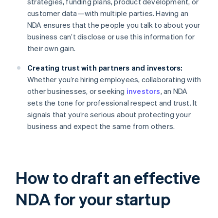
strategies, funding plans, product development, or
customer data—with multiple parties. Having an
NDA ensures that the people you talk to about your
business can’t disclose or use this information for
their own gain.
Creating trust with partners and investors:
Whether you’re hiring employees, collaborating with
other businesses, or seeking
investors
, an NDA
sets the tone for professional respect and trust. It
signals that you’re serious about protecting your
business and expect the same from others.
How to draft an effective
NDA for your startup