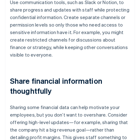
Use communication tools, such as Slack or Notion, to
share progress and updates with staff while protecting
confidential information. Create separate channels or
permission levels so only those who need access to
sensitive information have it. For example, you might
create restricted channels for discussions about
finance or strategy, while keeping other conversations
visible to everyone.
Share financial information
thoughtfully
Sharing some financial data can help motivate your
employees, but you don’t want to overshare. Consider
offering high-level updates—for example, sharing that
the company hit a big revenue goal—rather than
detailing profit margins. This gives staff something to