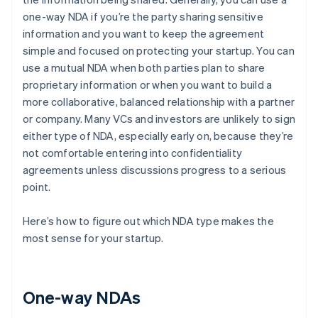
one-way NDA if you’re the party sharing sensitive
information and you want to keep the agreement
simple and focused on protecting your startup. You can
use a mutual NDA when both parties plan to share
proprietary information or when you want to build a
more collaborative, balanced relationship with a partner
or company. Many VCs and investors are unlikely to sign
either type of NDA, especially early on, because they’re
not comfortable entering into confidentiality
agreements unless discussions progress to a serious
point.
Here’s how to figure out which NDA type makes the
most sense for your startup.
One-way NDAs