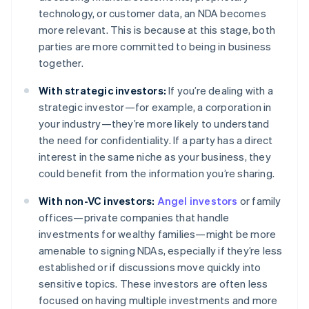
technology, or customer data, an NDA becomes
more relevant. This is because at this stage, both
parties are more committed to being in business
together.
With strategic investors:
If you’re dealing with a
strategic investor—for example, a corporation in
your industry—they’re more likely to understand
the need for confidentiality. If a party has a direct
interest in the same niche as your business, they
could benefit from the information you’re sharing.
With non-VC investors:
Angel investors
or family
offices—private companies that handle
investments for wealthy families—might be more
amenable to signing NDAs, especially if they’re less
established or if discussions move quickly into
sensitive topics. These investors are often less
focused on having multiple investments and more