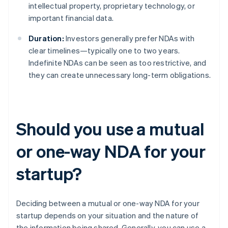
intellectual property, proprietary technology, or
important financial data.
Duration:
Investors generally prefer NDAs with
clear timelines—typically one to two years.
Indefinite NDAs can be seen as too restrictive, and
they can create unnecessary long-term obligations.
Should you use a mutual
or one-way NDA for your
startup?
Deciding between a mutual or one-way NDA for your
startup depends on your situation and the nature of
the information being shared. Generally, you can use a