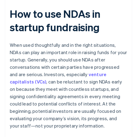
How to use NDAs in
startup fundraising
When used thoughtfully and in the right situations,
NDAs can play an important role in raising funds for your
startup. Generally, you should use NDAs after
conversations with certain parties have progressed
and are serious. Investors, especially
venture
capitalists (VCs)
, can be reluctant to sign NDAs early
on because they meet with countless startups, and
signing confidentiality agreements in every meeting
could lead to potential conflicts of interest. At the
beginning, potential investors are usually focused on
evaluating your company’s vision, its progress, and
your staff—not your proprietary information.