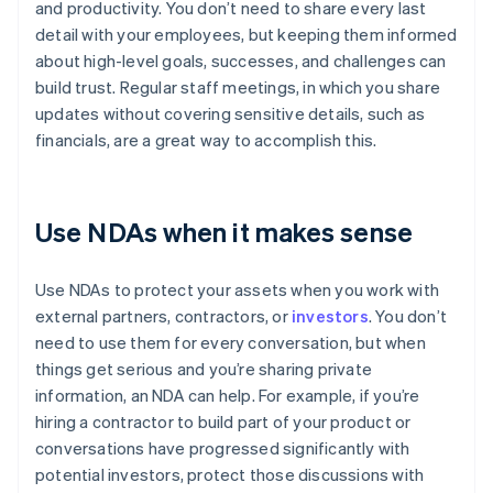
and productivity. You don’t need to share every last
detail with your employees, but keeping them informed
about high-level goals, successes, and challenges can
build trust. Regular staff meetings, in which you share
updates without covering sensitive details, such as
financials, are a great way to accomplish this.
Use NDAs when it makes sense
Use NDAs to protect your assets when you work with
external partners, contractors, or
investors
. You don’t
need to use them for every conversation, but when
things get serious and you’re sharing private
information, an NDA can help. For example, if you’re
hiring a contractor to build part of your product or
conversations have progressed significantly with
potential investors, protect those discussions with