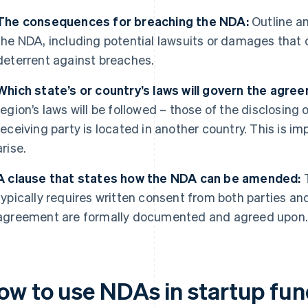
The consequences for breaching the NDA:
Outline an
the NDA, including potential lawsuits or damages that 
deterrent against breaches.
Which state’s or country’s laws will govern the agre
region’s laws will be followed – those of the disclosing o
receiving party is located in another country. This is im
arise.
A clause that states how the NDA can be amended:
T
typically requires written consent from both parties a
agreement are formally documented and agreed upon
ow to use NDAs in startup fun