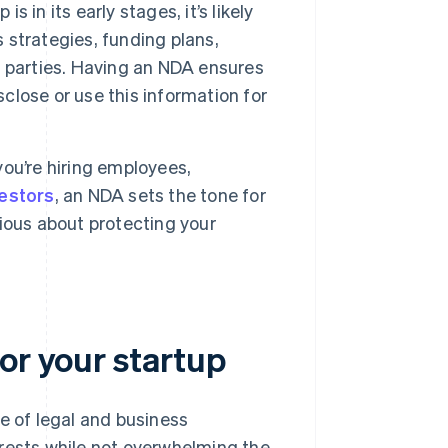
s in its early stages, it’s likely
s strategies, funding plans,
 parties. Having an NDA ensures
sclose or use this information for
ou’re hiring employees,
vestors
, an NDA sets the tone for
erious about protecting your
or your startup
e of legal and business
erests while not overwhelming the