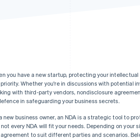
n you have a new startup, protecting your intellectual
a priority. Whether you're in discussions with potential i
king with third-party vendors, nondisclosure agreements
defence in safeguarding your business secrets.
a new business owner, an NDA is a strategic tool to pr
 not every NDA will fit your needs. Depending on your si
 agreement to suit different parties and scenarios. Below