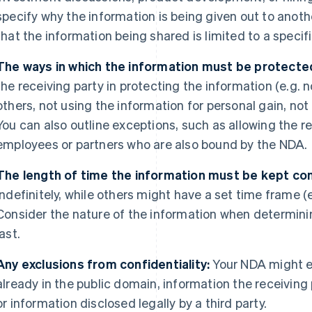
specify why the information is being given out to anothe
that the information being shared is limited to a speci
The ways in which the information must be protecte
the receiving party in protecting the information (e.g. 
others, not using the information for personal gain, not
You can also outline exceptions, such as allowing the re
employees or partners who are also bound by the NDA.
The length of time the information must be kept con
indefinitely, while others might have a set time frame (e.
Consider the nature of the information when determini
last.
Any exclusions from confidentiality:
Your NDA might e
already in the public domain, information the receiving
or information disclosed legally by a third party.