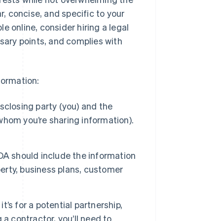
r, concise, and specific to your
e online, consider hiring a legal
ssary points, and complies with
formation:
sclosing party (you) and the
 whom you’re sharing information).
A should include the information
perty, business plans, customer
t’s for a potential partnership,
a contractor, you’ll need to