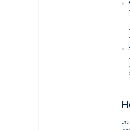
H
Dra
con