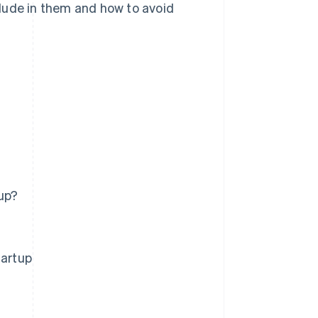
lude in them and how to avoid
up?
tartup