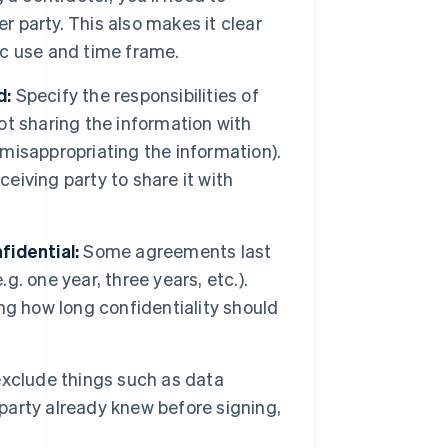
r party. This also makes it clear
fic use and time frame.
d:
Specify the responsibilities of
not sharing the information with
 misappropriating the information).
ceiving party to share it with
fidential:
Some agreements last
g. one year, three years, etc.).
ng how long confidentiality should
xclude things such as data
 party already knew before signing,