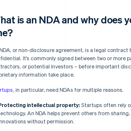
hat is an NDA and why does y
ne?
NDA, or non-disclosure agreement, is a legal contract 
fidential. It’s commonly signed between two or more pa
tractors, or potential investors – before important dis
prietary information take place.
rtups
, in particular, need NDAs for multiple reasons.
Protecting intellectual property:
Startups often rely o
technology. An NDA helps prevent others from sharing, 
innovations without permission.