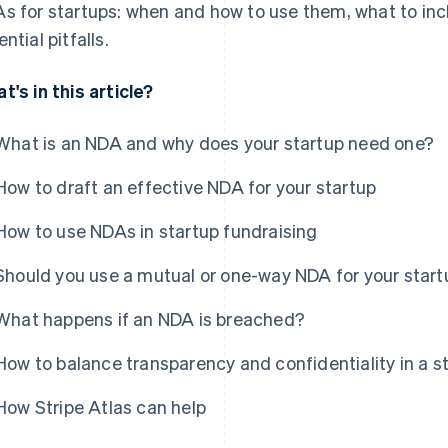
s for startups: when and how to use them, what to inc
ntial pitfalls.
t's in this article?
What is an NDA and why does your startup need one?
How to draft an effective NDA for your startup
How to use NDAs in startup fundraising
Should you use a mutual or one-way NDA for your start
What happens if an NDA is breached?
How to balance transparency and confidentiality in a s
How Stripe Atlas can help