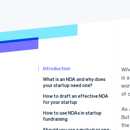
Accelerated checkout
Financial Connections
Linked financial account data
Introduction
Whe
is 
What is an NDA and why does
your startup need one?
wor
of 
How to draft an effective NDA
for your startup
As 
How to use NDAs in startup
But
fundraising
the
Should you use a mutual or one-