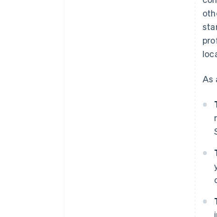
oth
sta
pro
loc
As 