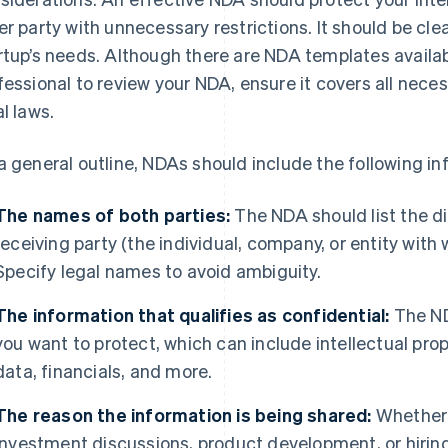
er party with unnecessary restrictions. It should be clea
rtup’s needs. Although there are NDA templates availabl
fessional to review your NDA, ensure it covers all nece
al laws.
a general outline, NDAs should include the following in
The names of both parties:
The NDA should list the di
receiving party (the individual, company, or entity with
Specify legal names to avoid ambiguity.
The information that qualifies as confidential:
The ND
you want to protect, which can include intellectual pro
data, financials, and more.
The reason the information is being shared:
Whether i
investment discussions, product development, or hiring 