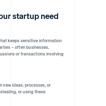
our startup need
that keeps sensitive information
rties – often businesses,
cussions or transactions involving
n new ideas, processes, or
stealing, or using these