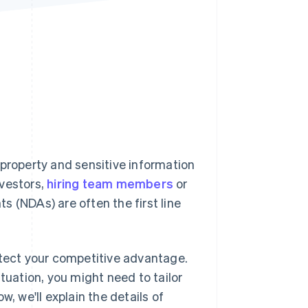
Stripe Sessions 2026
See how Stripe is
building the economic
infrastructure for AI.
Watch now
 property and sensitive information
nvestors,
hiring team members
or
 (NDAs) are often the first line
otect your competitive advantage.
tuation, you might need to tailor
, we'll explain the details of