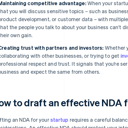
Maintaining competitive advantage:
When your startup i
that you will discuss sensitive topics – such as busines
product development, or customer data – with multiple
that the people you talk to about your business can’t di
their own gain.
Creating trust with partners and investors:
Whether y
collaborating with other businesses, or trying to get
in
professional respect and trust. It signals that you’re s
business and expect the same from others.
ow to draft an effective NDA f
fting an NDA for your
startup
requires a careful balanc
siderations. An effective NDA should protect your int