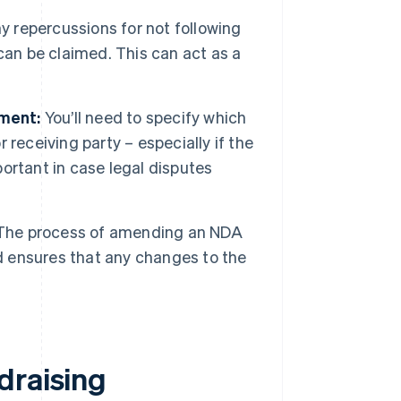
y repercussions for not following
can be claimed. This can act as a
ement:
You’ll need to specify which
r receiving party – especially if the
portant in case legal disputes
he process of amending an NDA
nd ensures that any changes to the
.
draising