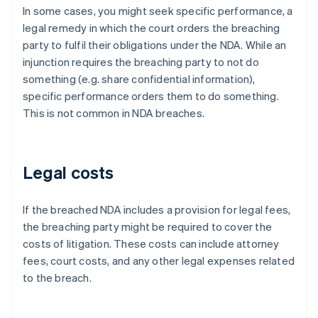
In some cases, you might seek specific performance, a
legal remedy in which the court orders the breaching
party to fulfil their obligations under the NDA. While an
injunction requires the breaching party to not do
something (e.g. share confidential information),
specific performance orders them to do something.
This is not common in NDA breaches.
Legal costs
If the breached NDA includes a provision for legal fees,
the breaching party might be required to cover the
costs of litigation. These costs can include attorney
fees, court costs, and any other legal expenses related
to the breach.