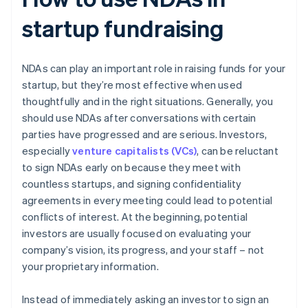
startup fundraising
NDAs can play an important role in raising funds for your
startup, but they’re most effective when used
thoughtfully and in the right situations. Generally, you
should use NDAs after conversations with certain
parties have progressed and are serious. Investors,
especially
venture capitalists (VCs)
, can be reluctant
to sign NDAs early on because they meet with
countless startups, and signing confidentiality
agreements in every meeting could lead to potential
conflicts of interest. At the beginning, potential
investors are usually focused on evaluating your
company’s vision, its progress, and your staff – not
your proprietary information.
Instead of immediately asking an investor to sign an