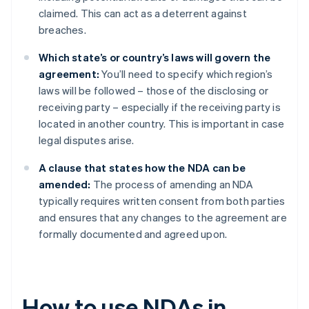
claimed. This can act as a deterrent against
breaches.
Which state’s or country’s laws will govern the
agreement:
You’ll need to specify which region’s
laws will be followed – those of the disclosing or
receiving party – especially if the receiving party is
located in another country. This is important in case
legal disputes arise.
A clause that states how the NDA can be
amended:
The process of amending an NDA
typically requires written consent from both parties
and ensures that any changes to the agreement are
formally documented and agreed upon.
How to use NDAs in