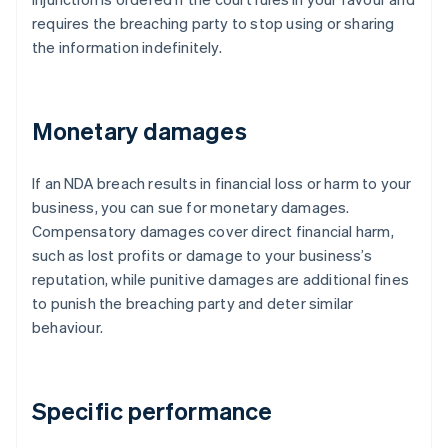
requires the breaching party to stop using or sharing
the information indefinitely.
Monetary damages
If an NDA breach results in financial loss or harm to your
business, you can sue for monetary damages.
Compensatory damages cover direct financial harm,
such as lost profits or damage to your business’s
reputation, while punitive damages are additional fines
to punish the breaching party and deter similar
behaviour.
Specific performance