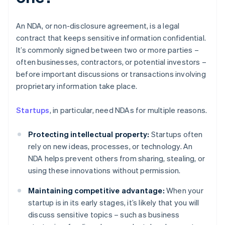
An NDA, or non-disclosure agreement, is a legal
contract that keeps sensitive information confidential.
It’s commonly signed between two or more parties –
often businesses, contractors, or potential investors –
before important discussions or transactions involving
proprietary information take place.
Startups
, in particular, need NDAs for multiple reasons.
Protecting intellectual property:
Startups often
rely on new ideas, processes, or technology. An
NDA helps prevent others from sharing, stealing, or
using these innovations without permission.
Maintaining competitive advantage:
When your
startup is in its early stages, it’s likely that you will
discuss sensitive topics – such as business