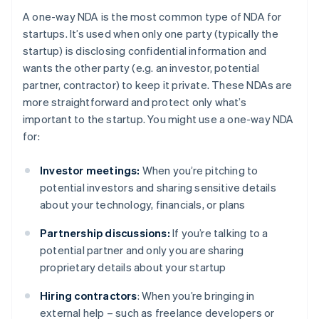
A one-way NDA is the most common type of NDA for
startups. It’s used when only one party (typically the
startup) is disclosing confidential information and
wants the other party (e.g. an investor, potential
partner, contractor) to keep it private. These NDAs are
more straightforward and protect only what’s
important to the startup. You might use a one-way NDA
for:
Investor meetings:
When you’re pitching to
potential investors and sharing sensitive details
about your technology, financials, or plans
Partnership discussions:
If you’re talking to a
potential partner and only you are sharing
proprietary details about your startup
Hiring contractors
: When you’re bringing in
external help – such as freelance developers or