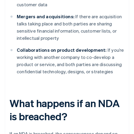
customer data
Mergers and acquisitions:
If there are acquisition
talks taking place and both parties are sharing
sensitive financial information, customer lists, or
intellectual property
Collaborations on product development:
If you’re
working with another company to co-develop a
product or service, and both parties are discussing
confidential technology, designs, or strategies
What happens if an NDA
is breached?
If an NDA is breached, the consequences depend on