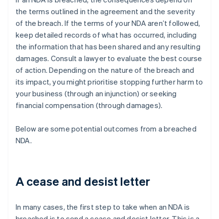
the terms outlined in the agreement and the severity
of the breach. If the terms of your NDA aren’t followed,
keep detailed records of what has occurred, including
the information that has been shared and any resulting
damages. Consult a lawyer to evaluate the best course
of action. Depending on the nature of the breach and
its impact, you might prioritise stopping further harm to
your business (through an injunction) or seeking
financial compensation (through damages).
Below are some potential outcomes from a breached
NDA.
A cease and desist letter
In many cases, the first step to take when an NDA is
breached is to send a cease and desist letter. This is a