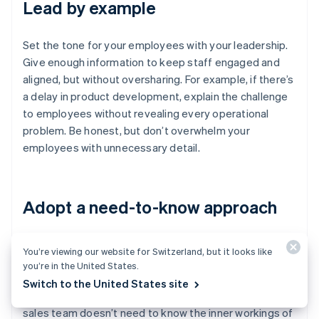
Lead by example
Set the tone for your employees with your leadership.
Give enough information to keep staff engaged and
aligned, but without oversharing. For example, if there’s
a delay in product development, explain the challenge
to employees without revealing every operational
problem. Be honest, but don’t overwhelm your
employees with unnecessary detail.
Adopt a need-to-know approach
Not everyone on your staff needs access to every
You’re viewing our website for Switzerland, but it looks like
piece of information. Share only what’s relevant to each
you’re in the United States.
person’s role. For example, your engineers don’t need
Switch to the United States site
to know the details of investor negotiations, and your
sales team doesn’t need to know the inner workings of