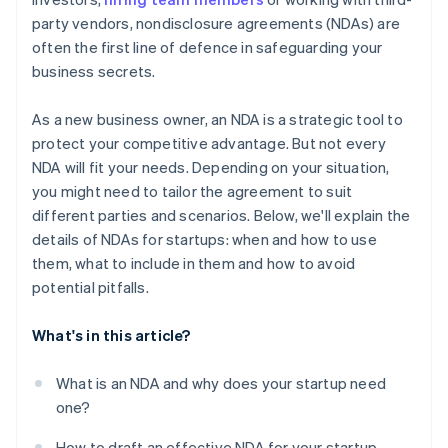
Balance transparency and confidentiality with
party vendors, nondisclosure agreements (NDAs) are
investors
A free year of Stripe Payments, plus $50K in partner
often the first line of defence in safeguarding your
credits and discounts
Lead by example
business secrets.
Adopt a need-to-know approach
As a new business owner, an NDA is a strategic tool to
protect your competitive advantage. But not every
NDA will fit your needs. Depending on your situation,
you might need to tailor the agreement to suit
different parties and scenarios. Below, we'll explain the
details of NDAs for startups: when and how to use
them, what to include in them and how to avoid
potential pitfalls.
What's in this article?
What is an NDA and why does your startup need
one?
How to draft an effective NDA for your startup