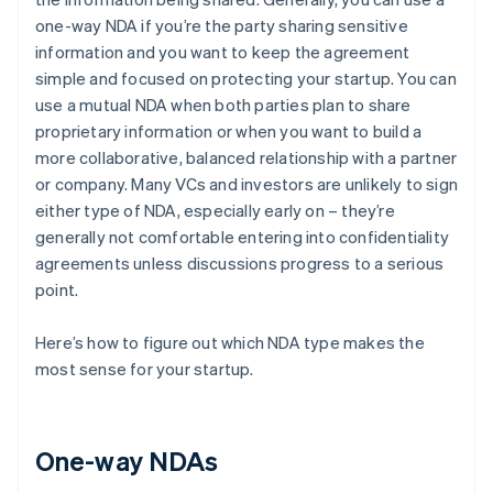
one-way NDA if you’re the party sharing sensitive
information and you want to keep the agreement
simple and focused on protecting your startup. You can
use a mutual NDA when both parties plan to share
proprietary information or when you want to build a
more collaborative, balanced relationship with a partner
or company. Many VCs and investors are unlikely to sign
either type of NDA, especially early on – they’re
generally not comfortable entering into confidentiality
agreements unless discussions progress to a serious
point.
Here’s how to figure out which NDA type makes the
most sense for your startup.
One-way NDAs