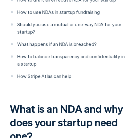
How to use NDAs in startup fundraising
Should you use a mutual or one-way NDA for your
startup?
What happens if an NDA is breached?
How to balance transparency and confidentiality in
a startup
How Stripe Atlas can help
What is an NDA and why
does your startup need
one?