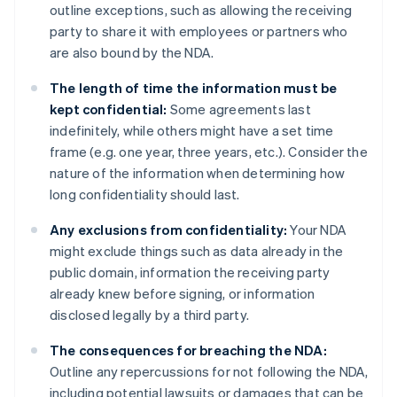
outline exceptions, such as allowing the receiving
party to share it with employees or partners who
are also bound by the NDA.
The length of time the information must be
kept confidential:
Some agreements last
indefinitely, while others might have a set time
frame (e.g. one year, three years, etc.). Consider the
nature of the information when determining how
long confidentiality should last.
Any exclusions from confidentiality:
Your NDA
might exclude things such as data already in the
public domain, information the receiving party
already knew before signing, or information
disclosed legally by a third party.
The consequences for breaching the NDA:
Outline any repercussions for not following the NDA,
including potential lawsuits or damages that can be