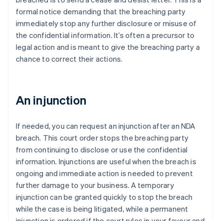
formal notice demanding that the breaching party
immediately stop any further disclosure or misuse of
the confidential information. It’s often a precursor to
legal action and is meant to give the breaching party a
chance to correct their actions.
An injunction
If needed, you can request an injunction after an NDA
breach. This court order stops the breaching party
from continuing to disclose or use the confidential
information. Injunctions are useful when the breach is
ongoing and immediate action is needed to prevent
further damage to your business. A temporary
injunction can be granted quickly to stop the breach
while the case is being litigated, while a permanent
injunction is ordered if the court rules in your favour and