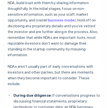
NDA, build trust with them by sharing information
thoughtfully. In the initial stages, focus on non-
sensitive information, such as your staff, market
opportunity, and overall
business model
. Hold off on
disclosing any proprietary details until you’ve vetted
the investor and are further along in the process. Also,
remember that while NDAs are important tools, most
reputable investors don’t want to damage their
standing in the startup community by misusing
information.
NDAs aren’t usually part of early conversations with
investors and other parties, but there are moments
when they become important to consider. These
include:
During due diligence:
If conversations progress to
discussing financial statements, proprietary
technology, or customer data, an NDA becomes