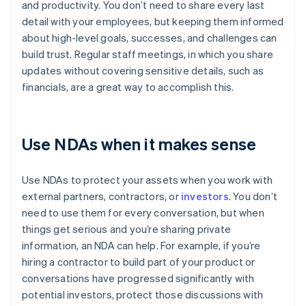
and productivity. You don’t need to share every last
detail with your employees, but keeping them informed
about high-level goals, successes, and challenges can
build trust. Regular staff meetings, in which you share
updates without covering sensitive details, such as
financials, are a great way to accomplish this.
Use NDAs when it makes sense
Use NDAs to protect your assets when you work with
external partners, contractors, or
investors
. You don’t
need to use them for every conversation, but when
things get serious and you’re sharing private
information, an NDA can help. For example, if you’re
hiring a contractor to build part of your product or
conversations have progressed significantly with
potential investors, protect those discussions with