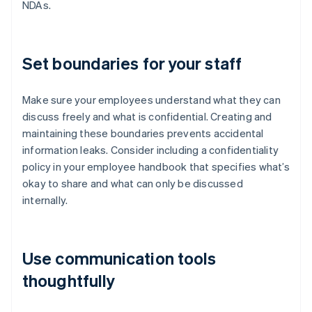
NDAs.
Set boundaries for your staff
Make sure your employees understand what they can
discuss freely and what is confidential. Creating and
maintaining these boundaries prevents accidental
information leaks. Consider including a confidentiality
policy in your employee handbook that specifies what’s
okay to share and what can only be discussed
internally.
Use communication tools
thoughtfully