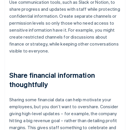
Use communication tools, such as Slack or Notion, to
share progress and updates with staff while protecting
confidential information. Create separate channels or
permission levels so only those who need access to
sensitive information have it. For example, you might
create restricted channels for discussions about
finance or strategy, while keeping other conversations
visible to everyone.
Share financial information
thoughtfully
Sharing some financial data can help motivate your
employees, but you don’t want to overshare. Consider
giving high-level updates – for example, the company
hitting a big revenue goal – rather than detailing profit
margins. This gives staff something to celebrate and