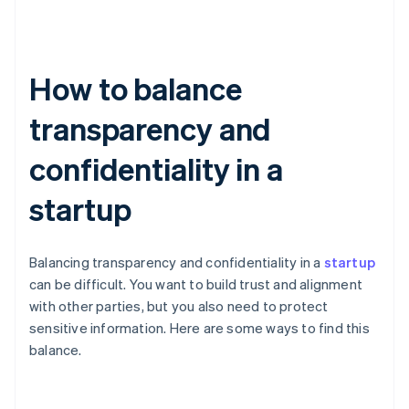
How to balance
transparency and
confidentiality in a
startup
Balancing transparency and confidentiality in a
startup
can be difficult. You want to build trust and alignment
with other parties, but you also need to protect
sensitive information. Here are some ways to find this
balance.