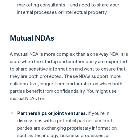
marketing consultants – and need to share your
internal processes or intellectual property
Mutual NDAs
A mutual NDA is more complex than a one-way NDA. It is
used when the startup and another party are expected
to share sensitive information and want to ensure that
they are both protected. These NDAs support more
collaborative, longer-term partnerships in which both
parties benefit from confidentiality. You might use
mutual NDAs for:
Partnerships or joint ventures:
If you’re in
discussions with a potential partner, and both
parties are exchanging proprietary information,
such as technology, business processes, or