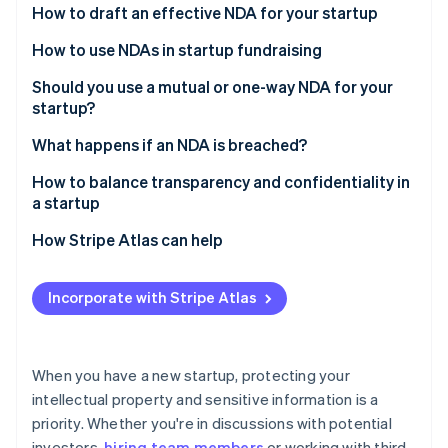
Partners
How to draft an effective NDA for your startup
See what's ahead
Stripe App Marketplace
Radar
How to use NDAs in startup fundraising
Fraud prevention
Should you use a mutual or one-way NDA for your
Atlas
startup?
Start-up incorporation
Climate
One-way NDAs
What happens if an NDA is breached?
Carbon removal
Mutual NDAs
A cease and desist letter
How to balance transparency and confidentiality in
Identity
a startup
Online identity verification
An injunction
Know what needs to stay confidential
How Stripe Atlas can help
Monetary damages
Build a culture of trust
Applying to Atlas
Specific performance
Incorporate with Stripe Atlas
Use NDAs when it makes sense
Accepting payments and banking before your EIN
Stripe Sessions 2026
Legal costs
arrives
See how Stripe is building the economic infrastructure 
Set boundaries for your staff
Watch now
Damage to the other party’s reputation
Cashless founder stock purchase
When you have a new startup, protecting your
Use communication tools thoughtfully
intellectual property and sensitive information is a
Criminal charges
Automatic 83(b) tax election filing
priority. Whether you're in discussions with potential
Share financial information thoughtfully
World-class company legal documents
investors,
hiring team members
or working with third-