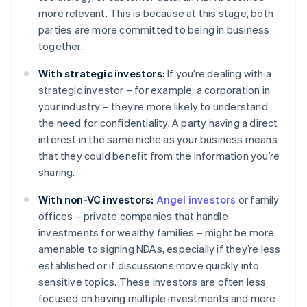
more relevant. This is because at this stage, both
parties are more committed to being in business
together.
With strategic investors:
If you’re dealing with a
strategic investor – for example, a corporation in
your industry – they’re more likely to understand
the need for confidentiality. A party having a direct
interest in the same niche as your business means
that they could benefit from the information you’re
sharing.
With non-VC investors:
Angel investors
or family
offices – private companies that handle
investments for wealthy families – might be more
amenable to signing NDAs, especially if they’re less
established or if discussions move quickly into
sensitive topics. These investors are often less
focused on having multiple investments and more