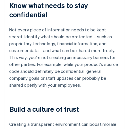
Know what needs to stay
confidential
Not every piece of information needs to be kept
secret. Identify what should be protected – such as
proprietary technology, financial information, and
customer data – and what can be shared more freely.
This way, you’re not creating unnecessary barriers for
other parties. For example, while your product’s source
code should definitely be confidential, general
company goals or staff updates can probably be
shared openly with your employees.
Build a culture of trust
Creating a transparent environment can boost morale