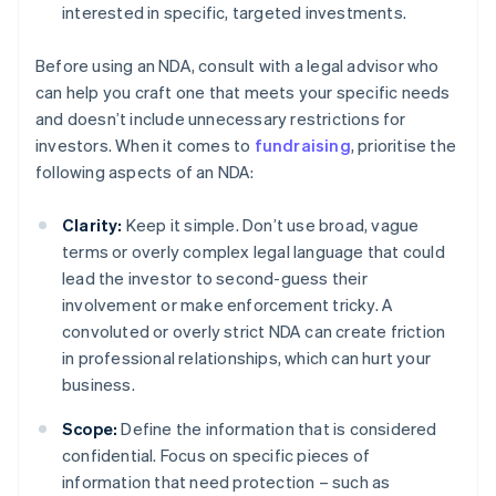
interested in specific, targeted investments.
Before using an NDA, consult with a legal advisor who
can help you craft one that meets your specific needs
and doesn’t include unnecessary restrictions for
investors. When it comes to
fundraising
, prioritise the
following aspects of an NDA:
Clarity:
Keep it simple. Don’t use broad, vague
terms or overly complex legal language that could
lead the investor to second-guess their
involvement or make enforcement tricky. A
convoluted or overly strict NDA can create friction
in professional relationships, which can hurt your
business.
Scope:
Define the information that is considered
confidential. Focus on specific pieces of
information that need protection – such as