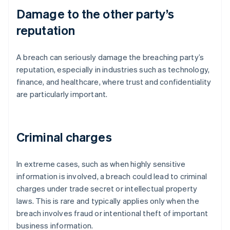
Damage to the other party’s
reputation
A breach can seriously damage the breaching party’s
reputation, especially in industries such as technology,
finance, and healthcare, where trust and confidentiality
are particularly important.
Criminal charges
In extreme cases, such as when highly sensitive
information is involved, a breach could lead to criminal
charges under trade secret or intellectual property
laws. This is rare and typically applies only when the
breach involves fraud or intentional theft of important
business information.