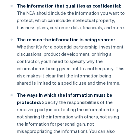
The information that qualifies as confidential:
The NDA should include the information you want to
protect, which can include intellectual property,
business plans, customer data, financials, and more.
The reason the information is being shared:
Whether it’s for a potential partnership, investment
discussions, product development, or hiring a
contractor, you’ll need to specify why the
information is being given out to another party. This
also makes it clear that the information being
shared is limited to a specific use and time frame.
The ways in which the information must be
protected:
Specify the responsibilities of the
receiving party in protecting the information (e.g.
not sharing the information with others, not using
the information for personal gain, not
misappropriating the information). You can also