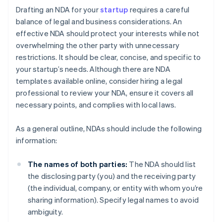
Drafting an NDA for your
startup
requires a careful
balance of legal and business considerations. An
effective NDA should protect your interests while not
overwhelming the other party with unnecessary
restrictions. It should be clear, concise, and specific to
your startup’s needs. Although there are NDA
templates available online, consider hiring a legal
professional to review your NDA, ensure it covers all
necessary points, and complies with local laws.
As a general outline, NDAs should include the following
information:
The names of both parties:
The NDA should list
the disclosing party (you) and the receiving party
(the individual, company, or entity with whom you’re
sharing information). Specify legal names to avoid
ambiguity.