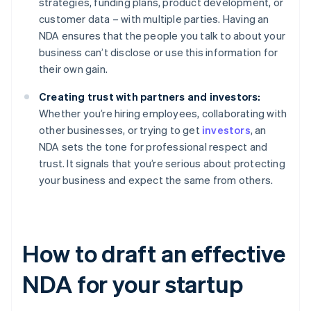
strategies, funding plans, product development, or
customer data – with multiple parties. Having an
NDA ensures that the people you talk to about your
business can’t disclose or use this information for
their own gain.
Creating trust with partners and investors:
Whether you’re hiring employees, collaborating with
other businesses, or trying to get
investors
, an
NDA sets the tone for professional respect and
trust. It signals that you’re serious about protecting
your business and expect the same from others.
How to draft an effective
NDA for your startup