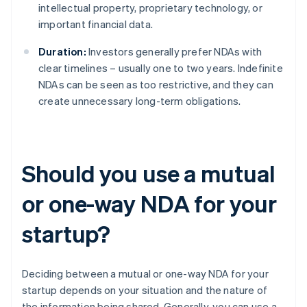
intellectual property, proprietary technology, or
important financial data.
Duration:
Investors generally prefer NDAs with
clear timelines – usually one to two years. Indefinite
NDAs can be seen as too restrictive, and they can
create unnecessary long-term obligations.
Should you use a mutual
or one-way NDA for your
startup?
Deciding between a mutual or one-way NDA for your
startup depends on your situation and the nature of
the information being shared. Generally, you can use a