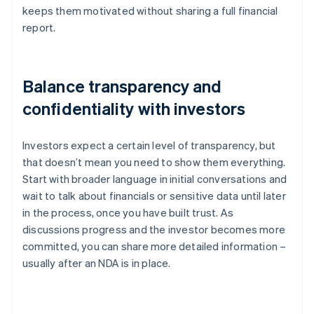
keeps them motivated without sharing a full financial
report.
Balance transparency and
confidentiality with investors
Investors expect a certain level of transparency, but
that doesn’t mean you need to show them everything.
Start with broader language in initial conversations and
wait to talk about financials or sensitive data until later
in the process, once you have built trust. As
discussions progress and the investor becomes more
committed, you can share more detailed information –
usually after an NDA is in place.