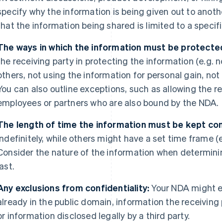
specify why the information is being given out to anothe
that the information being shared is limited to a speci
The ways in which the information must be protecte
the receiving party in protecting the information (e.g. 
others, not using the information for personal gain, not
You can also outline exceptions, such as allowing the re
employees or partners who are also bound by the NDA.
The length of time the information must be kept con
indefinitely, while others might have a set time frame (e.
Consider the nature of the information when determini
last.
Any exclusions from confidentiality:
Your NDA might e
already in the public domain, information the receiving
or information disclosed legally by a third party.