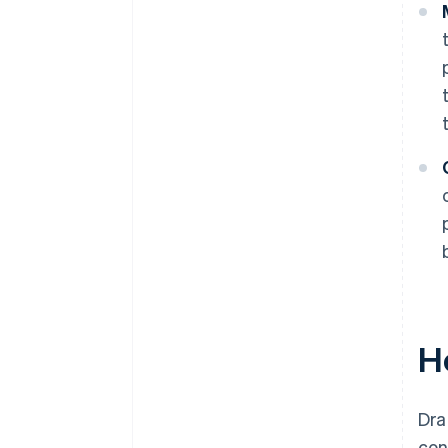
H
Dra
con