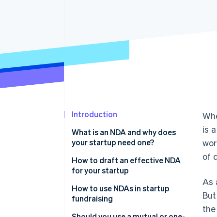
Accelerated checkout
Financial Connections
Linked financial account data
Introduction
Whe
is 
What is an NDA and why does
your startup need one?
wor
of 
How to draft an effective NDA
for your startup
As 
How to use NDAs in startup
But
fundraising
the
Should you use a mutual or one-