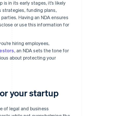
s in its early stages, it’s likely
s strategies, funding plans,
 parties. Having an NDA ensures
sclose or use this information for
ou’re hiring employees,
vestors
, an NDA sets the tone for
erious about protecting your
or your startup
e of legal and business
erests while not overwhelming the