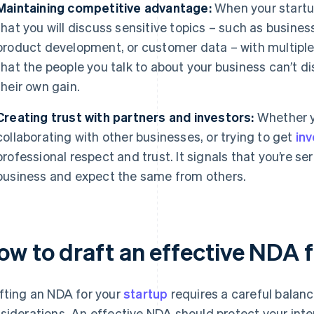
Maintaining competitive advantage:
When your startup i
that you will discuss sensitive topics – such as busines
product development, or customer data – with multiple
that the people you talk to about your business can’t di
their own gain.
Creating trust with partners and investors:
Whether y
collaborating with other businesses, or trying to get
in
professional respect and trust. It signals that you’re s
business and expect the same from others.
ow to draft an effective NDA f
fting an NDA for your
startup
requires a careful balanc
siderations. An effective NDA should protect your int