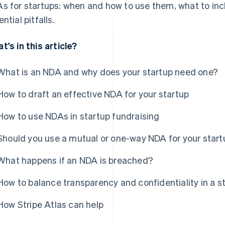
s for startups: when and how to use them, what to inc
ntial pitfalls.
t's in this article?
What is an NDA and why does your startup need one?
How to draft an effective NDA for your startup
How to use NDAs in startup fundraising
Should you use a mutual or one-way NDA for your start
What happens if an NDA is breached?
How to balance transparency and confidentiality in a s
How Stripe Atlas can help