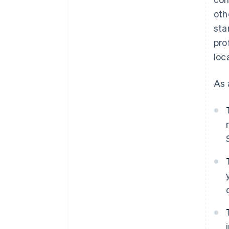
oth
sta
pro
loc
As 