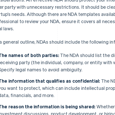
er party with unnecessary restrictions. It should be clea
rtup’s needs. Although there are NDA templates availabl
fessional to review your NDA, ensure it covers all nece
al laws.
a general outline, NDAs should include the following in
The names of both parties:
The NDA should list the di
receiving party (the individual, company, or entity with
Specify legal names to avoid ambiguity.
The information that qualifies as confidential:
The ND
you want to protect, which can include intellectual pro
data, financials, and more.
The reason the information is being shared:
Whether i
investment discussions, product development, or hiring 