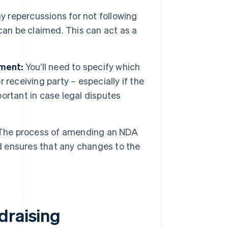
y repercussions for not following
can be claimed. This can act as a
ement:
You’ll need to specify which
r receiving party – especially if the
portant in case legal disputes
he process of amending an NDA
nd ensures that any changes to the
.
draising