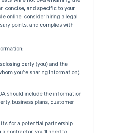
r, concise, and specific to your
e online, consider hiring a legal
ssary points, and complies with
formation:
sclosing party (you) and the
 whom you’re sharing information).
A should include the information
perty, business plans, customer
t’s for a potential partnership,
a contractor, you’ll need to