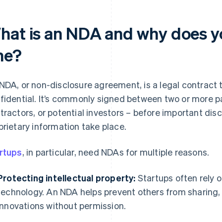
hat is an NDA and why does y
ne?
NDA, or non-disclosure agreement, is a legal contract 
fidential. It’s commonly signed between two or more pa
tractors, or potential investors – before important dis
prietary information take place.
rtups
, in particular, need NDAs for multiple reasons.
Protecting intellectual property:
Startups often rely o
technology. An NDA helps prevent others from sharing, 
innovations without permission.