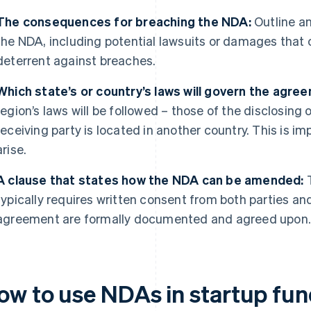
The consequences for breaching the NDA:
Outline an
the NDA, including potential lawsuits or damages that 
deterrent against breaches.
Which state’s or country’s laws will govern the agre
region’s laws will be followed – those of the disclosing o
receiving party is located in another country. This is im
arise.
A clause that states how the NDA can be amended:
T
typically requires written consent from both parties a
agreement are formally documented and agreed upon
ow to use NDAs in startup fun