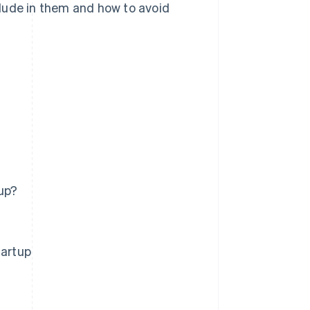
lude in them and how to avoid
up?
tartup