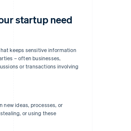
our startup need
that keeps sensitive information
rties – often businesses,
cussions or transactions involving
n new ideas, processes, or
stealing, or using these