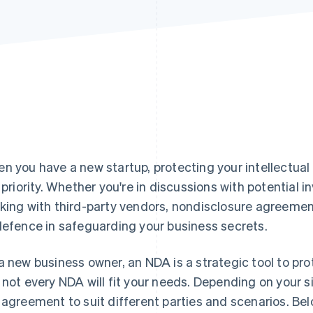
n you have a new startup, protecting your intellectual
a priority. Whether you're in discussions with potential i
king with third-party vendors, nondisclosure agreements
defence in safeguarding your business secrets.
a new business owner, an NDA is a strategic tool to pr
 not every NDA will fit your needs. Depending on your si
 agreement to suit different parties and scenarios. Below