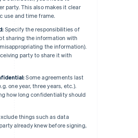
r party. This also makes it clear
fic use and time frame.
d:
Specify the responsibilities of
not sharing the information with
 misappropriating the information).
ceiving party to share it with
fidential:
Some agreements last
g. one year, three years, etc.).
ng how long confidentiality should
xclude things such as data
 party already knew before signing,