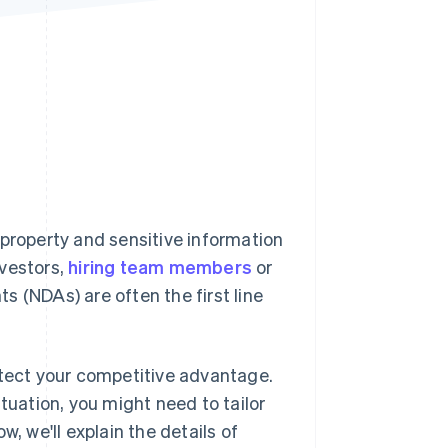
Stripe Sessions 2026
See how Stripe is
building the economic
infrastructure for AI.
Watch now
 property and sensitive information
nvestors,
hiring team members
or
 (NDAs) are often the first line
otect your competitive advantage.
tuation, you might need to tailor
, we'll explain the details of