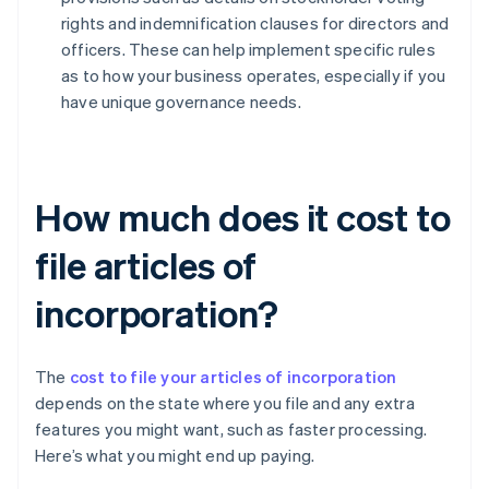
rights and indemnification clauses for directors and
officers. These can help implement specific rules
as to how your business operates, especially if you
have unique governance needs.
How much does it cost to
file articles of
incorporation?
The
cost to file your articles of incorporation
depends on the state where you file and any extra
features you might want, such as faster processing.
Here’s what you might end up paying.