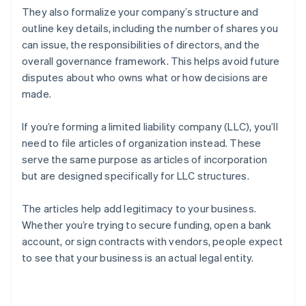
They also formalize your company’s structure and
outline key details, including the number of shares you
can issue, the responsibilities of directors, and the
overall governance framework. This helps avoid future
disputes about who owns what or how decisions are
made.
If you’re forming a limited liability company (LLC), you’ll
need to file articles of organization instead. These
serve the same purpose as articles of incorporation
but are designed specifically for LLC structures.
The articles help add legitimacy to your business.
Whether you’re trying to secure funding, open a bank
account, or sign contracts with vendors, people expect
to see that your business is an actual legal entity.