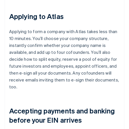
Applying to Atlas
Applying to form a company with Atlas takes less than
10 minutes. You’ll choose your company structure,
instantly confirm whether your company name is
available, and add up to four cofounders. You’ll also
decide how to split equity, reserve a pool of equity for
future investors and employees, appoint officers, and
then e-sign all your documents. Any cofounders will
receive emails inviting them to e-sign their documents,
too.
Accepting payments and banking
before your EIN arrives