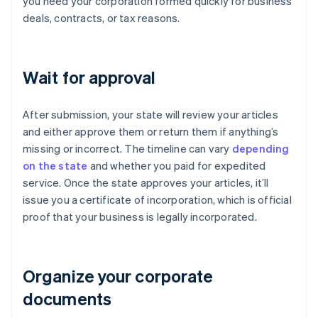
you need your corporation formed quickly for business
deals, contracts, or tax reasons.
Wait for approval
After submission, your state will review your articles
and either approve them or return them if anything’s
missing or incorrect. The timeline can vary
depending
on the state
and whether you paid for expedited
service. Once the state approves your articles, it’ll
issue you a certificate of incorporation, which is official
proof that your business is legally incorporated.
Organize your corporate
documents