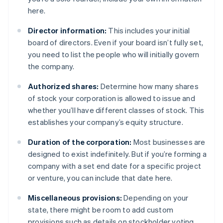
here.
Director information:
This includes your initial
board of directors. Even if your board isn’t fully set,
you need to list the people who will initially govern
the company.
Authorized shares:
Determine how many shares
of stock your corporation is allowed to issue and
whether you’ll have different classes of stock. This
establishes your company’s equity structure.
Duration of the corporation:
Most businesses are
designed to exist indefinitely. But if you’re forming a
company with a set end date for a specific project
or venture, you can include that date here.
Miscellaneous provisions:
Depending on your
state, there might be room to add custom
provisions such as details on stockholder voting