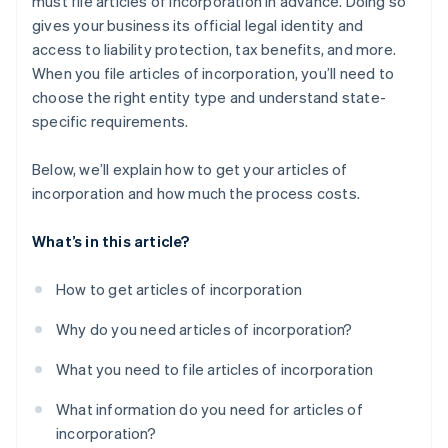
must file articles of incorporation in advance. Doing so
Automatic 83(b) tax election filing
gives your business its official legal identity and
World-class company legal documents
access to liability protection, tax benefits, and more.
When you file articles of incorporation, you’ll need to
A free year of Stripe Payments, plus $50K in partner
choose the right entity type and understand state-
credits and discounts
specific requirements.
Below, we’ll explain how to get your articles of
incorporation and how much the process costs.
What’s in this article?
How to get articles of incorporation
Why do you need articles of incorporation?
What you need to file articles of incorporation
What information do you need for articles of
incorporation?