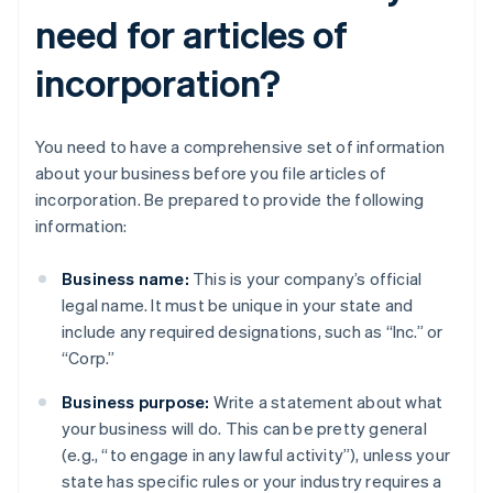
need for articles of
incorporation?
You need to have a comprehensive set of information
about your business before you file articles of
incorporation. Be prepared to provide the following
information:
Business name:
This is your company’s official
legal name. It must be unique in your state and
include any required designations, such as “Inc.” or
“Corp.”
Business purpose:
Write a statement about what
your business will do. This can be pretty general
(e.g., “to engage in any lawful activity”), unless your
state has specific rules or your industry requires a