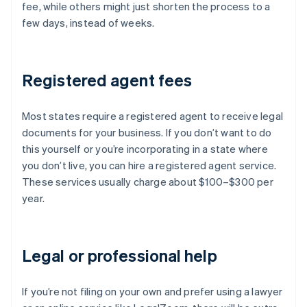
fee, while others might just shorten the process to a
few days, instead of weeks.
Registered agent fees
Most states require a registered agent to receive legal
documents for your business. If you don’t want to do
this yourself or you’re incorporating in a state where
you don’t live, you can hire a registered agent service.
These services usually charge about $100–$300 per
year.
Legal or professional help
If you’re not filing on your own and prefer using a lawyer