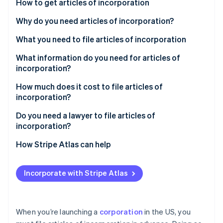
Stripe App Marketplace
How to get articles of incorporation
Atlas
Startup incorporation
Check your state’s requirements
Why do you need articles of incorporation?
Climate
Complete the articles of incorporation form
What you need to file articles of incorporation
Carbon removal
Pay the filing fee
Business name
What information do you need for articles of
Identity
Online identity verification
incorporation?
Submit your articles
Business structure
How much does it cost to file articles of
Wait for approval
Registered agent
incorporation?
Organize your corporate documents
Board and officers
State filing fees
Do you need a lawyer to file articles of
Stripe Sessions 2026
incorporation?
Register for additional requirements
Stock structure
Expedited processing fees
See how Stripe is building the economic infrastructure f
Watch now
How Stripe Atlas can help
Additional steps for noncitizens
Fees and filing requirements
Registered agent fees
Applying to Atlas
Legal or professional help
Incorporate with Stripe Atlas
Accepting payments and banking before your EIN
Publication fees (if required)
arrives
Cashless founder stock purchase
When you’re launching a
corporation
in the US, you