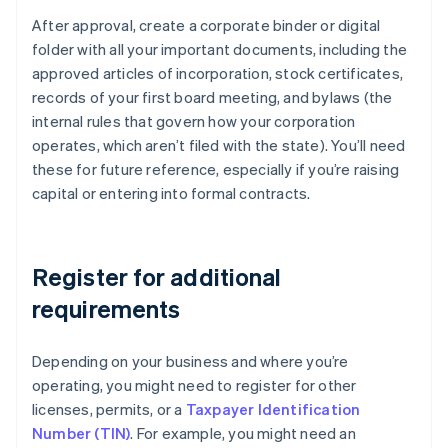
After approval, create a corporate binder or digital
folder with all your important documents, including the
approved articles of incorporation, stock certificates,
records of your first board meeting, and bylaws (the
internal rules that govern how your corporation
operates, which aren’t filed with the state). You’ll need
these for future reference, especially if you’re raising
capital or entering into formal contracts.
Register for additional
requirements
Depending on your business and where you’re
operating, you might need to register for other
licenses, permits, or a
Taxpayer Identification
Number (TIN)
. For example, you might need an