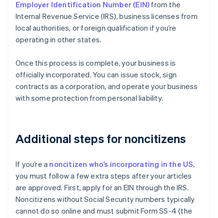
Employer Identification Number (EIN)
from the
Internal Revenue Service (IRS), business licenses from
local authorities, or foreign qualification if you’re
operating in other states.
Once this process is complete, your business is
officially incorporated. You can issue stock, sign
contracts as a corporation, and operate your business
with some protection from personal liability.
Additional steps for noncitizens
If you’re a
noncitizen who’s incorporating in the US
,
you must follow a few extra steps after your articles
are approved. First, apply for an EIN through the IRS.
Noncitizens without Social Security numbers typically
cannot do so online and must submit Form SS-4 (the