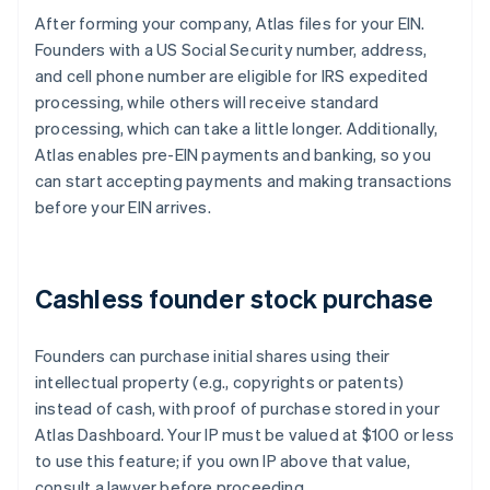
After forming your company, Atlas files for your EIN.
Founders with a US Social Security number, address,
and cell phone number are eligible for IRS expedited
processing, while others will receive standard
processing, which can take a little longer. Additionally,
Atlas enables pre-EIN payments and banking, so you
can start accepting payments and making transactions
before your EIN arrives.
Cashless founder stock purchase
Founders can purchase initial shares using their
intellectual property (e.g., copyrights or patents)
instead of cash, with proof of purchase stored in your
Atlas Dashboard. Your IP must be valued at $100 or less
to use this feature; if you own IP above that value,
consult a lawyer before proceeding.