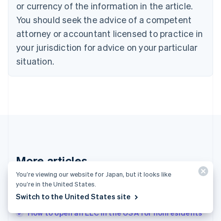
or currency of the information in the article.
English
Denmark
You should seek the advice of a competent
English
attorney or accountant licensed to practice in
Estonia
your jurisdiction for advice on your particular
English
Finland
situation.
English
Svenska
France
Français
English
Germany
Deutsch
English
Gibraltar
English
Greece
English
More articles
Hong Kong SAR, China
English
简体中文
You’re viewing our website for Japan, but it looks like
Hungary
See all invoicing articles
you’re in the United States.
English
Switch to the United States site
India
English
How to open an LLC in the USA for nonresidents
Ireland