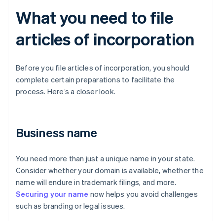
What you need to file
articles of incorporation
Before you file articles of incorporation, you should
complete certain preparations to facilitate the
process. Here’s a closer look.
Business name
You need more than just a unique name in your state.
Consider whether your domain is available, whether the
name will endure in trademark filings, and more.
Securing your name
now helps you avoid challenges
such as branding or legal issues.