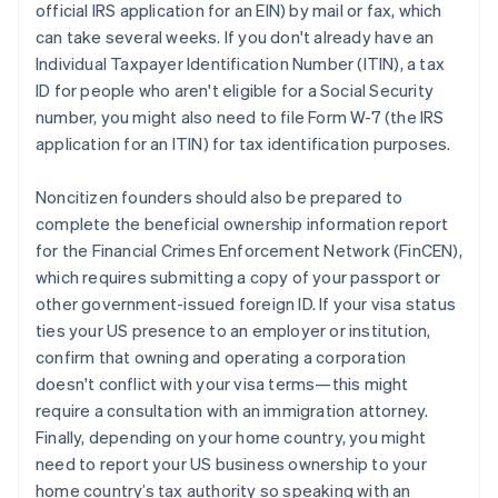
official IRS application for an EIN) by mail or fax, which
can take several weeks. If you don't already have an
Individual Taxpayer Identification Number (ITIN), a tax
ID for people who aren't eligible for a Social Security
number, you might also need to file Form W-7 (the IRS
application for an ITIN) for tax identification purposes.
Noncitizen founders should also be prepared to
complete the beneficial ownership information report
for the Financial Crimes Enforcement Network (FinCEN),
which requires submitting a copy of your passport or
other government-issued foreign ID. If your visa status
ties your US presence to an employer or institution,
confirm that owning and operating a corporation
doesn't conflict with your visa terms—this might
require a consultation with an immigration attorney.
Finally, depending on your home country, you might
need to report your US business ownership to your
home country’s tax authority so speaking with an