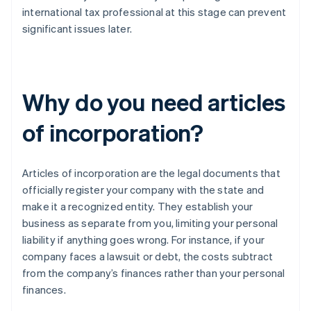
international tax professional at this stage can prevent
significant issues later.
Why do you need articles
of incorporation?
Articles of incorporation are the legal documents that
officially register your company with the state and
make it a recognized entity. They establish your
business as separate from you, limiting your personal
liability if anything goes wrong. For instance, if your
company faces a lawsuit or debt, the costs subtract
from the company’s finances rather than your personal
finances.