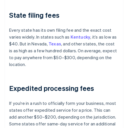
State filing fees
Every state has its own filing fee and the exact cost
varies widely. In states such as
Kentucky
, it’s as low as
$40. But in Nevada,
Texas
, and other states, the cost
is as high as a few hundred dollars. On average, expect
to pay anywhere from $50–$300, depending on the
location.
Expedited processing fees
If you’re in a rush to officially form your business, most
states offer expedited service for a price. This can
add another $50–$200, depending on the jurisdiction.
Some states offer same-day service for an additional