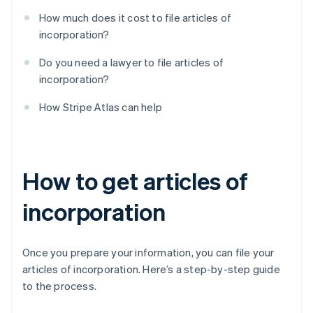
How much does it cost to file articles of
incorporation?
Do you need a lawyer to file articles of
incorporation?
How Stripe Atlas can help
How to get articles of
incorporation
Once you prepare your information, you can file your
articles of incorporation. Here’s a step-by-step guide
to the process.