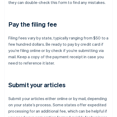
they can double-check this form to find any mistakes.
Pay the filing fee
Filing fees vary by state, typically ranging from $50 to a
few hundred dollars. Be ready to pay by credit card if
you’re filing online or by check if you’re submitting via
mail. Keep a copy of the payment receipt in case you
need to reference it later.
Submit your articles
Submit your articles either online or by mail, depending
on your state’s process. Some states offer expedited
processing for an additional fee, which can be helpful if