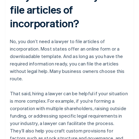
file articles of
incorporation?
No, you don’t need a lawyer to file articles of
incorporation. Most states offer an online form or a
downloadable template. And as long as you have the
required information ready, you can file the articles
without legal help. Many business owners choose this
route.
That said, hiring a lawyer can be helpful if your situation
is more complex. For example, if you’re forming a
corporation with multiple shareholders, raising outside
funding, or addressing specific legal requirements in
your industry, a lawyer can facilitate the process.
They’ll also help you craft custom provisions for
factors such as stock structure and governance, and