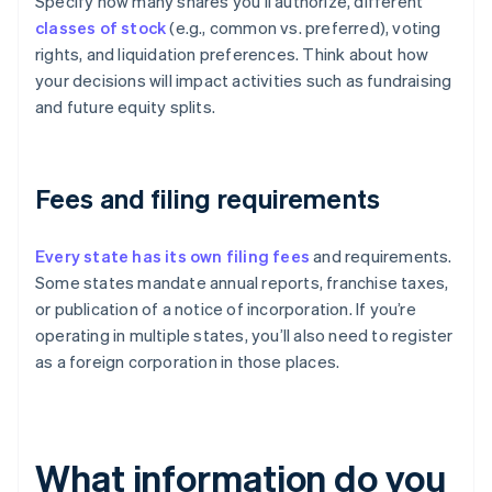
Specify how many shares you’ll authorize, different
classes of stock
(e.g., common vs. preferred), voting
rights, and liquidation preferences. Think about how
your decisions will impact activities such as fundraising
and future equity splits.
Fees and filing requirements
Every state has its own filing fees
and requirements.
Some states mandate annual reports, franchise taxes,
or publication of a notice of incorporation. If you’re
operating in multiple states, you’ll also need to register
as a foreign corporation in those places.
What information do you