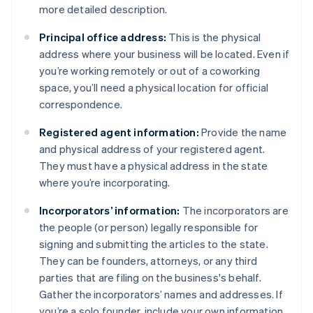
more detailed description.
Principal office address:
This is the physical
address where your business will be located. Even if
you’re working remotely or out of a coworking
space, you’ll need a physical location for official
correspondence.
Registered agent information:
Provide the name
and physical address of your registered agent.
They must have a physical address in the state
where you’re incorporating.
Incorporators’ information:
The incorporators are
the people (or person) legally responsible for
signing and submitting the articles to the state.
They can be founders, attorneys, or any third
parties that are filing on the business's behalf.
Gather the incorporators’ names and addresses. If
you’re a solo founder, include your own information