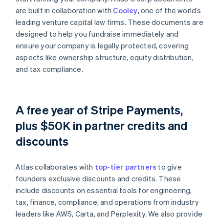
are built in collaboration with
Cooley
, one of the world’s
leading venture capital law firms. These documents are
designed to help you fundraise immediately and
ensure your company is legally protected, covering
aspects like ownership structure, equity distribution,
and tax compliance.
A free year of Stripe Payments,
plus $50K in partner credits and
discounts
Atlas collaborates with
top-tier partners
to give
founders exclusive discounts and credits. These
include discounts on essential tools for engineering,
tax, finance, compliance, and operations from industry
leaders like AWS, Carta, and Perplexity. We also provide