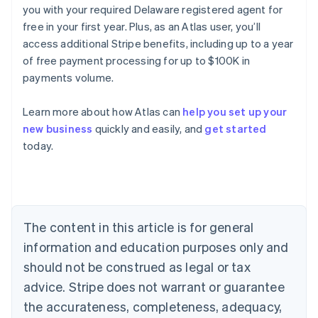
you with your required Delaware registered agent for
free in your first year. Plus, as an Atlas user, you’ll
access additional Stripe benefits, including up to a year
of free payment processing for up to $100K in
payments volume.
Australia
English
Learn more about how Atlas can
help you set up your
Austria
new business
quickly and easily, and
get started
Deutsch
English
Belgium
today.
Nederlands
Français
Deutsch
English
Brazil
Português
English
Bulgaria
English
The content in this article is for general
Canada
English
Français
information and education purposes only and
Croatia
should not be construed as legal or tax
English
Italiano
Cyprus
advice. Stripe does not warrant or guarantee
English
the accurateness, completeness, adequacy,
Czech Republic