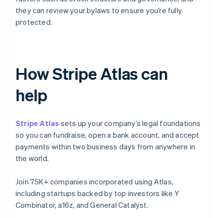
they can review your bylaws to ensure you’re fully
protected.
How Stripe Atlas can
help
Stripe Atlas
sets up your company’s legal foundations
so you can fundraise, open a bank account, and accept
payments within two business days from anywhere in
the world.
Join 75K+ companies incorporated using Atlas,
including startups backed by top investors like Y
Combinator, a16z, and General Catalyst.