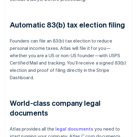
Automatic 83(b) tax election filing
Founders can file an 83(b) tax election to reduce
personal income taxes. Atlas will file it for you—
whether you are a US or non-US founder—with USPS
Certified Mail and tracking. You’ll receive a signed 83(b)
election and proof of filing directly in the Stripe
Dashboard.
World-class company legal
documents
Atlas provides all the
legal documents
you need to
start running your company. Atlas C corp documents