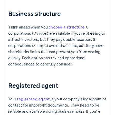
Business structure
Think ahead when you
choose a structure
. C
corporations (C corps) are suitable if you’re planning to
attract investors, but they pay double taxation. S
corporations (S corps) avoid that issue, but they have
shareholder limits that can prevent you from scaling
quickly. Each option has tax and operational
consequences to carefully consider.
Registered agent
Your
registered agent
is your company’s legal point of
contact for important documents. They need to be
reliable and available during business hours. If you’re