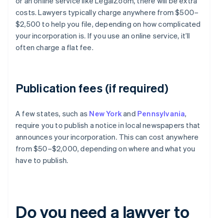
or an online service like LegalZoom, there will be extra
costs. Lawyers typically charge anywhere from $500–
$2,500 to help you file, depending on how complicated
your incorporation is. If you use an online service, it’ll
often charge a flat fee.
Publication fees (if required)
A few states, such as
New York
and
Pennsylvania
,
require you to publish a notice in local newspapers that
announces your incorporation. This can cost anywhere
from $50–$2,000, depending on where and what you
have to publish.
Do you need a lawyer to