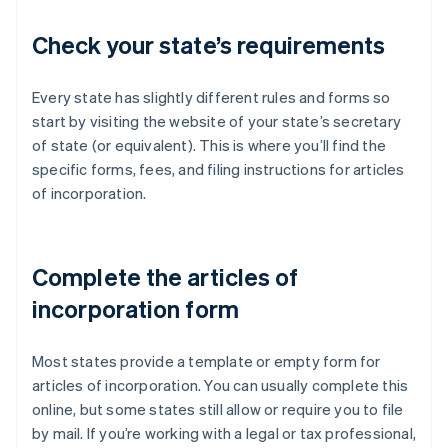
Check your state’s requirements
Every state has slightly different rules and forms so
start by visiting the website of your state’s secretary
of state (or equivalent). This is where you’ll find the
specific forms, fees, and filing instructions for articles
of incorporation.
Complete the articles of
incorporation form
Most states provide a template or empty form for
articles of incorporation. You can usually complete this
online, but some states still allow or require you to file
by mail. If you’re working with a legal or tax professional,