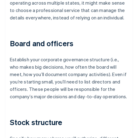
operating across multiple states, it might make sense
to choose a professional service that can manage the
details everywhere, instead of relying on an individual.
Board and officers
Establish your corporate governance structure (i.e.,
who makes big decisions, how often the board will
meet, how you’ll document company activities). Even if
you’re starting small, you’ll need to list directors and
officers. These people will be responsible for the
company’s major decisions and day-to-day operations.
Stock structure