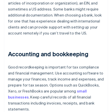
articles of incorporation or organization), an EIN, and
sometimes a US address. Some banks might require
additional documentation. When choosing a bank, look
for one that has experience dealing with international
clients and can provide support with setting up your
account remotely if you can’t travel to the US.
Accounting and bookkeeping
Good recordkeeping is important for tax compliance
and financial management. Use accounting software to
manage your finances, track income and expenses, and
prepare for tax season. Options such as QuickBooks,
Xero, or FreshBooks are popular among
small
businesses
. Keep careful records of all financial
transactions including invoices, receipts, and bank
statements.