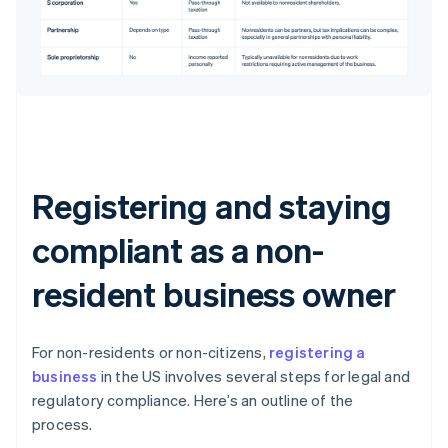
Registering and staying
compliant as a non-
resident business owner
For non-residents or non-citizens,
registering a
business
in the US involves several steps for legal and
regulatory compliance. Here’s an outline of the
process.