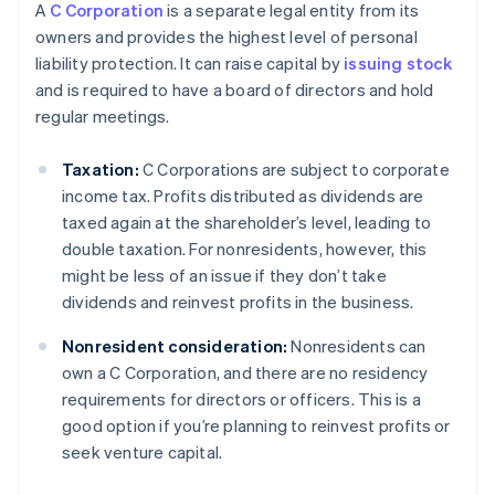
A
C Corporation
is a separate legal entity from its
owners and provides the highest level of personal
liability protection. It can raise capital by
issuing stock
and is required to have a board of directors and hold
regular meetings.
Taxation:
C Corporations are subject to corporate
income tax. Profits distributed as dividends are
taxed again at the shareholder’s level, leading to
double taxation. For nonresidents, however, this
might be less of an issue if they don’t take
dividends and reinvest profits in the business.
Nonresident consideration:
Nonresidents can
own a C Corporation, and there are no residency
requirements for directors or officers. This is a
good option if you’re planning to reinvest profits or
seek venture capital.