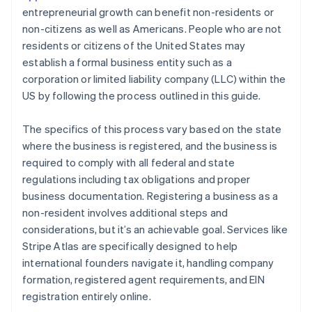
entrepreneurial growth can benefit non-residents or
non-citizens as well as Americans. People who are not
residents or citizens of the United States may
establish a formal business entity such as a
corporation or limited liability company (LLC) within the
US by following the process outlined in this guide.
The specifics of this process vary based on the state
where the business is registered, and the business is
required to comply with all federal and state
regulations including tax obligations and proper
business documentation. Registering a business as a
non-resident involves additional steps and
considerations, but it’s an achievable goal. Services like
Stripe Atlas are specifically designed to help
international founders navigate it, handling company
formation, registered agent requirements, and EIN
registration entirely online.