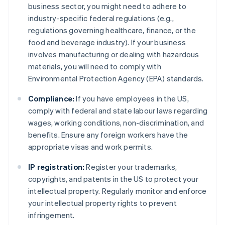
business sector, you might need to adhere to
industry-specific federal regulations (e.g.,
regulations governing healthcare, finance, or the
food and beverage industry). If your business
involves manufacturing or dealing with hazardous
materials, you will need to comply with
Environmental Protection Agency (EPA) standards.
Compliance:
If you have employees in the US,
comply with federal and state labour laws regarding
wages, working conditions, non-discrimination, and
benefits. Ensure any foreign workers have the
appropriate visas and work permits.
IP registration:
Register your trademarks,
copyrights, and patents in the US to protect your
intellectual property. Regularly monitor and enforce
your intellectual property rights to prevent
infringement.