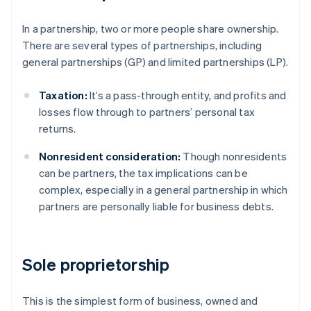
In a partnership, two or more people share ownership.
There are several types of partnerships, including
general partnerships (GP) and limited partnerships (LP).
Taxation:
It’s a pass-through entity, and profits and
losses flow through to partners’ personal tax
returns.
Nonresident consideration:
Though nonresidents
can be partners, the tax implications can be
complex, especially in a general partnership in which
partners are personally liable for business debts.
Sole proprietorship
This is the simplest form of business, owned and