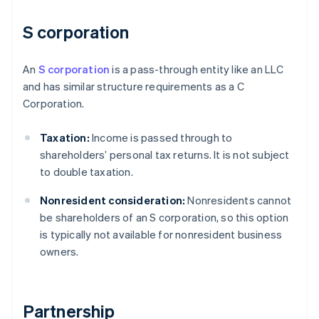
S corporation
An
S corporation
is a pass-through entity like an LLC
and has similar structure requirements as a C
Corporation.
Taxation:
Income is passed through to
shareholders’ personal tax returns. It is not subject
to double taxation.
Nonresident consideration:
Nonresidents cannot
be shareholders of an S corporation, so this option
is typically not available for nonresident business
owners.
Partnership