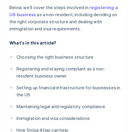
Below, we’ll cover the steps involved in
registering a
US business
as a non-resident, including deciding on
the right corporate structure and dealing with
immigration and visa requirements.
What's in this article?
Choosing the right business structure
Registering and staying compliant as a non-
resident business owner
Setting up financial infrastructure for businesses in
the US
Maintaining legal and regulatory compliance
Immigration and visa considerations
How Stripe Atlas can help