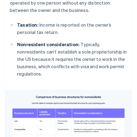
operated by one person without any distinction
between the owner and the business.
Taxation:
Income is reported on the owner’s
personal tax return.
Nonresident consideration:
Typically,
nonresidents can’t establish a sole proprietorship in
the US because it requires the owner to work in the
business, which conflicts with visa and work permit
regulations.