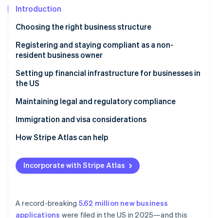
Partners
See what's ahead
Introduction
Stripe App Marketplace
Radar
Choosing the right business structure
Fraud prevention
LLC
Registering and staying compliant as a non-
Atlas
Start-up incorporation
resident business owner
C corporation
Climate
Choose a registered agent
Setting up financial infrastructure for businesses in
Carbon removal
S corporation
the US
Register your business entity with the state
Identity
Partnership
Opening a US business bank account
Maintaining legal and regulatory compliance
Online identity verification
Obtain an EIN
Sole proprietorship
Accounting and bookkeeping
Federal compliance
Immigration and visa considerations
Apply for business licenses and permits
Tax obligations
State and local compliance
Types of visas and green cards
How Stripe Atlas can help
File annual reports and franchise taxes
Payment processing services
Applying to Atlas
Stripe Sessions 2026
Understand your federal tax obligations
Incorporate with Stripe Atlas
See how Stripe is building the economic infrastructure 
Banking and financial transactions
Accepting payments and banking before your EIN
Watch now
Understand your state tax obligations
arrives
World-class company legal documents
A record-breaking
5.62 million new business
applications
were filed in the US in 2025—and this