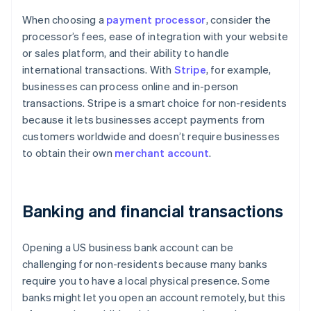
When choosing a
payment processor
, consider the
processor’s fees, ease of integration with your website
or sales platform, and their ability to handle
international transactions. With
Stripe
, for example,
businesses can process online and in-person
transactions. Stripe is a smart choice for non-residents
because it lets businesses accept payments from
customers worldwide and doesn’t require businesses
to obtain their own
merchant account
.
Banking and financial transactions
Opening a US business bank account can be
challenging for non-residents because many banks
require you to have a local physical presence. Some
banks might let you open an account remotely, but this