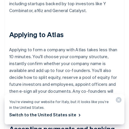
including startups backed by top investors like Y
Combinator, a16z and General Catalyst.
Applying to Atlas
Applying to form a company with Atlas takes less than
10 minutes. You'll choose your company structure,
instantly confirm whether your company name is
available and add up to four co-founders. You'll also
decide how to split equity, reserve a pool of equity for
future investors and employees, appoint officers and
then e-sign all your documents. Any co-founders will
receive emails inviting them to e-sign their documents,
You’re viewing our website for Italy, but it looks like you’re
too.
in the United States.
Switch to the United States site
Accepting payments and banking