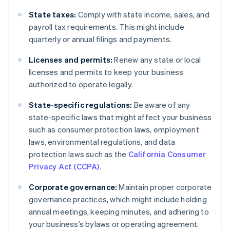
State taxes:
Comply with state income, sales, and
payroll tax requirements. This might include
quarterly or annual filings and payments.
Licenses and permits:
Renew any state or local
licenses and permits to keep your business
authorized to operate legally.
State-specific regulations:
Be aware of any
state-specific laws that might affect your business
such as consumer protection laws, employment
laws, environmental regulations, and data
protection laws such as the
California Consumer
Privacy Act (CCPA)
.
Corporate governance:
Maintain proper corporate
governance practices, which might include holding
annual meetings, keeping minutes, and adhering to
your business’s bylaws or operating agreement.