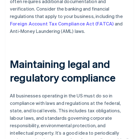
often requires additional documentation and
verification. Consider the banking and financial
regulations that apply to your business, including the
Foreign Account Tax Compliance Act (FATCA)
and
Anti-Money Laundering (AML) laws.
Maintaining legal and
regulatory compliance
All businesses operating in the US must do so in
compliance with laws and regulations at the federal,
state, and local levels. This includes tax obligations,
labour laws, and standards governing corporate
responsibility, environmental protection, and
intellectual property. It’s a good idea to periodically