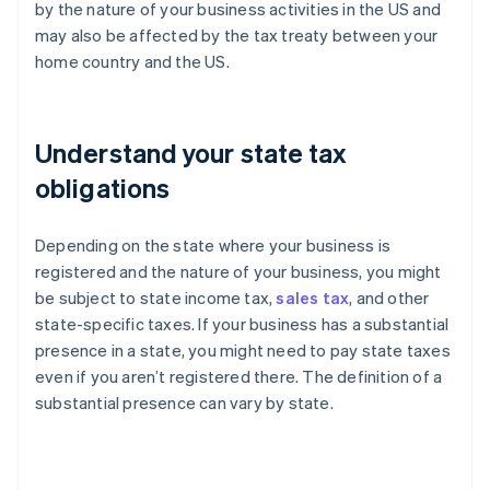
by the nature of your business activities in the US and
may also be affected by the tax treaty between your
home country and the US.
Understand your state tax
obligations
Depending on the state where your business is
registered and the nature of your business, you might
be subject to state income tax,
sales tax
, and other
state-specific taxes. If your business has a substantial
presence in a state, you might need to pay state taxes
even if you aren’t registered there. The definition of a
substantial presence can vary by state.