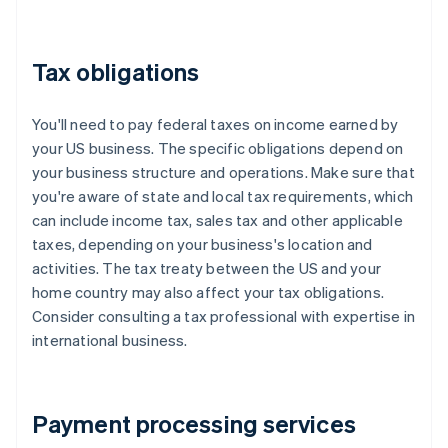
Tax obligations
You'll need to pay federal taxes on income earned by
your US business. The specific obligations depend on
your business structure and operations. Make sure that
you're aware of state and local tax requirements, which
can include income tax, sales tax and other applicable
taxes, depending on your business's location and
activities. The tax treaty between the US and your
home country may also affect your tax obligations.
Consider consulting a tax professional with expertise in
international business.
Payment processing services