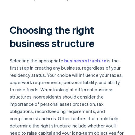
Choosing the right
business structure
Selecting the appropriate
business structure
is the
first step in creating any business, regardless of your
residency status. Your choice will influence your taxes,
paperwork requirements, personal liability, and ability
to raise funds. When looking at different business
structures, nonresidents should consider the
importance of personal asset protection, tax
obligations, recordkeeping requirements, and
compliance standards. Other factors that could help
determine the right structure include whether you’ll
need to raise capital and your long-term objectives for