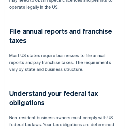
operate legally in the US.
File annual reports and franchise
taxes
Most US states require businesses to file annual
reports and pay franchise taxes. The requirements
vary by state and business structure.
Understand your federal tax
obligations
Non-resident business owners must comply with US
federal tax laws. Your tax obligations are determined