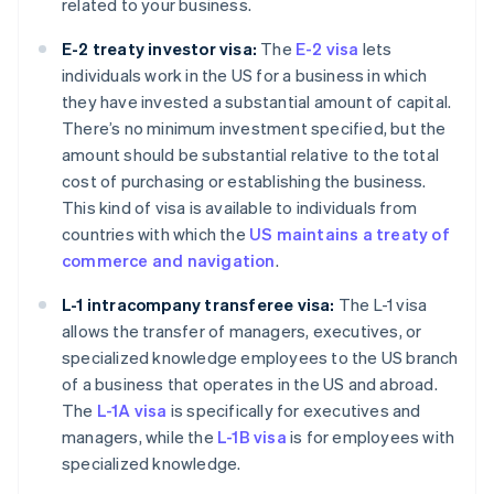
related to your business.
E-2 treaty investor visa:
The
E-2 visa
lets
individuals work in the US for a business in which
they have invested a substantial amount of capital.
There’s no minimum investment specified, but the
amount should be substantial relative to the total
cost of purchasing or establishing the business.
This kind of visa is available to individuals from
countries with which the
US maintains a treaty of
commerce and navigation
.
L-1 intracompany transferee visa:
The L-1 visa
allows the transfer of managers, executives, or
specialized knowledge employees to the US branch
of a business that operates in the US and abroad.
The
L-1A visa
is specifically for executives and
managers, while the
L-1B visa
is for employees with
specialized knowledge.