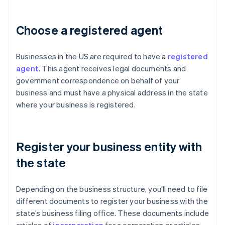
Choose a registered agent
Businesses in the US are required to have a
registered
agent
. This agent receives legal documents and
government correspondence on behalf of your
business and must have a physical address in the state
where your business is registered.
Register your business entity with
the state
Depending on the business structure, you’ll need to file
different documents to register your business with the
state’s business filing office. These documents include
articles of
incorporation
for a corporation or articles