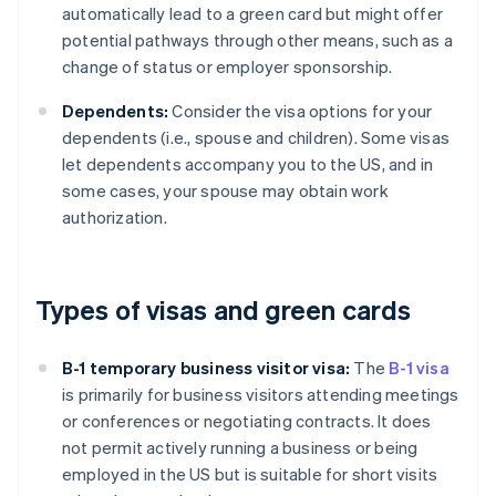
automatically lead to a green card but might offer
potential pathways through other means, such as a
change of status or employer sponsorship.
Dependents:
Consider the visa options for your
dependents (i.e., spouse and children). Some visas
let dependents accompany you to the US, and in
some cases, your spouse may obtain work
authorization.
Types of visas and green cards
B-1 temporary business visitor visa:
The
B-1 visa
is primarily for business visitors attending meetings
or conferences or negotiating contracts. It does
not permit actively running a business or being
employed in the US but is suitable for short visits