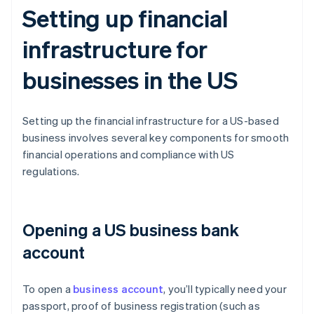
Setting up financial
infrastructure for
businesses in the US
Setting up the financial infrastructure for a US-based
business involves several key components for smooth
financial operations and compliance with US
regulations.
Opening a US business bank
account
To open a
business account
, you’ll typically need your
passport, proof of business registration (such as