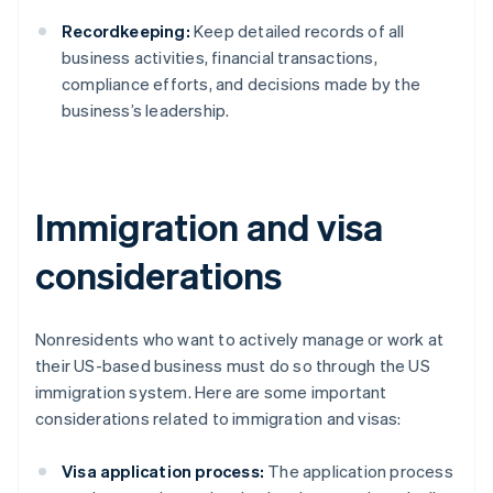
Recordkeeping:
Keep detailed records of all
business activities, financial transactions,
compliance efforts, and decisions made by the
business’s leadership.
Immigration and visa
considerations
Nonresidents who want to actively manage or work at
their US-based business must do so through the US
immigration system. Here are some important
considerations related to immigration and visas:
Visa application process:
The application process