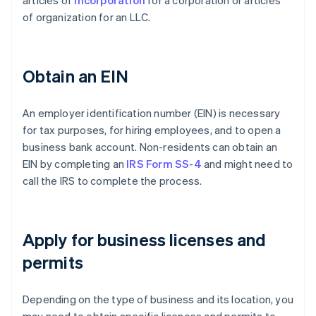
of organization for an LLC.
Obtain an EIN
An employer identification number (EIN) is necessary
for tax purposes, for hiring employees, and to open a
business bank account. Non-residents can obtain an
EIN by completing an
IRS Form SS-4
and might need to
call the IRS to complete the process.
Apply for business licenses and
permits
Depending on the type of business and its location, you
may need to obtain specific licences and permits to