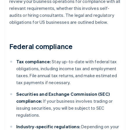
review your business operations for compliance with all
relevant requirements, whether this involves self-
audits or hiring consultants. The legal and regulatory
obligations for US businesses are outlined below.
Federal compliance
Tax compliance:
Stay up-to-date with federal tax
obligations, including income tax and employment
taxes. File annual tax returns, and make estimated
tax payments if necessary.
Securities and Exchange Commission (SEC)
compliance:
If your business involves trading or
issuing securities, you will be subject to SEC
regulations.
Industry-specific regulations:
Depending on your