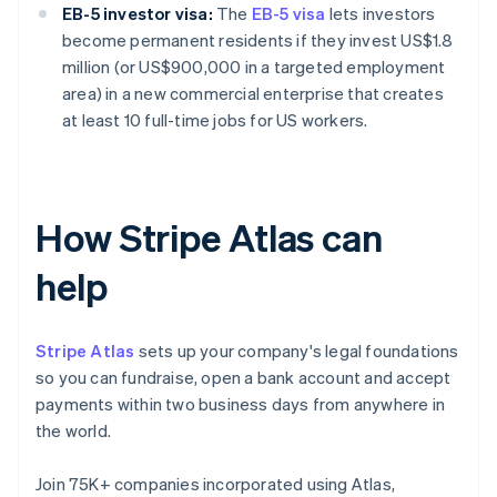
EB-5 investor visa:
The
EB-5 visa
lets investors
become permanent residents if they invest US$1.8
million (or US$900,000 in a targeted employment
area) in a new commercial enterprise that creates
at least 10 full-time jobs for US workers.
How Stripe Atlas can
help
Stripe Atlas
sets up your company's legal foundations
so you can fundraise, open a bank account and accept
payments within two business days from anywhere in
the world.
Join 75K+ companies incorporated using Atlas,