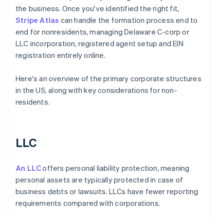
the business. Once you've identified the right fit,
Stripe Atlas
can handle the formation process end to
end for nonresidents, managing Delaware C-corp or
LLC incorporation, registered agent setup and EIN
registration entirely online.
Here's an overview of the primary corporate structures
in the US, along with key considerations for non-
residents.
LLC
An LLC
offers personal liability protection, meaning
personal assets are typically protected in case of
business debts or lawsuits. LLCs have fewer reporting
requirements compared with corporations.