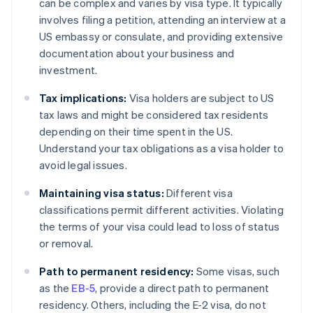
can be complex and varies by visa type. It typically
involves filing a petition, attending an interview at a
US embassy or consulate, and providing extensive
documentation about your business and
investment.
Tax implications:
Visa holders are subject to US
tax laws and might be considered tax residents
depending on their time spent in the US.
Understand your tax obligations as a visa holder to
avoid legal issues.
Maintaining visa status:
Different visa
classifications permit different activities. Violating
the terms of your visa could lead to loss of status
or removal.
Path to permanent residency:
Some visas, such
as the
EB-5
, provide a direct path to permanent
residency. Others, including the E-2 visa, do not