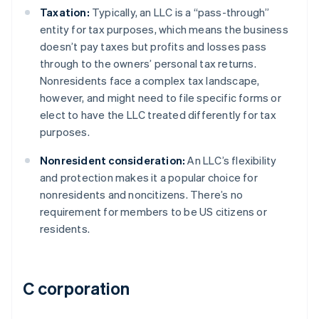
Taxation:
Typically, an LLC is a “pass-through”
entity for tax purposes, which means the business
doesn’t pay taxes but profits and losses pass
through to the owners’ personal tax returns.
Nonresidents face a complex tax landscape,
however, and might need to file specific forms or
elect to have the LLC treated differently for tax
purposes.
Nonresident consideration:
An LLC’s flexibility
and protection makes it a popular choice for
nonresidents and noncitizens. There’s no
requirement for members to be US citizens or
residents.
C corporation