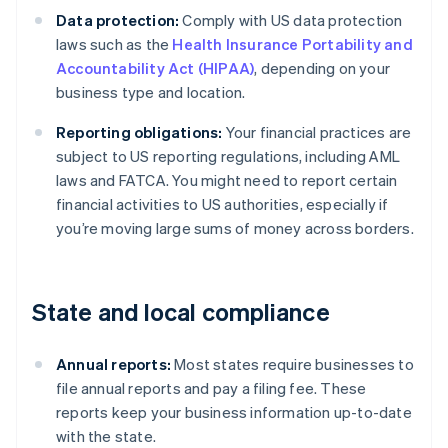
Data protection:
Comply with US data protection
laws such as the
Health Insurance Portability and
Accountability Act (HIPAA)
, depending on your
business type and location.
Reporting obligations:
Your financial practices are
subject to US reporting regulations, including AML
laws and FATCA. You might need to report certain
financial activities to US authorities, especially if
you’re moving large sums of money across borders.
State and local compliance
Annual reports:
Most states require businesses to
file annual reports and pay a filing fee. These
reports keep your business information up-to-date
with the state.