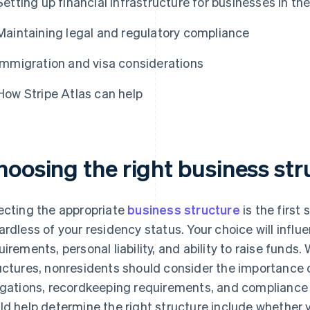
Setting up financial infrastructure for businesses in th
Maintaining legal and regulatory compliance
Immigration and visa considerations
How Stripe Atlas can help
hoosing the right business str
ecting the appropriate
business structure
is the first
ardless of your residency status. Your choice will infl
uirements, personal liability, and ability to raise funds
uctures, nonresidents should consider the importance o
igations, recordkeeping requirements, and compliance 
ld help determine the right structure include whether yo