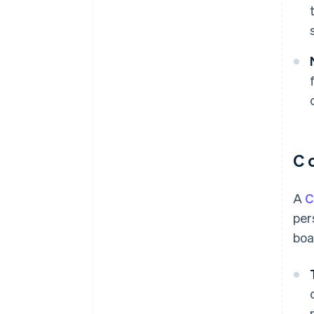
C 
A
C
per
boa