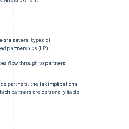
e are several types of
ed partnerships (LP).
ses flow through to partners’
e partners, the tax implications
hich partners are personally liable