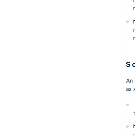
S 
An
as 