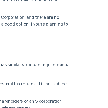
Corporation, and there are no
 a good option if you’re planning to
 has similar structure requirements
onal tax returns. It is not subject
areholders of an S corporation,
 business owners.