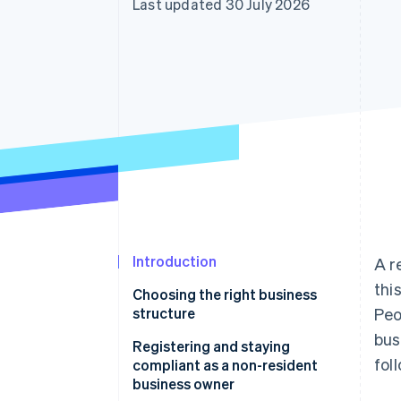
Last updated 30 July 2026
Accelerated checkout
Introduction
A r
thi
Choosing the right business
structure
Peo
bus
LLC
Registering and staying
fol
compliant as a non-resident
C corporation
business owner