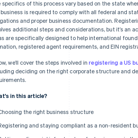
 specifics of this process vary based on the state wher
 business is required to comply with all federal and sta
igations and proper business documentation. Registeri
olves additional steps and considerations, but it’s an ac
as are specifically designed to help international foun
mation, registered agent requirements, and EIN registrat
ow, we’ll cover the steps involved in
registering a US b
luding deciding on the right corporate structure and d
uirements.
t's in this article?
Choosing the right business structure
Registering and staying compliant as a non-resident b