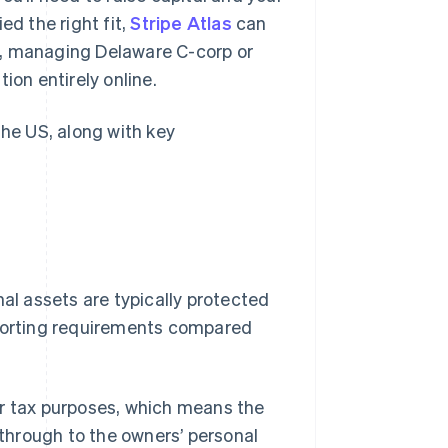
ed the right fit,
Stripe Atlas
can
s, managing Delaware C-corp or
ion entirely online.
the US, along with key
nal assets are typically protected
eporting requirements compared
for tax purposes, which means the
 through to the owners’ personal