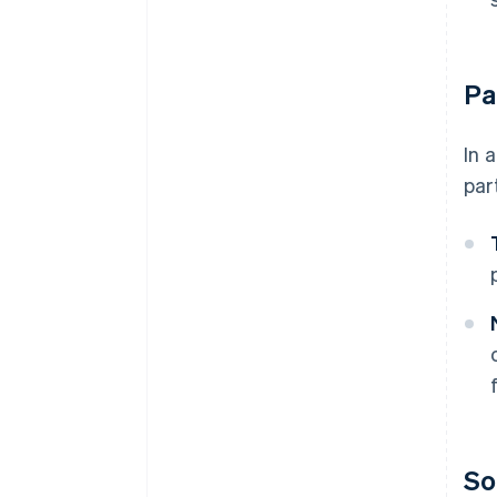
Pa
In 
par
So