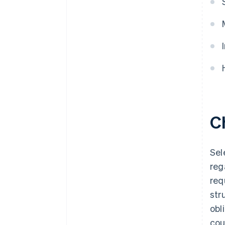
C
Sel
reg
req
str
obl
cou