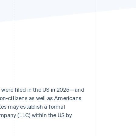
Stripe Sessions 2026
See how Stripe is
building the economic
infrastructure for AI.
Watch now
s
were filed in the US in 2025—and
non-citizens as well as Americans.
tes may establish a formal
company (LLC) within the US by