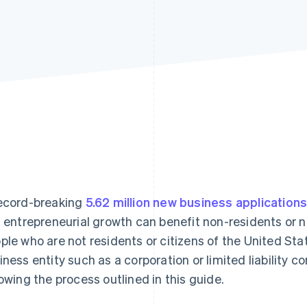
ecord-breaking
5.62 million new business application
s entrepreneurial growth can benefit non-residents or 
ple who are not residents or citizens of the United Sta
iness entity such as a corporation or limited liability 
lowing the process outlined in this guide.