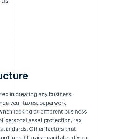
e US
ucture
 step in creating any business,
uence your taxes, paperwork
. When looking at different business
f personal asset protection, tax
standards. Other factors that
u’ll need to raise capital and your