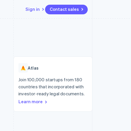
Sign in
Contact sales
Resources
Ecosystem
Contact
 marketplaces
More
App integrations
Partners
Contact sales
Product roadmap
e
Code samples
Stripe App Marketplace
Become a partner
See what's ahead
platforms
Developers blog
re
API status
Radar
Fraud prevention
Atlas
Atlas
Start-up incorporation
Join 100,000 startups from 180
countries that incorporated with
Climate
Carbon removal
investor-ready legal documents.
Learn more