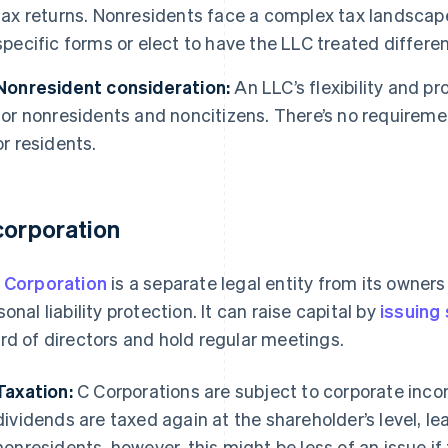
tax returns. Nonresidents face a complex tax landscape
specific forms or elect to have the LLC treated differen
Nonresident consideration:
An LLC’s flexibility and p
for nonresidents and noncitizens. There’s no requirem
or residents.
corporation
 Corporation
is a separate legal entity from its owners
sonal liability protection. It can raise capital by
issuing
rd of directors and hold regular meetings.
Taxation:
C Corporations are subject to corporate incom
dividends are taxed again at the shareholder’s level, le
nonresidents, however, this might be less of an issue if