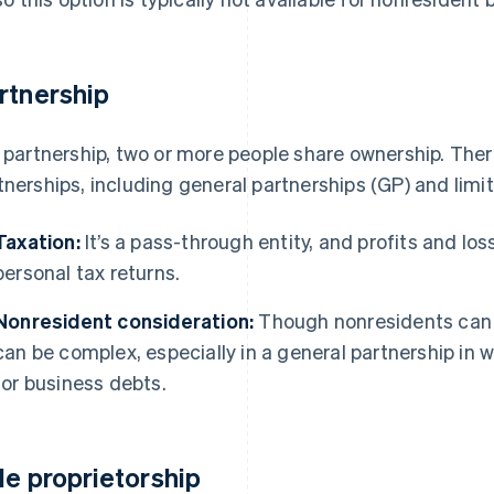
rtnership
a partnership, two or more people share ownership. Ther
tnerships, including general partnerships (GP) and limit
Taxation:
It’s a pass-through entity, and profits and los
personal tax returns.
Nonresident consideration:
Though nonresidents can b
can be complex, especially in a general partnership in w
for business debts.
le proprietorship