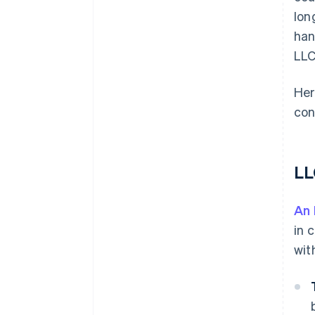
lon
han
LLC
Her
con
LL
An
in 
wit