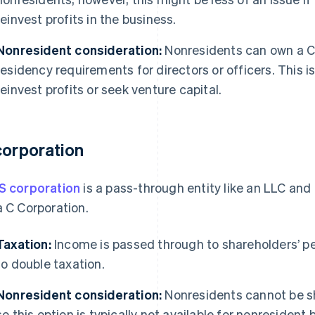
reinvest profits in the business.
Nonresident consideration:
Nonresidents can own a C 
residency requirements for directors or officers. This is
reinvest profits or seek venture capital.
corporation
S corporation
is a pass-through entity like an LLC and
a C Corporation.
Taxation:
Income is passed through to shareholders’ pers
to double taxation.
Nonresident consideration:
Nonresidents cannot be sh
so this option is typically not available for nonresident