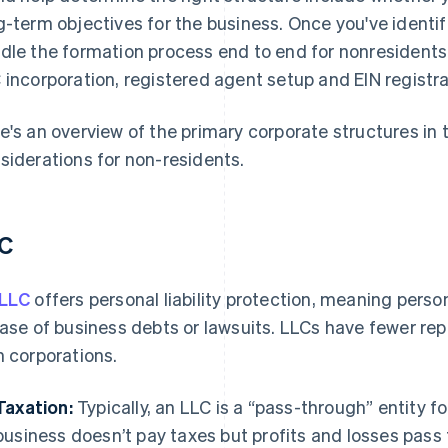
g-term objectives for the business. Once you've identifi
dle the formation process end to end for nonresident
 incorporation, registered agent setup and EIN registrat
e's an overview of the primary corporate structures in 
siderations for non-residents.
C
 LLC
offers personal liability protection, meaning perso
case of business debts or lawsuits. LLCs have fewer r
h corporations.
Taxation:
Typically, an LLC is a “pass-through” entity 
business doesn’t pay taxes but profits and losses pass