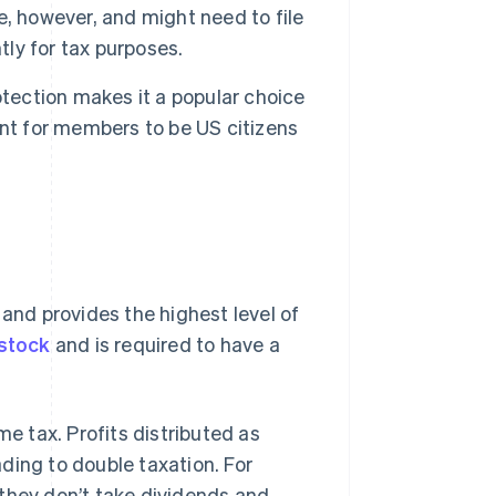
, however, and might need to file
tly for tax purposes.
rotection makes it a popular choice
ent for members to be US citizens
 and provides the highest level of
 stock
and is required to have a
e tax. Profits distributed as
ading to double taxation. For
 they don’t take dividends and