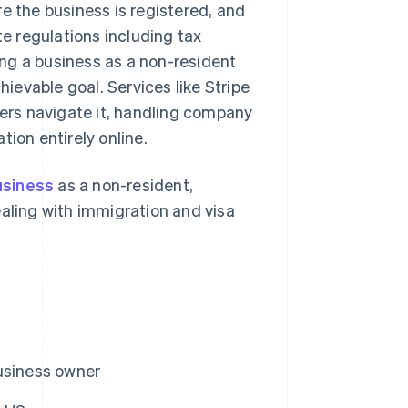
e the business is registered, and
te regulations including tax
ng a business as a non-resident
hievable goal. Services like Stripe
ders navigate it, handling company
ion entirely online.
usiness
as a non-resident,
ealing with immigration and visa
usiness owner