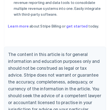
revenue reporting and data tools to consolidate
multiple revenue systems into one. Easily integrate
with third-party software.
Australia
English
Austria
Learn more
about Stripe Billing or
get started
today.
Deutsch
English
Belgium
Nederlands
Français
Deutsch
English
Brazil
Português
English
The content in this article is for general
Bulgaria
information and education purposes only and
English
Canada
should not be construed as legal or tax
English
Français
advice. Stripe does not warrant or guarantee
Croatia
English
Italiano
the accuracy, completeness, adequacy, or
Cyprus
currency of the information in the article. You
English
Czech Republic
should seek the advice of a competent lawyer
English
or accountant licensed to practise in your
Denmark
jurisdiction for advice on your particular
English