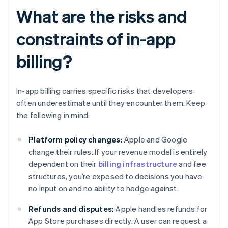
What are the risks and
constraints of in-app
billing?
In-app billing carries specific risks that developers
often underestimate until they encounter them. Keep
the following in mind:
Platform policy changes:
Apple and Google
change their rules. If your revenue model is entirely
dependent on their
billing infrastructure
and fee
structures, you’re exposed to decisions you have
no input on and no ability to hedge against.
Refunds and disputes:
Apple handles refunds for
App Store purchases directly. A user can request a