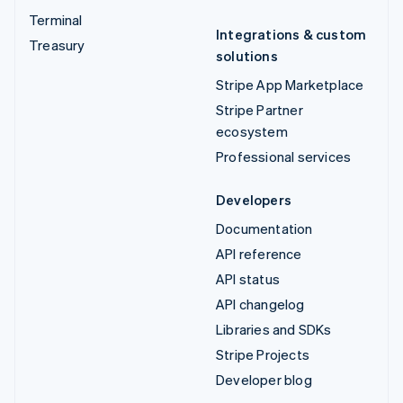
Terminal
Integrations & custom
Treasury
solutions
Stripe App Marketplace
Stripe Partner
ecosystem
Professional services
Developers
Documentation
API reference
API status
API changelog
Libraries and SDKs
Stripe Projects
Developer blog