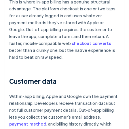
This is where in-app billing has a genuine structural
advantage. The platform checkout is one or two taps
for a user already logged in and uses whatever
payment methods they’ve stored with Apple or
Google. Out-of-app billing requires the customer to
leave the app, complete a form, and then return. A
faster, mobile-compatible web
checkout converts
better than a clunky one, but the native experience is
hard to beat on raw speed.
Customer data
With in-app billing, Apple and Google own the payment
relationship. Developers receive transaction data but
not full customer payment details. Out-of-app billing
lets you collect the customer’s email address,
payment method
, and billing history directly, which