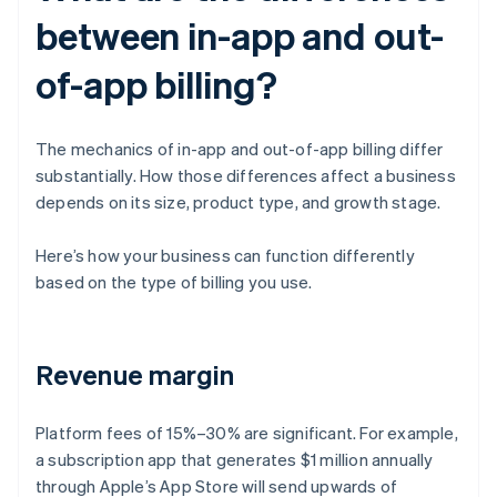
between in-app and out-
of-app billing?
The mechanics of in-app and out-of-app billing differ
substantially. How those differences affect a business
depends on its size, product type, and growth stage.
Here’s how your business can function differently
based on the type of billing you use.
Revenue margin
Platform fees of 15%–30% are significant. For example,
a subscription app that generates $1 million annually
through Apple’s App Store will send upwards of