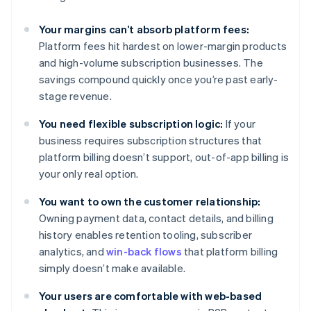
Your margins can’t absorb platform fees:
Platform fees hit hardest on lower-margin products
and high-volume subscription businesses. The
savings compound quickly once you’re past early-
stage revenue.
You need flexible subscription logic:
If your
business requires subscription structures that
platform billing doesn’t support, out-of-app billing is
your only real option.
You want to own the customer relationship:
Owning payment data, contact details, and billing
history enables retention tooling, subscriber
analytics, and
win-back flows
that platform billing
simply doesn’t make available.
Your users are comfortable with web-based