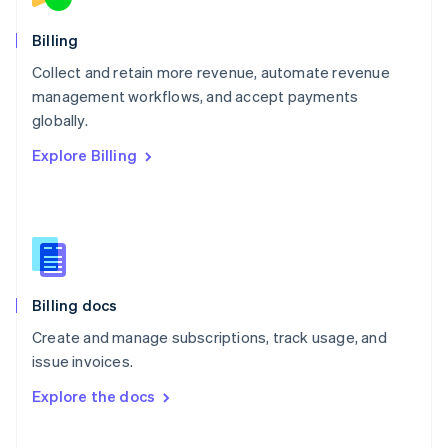
Norway
English
Billing
Poland
Collect and retain more revenue, automate revenue
English
management workflows, and accept payments
Portugal
Português
English
globally.
Romania
Explore Billing
English
Singapore
English
简体中文
Slovakia
English
Slovenia
English
Italiano
Billing docs
Spain
Español
English
Create and manage subscriptions, track usage, and
Sweden
issue invoices.
Svenska
English
Switzerland
Explore the docs
Deutsch
Français
Italiano
English
Thailand
ไทย
English