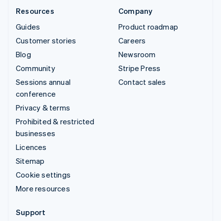
Resources
Company
Guides
Product roadmap
Customer stories
Careers
Blog
Newsroom
Community
Stripe Press
Sessions annual
Contact sales
conference
Privacy & terms
Prohibited & restricted
businesses
Licences
Sitemap
Cookie settings
More resources
Support