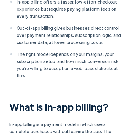
In-app billing offers a faster, low-effort checkout
experience but requires paying platform fees on
every transaction.
Out-of-app billing gives businesses direct control
over payment relationships, subscription logic, and
customer data, at lower processing costs.
The right model depends on your margins, your
subscription setup, and how much conversion risk
you’re willing to accept on a web-based checkout
flow.
What is in-app billing?
In-app billing is a payment model in which users
complete purchases without leaving the app. The