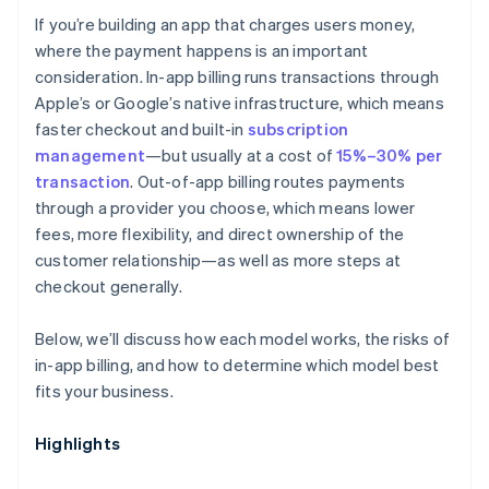
If you’re building an app that charges users money,
Discoverability
where the payment happens is an important
consideration. In-app billing runs transactions through
Apple’s or Google’s native infrastructure, which means
faster checkout and built-in
subscription
management
—but usually at a cost of
15%–30% per
transaction
. Out-of-app billing routes payments
through a provider you choose, which means lower
fees, more flexibility, and direct ownership of the
customer relationship—as well as more steps at
checkout generally.
Below, we’ll discuss how each model works, the risks of
in-app billing, and how to determine which model best
fits your business.
Highlights