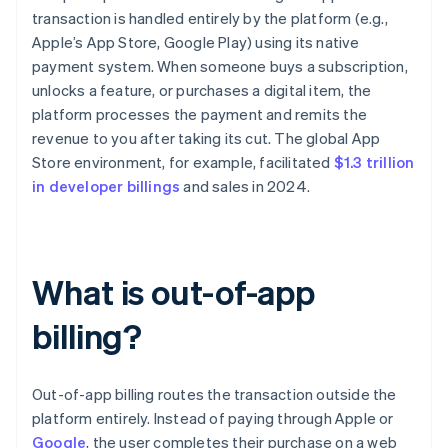
transaction is handled entirely by the platform (e.g.,
Apple’s App Store, Google Play) using its native
payment system. When someone buys a subscription,
unlocks a feature, or purchases a digital item, the
platform processes the payment and remits the
revenue to you after taking its cut. The global App
Store environment, for example, facilitated
$1.3 trillion
in developer billings
and sales in 2024.
What is out-of-app
billing?
Out-of-app billing routes the transaction outside the
platform entirely. Instead of paying through Apple or
Google
, the user completes their purchase on a web