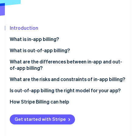
Partners
See what's ahead
Stripe App Marketplace
Radar
Fraud prevention
Introduction
Atlas
Start-up incorporation
What is in-app billing?
Climate
Carbon removal
What is out-of-app billing?
Identity
What are the differences between in-app and out-
Online identity verification
of-app billing?
Revenue margin
What are the risks and constraints of in-app billing?
Subscription management
Is out-of-app billing the right model for your app?
Stripe Sessions 2026
Checkout friction
How Stripe Billing can help
See how Stripe is building the economic infrastructure 
Watch now
Customer data
Get started with Stripe
Subscription flexibility
Payment settlement