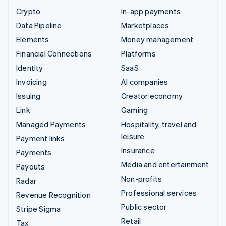
Crypto
In-app payments
Data Pipeline
Marketplaces
Elements
Money management
Financial Connections
Platforms
Identity
SaaS
Invoicing
AI companies
Issuing
Creator economy
Link
Gaming
Managed Payments
Hospitality, travel and
leisure
Payment links
Insurance
Payments
Media and entertainment
Payouts
Non-profits
Radar
Professional services
Revenue Recognition
Public sector
Stripe Sigma
Retail
Tax