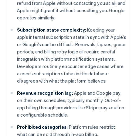
refund from Apple without contacting you at all, and
Apple might grant it without consulting you. Google
operates similarly.
Subscription state complexity:
Keeping your
app’s internal subscription state in sync with Apple’s
or Google’s can be difficult. Renewals, lapses, grace
periods, and billing retry logic all require careful
integration with platform notification systems.
Developers routinely encounter edge cases where
a user’s subscription status in the database
disagrees with what the platform believes.
Revenue recognition lag:
Apple and Google pay
on their own schedules, typically monthly. Out-of-
app billing through providers like Stripe pays out on
a configurable schedule.
Prohibited categories:
Platform rules restrict
what can be sold through in-app billing.