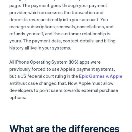
page. The payment goes through your payment
provider, which processes the transaction and
deposits revenue directly into your account. You
manage subscriptions, renewals, cancellations, and
refunds yourself, and the customer relationship is
yours. The payment data, contact details, and billing
history all live in your systems.
All iPhone Operating System (iOS) apps were
previously forced to use Apple’s payment systems,
but a US federal court ruling in the
Epic Games v. Apple
antitrust case changed that. Now, Apple must allow
developers to point users towards external purchase
options.
What are the differences