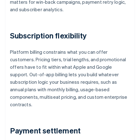
matters for win-back campaigns, payment retry logic,
and subscriber analytics.
Subscription flexibility
Platform billing constrains what you can offer
customers. Pricing tiers, trial lengths, and promotional
offers have to fit within what Apple and Google
support. Out-of-app billing lets you build whatever
subscription logic your business requires, such as
annual plans with monthly billing, usage-based
components, multiseat pricing, and custom enterprise
contracts.
Payment settlement