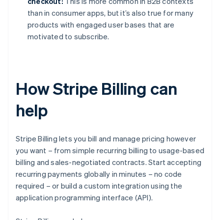
checkout:
This is more common in B2B contexts
than in consumer apps, but it’s also true for many
products with engaged user bases that are
motivated to subscribe.
How Stripe Billing can
help
Stripe Billing lets you bill and manage pricing however
you want – from simple recurring billing to usage-based
billing and sales-negotiated contracts. Start accepting
recurring payments globally in minutes – no code
required – or build a custom integration using the
application programming interface (API).