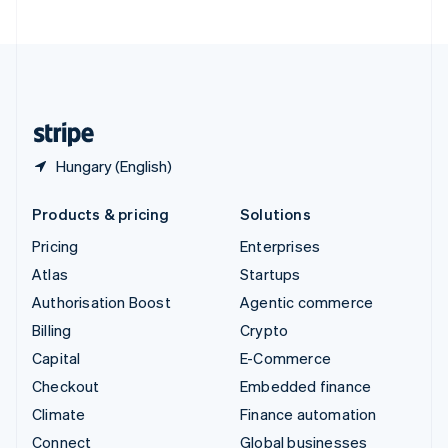
United Arab Emirates
English
United Kingdom
English
United States
English
Español
简体中文
Hungary (English)
Products & pricing
Solutions
Pricing
Enterprises
Atlas
Startups
Authorisation Boost
Agentic commerce
Billing
Crypto
Capital
E-Commerce
Checkout
Embedded finance
Climate
Finance automation
Connect
Global businesses