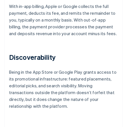
With in-app billing, Apple or Google collects the full
payment, deducts its fee, and remits the remainder to
you, typically on a monthly basis. With out-of-app
billing, the payment provider processes the payment
and deposits revenue into your account minus its fees.
Discoverability
Being in the App Store or Google Play grants access to
its promotional infrastructure: featured placements,
editorial picks, and search visibility. Moving
transactions outside the platform doesn’t forfeit that
directly, but it does change the nature of your
relationship with the platform.