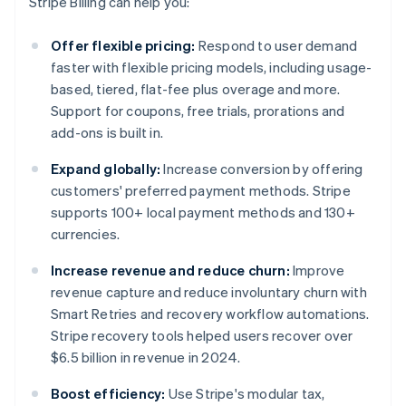
Stripe Billing can help you:
Offer flexible pricing:
Respond to user demand
faster with flexible pricing models, including usage-
based, tiered, flat-fee plus overage and more.
Support for coupons, free trials, prorations and
add-ons is built in.
Expand globally:
Increase conversion by offering
customers' preferred payment methods. Stripe
supports 100+ local payment methods and 130+
currencies.
Increase revenue and reduce churn:
Improve
revenue capture and reduce involuntary churn with
Smart Retries and recovery workflow automations.
Stripe recovery tools helped users recover over
$6.5 billion in revenue in 2024.
Boost efficiency:
Use Stripe's modular tax,