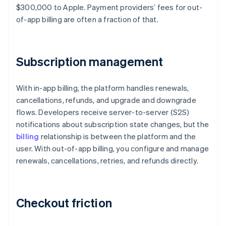
$300,000 to Apple. Payment providers’ fees for out-
of-app billing are often a fraction of that.
Subscription management
With in-app billing, the platform handles renewals,
cancellations, refunds, and upgrade and downgrade
flows. Developers receive server-to-server (S2S)
notifications about subscription state changes, but the
billing
relationship is between the platform and the
user. With out-of-app billing, you configure and manage
renewals, cancellations, retries, and refunds directly.
Checkout friction