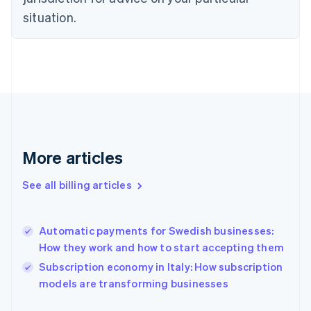
Estonia
situation.
English
Finland
English
Svenska
France
Français
English
Germany
Deutsch
English
Gibraltar
English
More articles
Greece
English
Hong Kong SAR, China
See all billing articles
English
简体中文
Hungary
English
Automatic payments for Swedish businesses:
India
How they work and how to start accepting them
English
Subscription economy in Italy: How subscription
Ireland
English
models are transforming businesses
Italy
Italiano
English