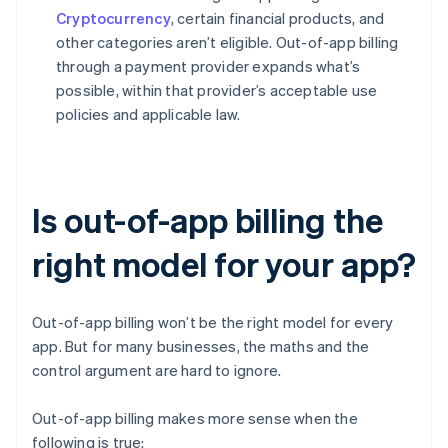
Cryptocurrency
, certain financial products, and
other categories aren’t eligible. Out-of-app billing
through a payment provider expands what’s
possible, within that provider’s acceptable use
policies and applicable law.
Is out-of-app billing the
right model for your app?
Out-of-app billing won’t be the right model for every
app. But for many businesses, the maths and the
control argument are hard to ignore.
Out-of-app billing makes more sense when the
following is true: