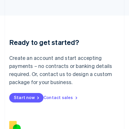
Japan
日本語
English
Latvia
English
Liechtenstein
Deutsch
English
Ready to get started?
Lithuania
English
Luxembourg
Create an account and start accepting
Français
Deutsch
English
Mainland China
payments – no contracts or banking details
简体中文
English
required. Or, contact us to design a custom
Malaysia
package for your business.
English
简体中文
Malta
English
Start now
Contact sales
Mexico
Español
English
Netherlands
Nederlands
English
New Zealand
English