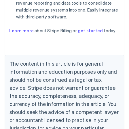
revenue reporting and data tools to consolidate
multiple revenue systems into one. Easily integrate
with third-party software.
Australia
English
Austria
Learn more
about Stripe Billing or
get started
today.
Deutsch
English
Belgium
Nederlands
Français
Deutsch
English
Brazil
Português
English
The content in this article is for general
Bulgaria
information and education purposes only and
English
Canada
should not be construed as legal or tax
English
Français
advice. Stripe does not warrant or guarantee
Croatia
English
Italiano
the accuracy, completeness, adequacy, or
Cyprus
currency of the information in the article. You
English
Czech Republic
should seek the advice of a competent lawyer
English
or accountant licensed to practise in your
Denmark
jurisdiction for advice on your particular
English