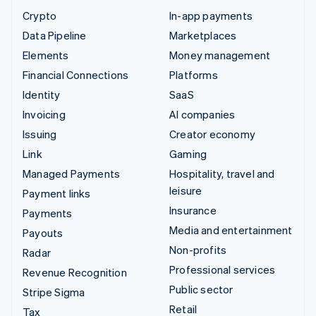
Crypto
In-app payments
Data Pipeline
Marketplaces
Elements
Money management
Financial Connections
Platforms
Identity
SaaS
Invoicing
AI companies
Issuing
Creator economy
Link
Gaming
Managed Payments
Hospitality, travel and
leisure
Payment links
Insurance
Payments
Media and entertainment
Payouts
Non-profits
Radar
Professional services
Revenue Recognition
Public sector
Stripe Sigma
Retail
Tax