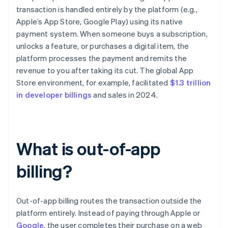
transaction is handled entirely by the platform (e.g.,
Apple’s App Store, Google Play) using its native
payment system. When someone buys a subscription,
unlocks a feature, or purchases a digital item, the
platform processes the payment and remits the
revenue to you after taking its cut. The global App
Store environment, for example, facilitated
$1.3 trillion
in developer billings
and sales in 2024.
What is out-of-app
billing?
Out-of-app billing routes the transaction outside the
platform entirely. Instead of paying through Apple or
Google
, the user completes their purchase on a web