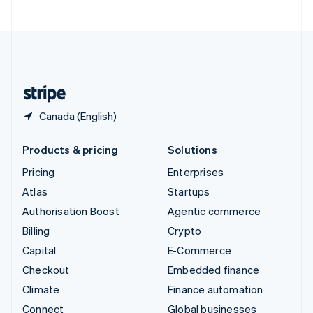
United Arab Emirates
English
United Kingdom
English
United States
English
Español
简体中文
Canada (English)
Products & pricing
Solutions
Pricing
Enterprises
Atlas
Startups
Authorisation Boost
Agentic commerce
Billing
Crypto
Capital
E-Commerce
Checkout
Embedded finance
Climate
Finance automation
Connect
Global businesses