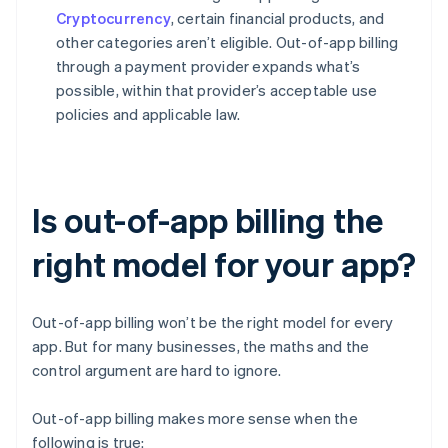
Cryptocurrency
, certain financial products, and
other categories aren’t eligible. Out-of-app billing
through a payment provider expands what’s
possible, within that provider’s acceptable use
policies and applicable law.
Is out-of-app billing the
right model for your app?
Out-of-app billing won’t be the right model for every
app. But for many businesses, the maths and the
control argument are hard to ignore.
Out-of-app billing makes more sense when the
following is true: