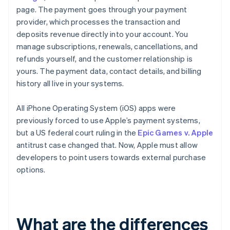
page. The payment goes through your payment
provider, which processes the transaction and
deposits revenue directly into your account. You
manage subscriptions, renewals, cancellations, and
refunds yourself, and the customer relationship is
yours. The payment data, contact details, and billing
history all live in your systems.
All iPhone Operating System (iOS) apps were
previously forced to use Apple’s payment systems,
but a US federal court ruling in the
Epic Games v. Apple
antitrust case changed that. Now, Apple must allow
developers to point users towards external purchase
options.
What are the differences