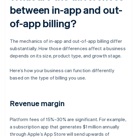
between in-app and out-
of-app billing?
The mechanics of in-app and out-of-app billing differ
substantially. How those differences affect a business
depends on its size, product type, and growth stage.
Here’s how your business can function differently
based on the type of billing you use.
Revenue margin
Platform fees of 15%–30% are significant. For example,
a subscription app that generates $1 million annually
through Apple’s App Store will send upwards of