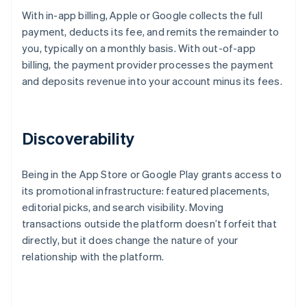
With in-app billing, Apple or Google collects the full
payment, deducts its fee, and remits the remainder to
you, typically on a monthly basis. With out-of-app
billing, the payment provider processes the payment
and deposits revenue into your account minus its fees.
Discoverability
Being in the App Store or Google Play grants access to
its promotional infrastructure: featured placements,
editorial picks, and search visibility. Moving
transactions outside the platform doesn’t forfeit that
directly, but it does change the nature of your
relationship with the platform.