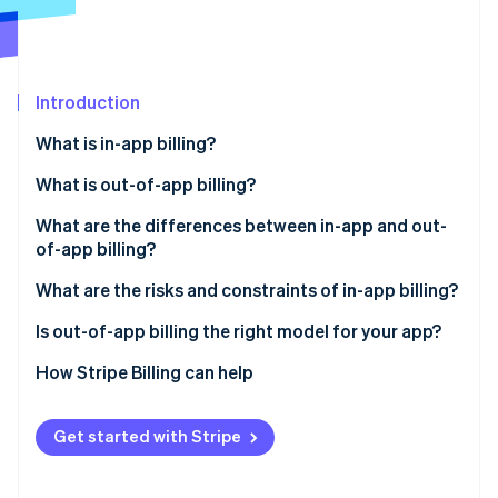
Partners
Atlas
Stripe App Marketplace
Start-up incorporation
Climate
Carbon removal
Introduction
Identity
What is in-app billing?
Online identity verification
What is out-of-app billing?
What are the differences between in-app and out-
of-app billing?
Stripe Sessions 2026
Revenue margin
What are the risks and constraints of in-app billing?
See how Stripe is building the economic infrastructure 
Watch now
Subscription management
Is out-of-app billing the right model for your app?
Checkout friction
How Stripe Billing can help
Customer data
Get started with Stripe
Subscription flexibility
Payment settlement