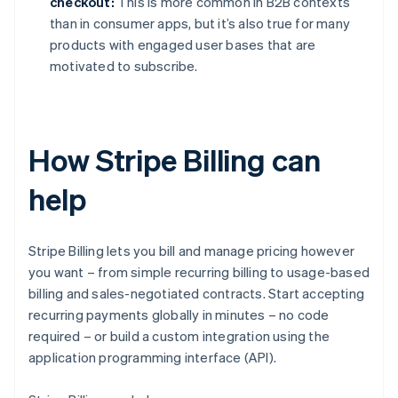
checkout:
This is more common in B2B contexts
than in consumer apps, but it’s also true for many
products with engaged user bases that are
motivated to subscribe.
How Stripe Billing can
help
Stripe Billing lets you bill and manage pricing however
you want – from simple recurring billing to usage-based
billing and sales-negotiated contracts. Start accepting
recurring payments globally in minutes – no code
required – or build a custom integration using the
application programming interface (API).